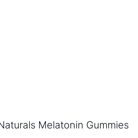
 Naturals Melatonin Gummies