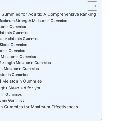
n Gummies for Adults: A Comprehensive Ranking
 Maximum Strength Melatonin Gummies
tonin Gummies
latonin Gummies
als Melatonin Gummies
y Sleep Gummies
atonin Gummies
ls Melatonin Gummies
a Strength Melatonin Gummies
ult Melatonin Gummies
Melatonin Gummies
of Melatonin Gummies
ght Sleep aid for you
onin Gummies
tonin Gummies
in Gummies for Maximum Effectiveness