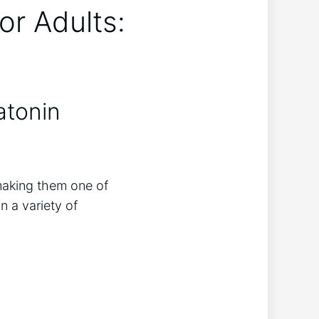
or Adults:
atonin
making them one of
 a variety of