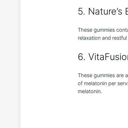
5. Nature’s
These gummies contai
relaxation and restfu
6. VitaFusi
These gummies are a 
of melatonin per serv
melatonin.