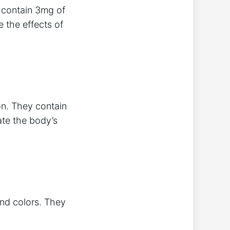
 contain 3mg of
 the effects of
on. They contain
ate the body’s
and colors. They