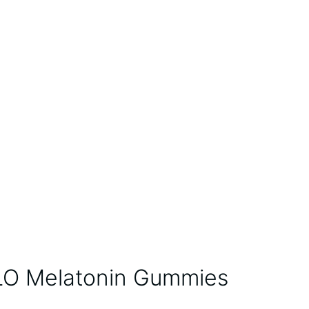
O Melatonin Gummies