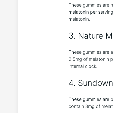
These gummies are m
melatonin per serving
melatonin.
3. Nature 
These gummies are a g
2.5mg of melatonin pe
internal clock.
4. Sundown
These gummies are per
contain 3mg of melato