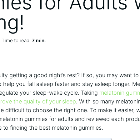
es for Adults 
ng!
Time to read:
7 min.
ulty getting a good night’s rest? If so, you may want to
help you fall asleep faster and stay asleep longer. Mel
egulate your sleep-wake cycle. Taking
melatonin gummi
rove the quality of your sleep
. With so many melatoni
be difficult to choose the right one. To make it easier,
t melatonin gummies for adults and reviewed each prod
e to finding the best melatonin gummies.