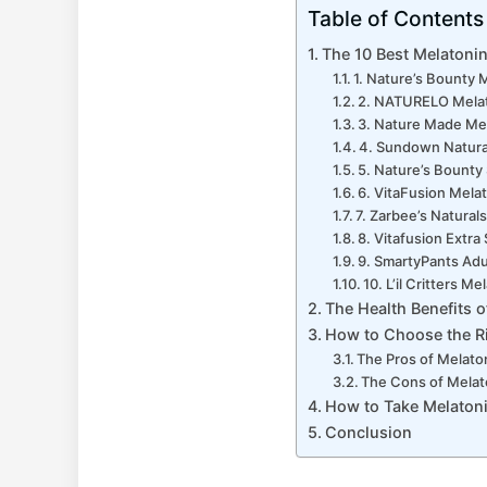
Table of Contents
The 10 Best Melatoni
1. Nature’s Bounty
2. NATURELO Mela
3. Nature Made Me
4. Sundown Natur
5. Nature’s Bount
6. VitaFusion Mel
7. Zarbee’s Natura
8. Vitafusion Extr
9. SmartyPants Ad
10. L’il Critters 
The Health Benefits 
How to Choose the Ri
The Pros of Melat
The Cons of Mela
How to Take Melaton
Conclusion