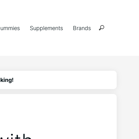
ummies
Supplements
Brands
king!