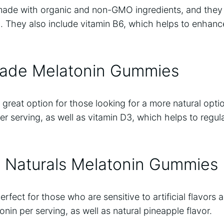
ade with organic and non-GMO ingredients, and they
. They also include vitamin B6, which helps to enhance
Made Melatonin Gummies
reat option for those looking for a more natural opti
r serving, as well as vitamin D3, which helps to regul
 Naturals Melatonin Gummies
fect for those who are sensitive to artificial flavors 
nin per serving, as well as natural pineapple flavor.