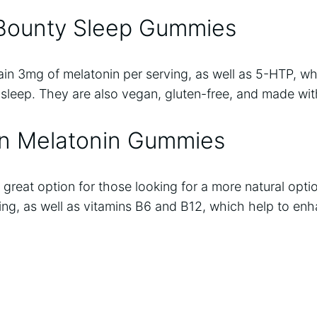
 Bounty Sleep Gummies
n 3mg of melatonin per serving, as well as 5-HTP, wh
l sleep. They are also vegan, gluten-free, and made with
on Melatonin Gummies
great option for those looking for a more natural opt
ing, as well as vitamins B6 and B12, which help to enh