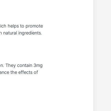
ich helps to promote
 natural ingredients.
ion. They contain 3mg
ance the effects of