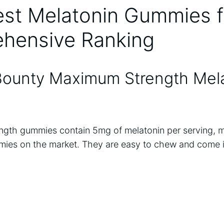
st Melatonin Gummies f
hensive Ranking
 Bounty Maximum Strength Mel
gth gummies contain 5mg of melatonin per serving, 
ies on the market. They are easy to chew and come in