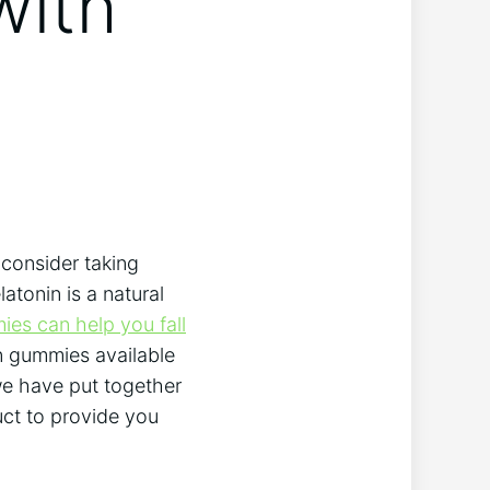
with
 consider taking
atonin is a natural
es can help you fall
n gummies available
 we have put together
uct to provide you