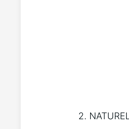
2. NATUREL