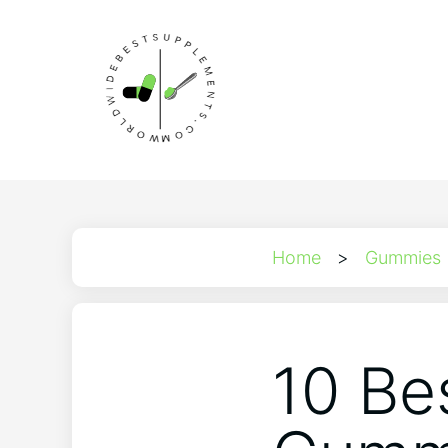
Home
>
Gummies
10 Be