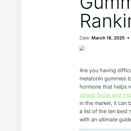
Gummi
Ranki
Date:
March 18, 2025
Are you having diffic
melatonin gummies to 
hormone that helps r
asleep faster and imp
in the market, it can 
a list of the ten bes
with an ultimate guid