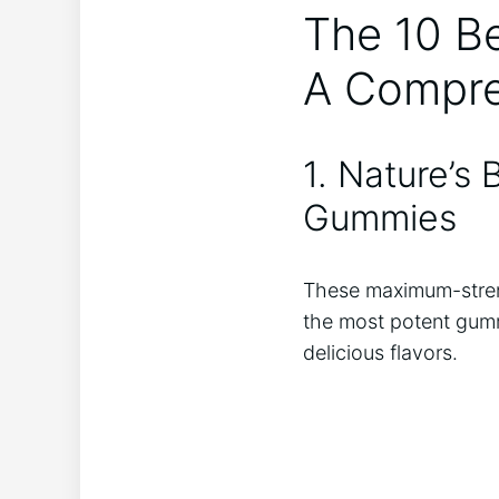
The 10 Be
A Compre
1. Nature’s
Gummies
These maximum-stren
the most potent gumm
delicious flavors.