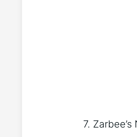
7. Zarbee’s