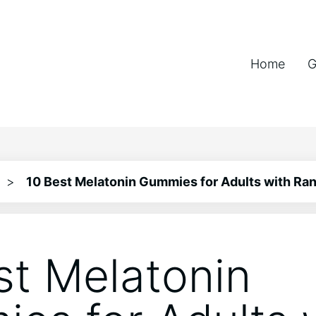
Home
G
>
10 Best Melatonin Gummies for Adults with Ran
st Melatonin