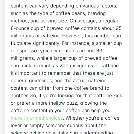
content‌ can ‍vary ​depending on various factors,
such as the type of coffee beans, brewing
method, and serving ⁣size. On average, a regular ​
8-ounce cup of brewed coffee contains⁤ about 95
milligrams ⁣of caffeine. However, this number can
fluctuate significantly. For instance, ⁣a smaller cup
of espresso typically contains around 63
milligrams, while a larger cup of brewed coffee
can pack as⁣ much ⁤as ⁣200 milligrams ‌of caffeine.
It’s important to remember ‌that these are just
general guidelines, and the actual ‌caffeine
content can differ from one coffee ‍brand to
another. So, if you’re looking for that​ caffeine kick
​or prefer a more mellow buzz, knowing ‍the
caffeine ​content in your⁢ coffee can help⁢ you
make informed choices
. Whether you’re a coffee
lover‍ or simply someone curious ⁤about‍ the
science behind your daily cup, understanding​