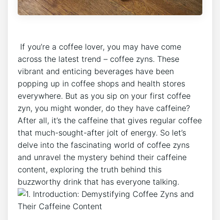
⁤ If you’re a coffee lover, you may have come
across the latest trend – coffee zyns. These
vibrant and enticing ⁢beverages have been
popping up ⁣in coffee shops ‌and ⁤health ⁤stores
everywhere. But as you sip⁣ on your first coffee
zyn, you might wonder, do they have caffeine?
After all, it’s the caffeine⁤ that gives⁤ regular coffee
that much-sought-after​ jolt of energy.⁢ So ​let’s
delve into‍ the ‌fascinating world of coffee zyns
and unravel the mystery behind their caffeine
content, exploring the truth ⁣behind this
buzzworthy drink that has everyone talking.