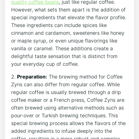
quality coffee beans
, just like regular coffee.
However, what sets ‌them apart is the ⁢addition of
⁢special ingredients⁤ that elevate the flavor profile.
These ingredients can include‌ spices like
cinnamon and cardamom, sweeteners‌ like honey
or maple syrup,​ or even unique flavorings like
vanilla or caramel. These additions create a⁢
delightful taste ​sensation that is distinct from
your⁤ everyday⁣ cup⁣ of ‌coffee.
2.
Preparation:
The brewing⁤ method ⁢for Coffee
Zyns can also differ from​ regular coffee. While
regular⁢ coffee is usually brewed ‍through‌ a drip
coffee⁢ maker or a French press, Coffee Zyns are
often brewed ‍using alternative methods such as
pour-over or Turkish ‌brewing techniques. This
special brewing​ process allows the flavors ‍of the
added ingredients to infuse deeply into the
coffee, ‌resulting in a more robust and complex