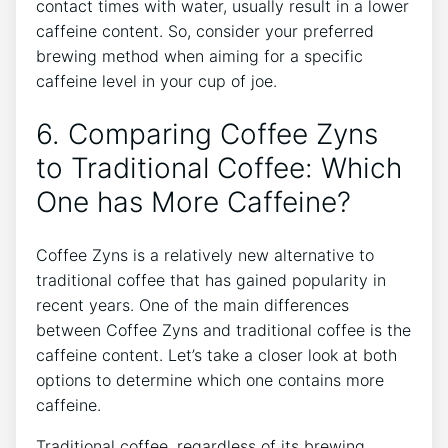
contact times with water,⁢ usually result ​in a lower
‍caffeine content. So, consider your preferred
brewing method when ‍aiming for a specific
caffeine level in⁢ your cup of⁤ joe.
6. Comparing ‌Coffee Zyns
to Traditional Coffee: Which
One has More ⁣Caffeine?
Coffee Zyns is a relatively new alternative to
traditional coffee that has​ gained popularity in
⁣recent years. One⁤ of the‌ main differences
between Coffee Zyns ⁤and traditional coffee is the
caffeine content. Let’s take a closer look at both
options to ⁤determine which‌ one⁣ contains more⁢
caffeine.
Traditional coffee, regardless ‍of its brewing