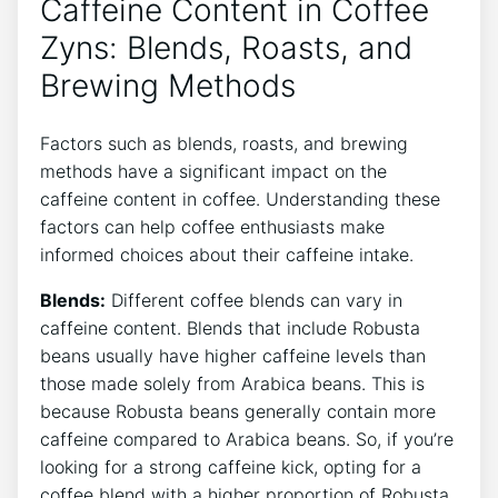
‍Caffeine Content in Coffee​
Zyns: Blends, Roasts, and
Brewing⁢ Methods
Factors such as ‍blends, roasts, and brewing
methods ⁤have a significant impact on the
caffeine content in coffee. Understanding these‌
factors can help ⁤coffee enthusiasts make
informed choices about their caffeine intake.
Blends:
Different coffee blends can vary ⁢in
caffeine content. Blends ​that include Robusta
beans ⁣usually ⁤have higher caffeine⁢ levels than
those made solely from Arabica beans. This is
because Robusta ‍beans​ generally contain more
caffeine compared to Arabica⁤ beans. So, if you’re
looking for a strong caffeine kick, opting for a ​
coffee blend with a higher proportion of Robusta