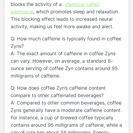
blocks the activity of⁢ a ⁤
chemical called
adenosine
, which promotes sleep and relaxation.​
This blocking effect leads to increased neural
activity, making us feel more ‍awake and ⁤alert.
Q: How much caffeine is typically found in⁤ coffee
Zyns?
A: The exact amount of caffeine in coffee Zyns
can⁤ vary. However,‍ on ​average, a standard 8-
ounce ‍serving of‍ coffee‍ Zyn contains around 95
milligrams of caffeine.
Q: How does coffee Zyn’s ​caffeine⁣ content
compare to⁣ other caffeinated ⁤beverages?
A: Compared to other common beverages, coffee
Zyns generally have a moderate caffeine content.
For instance, a cup of brewed coffee typically
contains around 95 milligrams of​ caffeine, ⁤while a
can of cola⁢ has about 34 milligrams. Energy