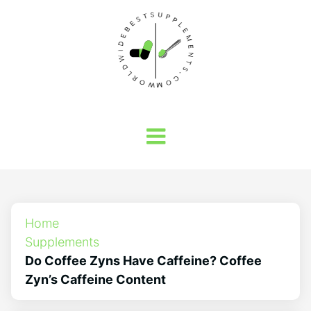
Home
Supplements
Do Coffee Zyns Have Caffeine? Coffee
Zyn’s Caffeine Content