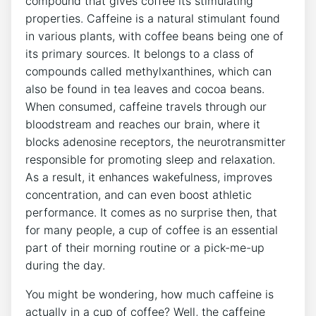
compound that gives coffee its stimulating
properties. Caffeine is a ‍natural stimulant found
⁤in various plants, with coffee beans ​being one of
its primary sources. It belongs to a ⁤class of
compounds called methylxanthines, ​which can
also be found ‌in⁤ tea leaves and cocoa beans.
When consumed, caffeine travels ​through ⁤our
bloodstream and reaches our brain, where it
blocks adenosine receptors, the neurotransmitter‍
responsible⁤ for promoting‌ sleep and relaxation.
As a result, it enhances wakefulness, improves‌
concentration,‍ and⁣ can even boost athletic
performance. It comes as no surprise then, that
for many people,⁢ a cup of coffee is‌ an essential
part of their ⁣morning routine or a pick-me-up
‌during the day.
You ⁣might be ‍wondering, how much caffeine is
actually in ‍a cup of ‌coffee? Well,⁤ the caffeine‌