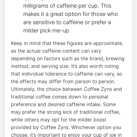
milligrams of ‍caffeine per cup. This
makes it a great ‌option for those who
are sensitive‍ to caffeine or prefer ⁣a
milder pick-me-up.
Keep in mind ‌that these figures are approximate,
as the actual caffeine ‍content can vary
depending on factors such as the brand, brewing
‍method,⁤ and⁣ serving size. It’s ⁣also worth noting
that individual tolerance to caffeine⁤ can⁤ vary, so
⁤the effects may differ from person to person.
Ultimately, the choice between Coffee Zyns and
traditional coffee comes down to personal
preference and desired caffeine intake. Some
may prefer the strong kick of traditional coffee,⁣
while others may opt for the milder boost⁣
provided by Coffee Zyns. Whichever option you​
choose, it’s‌ important to enjoy your cup of joe in