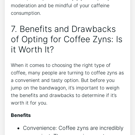
moderation and be mindful of your‌ caffeine
consumption.
7. Benefits and Drawbacks
of Opting⁤ for Coffee Zyns: Is
it Worth It?
When it comes to ​choosing ⁢the right type of
coffee, many people are turning to coffee zyns as
a convenient and tasty option. But before you
jump ‌on the‍ bandwagon, it’s important to weigh
the benefits and drawbacks to‍ determine if it’s
worth it for you.
Benefits
Convenience: Coffee zyns are⁤ incredibly