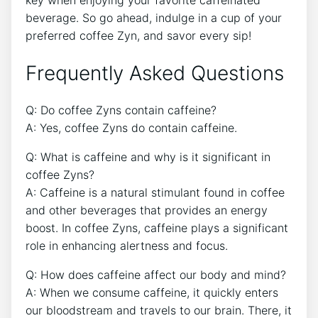
beverage. So go ahead, indulge in ​a cup of your
preferred coffee⁤ Zyn, and savor every sip!
Frequently Asked Questions
Q: Do coffee Zyns contain caffeine?
A: Yes, coffee Zyns do contain caffeine.
Q: ⁤What is caffeine and why is it significant in
coffee Zyns?
A: Caffeine is a natural stimulant found in coffee
and other beverages‌ that provides an energy
‌boost. In ​coffee Zyns, caffeine plays a⁣ significant
role in enhancing ​alertness and focus.
Q: How⁣ does⁢ caffeine affect our body ⁣and ⁣mind?
A: ‍When‍ we consume caffeine, it quickly enters
our bloodstream and​ travels to ⁢our brain. There, ⁢it