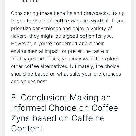
coffee.
Considering these benefits and ​drawbacks, it’s up
to you to decide if coffee zyns are worth it. If you
​prioritize convenience and enjoy‌ a variety of
flavors, they might be a good option for ⁢you.
⁣However, if​ you’re concerned about their
environmental‍ impact or prefer ‌the taste of
freshly ⁤ground beans, you may want to explore
other coffee alternatives. Ultimately, the choice
should be ‍based on⁣ what suits your preferences
and ⁢values best.
8. Conclusion: Making an
Informed Choice on Coffee
Zyns based ⁢on Caffeine
Content