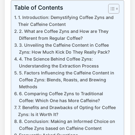
Table of Contents
1. Introduction: Demystifying Coffee Zyns and​
Their ‍Caffeine Content
2. What are Coffee⁤ Zyns and⁤ How are ‌They
Different from Regular Coffee?
3. Unveiling the⁣ Caffeine ⁢Content in Coffee
Zyns: How Much Kick Do They Really Pack?
4. The Science⁢ Behind ⁣Coffee Zyns:
Understanding​ the ‍Extraction Process
5. Factors Influencing the ‍Caffeine Content in
Coffee​ Zyns: Blends, Roasts, and Brewing⁢
Methods
6. Comparing ‌Coffee Zyns to Traditional
Coffee: Which One has More ⁣Caffeine?
7. Benefits and Drawbacks of Opting⁤ for Coffee
Zyns: Is it Worth It?
8. Conclusion: Making an Informed Choice on
Coffee Zyns based ⁢on Caffeine Content