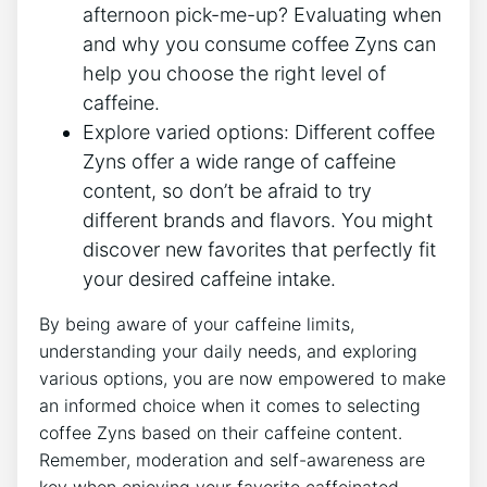
afternoon pick-me-up? Evaluating when
and why you consume⁤ coffee Zyns can
help you choose the right level of
caffeine.
Explore varied options:
Different⁣ coffee
Zyns offer ⁤a⁤ wide⁢ range of caffeine
content, so don’t be afraid to try
different brands and ⁢flavors.‌ You ⁣might
discover new favorites that‍ perfectly fit
your desired caffeine‌ intake.
By being aware of ⁢your caffeine limits,
understanding your daily needs, and exploring
various options, you are now ‍empowered to make
an informed choice when it comes ​to selecting
coffee Zyns based on their caffeine content.
⁢Remember, moderation and self-awareness are
key when ⁣enjoying ‌your favorite caffeinated