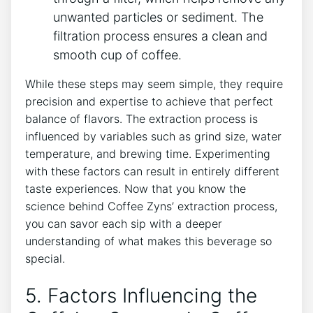
unwanted particles or sediment. The⁢
filtration process ensures ​a clean​ and
smooth cup ‍of‌ coffee.
While ‍these steps may seem simple, they require
precision and expertise to ‌achieve that perfect
balance of ‍flavors. The ‌extraction process is⁤
influenced by variables‌ such as grind size, water
temperature, and brewing time. Experimenting
with these factors can⁤ result⁢ in entirely different
taste experiences. Now that you know the
science behind Coffee ⁣Zyns’ ​extraction process,
you can savor each sip with a deeper
understanding of what makes ​this beverage so
special.
5. Factors Influencing the