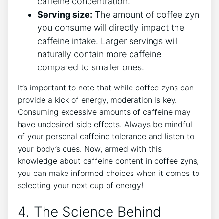
caffeine concentration.
Serving size:
The amount of ⁢coffee⁤ zyn
you consume will directly impact the
caffeine intake. Larger servings ⁢will
naturally contain ‍more caffeine
compared to smaller ones.
It’s important to‍ note that while coffee⁤ zyns can
provide a kick of energy, moderation⁢ is key.
Consuming excessive amounts of caffeine may
have undesired side effects. Always be mindful
of your personal ‌caffeine⁣ tolerance and listen⁢ to
your body’s ​cues. Now, ⁣armed with this
knowledge about caffeine content in coffee zyns,
you⁤ can make informed choices when it comes to
selecting your ‌next cup⁣ of energy!
4. The Science⁢ Behind