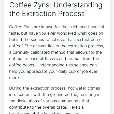
⁣Coffee Zyns: Understanding​
the ‍Extraction Process
Coffee Zyns​ are known for their rich and flavorful
taste, but have you ever wondered what goes on
behind the scenes to achieve that perfect cup ⁤of
coffee? The answer lies in‌ the extraction process,⁤
a ⁣carefully calibrated ⁢method that allows for⁣ the
⁣optimal release of flavors and aromas from the
coffee beans. Understanding this ‌science can
help you appreciate your daily cup​ of joe even
more.
During the extraction process, hot water comes
into contact with ​the⁢ ground coffee, resulting in
the dissolution of various compounds that
contribute⁢ to ⁣the overall taste. ‍Here’s a
breakdown of the key steps ⁢involved: