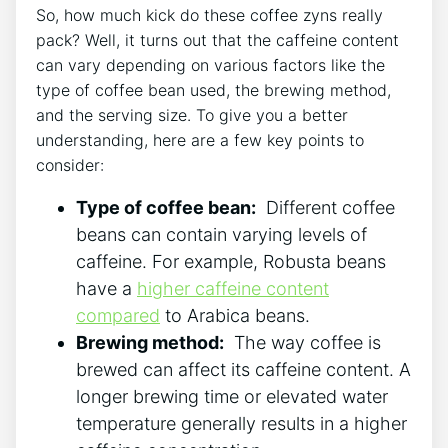
So, how much kick do these ⁢coffee zyns really
pack? Well, it turns‌ out that ⁣the caffeine ⁤content
can vary depending on various factors like the
type of coffee bean used, the brewing ⁣method,
and the serving size. To give you a better
understanding, here ‌are a ⁣few key points to
consider:
Type of coffee bean:
‍ Different coffee
beans can contain varying levels of
caffeine. For example, Robusta beans
have⁢ a
higher caffeine​ content
compared
to Arabica beans.
Brewing ‌method:
⁤ The ‌way coffee is
brewed can affect its caffeine content. A
longer brewing time or ‌elevated water
temperature generally results in ‌a higher