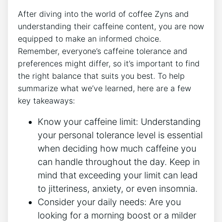
After diving ‌into⁣ the world of coffee Zyns and
understanding their‍ caffeine ‍content, you are now
equipped⁣ to make an informed choice.
Remember, everyone’s caffeine⁢ tolerance and
preferences might differ, so it’s important ‍to find
the right balance that suits you best. To help
summarize‌ what ⁤we’ve learned, here are a few​
key takeaways:
Know your caffeine limit:
Understanding
your personal tolerance level⁢ is essential⁢
when deciding how ⁣much caffeine you
can handle throughout the day. Keep in
mind that exceeding​ your limit can lead
to​ jitteriness, anxiety, or even insomnia.
Consider your⁤ daily needs:
Are you
looking for a morning boost or a milder