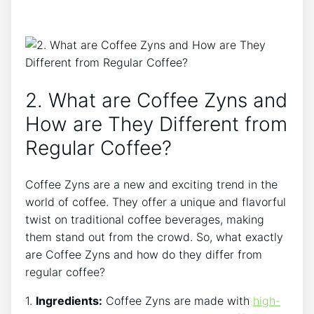
2. What are Coffee⁤ Zyns and⁤
How are ‌They Different from
Regular Coffee?
Coffee Zyns⁤ are a new and ‍exciting trend in the
world of coffee. They offer a unique and flavorful
twist on traditional coffee beverages,​ making
⁤them stand ​out from the ​crowd. So, ⁣what exactly
are Coffee Zyns and how ⁣do they differ from
regular coffee?
1.
Ingredients:
Coffee Zyns are ⁢made with
high-