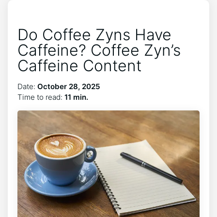
Do Coffee Zyns Have
Caffeine? Coffee Zyn’s
Caffeine Content
Date:
October 28, 2025
Time to read:
11 min.