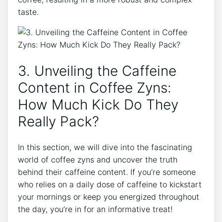
taste.
3. Unveiling the⁣ Caffeine
⁢Content in Coffee Zyns:
How Much Kick Do They
Really Pack?
In this section, we will ⁢dive into the fascinating
world of coffee‌ zyns⁤ and uncover the truth
behind their caffeine content. If you’re⁤ someone
who relies on​ a daily dose of caffeine to kickstart
your mornings or keep you energized throughout
the day,‌ you’re in for an informative‍ treat!