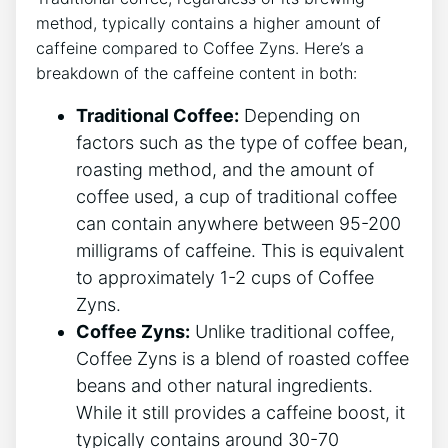
method, typically contains a⁣ higher amount⁢ of
caffeine compared to Coffee ‍Zyns. Here’s a
breakdown‍ of the caffeine content in ​both:
Traditional Coffee:
Depending on‍
factors such as the type of coffee bean,
roasting method, and the ⁢amount of
coffee used, a ⁢cup of traditional coffee
can contain‌ anywhere between 95-200
milligrams of ‌caffeine. This ⁣is equivalent
to approximately 1-2 cups ‌of Coffee
Zyns.
Coffee ‍Zyns:
Unlike traditional‌ coffee,
Coffee Zyns​ is a blend of roasted coffee
beans and other‍ natural ​ingredients.
While it still ‍provides a caffeine boost, it
typically contains around 30-70