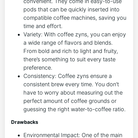
convenient. They come in easy-to-use ​
pods ⁣that can⁤ be ⁢quickly inserted into
compatible coffee machines, saving⁢ you
time ‍and effort.
Variety: With​ coffee zyns, you can enjoy
a wide range of flavors and blends.
From bold and⁣ rich to light and fruity,
there’s something to suit every taste
preference.
Consistency:‌ Coffee zyns ensure a
consistent brew every time. You don’t
have to worry‌ about measuring out the‌
perfect amount of coffee grounds or
guessing the right water-to-coffee⁣ ratio.
Drawbacks
Environmental⁢ Impact: One of the main