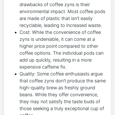
drawbacks​ of coffee ​zyns is their
environmental impact.‌ Most coffee pods​
are made of plastic that isn’t easily​
recyclable, leading to ⁣increased waste.
Cost: While⁢ the convenience of coffee
zyns is undeniable,‍ it can come at a
higher price⁣ point⁤ compared to other
coffee options. The individual pods can
add up quickly, resulting in​ a more
expensive ⁤caffeine fix.
Quality: ‍Some coffee enthusiasts argue
that coffee zyns don’t produce the same
high-quality‌ brew as freshly ground
beans.⁢ While they offer ⁣convenience,
they may not satisfy the⁢ taste⁣ buds of
those seeking a truly exceptional cup ⁣of