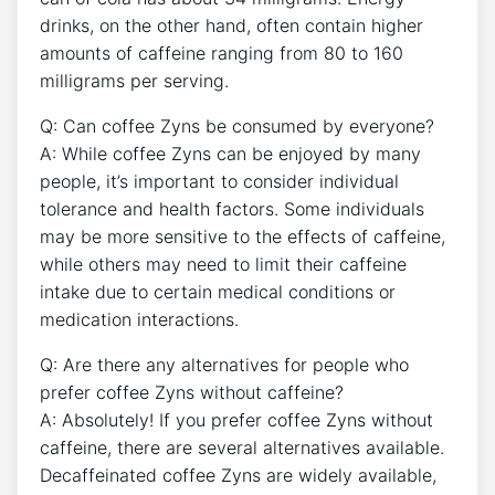
drinks, on the other ​hand, often contain⁣ higher
amounts of caffeine ranging from 80 to 160
⁣milligrams per serving.
Q: Can coffee Zyns be consumed ‍by‌ everyone?
A: While ‌coffee Zyns⁣ can be ​enjoyed by many
people, it’s ‌important to consider individual
tolerance‌ and health factors. Some individuals
may be more sensitive to the effects of⁣ caffeine,
while others⁣ may need to limit their caffeine
intake due to‌ certain ‌medical conditions or
medication interactions.
Q: Are there any alternatives for people who
prefer coffee Zyns without caffeine?
A: Absolutely! If you prefer coffee Zyns without
caffeine, there are several alternatives available.
Decaffeinated coffee ‌Zyns are widely available,