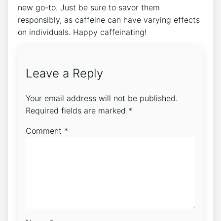
new go-to. ‍Just be sure to savor them
responsibly, as caffeine can have varying effects
on individuals. Happy caffeinating!
Leave a Reply
Your email address will not be published.
Required fields are marked
*
Comment
*