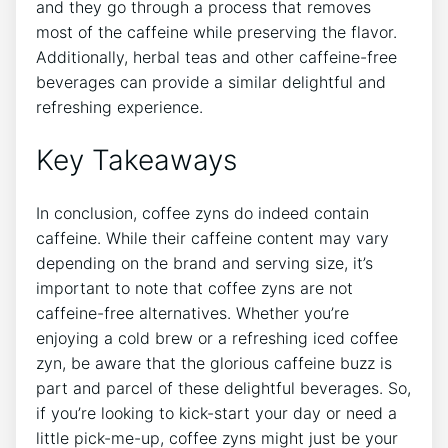
and they go through a process that removes
most of the caffeine‌ while preserving the flavor.
Additionally, herbal teas and other caffeine-free
beverages can provide a similar delightful and‌
refreshing experience.
Key ‌Takeaways
In ⁢conclusion, coffee zyns do indeed contain
caffeine. While their caffeine content may vary⁤
depending⁢ on the brand and serving size, it’s
important to note that coffee zyns are not
caffeine-free alternatives. Whether you’re
enjoying a cold brew or a ⁣refreshing⁤ iced coffee
zyn, be ​aware that the glorious ‌caffeine buzz is
part and parcel of ‍these delightful beverages. So,
if you’re looking to⁢ kick-start ⁣your day or need a
⁣little pick-me-up, coffee zyns​ might ‍just be your