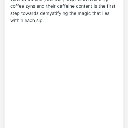
coffee zyns and their caffeine content is the first
step towards demystifying⁣ the magic that lies
within each sip.