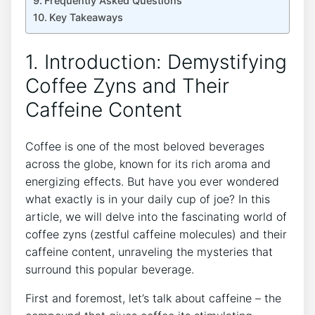
Frequently Asked Questions
Key ‌Takeaways
1. Introduction: Demystifying
Coffee Zyns and​ Their
‍Caffeine Content
Coffee is one of the most beloved beverages
across the globe, known for its ⁢rich aroma and
energizing effects. But have you ever​ wondered
what exactly is in your daily cup of joe? In this
article, we will delve into the fascinating world of
coffee zyns (zestful⁤ caffeine⁣ molecules)‌ and their
caffeine content, ‌unraveling the mysteries that
surround this popular beverage.
First and foremost, let’s talk about caffeine ⁣– the ​