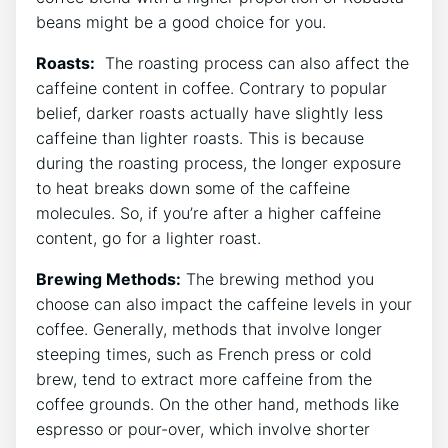
beans might be a good choice for you.
Roasts:
‌ The roasting process can⁣ also affect the
caffeine content in coffee. Contrary to popular
belief, darker roasts actually have slightly less
caffeine than lighter roasts. This is because
‌during the roasting⁢ process, the‍ longer exposure ​
to heat breaks down some of the caffeine
molecules. ⁢So, if you’re after ​a higher caffeine
‍content, go for ‍a lighter roast.
Brewing‍ Methods:
The brewing method you
choose can⁢ also impact the caffeine levels in ‌your
coffee. Generally, methods that ‍involve longer​
steeping times, ‍such as French press⁤ or cold
brew, tend to extract more caffeine from the
coffee grounds. On​ the other hand, methods ⁣like
‌espresso or pour-over, which ⁣involve shorter