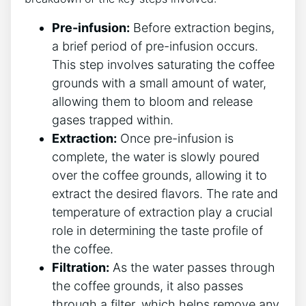
Pre-infusion:
Before extraction begins,
a brief period of pre-infusion occurs.
‍This step involves saturating‌ the coffee
grounds with a small amount of water,
allowing them to​ bloom and‌ release
‌gases trapped within.
Extraction:
Once pre-infusion is
complete, the water is ⁤slowly ​poured
over the coffee grounds, allowing it to
extract the desired flavors. The rate‌ and
temperature of extraction play a crucial
role in determining the taste profile of‍
the coffee.
Filtration:
As the water passes through
the coffee grounds, it also passes
⁤through a filter, which helps remove any