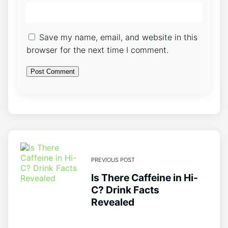
Save my name, email, and website in this
browser for the next time I comment.
PREVIOUS POST
Is There Caffeine in Hi-
C? Drink Facts
Revealed