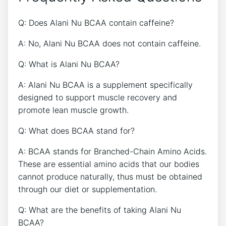
Q: Does Alani ⁢Nu BCAA contain caffeine? ​
A:‍ No, Alani Nu⁤ BCAA does not contain caffeine.
Q: What is Alani Nu BCAA?
A: Alani Nu ⁤BCAA‌ is a supplement specifically
designed to support muscle recovery‌ and
promote ⁣lean muscle‍ growth.
Q: What does BCAA stand for?
A: BCAA ‍stands for ‍Branched-Chain Amino Acids.
These are ⁤essential amino acids that​ our bodies
cannot produce⁢ naturally, thus must be obtained
through our diet or supplementation.
Q: What are the​ benefits of taking‌ Alani Nu
BCAA?