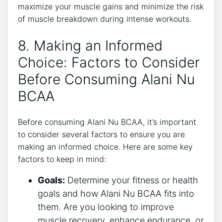
maximize your muscle gains and minimize the risk
of muscle breakdown during intense⁤ workouts.
8. Making an Informed
Choice: Factors to ⁤Consider
Before Consuming Alani Nu​
BCAA
Before consuming Alani Nu BCAA, it’s important⁤
to consider several factors⁣ to ensure⁣ you⁢ are
making an informed choice. Here are ‍some key
factors to ⁣keep in mind:
Goals:
Determine your fitness or health
goals and how Alani Nu BCAA⁢ fits into
them. Are you looking to improve
muscle recovery, enhance endurance, or