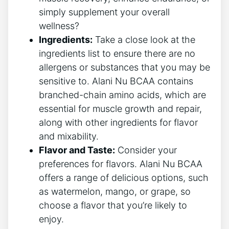
simply supplement your overall
wellness?
Ingredients:
Take a close ⁣look at the
⁢ingredients list to ensure ⁣there are no
allergens or substances that you may be⁤
sensitive to. Alani Nu BCAA contains
branched-chain amino acids, which are
‌essential for muscle growth and repair,
along with other ingredients for flavor
and mixability.
Flavor and Taste:
Consider your
preferences for flavors.⁢ Alani Nu BCAA
offers a range of ‌delicious options, such
as watermelon, mango, or grape, so
choose a flavor ‍that you’re likely to
enjoy.