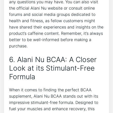
any questions you may have. You can also visit
the official Alani Nu website‍ or consult online
forums and social media groups dedicated to
health and fitness, as fellow​ customers might
have ‍shared their experiences and insights on the
product’s caffeine content. Remember, it’s always
better to be well-informed before making a
purchase.
6. Alani Nu BCAA: A Closer
Look at its Stimulant-Free
Formula
When it comes to finding the perfect BCAA
supplement, Alani Nu BCAA stands out with its
impressive stimulant-free ⁢formula. Designed⁢ to⁣
fuel your muscles and enhance recovery, this