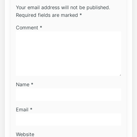
Your email address will not be published.
Required fields are marked
*
Comment
*
Name
*
Email
*
Website