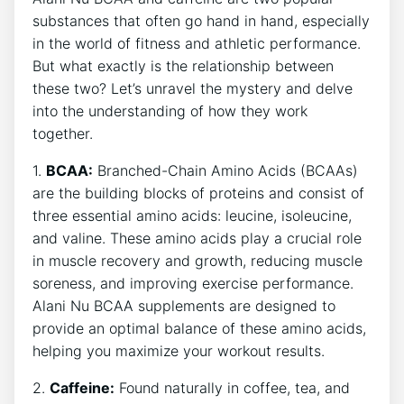
substances that often go hand in hand, especially
in the world of fitness and athletic performance.
But what exactly is the relationship between
these two?‍ Let’s unravel the mystery and delve
into the understanding of how they work‌
together.
1.
BCAA:
Branched-Chain Amino Acids (BCAAs)
are the⁣ building ‌blocks of proteins and consist of
three essential amino acids: leucine, isoleucine,
and valine. These amino acids play a crucial role
in muscle‌ recovery and growth, reducing muscle
soreness, ⁢and improving exercise performance.
⁢Alani Nu BCAA supplements are ⁣designed ⁤to
provide an optimal balance of these amino acids,
helping you maximize your workout results.
2.
Caffeine:
Found ​naturally in coffee, tea, and