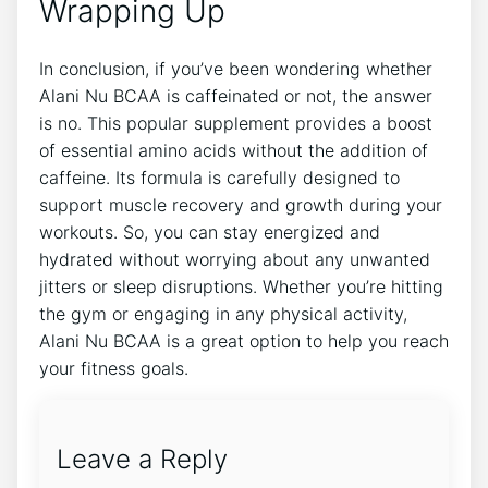
Wrapping Up
In conclusion,⁢ if⁢ you’ve been wondering whether
Alani Nu⁤ BCAA is ‌caffeinated‌ or not, the answer
is no. This popular supplement provides a boost
of essential​ amino‍ acids without the addition of
caffeine. Its formula is carefully designed to
support muscle recovery and growth during your
workouts. So, you⁢ can stay energized and
hydrated ​without worrying about any unwanted
jitters or ​sleep ⁢disruptions. Whether you’re hitting
the gym or engaging in any physical activity,
Alani Nu BCAA is a great‌ option​ to help you​ reach
your fitness goals.
Leave a Reply