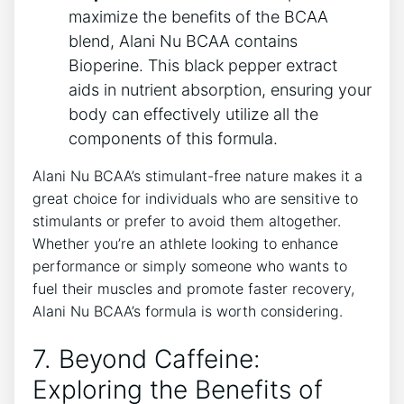
maximize the benefits of the BCAA
blend, Alani Nu BCAA contains
Bioperine. This black pepper extract
aids in nutrient absorption, ensuring your
body can effectively utilize all the
components of this ⁢formula.
Alani Nu BCAA’s stimulant-free nature makes it a
great choice‌ for individuals who are sensitive ⁤to
stimulants or prefer to⁢ avoid them altogether.
Whether you’re an athlete ⁤looking⁢ to enhance
performance or ‍simply someone who wants to
fuel their muscles and promote faster recovery,
Alani Nu BCAA’s formula is worth considering.
7. Beyond Caffeine:
Exploring the Benefits of