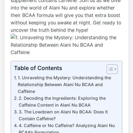
supplement contains caffeine. Join us as⁤ we dive
into the world ‍of Alani Nu and explore whether
their BCAA formula will give you that extra boost
without keeping you awake at night. Get ready to
uncover the truth behind the hype!
Table of Contents
1. Unraveling the Mystery: Understanding the⁢
Relationship Between Alani⁢ Nu BCAA and
‍Caffeine
2. ⁢Decoding the Ingredients: Exploring the
Caffeine Content in Alani Nu BCAA
3. The Lowdown on Alani Nu BCAA: Does It
Contain Caffeine?
4. Caffeine or⁤ No Caffeine? Analyzing Alani Nu
BCAA’s Formulation