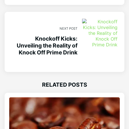
NEXT POST
Knockoff Kicks:
Unveiling the Reality of
Knock Off Prime Drink
RELATED POSTS