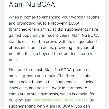
Alani Nu BCAA
When⁤ it comes to enhancing ​your workout routine
and promoting muscle recovery, BCAA
(branched-chain amino acids) supplements have
gained popularity ​in recent ⁣years. Alani ‍Nu ‍BCAA
stands out from the​ crowd with its unique blend‍
of essential amino acids, providing a myriad of​
benefits that go beyond the traditional caffeine
buzz.
First and foremost, Alani Nu BCAA‍ promotes
muscle growth and repair. The​ three essential
amino acids found⁢ in this supplement – leucine,
isoleucine, and valine – work in ‍harmony to
stimulate protein synthesis, which is ⁤crucial for
building and
maintaining lean muscle mass
. By
supplementing with Alani​ Nu BCAA, you can