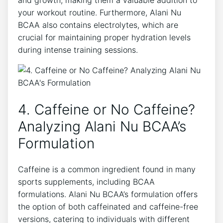
and growth, making them‌ a valuable addition to
your workout routine. Furthermore, Alani​ Nu
BCAA also contains electrolytes, which are
crucial for maintaining proper hydration⁢ levels
during intense training ⁣sessions.
4. Caffeine or⁤ No Caffeine?
Analyzing Alani Nu BCAA’s
Formulation
Caffeine is a common⁢ ingredient found in many
sports supplements, including BCAA
formulations. Alani Nu BCAA’s formulation offers
the option of both caffeinated and caffeine-free
versions, catering to individuals with different