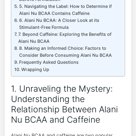
5. Navigating the Label: How to Determine if
Alani Nu BCAA Contains Caffeine
6. Alani Nu BCAA: A Closer Look at its
Stimulant-Free Formula
7. Beyond Caffeine: Exploring the Benefits of
Alani Nu BCAA
8. Making an Informed Choice: Factors to
⁤Consider Before Consuming Alani Nu​ BCAA
Frequently Asked Questions
Wrapping Up
1. Unraveling the Mystery:
Understanding the⁢
Relationship Between Alani⁢
Nu BCAA and ‍Caffeine
Alani Nu BCAA and caffeine are two popular