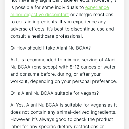
not have any significant side effects. ​However, it
is possible for some individuals to
experience
minor digestive discomfort
or allergic reactions
to ​certain ingredients. If ⁢you experience ⁣any
adverse ​effects, it’s best to discontinue use and
consult a healthcare professional.
Q: How should I⁢ take Alani Nu ‍BCAA?
A:​ It is recommended to mix ​one serving of Alani
Nu BCAA (one scoop) with 8-12 ounces of water,
and consume before, during, or after⁢ your
workout, depending on your personal preference.
Q: Is Alani Nu⁤ BCAA suitable for vegans?
A: Yes, Alani Nu BCAA is⁤ suitable for vegans⁣ as it
does not contain any animal-derived ingredients.
However, it’s always good ​to ⁤check the ​product
label for any specific dietary‌ restrictions or