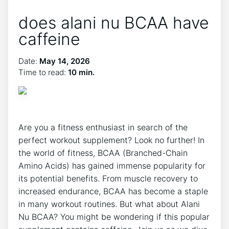
does alani nu BCAA have
caffeine
Date:
May 14, 2026
Time to read:
10 min.
Are​ you a fitness enthusiast in ⁣search of ⁤the
perfect workout supplement? Look no further! In
the world of fitness, BCAA (Branched-Chain
Amino Acids) has gained immense popularity for
its‍ potential benefits. From muscle recovery to
increased endurance, BCAA has become a staple
in many workout routines. But what about Alani
Nu BCAA? You ‌might be wondering if this popular