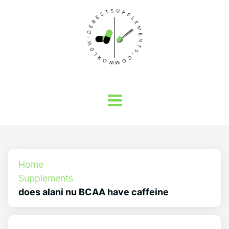
Home
Supplements
does alani nu BCAA have caffeine