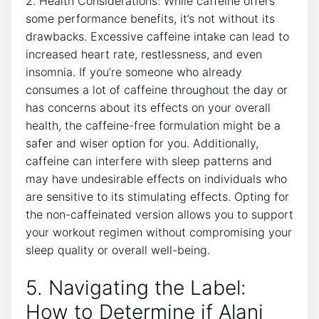
2. Health Considerations: While caffeine offers
some performance benefits, it’s not without its
drawbacks. Excessive caffeine ⁣intake can lead to
increased heart rate, restlessness, and even
insomnia. If you’re someone⁣ who already
consumes a lot of caffeine throughout ⁢the day or
has⁣ concerns about its effects on your overall
health, the caffeine-free formulation might be a
⁣safer⁤ and wiser option for you. Additionally,
caffeine can interfere with sleep patterns and
may have undesirable effects on individuals ⁢who
⁤are sensitive to its stimulating effects. Opting for
the non-caffeinated ⁤version allows you to support
your workout ‍regimen without compromising your
sleep quality or overall well-being.
5. Navigating the Label:
How to Determine if Alani