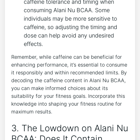
caffeine tolerance⁤ and⁣ timing when
consuming Alani Nu BCAA.‍ Some
⁢individuals may be more sensitive to
caffeine, so adjusting the timing and
dose can help avoid any undesired
effects.
Remember,⁤ while caffeine can be beneficial for
enhancing performance, it’s essential to consume
it ⁢responsibly and within recommended limits. By
decoding the caffeine content ⁢in ‌Alani Nu BCAA,
you ‍can make informed choices about its
suitability for your fitness goals. Incorporate ⁤this
⁣knowledge into shaping your fitness routine for
maximum results.
3. The Lowdown on Alani Nu
BCAA: Does It Contain