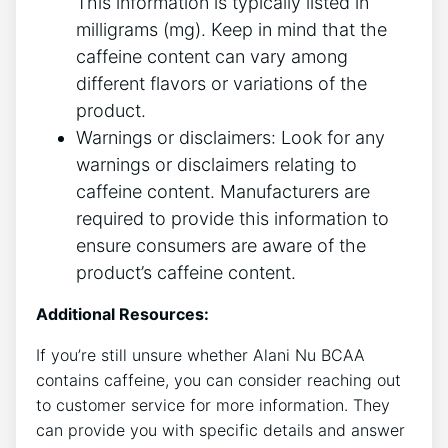
This information is typically ‍listed in
milligrams ‍(mg). Keep in mind that the
caffeine content can vary among
different ‍flavors or variations of the
product.
Warnings or disclaimers: Look for any
warnings or disclaimers relating to
caffeine content. Manufacturers are ​
required to provide this information to⁣
ensure consumers ‍are aware of the
product’s caffeine⁢ content.
Additional Resources:
If you’re still unsure whether‌ Alani Nu BCAA⁤
contains ‍caffeine, you can ‍consider reaching out
to customer service for ⁢more information.⁢ They
can‌ provide you⁤ with specific details⁤ and answer