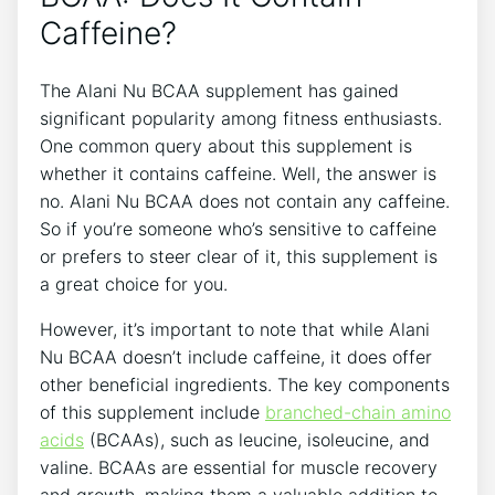
Caffeine?
The Alani Nu BCAA supplement has ​gained
significant‌ popularity ‍among fitness enthusiasts.
One common query about this supplement is
whether it contains caffeine.⁣ Well, the answer is
no. Alani Nu BCAA does not contain‍ any caffeine.
So if you’re someone who’s sensitive to caffeine
‍or prefers to steer clear of it, this supplement is
a great choice⁤ for you.
However, it’s ⁤important to note that while Alani
Nu BCAA doesn’t include‌ caffeine, it does offer
other beneficial ‌ingredients. The key components
of this supplement include
branched-chain amino
acids
(BCAAs), ⁣such as leucine, isoleucine, and
valine. BCAAs are ⁢essential for muscle recovery