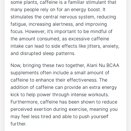
some plants, caffeine is a familiar stimulant that
many people rely on for an energy boost. It
stimulates‌ the central nervous system, reducing
fatigue, increasing alertness, and improving
focus. However, it’s important to be mindful of
the ‌amount consumed, as excessive caffeine
intake can ‍lead to side effects​ like jitters, anxiety,
and⁣ disrupted sleep patterns.
Now, bringing these two together, Alani ‌Nu BCAA
supplements often include a small amount of
caffeine to enhance their effectiveness. The
addition of caffeine can provide an extra ⁢energy
kick to help power through intense workouts.
Furthermore, caffeine has been shown to reduce
perceived exertion during exercise, meaning ⁢you
may feel less tired and able to push yourself
further.