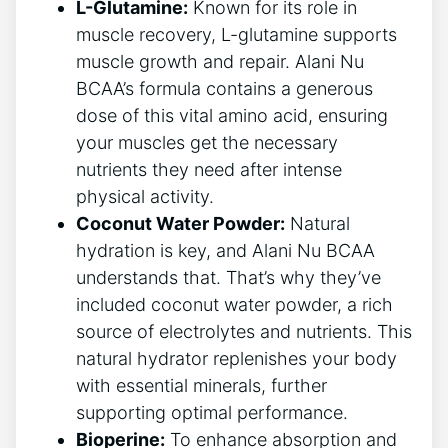
L-Glutamine:
Known for ​its role in
muscle recovery, L-glutamine supports
muscle growth​ and repair. Alani Nu
BCAA’s formula contains a generous
dose of this vital amino acid, ensuring
your muscles get the necessary
nutrients they need after intense
physical activity.
Coconut Water Powder:
Natural
hydration is key, and Alani Nu BCAA
understands ⁢that. That’s why they’ve
included coconut water powder, a rich
source of electrolytes and nutrients. This
natural hydrator replenishes your body
with essential minerals, further
supporting ‌optimal performance.
Bioperine:
To enhance absorption and