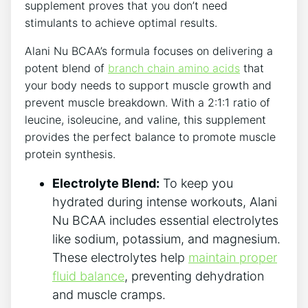
supplement⁤ proves that you ‌don’t need
stimulants to achieve optimal results.
Alani Nu BCAA’s⁤ formula focuses on delivering a
potent blend of
branch chain amino acids
that
your body needs to support muscle growth and
prevent muscle breakdown. With a‌ 2:1:1 ratio of
leucine, isoleucine, and valine, this supplement
provides the ‍perfect balance to promote muscle
protein synthesis.
Electrolyte Blend:
To keep you
hydrated during intense workouts, ‍Alani
Nu BCAA includes essential electrolytes
like sodium, potassium, and magnesium.
These electrolytes help
maintain proper
fluid ​balance
, preventing dehydration
and muscle cramps.