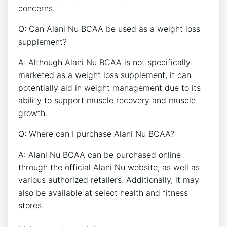
concerns.
Q: ‌Can ⁢Alani⁢ Nu BCAA be used as a weight loss‍
supplement?
A: Although Alani Nu BCAA is not specifically
marketed as a weight loss ​supplement, it can
potentially ⁢aid in weight management due to its
ability to support muscle recovery and muscle
growth.
Q: Where can I purchase Alani Nu BCAA?
A: ⁢Alani ⁢Nu BCAA ⁢can be purchased online
through the official Alani Nu website, as well as
various⁤ authorized retailers. Additionally, it may
also be available at select health and ​fitness
stores.