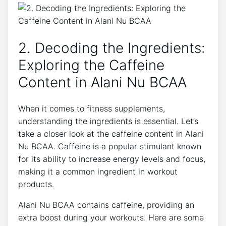
2. ⁢Decoding the Ingredients:
Exploring the Caffeine
Content in Alani Nu BCAA
When it comes to fitness supplements,
understanding the ingredients is essential. Let’s
take a closer look at the caffeine content in Alani⁤
Nu BCAA. Caffeine is a popular stimulant known
for its ability to increase energy​ levels and focus,
making it a common ingredient in workout
‌products.
Alani⁤ Nu BCAA contains caffeine,⁤ providing an
extra boost during your workouts. Here are some