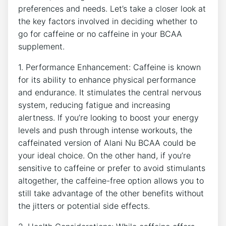
⁣preferences and needs. Let’s take a closer look at
the ‍key factors involved in deciding whether to
go for caffeine or no caffeine in your BCAA
supplement.
1. Performance Enhancement: Caffeine is known
for its ability to enhance physical performance
and endurance. It stimulates the central nervous⁤
system, reducing fatigue and increasing
alertness. If​ you’re looking to boost your energy
levels and ​push through intense workouts, the
caffeinated version of Alani Nu BCAA could be
your ideal choice. On the other hand, if you’re
sensitive to caffeine or prefer⁤ to avoid ⁢stimulants
altogether, the caffeine-free option allows you to
still take⁢ advantage of the other benefits without
the jitters or potential side effects.