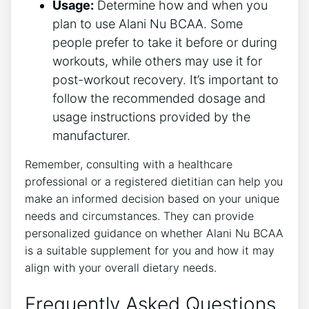
Usage:
Determine how and when you‍
plan to use Alani Nu BCAA. Some
‍people prefer to‍ take it before or during
workouts, while others ‍may use it for
post-workout recovery. It’s important to
follow the recommended dosage and
‍usage instructions provided by‌ the
manufacturer.
Remember, consulting with a healthcare
professional ​or a registered dietitian⁤ can help‌ you
make an informed decision based on ⁤your unique
needs and circumstances. They can provide
personalized guidance on whether Alani Nu BCAA
is ⁤a suitable supplement for you and how it ⁢may
align with your overall dietary needs.
Frequently Asked Questions