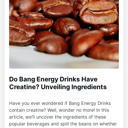
Do Bang Energy Drinks Have
Creatine? Unveiling Ingredients
Have you ever wondered if Bang Energy Drinks
contain creatine? Well, wonder no more! In this
article, we’ll uncover the ingredients of these
popular beverages and spill the beans on whether