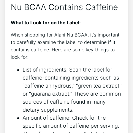
Nu BCAA Contains Caffeine
What to Look for on the Label:
When shopping for Alani Nu BCAA, it’s important
to carefully examine the label ‍to determine ​if it
contains caffeine. Here are some key things to
look for:
List of ingredients: Scan ‌the label⁤ for
caffeine-containing ingredients ⁣such as
“caffeine anhydrous,” “green tea extract,”
or “guarana extract.” These are common
sources of caffeine found‍ in many
dietary supplements.
Amount of caffeine: Check ‍for the
specific ​amount of caffeine per serving.