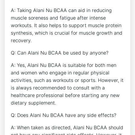
A: Taking Alani Nu BCAA can aid in reducing
muscle soreness and‌ fatigue after intense
workouts. It also helps⁣ to ⁣support muscle protein
synthesis, which is crucial for​ muscle growth and
recovery.⁣
Q: Can Alani Nu BCAA be used by anyone?
A: Yes,‍ Alani Nu BCAA is suitable for both men
and women who engage in regular physical
activities, ‍such as workouts or sports. However,⁤ it
is always recommended to consult with ‍a
healthcare professional before starting any new
dietary supplement.
Q: Does Alani Nu BCAA have any side effects?
A: When taken as directed,⁤ Alani Nu BCAA should