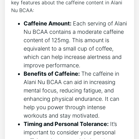
key features about ‍the ​caffeine content in Alani
Nu BCAA:
Caffeine Amount:
Each serving of Alani
Nu BCAA contains a moderate caffeine
content of 125mg. This amount is‍
equivalent to⁣ a small cup of coffee,
which can help increase alertness ⁣and⁢
improve performance.
Benefits of Caffeine:
⁢The caffeine in
Alani Nu BCAA can aid in increasing‌
mental focus,⁤ reducing ⁤fatigue, and
enhancing physical endurance. It can
help you power through intense
workouts and stay motivated.
Timing and Personal Tolerance:
It’s
important to consider your personal