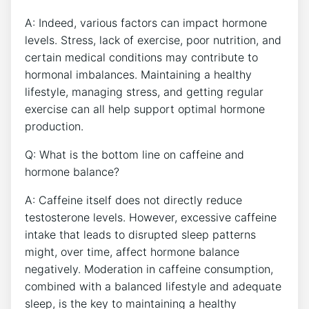
A: Indeed, ⁣various factors can impact hormone
levels.​ Stress, lack of exercise, poor nutrition, and
certain medical conditions may‌ contribute⁣ to
hormonal imbalances. Maintaining a healthy
lifestyle, managing‌ stress,⁣ and getting⁢ regular
exercise can‍ all help support optimal hormone
production.
Q: What is ‌the bottom line ⁢on caffeine⁢ and
hormone balance?
A: Caffeine itself does not directly⁤ reduce
testosterone levels. However, excessive‌ caffeine‍
intake that leads to disrupted sleep patterns
might, over time, ⁣affect hormone ⁢balance
negatively. Moderation in caffeine consumption,
combined with a balanced lifestyle and ​adequate
sleep, ⁣is the key to maintaining a healthy