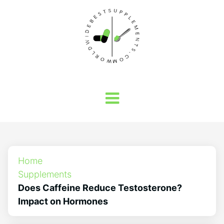
Home
Supplements
Does Caffeine Reduce Testosterone?
Impact on Hormones