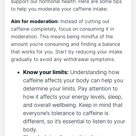
support‌ our hormonal health. Here are some‍ tips
to​ help you moderate your⁣ caffeine intake:
Aim for moderation:
Instead of⁢ cutting ​out
caffeine completely, focus ‌on consuming it in
moderation. This means being mindful of the
amount you’re consuming and finding a balance
‍that‍ works for you. Start by reducing your​ intake
gradually to avoid any withdrawal ⁣symptoms.
Know your limits:
Understanding how
caffeine affects ⁣your body can help you⁤
determine your limits. Pay attention to⁢
how it ​affects your energy‍ levels,‌ sleep,
and overall‍ wellbeing. Keep in mind that
⁢everyone’s tolerance ⁤to caffeine is⁤
different,‍ so it’s essential to listen to ⁣your
body.