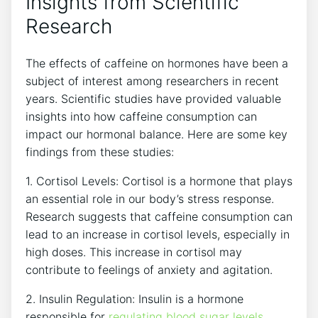
Insights from Scientific⁣
Research
The effects ⁣of caffeine on ⁢hormones have been a
subject of interest among researchers in recent
years. ‍Scientific studies have provided valuable ​
insights into how caffeine consumption can
impact our hormonal balance. Here are some key
findings from these‍ studies:
1. ‍Cortisol Levels: Cortisol is⁤ a hormone that plays
an essential ⁤role in our body’s stress response.
Research suggests that caffeine consumption can
​lead to an increase in cortisol levels, especially in
high ‍doses.​ This⁤ increase ⁤in​ cortisol may
contribute to feelings ​of anxiety ⁣and agitation.
2. Insulin Regulation: Insulin⁢ is a ⁢hormone
responsible for
regulating
blood sugar levels
.