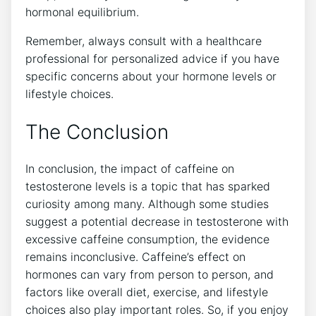
hormonal equilibrium.
Remember, always consult with a healthcare
professional for personalized advice if you have
specific ⁣concerns about your hormone levels or
lifestyle choices. ​
The Conclusion
In conclusion, the ‌impact of caffeine on
testosterone ⁣levels​ is a topic ⁣that has ‌sparked
curiosity among ‌many. Although some studies
suggest a potential decrease in testosterone with
excessive caffeine consumption, the evidence
⁣remains ​inconclusive. Caffeine’s effect on
hormones can vary from person⁢ to‌ person, and
factors like overall diet, exercise, and lifestyle
choices also play important roles. So, if you enjoy