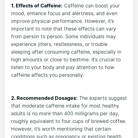
1.⁤ Effects ⁣of Caffeine:
Caffeine can boost your
mood, enhance focus and alertness, and even
improve physical performance. However, it’s
important⁤ to note that these ‌effects can vary
from⁢ person to person. Some individuals ‍may
experience ​jitters, restlessness, or ⁢trouble
sleeping after consuming caffeine, especially in
high amounts or close to bedtime. ⁢It’s crucial ⁢to
listen to⁢ your body and pay attention to how
caffeine affects you personally.
2.‌ Recommended Dosages:
The experts suggest‌
that moderate ⁢caffeine intake for most ‍healthy
adults is no more ‌than‍ 400 milligrams ​per day,
roughly equivalent to four cups of brewed coffee.
However, it’s worth mentioning ⁢that certain
conditions such as‍ pregnancy or existing health