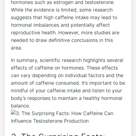
hormones such as estrogen and testosterone.
While the evidence is limited, some research⁢
suggests that high caffeine ⁤intake ​may lead to
hormonal imbalances and potentially affect
reproductive health. However, more studies are
needed to draw definitive conclusions ⁢in​ this
area.
In summary, scientific research​ highlights several
effects of caffeine on hormones. These effects
can ‌vary depending on individual factors and the
amount of caffeine consumed. It’s ‌important to be
mindful of your caffeine intake and ​listen to your
body’s responses to ⁣maintain a healthy hormonal
balance.