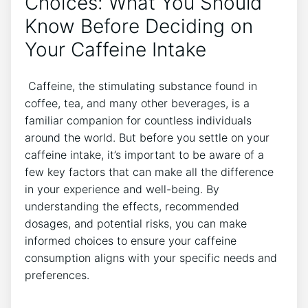
Choices: What You Should
Know Before Deciding on
Your Caffeine Intake
​ Caffeine, the stimulating substance found in
coffee, tea, and⁢ many⁣ other‌ beverages, is a
familiar companion for countless‍ individuals
around the world. But before you settle on your
caffeine intake, it’s important to be ‌aware of a
few key factors that can make all the difference
in ​your experience and well-being. By
understanding​ the ⁣effects, recommended
dosages, and ⁢potential risks, you⁣ can make
informed choices ‌to ensure your caffeine
consumption aligns with ⁢your specific needs and‍
preferences.