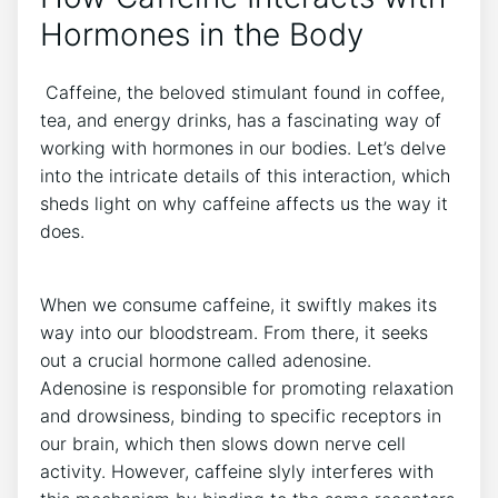
Hormones in the Body
‌ Caffeine,⁤ the beloved stimulant found in coffee,
tea, ⁢and energy drinks, has ⁣a fascinating way of
working with hormones‍ in our bodies. Let’s delve
into ‌the intricate details⁢ of this interaction, which
sheds light ⁤on why caffeine affects us the way⁢ it
does.
When we consume ‍caffeine, it swiftly makes its‌
way‍ into our⁣ bloodstream.​ From there, it seeks
out​ a crucial‌ hormone called adenosine.
Adenosine is responsible for promoting relaxation
⁣and drowsiness, binding ⁤to specific ⁢receptors ⁣in
our brain, which ​then slows down nerve⁣ cell
activity.‍ However, caffeine slyly interferes with