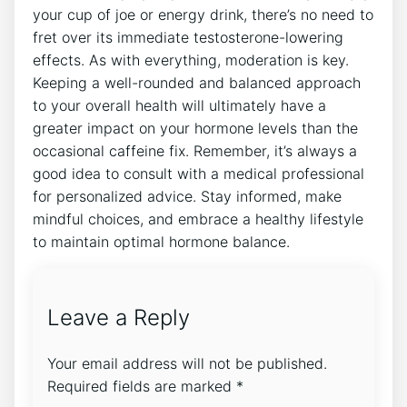
your cup of joe or energy⁣ drink, there’s no need to
‍fret over its immediate testosterone-lowering‌
effects. ‌As with‍ everything, ‍moderation​ is key.
Keeping a well-rounded and balanced approach
to your overall health will ultimately ‌have a
greater ⁢impact on your hormone⁤ levels ‌than the
⁣occasional ‌caffeine fix. Remember, it’s always a
good ​idea⁤ to consult with a ⁣medical professional
for personalized advice. Stay informed, make
mindful choices, and embrace a healthy lifestyle
to maintain optimal hormone ⁢balance.
Leave a Reply
Your email address will not be published.
Required fields are marked
*