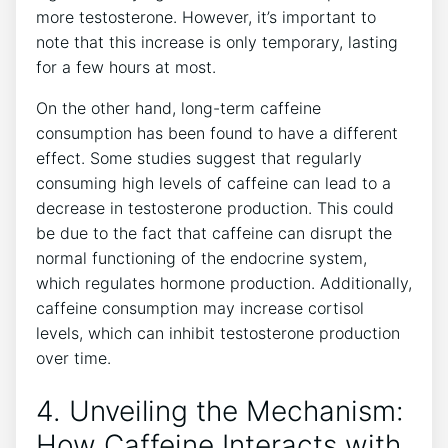
more testosterone.⁤ However, it’s important ​to
note that this⁣ increase is only temporary, lasting
for⁣ a few hours​ at most.
On the ​other⁢ hand, long-term caffeine
consumption ⁣has been ⁢found to have a different
effect. Some⁢ studies suggest that regularly
⁣consuming⁤ high levels of caffeine can lead to a
decrease‌ in ‌testosterone production. ​This could
⁢be due to‍ the fact that caffeine can disrupt ​the
normal functioning of the endocrine system,
which⁢ regulates⁤ hormone production. Additionally,
caffeine ​consumption may⁣ increase cortisol
levels, which can inhibit⁢ testosterone production
over time.
4. Unveiling the ⁢Mechanism:
‌How Caffeine Interacts with