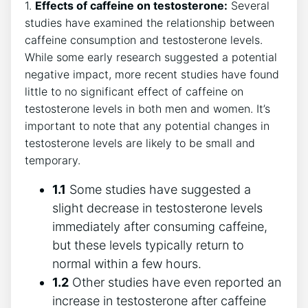
1.
Effects of caffeine on ⁣testosterone:
Several
studies have examined the relationship between
⁤caffeine consumption and testosterone⁣ levels.
While some early research suggested ‍a potential
negative impact, more recent studies have found
little to no significant ⁢effect of caffeine on
testosterone levels in both men and women. It’s‍
important to note that any potential changes in
testosterone levels are likely to​ be small and
temporary.
1.1
‌Some studies have suggested a
slight decrease in testosterone levels
immediately after consuming caffeine,
but these levels typically ​return to
normal within a few hours.
1.2
Other studies have ⁣even reported an
increase​ in testosterone​ after caffeine