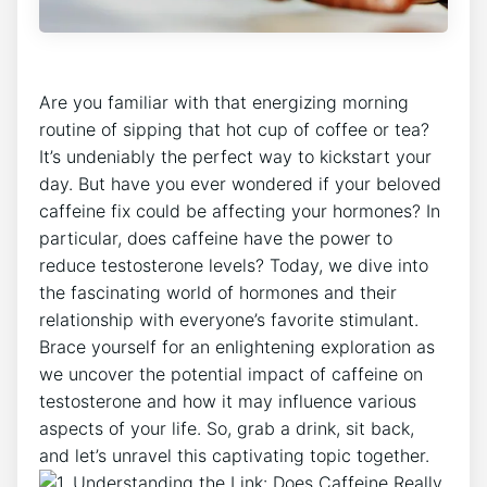
Are you‌ familiar with that energizing morning
routine of sipping that hot cup of coffee‌ or tea?
It’s undeniably the perfect⁣ way to⁢ kickstart your
‍day. But ​have you ever wondered if your‍ beloved
⁤caffeine fix could be affecting your hormones? In
particular, does caffeine have the power⁣ to
reduce testosterone levels? Today, ‍we dive⁤ into
the fascinating world of hormones and​ their
relationship with everyone’s favorite stimulant.
Brace yourself for an enlightening exploration as⁣
we​ uncover the⁤ potential impact of caffeine on
testosterone and how ⁤it may⁢ influence various
aspects of‌ your life. So,‍ grab ⁣a‍ drink, sit back,
and​ let’s‌ unravel this‍ captivating topic together.