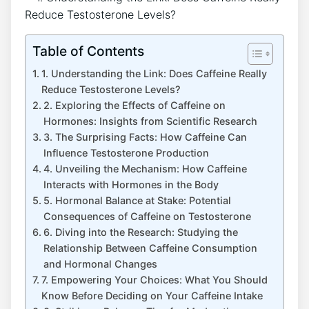
Table of Contents
1. Understanding the⁣ Link: Does Caffeine⁣ Really
Reduce Testosterone Levels?
2. Exploring ⁣the ‍Effects of Caffeine on
Hormones: Insights from Scientific⁣ Research
3. The Surprising ⁢Facts: How Caffeine⁣ Can
⁣Influence Testosterone Production
4. Unveiling the ⁢Mechanism: ‌How Caffeine
Interacts with Hormones in the Body
5. ⁤Hormonal Balance at Stake: Potential⁢
Consequences of⁤ Caffeine on Testosterone
6. Diving into the Research: Studying the⁤
Relationship Between Caffeine Consumption
and Hormonal ‌Changes
7. Empowering Your Choices: What You Should
Know Before Deciding on Your Caffeine Intake