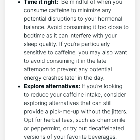
Time it right:
‍ Be​ mindful of⁢ when you‍
consume caffeine ‌to minimize‍ any
potential disruptions to your hormonal
balance. Avoid consuming it too close to
bedtime ⁣as it can interfere‍ with your
sleep ​quality. If you’re particularly
sensitive to caffeine,⁤ you may also want
to avoid consuming it in⁢ the late
afternoon to prevent any ⁤potential
energy crashes later in ‍the day.
Explore alternatives:
If you’re looking
to reduce⁢ your caffeine⁤ intake,‌ consider
exploring alternatives that can still
provide a pick-me-up without the ‍jitters.
Opt for ⁣herbal teas, such as‌ chamomile
or peppermint, or try ‌out decaffeinated
versions of ‌your favorite beverages.