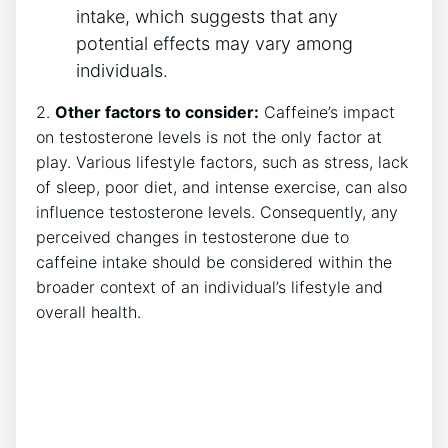
intake, which suggests that⁤ any
potential effects may vary among
individuals.
2.
Other factors to consider:
Caffeine’s impact
on testosterone levels is not the only factor ⁣at
play. Various lifestyle factors, such as stress, lack
of sleep, poor diet, and intense exercise, can also‍
influence testosterone levels. Consequently, any
‌perceived‍ changes in testosterone due to
caffeine intake should be considered within the
broader ‌context of an ‍individual’s lifestyle and
⁢overall health.