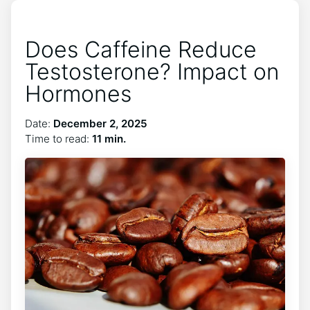
Does Caffeine Reduce
Testosterone? Impact on
Hormones
Date:
December 2, 2025
Time to read:
11 min.