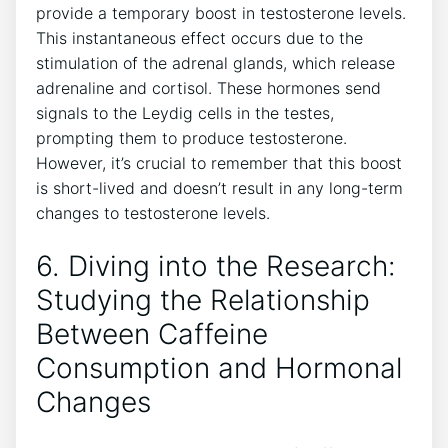
provide a‌ temporary boost in testosterone levels.
This instantaneous effect ​occurs due to‍ the
stimulation of the adrenal glands, which release
adrenaline and⁤ cortisol. These hormones ‌send
signals to the Leydig cells in the testes,
‌prompting​ them to produce testosterone.
However, it’s crucial to remember that this boost
is short-lived ⁣and doesn’t result in any long-term
changes ‌to​ testosterone ​levels.
6. Diving into the Research:
Studying the⁤ Relationship
Between Caffeine
Consumption and Hormonal
‌Changes