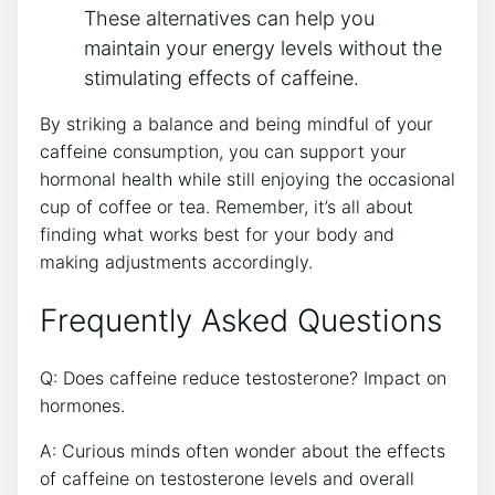
‌These alternatives can help you
maintain your energy ⁤levels without the
stimulating effects of caffeine.
By striking a balance​ and being mindful of your
caffeine consumption, you can support your
hormonal health while still enjoying the occasional
cup of coffee ​or tea. ⁤Remember, it’s all about
finding​ what works best for your body ⁣and
making adjustments accordingly.
Frequently ‌Asked Questions
Q: Does caffeine reduce testosterone?‍ Impact⁣ on
hormones.
A: Curious minds often wonder about the effects
of caffeine on testosterone levels and overall