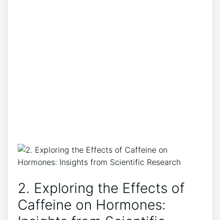
2. Exploring ⁣the ‍Effects of
Caffeine on Hormones: