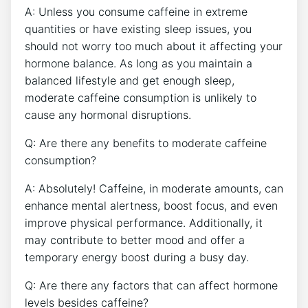
A: Unless you consume⁣ caffeine in extreme
quantities ‌or have existing ​sleep issues, you
should not worry too much about it affecting your
hormone balance. As long⁢ as you maintain⁤ a
balanced lifestyle and ⁤get enough‌ sleep,
moderate caffeine consumption is ​unlikely​ to
cause any hormonal disruptions.
Q: Are there any benefits to moderate caffeine
consumption?
A: ⁤Absolutely! Caffeine, ‍in moderate amounts, can
enhance⁤ mental alertness, boost focus, ‍and even‍
improve physical performance. Additionally, it
may contribute to better mood and offer⁢ a
temporary energy boost during ‌a busy day.
Q: ‍Are there any factors that can affect⁤ hormone
levels besides caffeine?