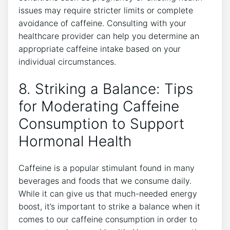
⁢issues‍ may require stricter⁢ limits or complete
avoidance⁤ of caffeine. Consulting with your ​
healthcare provider can help you determine an
appropriate caffeine intake⁢ based on your
individual circumstances.
8. Striking⁣ a Balance: Tips
for ​Moderating Caffeine ​
Consumption to Support
Hormonal Health
Caffeine is a popular stimulant found in many
beverages and‍ foods that ⁣we consume daily.
While ‌it can give ⁤us that much-needed energy
boost, it’s important to strike a balance when it
comes to⁢ our ‌caffeine consumption in order to