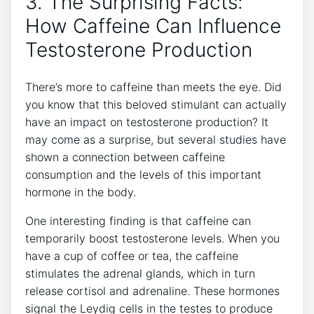
3. The Surprising ⁢Facts:
How Caffeine⁣ Can ⁣Influence
Testosterone Production
There’s more‍ to ⁤caffeine than meets the eye. Did
you know that this beloved⁤ stimulant‌ can actually
have an impact on​ testosterone⁣ production? It
may⁢ come as a surprise, but⁤ several studies have
shown a connection between caffeine
consumption and the levels of this important
hormone in the body.
One interesting finding is that caffeine can
temporarily boost testosterone levels. When you⁤
have ⁣a cup of coffee or tea,⁢ the caffeine
stimulates ‌the⁣ adrenal glands, ⁣which in turn
release cortisol ‍and⁤ adrenaline. These hormones
signal the Leydig cells in the‌ testes to produce