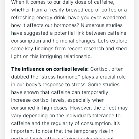
When it comes ‌to our daily dose of caffeine,
whether from a freshly brewed⁣ cup of coffee or‌ a⁢
refreshing energy drink, ‌have you ever‍ wondered
‌how it affects our hormones? Numerous studies
have suggested a potential link between caffeine
consumption and hormonal changes. Let’s explore
some key findings from recent research and shed
⁤light on this intriguing relationship.
The influence on cortisol levels:
Cortisol, often
dubbed the “stress hormone,”⁤ plays a crucial role ​
in our body’s response to stress. Some studies⁤
have shown that ‍caffeine can⁢ temporarily
increase cortisol levels,⁤ especially when
consumed in high doses. However,⁢ the effect may
vary ⁢depending ⁣on the ‌individual’s tolerance to
caffeine and the⁤ regularity of consumption. It’s
important to note that the temporary rise in
‍cortisol levels‌ after caffeine​ intake does ​not