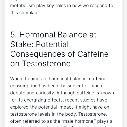
metabolism ​play​ key roles ​in ⁢how we respond to
this stimulant.
5. ⁤Hormonal Balance at
Stake: Potential⁢
Consequences of⁤ Caffeine
on Testosterone
When ‍it comes to hormonal balance, caffeine
consumption has‍ been the subject of much
debate and curiosity. Although caffeine is known
for ⁢its energizing effects, recent studies have
explored the potential impact ⁢it might have on
testosterone levels in the body. Testosterone,
often referred to as the “male⁣ hormone,” ⁣plays a