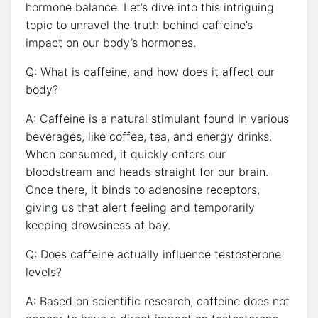
hormone balance. Let’s dive into this intriguing
topic to unravel the truth‍ behind⁣ caffeine’s
‍impact on our body’s ⁤hormones.
Q: What‍ is caffeine, and how does it ⁣affect our
body?
A:⁣ Caffeine is a natural stimulant found in⁣ various
beverages, like coffee, tea, and energy ⁤drinks.
When consumed, it quickly enters our
bloodstream⁢ and heads straight​ for ‌our brain.
Once there, it binds to adenosine receptors,
giving us ⁣that alert feeling‍ and ⁤temporarily
‌keeping drowsiness at bay.
Q: Does caffeine actually influence testosterone
levels?
A: Based on scientific research,‍ caffeine does ⁤not