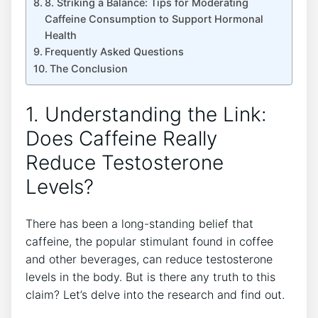
8. Striking⁣ a Balance: Tips for ​Moderating
Caffeine ​Consumption to Support Hormonal
Health
Frequently ‌Asked Questions
The Conclusion
1. Understanding the⁣ Link:
Does Caffeine⁣ Really
Reduce Testosterone
Levels?
There has ⁣been a long-standing belief that
caffeine, the⁣ popular stimulant found in coffee
and other beverages, can reduce testosterone
levels in ​the body. But is‌ there any truth to this
⁤claim? Let’s delve into the research and find out.