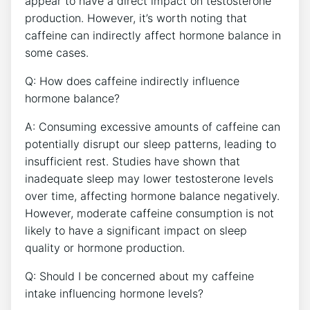
appear ⁣to have a direct ⁢impact⁢ on testosterone
⁣production. However,​ it’s worth noting that
caffeine can indirectly affect hormone balance in
some cases.
Q: How does ‌caffeine indirectly‌ influence
hormone balance? ⁢
A: Consuming excessive ‌amounts of caffeine can
potentially ⁣disrupt our sleep patterns, leading to
insufficient rest. Studies have shown that
inadequate sleep may lower testosterone ‌levels
over time, affecting ‌hormone balance negatively.
However,⁢ moderate ‌caffeine consumption is not
likely to have a significant impact on ⁣sleep
quality or hormone production.
Q: Should I be concerned about my caffeine
intake ​influencing hormone levels?​