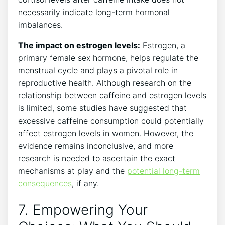
necessarily indicate long-term‌ hormonal⁤
imbalances.
The impact on estrogen levels:
Estrogen, a‍
primary female sex hormone, helps regulate the
menstrual cycle and plays a pivotal role in
reproductive health. Although research on the
relationship between caffeine ⁣and estrogen levels⁤
is ​limited, some studies have suggested ‌that
excessive caffeine ‌consumption could potentially
affect​ estrogen levels in women.​ However, the
evidence remains inconclusive, and more
research ‌is needed ⁣to ascertain the exact
mechanisms at play ‍and the
potential long-term
⁤consequences
, if any.
7. Empowering Your