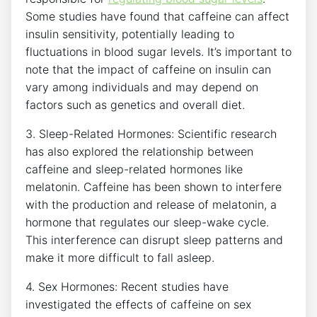
Some⁣ studies have found that‍ caffeine can affect‌
insulin sensitivity, potentially leading to
fluctuations‌ in⁤ blood sugar levels. It’s important to
⁣note that the impact of ​caffeine on insulin can
vary among individuals and may depend on
factors such as genetics ‍and overall‍ diet.
3. Sleep-Related Hormones: Scientific ⁣research
has also explored the relationship between
caffeine and sleep-related hormones like
melatonin. Caffeine has been shown to interfere
with the ‌production and release of melatonin, a
hormone that regulates our sleep-wake cycle.
This‌ interference can disrupt⁣ sleep patterns and
make it more ⁤difficult to fall ​asleep.
4.⁢ Sex Hormones: ‍Recent studies‌ have
investigated the effects of caffeine on sex