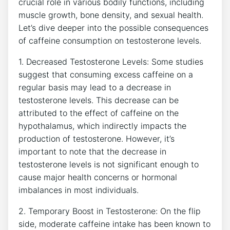
crucial role⁢ in various bodily ​functions, ⁣including
muscle growth, bone density,⁢ and sexual health.
Let’s dive ‍deeper ⁢into the possible‌ consequences
of caffeine consumption on testosterone levels.
1. Decreased Testosterone Levels: ⁣Some studies
suggest that consuming excess caffeine on a
regular basis may lead to a decrease in
testosterone levels. This decrease ⁣can be
attributed to the effect of caffeine on ⁢the
hypothalamus, which indirectly impacts the
production ‌of testosterone. However, it’s
important to note that the decrease in
testosterone levels is not significant enough to⁤
cause major health concerns or hormonal
imbalances ⁣in most individuals.
2. Temporary Boost in Testosterone: ⁤On the‌ flip
side, moderate caffeine intake has been ⁤known to