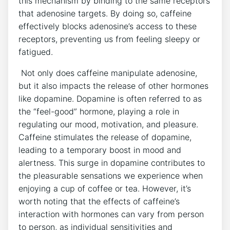
this mechanism by ⁣binding to the same receptors
that adenosine targets. By doing so, caffeine
effectively blocks ​adenosine’s access to⁣ these
receptors, preventing us from feeling sleepy or
fatigued.
‍ Not ⁤only​ does caffeine manipulate​ adenosine,
but it also impacts the release of other hormones‍
like⁣ dopamine. Dopamine ‌is often⁣ referred to as
the “feel-good”⁢ hormone, ‌playing a ‌role in
regulating our mood,⁢ motivation, and ‌pleasure.
Caffeine stimulates‍ the release of dopamine,
leading to a temporary boost in mood‌ and
alertness. This surge in dopamine contributes to‌
the pleasurable ‍sensations we experience⁣ when ​
enjoying a cup of coffee or tea.‍ However, it’s
worth noting that ⁤the‍ effects of caffeine’s
interaction​ with⁤ hormones can vary from person
to ​person, as individual sensitivities ​and