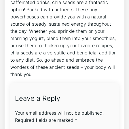
caffeinated drinks, chia seeds are‌ a fantastic
option! Packed ​with nutrients, these tiny
powerhouses can provide you with a natural‌
source of steady, sustained energy throughout⁢
the day. Whether you sprinkle them on your
morning yogurt, blend them into your smoothies,
or use them to​ thicken up your favorite recipes,
chia seeds ​are a versatile and beneficial addition
to any diet. So, go ahead and embrace the
wonders of these ancient‌ seeds – your body will
thank you!
Leave a Reply
Your email address will not be published.
Required fields are marked
*