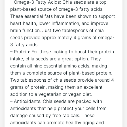
– Omega-3 Fatty Acids: Chia ‍seeds are a top
plant-based source of ‍omega-3 fatty acids.
These essential fats have⁤ been shown ⁢to support‍
heart health, lower inflammation, and improve
brain function.⁤ Just two tablespoons of chia
seeds provide‍ approximately 4 grams of omega-
3 fatty acids.
– Protein: For ‌those looking to boost their protein
intake, ​chia seeds are ⁣a great ⁤option. They
⁣contain all nine essential amino acids, making⁤
them a complete source of plant-based protein.
Two tablespoons of chia seeds provide ⁣around 4
grams of⁢ protein, making them‌ an excellent
addition⁣ to a ‌vegetarian or vegan diet.
– Antioxidants: Chia seeds are packed with
antioxidants that help protect ‌your cells from
damage caused by free radicals. These
antioxidants ‌can ⁢promote healthy ‍aging and