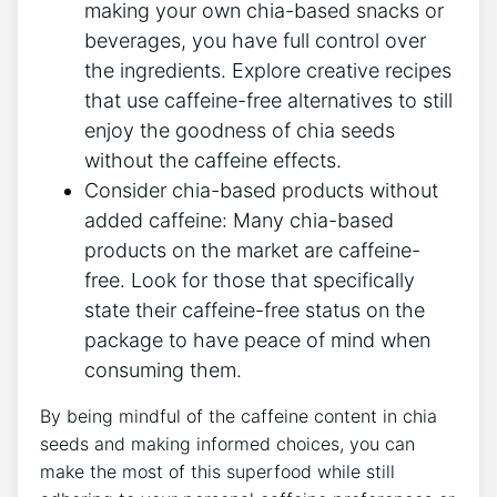
making your own chia-based snacks or
beverages, ⁢you ‍have full control over
the ingredients. ⁤Explore creative⁢ recipes
that use caffeine-free alternatives to still
enjoy the goodness of chia seeds
without the caffeine​ effects.
Consider chia-based products without
added⁤ caffeine: Many chia-based
products on the market are caffeine-
free. Look for‌ those ​that⁢ specifically
state their caffeine-free status on the
package to have peace of mind when
consuming them.
By‍ being⁣ mindful of the caffeine content in chia
seeds and ‍making informed choices, you⁣ can
make the most of this superfood while still