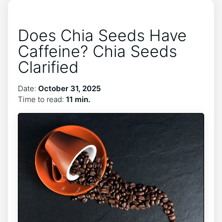
Does Chia Seeds Have
Caffeine? Chia Seeds
Clarified
Date:
October 31, 2025
Time to read:
11 min.