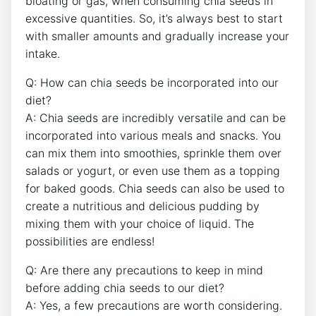
bloating⁤ or gas, when ⁤consuming chia seeds in
excessive quantities. So, it’s always best to start
with smaller amounts and gradually⁢ increase your
intake.
Q: How can chia seeds be incorporated into our
diet?
A: Chia seeds ⁤are incredibly versatile and can be
incorporated into various meals and snacks.‌ You
can mix them into ⁤smoothies, sprinkle them over
⁢salads or yogurt,⁤ or⁤ even use them​ as a topping
for baked goods. Chia seeds can also be ⁢used to
create ​a nutritious and delicious pudding by
mixing them with your choice⁣ of​ liquid. The
possibilities are endless!
Q: Are there any precautions to keep in mind
before adding⁣ chia seeds to our‌ diet?
A: Yes, a few precautions are worth considering.