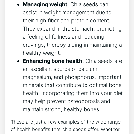
Managing weight:
Chia ⁣seeds can​
assist in weight ⁣management due to
their high fiber and protein content.
They expand in⁣ the ⁣stomach, promoting
a feeling ⁣of fullness ‍and reducing
cravings, thereby aiding‍ in maintaining a
healthy weight.
Enhancing bone health:
Chia seeds⁤ are
⁢an excellent source of calcium,
magnesium, ‌and phosphorus, important
minerals ⁣that contribute to⁢ optimal bone
health. Incorporating them​ into your diet
may help prevent osteoporosis and
maintain strong, healthy bones.
These are just a few examples of the wide range
of health benefits that chia seeds offer. Whether