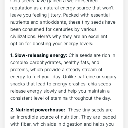
Chia seeds ​have‌ gained a well-deserved‌
reputation as a ⁤natural energy source that won’t
leave you feeling jittery. Packed with essential
nutrients and antioxidants, these tiny seeds have
been consumed for centuries by various
civilizations. Here’s why they are an ​excellent
option for ‍boosting your energy levels:
1. Slow-releasing energy:
Chia seeds are rich in
complex carbohydrates, healthy⁣ fats,‍ and
proteins, which provide a steady stream‍ of
energy to fuel your day. Unlike caffeine or sugary
snacks ⁣that lead to energy crashes, chia seeds
release ⁣energy slowly and help you maintain a
‌consistent level of stamina throughout the day.
2. Nutrient powerhouse:
​ These ⁢tiny⁣ seeds are
an incredible source of nutrition.‌ They are loaded
with fiber, which aids in digestion and helps you