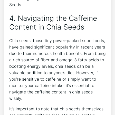
4. Navigating the Caffeine
Content in ⁣Chia Seeds
Chia seeds, those​ tiny power-packed superfoods,
have gained significant popularity in recent ‌years
due to their numerous health benefits. From being
a rich ⁢source of fiber and omega-3 ⁣fatty acids to
boosting ‍energy ⁣levels, chia seeds can be a
valuable addition to anyone’s diet. However, if
you’re sensitive to caffeine or simply want to
monitor your caffeine intake, it’s essential to
navigate ​the ⁢caffeine content ‌in chia seeds
wisely.
It’s important to ‌note ⁢that chia ⁤seeds themselves