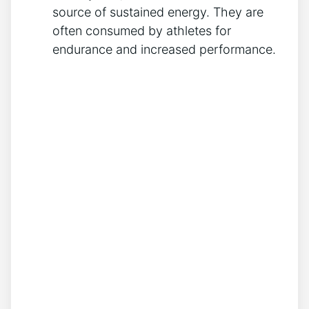
source of sustained energy. They are
often consumed by athletes for
endurance and increased⁢ performance.