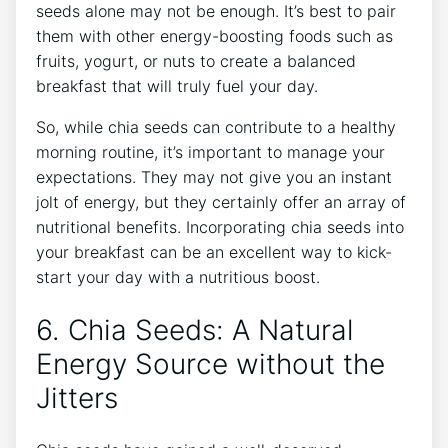
seeds alone may not be‌ enough. ⁣It’s best to pair⁣
them with other energy-boosting foods⁢ such as
fruits, yogurt, or nuts to create a balanced
breakfast ​that will truly fuel your day.
So, while chia seeds can contribute to a healthy
morning routine, it’s important to manage⁢ your
expectations. They may not give you an instant
jolt of energy, ​but they certainly offer an array of
nutritional benefits. Incorporating chia seeds into
your breakfast can be an excellent way to kick-
start your day with a nutritious boost.
6. Chia Seeds: ‍A Natural
Energy Source without the
Jitters