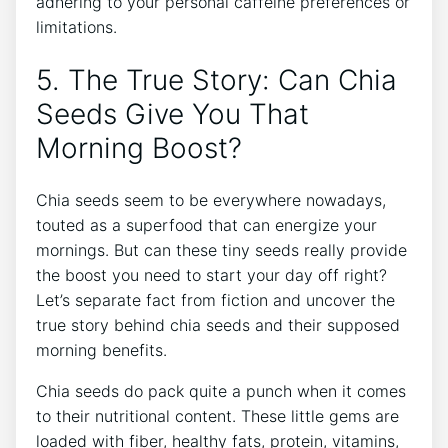
adhering to your personal caffeine ⁣preferences or
limitations.
5. The True Story: Can Chia⁣
Seeds Give You That
Morning Boost?
Chia seeds ‍seem to be everywhere nowadays,
touted ⁤as a superfood that can‌ energize your
mornings. But can these tiny seeds really provide
the boost you need to start your day off right?
Let’s ⁢separate fact from fiction and uncover the
true story behind chia seeds and their supposed
morning ‍benefits.
Chia seeds⁢ do pack quite a⁤ punch when ⁤it comes
to their nutritional content. These little gems ‍are
loaded with fiber, healthy fats, ‍protein, vitamins,