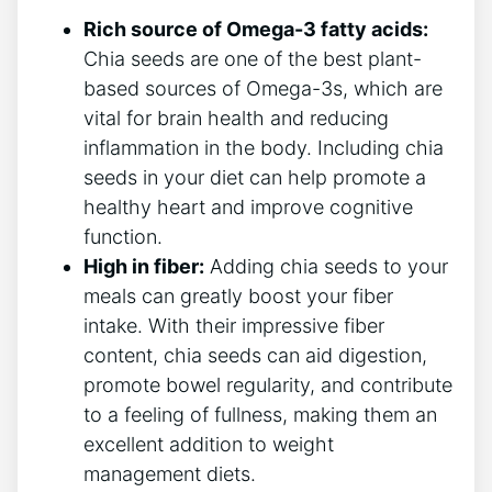
Rich source of Omega-3 fatty acids:
Chia seeds are one of⁣ the best ⁢plant-
based sources of Omega-3s, which are
vital for brain health and ‌reducing
inflammation in the ‍body. Including⁢ chia
seeds in your diet can help promote a​
healthy ‍heart ​and improve cognitive
‍function.
High in fiber:
Adding chia seeds to your
meals can greatly boost your fiber
⁢intake. With their impressive fiber
content, chia⁣ seeds ​can aid ‍digestion,
promote bowel regularity, ‌and ⁢contribute
to a feeling of fullness, making them an
excellent addition⁣ to weight
management diets.