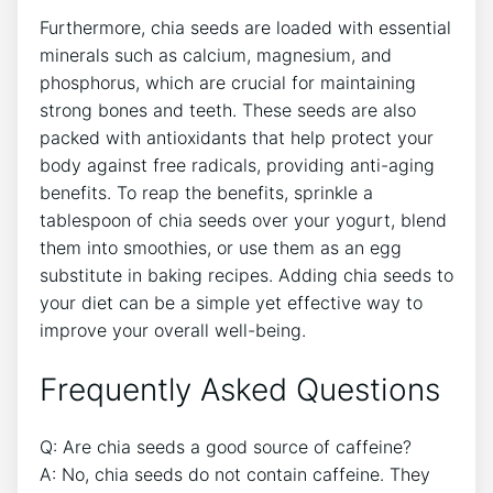
Furthermore,⁣ chia ⁢seeds are loaded ⁤with essential
minerals such ⁤as calcium, magnesium, and
phosphorus, which ⁢are crucial for maintaining
strong ‌bones and teeth. These seeds are also
packed with antioxidants ⁢that help protect your
body against free⁢ radicals, providing anti-aging
benefits. To reap the⁤ benefits, sprinkle a
tablespoon of chia seeds over your yogurt, blend
them into‌ smoothies, or use them as an ⁤egg
⁤substitute in‌ baking recipes. Adding chia seeds to
your ⁤diet can​ be a simple yet effective way to
improve your overall well-being.
Frequently Asked Questions
Q: Are chia seeds a good source of caffeine?
A: No, chia seeds do ⁢not contain caffeine.⁢ They