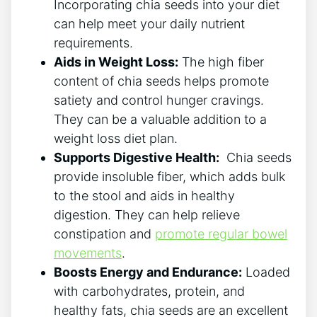
Incorporating chia seeds into your diet
can help meet your daily nutrient
requirements.
Aids in Weight Loss:
The high ​fiber
content of chia seeds helps promote
satiety and control hunger cravings.
They⁤ can be ⁣a⁣ valuable addition to a ​
weight loss diet plan.
Supports Digestive Health:
⁢ Chia seeds
provide ⁤insoluble fiber, which adds bulk
to the stool and aids in healthy
digestion. They can ⁣help relieve
constipation and
promote regular bowel
movements
.
Boosts Energy and Endurance:
Loaded
with carbohydrates,⁣ protein, and‌
healthy fats, chia seeds are an excellent