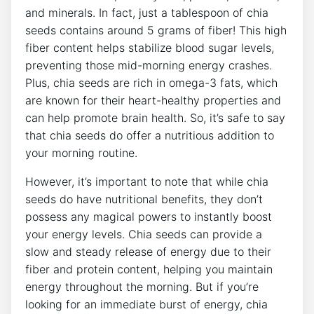
and minerals. In fact, ⁢just a tablespoon of chia
seeds contains around 5 grams of fiber! This ⁤high
⁤fiber content helps stabilize blood sugar levels,
preventing those ​mid-morning energy‍ crashes.
Plus, chia seeds are ⁣rich in omega-3 fats, ⁤which
are known⁢ for their heart-healthy properties and
can help⁣ promote ⁤brain health. So, it’s safe to say
that ‍chia seeds do offer‍ a nutritious addition to
⁤your morning routine.
However, it’s important to note that while chia
seeds ‍do have nutritional benefits, they don’t
possess any magical powers to instantly boost
your energy⁣ levels. Chia seeds can provide a
slow and steady release‍ of energy⁣ due to their
fiber and protein content, ⁤helping you maintain
energy ⁣throughout the morning. But if you’re
looking for an immediate⁣ burst of energy, chia