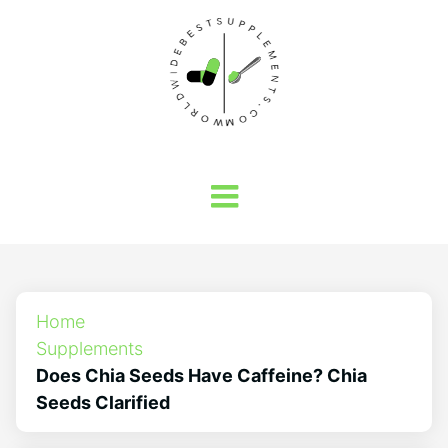
Home
Supplements
Does Chia Seeds Have Caffeine? Chia
Seeds Clarified