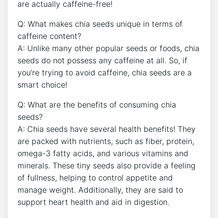
are actually caffeine-free!
Q: What makes chia seeds unique⁢ in terms of
caffeine content?
A: Unlike many ⁣other ⁣popular seeds or foods, chia
seeds do not possess any caffeine at all. So, if
you’re trying to avoid ⁢caffeine,​ chia seeds are ⁢a
smart choice!
Q: What are‍ the benefits of consuming chia
seeds?
A: ‌Chia seeds have several health benefits! They
are packed with‌ nutrients, such as fiber, protein,
‌omega-3 fatty acids, and various vitamins and
minerals. These tiny seeds also provide a feeling
of ‍fullness, helping to ‌control appetite and⁢
manage weight. ⁢Additionally, they are said to
⁢support heart ⁤health and aid in digestion.