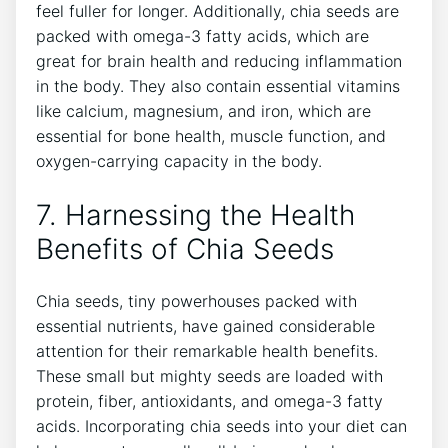
feel ⁣fuller for longer.⁤ Additionally, chia seeds are
packed ‌with omega-3 fatty acids, which are
⁣great for brain health and reducing inflammation
in ‍the body. They also contain essential vitamins
like calcium, magnesium, and iron, which are
essential for⁤ bone health,​ muscle‍ function, and
oxygen-carrying‍ capacity in ‍the body.
7. Harnessing the​ Health
Benefits of Chia ‍Seeds
Chia seeds, tiny powerhouses packed with
essential nutrients, have gained considerable
attention for their remarkable health‍ benefits.
These‌ small but mighty seeds are loaded⁤ with
protein, fiber, antioxidants, and omega-3 fatty
acids. Incorporating chia seeds into your diet can