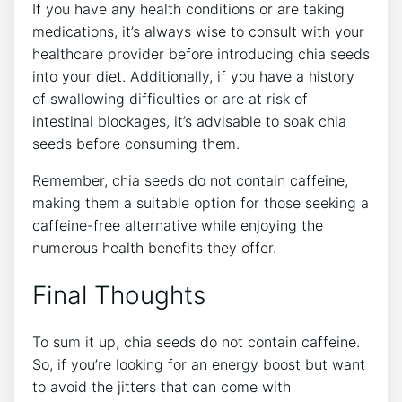
If you have ‌any health conditions or are taking
medications, it’s always wise to​ consult with your
healthcare provider before ⁣introducing chia⁤ seeds
into your diet. Additionally, if you have⁤ a⁤ history
of swallowing difficulties or are at risk​ of
intestinal blockages, it’s advisable to soak chia
seeds before consuming them.
Remember, ‌chia seeds do not‌ contain caffeine,
making them a suitable option for those seeking a
caffeine-free alternative while enjoying the
numerous health benefits they offer.
Final Thoughts
To sum it up, ‌chia‍ seeds do not⁣ contain ⁤caffeine.
So, if you’re looking for an energy boost but want
to avoid ‌the jitters that can come​ with⁤