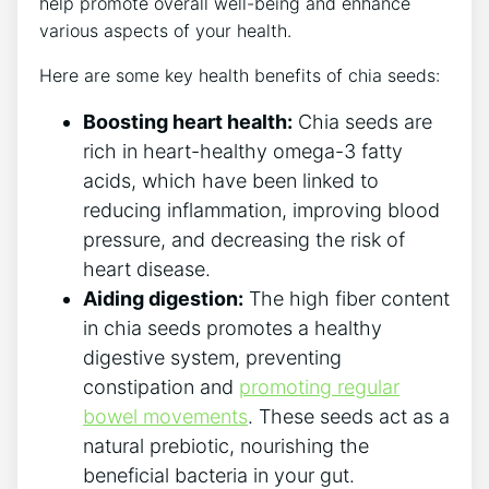
help promote overall well-being and enhance
various aspects of your health.
Here are some key health benefits of chia seeds:
Boosting heart health:
Chia seeds are
rich in heart-healthy omega-3 fatty
acids, which have⁤ been linked to
reducing inflammation, improving blood
pressure, and decreasing the risk of
heart⁤ disease.
Aiding⁣ digestion:
The high fiber content
in chia seeds ​promotes a healthy
digestive system, preventing
constipation‍ and
promoting regular
bowel movements
. These seeds act as a
natural prebiotic, nourishing the
⁤beneficial bacteria in your gut.