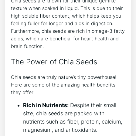
Chia seeds ​are known for their unique gel-like
texture when‍ soaked in⁣ liquid. This is⁢ due to their
high soluble fiber content, which⁣ helps keep you
feeling ⁢fuller for longer and aids‌ in digestion.
Furthermore, chia seeds are rich ‍in omega-3 fatty
acids, which are beneficial for heart health and⁣
brain function.
The Power of Chia Seeds
Chia seeds are truly nature’s tiny powerhouse!
Here are some of the amazing health benefits
they offer:
Rich in Nutrients:
Despite their small
size, ⁣chia seeds are packed with
nutrients such as fiber, protein, calcium,
magnesium, and antioxidants.