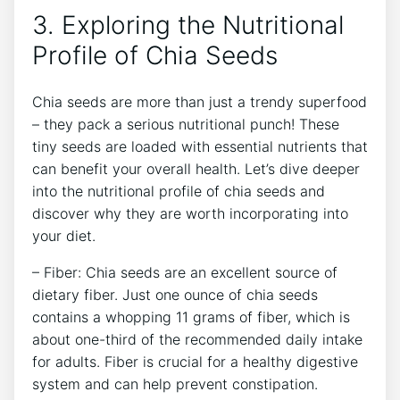
3. Exploring ⁢the Nutritional
Profile of Chia Seeds
Chia seeds are more ‌than just a trendy superfood
– they ⁤pack a serious ‌nutritional ​punch! These
tiny seeds are loaded with essential nutrients⁤ that⁢
can benefit your overall health.​ Let’s dive deeper​
into the nutritional profile of chia ⁣seeds and
discover why they​ are worth incorporating into
your ​diet.
– Fiber: Chia seeds⁣ are an excellent source of
dietary fiber. ⁤Just one ​ounce of chia⁢ seeds
contains a whopping 11 grams of ‍fiber, which is
about one-third of the recommended daily intake
for ⁣adults. Fiber is crucial for a‍ healthy digestive
⁣system and can help prevent constipation.