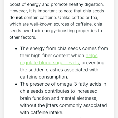
boost of energy and⁣ promote healthy digestion.
However, it ⁣is important to note that ⁤chia⁣ seeds
do
not
contain caffeine.‌ Unlike coffee or tea,
which are well-known sources ​of caffeine, chia
seeds ​owe ​their energy-boosting ‌properties to⁣
other factors.
The energy‍ from chia seeds comes from
their high fiber​ content which
helps
regulate blood sugar levels
, preventing
the sudden crashes associated with
caffeine consumption.
The presence of omega-3 ⁣fatty acids in
chia seeds contributes to increased
brain function and⁢ mental alertness,
without the jitters commonly associated
with caffeine intake.