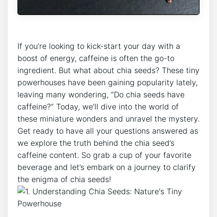
If⁣ you’re looking to⁢ kick-start ​your day with a
boost of energy, caffeine is often the go-to
ingredient. ⁢But what about chia seeds? These tiny
powerhouses⁢ have been⁣ gaining popularity lately,
⁢leaving many wondering, “Do chia seeds have
caffeine?” ​Today, we’ll dive into the ​world of
these miniature wonders and unravel the mystery.
Get ready‌ to have all your​ questions answered as
we explore the truth behind the chia seed’s
caffeine content. So grab a cup of your favorite
beverage and let’s embark on a journey to⁣ clarify‍
the enigma of chia seeds!