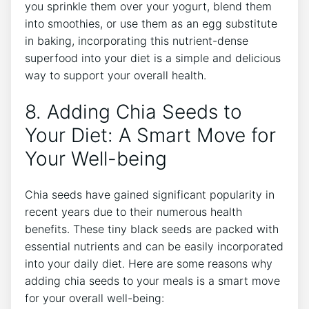
you sprinkle them⁣ over your⁤ yogurt, blend them
into smoothies, or use them as an egg substitute
in baking, incorporating​ this nutrient-dense
superfood into your ‌diet is a simple and delicious
way⁤ to support your overall health.
8. Adding Chia⁣ Seeds⁤ to
Your Diet: A Smart Move ⁣for
Your Well-being
Chia seeds have gained significant popularity in
recent⁢ years due ⁤to‍ their numerous health​
benefits. These tiny black seeds⁢ are packed with
essential nutrients and can be easily incorporated
into your daily diet. Here are some reasons ⁤why
adding chia seeds⁤ to your meals is a⁣ smart move
for ‍your overall well-being: