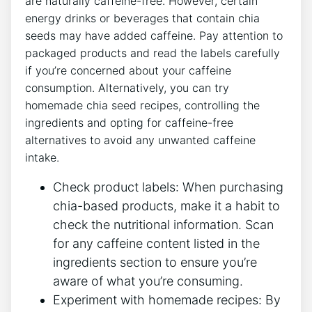
are naturally caffeine-free. However, certain
energy drinks or beverages that contain chia
seeds may have added caffeine. Pay attention​ to
‍packaged products and read ⁣the labels carefully
if you’re concerned about your caffeine‌
consumption. Alternatively, you can try
homemade chia seed recipes, controlling the
ingredients and opting for caffeine-free
alternatives to⁣ avoid ‍any⁤ unwanted caffeine⁣
intake.
Check product labels:⁢ When purchasing
chia-based products, make it a‌ habit to
check ‌the nutritional ​information. Scan
for any caffeine content listed in ​the
ingredients section to ensure you’re
aware ​of what you’re consuming.
Experiment with homemade recipes: By