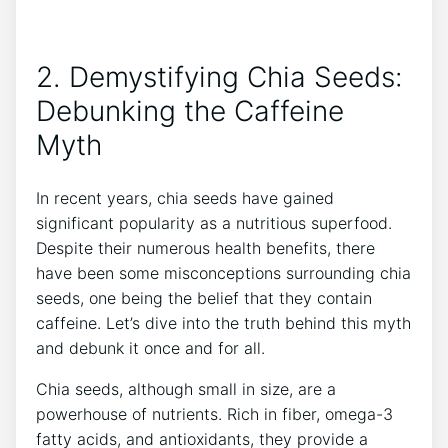
2. Demystifying Chia Seeds:
Debunking the Caffeine
Myth
In recent years, chia seeds have gained
significant popularity‌ as a nutritious superfood.
Despite their⁢ numerous health benefits, there
have been some misconceptions surrounding chia
seeds, one being the belief​ that they contain
caffeine. Let’s dive ​into the truth behind this myth
and debunk it once​ and for all.
Chia seeds,​ although small ​in size, are a
powerhouse of nutrients. Rich in fiber, omega-3
fatty acids, and antioxidants, they provide a