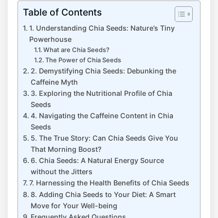
Table of Contents
1. Understanding Chia Seeds: Nature’s Tiny
Powerhouse
What are Chia Seeds?
The Power of Chia Seeds
2. Demystifying Chia Seeds: Debunking the
Caffeine Myth
3. Exploring ⁢the Nutritional Profile of Chia
Seeds
4. Navigating the Caffeine Content in ⁣Chia
Seeds
5. The True Story: Can Chia⁣ Seeds Give You
That Morning Boost?
6. Chia Seeds: ‍A Natural Energy Source
without the Jitters
7. Harnessing the​ Health Benefits of Chia ‍Seeds
8. Adding Chia⁣ Seeds⁤ to Your Diet: A Smart
Move ⁣for Your Well-being
Frequently Asked Questions