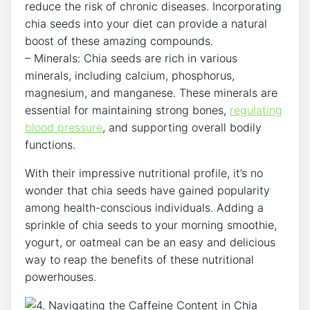
reduce the risk of⁣ chronic diseases. Incorporating
chia seeds into your diet can ⁣provide a natural
boost of these amazing compounds.
– Minerals: Chia seeds are rich in various
minerals, including calcium, phosphorus,
magnesium, and manganese. These minerals are
‍essential for maintaining strong bones,​
regulating
blood pressure
, and supporting overall bodily
functions.
With their⁣ impressive nutritional profile, it’s no
wonder that chia seeds have gained ​popularity ​
among health-conscious individuals. Adding a
sprinkle of chia seeds to your morning smoothie,
yogurt, or oatmeal can be‍ an easy and delicious
way to reap the benefits of these nutritional
powerhouses.