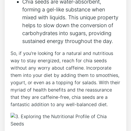
Chia ‍seeds are water-absorbent,
forming a gel-like substance ⁣when
mixed with liquids. This unique property
helps to ⁢slow down the conversion ‌of
carbohydrates into sugars, providing
sustained energy throughout the⁤ day.
So, if you’re looking for a natural and ⁤nutritious
way ‍to stay energized, reach for ‍chia seeds
without any worry ⁢about caffeine. Incorporate
them​ into your diet by adding them to smoothies,
yogurt, or even as a topping ‌for salads. With their
myriad ‍of health benefits and the reassurance
that they are caffeine-free, chia seeds‍ are a
fantastic⁢ addition to any well-balanced diet.