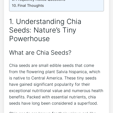
Final Thoughts
1. Understanding Chia
Seeds: Nature’s Tiny
Powerhouse
What are Chia Seeds?
Chia seeds are small edible seeds⁤ that come
from the flowering plant Salvia hispanica, which
is native to Central America. These tiny seeds
have gained significant⁣ popularity for ⁣their
exceptional nutritional value⁢ and‌ numerous health⁤
benefits. Packed with essential nutrients, chia
seeds have long been considered a superfood.