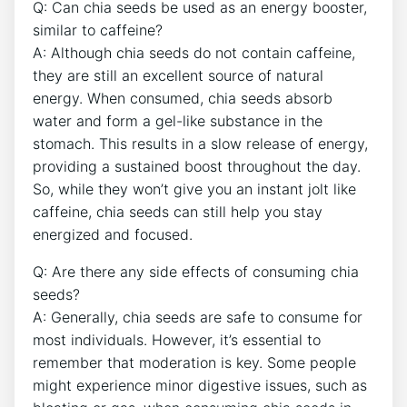
Q: Can chia seeds be used as an energy booster,
similar⁢ to caffeine?
A: Although chia‌ seeds do not contain caffeine,
they​ are still ⁢an‌ excellent source of natural
energy.⁣ When consumed, chia seeds absorb
water and form a gel-like substance in the⁢
stomach. This results ​in a slow ⁣release ​of energy,
providing a sustained boost throughout the day.
So, while they won’t give you an instant jolt like
caffeine, chia seeds ​can still help you stay
energized and focused.
Q: Are there any side effects​ of consuming chia
⁤seeds?
A: ‌Generally, chia seeds are safe to ​consume for
most individuals. However, it’s essential to
remember that ⁣moderation is key. Some people
might experience minor digestive issues, such as