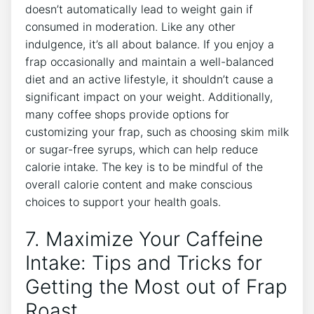
doesn’t automatically lead to weight gain if
consumed in moderation. Like any‍ other
indulgence,‍ it’s all⁤ about balance.‍ If you enjoy a
frap‍ occasionally and maintain a⁣ well-balanced​
diet and an⁢ active lifestyle, it shouldn’t cause a
significant impact on your weight.⁣ Additionally,
many coffee shops provide options for
customizing your frap, such as choosing skim milk
or sugar-free syrups, which⁣ can help‌ reduce
calorie intake. The key is to be mindful of the
overall calorie content and make conscious
choices ‍to support ‍your health goals.
7. Maximize Your Caffeine
Intake: ⁤Tips ⁣and Tricks for
Getting the Most out⁤ of Frap
Roast