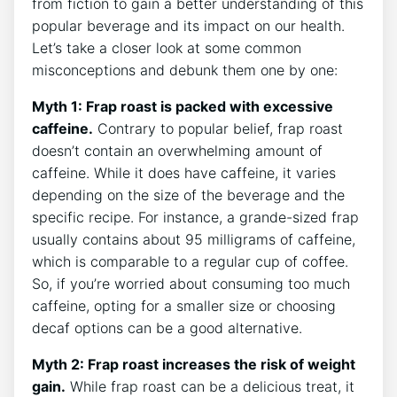
from fiction to gain a better understanding⁤ of this
popular beverage and its impact ⁣on our health.
‌Let’s take⁣ a closer look at some common‍
misconceptions and debunk them one‌ by one:
Myth 1: Frap roast is packed with excessive
caffeine.
Contrary ‍to popular belief, frap ⁣roast
‌doesn’t‍ contain an overwhelming amount of
caffeine. While it does have caffeine, it varies
depending on the‌ size of the beverage and the
specific ⁣recipe. For instance, a grande-sized frap
usually‍ contains about 95 milligrams of caffeine,‌
which‍ is‍ comparable to a regular cup of ⁣coffee.
So, if you’re worried about consuming too much
caffeine, opting for a smaller size or choosing
decaf options can be a‌ good alternative.
Myth 2: Frap roast increases the risk of weight
gain.
While frap roast can be⁤ a delicious treat, it