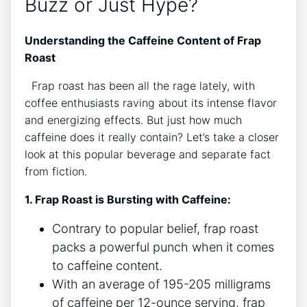
Buzz​ or⁣ Just Hype?
Understanding the Caffeine Content of Frap
Roast
​ ⁤ Frap roast has been all the rage lately, with⁢
coffee enthusiasts raving about its intense flavor
and energizing effects.‌ But just how much
caffeine does it really contain? Let’s take a closer
look ‍at this popular beverage and separate fact
⁢from⁣ fiction.
1. Frap ⁤Roast is Bursting with Caffeine:
Contrary to popular belief, ⁤frap roast
packs a powerful⁢ punch when it comes
to caffeine​ content.
With an average of 195-205‌ milligrams
of caffeine per 12-ounce serving, ‍frap