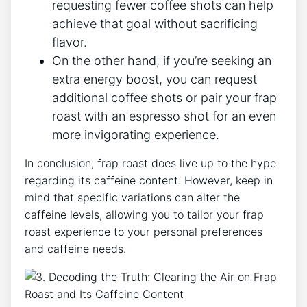
requesting fewer ⁣coffee shots can help
achieve that goal without sacrificing
flavor.
On the other hand, if you’re seeking an
extra energy boost, you can request
additional coffee shots or pair your frap
roast with an espresso shot​ for an even
more ‌invigorating experience.
In conclusion, frap roast does live up to ‍the hype
regarding its ⁤caffeine content. However, keep in
mind that specific variations can alter the
caffeine​ levels, allowing you to tailor your frap
roast experience to your‌ personal preferences
and caffeine needs.