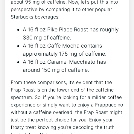
⁤about 95 mg of caffeine. Now, let’s put this into
perspective by comparing it to other popular
Starbucks beverages:
A 16 fl oz Pike Place Roast has roughly
330 mg of ‌caffeine.
A 16 fl oz⁢ Caffè Mocha contains
approximately 175 mg of caffeine.
A 16 fl oz Caramel Macchiato has
around 150 mg of caffeine.
From these comparisons, it’s evident⁤ that the
Frap ‍Roast is‌ on the lower end of the ​caffeine
spectrum. So, if you’re looking for a milder coffee
experience or simply want ⁢to enjoy a Frappuccino
without a caffeine overload, the Frap Roast might
just be the perfect ‌choice for ⁤you. Enjoy your
frosty treat knowing ⁢you’re decoding the truth