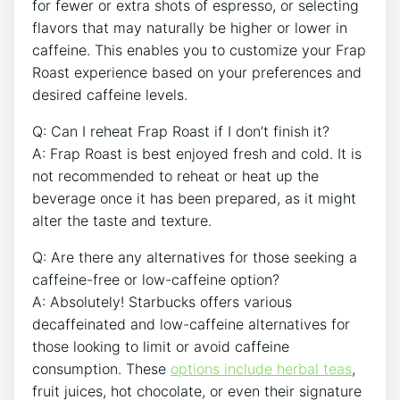
for fewer or ⁣extra shots of espresso, or selecting
flavors that ⁢may naturally be higher or lower in
caffeine. This enables you to ​customize your‍ Frap
‍Roast experience based on ‍your preferences ‌and
desired caffeine levels.
Q:​ Can ⁣I reheat Frap ⁣Roast if I don’t finish it?
A:⁣ Frap Roast is best enjoyed fresh and cold. It is
not recommended to reheat or heat up the
beverage once it has been prepared, as it might
alter the taste and texture.
Q: Are there any alternatives for those seeking a
caffeine-free ‍or low-caffeine option?
A: Absolutely! Starbucks offers various⁢
decaffeinated and low-caffeine alternatives for
those looking to limit or avoid caffeine
consumption. These
options include herbal teas
,
⁤fruit juices, hot chocolate, or even their signature