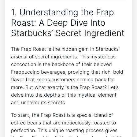
1. Understanding the Frap
Roast: A Deep ‌Dive Into
Starbucks’ Secret Ingredient
The Frap Roast is the hidden gem in Starbucks’
arsenal of secret ingredients. This mysterious
concoction is the backbone of their beloved
Frappuccino ​beverages, providing that rich, bold
flavor that keeps customers coming back for
more. ‌But‌ what exactly is the⁤ Frap Roast? Let’s
‍delve into the depths of this mystical element
and uncover⁢ its secrets.
To start, the Frap Roast is a special blend of
coffee beans ⁤that are meticulously roasted​ to
‍perfection. This unique roasting process gives