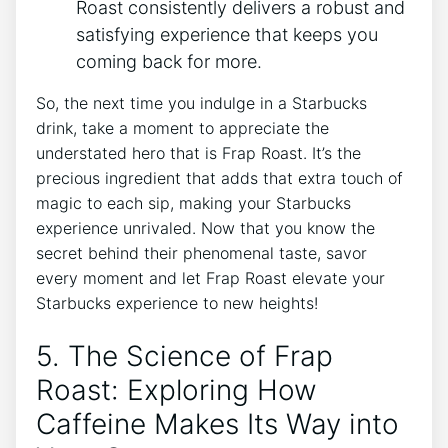
Roast‌ consistently delivers a robust and
satisfying experience that keeps you
coming ⁢back for more.
So, the next time you indulge in ⁣a Starbucks
drink,⁤ take a moment to appreciate the
understated hero that is Frap Roast. It’s⁣ the
precious ingredient that adds that extra touch of
magic to each sip,‌ making your Starbucks
experience unrivaled. Now that you ‌know the
secret behind their phenomenal taste, savor
every moment ⁣and let Frap Roast elevate your
Starbucks ⁣experience to new heights!
5. The Science of Frap
Roast: Exploring ⁣How
Caffeine Makes Its ⁢Way⁣ into‍