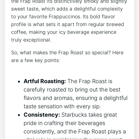
the ⁤Frap Roast its ‍distinctively smoky and slightly
sweet taste, which adds a delightful complexity
to your favorite Frappuccinos. ⁢Its bold flavor
profile is what sets it‌ apart from regular brewed
coffee, making your icy beverage experience
truly exceptional.
So, what ⁣makes ‍the Frap Roast so special? ‌Here⁤
are a few key points:
Artful Roasting:
The Frap ⁢Roast is
carefully roasted to bring out the best
⁢flavors and aromas, ensuring a delightful
taste sensation with every ‌sip.
Consistency:
Starbucks takes great
pride in crafting their beverages
consistently, and the Frap Roast plays a⁤