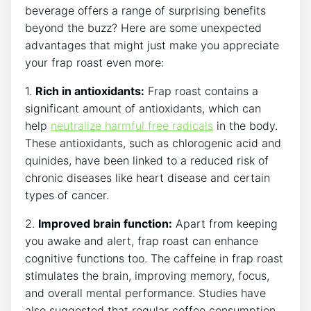
beverage offers a range of surprising benefits
beyond the buzz? Here are some unexpected
advantages⁢ that might ⁣just make you appreciate
your frap ⁢roast even more:
1.
Rich ‍in​ antioxidants:
Frap roast contains a
significant amount of⁣ antioxidants, which can
help
neutralize ⁢harmful⁣ free radicals
in ‌the body. ​
These antioxidants, such as chlorogenic acid and
quinides, have⁢ been linked to a reduced risk ​of
chronic diseases like heart disease and certain
types of cancer.
2.
Improved‌ brain function:
Apart from keeping
you awake and alert, frap roast can enhance
cognitive functions ⁢too. The caffeine in frap roast
stimulates​ the brain,⁢ improving memory, focus,
and overall mental performance. Studies have
also suggested that regular coffee‌ consumption