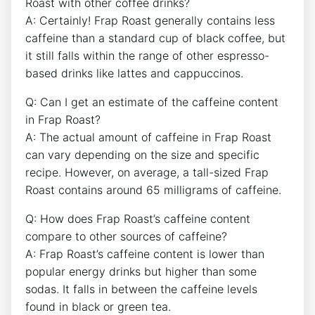
Roast with other coffee drinks?
A: Certainly! Frap⁤ Roast generally⁢ contains less
caffeine than a standard ⁢cup of black coffee, but
it still falls within ⁢the ‌range of other espresso-
based drinks like lattes and cappuccinos.
Q: Can ⁤I get an estimate of the caffeine content
in Frap Roast?
A: The actual amount of caffeine in Frap Roast
can vary depending on the size and specific
recipe. However, on‌ average, a tall-sized Frap
Roast contains around ‌65 milligrams of caffeine.
Q: How does Frap Roast’s caffeine ⁣content
compare ​to other sources of caffeine?
A: Frap Roast’s caffeine content is lower than
popular energy drinks but higher than some
sodas. It falls in between the caffeine levels
found in black or green tea.