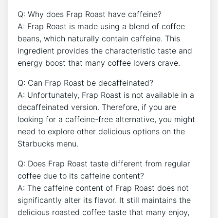
Q: Why​ does Frap Roast have caffeine?
A: Frap Roast ‌is made using a blend of coffee⁣
beans, which naturally contain caffeine. This
ingredient provides the characteristic taste and
energy ⁤boost that many coffee lovers crave.
Q: Can‍ Frap Roast be decaffeinated?
A: Unfortunately, Frap Roast is not​ available in ‍a
decaffeinated ⁣version.​ Therefore, if you are
looking⁢ for a caffeine-free⁢ alternative, you might
need to explore other delicious options on the
Starbucks menu.
Q: Does Frap Roast taste⁢ different from regular‌
coffee due to its caffeine content?
A: The caffeine content⁢ of Frap Roast does not
significantly alter its flavor.⁤ It still maintains the
delicious roasted coffee taste that many enjoy,