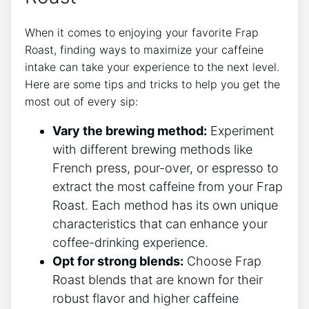
When it comes to enjoying your favorite Frap
Roast, finding ways to maximize your caffeine
intake can take your experience ⁣to the‌ next level.
Here are some⁣ tips and tricks to help you get the
most out of ⁤every sip:
Vary the brewing method:
Experiment
with different brewing methods like
French press, pour-over, or‍ espresso to⁤
extract the most caffeine from your Frap​
Roast. Each method has its​ own unique
characteristics⁤ that can​ enhance your
⁢coffee-drinking experience.
Opt ‍for strong blends:
Choose Frap
Roast blends that are known for⁣ their
robust flavor and⁣ higher ​caffeine