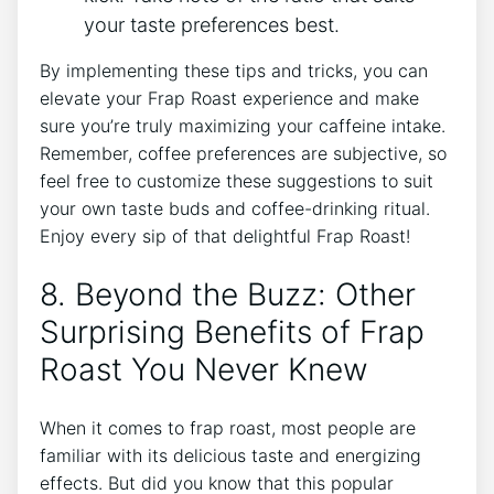
your taste preferences best.
By implementing these ​tips and tricks, you can
elevate your ⁤Frap Roast experience and‌ make ​
sure‌ you’re truly⁤ maximizing your caffeine intake.
Remember, coffee preferences ‍are subjective, so
feel free to customize these suggestions to suit
your own⁢ taste buds and coffee-drinking ritual. ​
Enjoy every ⁤sip of that delightful Frap Roast!
8. Beyond​ the Buzz: Other
Surprising‍ Benefits of Frap
Roast You Never Knew
When it comes to⁣ frap roast, most people are
familiar​ with its delicious taste and energizing⁤
effects. But ‍did you know that this popular