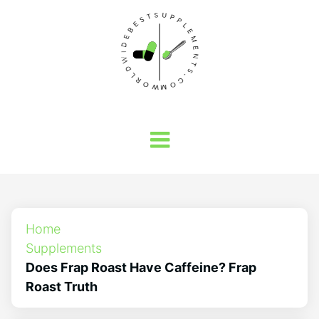
Home
Supplements
Does Frap Roast Have Caffeine? Frap
Roast Truth