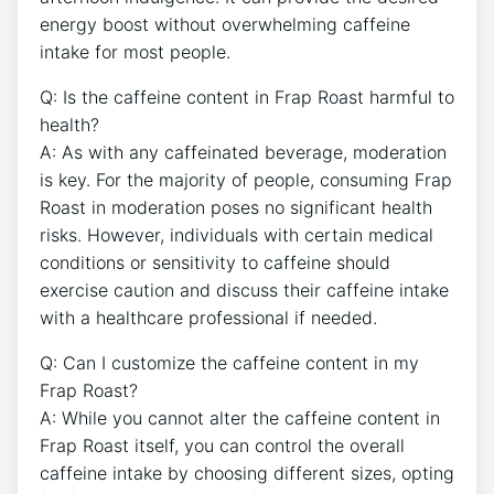
energy boost without overwhelming caffeine
intake for most people.
Q:⁤ Is the caffeine content in Frap Roast harmful to
health?
A: As with any ‌caffeinated‌ beverage, moderation
is key. For the majority of ‌people, ‍consuming Frap
Roast in moderation poses no significant health
risks. However, individuals with certain medical
conditions or sensitivity to​ caffeine should
exercise caution and discuss their caffeine intake
with a healthcare professional ⁤if⁤ needed.
Q: Can I customize the caffeine content in ‌my
Frap‌ Roast?
A: While you cannot alter ​the caffeine‌ content in‌
Frap Roast itself, you can control the ⁣overall
caffeine intake by‌ choosing ‌different sizes, opting