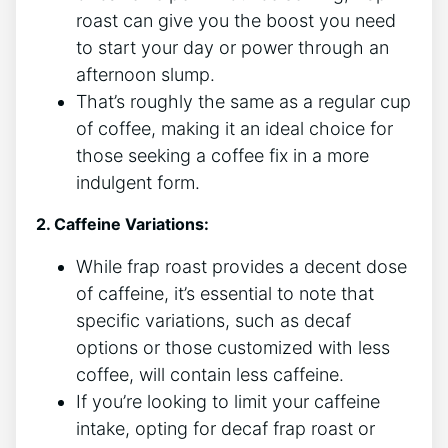
roast can give you the boost you need
to ⁣start your day​ or power through ​an
afternoon slump.
That’s roughly the same as a regular cup
of coffee, making it⁢ an⁤ ideal​ choice for
those ⁢seeking a coffee fix in a more
indulgent form.
2. Caffeine Variations:
While frap roast provides a decent dose
of‌ caffeine, it’s essential ⁤to note that
specific variations, such as decaf
options or those customized with less
coffee,⁣ will contain less caffeine.
If you’re looking to‍ limit your caffeine
intake, opting for decaf frap roast or