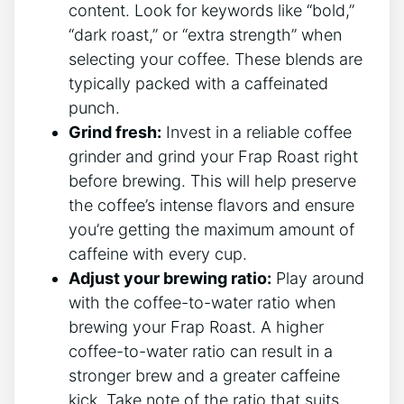
content. Look for⁢ keywords like “bold,”
“dark roast,” ​or “extra⁤ strength” when
selecting your coffee. These blends are
typically packed with a caffeinated
punch.
Grind fresh:
Invest ⁤in a reliable coffee
grinder and grind your Frap Roast right
before brewing. This will help preserve
the coffee’s intense⁣ flavors and ensure
you’re getting the maximum amount of
⁤caffeine with every ​cup.
Adjust your brewing ratio:
Play ⁣around
with the coffee-to-water ratio when
brewing your Frap Roast. A higher‍
coffee-to-water ratio​ can result ⁤in a
stronger brew and a greater caffeine
kick. ‍Take note of the ratio that suits