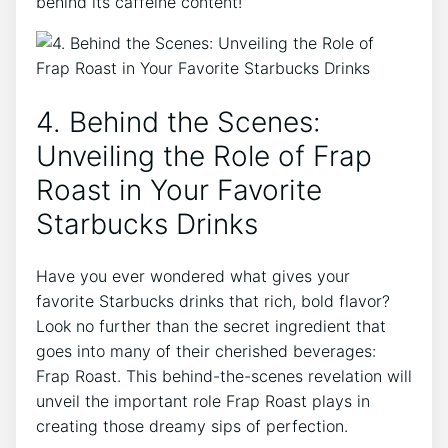
behind⁢ its‍ caffeine content!
4. Behind the Scenes:
Unveiling ⁣the Role of Frap
Roast in Your Favorite
Starbucks Drinks
Have you⁣ ever wondered⁤ what gives your
favorite Starbucks drinks that rich, ​bold flavor?
Look no further than the secret ingredient ​that
goes ⁢into many of their cherished ​beverages:
Frap Roast. This behind-the-scenes revelation will
unveil the important role Frap Roast plays in
creating those dreamy‌ sips of perfection.