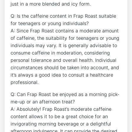
just in a‌ more blended and icy form.
Q: Is the caffeine ‍content in Frap Roast suitable
for teenagers or young individuals?
A: Since Frap Roast contains a moderate amount
of⁢ caffeine, the suitability for teenagers​ or young
⁣individuals may vary. It ⁤is generally advisable to
consume caffeine in moderation, considering
personal tolerance and overall⁤ health. Individual
circumstances should be taken into account, and
it’s always a good idea ⁤to consult a healthcare
professional.
Q: Can Frap Roast be‌ enjoyed as a morning⁢ pick-
me-up⁤ or an afternoon treat?
A: Absolutely! Frap Roast’s moderate caffeine
content allows it to be a great choice for an
invigorating morning beverage or a delightful
afternoon indulgence. It can provide the desired