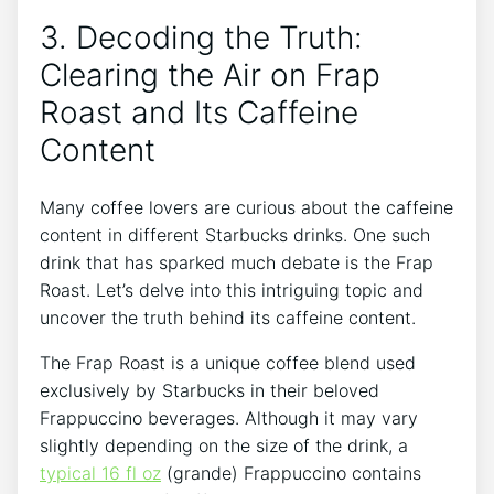
3. Decoding the Truth:
Clearing the Air on Frap
Roast⁤ and Its Caffeine
‌Content
Many coffee lovers are curious about the caffeine
content ​in different⁤ Starbucks drinks. One such
drink that has sparked⁣ much⁢ debate is the Frap⁣
Roast.⁤ Let’s‍ delve ‍into this ​intriguing topic and
uncover the truth behind its caffeine ⁢content.
The Frap Roast is a unique coffee⁣ blend used
exclusively by Starbucks in their beloved‍
Frappuccino beverages.⁢ Although it may vary
slightly depending on the​ size of the drink, a
typical 16 fl oz
(grande) Frappuccino contains