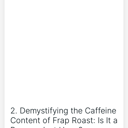
2.⁢ Demystifying ⁢the Caffeine
Content of Frap Roast: Is It a