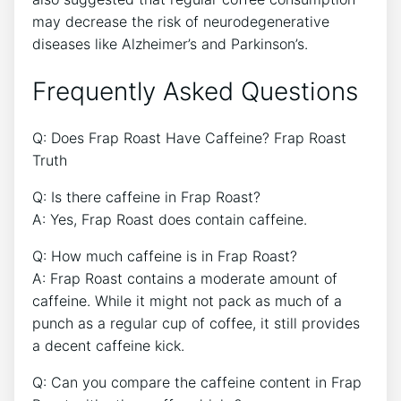
may⁣ decrease the risk ⁤of neurodegenerative
diseases like Alzheimer’s and Parkinson’s.
Frequently Asked Questions
Q: Does Frap​ Roast Have ⁣Caffeine? Frap Roast
Truth
Q: Is there caffeine in Frap Roast?
A: Yes, Frap Roast does contain caffeine.
Q: How much caffeine is in Frap Roast?
A: Frap Roast contains a moderate amount of
caffeine. While ⁣it might not pack as much of ⁤a
punch as a ⁢regular cup of ⁢coffee, ⁢it still provides
a decent⁢ caffeine kick.
Q: Can you compare the caffeine content ⁢in Frap