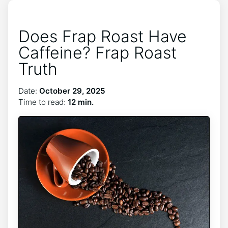
Does Frap Roast Have
Caffeine? Frap Roast
Truth
Date:
October 29, 2025
Time to read:
12 min.