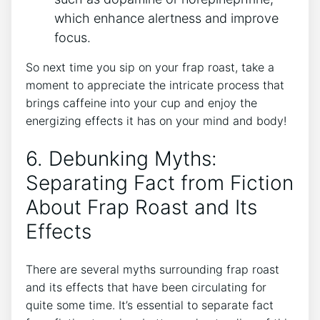
which enhance alertness and improve⁣
focus.
So next time you sip on your frap roast, take a
moment⁤ to appreciate the intricate process that
‍brings ‍caffeine into your cup and enjoy the
energizing effects it has on your mind and body!
6. Debunking Myths:
Separating Fact⁢ from Fiction​
About Frap Roast‍ and Its
Effects
There are several myths surrounding frap⁣ roast
and its ⁤effects⁢ that have been circulating for
quite some time. It’s essential⁤ to separate fact