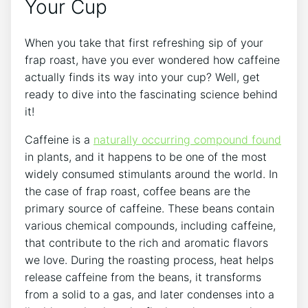
Your Cup
When you take that first refreshing sip of your
frap roast, have you ‌ever​ wondered how caffeine
actually finds its way into your cup? Well,‌ get
ready‌ to dive into the fascinating science ⁤behind
it!
Caffeine is a⁣
naturally occurring compound found
in plants, and ‌it happens⁢ to be one of the most
‌widely consumed stimulants around the world. In
the ‌case of ⁤frap roast, ‍coffee beans are the
primary source of caffeine. These beans contain
various chemical compounds, including caffeine,
that ‌contribute to the rich and aromatic flavors
we love. During the roasting ​process, heat helps
release caffeine from ⁤the ‌beans, it transforms
from ‍a ⁢solid to a gas, and later condenses into a