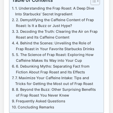
1. Understanding the Frap Roast: A Deep ‌Dive
Into Starbucks’ Secret Ingredient
2.⁢ Demystifying ⁢the Caffeine Content of Frap
Roast: Is It a Buzz​ or⁣ Just Hype?
3. Decoding the Truth: Clearing the Air on Frap
Roast⁤ and Its Caffeine ‌Content
4. Behind the Scenes: Unveiling ⁣the Role of
Frap Roast in Your Favorite Starbucks Drinks
5. The Science of Frap Roast: Exploring ⁣How
Caffeine Makes Its ⁢Way⁣ into‍ Your Cup
6. Debunking Myths: Separating Fact⁢ from
Fiction​ About Frap Roast‍ and Its Effects
7. Maximize Your Caffeine Intake: ⁤Tips ⁣and
Tricks for Getting the Most out⁤ of Frap Roast
8. Beyond​ the Buzz: Other Surprising‍ Benefits
of Frap Roast You Never Knew
Frequently Asked Questions
Concluding Remarks