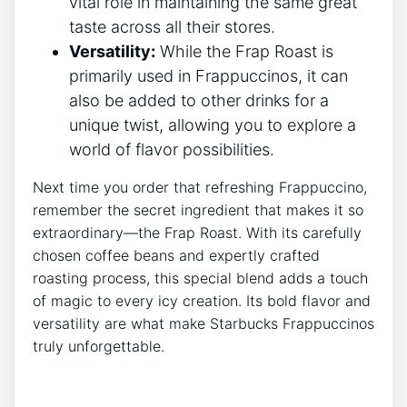
vital role in maintaining the same great
taste ⁢across⁤ all⁤ their stores.
Versatility:
While the Frap ⁤Roast is
primarily used in Frappuccinos,⁢ it can
also⁤ be added to other drinks for ⁣a
unique twist, ⁣allowing you ⁤to explore a
world of ⁣flavor possibilities.
Next time⁣ you order that refreshing Frappuccino,
remember the secret ingredient that⁤ makes it so⁤
extraordinary—the Frap Roast. With ‌its carefully
chosen coffee beans and expertly crafted
roasting process, this special blend adds ⁣a touch
of magic to every‌ icy creation. Its bold flavor and
versatility are what‌ make Starbucks Frappuccinos
truly unforgettable.