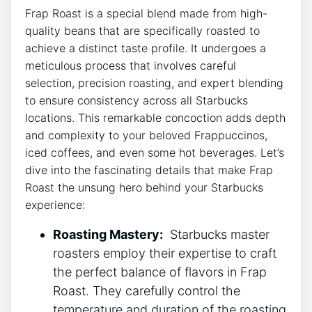
Frap Roast is a special ⁤blend made from high-
quality beans that are specifically roasted to​
achieve a distinct taste profile. It undergoes a
meticulous ‍process‍ that involves careful​
selection, precision roasting, and expert blending
to ensure consistency across⁣ all Starbucks
locations. This remarkable concoction adds depth⁤
and complexity to your beloved Frappuccinos,⁣
iced coffees, and ‍even ‌some hot⁢ beverages. Let’s
‌dive⁢ into ⁣the fascinating details that make Frap
⁢Roast the unsung hero behind your Starbucks⁢
experience:
Roasting Mastery:
‍ Starbucks master
roasters employ their expertise to craft
the perfect balance ⁣of flavors in Frap
Roast. They carefully⁤ control the
‌temperature ‍and duration of ​the roasting