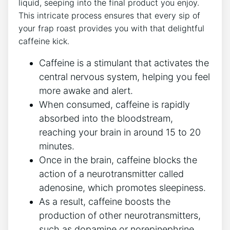
liquid, seeping⁢ into the final ⁢product you enjoy.
This intricate process ensures that every ‍sip of
your frap roast provides you with that delightful
caffeine kick.
Caffeine‌ is a stimulant⁢ that activates the
central nervous⁢ system, helping you feel
more⁤ awake and alert.
When consumed, caffeine is rapidly
absorbed into⁢ the bloodstream,
reaching your brain in around 15 to 20
minutes.
Once in the brain, caffeine blocks the
action of a neurotransmitter⁢ called
adenosine, which promotes sleepiness.
As a result, caffeine boosts the​
production of other neurotransmitters,
‌such as dopamine​ or norepinephrine,