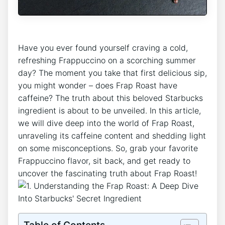
Have you ever ⁤found yourself craving a cold,
refreshing Frappuccino on a scorching summer
day? The‌ moment you take that ‌first delicious sip,
you might wonder – does Frap Roast have
‍caffeine?‍ The truth about this beloved Starbucks
ingredient is ⁤about to⁣ be unveiled. In this article,
we will dive deep into the world of Frap Roast,
unraveling its caffeine content and shedding light
on some misconceptions. So, grab your favorite
Frappuccino‌ flavor, sit back, and get ready to
uncover the fascinating truth about Frap Roast!
Table of Contents