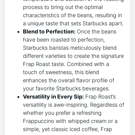
process to bring out the optimal
characteristics of the beans, resulting in
⁣a unique taste that sets Starbucks apart.
Blend ‍to Perfection:
Once the beans
have been roasted to perfection,‍
Starbucks ​baristas meticulously blend
different varieties to create the signature
Frap Roast taste. Combined with a
touch of⁣ sweetness, this blend
enhances the overall flavor profile of
your favorite Starbucks beverages.
Versatility in Every Sip:
Frap Roast’s
versatility is awe-inspiring. Regardless of
whether you prefer a refreshing
Frappuccino with whipped cream⁣ or a
simple, yet‌ classic iced coffee, ⁣Frap