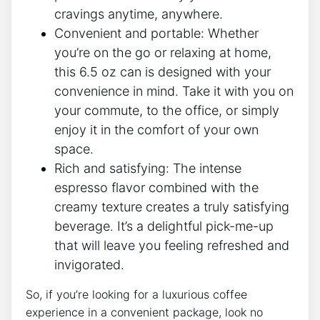
⁣cravings anytime, anywhere.
Convenient ⁤and portable: Whether
you’re on the go or relaxing at home,
this 6.5 oz can ‍is designed with your⁤
convenience in mind. Take it with you ⁤on
your commute, to the office,⁤ or simply
enjoy it in the comfort⁢ of‍ your own
space.
Rich ​and satisfying: The intense
espresso flavor combined with​ the
creamy texture creates a truly satisfying
beverage. It’s a delightful pick-me-up
that will leave you feeling refreshed and
invigorated.
So, if you’re looking for a luxurious coffee
experience ​in a convenient package, look no