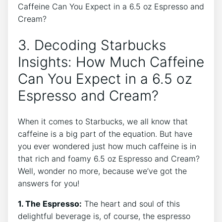
3. Decoding Starbucks
Insights: How Much Caffeine
Can You Expect in a‍ 6.5 oz
Espresso and Cream?
When it comes to Starbucks, we all know that
caffeine is a big part of the equation. But have
you ever wondered just how much caffeine is in
that rich and foamy 6.5 oz Espresso and Cream?‌
Well, wonder no more, because‍ we’ve got ⁢the
answers for you!
1. The Espresso:
The heart ⁣and soul‍ of ⁢this
delightful beverage is, of⁣ course, the espresso