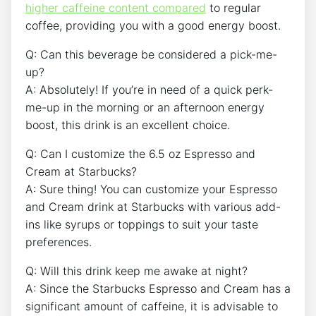
higher caffeine content compared
to regular
coffee, ⁤providing you with a good energy boost.
Q:​ Can this ‍beverage‍ be​ considered a pick-me-
up?
A: Absolutely! If ​you’re in need of a quick perk-
me-up in​ the morning or an afternoon⁢ energy⁤
boost, this drink is an⁢ excellent ​choice.
Q: Can I ⁣customize the ⁤6.5 oz Espresso and​
Cream at Starbucks?
A: Sure thing! You can customize your Espresso
and ‌Cream drink at ⁤Starbucks with various add-
ins​ like​ syrups or toppings to ‌suit your taste
preferences.
Q: Will this drink keep me awake at ​night?
A: Since the Starbucks Espresso and Cream has a
significant‍ amount of caffeine, ⁣it is advisable to