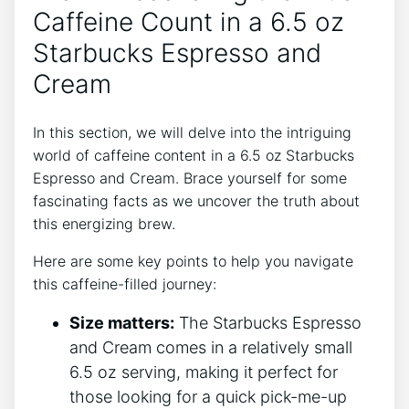
Caffeine Count in⁤ a 6.5 ⁣oz
Starbucks Espresso and
Cream
In this section, we will delve ⁢into the intriguing
world of⁣ caffeine content in a⁣ 6.5 oz ⁢Starbucks
Espresso⁣ and⁢ Cream. Brace yourself for some
fascinating facts as we⁣ uncover‍ the truth⁢ about
this energizing brew.
Here are some key points to help you navigate
this ⁤caffeine-filled ⁢journey:
Size matters:
The Starbucks Espresso
and Cream comes in a relatively small⁢
6.5 oz serving, making it ⁤perfect⁢ for
those looking ‌for a quick pick-me-up‍