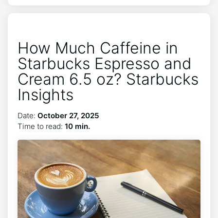
How Much Caffeine in
Starbucks Espresso and
Cream 6.5 oz? Starbucks
Insights
Date:
October 27, 2025
Time to read:
10 min.