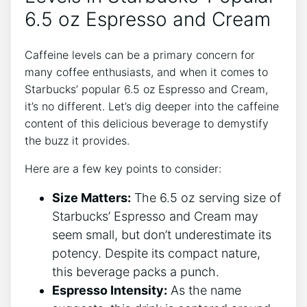
6.5 oz Espresso and Cream
Caffeine​ levels can be a⁢ primary concern for
many ​coffee‌ enthusiasts, and ‍when ⁤it comes to
Starbucks’⁢ popular 6.5 oz Espresso and ​Cream,
it’s ​no different. Let’s ​dig deeper⁤ into the caffeine
content of this delicious beverage⁣ to demystify
the buzz it provides.
Here are a few ⁤key points to consider:
Size Matters:
The 6.5 oz serving size of
Starbucks’ ⁢Espresso and Cream may
⁣seem small, but ⁢don’t underestimate its
potency. Despite its compact ⁢nature,‌
this beverage⁢ packs a punch.
Espresso ‍Intensity:
⁢As the name