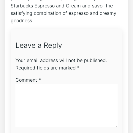
Starbucks Espresso​ and‌ Cream ‍and savor the
satisfying combination of espresso and creamy
goodness.
Leave a Reply
Your email address will not be published.
Required fields are marked
*
Comment
*