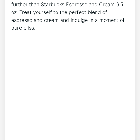
further than Starbucks Espresso and ​Cream 6.5
oz. Treat yourself ⁤to the perfect blend⁣ of
espresso and ⁢cream and indulge ⁤in a moment‍ of
pure ⁣bliss.