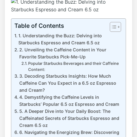
Table of Contents
1. Understanding‍ the Buzz: Delving‍ into
Starbucks Espresso and Cream 6.5⁢ oz
2. Unveiling the Caffeine ⁢Content in Your
Favorite​ Starbucks Pick-Me-Up
Popular Starbucks Beverages⁣ and​ their ‍Caffeine
Content:
3. Decoding Starbucks Insights: How Much
Caffeine Can You Expect in a‍ 6.5 oz Espresso
and Cream?
4. Demystifying⁤ the Caffeine Levels in
Starbucks’ Popular 6.5 oz Espresso and Cream
5. A Deeper Dive ‌into⁣ Your ⁤Daily Boost: The
Caffeinated‌ Secrets of Starbucks Espresso and⁢
Cream 6.5 oz
6. Navigating the Energizing Brew: Discovering