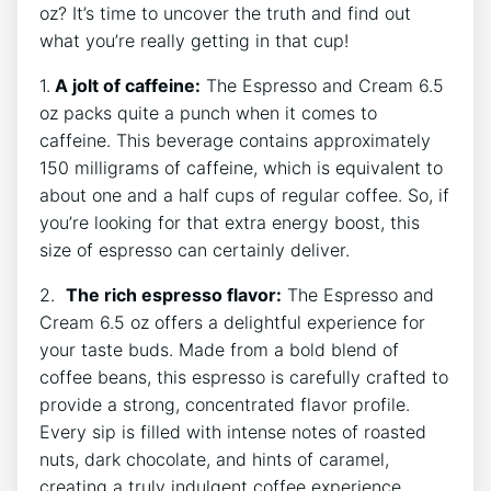
oz?‌ It’s time ​to uncover the truth and find out
what you’re really⁣ getting in that cup!
1.
A jolt ⁤of caffeine:
The Espresso and Cream ⁤6.5
oz packs quite a‍ punch⁤ when it comes ⁣to⁣
caffeine. This beverage contains approximately
⁢150 milligrams of caffeine, which is ⁣equivalent⁤ to
about ⁢one and ⁤a half cups⁤ of regular coffee. So, if
you’re ‌looking for ⁣that⁣ extra energy ‍boost, ⁤this
size of espresso can certainly deliver.
2. ⁢
The rich espresso flavor:
The Espresso and
Cream 6.5 oz offers a delightful experience for
your taste buds. Made ‌from a bold blend of
coffee beans, this espresso is carefully crafted to
provide a ⁣strong,⁢ concentrated flavor profile.
Every ‍sip is filled with intense ⁤notes of roasted
nuts, ⁤dark chocolate, and hints of⁤ caramel,
creating a truly indulgent ‍coffee experience.