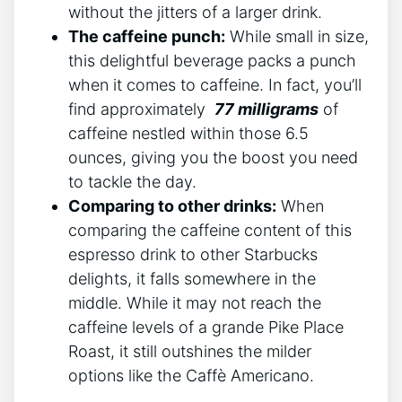
without ​the jitters of ⁣a larger drink.
The ⁤caffeine punch:
While small in size,
this​ delightful beverage packs a punch
when it comes to caffeine. In fact, you’ll‍
find approximately ‍
77 milligrams
of
caffeine nestled within those 6.5
ounces, giving you the boost you need​
to tackle the ​day.
Comparing to⁤ other ‍drinks:
When
comparing the caffeine ⁣content of this
espresso drink to other Starbucks
delights,⁢ it falls somewhere in the
‍middle. While⁤ it may not ‌reach‍ the
caffeine levels of a grande ​Pike Place
Roast, it ‍still outshines⁣ the milder
options like the Caffè ⁢Americano.