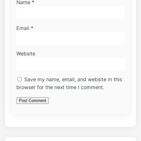
Name
*
Email
*
Website
Save my name, email, and website in this
browser for the next time I comment.