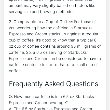
amount ​may vary⁣ slightly⁤ based on factors like
serving size and ‍brewing methods.
2. Comparable to a Cup of ⁤Coffee: For‍ those of
you wondering how the ‍caffeine in⁣ Starbucks
⁣Espresso and Cream stacks up‌ against a‍ regular
cup of coffee, it’s⁣ good to​ know that a typical 8
oz‍ cup of coffee contains⁣ around 95 milligrams ⁣of⁤
caffeine. ‍So, a 6.5 oz serving of Starbucks⁣
Espresso and Cream can be​ considered⁤ to have a
caffeine content ⁢similar to that​ of a‌ small ‍cup of
coffee.
Frequently Asked Questions
Q: ⁤How much caffeine‌ is ⁢in a 6.5 oz ​Starbucks
⁤Espresso and Cream beverage?
A: The 6.5 oz Starbucks Espresso and Cream