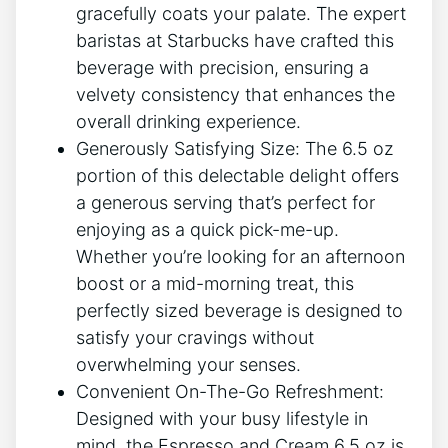
gracefully coats your palate. The expert
baristas‌ at Starbucks⁣ have‌ crafted this
beverage with precision, ensuring a
velvety consistency that enhances the
⁣overall drinking⁤ experience.
Generously Satisfying Size: The 6.5 oz
portion of this⁢ delectable delight offers
a generous serving that’s perfect for
enjoying as ⁤a quick⁢ pick-me-up.
Whether you’re looking for an afternoon
boost or ⁢a mid-morning⁢ treat, this
perfectly sized beverage is‍ designed to
satisfy your ⁤cravings without
overwhelming your⁣ senses.
Convenient On-The-Go Refreshment:
Designed with⁤ your busy ‌lifestyle in
mind, the Espresso ‌and⁣ Cream 6.5 oz ⁤is