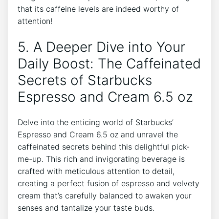
that its caffeine levels⁢ are indeed worthy of
⁢attention!
5. A Deeper Dive ‌into⁣ Your
⁤Daily Boost: The Caffeinated‌
Secrets of Starbucks
Espresso and⁢ Cream 6.5 oz
Delve into the enticing ⁢world of Starbucks’
Espresso and Cream 6.5 oz and unravel the
caffeinated ‍secrets behind this delightful pick-
me-up.⁢ This rich and invigorating beverage is
crafted with meticulous ​attention to detail,‍
creating a perfect fusion ‌of espresso and ⁢velvety⁤
cream ‍that’s carefully balanced to awaken your
senses and ​tantalize your taste buds.