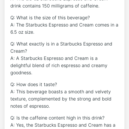
drink contains 150 milligrams of​ caffeine.
Q: What is the size of this beverage?
A: The Starbucks Espresso and Cream comes in‍ a
6.5 oz size.
Q: What ⁣exactly is in a⁣ Starbucks Espresso and
‍Cream?
A: ‌A​ Starbucks Espresso and Cream is a
delightful blend of ‌rich espresso ⁣and creamy
goodness.
Q: How does it taste?
A: ​This beverage boasts a smooth and ⁤velvety
⁣texture, complemented ⁢by the strong and​ bold
notes of espresso.
Q: Is the caffeine content high in⁢ this drink?
A: Yes,⁤ the Starbucks ‌Espresso and Cream has ⁣a ⁢