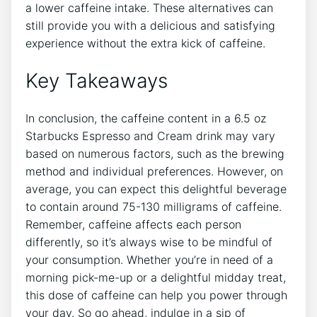
a lower‍ caffeine intake. These alternatives can
still⁢ provide you with a delicious ​and⁢ satisfying
experience without the​ extra⁤ kick of caffeine.
Key Takeaways
In conclusion, the caffeine content in a 6.5 oz
⁣Starbucks Espresso and Cream drink may vary
based on numerous ​factors, such as the brewing ​
method ⁢and individual preferences. However,‌ on
average, you can expect ⁢this delightful beverage
to contain around ⁣75-130‍ milligrams of caffeine.
Remember,‌ caffeine affects ⁢each person‍
differently, ⁣so it’s always wise to be⁣ mindful of
your consumption. Whether you’re in need of a
morning pick-me-up or a delightful midday treat,
this⁢ dose ⁤of caffeine can ​help you power through​
your day. So go‌ ahead, indulge ​in a sip of‍