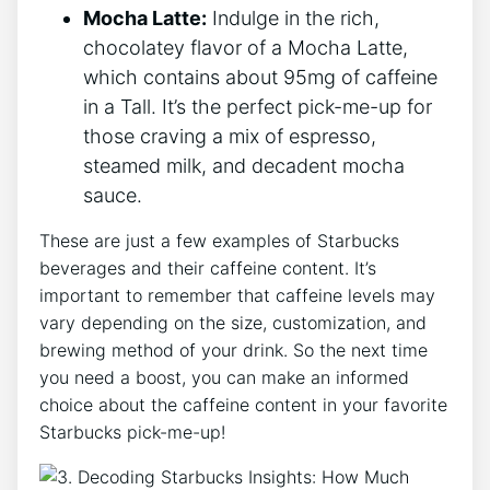
Mocha Latte:
Indulge in the rich,
chocolatey flavor of ‌a Mocha Latte,
which ⁣contains about 95mg of‍ caffeine
⁢in a⁣ Tall. It’s the perfect pick-me-up for‌
those craving a mix of espresso,
steamed milk, and decadent mocha
sauce.
These are just a few examples of Starbucks
beverages ‌and their caffeine content. It’s
important to remember that caffeine levels may
vary depending on the size, customization, and
brewing method​ of your drink. So the next time
you need a boost, you can make an informed
choice about the ⁣caffeine⁢ content in your favorite
Starbucks ​pick-me-up!