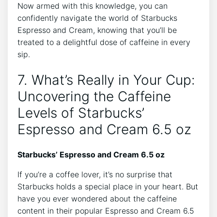
Now armed ⁤with this ⁤knowledge, ⁤you can
confidently navigate the​ world of Starbucks
Espresso and Cream, knowing that you’ll be
treated to a delightful dose of caffeine⁤ in every
sip.
7. ⁤What’s ⁣Really in Your Cup:
Uncovering the Caffeine‍
Levels ⁤of Starbucks’
‌Espresso and ‌Cream⁢ 6.5 oz
Starbucks’ Espresso and ‌Cream 6.5 oz
If⁣ you’re a coffee‌ lover, it’s no surprise that
Starbucks holds ‌a special place in your heart. But
⁢have you ever wondered about the caffeine
⁢content in their popular Espresso⁣ and Cream 6.5‌