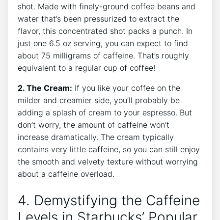
shot. Made ​with finely-ground coffee ‌beans and
water that’s⁢ been pressurized to ⁤extract ‌the
flavor, this concentrated shot packs a ​punch. In⁣
just one ‌6.5 oz serving, you can expect to find
about 75 milligrams of‌ caffeine.‍ That’s ⁢roughly
equivalent to a regular cup of coffee!
2. The ​Cream:
⁣If you like your ‍coffee on the
milder and⁢ creamier ​side, you’ll probably ⁣be
adding a splash ​of ⁤cream‍ to your espresso.‍ But
don’t worry, the amount of caffeine won’t
‌increase ⁤dramatically. The cream typically
contains very⁢ little ​caffeine, so you can still ​enjoy
the smooth⁢ and velvety texture without worrying
about a caffeine overload.
4. Demystifying⁤ the Caffeine
Levels in Starbucks’ Popular