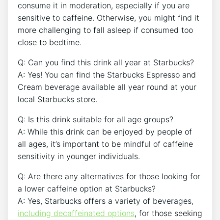
consume it in moderation, especially ‌if you are
sensitive to caffeine. Otherwise, ‍you might find it⁤
more challenging to fall asleep⁣ if consumed too
‌close to bedtime.
Q: Can you⁤ find this drink all year at Starbucks?
A: Yes! You can ⁣find⁢ the⁤ Starbucks ⁤Espresso and
Cream beverage available all year round at your
local Starbucks store.
Q:‌ Is this drink suitable for all age groups?
A: While this drink ​can‍ be enjoyed by people of
all⁢ ages, it’s important to ⁢be⁤ mindful of⁤ caffeine
sensitivity in younger individuals.
Q:⁣ Are there any alternatives for those‌ looking for
a lower caffeine‌ option at⁣ Starbucks?
A: ‍Yes, Starbucks offers a variety ‌of beverages,
including decaffeinated ⁢options
, for those‍ seeking