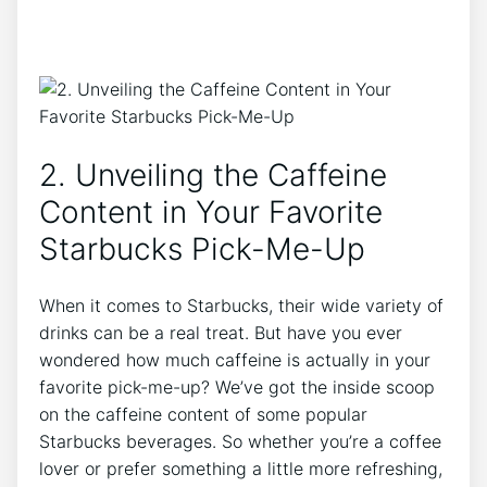
2. Unveiling the Caffeine
⁢Content in Your Favorite​
Starbucks Pick-Me-Up
When it comes to Starbucks, their wide variety of
drinks can be a‌ real treat. ‍But have you ever
wondered how ​much caffeine is actually in your
favorite pick-me-up? We’ve got the inside scoop
on ‍the caffeine content of some popular
Starbucks beverages.‌ So‌ whether you’re a⁣ coffee⁣
lover or prefer something a little ​more refreshing,