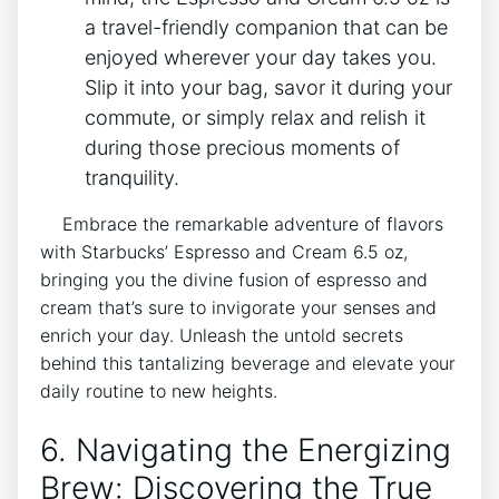
a travel-friendly companion that can be
enjoyed wherever your day takes you.
Slip it into your bag, savor it during your
commute, or simply ‍relax and ‍relish it
during​ those precious moments of
tranquility.
‍ ‌ ⁤ ‌ Embrace​ the remarkable adventure of‌ flavors
with Starbucks’ Espresso and⁤ Cream 6.5 oz,‍
bringing you the divine fusion ⁤of espresso and⁢
cream that’s ​sure to ‌invigorate your senses and
⁢enrich ​your ‍day. Unleash the untold secrets⁣
behind this tantalizing beverage ‌and elevate your
daily routine ⁣to new heights.
6. Navigating the Energizing
Brew: Discovering the True