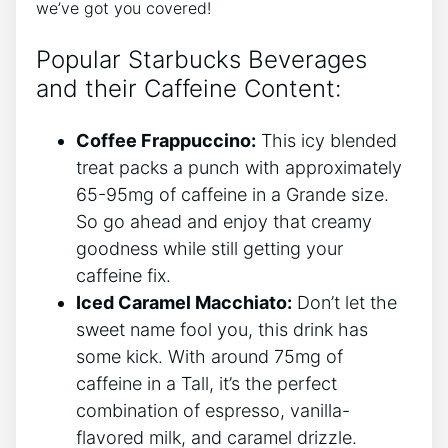
we’ve got you covered!
Popular Starbucks Beverages⁣
and​ their ‍Caffeine Content:
Coffee Frappuccino:
This icy ‌blended
treat packs a‍ punch with approximately
65-95mg of caffeine in a Grande size.
So go ahead and enjoy that creamy
goodness while still⁣ getting your
caffeine fix.
Iced Caramel Macchiato:
Don’t let the
sweet name fool​ you, this ⁢drink⁣ has
some kick. With‍ around 75mg of
⁣caffeine in ‌a Tall, it’s the perfect
combination of espresso, vanilla-
flavored milk,⁤ and caramel drizzle.