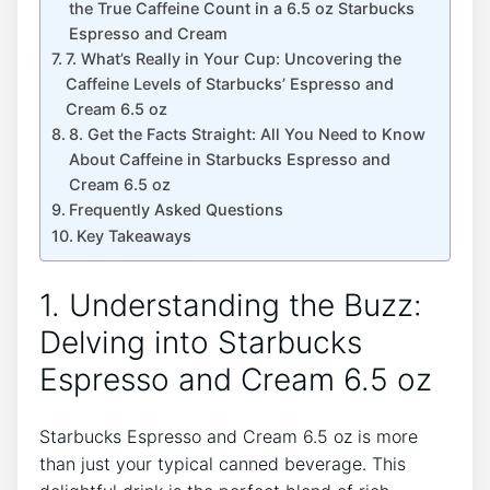
the True Caffeine Count in⁤ a 6.5 ⁣oz Starbucks
Espresso and Cream
7. ⁤What’s ⁣Really in Your Cup: Uncovering the
Caffeine‍ Levels ⁤of Starbucks’ ‌Espresso and
‌Cream⁢ 6.5 oz
8. ⁤Get the Facts⁣ Straight: All You Need to Know⁢
About⁣ Caffeine in Starbucks Espresso ⁢and
‍Cream 6.5 oz
Frequently Asked Questions
Key Takeaways
1. Understanding‍ the Buzz:
Delving‍ into Starbucks
Espresso and Cream 6.5⁢ oz
Starbucks ⁣Espresso​ and Cream ‌6.5 oz is more
than just your typical canned beverage. This