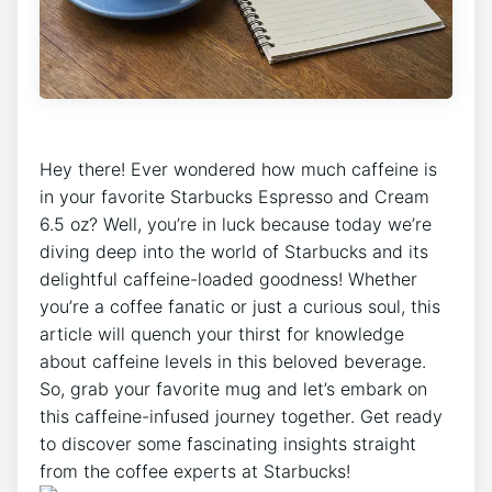
Hey there! Ever wondered ⁢how much caffeine is
in⁢ your favorite ​Starbucks ‌Espresso and‌ Cream
6.5 oz? Well, you’re in luck ⁢because today ‍we’re
diving⁢ deep into​ the world ‍of ​Starbucks and its
delightful caffeine-loaded goodness! Whether
you’re a coffee fanatic or just a ⁣curious soul, this
article will quench ⁢your thirst ⁢for knowledge
‍about caffeine levels in this⁤ beloved beverage.
So, grab your favorite mug‍ and let’s embark on
this caffeine-infused journey together. Get ready
⁤to discover some fascinating insights straight⁢
from the coffee experts at Starbucks!