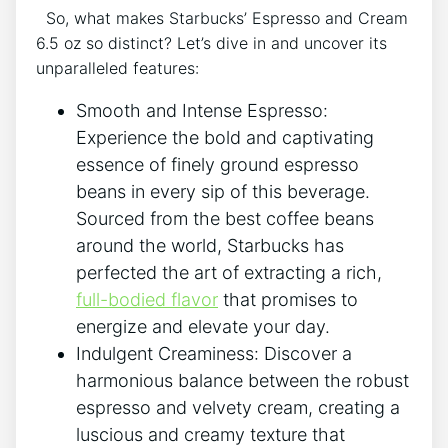
⁢ ​ So,‍ what makes⁤ Starbucks’ Espresso and Cream
6.5‌ oz so distinct? Let’s dive‌ in and uncover its‌
unparalleled features:
Smooth and Intense Espresso:
Experience the⁤ bold and captivating⁢
essence⁤ of ⁤finely ground espresso
beans in every sip of this beverage.
Sourced‌ from the⁢ best ⁢coffee beans
around⁤ the world, Starbucks‍ has
perfected‌ the art⁤ of extracting ​a rich,
full-bodied‍ flavor
⁣that promises to‌
energize ​and elevate your day.
Indulgent Creaminess:⁢ Discover a
harmonious balance​ between the robust
espresso and ⁣velvety cream, creating a
luscious and creamy texture that