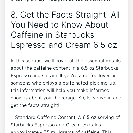
8. ⁤Get the Facts⁣ Straight: All
You Need to Know⁢ About⁣
Caffeine in Starbucks
Espresso ⁢and ‍Cream 6.5 oz
In⁤ this section, we’ll cover all the essential details
⁣about the caffeine content in a ⁣6.5 oz Starbucks
Espresso and Cream. If you’re a⁤ coffee lover or⁣
someone who enjoys a‍ caffeinated pick-me-up,
⁢this information will⁢ help ‍you make informed
choices about⁢ your beverage. So, let’s dive in and
get the facts ‌straight!
1. Standard Caffeine Content: A 6.5 oz serving of⁢
Starbucks Espresso and ​Cream ‌contains
approximately ​75 milligrams of caffeine. ⁣This