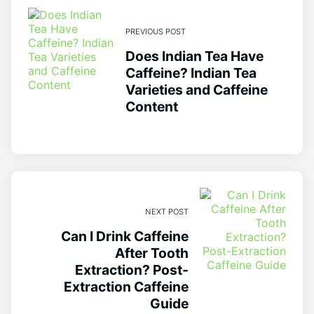
PREVIOUS POST
Does Indian Tea Have
Caffeine? Indian Tea
Varieties and Caffeine
Content
NEXT POST
Can I Drink Caffeine
After Tooth
Extraction? Post-
Extraction Caffeine
Guide