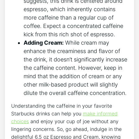
suggests, this drink ‍is centered around⁢
espresso, which inherently⁣ contains
more ‍caffeine than⁢ a⁤ regular ⁣cup of
coffee. Expect a concentrated ‍caffeine
kick from this rich shot of espresso.
Adding Cream:
While cream may
enhance the creaminess and flavor of ​
the ⁤drink, it doesn’t significantly increase
the caffeine‌ content. However, keep in
mind that the addition of cream or any
other milk-based ​product will⁤ slightly
dilute the overall caffeine ‍concentration.
Understanding the caffeine in your favorite‌
Starbucks drinks can help ​you
make informed
choices
⁣and enjoy your cup of joe without ‍any
lingering concerns. So, go ahead, indulge in‍ the
delightful​ 6.5⁤ oz‍ Espresso ‌and Cream, knowing