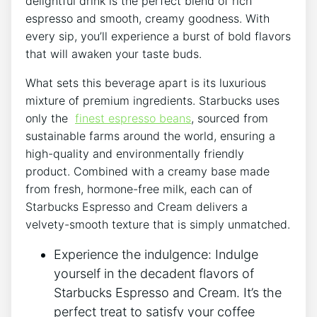
delightful drink is the perfect blend of rich
espresso and ​smooth, creamy ⁢goodness. With
every sip, you’ll⁤ experience a burst ​of bold flavors
that will awaken‌ your ​taste ​buds.
What sets this beverage⁣ apart is its luxurious
mixture of premium ingredients. Starbucks uses
only the ‌
finest espresso beans
, sourced from
sustainable farms around the ‍world, ensuring a
⁣high-quality and environmentally friendly
product. Combined with a creamy base made
from fresh, hormone-free milk, each can of
Starbucks Espresso and ⁤Cream delivers​ a
⁤velvety-smooth⁤ texture that is simply unmatched.
Experience the indulgence: Indulge
yourself in ‍the decadent flavors of
Starbucks Espresso‍ and⁣ Cream. It’s the
perfect⁢ treat to satisfy your coffee