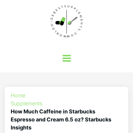
Home
Supplements
How Much Caffeine in Starbucks
Espresso and Cream 6.5 oz? Starbucks
Insights