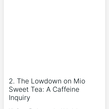
2. The Lowdown on Mio
Sweet Tea: A Caffeine
Inquiry