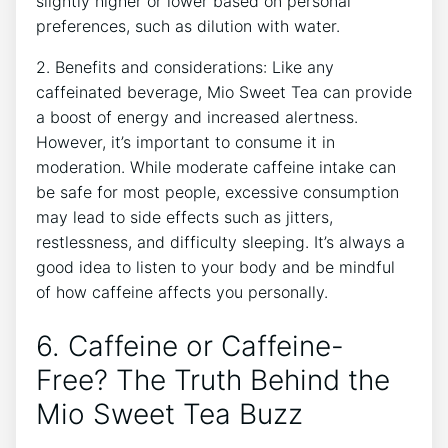
slightly ‍higher or lower‍ based on personal
preferences, such as dilution ⁣with ⁣water.
2. Benefits and considerations: Like any
caffeinated beverage,⁣ Mio‌ Sweet Tea ⁢can provide⁤
a boost of energy and ⁢increased ⁣alertness.
However, it’s important to ⁣consume it in
moderation. While ⁣moderate⁣ caffeine intake can⁢
be​ safe for ⁤most people, excessive consumption
may lead to side effects‍ such as jitters,
restlessness, and difficulty sleeping. It’s always a​
good idea to listen ‍to your ⁤body and ​be⁢ mindful
of how‍ caffeine affects‍ you personally.
6. Caffeine⁤ or Caffeine-
Free? The Truth Behind the
Mio ​Sweet Tea Buzz