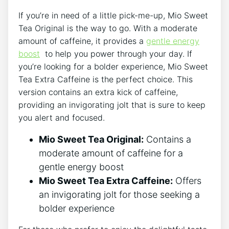
If you’re ‌in need of​ a little‌ pick-me-up,​ Mio Sweet ​
Tea Original is ‍the way to go. With a moderate
amount of⁣ caffeine, ⁤it provides ⁢a
gentle energy⁣
boost
⁤ to help you power through ​your day. If
you’re⁣ looking for a bolder experience, Mio ​Sweet
Tea Extra ⁤Caffeine is the ⁤perfect choice. This
version contains an ⁢extra kick of caffeine,
providing an invigorating‌ jolt that is sure to keep
you alert and focused.
Mio​ Sweet ‌Tea Original:
Contains ⁤a
moderate amount of caffeine for ⁤a
gentle energy boost
Mio Sweet Tea​ Extra Caffeine:
Offers
an‌ invigorating ​jolt ⁢for‍ those seeking a⁤
bolder‍ experience