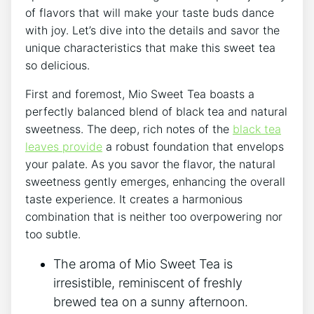
of flavors that will make your ​taste buds dance
with joy. Let’s dive into the details​ and savor the
unique‍ characteristics that make ⁢this sweet tea
so ​delicious.
First and foremost, Mio ⁤Sweet Tea boasts‌ a
perfectly⁢ balanced‍ blend of black tea​ and natural
‌sweetness. The deep, ‌rich notes of the
black⁣ tea
leaves provide
a robust‌ foundation that envelops​
your palate. As you savor the flavor,⁣ the natural
sweetness gently emerges, enhancing the⁣ overall
taste experience.‍ It creates a harmonious
combination that is⁢ neither too ⁤overpowering nor
too subtle.
The aroma⁢ of Mio⁢ Sweet Tea​ is
irresistible, reminiscent of freshly
brewed tea‍ on a sunny ⁢afternoon.