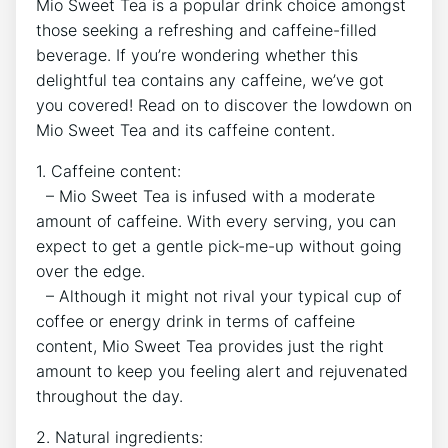
Mio Sweet ⁤Tea​ is a popular drink​ choice⁤ amongst
⁤those⁤ seeking a refreshing and caffeine-filled
beverage. ‌If you’re ‌wondering whether this
delightful tea ⁢contains any caffeine, ‍we’ve⁣ got
you​ covered! Read ​on ‍to discover the lowdown on
Mio Sweet Tea and its caffeine​ content.
1. Caffeine content:
⁣ ⁤ – Mio Sweet Tea is⁢ infused with ‍a moderate
amount of caffeine. With every ⁣serving, ⁤you can
expect to ⁣get a gentle pick-me-up without going
over ​the‍ edge.
‌ ⁤ – Although it‌ might not rival your typical cup of
coffee or energy drink in terms of⁣ caffeine
‌content, Mio Sweet‍ Tea provides‍ just ⁣the right
amount​ to keep⁣ you​ feeling alert and rejuvenated
throughout‌ the⁢ day.
2. Natural ingredients: