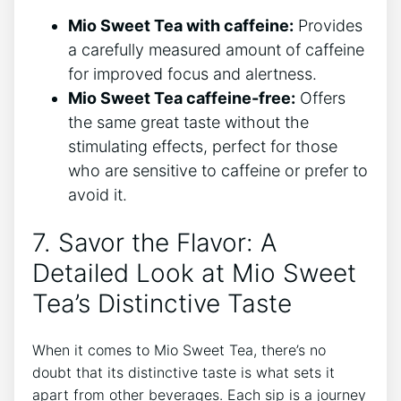
Mio​ Sweet Tea with caffeine:
Provides
a carefully measured amount of caffeine
for improved focus and alertness.
Mio Sweet Tea caffeine-free:
Offers
the ⁣same great taste without the
stimulating effects, perfect for those⁢
who ‍are sensitive to ⁢caffeine ⁢or prefer to
avoid ⁢it.
7. Savor‍ the Flavor: A ​
Detailed Look ‌at‍ Mio Sweet
Tea’s Distinctive Taste
When it comes to Mio Sweet Tea, there’s‌ no ​
doubt that its distinctive ‍taste is what sets it
apart from other beverages. Each sip is a journey