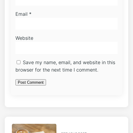
Email
*
Website
Save my name, email, and website in this
browser for the next time I comment.