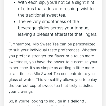
With each sip, you’ll notice a ‌slight hint
of citrus that adds a refreshing twist to
the⁤ traditional sweet tea.
The velvety smoothness of the ​
beverage⁢ glides across your tongue,⁤
leaving​ a pleasant aftertaste that lingers.
Furthermore, Mio Sweet Tea can be personalized
to suit your individual taste preferences. Whether
you prefer‍ a stronger tea flavor⁣ or a touch ​more
sweetness, you have the power to​ customize ‍your
experience. It’s as ‍simple as adding a little ‌more
or ⁢a little less Mio⁢ Sweet Tea concentrate⁣ to your
glass ⁤of⁣ water. This⁤ versatility allows you to enjoy
the ⁢perfect cup of sweet tea that‌ truly satisfies
‍your cravings.
So, if you’re looking to indulge⁢ in a‌ delightful