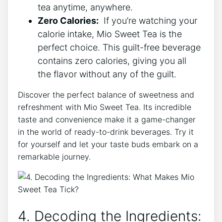
tea ⁢anytime, anywhere.
Zero Calories:
​ If ⁢you’re watching your
‍calorie intake,​ Mio Sweet Tea is the
perfect choice. This guilt-free beverage
‍contains ‌zero calories, giving you all
the ‍flavor without⁤ any of‌ the‍ guilt.
Discover ​the perfect balance of sweetness and
refreshment⁢ with Mio Sweet Tea. Its ⁢incredible
taste and convenience make‌ it‍ a game-changer
in the world ⁢of ready-to-drink beverages.‍ Try it​
for yourself and let your taste buds embark on a
remarkable journey.
4. Decoding ⁣the Ingredients: