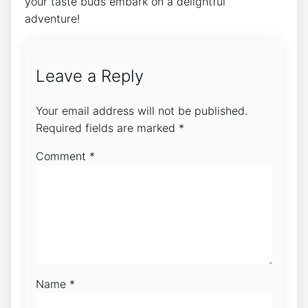
your taste buds‍ embark ⁢on⁢ a‌ delightful
adventure! ⁢
Leave a Reply
Your email address will not be published.
Required fields are marked
*
Comment
*
Name
*