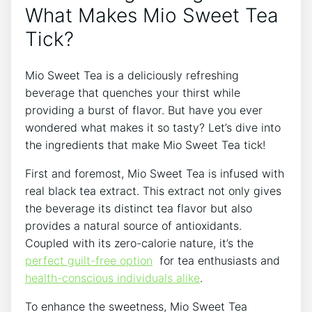
‍What⁣ Makes Mio Sweet Tea
Tick?
Mio Sweet‌ Tea⁢ is a deliciously⁣ refreshing
beverage that quenches your thirst‌ while
providing a burst‌ of flavor. But have you ever
wondered what makes⁢ it ​so ‍tasty? Let’s dive into​
the ingredients that make Mio Sweet Tea tick!
First and ​foremost, Mio Sweet Tea is infused with
real black ⁣tea extract. This extract not only ⁤gives
the beverage its⁢ distinct tea flavor but also
⁣provides a natural source of antioxidants.⁣
Coupled with its zero-calorie ⁢nature, it’s the
perfect ⁢guilt-free option
⁣ for tea enthusiasts and
health-conscious individuals alike
.
To enhance the sweetness, Mio Sweet Tea ​