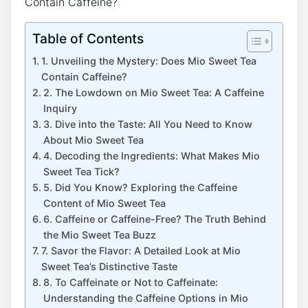
Table of Contents
1. Unveiling the Mystery: Does ⁣Mio Sweet Tea
Contain Caffeine?
2. The Lowdown on Mio Sweet Tea: A Caffeine
Inquiry
3. Dive into the Taste: All ⁣You Need to Know
About ⁣Mio Sweet Tea
4. Decoding ⁣the Ingredients: ‍What⁣ Makes Mio
Sweet Tea Tick?
5.‌ Did ⁢You⁤ Know? ⁣Exploring the Caffeine
Content of Mio Sweet Tea
6. Caffeine⁤ or Caffeine-Free? The Truth Behind
the Mio ​Sweet Tea Buzz
7. Savor‍ the Flavor: A ​Detailed Look ‌at‍ Mio
Sweet Tea’s Distinctive Taste
8. ​To ⁤Caffeinate or⁣ Not to Caffeinate:⁣
Understanding ​the ⁢Caffeine Options in Mio