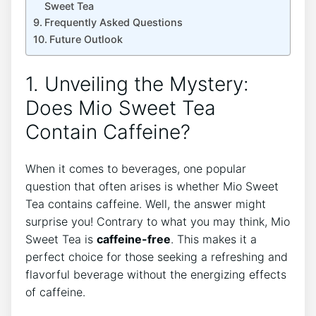
Sweet ⁣Tea
Frequently Asked Questions
Future Outlook
1. Unveiling the Mystery:
Does ⁣Mio Sweet Tea
Contain Caffeine?
When it comes to beverages, one popular​
question that ‌often arises is whether Mio Sweet
Tea contains caffeine. Well,⁣ the answer might
surprise⁤ you! Contrary to what you may think, Mio
Sweet Tea is
caffeine-free
. This makes it a
perfect choice for those seeking a‍ refreshing and
flavorful beverage without the energizing ⁢effects
⁣of caffeine.