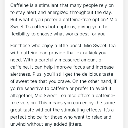
Caffeine is a stimulant that ⁢many people rely ‌on
to‌ stay alert ‌and ⁢energized throughout the day.
But what if you prefer a caffeine-free option? Mio
Sweet Tea offers both options, giving you the⁢
flexibility to choose what works best for you. ⁢
For those​ who ⁢enjoy ⁢a little boost, Mio Sweet⁢ Tea
with caffeine can ⁤provide ‍that extra kick you
need. With ‌a carefully measured amount of ​
caffeine, ‍it⁣ can help improve focus and increase
alertness. Plus, ​you’ll still ‌get‌ the ⁢delicious taste
of sweet tea that you crave. On ​the other hand, if
you’re ⁢sensitive to caffeine or prefer to avoid ‍it
altogether, Mio ‌Sweet Tea also⁢ offers a caffeine-
free version. This ⁢means you can enjoy the ‍same⁢
great taste without the stimulating effects.⁣ It’s a​
perfect choice for those​ who want ‍to⁤ relax and
unwind without any ⁣added jitters.