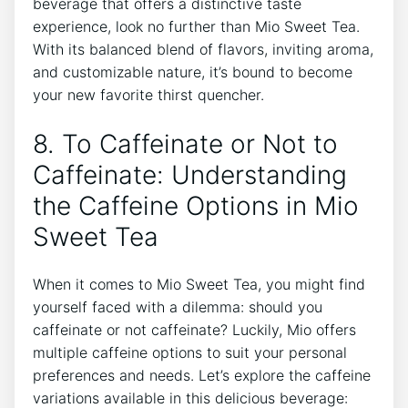
beverage that offers a distinctive taste
experience, look no further than Mio Sweet Tea.‍
With its balanced ⁣blend ‌of flavors, inviting aroma,
and customizable ‌nature, it’s bound to become
your ⁣new ⁢favorite thirst quencher.
8. ​To ⁤Caffeinate or⁣ Not to
Caffeinate:⁣ Understanding ​
the ⁢Caffeine Options in Mio
Sweet ⁣Tea
When ‌it comes⁤ to Mio ⁣Sweet Tea, ​you‍ might⁤ find⁢
yourself ​faced with a dilemma: ⁤should you
caffeinate or⁢ not caffeinate? Luckily, Mio offers
multiple ⁢caffeine⁤ options to suit​ your personal
‍preferences and needs. Let’s explore⁣ the‌ caffeine
variations⁢ available in this delicious beverage: