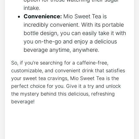
intake.
Convenience:
Mio ⁣Sweet Tea is
incredibly convenient. With its portable
bottle design, you‌ can easily take it⁣ with
you on-the-go and ⁣enjoy a delicious‍
beverage anytime, anywhere.
So, if you’re searching‍ for a caffeine-free,⁤
customizable, ⁤and ⁣convenient​ drink that satisfies ​
your sweet tea cravings, ​Mio Sweet Tea⁤ is ​the
perfect choice for you. Give it ‍a‌ try and unlock
the mystery​ behind ‌this‍ delicious, ‌refreshing
beverage!