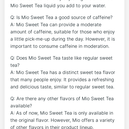
Mio ​Sweet ⁢Tea liquid you add to ‌your water.
Q: Is ⁣Mio Sweet Tea a good source of caffeine?
A: Mio ⁤Sweet Tea ⁤can provide a moderate
⁤amount of caffeine,⁤ suitable for those who enjoy
⁣a little ‍pick-me-up⁣ during the day. ⁤However, it⁤ is
important‌ to⁤ consume caffeine in moderation.
Q:‌ Does Mio Sweet Tea taste like regular sweet
tea?
A: Mio Sweet‍ Tea has‍ a distinct sweet tea flavor
that ⁤many people enjoy. It provides a ⁤refreshing⁤
and delicious⁢ taste, similar to‍ regular sweet tea. ‌
Q: Are ​there any other flavors of​ Mio Sweet Tea
‍available?
A: As of now,‌ Mio Sweet Tea is only available in
the original flavor. However, ‍Mio offers a variety
of other flavors in their product lineup.⁤