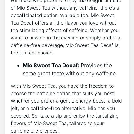
For⁤ those who​ prefer to⁣ enjoy the delightful taste
of Mio Sweet Tea ⁤without any caffeine, there’s a
decaffeinated option‌ available too. Mio Sweet
Tea⁢ Decaf offers​ all ⁢the flavor you⁢ love without
the‍ stimulating ‍effects of caffeine. Whether you
want to unwind in the evening or simply prefer a
caffeine-free beverage, Mio Sweet Tea Decaf is
the perfect choice.
Mio Sweet Tea Decaf:
Provides the
same great taste without any ‍caffeine
With⁤ Mio Sweet Tea, you have the freedom ⁣to
choose the caffeine option ‍that suits ‍you ‍best.
Whether you prefer a gentle energy boost, a bold
jolt, or a caffeine-free​ alternative, Mio has you
covered. So, take a sip ‌and enjoy‍ the⁢ tantalizing
flavors ​of Mio Sweet Tea, ​tailored to your
caffeine preferences!