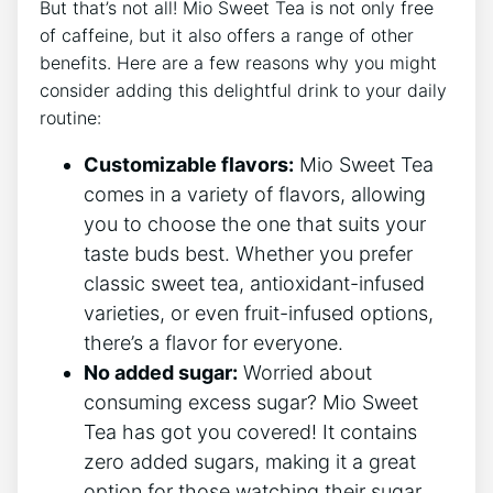
But that’s⁢ not all! Mio Sweet Tea is ‌not only free
of caffeine,⁣ but it also offers a range ⁢of ​other
benefits. ⁤Here⁣ are a few reasons why you might
consider adding this‌ delightful drink⁣ to your ⁣daily
routine:
Customizable flavors:
Mio Sweet Tea
comes in a variety of flavors, allowing
you to​ choose the one ​that suits your
⁢taste buds best. Whether you prefer
classic sweet tea, antioxidant-infused
varieties, or even ‌fruit-infused options,
there’s a​ flavor for everyone.
No added sugar:
⁢Worried about
consuming⁣ excess sugar?‌ Mio ‌Sweet
⁤Tea has ‍got you covered! It ⁢contains
⁢zero ⁤added sugars, ‍making ​it ⁢a great
option for those watching ‌their sugar