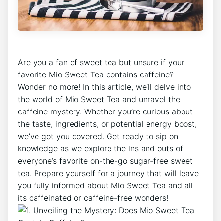
⁤Are⁤ you a ⁣fan of sweet tea but‌ unsure if your⁢
favorite Mio Sweet ⁤Tea ⁢contains caffeine?
Wonder no more! In⁢ this article,⁤ we’ll delve into
the ​world of Mio ​Sweet Tea and unravel the
caffeine mystery. Whether ⁣you’re curious about
the taste, ingredients, or potential ⁣energy boost,
we’ve got you covered. Get ready to sip on
knowledge as we explore the ins and outs of⁣
everyone’s favorite on-the-go sugar-free sweet
tea. Prepare yourself for ⁤a journey that‍ will leave
you ‍fully informed about Mio Sweet Tea and all⁣
its caffeinated⁤ or caffeine-free ⁢wonders!