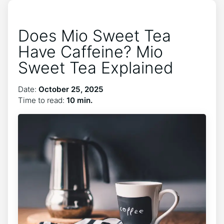
Does Mio Sweet Tea
Have Caffeine? Mio
Sweet Tea Explained
Date:
October 25, 2025
Time to read:
10 min.