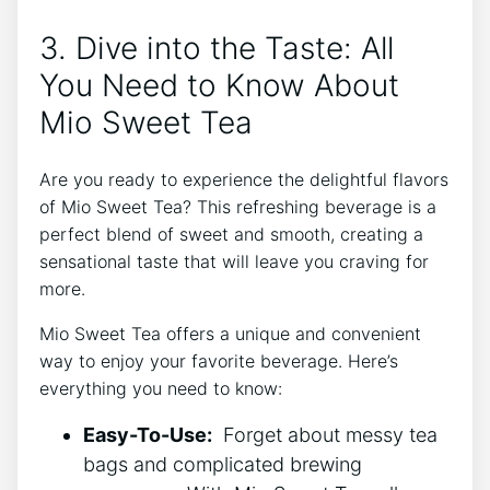
3. Dive into the Taste: All
⁣You Need to Know About
⁣Mio Sweet Tea
Are you ready ⁢to experience the⁣ delightful flavors
of Mio Sweet Tea? This refreshing beverage is a
perfect blend of⁤ sweet and ​smooth, creating a
sensational taste⁤ that will​ leave you craving for⁣
more.
Mio⁢ Sweet Tea offers a unique and convenient
way ‌to enjoy your favorite ​beverage. Here’s
everything‍ you need to know:
Easy-To-Use:
‍ Forget about messy tea
bags and​ complicated brewing