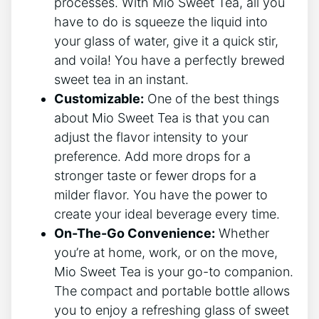
⁢processes. With Mio Sweet Tea, all you
have to do is​ squeeze the liquid ​into
your glass of water, give it a ⁣quick stir,​
and voila! You ‍have a ⁣perfectly brewed
‌sweet tea in an instant.
Customizable:
One of the ⁤best⁣ things
about Mio ​Sweet Tea is that you can⁣
adjust‍ the flavor ‌intensity to your
preference.‍ Add more⁢ drops for a
stronger taste or fewer drops for a
milder flavor. You have the power ⁣to
⁣create your ideal‌ beverage ‌every time.
On-The-Go ‍Convenience:
Whether
you’re at home, work, or on the ⁣move,
Mio Sweet Tea ⁣is your go-to‍ companion.
The compact and portable bottle allows
you to enjoy ‍a refreshing glass of sweet