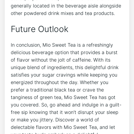
generally‌ located⁣ in the beverage aisle ⁢alongside
other powdered drink mixes ​and tea products.
Future Outlook
In ⁤conclusion, ‌Mio Sweet Tea is ‌a refreshingly
delicious⁣ beverage ⁤option ⁤that ⁤provides a burst
‍of flavor without the⁤ jolt of caffeine. With its
unique ‌blend of⁤ ingredients, this delightful‍ drink
satisfies your sugar cravings while keeping you
energized throughout⁢ the day. Whether ⁤you
prefer a ⁤traditional black tea or crave the‌
tanginess ⁣of‍ green tea, Mio Sweet ​Tea has got
you⁣ covered. So, ⁣go ⁤ahead and⁣ indulge ⁤in a guilt-
free sip knowing that it won’t disrupt your sleep
or ⁣make you jittery. Discover a world ‌of
delectable‍ flavors with Mio Sweet Tea, ‍and let