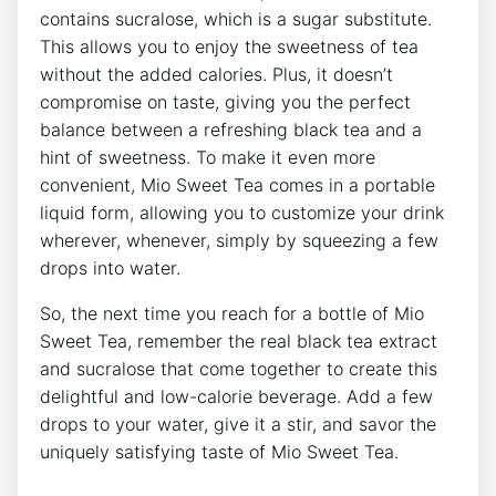
contains sucralose, which is ‍a sugar⁣ substitute.
This ‍allows you to enjoy the sweetness⁣ of tea
‌without ⁣the added calories. Plus, it doesn’t
compromise on taste, giving you ⁣the perfect
⁤balance ⁢between a refreshing black tea and ⁤a‌
hint of ‍sweetness.⁢ To make ⁤it even more
convenient, Mio Sweet Tea comes in a portable
liquid form, ‍allowing ⁢you to ‍customize⁣ your drink
wherever, whenever, ‍simply by squeezing a few
drops​ into‌ water.
So, the ‍next time you reach for a ⁢bottle of Mio
Sweet Tea, remember the⁢ real black tea⁣ extract
and sucralose that come together ‌to create this
delightful and low-calorie beverage. Add a few
‌drops to your water, give it ⁣a stir, and savor the
uniquely ‌satisfying taste‌ of ⁤Mio‍ Sweet Tea.