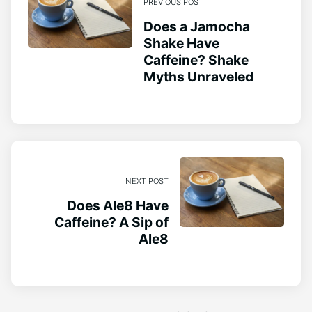
PREVIOUS POST
Does a Jamocha
Shake Have
Caffeine? Shake
Myths Unraveled
NEXT POST
Does Ale8 Have
Caffeine? A Sip of
Ale8