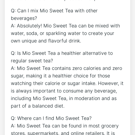
Q: Can I mix ‍Mio ‍Sweet Tea ‍with other
beverages? ⁢
A: Absolutely! Mio‍ Sweet ⁤Tea can be⁢ mixed ⁣with
water, soda,⁣ or sparkling‍ water to⁢ create your
own⁣ unique and ⁣flavorful drink.
Q: ⁢Is Mio Sweet Tea a healthier alternative ‍to
regular ‍sweet tea? ⁣
A: Mio Sweet Tea contains zero calories‍ and zero
sugar, making it a healthier choice for⁣ those
watching ⁣their⁢ calorie or sugar intake. However, it
is always important to consume any beverage,
including Mio⁢ Sweet Tea, in moderation and as
part of a‌ balanced ⁤diet.
Q: Where can I find Mio⁢ Sweet⁤ Tea?
A: ⁤Mio Sweet⁢ Tea ⁤can be found⁢ in ⁢most grocery⁤
stores, supermarkets, and online ‌retailers. It is