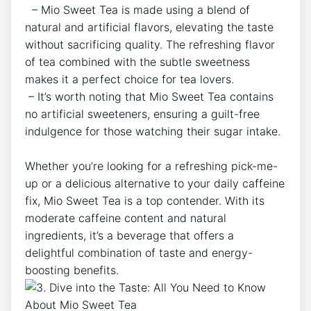
⁤ ⁣⁣ – Mio Sweet Tea is made using ‍a blend ​of
⁤natural and artificial flavors, elevating the taste
without​ sacrificing quality. The refreshing⁢ flavor⁣
of tea combined with the subtle sweetness
makes it a perfect choice for‌ tea ⁣lovers.
​ – It’s⁢ worth noting that Mio ⁣Sweet Tea contains
no artificial​ sweeteners, ensuring a guilt-free
indulgence for those watching their sugar intake.
‍ ⁣
Whether you’re looking for a refreshing pick-me-
up or ‌a delicious alternative⁢ to⁢ your daily caffeine
fix, Mio Sweet ⁢Tea is a top ⁣contender. ⁢With its
moderate ⁢caffeine content ⁢and natural
ingredients, it’s a beverage that offers a
delightful⁤ combination of ​taste and ⁣energy-
boosting benefits.