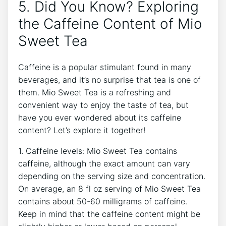
5.‌ Did ⁢You⁤ Know? ⁣Exploring
the Caffeine Content of Mio
Sweet Tea
Caffeine is⁤ a popular stimulant found in many
beverages, and⁢ it’s⁤ no⁢ surprise ⁢that tea is ⁤one of
them. ⁣Mio Sweet Tea is a refreshing and
convenient way⁢ to enjoy the taste⁤ of tea,⁤ but‍
have you ever ​wondered ‍about its caffeine
content? Let’s explore it together!
1. Caffeine levels:⁤ Mio Sweet Tea contains
caffeine, although the⁢ exact‌ amount‌ can⁢ vary
depending on⁣ the serving size and ​concentration.‌
On ⁣average, an 8 fl ​oz serving of Mio Sweet Tea
contains about‌ 50-60 milligrams of caffeine.
Keep in mind that the caffeine‍ content might ‌be