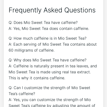
Frequently Asked Questions
Q:‍ Does​ Mio Sweet⁣ Tea have caffeine?‍
A: Yes, Mio⁤ Sweet Tea does contain caffeine.
Q: How much⁣ caffeine is in Mio Sweet Tea?‌
A: Each⁤ serving​ of ‍Mio Sweet Tea contains about
60⁣ milligrams of caffeine.
Q: Why does Mio Sweet Tea have caffeine?
A: Caffeine⁤ is naturally present in tea leaves, and
Mio Sweet Tea is ‍made using real⁢ tea extract.
This ​is​ why ​it contains caffeine.‍
Q: Can I customize the strength‌ of Mio Sweet
⁤Tea’s caffeine?
A:⁣ Yes, ​you‍ can customize the strength of Mio
Sweet Tea’s caffeine by adjusting the amount of​