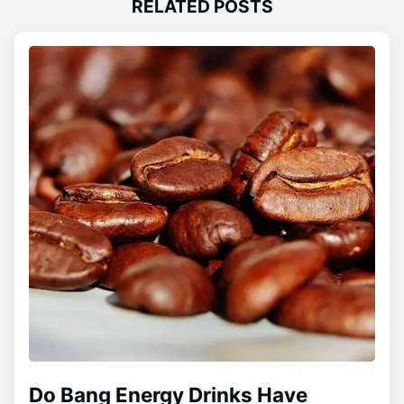
RELATED POSTS
Do Bang Energy Drinks Have