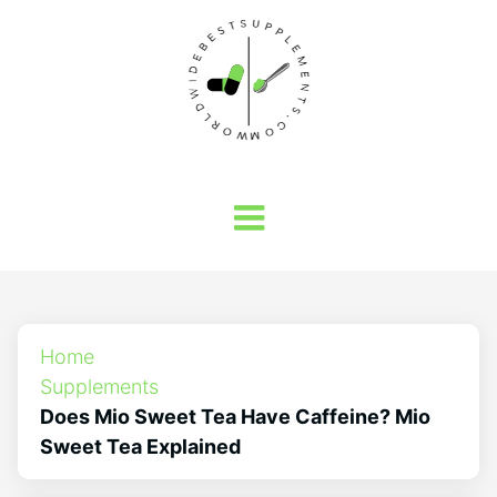
Home
Supplements
Does Mio Sweet Tea Have Caffeine? Mio
Sweet Tea Explained