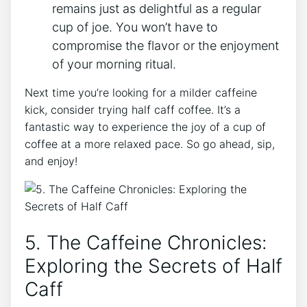
remains ⁣just ‌as delightful as a regular
cup of joe. You won’t ⁢have to
compromise the flavor ⁢or the enjoyment⁣
of ⁤your⁢ morning ritual.
Next time ‍you’re looking ‍for ‍a ‌milder caffeine
kick, ⁢consider trying ⁢half⁢ caff coffee. It’s a
fantastic way⁢ to experience the joy of a cup ‍of
coffee at a more⁣ relaxed pace. So go ahead, ‌sip,
and ‌enjoy!
5. ‍The Caffeine ‍Chronicles:
Exploring the⁣ Secrets of‍ Half‍
Caff