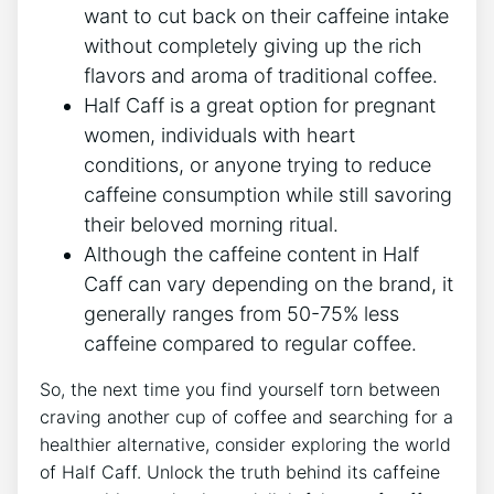
‌want to cut back on their ⁤caffeine intake
without⁤ completely giving up⁣ the rich
flavors ⁣and aroma of​ traditional⁤ coffee.
Half Caff is a ⁣great option for pregnant
‌women, individuals​ with heart
conditions,​ or anyone trying⁣ to reduce
caffeine ‍consumption while⁤ still savoring
their beloved​ morning ritual.
Although the caffeine content⁤ in Half
Caff ⁢can vary depending on the brand, it
generally ranges from 50-75% less
caffeine compared to​ regular coffee.
So,⁢ the ​next time ⁤you find​ yourself torn between
craving ⁤another⁤ cup of ​coffee and ‍searching for a
healthier alternative, consider exploring the world
of ‍Half⁤ Caff. Unlock⁢ the truth behind its⁢ caffeine