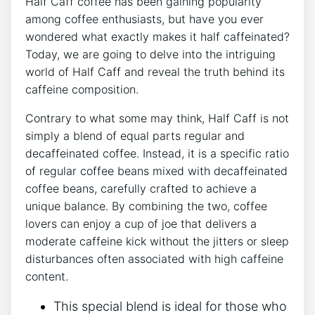
Half Caff coffee has been⁢ gaining popularity
among ⁣coffee⁤ enthusiasts, but ​have you ever
wondered what exactly makes it half caffeinated?
Today, we are going to delve into‌ the ⁣intriguing
⁤world ⁣of Half Caff and reveal the truth ⁢behind its
caffeine composition.
Contrary to what⁣ some may think,⁣ Half Caff is ‍not
simply ‌a‍ blend of equal parts regular and
decaffeinated coffee.‌ Instead, it is a specific⁣ ratio
of regular coffee beans mixed ‌with decaffeinated
⁢coffee⁣ beans, carefully crafted to achieve a
unique balance. By⁣ combining the two, coffee
lovers‌ can enjoy a cup ‍of‌ joe that delivers ​a
moderate⁢ caffeine kick without the ‍jitters or sleep
disturbances⁣ often⁣ associated⁣ with high caffeine
content.
This special blend‍ is ideal for those​ who