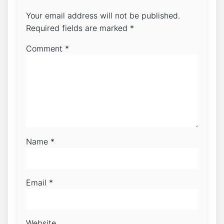
Your email address will not be published.
Required fields are marked
*
Comment
*
Name
*
Email
*
Website