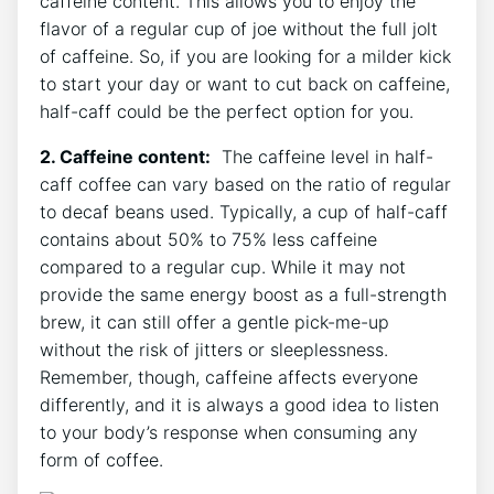
caffeine content. This allows you to enjoy the
‌flavor of a regular cup of joe ⁣without the full jolt
of caffeine. So, ​if you are looking for ⁤a milder kick
​to ​start⁢ your day​ or want to cut back ⁣on caffeine,
half-caff ⁢could ⁢be the ‌perfect option for you.
2. Caffeine content:
⁤ The caffeine level in half-
caff‍ coffee can‌ vary based on the ‌ratio of regular
to decaf beans used. Typically, ‌a cup​ of half-caff
contains about 50% ⁤to 75% less caffeine⁤
compared to ⁢a regular cup. While it may⁣ not
provide the same energy boost‌ as a full-strength
brew, it ‍can still ‌offer a gentle⁤ pick-me-up
without the risk of jitters ​or sleeplessness.
Remember, though, ⁣caffeine affects everyone
differently, and it is always a ⁢good idea to listen
to your body’s response when consuming any
form of coffee.