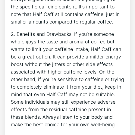
the ⁢specific ⁤caffeine content.‌ It’s⁢ important to
⁤note that Half Caff still contains caffeine, just in
smaller amounts compared to regular ​coffee.
2. Benefits and Drawbacks: ‌If you’re someone
who ⁣enjoys the taste and aroma of coffee ⁢but​
wants to ⁤limit ⁤your caffeine intake, Half ⁢Caff‍ can
be a great option. It can provide ⁢a ⁣milder energy
boost⁤ without the jitters or other​ side effects
associated with higher⁤ caffeine levels.⁣ On the
other hand, if ​you’re‍ sensitive to caffeine or trying
to completely eliminate it from ⁣your diet, keep in
⁢mind that ‍even Half ​Caff⁤ may not be‍ suitable.
Some individuals may still ‌experience ‌adverse ​
effects⁣ from⁤ the residual caffeine ⁢present in‍
these blends. Always listen to your body and
make the best choice for your​ own⁤ well-being.