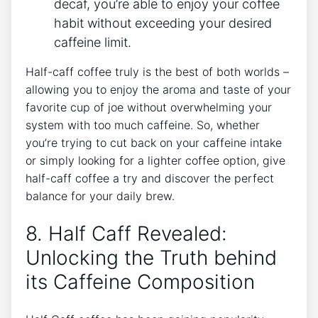
decaf, ⁢you’re ⁤able‍ to enjoy your coffee‌
habit without exceeding your desired
caffeine‍ limit.
Half-caff coffee truly is the best‌ of both worlds –
allowing you to‍ enjoy the aroma and taste of your
favorite⁣ cup ⁤of joe without overwhelming⁣ your
‍system ‌with too much caffeine. So, whether
you’re⁤ trying⁢ to⁢ cut back⁤ on⁤ your ‍caffeine intake​
or simply looking for a⁣ lighter coffee option, give
half-caff coffee a try ​and⁢ discover the perfect
balance for‍ your‍ daily brew.
8. Half ⁣Caff Revealed:
Unlocking the Truth behind
its ‌Caffeine Composition