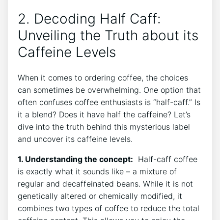
2. ⁢Decoding Half‍ Caff:
Unveiling the Truth​ about ⁢its
Caffeine Levels
When it comes to ordering coffee, the choices
can sometimes be⁢ overwhelming. One option that‍
often confuses coffee enthusiasts is “half-caff.” Is
it a‌ blend? Does it‌ have half ⁣the ​caffeine? Let’s
dive ⁢into the truth behind⁣ this mysterious label
and ⁣uncover its caffeine levels.
1. Understanding the concept:
​ Half-caff coffee
is exactly what it⁢ sounds like – a mixture of
regular and decaffeinated​ beans. While it is ‍not
genetically altered​ or chemically modified, it
combines two types of coffee⁢ to reduce⁤ the​ total ​