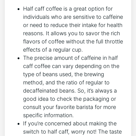
Half​ caff coffee is a great option for
individuals‍ who are sensitive to caffeine
or‌ need to reduce their ⁢intake​ for‌ health
reasons. It allows you to savor the rich
flavors of ⁤coffee without the full‌ throttle
effects of a regular cup.
The precise amount of ‍caffeine ‌in half
⁢caff coffee can​ vary depending‌ on the
type‌ of beans used, the ‌brewing
method, and the ⁢ratio of regular ⁢to
decaffeinated beans. ​So, ‌it’s always a
good idea to check the packaging or
consult ‌your favorite barista for⁣ more
specific information.
If⁤ you’re‌ concerned⁤ about making the⁢
switch ⁢to half caff, worry not! The taste