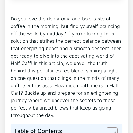
Do you love⁣ the rich​ aroma and‌ bold ‌taste⁤ of​
coffee ‌in the‍ morning, but find yourself‌ bouncing
off the walls by midday? If you’re looking for a
solution that‌ strikes the⁤ perfect ⁣balance between
that energizing boost ⁢and a smooth​ descent, then
⁢get ready to dive into the captivating ‌world of
Half Caff! ⁢In this‍ article, we unveil ‌the truth
behind ‍this popular ​coffee blend, shining‌ a light
on ⁤one question that clings in the minds ‌of many
coffee enthusiasts: ⁢How⁢ much ⁤caffeine is in Half
Caff? ‌Buckle ⁣up and⁣ prepare for an⁤ enlightening
journey where we ‌uncover‍ the‌ secrets to those
perfectly balanced brews⁢ that keep us going
throughout the ⁣day.
Table of Contents