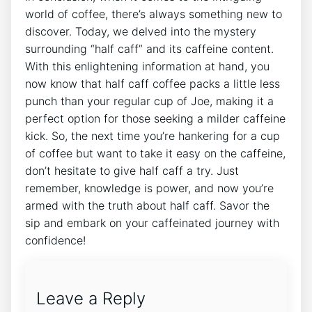
world of coffee, ​there’s⁤ always something‌ new‍ to
discover. Today, ‍we‌ delved into the‍ mystery
surrounding “half‌ caff” ‌and its caffeine content.
⁢With ​this​ enlightening information at hand, you⁤
now know that⁢ half caff⁣ coffee packs ‌a ‍little less
⁢punch than your regular cup of Joe, making it a
perfect option for those seeking a milder caffeine
kick. So, the next ⁢time you’re hankering⁣ for a‍ cup‍
of coffee but⁣ want ​to take ⁣it easy on the ⁤caffeine,
don’t hesitate to‌ give ⁤half caff ⁢a ⁣try. Just
remember, knowledge ‌is power, and now you’re ​
armed with the truth about half caff.​ Savor the
sip and embark on your caffeinated‍ journey⁣ with
confidence!
Leave a Reply