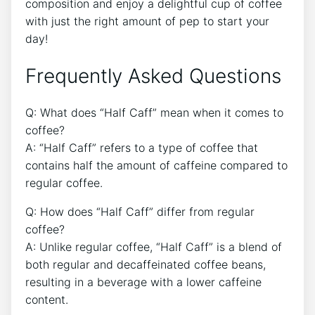
⁣composition and enjoy⁤ a delightful cup of‌ coffee
with⁣ just the right ⁤amount of pep to ‌start your
day!
Frequently ⁤Asked​ Questions
Q: What does “Half Caff” mean when it comes to
coffee?
A: “Half Caff” refers‍ to a ⁣type⁣ of ⁢coffee that ​
contains half the ‍amount‍ of caffeine‌ compared to
regular coffee.
Q: How ‌does “Half Caff” differ from regular
coffee?
A: Unlike regular ⁢coffee, “Half Caff” ‌is a​ blend of
both ‍regular and decaffeinated⁢ coffee beans,
resulting ⁣in a beverage with a lower ⁣caffeine
content.