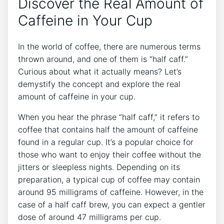
Discover the‌ Real ​Amount of
‌Caffeine in Your⁢ Cup
In‌ the world of coffee, there are numerous ⁤terms
thrown around, and one of them ⁣is “half caff.”
Curious about what it actually ⁣means? Let’s
⁢demystify⁣ the concept and explore the​ real
amount of ‍caffeine ⁤in your cup.
When you hear the phrase “half caff,” it refers to
coffee ‍that contains half the amount of caffeine
found⁤ in a regular cup. It’s a popular choice for
those⁣ who‍ want‌ to enjoy their ‍coffee‍ without​ the
jitters or ‍sleepless nights. Depending on its
preparation, a typical⁣ cup of coffee may contain
⁢around 95 milligrams of caffeine.⁤ However, in⁤ the
case of a half ‌caff brew, you can expect a gentler
dose of around 47 ‍milligrams per cup.