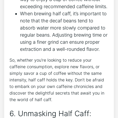
exceeding recommended caffeine limits.
When brewing half caff, ‌it’s important to
note that the decaf ‍beans ⁤tend to⁢
absorb water more ⁣slowly compared to⁤
regular beans. Adjusting brewing ⁢time ⁢or
using a​ finer ⁣grind ​can ensure‍ proper
extraction⁤ and a well-rounded flavor.
So, ‍whether ⁤you’re‌ looking to reduce your
caffeine consumption, explore new flavors, or
simply ​savor a cup of coffee without ‌the same
intensity, half caff holds the key. Don’t be ⁢afraid
to embark ⁤on ‌your own⁤ caffeine ⁢chronicles and
discover the delightful secrets that await you in⁤
the world of half caff.
6. Unmasking Half ⁣Caff: