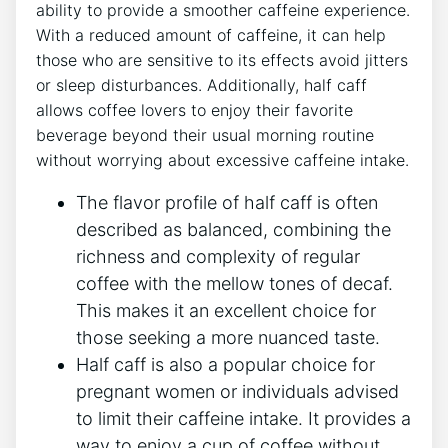
ability to provide a smoother caffeine experience.
With a reduced amount ⁤of caffeine, it​ can ​help
those who‌ are sensitive‍ to ‌its⁤ effects‌ avoid jitters
or sleep disturbances. Additionally, half caff
allows coffee⁢ lovers ​to enjoy ⁢their favorite‍
beverage beyond their ‌usual morning routine
without ‌worrying ⁤about excessive caffeine intake.
The flavor ⁣profile of‌ half caff is often
‍described ⁣as balanced, combining the
richness and complexity of regular​
coffee ‌with ​the mellow tones⁢ of decaf.
This⁤ makes it an excellent ‍choice for
those seeking a ⁢more nuanced taste.
Half caff is also a ⁢popular choice for
pregnant ⁤women ‌or individuals advised
to⁣ limit their caffeine intake. It provides ⁣a
way to enjoy a cup‍ of coffee without