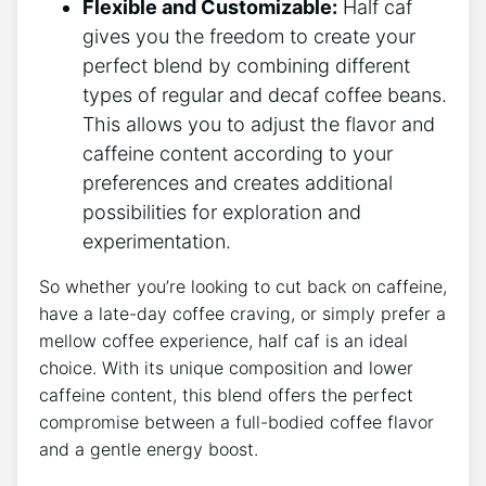
Flexible⁤ and Customizable:
Half caf
gives you the⁢ freedom to‍ create your
perfect blend⁣ by combining different
types of regular​ and decaf coffee beans.‌
This allows you to adjust ⁣the ⁣flavor and
caffeine content according to your
preferences and‌ creates additional⁢
possibilities for⁤ exploration and
experimentation.
So whether you’re looking ⁣to‌ cut back ⁢on caffeine,
have a ⁣late-day coffee craving, or simply prefer a
mellow coffee experience, half ​caf is an ‌ideal
⁤choice. With its⁣ unique composition and ⁢lower
caffeine content, this blend ​offers‍ the perfect
compromise⁤ between a full-bodied coffee flavor
and a ‍gentle energy ⁣boost.