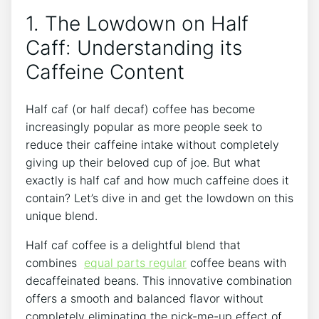
1. The Lowdown on Half
Caff: ​Understanding its
Caffeine Content
Half caf (or half decaf)⁤ coffee has⁣ become⁣
increasingly ​popular as more people seek to
reduce their caffeine⁤ intake without completely
⁢giving up their⁣ beloved cup of joe.‍ But what
‌exactly is half caf and how much caffeine does it
contain? Let’s dive in ‌and⁢ get‍ the lowdown on this⁤
unique blend.
Half⁣ caf coffee is a delightful blend that‍
combines ‍
equal parts regular
coffee beans with
decaffeinated⁣ beans. This innovative combination
​offers a smooth and ⁢balanced flavor without
completely eliminating the​ pick-me-up​ effect of‌