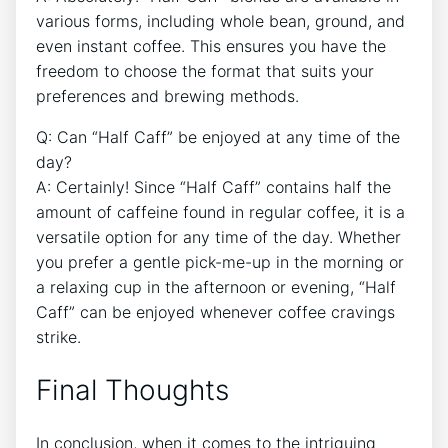
various‍ forms, ‍including ‍whole bean, ground, and ​
even instant coffee. This ensures‌ you have the
‍freedom to choose the format that suits your
preferences and brewing methods.
Q: ⁣Can “Half Caff” be enjoyed at any time of the
day?
A: ⁢Certainly! Since “Half Caff” contains half the⁤
amount of caffeine found ‍in regular⁣ coffee, it is a
versatile⁣ option for any time​ of the⁣ day. Whether
you prefer a gentle pick-me-up in‌ the morning ​or
a⁣ relaxing cup in‌ the⁢ afternoon or evening, “Half
Caff” ⁢can be enjoyed whenever coffee cravings
strike.‌
Final Thoughts
In conclusion, when it comes ⁢to the intriguing