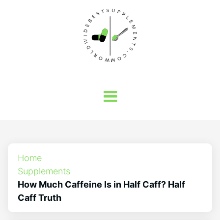
Home
Supplements
How Much Caffeine Is in Half Caff? Half
Caff Truth