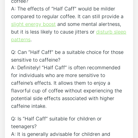
⁢coffee?
A:‌ The ‍effects of “Half ⁢Caff” would be milder⁣
compared to regular coffee. It can still provide a
slight energy boost
and‌ some mental alertness,
but it ⁣is ‌less likely ‍to cause jitters or
disturb sleep
patterns
.
Q: Can “Half Caff” be⁣ a‍ suitable choice for⁤ those
sensitive ⁢to⁣ caffeine?
A: Definitely! “Half Caff” is often ⁢recommended
for individuals who are ‍more sensitive to
caffeine’s effects. It ⁤allows them to enjoy a
flavorful cup ⁤of coffee without experiencing the‌
potential ⁣side effects associated with higher
caffeine intake.
Q: Is “Half Caff” suitable for children or
teenagers?
A:⁤ It is generally advisable for children ‌and