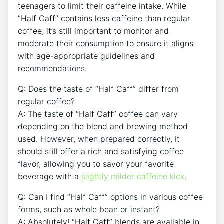
teenagers ‌to limit ⁤their caffeine intake. While
⁣”Half Caff” ‍contains less⁢ caffeine than regular
coffee,‌ it’s still‌ important to monitor⁣ and
moderate their consumption⁤ to ‌ensure it aligns
with age-appropriate guidelines and
recommendations.
Q: Does the taste ‌of “Half Caff” differ from
regular coffee?
A: The taste‌ of “Half Caff” coffee can vary
depending ⁣on ​the blend ‌and brewing method⁣
used. However, ⁢when prepared ‍correctly,‍ it
should ⁣still offer a⁢ rich⁣ and satisfying ‌coffee
flavor, ​allowing you to savor your favorite
beverage ​with a
slightly milder caffeine ⁤kick
.
Q: Can I find “Half‌ Caff” ⁤options ⁢in various coffee
forms, such ‍as ‌whole bean or‌ instant?
A: Absolutely!⁤ “Half ‌Caff”⁤ blends ⁣are ‍available in