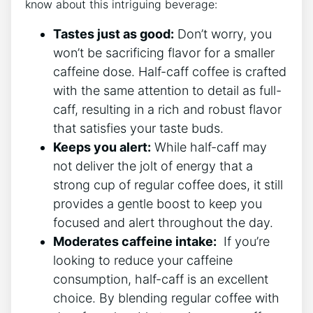
know about this intriguing‌ beverage:
Tastes just ‌as good:
Don’t ​worry, ⁤you
⁤won’t⁤ be sacrificing flavor for a smaller
caffeine dose. Half-caff coffee is crafted
with the same ⁢attention to detail as full-
caff, resulting in a rich and robust ​flavor
that satisfies ⁢your⁢ taste buds.
Keeps you alert:
While⁢ half-caff ‍may
not⁣ deliver the jolt of energy that a
strong cup of regular coffee does,‌ it ⁤still
‍provides a⁣ gentle boost to​ keep‌ you
focused and ⁢alert throughout the⁣ day.
Moderates‌ caffeine ⁢intake:
⁣ If you’re
looking to reduce‍ your⁤ caffeine⁢
consumption, half-caff⁣ is an excellent
choice. By blending regular coffee with