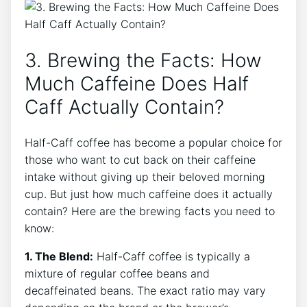
3.​ Brewing​ the Facts: How⁤
Much ‍Caffeine Does Half
⁢Caff Actually Contain?
Half-Caff ‍coffee has become⁣ a popular‌ choice ⁢for
those who ‍want to cut back on their caffeine
intake without giving up⁣ their beloved ⁣morning
cup. But just​ how much⁣ caffeine does‌ it actually
contain? Here⁣ are the ‌brewing⁢ facts you need to
know:
1. The Blend:
Half-Caff coffee is typically ‍a
mixture of regular coffee beans⁤ and
‍decaffeinated⁤ beans.⁣ The‍ exact​ ratio may vary