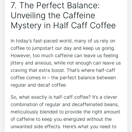
7. The Perfect Balance:
Unveiling the Caffeine‍
Mystery in Half Caff Coffee
In today’s fast-paced world, many of ​us rely on⁣
coffee to jumpstart‌ our day ⁣and keep us going.
However, too‍ much caffeine can leave us ⁢feeling
jittery and anxious, while ⁢not enough can leave us‌
craving that extra boost.⁤ That’s ​where half-caff
coffee comes⁤ in – the perfect balance between
regular ​and ⁣decaf coffee. ⁢
So, what exactly is half-caff coffee? It’s a⁢ clever ​
combination ‍of regular and decaffeinated beans,
meticulously blended to provide the right​ amount
of caffeine to keep⁣ you energized ‌without⁣ the
unwanted side effects. Here’s what you need to