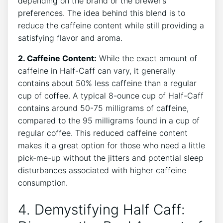
depending on the brand or ⁣the brewer’s
preferences. The ⁣idea behind ‌this ‍blend is to
reduce the ⁣caffeine content while​ still​ providing a
satisfying flavor and aroma.
2.‍ Caffeine Content:
While the exact‍ amount of
caffeine in Half-Caff can vary, it generally
contains about‌ 50% less caffeine than a regular
cup of coffee. A typical 8-ounce cup of Half-Caff
contains around 50-75 milligrams of caffeine,
compared​ to the 95 ​milligrams found in​ a cup of
regular coffee. This reduced caffeine content⁣
makes it a⁤ great option for those who⁢ need a little
pick-me-up‍ without the jitters and potential ​sleep⁣
disturbances associated⁢ with higher caffeine ​
consumption.
4. Demystifying Half ⁣Caff: