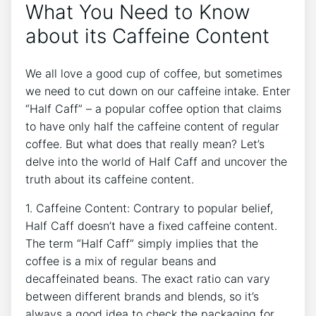
What You Need to Know​
about its Caffeine​ Content
We ​all love a good cup of coffee, but sometimes
we need to cut down ⁣on⁣ our ‌caffeine intake. Enter
“Half Caff” – a popular coffee ⁢option that claims ​
to ⁢have only half the caffeine content of regular
coffee. ‌But what does⁢ that really mean?⁣ Let’s
delve⁢ into the ⁤world of‌ Half Caff and uncover​ the
truth about its⁢ caffeine‌ content.
1. Caffeine ​Content:​ Contrary to popular belief,
Half Caff doesn’t have⁢ a fixed​ caffeine ‍content.
The term “Half⁢ Caff” simply implies that‍ the
coffee is ⁤a⁤ mix of regular⁤ beans and
‍decaffeinated ​beans. The exact ‍ratio can⁢ vary
between different‌ brands​ and‌ blends, ‍so it’s
always a good idea to check the packaging for