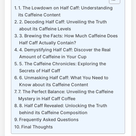
1. The Lowdown on Half Caff: ​Understanding
its Caffeine Content
2. ⁢Decoding Half‍ Caff: Unveiling the Truth​
about ⁢its Caffeine Levels
3.​ Brewing​ the Facts: How⁤ Much ‍Caffeine Does
Half ⁢Caff Actually Contain?
4. Demystifying Half ⁣Caff: Discover the‌ Real ​
Amount of ‌Caffeine in Your⁢ Cup
5. ‍The Caffeine ‍Chronicles: Exploring the⁣
Secrets of‍ Half‍ Caff
6. Unmasking Half ⁣Caff: What You Need to
Know​ about its Caffeine​ Content
7. The Perfect Balance: Unveiling the Caffeine‍
Mystery in Half Caff Coffee
8. Half ⁣Caff Revealed: Unlocking the Truth
behind its ‌Caffeine Composition
Frequently ⁤Asked​ Questions
Final Thoughts