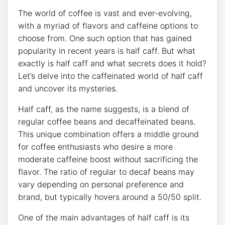
The⁢ world of ⁣coffee is vast and ever-evolving,
with a myriad of flavors and caffeine options to
choose from. One ⁣such option that has‌ gained
⁢popularity in recent years is⁣ half caff. But what
exactly is half caff and what secrets⁤ does it hold?
Let’s delve into the caffeinated world of half caff
and uncover its mysteries.
Half caff, as the name suggests, is a blend of
regular coffee beans⁤ and decaffeinated beans.
This unique ⁢combination ‍offers a middle ⁢ground
for coffee ⁢enthusiasts who desire ⁢a more
moderate caffeine boost without sacrificing the
flavor. The⁣ ratio of ‍regular to decaf beans may
vary depending on personal preference and
‌brand, ⁣but typically hovers‌ around ‌a 50/50 split.
One of‌ the‍ main advantages of half ‌caff is its ​