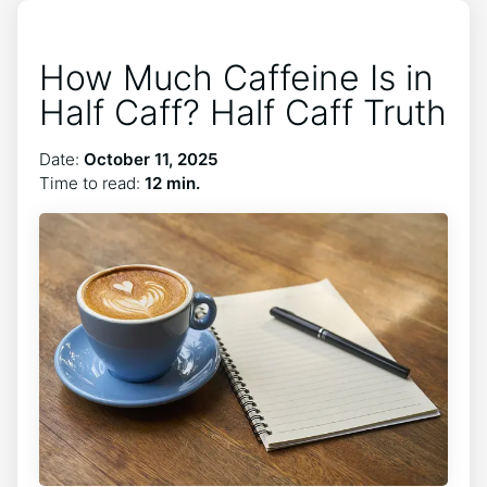
How Much Caffeine Is in
Half Caff? Half Caff Truth
Date:
October 11, 2025
Time to read:
12 min.