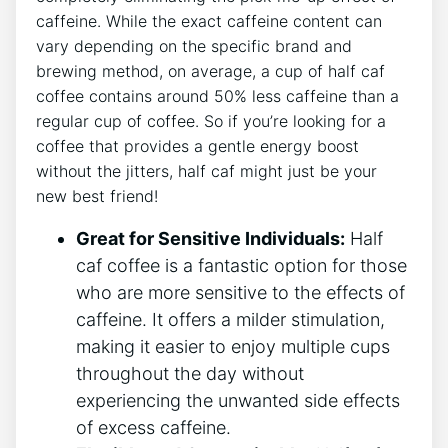
caffeine. ⁣While ‍the exact caffeine content can⁣
vary depending ‌on the specific ​brand ⁢and
brewing method, on average,‍ a cup of half caf
coffee contains around 50% less⁣ caffeine than a‌
regular cup of coffee. So if you’re looking for a
coffee that provides ‌a gentle energy boost
without the⁤ jitters, half ⁤caf might just ⁢be your
new⁤ best friend!
Great for​ Sensitive Individuals:
Half
⁤caf coffee ‌is a fantastic option for those
who are more sensitive to⁢ the effects ​of‌
caffeine. It offers a milder stimulation,
making​ it easier to enjoy⁢ multiple cups
throughout the day without
experiencing the unwanted side effects
of excess​ caffeine.