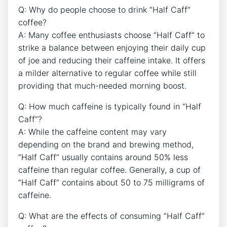
Q: Why do people‌ choose ‌to drink “Half Caff”
coffee?
A: Many coffee enthusiasts choose ​”Half Caff” to⁣
strike a ​balance between enjoying their daily⁤ cup
of joe ⁢and reducing ⁤their ‌caffeine intake. It ⁣offers
a ⁤milder alternative to regular ‍coffee while still​
providing‌ that much-needed morning boost.
Q: How much caffeine is typically found in “Half
Caff”?
A:⁣ While the caffeine‍ content may vary
depending on the brand and brewing method,
“Half Caff”‌ usually contains around ⁣50% less⁣
caffeine than regular coffee.⁤ Generally,​ a cup‍ of
“Half Caff” contains about ‍50 to 75 milligrams of
caffeine.
Q: ⁣What are⁤ the ‍effects of consuming ​”Half ⁢Caff”