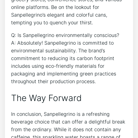
online⁢ platforms. Be on ‌the lookout ‌for
Sanpellegrino’s elegant and colorful cans,
tempting you ‍to quench your thirst.
Q: Is Sanpellegrino environmentally​ conscious?
A: Absolutely! Sanpellegrino is committed to‌
environmental sustainability. The brand’s
commitment to reducing⁣ its carbon footprint
includes using ⁢eco-friendly⁤ materials ​for
⁣packaging and implementing⁢ green ‌practices
throughout⁤ their production‌ process.
The Way ‍Forward
In⁤ conclusion, Sanpellegrino is a⁣ refreshing
beverage choice that​ can offer ⁤a delightful ⁢break
from the ordinary. While it ⁢does not contain‌ any⁣
caffeine, this sparkling water boasts a range ​of