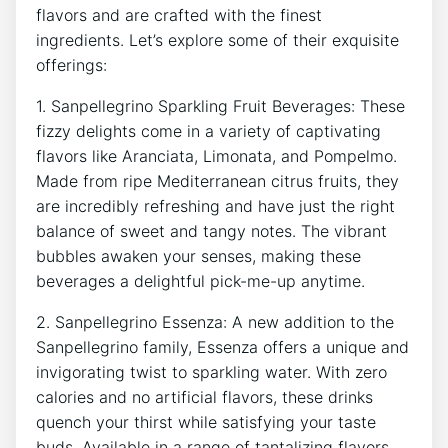
flavors and are crafted‍ with the finest ​
ingredients. Let’s explore some of their exquisite
offerings:
1. Sanpellegrino Sparkling Fruit Beverages: These
fizzy delights come in ​a variety of captivating⁢
flavors like Aranciata,‌ Limonata, and Pompelmo. ​
Made from ‌ripe Mediterranean citrus fruits, they
are incredibly refreshing and ‍have just the right
balance⁤ of sweet and⁤ tangy notes. The vibrant
‌bubbles awaken your⁣ senses, making‌ these
beverages‌ a delightful pick-me-up anytime.
2. Sanpellegrino⁤ Essenza: A⁤ new addition to the
Sanpellegrino family, Essenza offers a unique and
invigorating ⁣twist ⁣to⁣ sparkling water. With zero
calories ‍and no artificial flavors, these drinks
quench​ your‍ thirst while satisfying‌ your taste
⁤buds. Available in a ‌range of ⁤tantalizing flavors