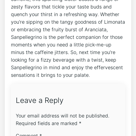
zesty ​flavors that tickle your taste ⁤buds and⁤
quench your thirst⁣ in a refreshing way. Whether​
you’re sipping on the tangy goodness ‌of Limonata
or⁣ embracing the fruity burst ‌of Aranciata,
Sanpellegrino⁣ is the perfect companion ​for ⁢those
moments when ⁣you need a little pick-me-up
minus the​ caffeine jitters. So, next time you’re
looking for a fizzy beverage with⁢ a ⁣twist,⁤ keep
Sanpellegrino in mind and enjoy ‍the effervescent
sensations it brings⁤ to your palate.⁢
Leave a Reply
Your email address will not be published.
Required fields are marked
*
Comment
*