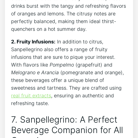
drinks burst with⁤ the tangy and refreshing flavors
of oranges and lemons. The citrusy notes‌ are
perfectly balanced, making⁣ them ideal thirst-
quenchers on⁣ a hot summer day.
2. Fruity Infusions:
In ⁣addition⁣ to citrus,
Sanpellegrino also offers ‌a⁤ range of ​fruity
infusions that are sure to⁢ pique‌ your interest.
With flavors like
Pompelmo
(grapefruit) and ​
Melograno e‍ Arancia
(pomegranate and⁤ orange),
these beverages offer a unique blend ⁣of
sweetness and tartness. They are crafted ‌using
real fruit extracts
, ensuring an authentic and
refreshing taste.
7. Sanpellegrino:⁣ A Perfect
Beverage ​Companion for All