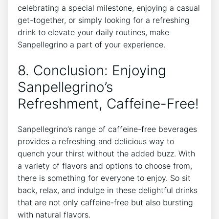
celebrating ⁢a special milestone, enjoying ⁢a casual⁢
get-together, or simply looking for a refreshing
drink to elevate your daily routines, make​
Sanpellegrino a part of your experience.
8. Conclusion: Enjoying
Sanpellegrino’s
Refreshment, Caffeine-Free!
Sanpellegrino’s range of caffeine-free beverages
⁣provides a refreshing and delicious way‌ to
quench your thirst without the added buzz. With
a variety of flavors ‌and options to choose from,
there is‍ something for everyone to enjoy. ⁤So⁤ sit​
back, relax, ‍and indulge in these delightful drinks
that ‌are not ⁢only caffeine-free but ‍also bursting
with natural ‍flavors.