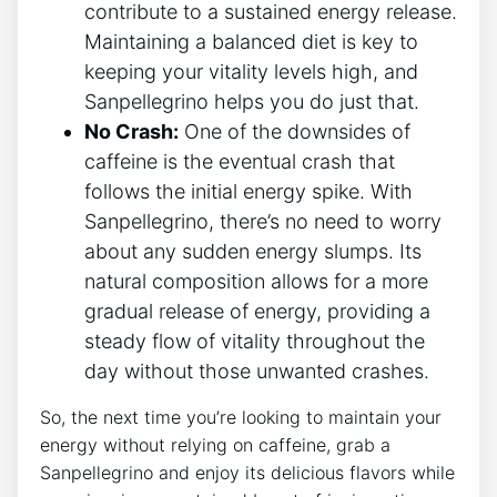
contribute to a sustained energy ‍release.
⁤Maintaining​ a⁤ balanced diet is key to
keeping your ‍vitality levels high,‍ and
Sanpellegrino helps you do just that.
No Crash:
⁢One of the downsides‌ of
caffeine is the eventual crash ⁣that
follows the initial energy spike. With
Sanpellegrino, there’s​ no⁣ need to worry
about any sudden energy slumps. ‌Its
natural composition allows for a more
gradual release of energy, providing a
steady flow​ of vitality ⁢throughout ‌the
day without those⁢ unwanted crashes.
So, ​the next time you’re looking⁣ to maintain your
energy without relying on ​caffeine, ‍grab ⁤a
Sanpellegrino and enjoy its delicious flavors while