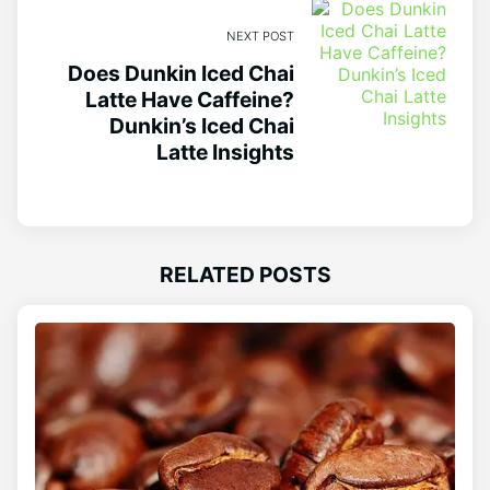
NEXT POST
Does Dunkin Iced Chai
Latte Have Caffeine?
Dunkin’s Iced Chai
Latte Insights
RELATED POSTS