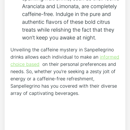
Aranciata and Limonata, are completely⁣
caffeine-free. Indulge in the‍ pure‌ and
authentic flavors ⁢of these bold citrus
treats while relishing⁤ the fact that they
won’t⁢ keep ⁣you ‌awake at night.
Unveiling the caffeine mystery in Sanpellegrino⁣
drinks allows each individual to⁢ make an
informed
choice based
⁢ on their ⁢personal preferences and
needs. So, whether you’re seeking a ​zesty jolt of
energy or a⁤ caffeine-free refreshment,
Sanpellegrino ⁢has you covered with their ​diverse
array ​of captivating ⁤beverages.