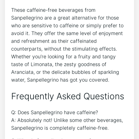
These caffeine-free ⁣beverages from
Sanpellegrino are a ⁢great ​alternative for those
who⁢ are⁤ sensitive to ⁢caffeine or simply prefer⁣ to
‌avoid it. They offer⁤ the same level of enjoyment
and refreshment as their caffeinated
counterparts, without‌ the stimulating effects.
Whether you’re ‌looking for a fruity and tangy
taste of‍ Limonata, the zesty goodness of
‌Aranciata, or the delicate bubbles of sparkling
water, Sanpellegrino has got you​ covered.
Frequently Asked Questions
Q: Does Sanpellegrino have caffeine?
A: Absolutely not! Unlike​ some other beverages,
Sanpellegrino is completely caffeine-free.