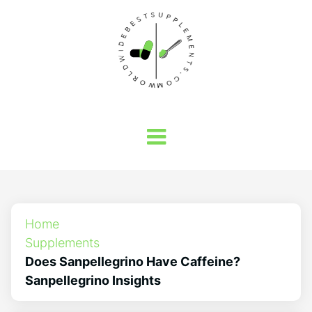
Home
Supplements
Does Sanpellegrino Have Caffeine?
Sanpellegrino Insights