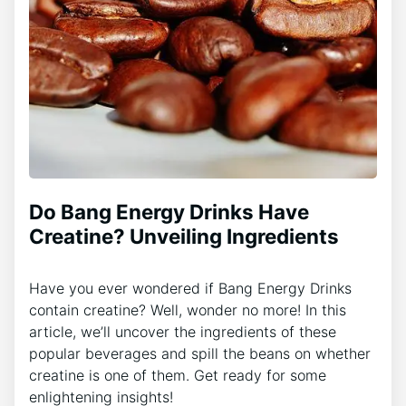
Do Bang Energy Drinks Have
Creatine? Unveiling Ingredients
Have you ever wondered if Bang Energy Drinks
contain creatine? Well, wonder no more! In this
article, we’ll uncover the ingredients of these
popular beverages and spill the beans on whether
creatine is one of them. Get ready for some
enlightening insights!