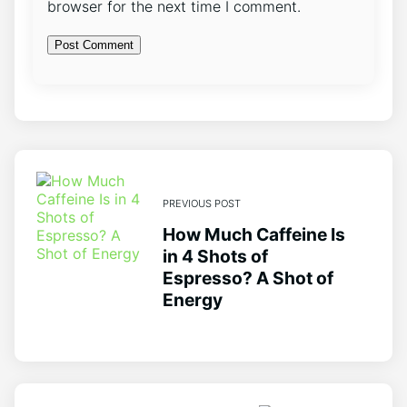
browser for the next time I comment.
PREVIOUS POST
How Much Caffeine Is
in 4 Shots of
Espresso? A Shot of
Energy