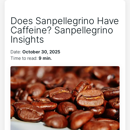
Does Sanpellegrino Have
Caffeine? Sanpellegrino
Insights
Date:
October 30, 2025
Time to read:
9 min.