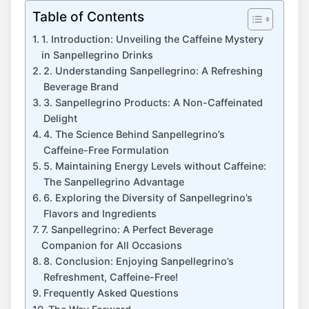
Table of Contents
1. Introduction: Unveiling the Caffeine Mystery
in Sanpellegrino⁤ Drinks
2. ⁤Understanding ​Sanpellegrino: A Refreshing
Beverage Brand
3. Sanpellegrino Products: A Non-Caffeinated
Delight
4. The Science ⁤Behind Sanpellegrino’s
Caffeine-Free Formulation
5. Maintaining Energy Levels ⁤without Caffeine:
The ⁤Sanpellegrino Advantage
6. Exploring the Diversity ​of Sanpellegrino’s
Flavors and Ingredients
7. Sanpellegrino:⁣ A Perfect Beverage ​
Companion for All Occasions
8. Conclusion: Enjoying Sanpellegrino’s
Refreshment, Caffeine-Free!
Frequently Asked Questions