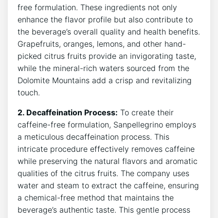
free formulation. These ingredients not only
enhance the flavor profile⁢ but also contribute to‍
the beverage’s overall quality and health benefits.
Grapefruits, oranges, lemons, and​ other​ hand-
picked citrus fruits⁢ provide an⁤ invigorating taste,
while‌ the mineral-rich waters ⁤sourced‌ from the​
Dolomite Mountains add a crisp and revitalizing
touch.
2.⁢ Decaffeination Process:
To create their
⁣caffeine-free formulation, ⁤Sanpellegrino employs
a ‌meticulous decaffeination process. This
intricate procedure​ effectively ​removes⁢ caffeine
while‍ preserving⁣ the natural flavors and ​aromatic
qualities of the ⁤citrus fruits. The ‌company⁢ uses‌
water and steam to extract the caffeine, ensuring
a chemical-free method that maintains the
beverage’s authentic taste. This gentle process