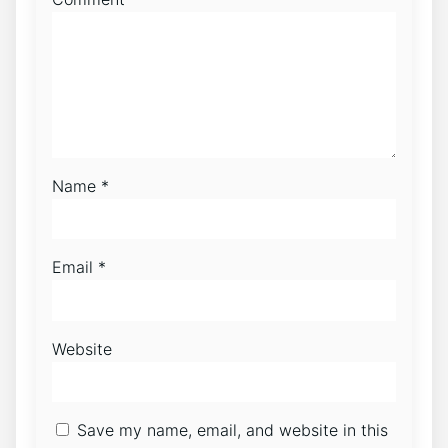
Name
*
Email
*
Website
Save my name, email, and website in this