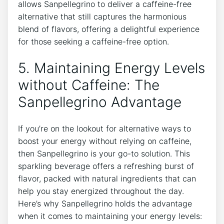
allows Sanpellegrino to ‌deliver a caffeine-free‍
alternative that⁤ still captures the harmonious
blend of flavors, offering a delightful experience
for those seeking⁢ a caffeine-free option.
5. Maintaining Energy Levels
⁤without Caffeine: The
⁤Sanpellegrino Advantage
If‍ you’re on ​the lookout for alternative ways to
⁤boost your energy without relying on caffeine,
then Sanpellegrino​ is ⁤your go-to solution. This
sparkling beverage offers a refreshing burst of
flavor, packed⁢ with​ natural ingredients⁤ that can
help you stay energized ‌throughout the​ day.
Here’s why Sanpellegrino ​holds the advantage
⁤when ​it comes to maintaining ​your energy levels: