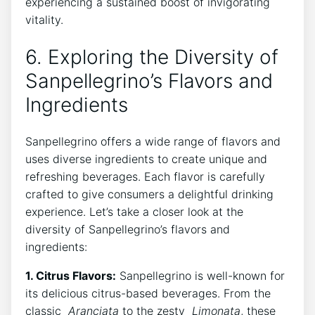
experiencing a sustained boost of⁤ invigorating
vitality.
6. Exploring the Diversity ​of
Sanpellegrino’s Flavors and
Ingredients
Sanpellegrino offers a wide range of ‌flavors and
uses diverse ingredients to create unique and
refreshing beverages. Each ⁣flavor is ⁣carefully
⁣crafted to give consumers a delightful drinking⁢
experience. Let’s take a closer look at the
diversity of Sanpellegrino’s flavors and
ingredients:
1. Citrus Flavors:
Sanpellegrino is well-known ‍for
its delicious citrus-based beverages. From ⁤the‌
classic ⁢
Aranciata
to the⁢ zesty ⁤
Limonata
, these