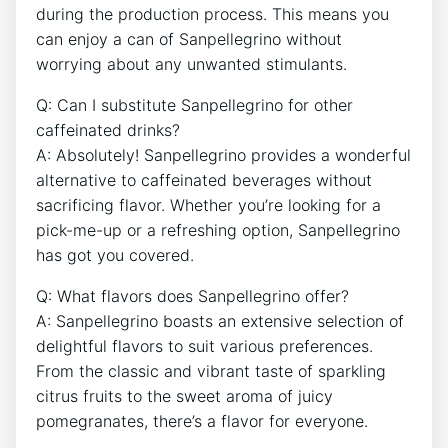
during the production ‌process. This means you
can enjoy a can ​of Sanpellegrino without
worrying about any unwanted stimulants.
Q: Can I substitute Sanpellegrino for other
caffeinated drinks?
A: Absolutely! Sanpellegrino​ provides a wonderful
alternative ⁣to ‍caffeinated⁢ beverages without
sacrificing flavor. Whether ​you’re looking⁣ for a
pick-me-up or ⁣a‍ refreshing option, Sanpellegrino
has got‌ you ⁢covered.
Q: What flavors does Sanpellegrino offer?
A: ‌Sanpellegrino​ boasts an extensive selection of
delightful flavors to suit various preferences.
From the classic and vibrant taste of‌ sparkling ​
citrus fruits to the sweet aroma of juicy
pomegranates, there’s a flavor for everyone.