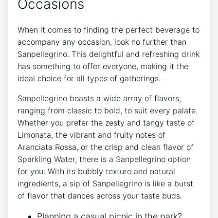
Occasions
When it comes to finding the‌ perfect beverage to⁤
accompany any occasion, look no further ⁣than
Sanpellegrino. This delightful and‌ refreshing drink
has ⁢something to offer everyone, making it the
ideal choice ‍for‌ all ⁣types of gatherings.
Sanpellegrino boasts a wide array of flavors,
ranging from classic to bold, to ⁢suit ⁢every palate.
Whether you prefer the zesty and tangy taste of
Limonata,⁤ the vibrant ⁣and⁢ fruity notes of
Aranciata Rossa, or the⁣ crisp and clean flavor of
Sparkling Water, ​there is a⁤ Sanpellegrino​ option
for ‍you. With‌ its bubbly texture‌ and natural
ingredients, ⁢a sip of Sanpellegrino‍ is like a burst
of flavor that dances across⁢ your‍ taste ​buds.
Planning ‌a casual picnic in the park?