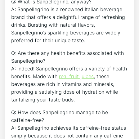
Q: What is Sanpellegrino,⁣ anyway?
A:⁤ Sanpellegrino is a renowned Italian beverage
brand that offers a delightful range ⁤of ⁣refreshing
drinks.⁣ Bursting with‌ natural flavors,
Sanpellegrino’s sparkling beverages are⁣ widely‍
preferred for‍ their unique taste.
Q: Are there ​any health benefits associated with
Sanpellegrino?
A: ⁢Indeed! Sanpellegrino ​offers a variety⁤ of ⁣health
benefits. Made with
real fruit juices
, these
beverages are rich in vitamins‍ and⁣ minerals,
providing a satisfying dose of ​hydration‌ while
tantalizing your taste buds.
Q: How does Sanpellegrino manage to be⁣
caffeine-free?
A: Sanpellegrino achieves its caffeine-free status
simply because it‌ does ⁤not contain any ⁤caffeine