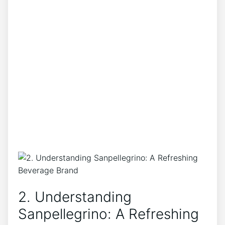
2. ⁤Understanding ​
Sanpellegrino: A Refreshing