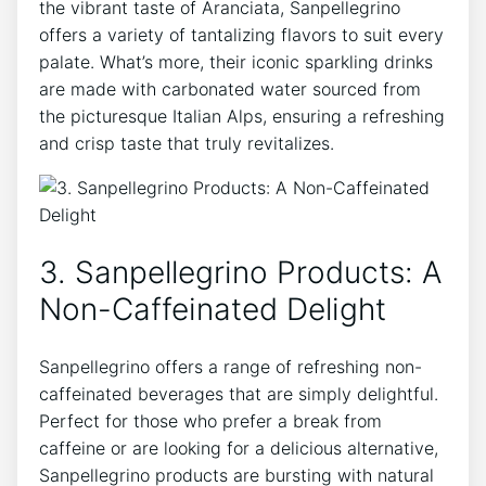
the vibrant taste ​of Aranciata, Sanpellegrino‌
offers a‌ variety of tantalizing flavors to​ suit every
palate. What’s more, their iconic sparkling drinks
are⁢ made with carbonated water sourced⁣ from‍
the picturesque Italian Alps, ensuring a refreshing
and crisp taste‌ that truly revitalizes.
3. Sanpellegrino Products: A
Non-Caffeinated Delight
Sanpellegrino offers a range of refreshing non-
caffeinated beverages that are simply delightful.
Perfect for those who prefer a‍ break from
caffeine ​or are looking ⁤for a delicious alternative,
⁢Sanpellegrino products are bursting with natural