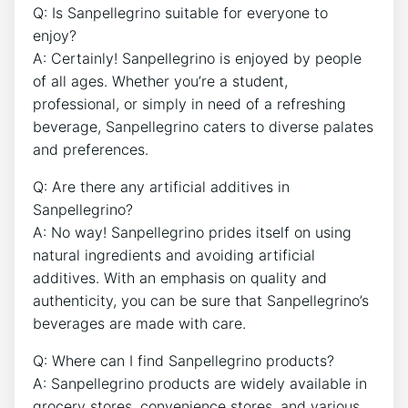
Q: Is Sanpellegrino suitable for everyone to​
enjoy?
A: Certainly! ⁣Sanpellegrino is enjoyed by people
of ⁣all ages. Whether you’re a student,
professional, or simply in need‌ of ​a refreshing
beverage, Sanpellegrino ⁣caters to diverse palates
⁤and preferences.
Q: Are there any artificial additives ⁤in​
Sanpellegrino?
A: No way! ⁤Sanpellegrino prides itself​ on ⁤using
natural ingredients and avoiding artificial
additives. With an ⁢emphasis on quality and
authenticity, you can be sure that Sanpellegrino’s
beverages are made with care.
Q:⁤ Where ​can I find Sanpellegrino products?
A: Sanpellegrino products are widely available in
grocery stores, convenience stores, and various