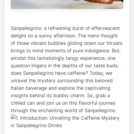
​Sanpellegrino: a refreshing burst of ​effervescent⁤
delight on a sunny afternoon. ‍The mere thought
⁢of those vibrant bubbles gliding down our throats
brings to mind moments of pure indulgence. But,
amidst ⁤this ‍tantalizingly tangy experience, one
question lingers in the depths of ‍our ​taste buds:
does ⁤Sanpellegrino have caffeine? Today, ⁣we
unravel the mystery surrounding this beloved‌
Italian beverage⁣ and explore the⁢ captivating
insights behind its bubbly ‌charm. So,⁣ grab a
chilled can and join us on this flavorful journey
through‌ the ⁢enchanting world of Sanpellegrino.