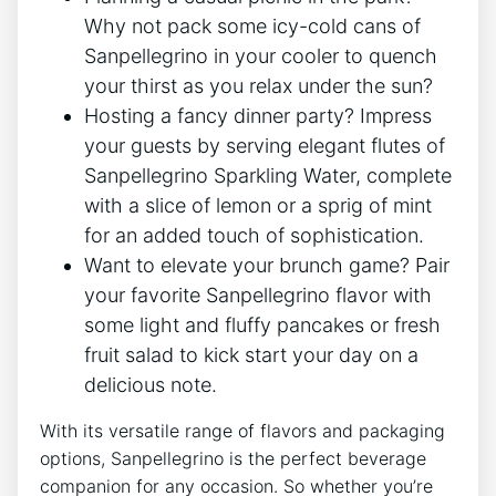
Why not‍ pack some icy-cold cans ⁢of
Sanpellegrino in your cooler to quench
your thirst as ⁢you⁢ relax under the sun?
Hosting a ‍fancy dinner party? Impress
your guests by serving⁤ elegant flutes of
⁤Sanpellegrino Sparkling Water,⁢ complete
with a‌ slice of lemon or a sprig of mint ​
for an added touch ⁢of ⁤sophistication.
Want ⁣to ‍elevate your brunch game? Pair
your favorite‍ Sanpellegrino flavor with
some light and fluffy pancakes or fresh
fruit⁣ salad to kick start your day on‍ a‍
delicious note.
With its versatile range of flavors ⁢and packaging
options, Sanpellegrino is the perfect beverage
companion for⁣ any occasion. So whether you’re