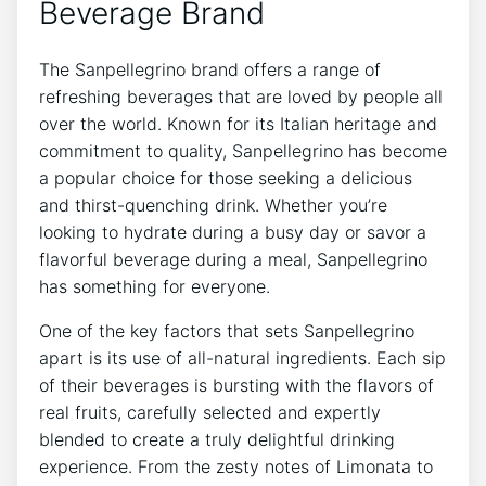
Beverage Brand
The Sanpellegrino brand offers a range of
refreshing beverages that are⁤ loved by people all
over the world. Known for​ its Italian heritage and​
commitment to‌ quality, Sanpellegrino has become
a popular choice ⁢for those seeking a delicious
and thirst-quenching drink. Whether you’re
looking to ⁢hydrate‌ during a busy day or savor a ​
flavorful ⁢beverage during a meal, Sanpellegrino
has ⁣something for everyone.
One of the key ⁤factors that sets ‌Sanpellegrino
apart ‍is‍ its use of all-natural ingredients. Each sip
of their beverages⁣ is bursting with the flavors of
‌real fruits, carefully selected⁢ and ⁣expertly⁣
blended⁤ to create ‍a truly delightful drinking
‍experience. ⁣From the ⁣zesty⁢ notes of‌ Limonata ⁤to