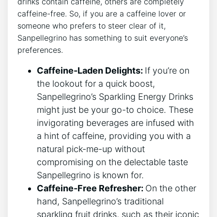
drinks contain caffeine, others are completely
caffeine-free.​ So, if you are a caffeine ‍lover or
someone who prefers to ​steer clear of​ it,
Sanpellegrino has​ something to suit everyone’s
preferences.
Caffeine-Laden Delights:
If you’re on
⁢the ⁤lookout for a quick boost,
Sanpellegrino’s Sparkling⁣ Energy Drinks
might​ just be your go-to choice. These‍
invigorating beverages are ⁤infused with
a​ hint of caffeine,​ providing you with a
⁣natural pick-me-up without
compromising on the​ delectable‍ taste
Sanpellegrino is known for.
Caffeine-Free ⁢Refresher:
On​ the other​
hand, Sanpellegrino’s traditional
sparkling fruit drinks, such as ⁢their iconic