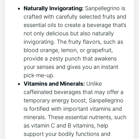
Naturally Invigorating:
Sanpellegrino is
crafted with⁢ carefully selected fruits ⁤and
essential oils to create a beverage that’s⁣
not ⁤only delicious but ‍also naturally
invigorating. The ⁢fruity ⁣flavors, such as⁣
blood orange, lemon,⁤ or⁢ grapefruit,‍
provide a zesty punch that awakens
your senses and gives you an instant
pick-me-up.
Vitamins and Minerals:
Unlike
caffeinated beverages ⁢that may⁤ offer⁢ a
‌temporary energy ⁣boost, ​Sanpellegrino
is ‌fortified with important ⁣vitamins ⁣and
minerals. These essential nutrients,‍ such
as vitamin C and B vitamins, help
support your bodily functions and