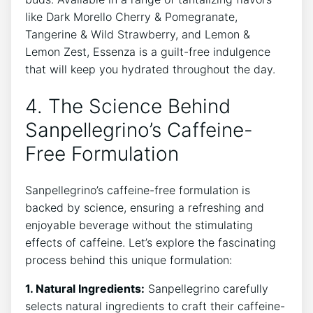
like Dark Morello Cherry‌ & Pomegranate,
Tangerine & Wild Strawberry, and Lemon ‍&
Lemon Zest, Essenza ‌is a guilt-free indulgence
that ​will‌ keep you⁣ hydrated throughout the day.
4. The Science ⁤Behind
Sanpellegrino’s Caffeine-
Free Formulation
Sanpellegrino’s caffeine-free formulation is
backed⁢ by science, ⁣ensuring a refreshing⁣ and
enjoyable beverage without the stimulating
effects of​ caffeine. Let’s explore ⁤the⁤ fascinating
⁢process behind ​this unique formulation:
1.⁤ Natural‌ Ingredients:
Sanpellegrino carefully
selects natural ​ingredients to⁢ craft ​their⁣ caffeine-