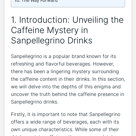
The Way ‍Forward
1. Introduction: Unveiling the
Caffeine Mystery in
Sanpellegrino⁤ Drinks
Sanpellegrino is a popular ⁣brand known for its
refreshing ⁣and flavorful beverages.​ However,
there has been a lingering mystery surrounding
the caffeine content in their drinks.​ In this section,
⁢we ⁣will delve into the depths​ of this enigma and
uncover ‌the truth ⁣behind⁣ the caffeine presence in
⁤Sanpellegrino drinks.
Firstly, it⁣ is important to note that​ Sanpellegrino
offers ⁢a ⁣wide range of beverages, each‍ with its
own unique⁣ characteristics. While some⁢ of their