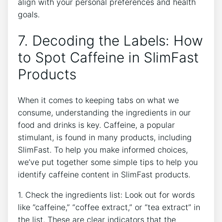
align ⁤with your personal preferences and health⁤
goals.
7. Decoding⁤ the Labels: How
to Spot Caffeine‌ in SlimFast⁣
Products
When it comes to keeping tabs on what we
consume, understanding the ingredients ⁢in our
‍food and drinks is ‍key. Caffeine, a popular
stimulant, is found in many products, including
SlimFast. To help you make​ informed choices,
we’ve put⁤ together some simple tips to help you
identify‌ caffeine content in⁤ SlimFast products.
1. Check the ingredients list: Look ‍out for words
like ⁢”caffeine,” “coffee extract,”‌ or “tea extract” in
the list. These are clear‍ indicators that the