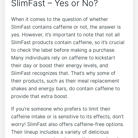
SlimFast – Yes⁣ or No?
When it ⁣comes to the question of ​whether
SlimFast contains ​caffeine or not, the answer‍ is
yes. However, it’s important to note that not all
SlimFast products contain ​caffeine, so⁤ it’s crucial
to check the label before making a purchase.
⁢Many individuals rely on caffeine to⁣ kickstart
their day or boost their energy ⁣levels, and
SlimFast recognizes that. That’s why some⁤ of
their‍ products, ⁢such as their meal replacement
shakes ​and energy bars,‍ do contain caffeine to
provide that ​extra boost.
If you’re ⁣someone who prefers ​to limit their
caffeine intake or is sensitive to its effects, don’t
worry! SlimFast also offers caffeine-free⁤ options.
Their lineup includes a⁤ variety of delicious