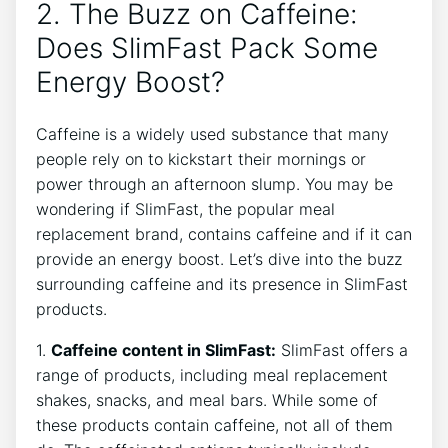
2. The Buzz on Caffeine:
Does SlimFast​ Pack ⁣Some
‌Energy Boost?
Caffeine is a widely used ​substance that many
people rely on to kickstart their ⁤mornings or
power through an⁣ afternoon slump. ‌You may be
wondering if SlimFast, the popular meal
replacement brand, contains caffeine and if it can
‍provide an energy boost. Let’s dive into the buzz
surrounding caffeine and its⁤ presence in SlimFast
products.
1.​
Caffeine ​content in SlimFast:
SlimFast⁣ offers a
​range of products, including meal ⁣replacement
shakes, snacks, and⁣ meal bars. While some of
these products contain caffeine, not ⁢all⁣ of them