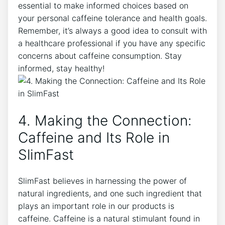
⁣essential to make informed choices based on
your personal caffeine tolerance and​ health ⁣goals.
Remember, it’s always ‍a good idea to⁣ consult‌ with
a healthcare professional if you have any specific
concerns about caffeine consumption. Stay
informed, ‌stay healthy!
4. Making the Connection:
Caffeine and Its Role ​in
SlimFast
SlimFast believes in‍ harnessing the power of
natural ingredients, and one such ingredient⁤ that
plays an important role ​in our products is
caffeine. Caffeine ‍is a natural stimulant found in ​