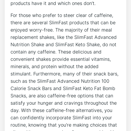
products have it and which ones don’t.
For those ​who prefer to steer⁢ clear of caffeine,
there are several ⁤SlimFast products that can be
enjoyed worry-free. The majority ⁣of ⁢their meal
replacement shakes, like the SlimFast Advanced⁢
Nutrition⁣ Shake ⁣and SlimFast Keto Shake, ‌do not‍
contain⁣ any ⁢caffeine. These delicious and
convenient ‍shakes provide essential vitamins,
minerals, and protein without‍ the added
stimulant. ⁢Furthermore, many ​of their snack bars,
such as‍ the SlimFast ‌Advanced Nutrition 100
Calorie Snack​ Bars and ⁣SlimFast ⁣Keto⁣ Fat Bomb
Snacks, are also caffeine-free options​ that can
satisfy⁢ your ‍hunger and ​cravings throughout the
day. With these caffeine-free alternatives, you
can confidently incorporate SlimFast into ⁤your
routine, knowing‌ that you’re‌ making choices that