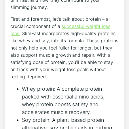
SlimFast and how they contribute to your
slimming⁤ journey.
First and foremost,⁢ let’s talk ​about protein⁣ – a
crucial component of a
successful ‌weight loss
plan
. SlimFast⁣ incorporates high-quality ​proteins,‌
like whey and soy, into its formula. These proteins
not only help you feel fuller for longer, but they
also support muscle growth and repair. With a
satisfying dose of protein, you’ll⁤ be able to stay
on track with your weight loss goals without
feeling deprived.
Whey protein: A complete protein
packed with essential amino ⁣acids,
whey protein boosts satiety and
accelerates muscle recovery.
Soy protein:⁤ A plant-based protein
alternative, soy protein aids in curbing