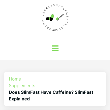
Home
Supplements
Does SlimFast Have Caffeine? SlimFast
Explained