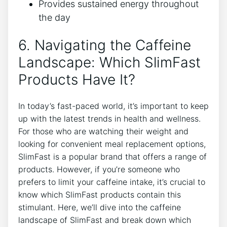
Provides​ sustained energy throughout
the day
6. Navigating the Caffeine
Landscape: Which SlimFast
Products Have ​It?
In today’s fast-paced world, it’s important‌ to ⁢keep
up with the ‌latest trends ⁣in health and wellness.
For those who are watching their weight and
looking for‍ convenient meal replacement options,
SlimFast ‍is⁤ a popular ⁤brand that offers⁣ a range of
products. ‍However, if you’re someone who⁣
prefers to⁤ limit your caffeine intake, it’s‌ crucial to
know which SlimFast products contain this
stimulant. Here, we’ll dive​ into the caffeine
landscape of SlimFast and⁢ break down ⁢which