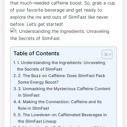
that​ much-needed caffeine boost. So, grab​ a cup
of⁢ your⁢ favorite beverage and ‍get ready to
explore ​the ins and outs of SlimFast ⁤like never
before. Let’s get started!
Table of Contents
1.‍ Understanding the Ingredients: Unraveling
the Secrets of SlimFast
2. The Buzz on Caffeine: Does SlimFast​ Pack
⁣Some ‌Energy Boost?
3. Unmasking‍ the Mysterious Caffeine Content
in SlimFast
4. Making the Connection: Caffeine and Its
Role ​in SlimFast
5. The Lowdown on⁣ Caffeinated Beverages in⁤
the SlimFast Lineup