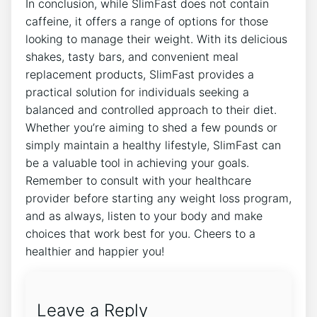
In conclusion, while SlimFast does not contain⁤
caffeine, it offers a range of options for those
looking to manage their weight. With its delicious
shakes, tasty bars, and convenient meal
replacement ‍products, SlimFast provides a
practical solution for individuals seeking a
balanced and controlled approach to their diet.
Whether you’re ​aiming ​to shed a ‍few pounds or
simply maintain a healthy lifestyle,​ SlimFast can
be a valuable tool in achieving your goals.
Remember to consult with your healthcare
provider ‌before starting any weight loss program,
‌and as always, listen to your body⁣ and make‌
choices that work best‌ for ‍you. Cheers to a
healthier and happier you!
Leave a Reply