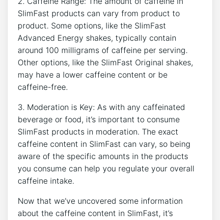
2. Caffeine Range: The amount of⁤ caffeine‍ in
SlimFast products can vary from product to
product. Some options, like the⁤ SlimFast
Advanced Energy shakes, typically contain
around 100 milligrams of caffeine ⁤per serving.
Other options, like the‍ SlimFast Original⁤ shakes,
may have a lower caffeine content‍ or be
caffeine-free.
3. Moderation is⁢ Key: As with⁣ any caffeinated
beverage ‍or food, it’s important to consume
SlimFast products⁤ in moderation. The exact
⁤caffeine content in SlimFast can vary, so being
aware of the specific​ amounts in the products‍
you‌ consume can help you ‍regulate‌ your overall
caffeine intake.
Now that we’ve uncovered some information
about the caffeine content in SlimFast, it’s