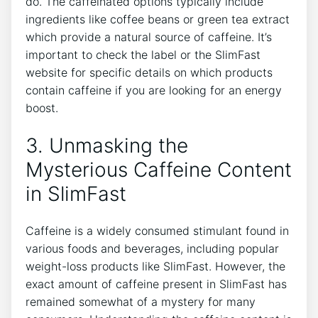
⁢do. The caffeinated options typically include
ingredients like coffee beans or green tea extract
which provide a natural⁢ source of caffeine. It’s
important to check the label⁤ or the SlimFast
website for specific details⁢ on which products
contain caffeine if you are‍ looking⁣ for⁤ an energy
boost.
3. Unmasking‍ the
Mysterious Caffeine Content
in SlimFast
Caffeine is a widely consumed stimulant found in⁤
various foods and beverages, including popular
weight-loss products like SlimFast. However, the
exact amount of caffeine present in ⁤SlimFast ⁣has
remained somewhat of a mystery for many