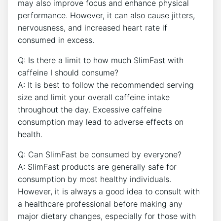
may​ also improve focus and enhance physical
performance. However, it can also cause jitters,
nervousness, and increased heart rate if⁢
consumed in ⁤excess.
Q: Is there a limit to how‍ much SlimFast with
caffeine I should consume?
A: It ⁣is best to follow the recommended serving
size and​ limit your overall caffeine⁤ intake⁢
throughout the day.​ Excessive caffeine
consumption may lead to‌ adverse effects ‍on
health.
Q: Can SlimFast be consumed by everyone?
A: ‍SlimFast products ⁤are ​generally safe for
consumption by⁤ most healthy individuals.
However, it is always a good idea to consult with
a⁤ healthcare professional before making any‍
major dietary changes, especially for those with