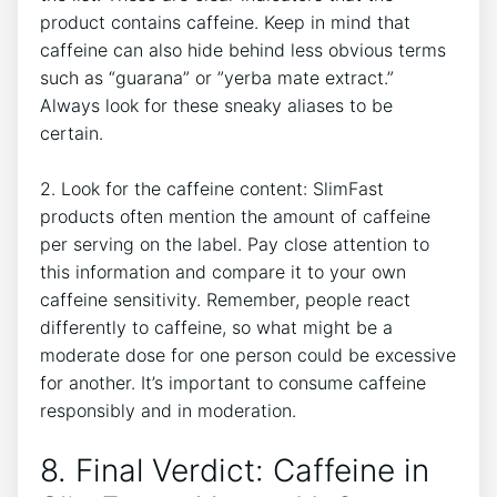
product contains caffeine. Keep in mind that
caffeine can also hide behind less ⁢obvious terms
such as⁢ “guarana” or ‍”yerba mate extract.”
Always look for these sneaky aliases to be
certain.
2. Look for the caffeine content: SlimFast
products ​often mention the⁢ amount ⁢of caffeine
per serving on the label. Pay close attention to‌
this information and compare it to your own
caffeine sensitivity. Remember, people react
differently⁣ to ⁢caffeine, so what might be ⁤a
moderate dose for one person could be excessive
​for another. It’s‍ important to consume caffeine
responsibly and in moderation.
8. Final Verdict: Caffeine in