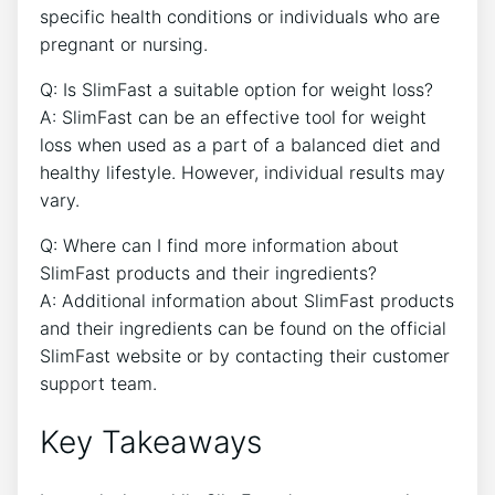
specific health conditions or individuals who are
pregnant or ⁢nursing.
Q: Is SlimFast a suitable option for weight loss?
A: SlimFast ​can be an effective‍ tool for weight
loss when ⁢used as a part of a balanced diet and
healthy lifestyle. However, individual results may
vary.
Q: ‌Where can I find more information about
SlimFast ⁣products and their ingredients?
A: Additional ​information about SlimFast‌ products
and‍ their‌ ingredients⁤ can⁣ be ​found on the official
SlimFast website or⁣ by contacting ⁣their ⁢customer
support team.
Key Takeaways