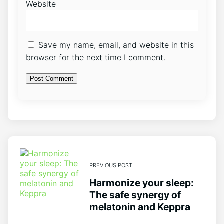
Website
Save my name, email, and website in this
browser for the next time I comment.
PREVIOUS POST
Harmonize your sleep:
The safe synergy of
melatonin and Keppra