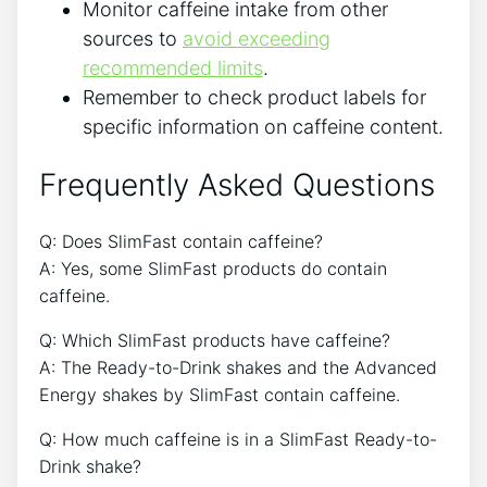
Monitor caffeine​ intake from other
sources to
avoid exceeding
recommended limits
.
Remember to check product labels for
specific information on caffeine​ content.
Frequently Asked Questions
Q: Does SlimFast contain caffeine?
A: Yes, some SlimFast⁤ products do contain
caffeine.
Q: Which SlimFast products ⁣have caffeine?
A: The Ready-to-Drink shakes and the Advanced
Energy shakes by⁤ SlimFast contain caffeine.
Q: How much caffeine is in a SlimFast Ready-to-
Drink shake?