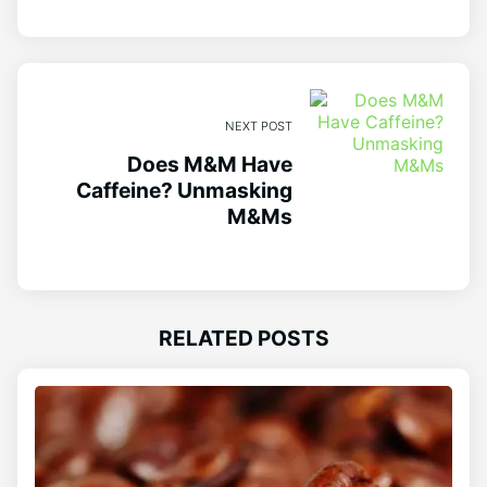
NEXT POST
Does M&M Have
Caffeine? Unmasking
M&Ms
RELATED POSTS