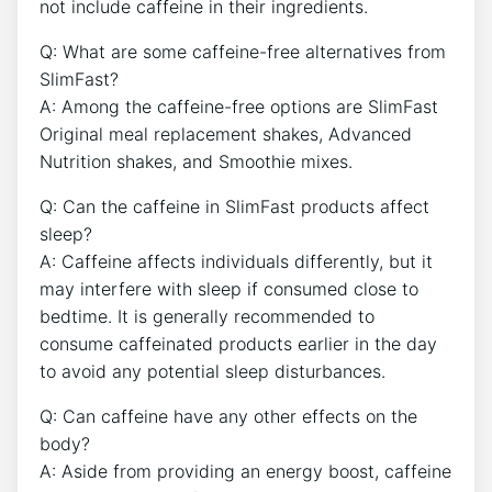
not include caffeine in their ingredients.
Q: ​What are‌ some ​caffeine-free alternatives from
SlimFast?
A: Among the caffeine-free options ⁤are⁣ SlimFast
Original⁤ meal replacement shakes, Advanced‍
Nutrition shakes, and Smoothie mixes.
Q: Can the caffeine in SlimFast products⁢ affect
sleep?
A: Caffeine ‌affects individuals differently, but it
may interfere with sleep if ‌consumed⁤ close to
bedtime. It⁤ is generally recommended to⁣
consume caffeinated products‌ earlier in the day
to avoid any potential sleep disturbances.
Q: Can caffeine have any other effects ⁢on the
body?
A: Aside from providing an energy boost, caffeine