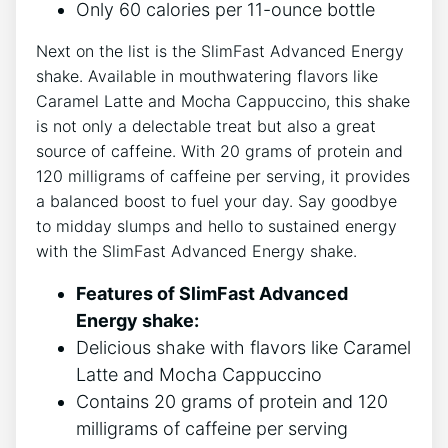
Only⁣ 60⁣ calories ⁢per 11-ounce bottle
Next on the ‌list is the ‍SlimFast Advanced‌ Energy
shake.⁣ Available in mouthwatering ​flavors like
Caramel ‌Latte ⁤and Mocha Cappuccino, this shake
is not only a delectable treat but ‌also a‍ great
source of caffeine. With 20⁣ grams of protein and
120 milligrams of caffeine per serving, it provides
a balanced ⁣boost to fuel your day. Say ​goodbye
to midday‌ slumps ⁣and hello to sustained energy​
with the SlimFast Advanced Energy shake.
Features of SlimFast Advanced
Energy shake:
Delicious shake with flavors‌ like Caramel
Latte and Mocha Cappuccino
Contains 20 grams ⁤of ​protein and 120
milligrams of caffeine per serving