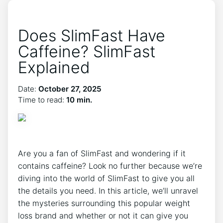
Does SlimFast Have
Caffeine? SlimFast
Explained
Date:
October 27, 2025
Time to read:
10 min.
Are you⁣ a fan of SlimFast and wondering if‌ it
contains caffeine? Look⁢ no further ⁣because we’re⁣
diving into the world of SlimFast ⁢to give you all
the details you need. In this article, ⁢we’ll unravel
the mysteries surrounding this ⁢popular weight
‍loss brand and whether or not it can give you