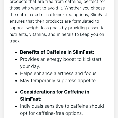
products ‌that are free​ from caffeine, perfect for
those​ who want ‌to avoid ​it. Whether you choose
the caffeinated or ⁣caffeine-free options, SlimFast
ensures that their products ‌are⁣ formulated to
‍support weight loss goals by providing essential
nutrients,⁤ vitamins,​ and minerals to keep‌ you on
track.
Benefits ⁣of ‌Caffeine in SlimFast:
Provides an energy boost to⁣ kickstart
your day.
Helps enhance⁤ alertness and focus.
May temporarily​ suppress appetite.
Considerations for Caffeine in⁤
SlimFast:
Individuals sensitive to caffeine should
opt‌ for ​caffeine-free ⁣options.