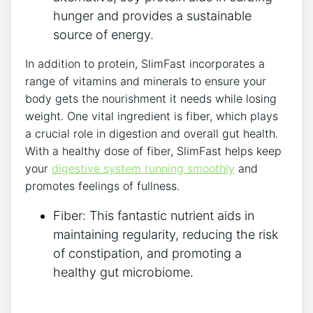
hunger and⁤ provides a sustainable⁢
source of energy.
In addition to protein, SlimFast​ incorporates a
range of⁣ vitamins ⁤and‍ minerals to ensure‌ your
body gets the nourishment it needs while losing
‍weight. One vital ingredient is fiber, which plays
a crucial role in digestion and overall gut health.
With a healthy dose of​ fiber, ⁤SlimFast ⁢helps keep
your
digestive ⁣system running smoothly
‍and
promotes feelings of fullness.
Fiber: This fantastic nutrient aids in
maintaining ⁣regularity, reducing ‌the risk⁢
of constipation, ‌and promoting a
healthy gut microbiome.