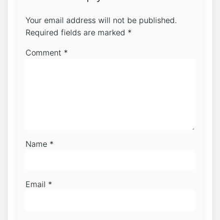
Your email address will not be published.
Required fields are marked
*
Comment
*
Name
*
Email
*