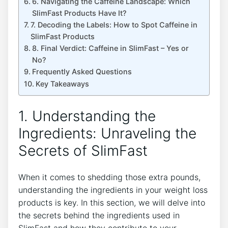
6. Navigating the Caffeine Landscape: Which
SlimFast Products Have ​It?
7. Decoding⁤ the Labels: How to Spot Caffeine‌ in
SlimFast⁣ Products
8. Final Verdict: Caffeine in SlimFast – Yes⁣ or
No?
Frequently Asked Questions
Key Takeaways
1.‍ Understanding the
Ingredients: Unraveling the
Secrets of SlimFast
When it comes to ⁢shedding⁢ those extra pounds,‌
understanding the ingredients in your weight loss⁢
products is key. In this section, we will delve into
the secrets ‍behind the ingredients ⁢used in