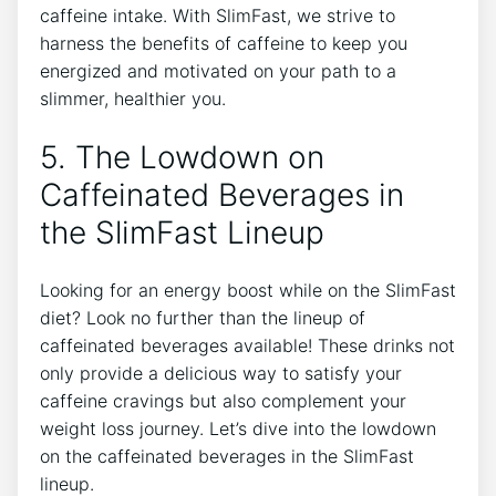
⁤caffeine intake. With SlimFast, we strive to
harness the benefits⁤ of⁣ caffeine to keep you
energized and motivated on ‌your path ‌to a
slimmer,⁣ healthier‍ you.
5. The Lowdown on⁣
Caffeinated Beverages in⁤
the SlimFast Lineup
Looking for an energy⁢ boost while⁤ on the⁤ SlimFast
diet? Look no further than the‌ lineup of
caffeinated beverages available! These drinks not
only provide a delicious way to ⁣satisfy your‍
caffeine ⁤cravings but also complement your
weight loss journey. Let’s dive into the lowdown⁣
on the⁣ caffeinated beverages‌ in the ⁤SlimFast
lineup.