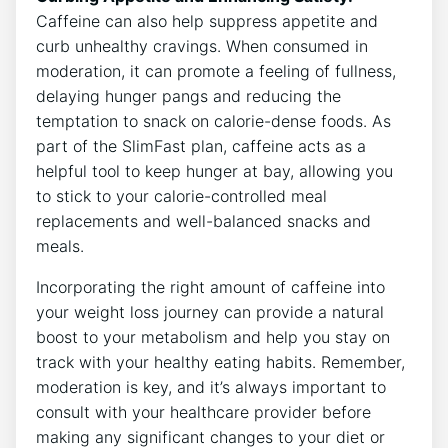
Caffeine can also help​ suppress ‌appetite ‌and
curb unhealthy cravings. When consumed in
‌moderation, it can ⁤promote a feeling of fullness,​
delaying hunger pangs and​ reducing the
temptation to‌ snack on calorie-dense​ foods. As
part of the SlimFast plan, caffeine acts as a
helpful tool ​to keep hunger at bay, allowing‍ you
to stick to your calorie-controlled meal
replacements and well-balanced snacks and
meals.
Incorporating the right⁤ amount of caffeine into
your weight loss journey can provide a ⁢natural
boost ⁣to your metabolism and ‍help you stay on
track with your ​healthy‍ eating habits. ⁤Remember,
moderation is key, and it’s always important to
consult ⁤with your healthcare⁤ provider before ​
making any significant changes to your⁣ diet or