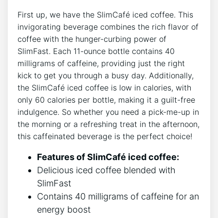
First up, we have​ the ​SlimCafé iced ‌coffee. This
invigorating‌ beverage combines the rich flavor of
coffee with the⁢ hunger-curbing power⁢ of
SlimFast. Each 11-ounce bottle⁤ contains 40
milligrams of caffeine, providing just the right​
kick to get you through a busy day. Additionally,
the⁣ SlimCafé iced‍ coffee is low in calories, with
⁢only 60 calories per bottle, making it a guilt-free
indulgence. So whether you ⁢need a pick-me-up in
the ⁤morning or a refreshing treat in the afternoon,
this caffeinated ⁣beverage is the perfect choice!
Features of SlimCafé⁣ iced coffee:
Delicious iced coffee blended with
‌SlimFast
Contains 40 milligrams of caffeine for an
energy⁢ boost