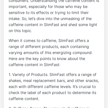
consumers. ⁢Understanding the caffeine content is
important, especially ⁣for those who⁣ may be
sensitive to its effects or trying ‌to limit their
intake. So, let’s dive into the unmasking of the
caffeine content in SlimFast and shed some light
on this‌ topic.
When it comes​ to caffeine, SlimFast offers a
range of different products, each containing
varying amounts of this energizing compound.
Here are​ the key points to know about the
caffeine content in ‌SlimFast:
1.​ Variety of Products: SlimFast offers a range of
shakes, meal replacement bars,⁤ and other ⁤snacks,⁤
each with different caffeine levels. It’s crucial to
check the ​label of each product to determine its
caffeine content.