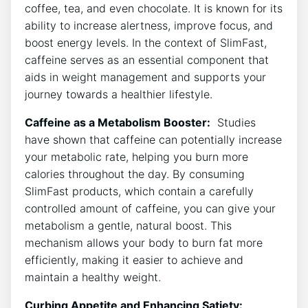
coffee, tea, and even chocolate. It is known ⁤for its
ability to increase alertness, improve focus, and
boost energy levels. In the context of‍ SlimFast,
caffeine serves as an essential component ⁣that
aids in weight management and supports your
‍journey towards a healthier lifestyle.
Caffeine as a Metabolism Booster:
​ Studies
have shown that caffeine can potentially increase
your metabolic ‍rate, ⁢helping you burn more
calories throughout the day. By⁢ consuming
SlimFast products, which contain‌ a carefully
controlled amount of caffeine,‍ you can give your
metabolism a gentle, natural boost. This
mechanism allows your ⁤body to burn fat more
efficiently, making it easier to achieve and
maintain‍ a healthy ​weight.
Curbing Appetite ‍and Enhancing Satiety:
⁣