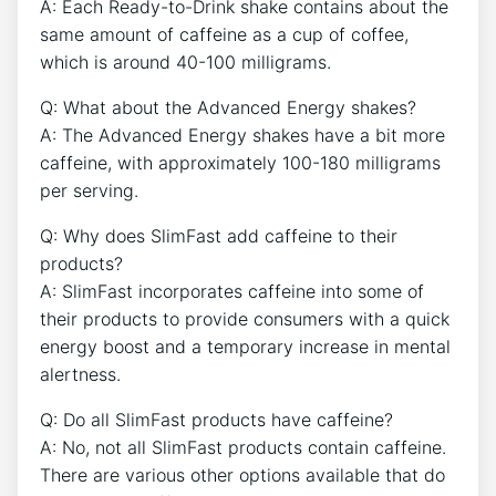
A: ​Each Ready-to-Drink⁢ shake contains about the
same amount of caffeine as a cup of coffee,
which is around 40-100 milligrams.
Q: What about the Advanced Energy shakes?
A: The Advanced Energy shakes have ⁤a bit more
caffeine,⁢ with approximately ⁢100-180 ‌milligrams
per serving.
Q: Why does SlimFast ‍add caffeine to their
products?
A: SlimFast⁣ incorporates⁢ caffeine into some of
their products to provide‌ consumers with a quick
energy‌ boost and a temporary increase in ⁤mental
alertness.
Q: Do all⁢ SlimFast products have caffeine?
A: No, not all SlimFast products contain caffeine.
There are various other options available that do ​