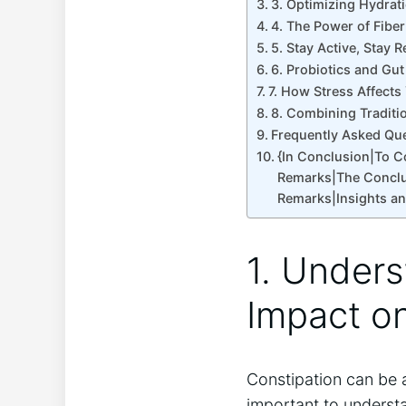
3. Optimizing Hydra
4. The Power of Fibe
5. Stay Active, Stay 
6. Probiotics and Gu
7. How Stress Affects
8. Combining Traditi
Frequently Asked Qu
{In Conclusion|To 
Remarks|The Conclu
Remarks|Insights a
1. Unders
Impact o
Constipation can be 
important to understa