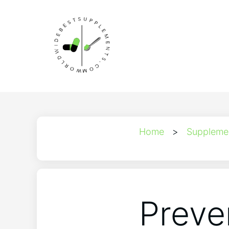
Home
>
Suppleme
Preve