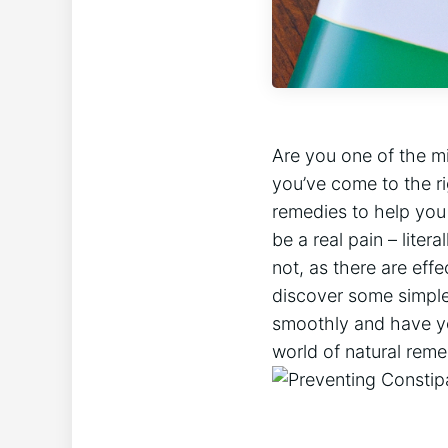
Are you one of the mi
you’ve come to the rig
remedies to help you
be a real pain – liter
not, as there are eff
discover some simple 
smoothly and have you 
world of natural rem