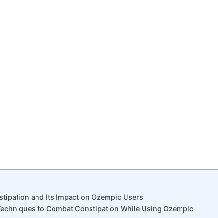
stipation and Its Impact on Ozempic Users
 Techniques to Combat Constipation While Using Ozempic