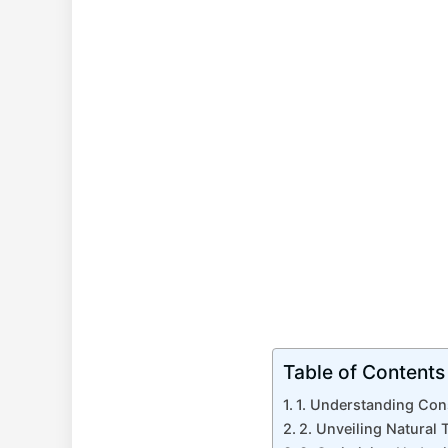
Table of Contents
1. Understanding Con
2. Unveiling Natural