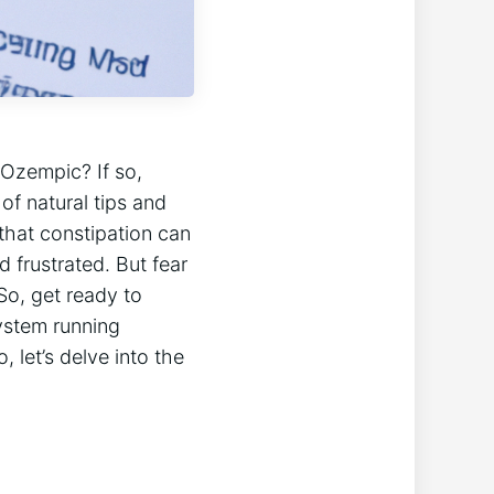
 Ozempic? If so,
 of natural tips and
that constipation can
d frustrated. But fear
So, get ready to
system running
 let’s delve into the