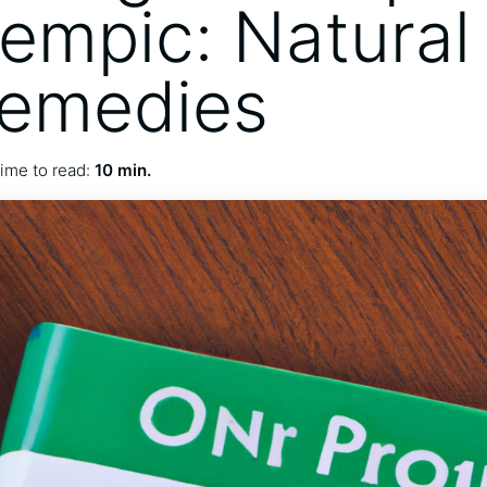
empic: Natural
Remedies
ime to read:
10 min.