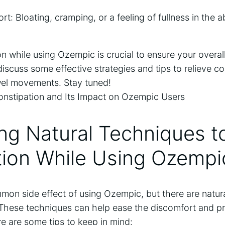
t: Bloating, cramping, or a feeling of fullness in th
 while using Ozempic is crucial to ensure your overall
 discuss some effective strategies and tips to relieve c
el movements. Stay tuned!
ing Natural Techniques 
tion While Using Ozempi
mmon side effect of using Ozempic, but there are natur
. These techniques can help ease the discomfort and p
e are some tips to keep in mind: