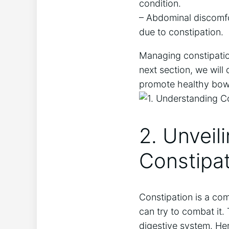
condition.
– Abdominal discomfor
due to constipation.
Managing constipation
next section, we will
promote healthy bow
2. Unveil
Constipa
Constipation is a co
can try to combat it
digestive system. Her