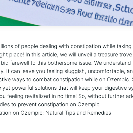
llions of people dealing with constipation while taking
ht place! In this article, we will unveil a treasure trove
 bid farewell to this bothersome issue. We understand 
ally. It can leave you feeling sluggish, uncomfortable, an
ective ways to combat constipation while on Ozempic. 
yet powerful solutions that will keep your digestive 
feeling revitalized in no time! So, without further ado,
edies to prevent constipation on Ozempic.