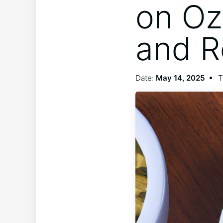
on Oz
and 
Date:
May 14, 2025
T