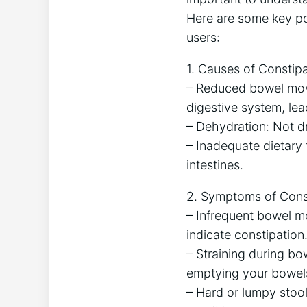
Here are some key po
users:
1. Causes of Constipa
– Reduced bowel mov
digestive system, le
– Dehydration: Not dr
– Inadequate dietary f
intestines.
2. Symptoms of Const
– Infrequent bowel mo
indicate constipation
– Straining during bow
emptying your bowels
– Hard or lumpy stools