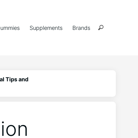
ummies
Supplements
Brands
al Tips and
ion