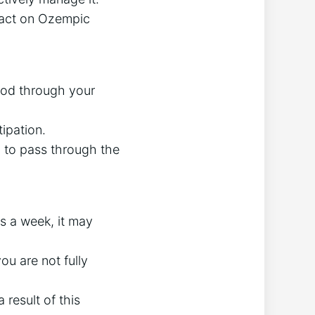
pact on Ozempic
od through your
ipation.
ol to pass through the
s a week, it may
ou are not fully
 result of this