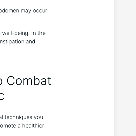
e abdomen may occur
 well-being. In the
onstipation and
to Combat
c
al techniques you
romote a healthier