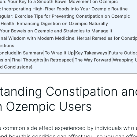
tion: Your Key to a Smooth Bowel Movement on Ozempic
r: Incorporating High-Fiber Foods into Your Ozempic Routine
Regular: Exercise Tips for Preventing Constipation on Ozempic
t Health: Enhancing Digestion on Ozempic Naturally
 Your Bowels on Ozempic and Strategies to Manage It
onal Wisdom with Modern Medicine: Herbal Remedies for Consti
estions
Conclude|In Summary|To Wrap It Up|Key Takeaways|Future Outlo
sion|Final Thoughts|In Retrospect|The Way Forward|Wrapping 
nd Conclusions}
tanding Constipation and
n Ozempic Users
a common side effect experienced by individuals who u
nd how this condition can affect you, so you can effec