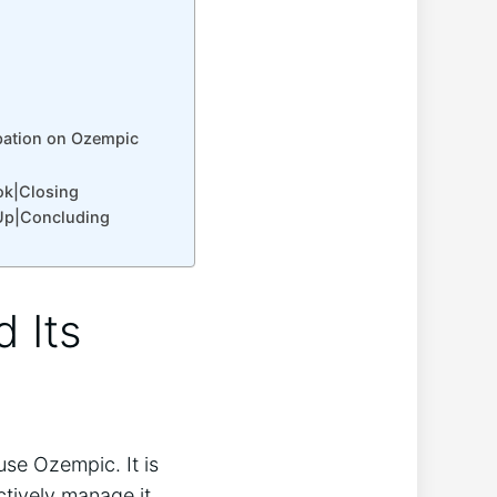
pation on Ozempic
ok|Closing
Up|Concluding
 Its
se Ozempic. It is
tively manage it.