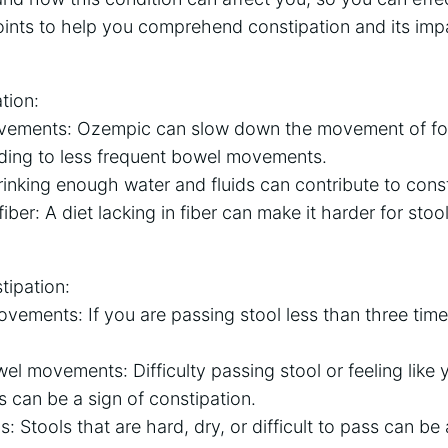
ints to help you comprehend constipation and its im
tion:
ements: Ozempic can slow down the movement of fo
ading to less frequent bowel movements.
inking enough water and fluids can contribute to const
iber: A diet lacking in fiber can make it harder for sto
ipation:
vements: If you are passing stool less than three time
.
el movements: Difficulty passing stool or feeling like y
 can be a sign of constipation.
: Stools that are hard, dry, or difficult to pass can be a