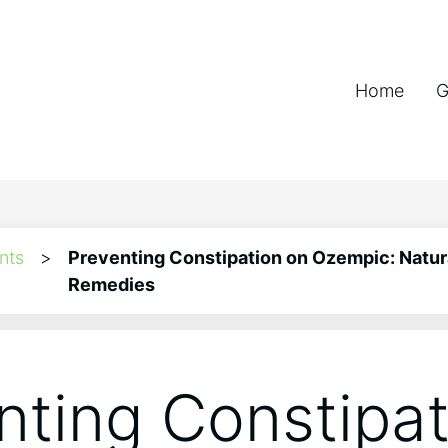
Home
G
nts
>
Preventing Constipation on Ozempic: Natur
Remedies
nting Constipat