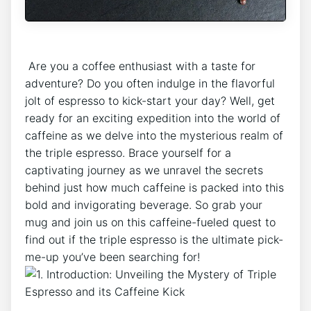
‍ Are ⁢you⁣ a coffee enthusiast with a taste for
adventure? Do you often indulge⁤ in ​the‌ flavorful
jolt of espresso to ⁤kick-start your day? Well, get
ready for⁣ an exciting expedition into the world‍ of
caffeine as ‌we delve into ⁢the mysterious realm of
the triple espresso. Brace yourself ⁢for a
⁢captivating journey ‌as we unravel the‍ secrets
behind just how‌ much ‌caffeine is ⁢packed ​into⁢ this
bold and invigorating beverage. So grab your
mug and‍ join us ⁤on this caffeine-fueled quest to
find out if the triple espresso is the ultimate pick-
me-up ⁢you’ve been⁤ searching for!