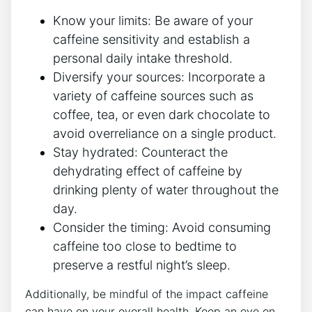
Know ⁣your limits:‌ Be aware ⁢of your‍
caffeine ⁢sensitivity and establish a
personal daily ‍intake threshold.
Diversify ⁤your sources: Incorporate a
variety of caffeine sources such as
coffee, tea, or even ​dark chocolate to⁣
avoid overreliance on a single product.
Stay hydrated: Counteract the
dehydrating ⁢effect of ​caffeine by
drinking ​plenty of⁤ water throughout the
day.
Consider the⁣ timing: Avoid consuming
caffeine too close to bedtime to
preserve ‌a restful​ night’s sleep.
Additionally, be mindful of the ⁢impact caffeine
can‌ have on ⁢your overall health. Keep an eye⁢ on