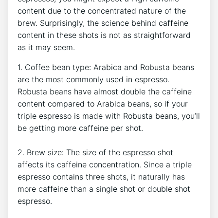
⁤content due ‍to the concentrated ‌nature⁤ of the
brew. Surprisingly, ‍the science behind caffeine
content in these shots is not as straightforward ​
as it may seem.
1. Coffee ‌bean ⁢type: Arabica and Robusta​ beans
are the most commonly used in‍ espresso.
Robusta⁣ beans have ​almost double the caffeine
content compared to Arabica ‌beans, so if your
triple espresso is made‍ with Robusta beans, you’ll‍
be getting more ‌caffeine ‌per⁢ shot.
2. ‍Brew size: The size of the espresso shot
affects its caffeine concentration. ‌Since a triple
espresso contains‍ three shots,⁢ it naturally has
more caffeine than a single ⁤shot or⁤ double shot
espresso.