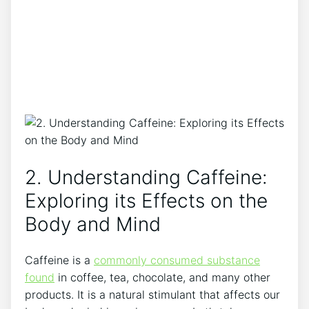
2. Understanding Caffeine:
Exploring its⁣ Effects on the ​
Body ⁣and Mind
Caffeine is‍ a
commonly consumed⁣ substance
found
in coffee, tea, chocolate, and many other
products. It is ‍a‍ natural ​stimulant⁢ that affects our