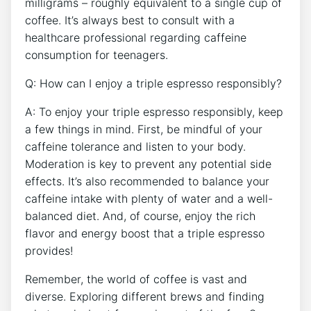
milligrams ⁤– roughly equivalent ⁢to‌ a single ⁤cup of
coffee. It’s always⁤ best​ to consult with a
healthcare professional regarding⁢ caffeine
consumption‌ for teenagers.
Q: How can I enjoy ⁤a triple espresso responsibly?
A: To enjoy your⁢ triple ​espresso responsibly, keep
a few things in mind.⁢ First, be mindful of your
caffeine tolerance and​ listen to your ⁢body.
Moderation is key to⁣ prevent any​ potential side
effects. It’s ⁤also recommended to⁢ balance your
caffeine intake⁢ with ⁤plenty ​of water and ‍a well-
balanced diet. ‌And, of course, enjoy ⁤the ⁣rich
flavor​ and energy boost that a triple ⁣espresso
⁢provides!
Remember, the world of coffee is vast and
diverse. Exploring different brews and finding