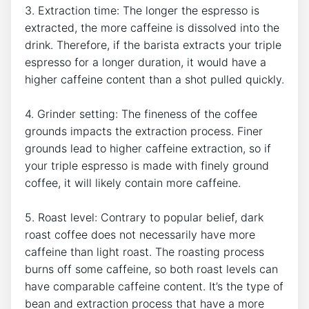
3. Extraction time: The longer the⁣ espresso is
extracted, the more caffeine is dissolved⁢ into the
drink. Therefore, ‍if the barista extracts⁢ your triple
espresso ⁢for a​ longer​ duration,‌ it would have a
higher caffeine ⁤content⁣ than a shot pulled quickly.
4.​ Grinder ⁣setting: ‍The fineness of the coffee
grounds⁣ impacts the extraction ​process. Finer
grounds lead to ‌higher ‍caffeine extraction, so ​if
your triple espresso‌ is made ⁤with finely ground
coffee, it will likely contain more‍ caffeine.
5.‍ Roast level: Contrary to ⁣popular ⁤belief, dark
roast coffee ​does not ⁣necessarily have more
caffeine than light roast. The⁢ roasting process
burns ⁢off some⁤ caffeine, so both roast levels⁣ can
have comparable caffeine content. It’s ⁢the type of
bean and extraction process that have a more