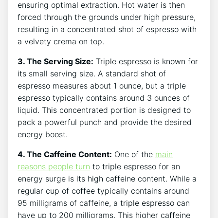
ensuring optimal extraction. Hot water ‍is then
forced⁤ through the grounds⁣ under ‌high pressure,
resulting ‍in ⁣a concentrated shot of⁣ espresso with⁤
a ​velvety crema on top.
3. The Serving Size:
Triple espresso is known ‌for⁢
its small serving size. A standard shot of
espresso measures about 1 ounce, but a triple
espresso typically contains around 3 ounces of
liquid. This concentrated portion is designed to ​
pack a powerful punch and ​provide the desired‌
energy⁤ boost.
4. The⁢ Caffeine Content:
One of the​
main⁢
reasons⁢ people ⁤turn
to⁤ triple espresso​ for an
energy surge is its high caffeine content. ‌While a
regular ‍cup of coffee typically contains around
95 milligrams of caffeine, a triple ​espresso ⁢can
have‌ up to 200 milligrams. This higher caffeine