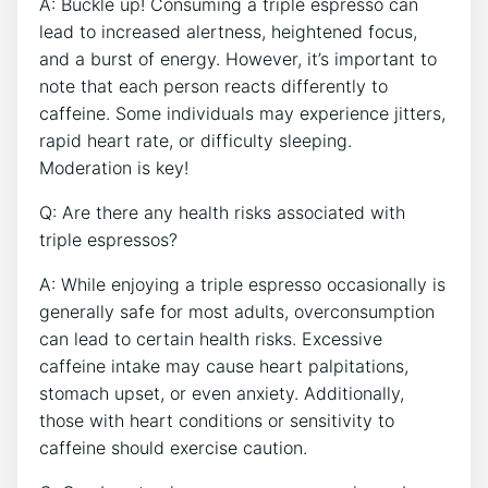
A:​ Buckle up! Consuming a triple espresso can
lead ​to increased alertness, ⁢heightened focus,
and a⁤ burst of energy. However, it’s important​ to
note that ‌each person reacts differently to
caffeine. Some individuals may experience jitters,
rapid heart rate,‍ or difficulty sleeping.
Moderation is key!
Q: Are ⁤there any health‌ risks associated​ with‌
triple espressos?
A: While enjoying a triple espresso occasionally is
‌generally safe for most adults, overconsumption
can lead to certain health ​risks. Excessive
caffeine intake may cause heart palpitations,
stomach upset, or even anxiety. Additionally,‍
those with heart⁢ conditions or ​sensitivity to
caffeine should exercise caution.