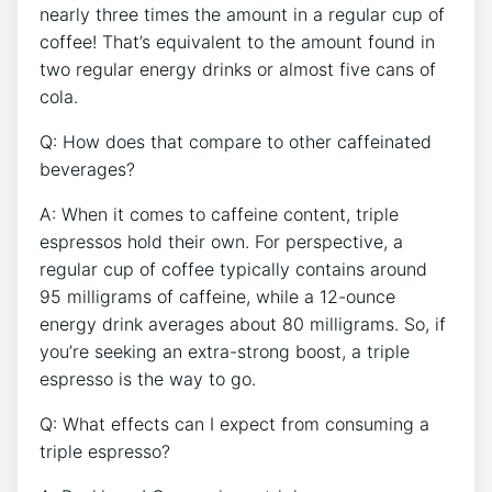
nearly three times the amount in ⁣a regular cup of
coffee! That’s ‌equivalent to the amount found in
two regular energy​ drinks ‌or almost five cans of
cola.
Q:⁣ How does that compare to other ‍caffeinated
beverages?
A: When it comes to caffeine‌ content, triple
espressos hold their own.⁣ For perspective, a
⁤regular⁢ cup of⁤ coffee typically contains around⁤
95 milligrams ⁣of caffeine, while ‌a 12-ounce
energy drink averages about 80​ milligrams. So, if
you’re seeking an‌ extra-strong boost, a triple
espresso is the way to go.
Q: What effects can⁤ I expect from consuming a ​
triple espresso?