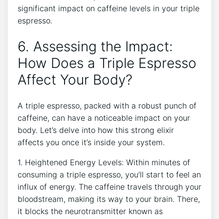
significant impact‌ on caffeine levels in ​your ⁤triple
espresso.
6. Assessing the ​Impact: ​
How Does a Triple Espresso
Affect Your Body?
A triple espresso, packed with ⁣a robust punch⁢ of
⁤caffeine, can have a noticeable impact on your
body. Let’s delve into how this ⁣strong elixir
affects⁣ you once it’s inside your system.
1. Heightened Energy Levels: Within minutes of
consuming a⁢ triple espresso, you’ll start⁤ to feel an‌
influx of energy. The ⁣caffeine travels‌ through ⁢your
⁤bloodstream, making its way to your brain. There,
it​ blocks the​ neurotransmitter known as