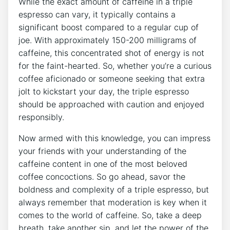
While the exact amount⁢ of caffeine in ‍a triple
espresso ⁤can vary, it typically contains a‍
significant boost compared to a regular ​cup of
joe. With approximately 150-200 milligrams of
caffeine, this concentrated shot of energy is not
for ⁢the ⁤faint-hearted. So, whether you’re⁤ a curious
coffee aficionado or someone seeking that extra
jolt to kickstart⁣ your day,⁢ the triple espresso
should be approached with‌ caution and enjoyed
responsibly.
Now‌ armed ‌with this knowledge, you can impress
your⁣ friends with your ⁤understanding of the
caffeine content in⁣ one‍ of the most beloved
coffee concoctions. So go ahead, savor the
boldness and complexity of a triple espresso, but
always remember that ​moderation is key when it​
comes to the world of caffeine. So, take a deep
breath, take another ‍sip,⁢ and let the ⁤power of the