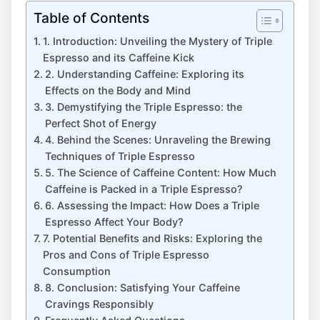
Table of Contents
1. Introduction: Unveiling the⁣ Mystery ​of Triple​
Espresso and its Caffeine Kick
2. Understanding Caffeine: Exploring its⁣
Effects on the ​Body ⁣and Mind
3.⁤ Demystifying⁣ the Triple Espresso: the
Perfect Shot of Energy
4. Behind the Scenes: Unraveling the Brewing
Techniques of​ Triple Espresso
5. The Science of Caffeine Content: How Much
Caffeine is Packed in⁣ a Triple Espresso?
6. Assessing the ​Impact: ​How Does a Triple
Espresso Affect Your Body?
7. Potential ‍Benefits and Risks: ⁢Exploring the
‌Pros and Cons of Triple Espresso
Consumption
8. Conclusion: Satisfying ⁢Your Caffeine
Cravings Responsibly