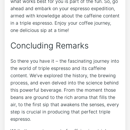
what works best for you is part⁤ of the​ fun. So, go
ahead and embark ‍on your espresso expedition,
armed with knowledge about the caffeine⁤ content
in a triple espresso. ⁣Enjoy your coffee journey,
one delicious sip ⁤at a time!
Concluding Remarks
So there you have‌ it – the fascinating journey into
the world of triple ⁣espresso and its caffeine
content. We’ve‍ explored the⁣ history, the brewing
process, ‌and even delved ‍into the science⁣ behind⁣
this powerful beverage. From the moment​ those
beans⁤ are ground to the⁢ rich aroma that⁢ fills the⁢
air, to ⁣the ⁣first sip that awakens ⁣the senses, ⁣every
step is crucial in producing that perfect triple
espresso.