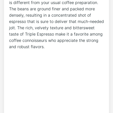
is different from your usual coffee ⁢preparation.
The beans are ⁢ground finer ‍and packed more
densely, resulting in a concentrated shot of
espresso that is sure to deliver that much-needed
jolt.⁣ The⁣ rich, velvety texture and bittersweet
taste of Triple Espresso make it a ​favorite among
coffee connoisseurs who⁤ appreciate the strong
and robust flavors.