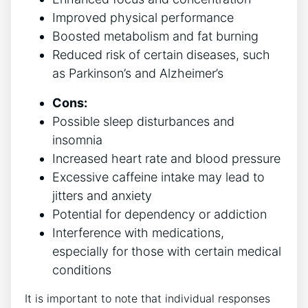
Improved physical performance
Boosted​ metabolism and fat burning
Reduced risk of certain diseases, such
⁣as Parkinson’s and Alzheimer’s
Cons:
Possible sleep⁣ disturbances and
insomnia
Increased​ heart rate⁢ and blood⁢ pressure
Excessive caffeine intake ⁢may lead ‍to
jitters and anxiety
Potential ‍for⁣ dependency or addiction
Interference with medications,
especially for those with certain medical
conditions
It‍ is important‍ to note that individual responses