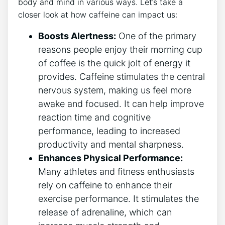
body and mind in‍ various ways. Let’s take a
closer look at how caffeine can impact us:
Boosts Alertness:
One of ⁢the primary
reasons people enjoy their morning ‍cup
of coffee​ is the quick jolt of⁣ energy it
provides. Caffeine stimulates‍ the central
‍nervous system, making us feel ⁤more
awake ⁤and focused.‌ It can help improve
⁣reaction time and cognitive
performance, leading‌ to increased
productivity and mental sharpness.
Enhances ​Physical Performance:
Many athletes ‌and fitness enthusiasts‌
rely on caffeine to enhance their​
exercise⁢ performance. It stimulates the
release of adrenaline, which can