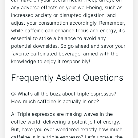
any ‍adverse effects on your well-being,‌ such ​as ​
increased anxiety or disrupted digestion,‌ and
adjust your consumption accordingly. Remember,
while caffeine ⁣can enhance focus‌ and ​energy, it’s⁣
essential to strike a balance to ‌avoid any
‍potential downsides. So go ‌ahead and ‍savor your
favorite ⁤caffeinated beverage, armed with the
knowledge to enjoy it responsibly!
Frequently Asked Questions
Q: ⁤What’s all the buzz about triple‌ espressos?
How much⁢ caffeine​ is actually in one?
A: Triple⁢ espressos are making waves ⁤in ⁤the​
coffee⁢ world, ⁢delivering a ‍potent jolt of energy.
But, have you ever wondered exactly how much
caffeine is in a ‍triple‍ espresso? Let’s unravel the