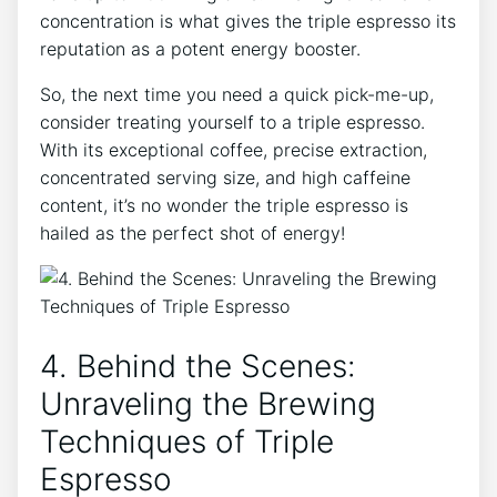
concentration is what gives the triple espresso ⁤its
reputation as ⁣a‍ potent energy ‌booster.
So, ​the next time you need a quick pick-me-up,
consider treating yourself to a triple espresso.
With ‍its exceptional coffee, ⁢precise extraction,
concentrated serving size, and high caffeine
content, it’s no wonder the triple espresso ‌is
⁣hailed‌ as the perfect shot of energy!
4. Behind the Scenes:
Unraveling the Brewing
Techniques of​ Triple
Espresso