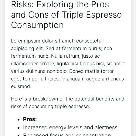
Risks: ⁢Exploring the ‌Pros
and Cons of Triple Espresso
Consumption
Lorem‌ ipsum dolor sit amet, consectetur
adipiscing elit. Sed at fermentum ⁤purus, non​
fermentum ⁤nunc. Nulla rutrum, justo ac
ullamcorper ornare, ​ligula nisi​ finibus nisl, sit amet
‌varius‍ dui nunc non​ odio. Donec mattis tortor⁤
eget tempor ultricies. In aliquam augue‍ a rhoncus
euismod.
Here is​ a breakdown of the​ potential benefits‌ and
risks of ​consuming triple espresso:
Pros:
Increased energy levels⁤ and alertness
Enhanced focus ​and‌ concentration