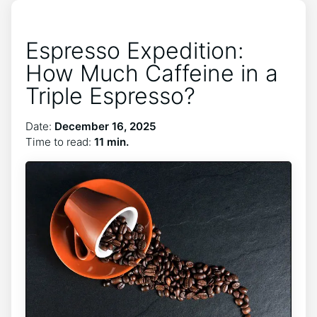
Espresso Expedition:
How Much Caffeine in a
Triple Espresso?
Date:
December 16, 2025
Time to read:
11 min.