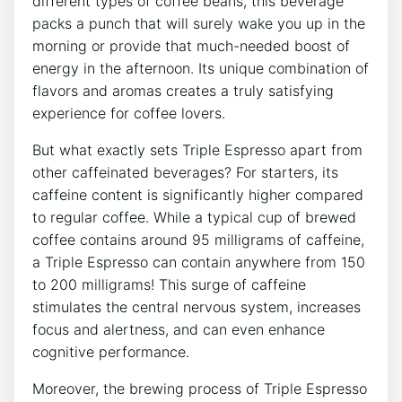
different types of coffee beans, this beverage
packs a​ punch that will surely​ wake you up in the
morning or provide that much-needed boost of
⁢energy ⁢in‌ the afternoon. Its unique combination of⁤
flavors‌ and aromas⁣ creates a truly satisfying
experience for coffee lovers.
But‌ what exactly sets Triple‌ Espresso apart from
other caffeinated beverages? For starters, its
caffeine​ content is significantly higher compared
to regular ⁣coffee. ‍While a typical cup of brewed
coffee contains⁣ around ​95 milligrams of​ caffeine,
a Triple Espresso can ⁢contain anywhere ‍from 150
to 200 milligrams! This surge of caffeine
stimulates the central nervous‌ system, increases⁣
focus and ⁢alertness, and can even enhance
cognitive performance.
Moreover, the‌ brewing process of Triple ⁣Espresso