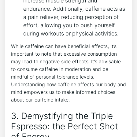
increase muscle strength and
endurance. Additionally, caffeine acts as‍
a pain ‌reliever, reducing perception of
effort, allowing you to push yourself⁣
during workouts or physical activities.
While caffeine can have beneficial effects, it’s
⁢important to note that excessive⁢ consumption
may lead to negative ⁢side‍ effects. It’s advisable
‌to consume caffeine ‍in moderation and ‍be
mindful of personal tolerance levels.
Understanding how caffeine affects our⁢ body and
mind ⁤empowers us⁢ to make informed choices
about our ⁣caffeine intake.
3.⁤ Demystifying⁣ the Triple
Espresso: the Perfect Shot
of Energy