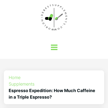
Home
Supplements
Espresso Expedition: How Much Caffeine
in a Triple Espresso?