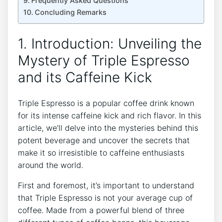
Frequently Asked Questions
Concluding Remarks
1. Introduction: Unveiling the⁣
Mystery ​of Triple​ Espresso
and its Caffeine Kick
Triple Espresso is a popular coffee drink known‌
for its intense caffeine kick and rich flavor. ⁣In this
article, we’ll delve into⁢ the mysteries behind this
potent beverage and uncover the secrets that
make it so irresistible to⁣ caffeine enthusiasts
around the world.
First ​and foremost, it’s important to ⁣understand
that⁤ Triple ⁤Espresso‌ is not your average cup of
⁤coffee. Made from‌ a powerful‍ blend of three