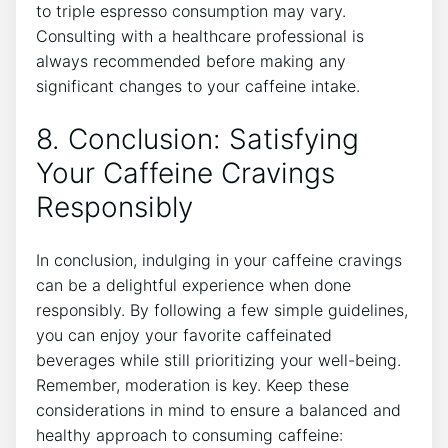
to⁤ triple espresso consumption may vary.
Consulting with⁣ a healthcare professional is
always ⁤recommended before‌ making any
significant changes to your caffeine intake.
8. Conclusion: Satisfying
⁢Your Caffeine Cravings
Responsibly
In ⁣conclusion, indulging in your caffeine ⁢cravings
can be a delightful experience ⁢when ⁣done
responsibly. By ⁤following a few simple guidelines,​
you can enjoy ⁤your favorite⁤ caffeinated
beverages while ⁣still prioritizing your well-being.
⁢Remember, moderation is ​key. ⁢Keep these
considerations in mind to ensure a ⁤balanced and
healthy‌ approach to consuming caffeine: