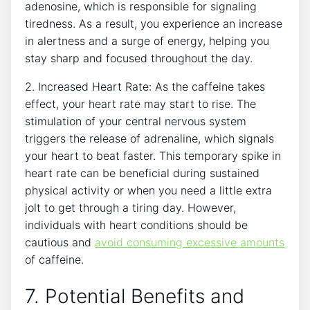
adenosine, ​which ​is responsible for signaling
tiredness.⁤ As a result,‌ you experience an ⁤increase⁤
in alertness and a surge of energy, ‍helping you
stay ⁢sharp and focused throughout the day.
2. ⁣Increased⁣ Heart Rate: As the‌ caffeine takes
effect, your heart⁢ rate may start ‍to rise. The
stimulation of ‍your central nervous system
triggers the release of adrenaline, which signals​
your heart⁣ to beat ‌faster. This temporary‌ spike ⁤in
heart rate can be beneficial during sustained
physical activity or when you need a little extra
jolt⁣ to get through a tiring day. However,
individuals with heart conditions should ⁣be
cautious and
avoid consuming excessive amounts
of caffeine.
7. Potential ‍Benefits and