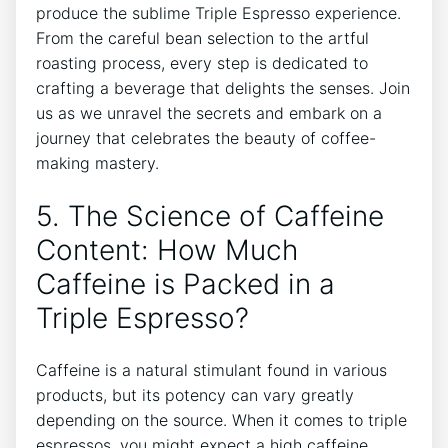
produce the sublime‍ Triple ‍Espresso‍ experience.
From the careful bean selection to ‍the artful
roasting process, every step is dedicated to
crafting a‌ beverage that delights ⁤the senses.‌ Join
us⁣ as ⁢we​ unravel the secrets and embark on a
journey that celebrates the ⁣beauty of coffee-
making mastery.
5. The Science of Caffeine
Content: How Much
Caffeine is Packed in⁣ a
Triple Espresso?
Caffeine is⁣ a natural stimulant found in various
products,​ but ⁣its potency can vary greatly
depending on the source. When it comes to triple⁤
espressos,⁢ you ​might ⁤expect a high caffeine