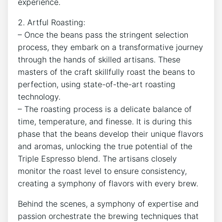
experience.
2.‌ Artful Roasting:
– Once the beans pass the‌ stringent‍ selection
process, ‍they embark⁣ on a transformative ⁢journey
through the‍ hands of skilled artisans. These
‍masters⁣ of the craft skillfully roast ⁢the beans to
⁤perfection, using⁢ state-of-the-art roasting
technology.
– The roasting process is a ‌delicate balance of
time,⁢ temperature, and finesse. It is during this
‌phase that the beans develop ​their unique flavors
and ⁤aromas, unlocking⁣ the true potential of the
Triple Espresso blend. The artisans closely
monitor the roast level to ensure⁣ consistency,
creating a symphony of flavors with every brew.
Behind the scenes, a symphony of expertise and
passion orchestrate the brewing‍ techniques that