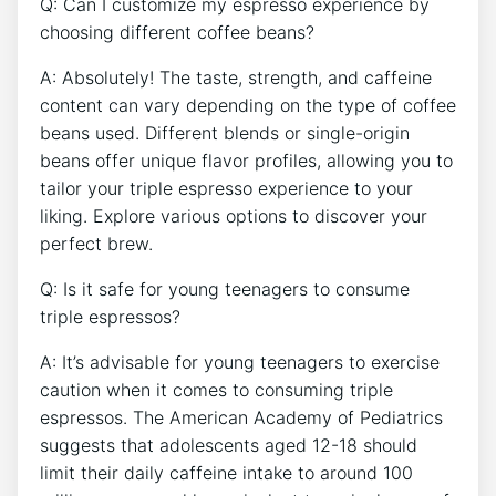
Q: Can I customize my espresso experience by
choosing different coffee beans?
A: Absolutely! The taste, strength,​ and caffeine
content can vary depending on ⁢the type of ⁣coffee
beans used. Different blends or single-origin
beans‌ offer unique flavor profiles, allowing you to
tailor your triple espresso experience ⁢to your
⁤liking. Explore various options to discover your
perfect brew.
Q:⁤ Is it safe for⁤ young teenagers⁣ to consume⁢
triple espressos?
A: It’s advisable​ for young teenagers‌ to exercise
caution when ‌it comes‌ to ​consuming triple
espressos. The American Academy of Pediatrics
suggests that adolescents aged 12-18 should
‌limit ‌their daily caffeine intake to around 100