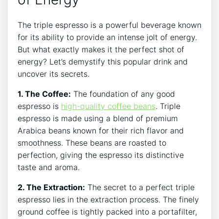
The triple espresso is a powerful beverage known
for its ability to provide an⁢ intense⁢ jolt of energy.
But what exactly makes it the perfect ⁣shot of
energy?⁢ Let’s demystify this popular drink ‍and
uncover its secrets.
1. The Coffee:
The foundation of any good
espresso ‌is
high-quality coffee beans
. Triple
espresso⁢ is made ⁢using a ‍blend of premium
Arabica beans known⁣ for their⁣ rich ‌flavor and
smoothness. These ​beans are roasted to
perfection, giving the espresso its distinctive
taste and aroma.
2. ​The Extraction:
⁤The secret‌ to‌ a⁤ perfect triple
espresso lies in the⁤ extraction process. The ‌finely‌
ground coffee is tightly packed into a portafilter, ​