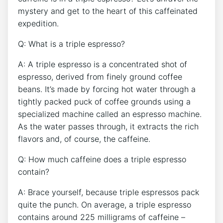
⁢mystery and get to the heart of this caffeinated
expedition.
Q: What is a triple ⁢espresso?
A: A triple espresso is⁣ a ⁤concentrated shot ⁢of
espresso, derived​ from finely ground‌ coffee
beans. It’s⁢ made by forcing hot water⁣ through a
tightly packed puck of coffee grounds using a
specialized machine called an espresso machine.
As the water passes through, it extracts⁢ the rich
flavors and, of ‍course, the caffeine.
Q: ​How‍ much caffeine does⁤ a triple espresso
contain?
A: Brace yourself, because triple espressos⁢ pack
quite ​the‍ punch. On average,​ a triple espresso
contains​ around​ 225 milligrams of⁤ caffeine –