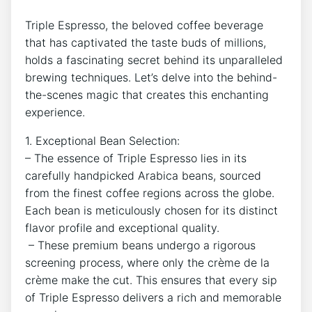
Triple Espresso, ⁤the beloved coffee beverage‍
that has captivated the taste buds of millions,
holds a fascinating secret behind its unparalleled
brewing‍ techniques. Let’s delve into the behind-
the-scenes magic that creates ‍this enchanting
experience.
1.‍ Exceptional‌ Bean⁣ Selection:
– The essence of Triple Espresso lies in its
carefully​ handpicked Arabica beans, sourced⁣
from the⁣ finest coffee regions across​ the globe.
Each bean is meticulously chosen for its distinct
flavor profile and exceptional quality.
‍ – These ⁣premium beans undergo a ⁤rigorous
screening process, where only⁤ the crème de la‌
crème make the cut. This ensures that every sip
of Triple Espresso delivers a rich⁢ and memorable