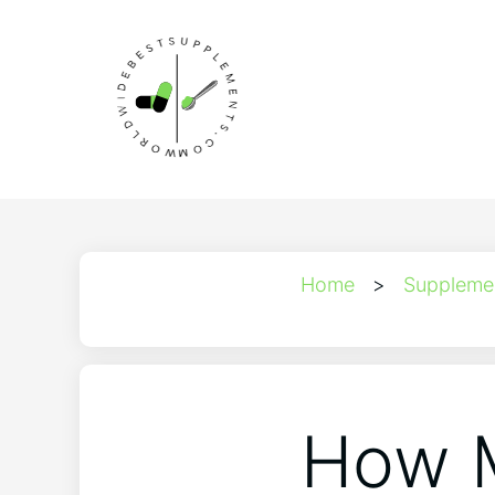
Home
>
Suppleme
How M