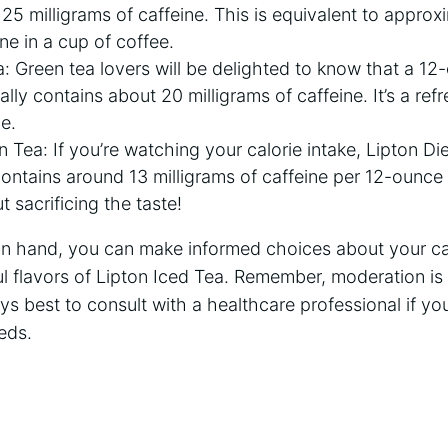
5 milligrams ⁣of⁤ caffeine. This is equivalent​ to approx
ne in a cup of coffee.
 Green tea lovers will‌ be ⁤delighted to⁤ know that a 12
ly⁢ contains about 20 milligrams of caffeine. It’s a ref
e.
 Tea:⁤ If you’re watching ​your calorie ‍intake, Lipton ⁣Di
 contains around ‌13 milligrams of caffeine per 12-ounce
‌ sacrificing the taste!
n hand, you can‍ make informed choices about your caf
ul flavors of Lipton Iced Tea. ⁤Remember, moderation⁣ is
ays best to consult with a ⁣healthcare professional ‌if 
eds.