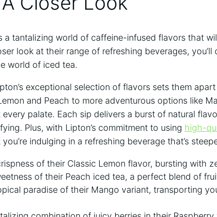
 A Closer Look
 a tantalizing world of caffeine-infused flavors that wi
ser‍ look at their range‌ of refreshing beverages, you’ll
e world of iced tea.
ipton’s exceptional ‍selection of flavors sets them apar
ike Lemon and ⁣Peach to more adventurous‍ options like 
t‌ every ‍palate. Each sip delivers a burst of natural flav
sfying. ‍Plus, with Lipton’s commitment to using
high-qua
 you’re ​indulging in a refreshing beverage that’s steep
rispness of their Classic Lemon flavor, bursting with ze
weetness of​ their Peach iced⁤ tea, a perfect blend⁢ of fru
ropical paradise of their Mango variant, transporting y
talizing combination of juicy ‌berries in their Raspberry f