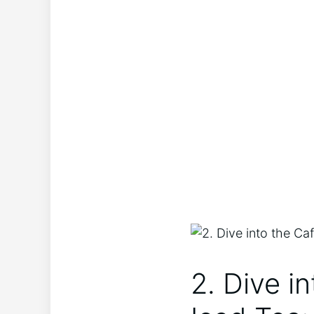
2. Dive in