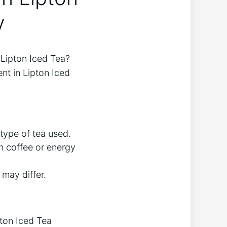
y
e Lipton Iced Tea?
nt ‌in Lipton Iced
type ‍of tea used.
n​ coffee or energy
may ⁢differ.
pton Iced Tea