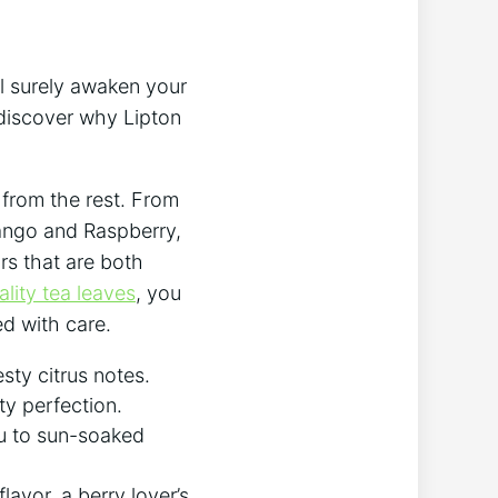
ll surely awaken your
 discover why Lipton⁢
t from the rest. From
Mango ​and Raspberry,
ors that are both
lity tea leaves
, you
ed with care.
sty citrus notes.
ity perfection.
ou to sun-soaked
lavor, a berry‍ lover’s