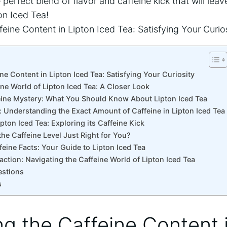
 perfect blend of flavor and caffeine kick that will lea
on Iced Tea!
eine Content in Lipton Iced Tea: Satisfying Your Curiosity
ine‍ World of Lipton​ Iced Tea: A Closer Look
ine Mystery: What You Should‍ Know About​ Lipton Iced‍ Tea
s: Understanding the Exact ⁢Amount ​of Caffeine in Lipton Iced Tea
ipton Iced Tea: Exploring its Caffeine Kick
s the ‌Caffeine Level Just Right⁢ for You?
ffeine Facts:⁢ Your Guide to Lipton Iced Tea
faction: Navigating the Caffeine World of Lipton Iced Tea
estions
s
ling the Caffeine Content 