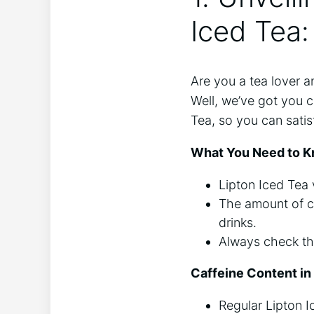
Iced Tea:
Are ⁣you a⁣ tea lover 
Well, we’ve got you co
Tea, so you can satisf
What You Need to K
Lipton Iced Tea ‍
The amount of caf
drinks.
Always check the 
Caffeine Content ‍in
Regular Lipton I