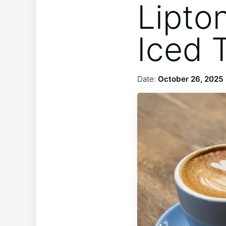
Lipto
Iced 
Date:
October 26, 2025