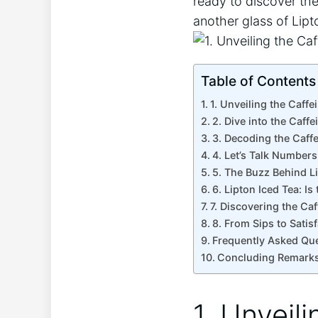
ready to discover the
another ⁤glass of Lipt
Table of Contents
1.​ Unveiling the Caff
2. Dive into the Caffe
3. Decoding the Caffe
4. Let’s​ Talk Number
5. The ​Buzz Behind L
6. ⁤Lipton Iced Tea: ‌I
7. Discovering the⁢ Ca
8. From Sips to Satis
Frequently Asked‌ Qu
Concluding Remark
1.​ Unvei