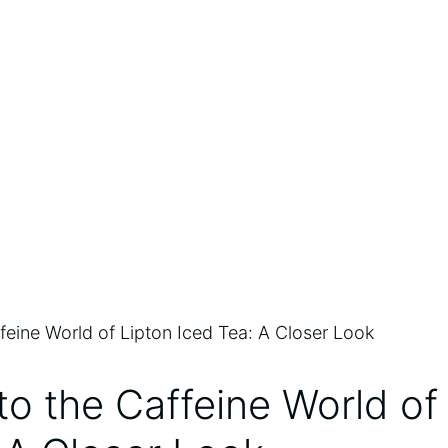
to the Caffeine‍ World of 