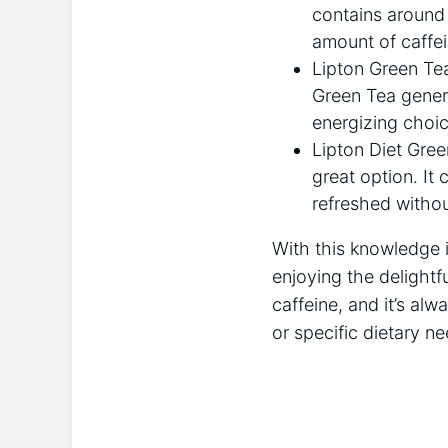
contains around 2
amount of caffei
Lipton Green Tea:
Green Tea general
energizing choic
Lipton Diet Green
great option. It
refreshed without
With this knowledge i
enjoying the ⁢delightf
caffeine, and it’s alw
or specific dietary ne