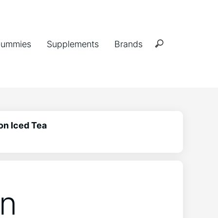
ummies
Supplements
Brands
on Iced Tea
in