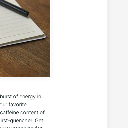
 burst of energy in
our favorite
⁣caffeine content of​
hirst-quencher. Get