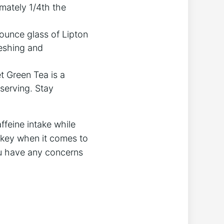
imately 1/4th the
-ounce glass of Lipton
reshing and
et Green Tea is a
 serving. Stay
feine ⁢intake while
 key when it⁢ comes to
you have any‌ concerns