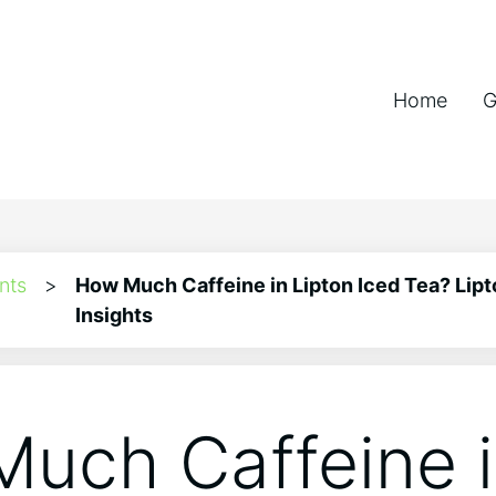
Home
G
nts
>
How Much Caffeine in Lipton Iced Tea? Lipt
Insights
uch Caffeine 