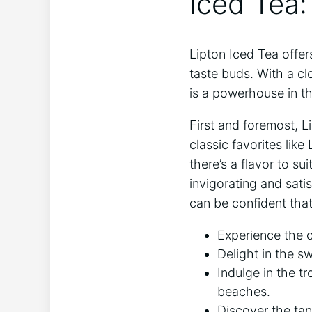
Iced Tea:
Lipton Iced Tea offers
taste buds. With a clo
is a ‍powerhouse in th
First and‌ foremost, L
classic ‌favorites‍ l
there’s a flavor to sui
invigorating and sati
can be confident that
Experience‍ the c
Delight‍ in the s
Indulge in the t
beaches.
Discover⁣ the ​tan