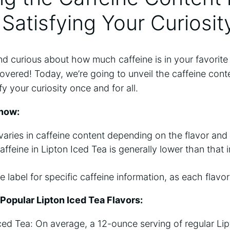
 Satisfying Your Curiosit
and⁢ curious about how much caffeine is⁣ in your favorit
vered! ‍Today, ‌we’re‌ going to unveil the caffeine conte
y your curiosity​ once and for ⁣all.
now:
varies in caffeine content depending​ on the flavor and ⁣
feine in⁣ Lipton Iced Tea is generally lower than ⁣that i
label for specific⁢ caffeine information, as each flavor 
 Popular Lipton Iced Tea Flavors:
ced​ Tea: On average, ⁤a 12-ounce serving of regular ‍Li