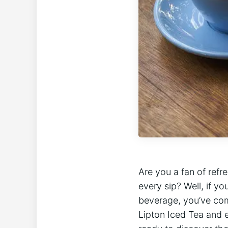
Are you a fan of refre
every sip? Well, if y
beverage, you’ve come t
Lipton Iced Tea and e