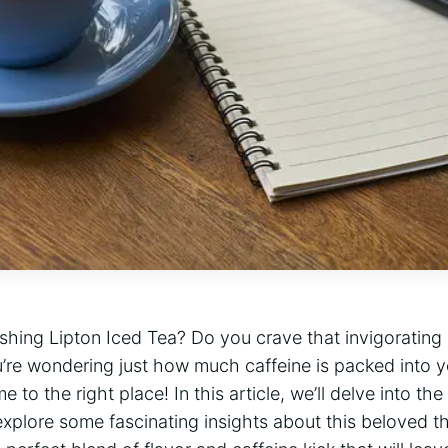
shing Lipton‌ Iced Tea?‌ Do you crave‍ that invigorating⁢
ou’re ⁤wondering just how much caffeine is packed into y
o the right place! In this ​article,⁣ we’ll ⁤delve into the 
xplore some fascinating‍ insights about this beloved t