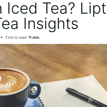
n Iced Tea? Lip
Tea Insights
Time to read:
11 min.