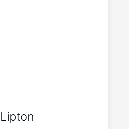
Lipton​