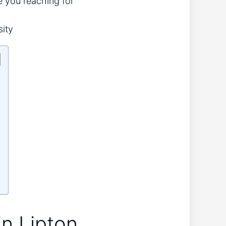
ve you reaching for
in Lipton