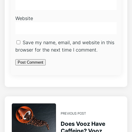
Website
Save my name, email, and website in this
browser for the next time I comment.
PREVIOUS POST
Does Vooz Have
Caffeine? Vooz