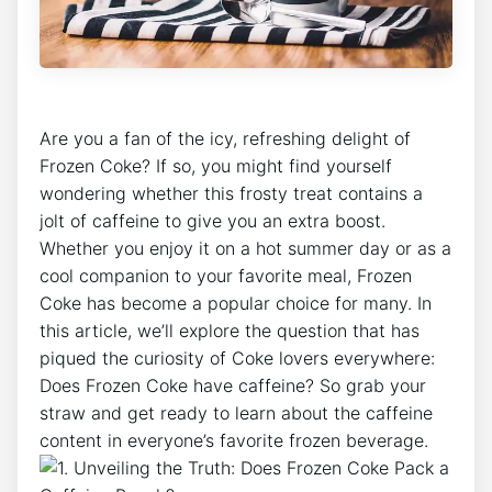
Are you a fan‍ of ​the icy, refreshing delight of
Frozen Coke?‍ If so, you might ‍find yourself‍
wondering whether ⁢this frosty treat contains ​a
jolt of ​caffeine ‌to give you an extra ⁤boost.
Whether you enjoy it on ⁢a ‌hot ‍summer day or as ​a
cool ⁤companion⁤ to your favorite meal, Frozen
Coke has​ become a popular choice for​ many. In
this ‌article, we’ll explore the question that has​
piqued⁤ the‍ curiosity of Coke lovers ‍everywhere:
Does Frozen Coke have caffeine? ⁤So grab​ your
straw ⁣and​ get​ ready to learn about ‍the caffeine
content in everyone’s favorite ⁢frozen beverage.