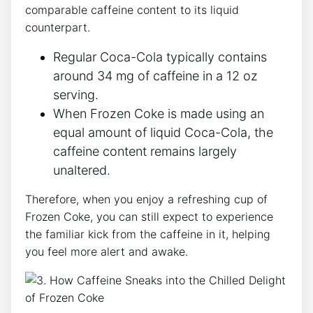
comparable caffeine‍ content ‌to its liquid⁢
counterpart.
Regular Coca-Cola typically contains⁤
around ​34 mg of caffeine⁢ in a 12 oz
serving.
When Frozen Coke is​ made using an
equal ⁢amount of liquid Coca-Cola, the
caffeine content ​remains⁤ largely
unaltered.
Therefore, when you enjoy ⁤a refreshing cup of
Frozen Coke,⁣ you⁢ can still expect to ​experience
the familiar kick from the caffeine ⁢in it, helping
⁣you feel⁤ more alert and‍ awake.