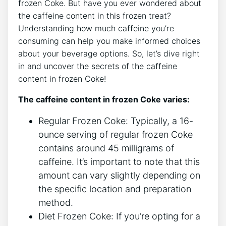
frozen‌ Coke. But have you ​ever ‍wondered⁤ about
the ‌caffeine content in ​this frozen treat?
⁣Understanding how much​ caffeine ‌you’re
consuming⁢ can help you make informed choices
about your‍ beverage options.⁢ So, let’s dive right
in and⁢ uncover‌ the​ secrets of the caffeine
content ⁢in frozen Coke!
The caffeine content in frozen Coke varies:
Regular Frozen​ Coke: Typically, a 16-
ounce serving of regular frozen Coke
contains around 45 milligrams of
caffeine. ‌It’s important to ​note that this ​
amount can vary slightly depending‍ on
the specific location and preparation
method.
Diet Frozen Coke: ‍If you’re opting⁢ for ⁣a