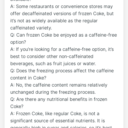
A: Some restaurants​ or convenience stores‌ may
offer decaffeinated versions of frozen Coke, but
it’s not as ‍widely available as the regular
caffeinated variety.
Q: Can frozen Coke‌ be enjoyed‌ as a caffeine-free
⁤option?
A: If ⁤you’re looking for a‍ caffeine-free option, it’s
best ⁣to‌ consider other non-caffeinated
beverages, ​such as fruit ⁣juices ⁢or water.
Q: Does the ​freezing‍ process affect the caffeine
content in Coke?
A:⁤ No, the caffeine content remains relatively
unchanged‌ during the freezing ‌process.
Q: Are ⁢there any nutritional‌ benefits in​ frozen⁣
Coke?
A: Frozen Coke, ⁤like regular Coke, is​ not a
significant ​source ‍of ⁣essential nutrients. It is
generally high in sugar and calories, so ​it’s best