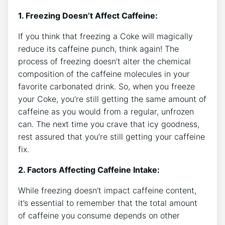
1.‌ Freezing Doesn’t Affect Caffeine:
If you‌ think that freezing a Coke will magically⁣
reduce its ​caffeine‍ punch, think again!‍ The
process‍ of freezing ⁢doesn’t alter the chemical
composition of the ‍caffeine molecules in your‌
favorite‍ carbonated⁤ drink. So, when‍ you freeze
‌your⁢ Coke, you’re still getting the ‍same amount⁢ of
caffeine as​ you would from​ a ‌regular, unfrozen
can. The​ next‍ time you⁣ crave that icy goodness,
rest assured that‍ you’re still‍ getting your caffeine
fix.
2. Factors ⁣Affecting Caffeine Intake:
While freezing ⁢doesn’t impact caffeine​ content, ​
it’s essential to remember⁢ that the total amount
of caffeine you ‌consume depends on other