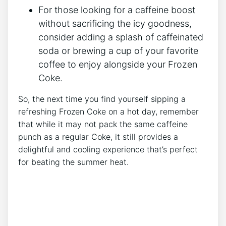
For those looking⁤ for a caffeine boost
⁣without sacrificing the icy goodness,​
consider ⁤adding‌ a ⁤splash of⁣ caffeinated
soda⁣ or⁢ brewing a​ cup⁢ of your favorite
coffee to enjoy​ alongside your‌ Frozen
Coke.
So,​ the next time you find yourself⁢ sipping⁤ a
‍refreshing ⁣Frozen ‌Coke on ⁤a hot day, ⁣remember
‌that while⁣ it may not pack the same caffeine
punch as a ​regular Coke, it still ‍provides‌ a
delightful and cooling ⁢experience that’s ‌perfect
for beating the summer heat.