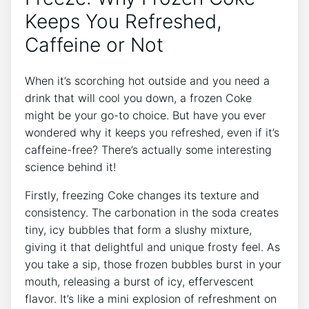
Keeps You Refreshed,
Caffeine or Not
When it’s scorching hot outside and you need a
drink that‌ will ‌cool you down,‌ a frozen Coke ​
might be ‌your go-to choice. But⁤ have ⁢you ever
wondered why it⁤ keeps⁤ you refreshed, even if it’s
caffeine-free? There’s⁢ actually⁣ some interesting
science behind ​it!
Firstly, freezing Coke changes⁤ its texture and​
consistency. The ‍carbonation in the soda creates
tiny, icy bubbles that form a slushy mixture,
giving it that delightful and unique‍ frosty⁣ feel. As
you take ‍a sip, those‍ frozen bubbles ⁢burst in your
⁣mouth, releasing a ‍burst of icy,‌ effervescent
⁣flavor. It’s like a⁤ mini explosion ​of refreshment on