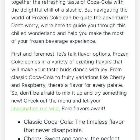
together the ⁣refreshing​ taste of Coca-Cola with
the delightful chill ⁤of a⁤ slushie. But navigating the
world of Frozen Coke ⁤can be quite the adventure!
Don’t worry, ⁢we’re here ⁣to guide you through ‍this
chilled ⁤wonderland⁤ and help you make the ‍most​
of your frozen ⁣beverage experience.
First ​and foremost, let’s⁢ talk flavor options.​ Frozen
Coke comes in a variety of ​exciting flavors ‌that
will make your taste ⁣buds dance with joy. ⁣From‍
classic‌ Coca-Cola to fruity variations like Cherry
and ⁤Raspberry,‍ there’s a flavor for every palate.
So,‍ don’t be afraid to mix it up ⁢and try something
new! Check out the menu and ⁢let your ​
imagination run wild
. Bold flavors await!
Classic Coca-Cola: The timeless flavor
that never disappoints.
Cherry: Sweet and​ tangy, the ⁣perfect