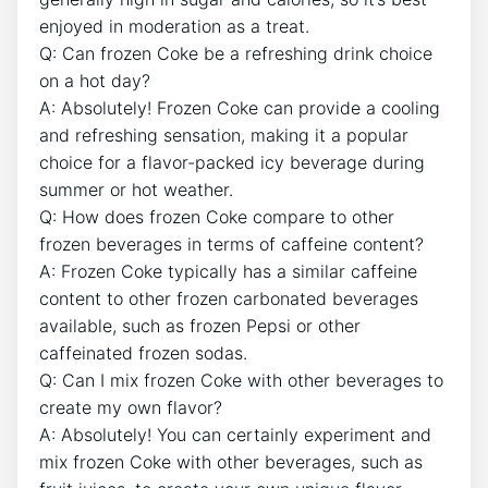
enjoyed in ‌moderation ⁣as a treat.
Q: Can ⁢frozen Coke be a refreshing drink‌ choice
on a‍ hot day?
A: Absolutely! Frozen⁤ Coke can ⁣provide a cooling
and refreshing sensation, making it a popular
choice for a flavor-packed icy beverage during ​
summer or hot weather.
Q: How does frozen⁢ Coke compare ‌to other
frozen beverages in terms of​ caffeine content?
A: Frozen Coke typically has a similar caffeine
content to ⁤other frozen carbonated beverages
available, such as‍ frozen Pepsi or other
caffeinated frozen sodas.
Q: Can I mix frozen Coke with ​other beverages to
create my own flavor?
A: Absolutely! You⁢ can certainly experiment and⁢
mix frozen Coke ⁤with other beverages,⁣ such as