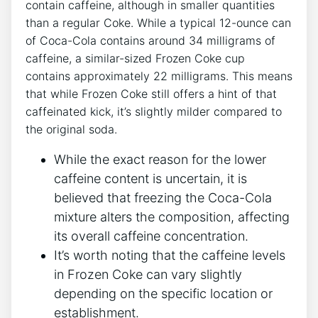
contain ⁣caffeine, although‌ in⁤ smaller quantities
than a regular⁢ Coke. While a typical 12-ounce can
of Coca-Cola contains around 34 milligrams of⁤
caffeine, a similar-sized Frozen Coke cup
contains approximately 22 milligrams. This⁢ means
that while Frozen Coke still offers a hint of‍ that
‍caffeinated ⁣kick, it’s slightly ​milder compared to
the original soda.
While⁢ the ⁣exact reason for the lower
caffeine content is uncertain,⁤ it ⁢is
believed ⁣that freezing the ⁤Coca-Cola
mixture alters the composition, affecting
‍its overall caffeine concentration.
It’s worth noting that the caffeine levels
in Frozen‌ Coke ⁢can vary slightly
depending on the‌ specific location‌ or
establishment.