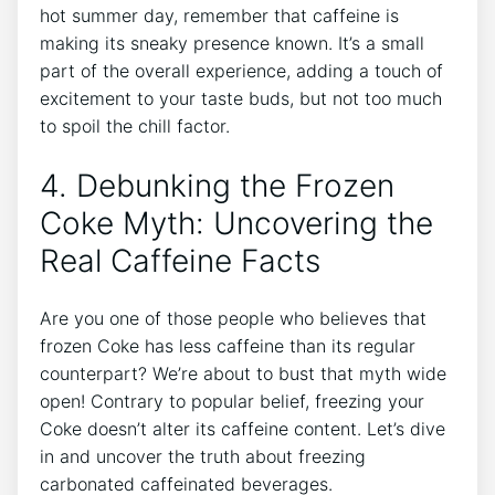
hot summer day, remember that caffeine is
making its sneaky presence‌ known. It’s a small
part of the⁤ overall experience, adding a‌ touch ‌of⁢
excitement‍ to your taste buds, but not‌ too much⁢
to spoil the chill factor.
4. ⁢Debunking ‍the Frozen
‌Coke Myth: Uncovering the
Real ⁢Caffeine ⁤Facts
Are you ‌one ⁢of those ‍people ​who ⁣believes that
frozen Coke‍ has ⁤less caffeine than its regular⁣
counterpart? We’re about‌ to​ bust that myth wide ​
open! Contrary to popular belief, freezing ⁣your
‍Coke doesn’t‌ alter ⁣its‍ caffeine content. Let’s dive
in and⁣ uncover the truth about freezing
‍carbonated caffeinated beverages.