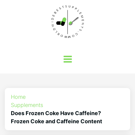
Home
Supplements
Does Frozen Coke Have Caffeine?
Frozen Coke and Caffeine Content