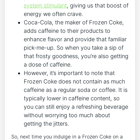
system stimulant
, giving us that‌ boost of
energy we⁣ often crave.
Coca-Cola, the ⁤maker of Frozen Coke,
adds caffeine to their products​ to
enhance flavor and provide that familiar
pick-me-up. So​ when​ you take a sip of
that frosty goodness, you’re also getting
a⁤ dose of caffeine.
However, ⁣it’s important⁢ to note ‌that
Frozen Coke ‍does not⁣ contain as much⁤
caffeine⁢ as ‌a regular ​soda or coffee. It is
typically lower⁤ in caffeine content, so
you can still ‌enjoy a ⁤refreshing beverage
without worrying too much ‍about
getting the jitters.
So, ⁣next ⁣time you indulge in a Frozen Coke on a