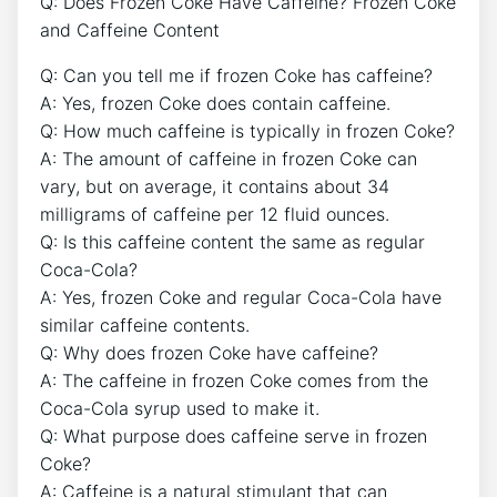
Q: Does Frozen Coke⁤ Have⁢ Caffeine? Frozen ​Coke
and Caffeine⁢ Content
Q: ⁣Can ⁤you⁢ tell me if‌ frozen Coke‍ has caffeine?
A: ‌Yes, frozen Coke does contain caffeine.
Q: ⁤How much caffeine is typically in​ frozen Coke?
A:⁤ The amount of caffeine​ in frozen Coke can
vary, but on average, it contains about 34
milligrams of caffeine per 12 fluid ounces.
Q: Is this caffeine​ content the same as regular
Coca-Cola?
A: ​Yes, ⁤frozen Coke and regular Coca-Cola ⁤have
similar caffeine contents.
Q: Why‌ does frozen Coke have ⁢caffeine?
A: The caffeine ‍in ‌frozen Coke ‍comes from the‌
Coca-Cola syrup used ​to make it.
Q: What⁣ purpose‍ does caffeine ​serve in frozen
⁣Coke?
A:⁢ Caffeine is ‌a natural⁤ stimulant that can