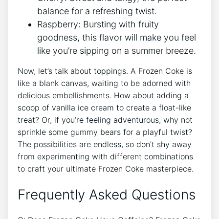
balance​ for a ⁣refreshing twist.
Raspberry: Bursting with fruity
goodness, this flavor will make you ⁤feel
like⁤ you’re ​sipping on a summer breeze.
Now,‍ let’s talk‍ about toppings. A Frozen Coke is
like a ⁢blank canvas, waiting​ to ⁤be adorned‍ with
⁢delicious‍ embellishments. How about adding a
⁤scoop of vanilla​ ice⁢ cream to⁢ create​ a float-like
treat? Or, if you’re feeling adventurous, why not
sprinkle some gummy bears for a playful ⁣twist?⁢
The possibilities ‍are ​endless, ‌so don’t shy⁢ away⁢
from⁤ experimenting with different combinations
to craft your ultimate Frozen⁤ Coke masterpiece.
Frequently Asked Questions