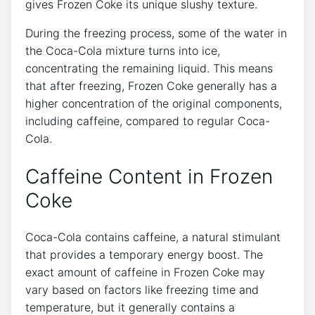
gives Frozen ⁤Coke its unique‍ slushy texture.
During the freezing process, some of the water in
⁣the Coca-Cola mixture turns⁤ into ice,
concentrating the remaining liquid. This means
that after freezing, ⁢Frozen Coke generally has ‍a
higher concentration of the original components,
including caffeine, ⁢compared⁤ to regular ‌Coca-
Cola.
Caffeine ‌Content ‌in Frozen
Coke
Coca-Cola contains caffeine, a natural ⁢stimulant⁢
that ‌provides a temporary energy boost.‍ The
exact amount of caffeine ⁤in Frozen Coke ⁤may
vary based on factors like‍ freezing‌ time ‌and
temperature, but it generally contains a‌