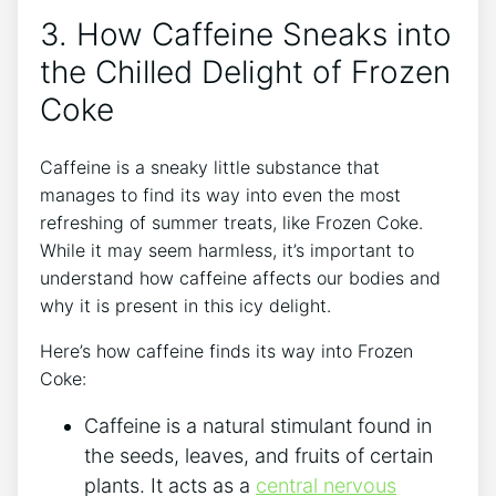
3. How Caffeine ⁤Sneaks into
the⁢ Chilled Delight of Frozen
‍Coke
Caffeine is‌ a sneaky little​ substance ⁢that⁤
manages to find its⁣ way into even the most
⁤refreshing of‍ summer treats, like ⁤Frozen Coke.
While it may seem harmless, ‍it’s important to
understand how ⁢caffeine affects‌ our ⁣bodies and
why it is present in this icy delight.
Here’s ⁣how caffeine finds its ‍way into Frozen​
Coke:
Caffeine is a natural stimulant found ⁣in
the ‌seeds, leaves,​ and fruits of certain​
plants. It acts as a
central nervous