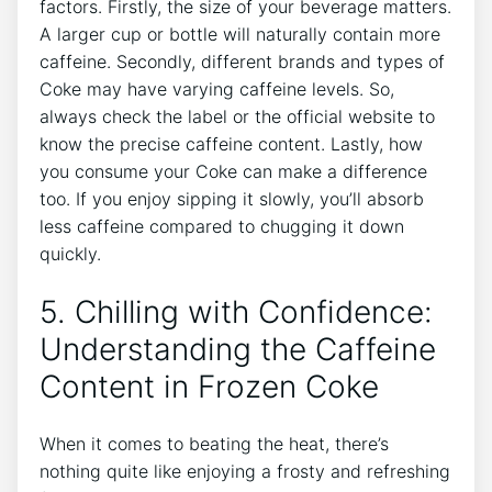
factors. Firstly, the size of your beverage matters.
A⁣ larger cup or bottle will ‍naturally ‌contain‍ more
caffeine. Secondly, different brands and types of
Coke may have varying caffeine levels. So,
always check the label or the official website to
know the precise ​caffeine content. Lastly, how
you consume your‍ Coke⁢ can make a ‍difference
too.⁢ If you enjoy ​sipping it ⁢slowly, you’ll‌ absorb⁢
less caffeine compared to chugging ‍it down
quickly.
5.​ Chilling with Confidence:⁢
Understanding the Caffeine
Content in Frozen Coke
When it comes to ⁢beating ⁤the ‌heat, there’s
nothing quite⁣ like enjoying a ⁤frosty and​ refreshing