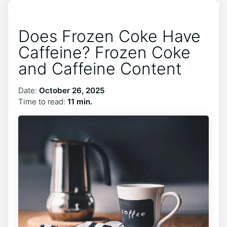
Does Frozen Coke Have
Caffeine? Frozen Coke
and Caffeine Content
Date:
October 26, 2025
Time to read:
11 min.