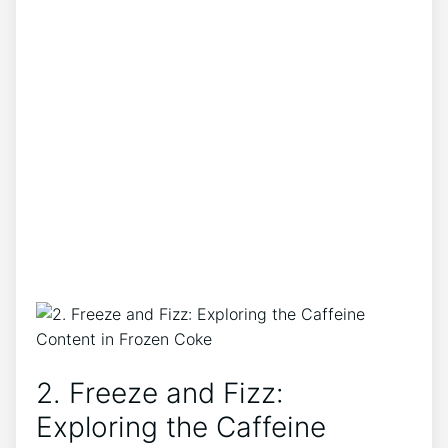
2. Freeze and Fizz:⁢
Exploring ⁣the Caffeine