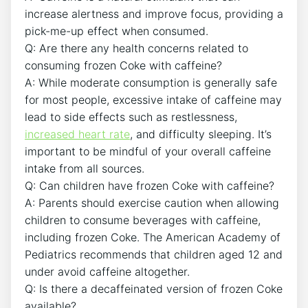
increase ⁤alertness and improve focus, providing a
pick-me-up effect when ‍consumed.
Q:⁣ Are there ‌any ​health⁣ concerns related to
consuming frozen Coke ‍with caffeine?
A: While moderate consumption ‌is ‍generally ⁤safe⁣
for⁢ most people,‍ excessive intake of‍ caffeine may‍
lead to side effects such as restlessness, ​
increased heart rate
, and difficulty⁣ sleeping.‍ It’s
important to be ⁤mindful of ​your overall caffeine
intake from all sources.
Q: Can children have‍ frozen Coke with​ caffeine?
A: Parents should exercise caution when allowing
children⁣ to consume ‍beverages with ⁤caffeine,
including frozen Coke. The⁤ American Academy ⁣of
Pediatrics recommends that children aged 12 and
⁢under avoid ⁢caffeine altogether.
Q:⁤ Is there a decaffeinated version of frozen Coke
available?