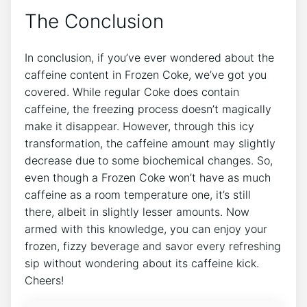
The Conclusion
In conclusion, if you’ve ever wondered ⁣about the
caffeine content ⁣in ⁣Frozen Coke, ⁢we’ve ⁣got you
covered. While regular Coke does contain
caffeine, ⁢the freezing process doesn’t magically⁤
make it disappear. ⁢However, through ⁣this ‍icy
transformation, the caffeine amount ⁤may slightly
decrease due to ⁢some biochemical changes. ⁤So,
even though a Frozen Coke won’t have as⁢ much
caffeine as a room temperature one,⁤ it’s still
there,​ albeit in slightly lesser‍ amounts. Now
armed with this ‌knowledge, you ‍can enjoy ⁢your⁣
frozen, fizzy beverage and savor every refreshing
sip without wondering ⁤about its caffeine kick.
Cheers!