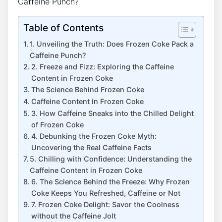
Table of Contents
1. Unveiling‌ the Truth: Does Frozen Coke Pack a
Caffeine Punch?
2. Freeze and Fizz:⁢ Exploring ⁣the Caffeine
Content in Frozen Coke
The ‍Science⁤ Behind⁢ Frozen Coke
Caffeine ‌Content ‌in Frozen Coke
3. How Caffeine ⁤Sneaks into the⁢ Chilled Delight
of Frozen ‍Coke
4. ⁢Debunking ‍the Frozen ‌Coke Myth:
Uncovering the Real ⁢Caffeine ⁤Facts
5.​ Chilling with Confidence:⁢ Understanding the
Caffeine Content in Frozen Coke
6. The Science Behind the Freeze: Why⁣ Frozen
Coke Keeps You Refreshed, Caffeine or Not
7. Frozen Coke Delight:‌ Savor the Coolness
without the Caffeine‍ Jolt