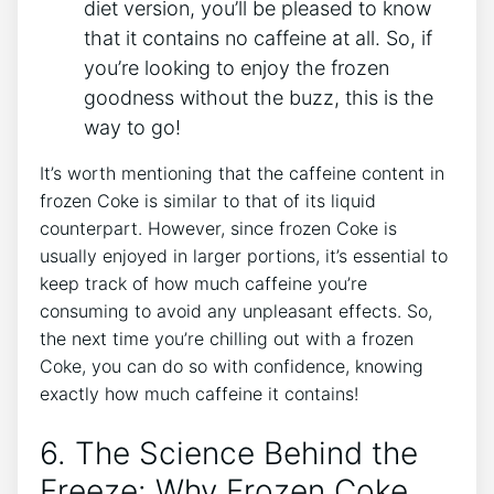
diet version, you’ll be pleased⁤ to know
that ‍it contains ‌no caffeine at​ all. So, if
you’re⁤ looking ⁣to ‌enjoy ⁤the frozen
goodness without the​ buzz, this is​ the
way to go!
It’s ​worth mentioning ‌that the caffeine ⁤content in
frozen Coke is similar ⁣to that of its ⁤liquid
counterpart. However,⁢ since ⁣frozen Coke is⁤
usually ​enjoyed in larger ⁤portions, ⁣it’s essential to
keep track of how much caffeine you’re
⁢consuming to avoid any unpleasant⁣ effects. So,
the‍ next time you’re⁤ chilling out‌ with a frozen
Coke, you can do so⁤ with ⁢confidence, knowing
exactly how much caffeine it contains!
6. The Science Behind the
Freeze: Why⁣ Frozen Coke