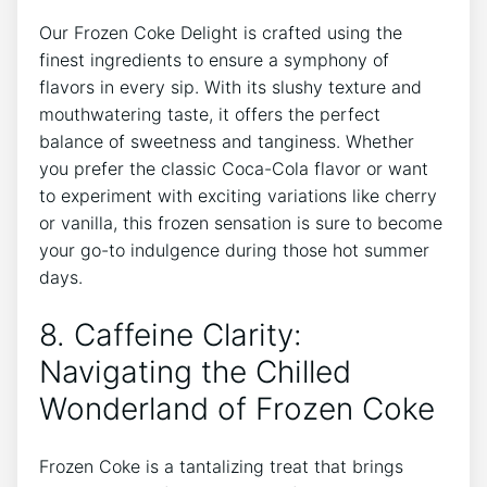
Our Frozen Coke‍ Delight is ‍crafted ⁣using the
finest ​ingredients to ensure a symphony of
flavors in every sip. With its slushy texture ⁣and
mouthwatering⁣ taste, it ​offers‍ the perfect
balance of sweetness and tanginess.​ Whether
‌you prefer the classic Coca-Cola flavor or want⁤
to experiment with exciting variations like cherry
or vanilla, this⁤ frozen sensation is ‌sure to become
your go-to indulgence during those hot summer
days.
8. Caffeine Clarity:
Navigating the Chilled
Wonderland of Frozen Coke
Frozen ⁤Coke is ⁣a tantalizing treat that brings