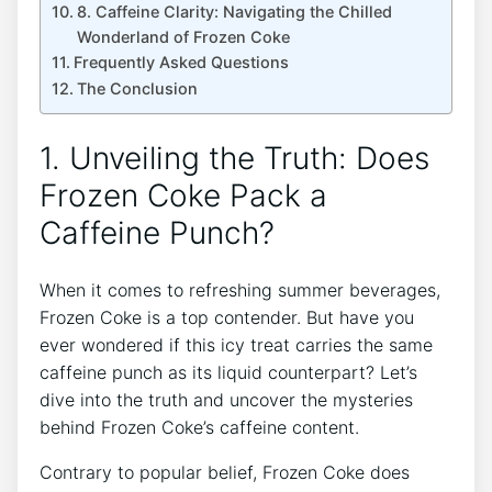
8. Caffeine Clarity: Navigating the Chilled
Wonderland of Frozen Coke
Frequently Asked Questions
The Conclusion
1. Unveiling‌ the Truth: Does
Frozen Coke Pack a
Caffeine Punch?
When it ⁢comes to refreshing summer beverages,
Frozen ‍Coke‍ is a top ‌contender. But⁢ have‍ you
⁣ever wondered ⁣if this icy treat‌ carries the ⁣same
caffeine punch as⁣ its liquid counterpart? Let’s
dive⁣ into the truth and uncover the ⁣mysteries
behind⁤ Frozen Coke’s caffeine content.
Contrary to popular belief, ⁤Frozen Coke does