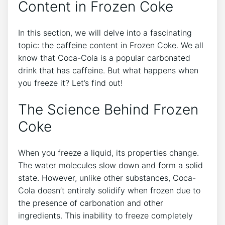
Content in Frozen Coke
In this section, we will delve ⁤into ‌a⁤ fascinating
topic:​ the caffeine content ⁤in Frozen Coke. We all
⁣know that Coca-Cola is ‌a popular ⁤carbonated
drink that has caffeine. But what happens when
you freeze it? Let’s find out!
The ‍Science⁤ Behind⁢ Frozen
Coke
When you freeze a ⁣liquid, its​ properties ⁢change.
The water ⁣molecules ‌slow⁣ down‍ and form a‌ solid ​
state.‍ However, unlike ‌other substances, ‍Coca-
Cola⁣ doesn’t entirely solidify when frozen due ​to
the ​presence of carbonation ‍and other
ingredients. ‌This ⁣inability‍ to freeze completely ​