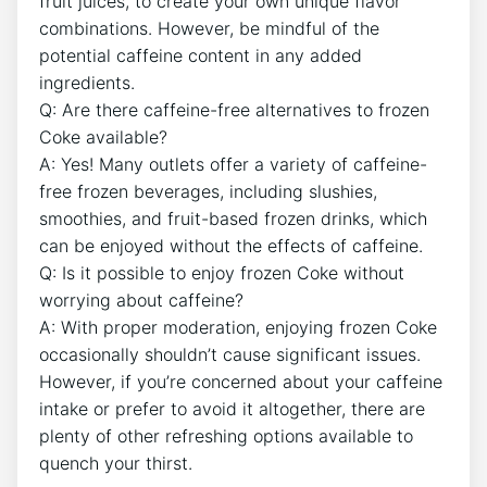
fruit juices, to create ⁢your own⁢ unique flavor
combinations. However, be mindful ​of the⁣
potential caffeine content in any added
ingredients.
Q: Are ‍there⁢ caffeine-free alternatives to frozen
Coke available?
A: Yes! Many‍ outlets ‌offer a variety of caffeine-
free frozen beverages, including slushies,
smoothies, and fruit-based frozen‌ drinks, which
⁢can ⁣be enjoyed ‌without the ⁢effects of caffeine.
Q: Is it ⁤possible to enjoy ⁤frozen Coke without
worrying about⁣ caffeine?
A: With proper moderation, enjoying frozen Coke⁤
occasionally shouldn’t cause significant issues.
However, if you’re concerned about‍ your caffeine
intake or prefer to⁣ avoid​ it altogether, there are
plenty of other refreshing‍ options available to
quench your thirst.