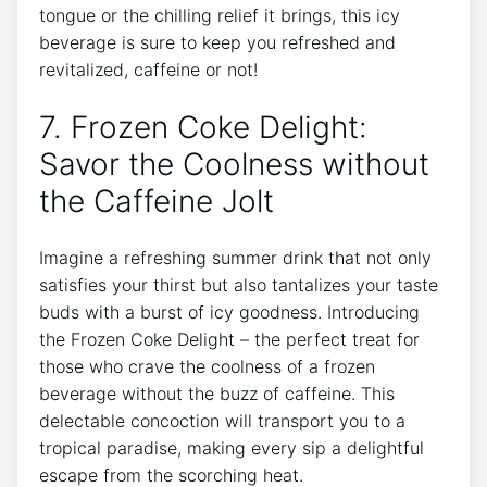
tongue or the chilling relief it brings, this icy⁣
beverage is⁤ sure to keep‌ you⁣ refreshed and⁣
revitalized,​ caffeine or not!
7. Frozen Coke Delight:‌
Savor the Coolness without
the Caffeine‍ Jolt
Imagine a refreshing summer drink⁣ that not only ​
satisfies your thirst ‌but also tantalizes your ⁤taste
buds with⁤ a ‍burst ‍of icy​ goodness. Introducing
the Frozen Coke Delight – ⁢the perfect treat for
those⁣ who⁢ crave ‌the coolness of a ​frozen
beverage⁢ without the buzz​ of caffeine. This
delectable⁤ concoction will transport you ​to a
tropical paradise, making every sip a delightful
escape from the ⁤scorching ⁢heat.