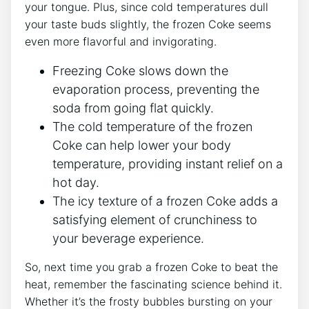
your tongue.​ Plus, since cold temperatures dull
your taste buds⁤ slightly, the frozen Coke seems⁤
even⁤ more flavorful ⁣and⁣ invigorating.
Freezing⁤ Coke slows down the ​
evaporation process, ​preventing​ the
soda from going flat quickly.
The cold‍ temperature⁣ of ​the frozen
Coke can help‍ lower your ⁢body
temperature, providing ⁤instant relief on a
hot day.
The icy‌ texture of a⁢ frozen Coke adds a ​
satisfying‌ element of crunchiness to
your ‌beverage experience.
So, next time you grab a frozen ​Coke to beat the
heat, remember the fascinating science behind it.
Whether it’s ⁤the frosty bubbles bursting on​ your