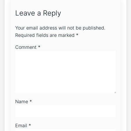
Leave a Reply
Your email address will not be published.
Required fields are marked
*
Comment
*
Name
*
Email
*