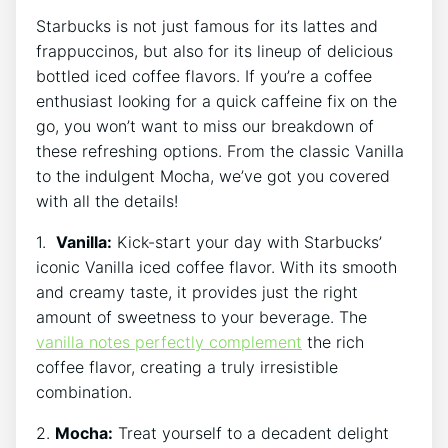
Starbucks is not just famous for its lattes ⁢and
frappuccinos, but also ‍for its lineup of delicious
bottled iced ⁣coffee flavors. If ‌you’re a coffee
enthusiast looking for a⁣ quick caffeine⁣ fix on the
go, you won’t want​ to miss our breakdown of
these ‍refreshing options. From the classic Vanilla‌
to the indulgent‍ Mocha, we’ve got you covered
with all the​ details!
1. ‍
Vanilla:
Kick-start your ⁤day with Starbucks’⁣
iconic Vanilla iced coffee​ flavor. With its smooth
and creamy taste, it provides just the right
amount of‌ sweetness to your beverage. The
vanilla notes perfectly complement
the rich‍
coffee flavor, creating a truly irresistible​
combination.
2.
Mocha:
Treat yourself to a decadent delight