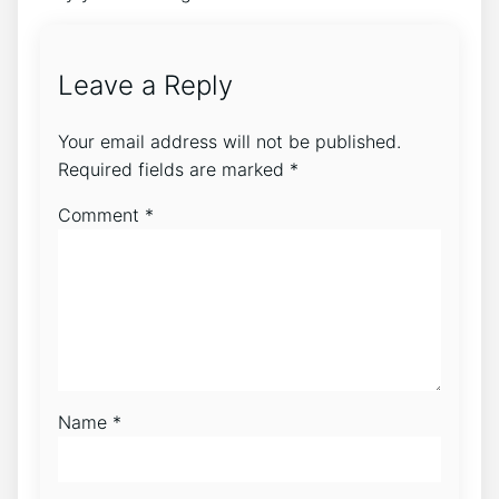
Leave a Reply
Your email address will not be published.
Required fields are marked
*
Comment
*
Name
*