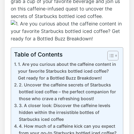
grab ​a cup ⁢of your favorite beverage and join us
on ‍this caffeine-infused quest to uncover the
secrets‌ of Starbucks ‌bottled iced coffee.
Table of Contents
1. Are⁤ you curious about the caffeine content in
your favorite ⁣Starbucks ⁤bottled iced coffee?​
Get ready for ⁣a ​Bottled Buzz Breakdown!
2. Uncover the caffeine secrets of Starbucks
bottled iced ​coffee – the perfect companion for
those who crave a refreshing boost!
3. ⁤A‍ closer look: Discover the caffeine levels
hidden within the irresistible ‌bottles of
Starbucks iced coffee
4. How much of a caffeine kick can‍ you expect
from your go-to Starbucks bottled iced coffee?