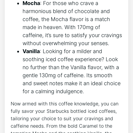
Mocha
: For‍ those‍ who crave a
harmonious blend of chocolate and
coffee, the Mocha flavor is a match
⁢made in​ heaven. With 170mg of
caffeine, it’s sure to⁤ satisfy your cravings
without overwhelming your senses.
Vanilla
: Looking for a milder and
soothing iced coffee experience? Look
‍no​ further than the Vanilla flavor, with a
gentle 130mg of caffeine. Its⁤ smooth
and sweet ​notes make ⁤it an ideal choice
for a calming indulgence.
Now armed with this coffee knowledge, you⁣ can
fully savor your Starbucks‍ bottled iced coffees,
tailoring your choice to suit your cravings⁤ and
caffeine needs. From⁢ the⁤ bold Caramel to‍ the