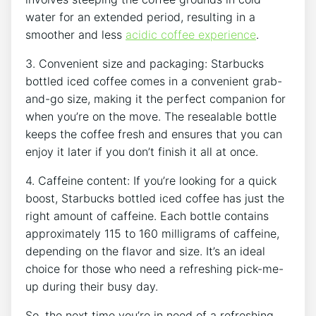
water ‌for an extended ⁢period, resulting in a
smoother and less
acidic coffee experience
.
3. Convenient‌ size and packaging: Starbucks
bottled iced coffee comes in a‌ convenient grab-
and-go ⁣size, making it the perfect companion for
when you’re on the move. The resealable bottle
keeps the‍ coffee fresh and ensures that you ‌can
enjoy it later if you don’t finish it all at once.
4. Caffeine content: If you’re looking for a quick
boost, Starbucks bottled iced coffee has just the
right amount of caffeine. Each ⁢bottle contains⁣
approximately 115 to⁣ 160 ⁢milligrams of caffeine,
depending on the flavor and size.⁣ It’s an ideal
choice for those who need a refreshing pick-me-
up during their busy day.
So, the next time you’re in⁢ need of a refreshing