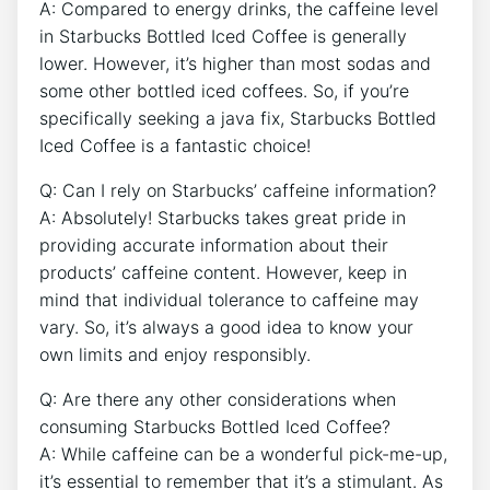
A: Compared to energy drinks, the caffeine level
in Starbucks Bottled Iced ⁢Coffee is generally
lower. However, it’s higher⁣ than most sodas and
some other bottled iced coffees. So, if you’re
specifically seeking⁤ a java fix, Starbucks Bottled
Iced Coffee is a fantastic choice!
Q: Can I rely on Starbucks’ caffeine information?
A: Absolutely! ⁤Starbucks takes great pride in
providing accurate information about their
products’ caffeine content. However, ​keep in
mind that​ individual tolerance to caffeine may
vary. So, ⁢it’s always a ⁣good idea to know your​
own limits and enjoy responsibly.
Q: Are there any⁢ other considerations ⁣when
consuming Starbucks Bottled Iced Coffee?
A: While caffeine can be a wonderful pick-me-up,
it’s essential to remember that it’s⁣ a⁢ stimulant. As