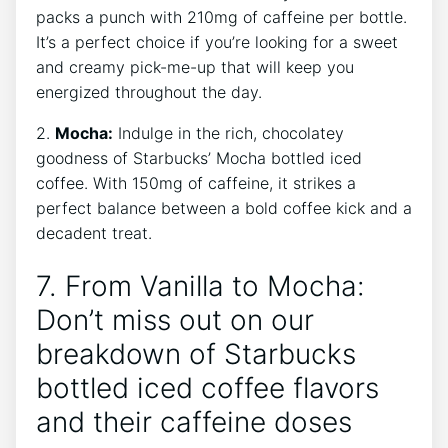
packs a‌ punch with 210mg of caffeine per bottle.
It’s ⁤a perfect choice if you’re⁤ looking for a sweet
and creamy pick-me-up​ that will keep you
energized throughout the day.
2.
Mocha:
Indulge ⁢in the rich, chocolatey
goodness of Starbucks’ Mocha bottled iced
coffee. With 150mg of caffeine, it ‌strikes⁢ a
perfect balance between⁢ a bold coffee kick and a
‍decadent treat.
7. From Vanilla to⁤ Mocha:
Don’t miss out on our
breakdown of Starbucks
bottled iced coffee ‌flavors
and ⁢their caffeine⁤ doses