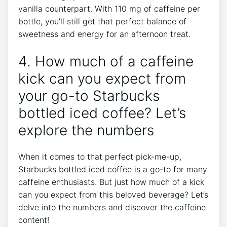
vanilla counterpart. With ​110 mg of caffeine per
bottle, you’ll still get that perfect balance of
sweetness and energy for an afternoon treat.
4. How much of a caffeine
kick can‍ you expect from
your go-to Starbucks
bottled iced coffee? Let’s
explore the numbers
When it comes‌ to that perfect pick-me-up,​
Starbucks bottled iced coffee is a⁣ go-to for‍ many
caffeine ​enthusiasts.‍ But just how much of ‌a‌ kick
can ⁤you‌ expect from this beloved‍ beverage? Let’s
delve into the ⁣numbers ⁢and⁣ discover the ‌caffeine
content!