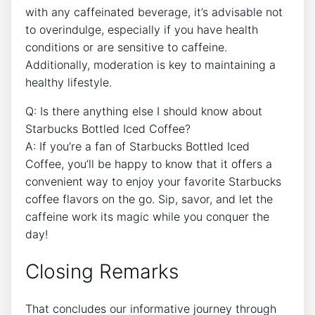
with any⁢ caffeinated⁢ beverage, it’s advisable not
to overindulge, especially if you have health
conditions or are sensitive to caffeine.
Additionally, moderation⁢ is key to maintaining a
healthy lifestyle.
Q: ⁣Is there anything else‌ I should know about
Starbucks‍ Bottled Iced Coffee?
A: If you’re a fan of Starbucks Bottled‌ Iced
Coffee, you’ll be happy‌ to know that it ⁣offers a
convenient way to enjoy your favorite Starbucks
coffee flavors ‍on the go. Sip, savor, and⁤ let the
caffeine​ work its magic while you conquer the‍
day!
Closing Remarks
That concludes our informative ⁤journey⁣ through