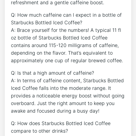
refreshment and a gentle caffeine boost.
Q: How much caffeine can I expect ⁤in a bottle of
Starbucks Bottled Iced Coffee?
A:‍ Brace yourself ⁤for the numbers! A typical 11 fl
oz bottle of Starbucks Bottled Iced ‍Coffee
contains around 115-120 milligrams of caffeine,
depending on the ‌flavor. That’s equivalent to
approximately one‍ cup⁢ of regular brewed coffee.
Q: Is that a high amount of caffeine?
A: In terms of caffeine⁤ content, Starbucks Bottled
⁣Iced Coffee falls into the moderate range. It
provides a noticeable energy boost without going
overboard.⁣ Just the‌ right amount to keep you‌
awake and focused during ​a busy ⁢day!
Q: How‍ does Starbucks Bottled Iced Coffee
⁢compare to⁢ other drinks?