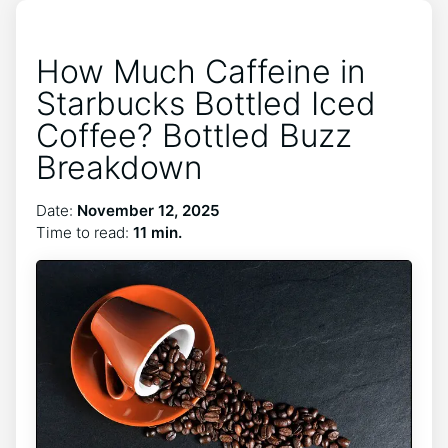
How Much Caffeine in
Starbucks Bottled Iced
Coffee? Bottled Buzz
Breakdown
Date:
November 12, 2025
Time to read:
11 min.