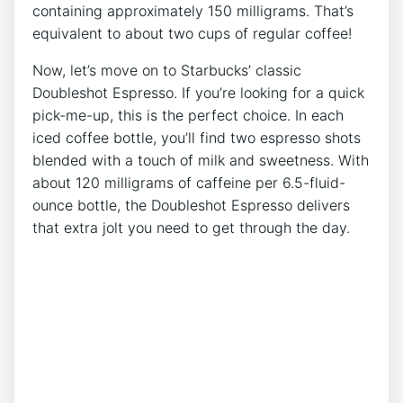
⁣containing approximately​ 150 milligrams. That’s
equivalent to about two⁤ cups of‍ regular ​coffee!
Now,‌ let’s move on to Starbucks’ classic
Doubleshot Espresso. If you’re looking for a quick
pick-me-up, this is the perfect‌ choice. In each
iced coffee ⁢bottle, ‌you’ll find two espresso shots
blended with a touch of​ milk and sweetness. With
about 120 milligrams of caffeine per 6.5-fluid-
ounce bottle, the Doubleshot ⁣Espresso delivers
⁤that extra jolt you need to get through the day.