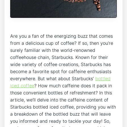
Are you a fan‍ of the energizing buzz that‍ comes‌
from a delicious cup ⁢of coffee? If so, then you’re
surely familiar with the world-renowned
coffeehouse chain, Starbucks. Known for ⁢their
wide variety of coffee creations, Starbucks has
become a favorite spot for caffeine enthusiasts
everywhere. But what about Starbucks’
bottled‌
iced coffee
? How much caffeine does it pack ⁢in
those convenient bottles of refreshment? In this
article, we’ll delve ‌into the caffeine content of
Starbucks bottled ‍iced coffee, providing you with
a breakdown‍ of the bottled⁢ buzz that will leave
you informed and ready to tackle your day! So,