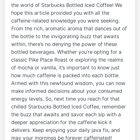
the ⁢world of Starbucks⁣ Bottled Iced Coffee! We
hope this‌ article provided you with all the
⁢caffeine-related knowledge you were seeking.
From the rich, aromatic aroma that dances out of
the bottle to the invigorating buzz that awaits
within, there’s​ no denying the power of these
bottled beverages. Whether you’re opting for⁣ a
classic Pike Place Roast or exploring the ⁣realms
of mocha or vanilla, it’s ‌important to know just‍
how much caffeine is packed into each bottle.
Armed with this newfound wisdom, you can now
make informed ⁤decisions about your consumed
energy levels. So,⁣ next time you⁣ reach for ​that
chilled Starbucks ⁤Bottled Iced Coffee, remember
the⁢ buzz that awaits and savor⁢ each sip ‍with a
deeper appreciation for the ⁣caffeine kick it
delivers. Keep enjoying your ⁤daily ‍java fix, and‍
may your mornings be ⁤forever caffeinated!