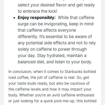
select ⁣your desired flavor and ​get ready​
to embrace the kick!
Enjoy⁣ responsibly:
⁣ While that caffeine
surge can be invigorating, keep in mind
that​ caffeine affects everyone
differently. It’s essential ​to be aware⁤ of
any potential side⁤ effects and not to rely
solely on caffeine‍ to power‍ through‍
your ⁤day. Stay hydrated,‌ maintain a
balanced diet, and listen ‍to your body.
In ⁤conclusion,‍ when it comes to Starbucks bottled
iced coffee, the jolt of caffeine is real. So, ‌get
‍your ‌taste buds ready, but also be⁣ cautious of
the caffeine‍ levels and how⁣ it may impact your⁢
body.‌ Whether you’re‌ an avid caffeine enthusiast
or just looking for a⁣ quick pick-me-up, this bottled