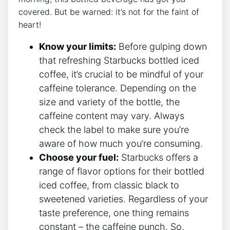
covered. But be​ warned: it’s not for the faint of
heart!
Know your ⁤limits:
Before gulping down
that refreshing Starbucks bottled iced‍
coffee,‍ it’s crucial to be‍ mindful of​ your
caffeine tolerance. Depending on the
size and variety ‍of the bottle, the
caffeine content may vary. Always
check the label to make ‌sure you’re ​
aware of how much you’re consuming.
Choose your fuel:
Starbucks offers a
⁣range of flavor options for their bottled
iced coffee, from classic black to
⁢sweetened varieties. Regardless of your
taste preference, one‌ thing remains
constant – the caffeine punch. So,