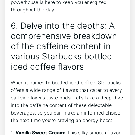
powerhouse is here to keep you energized‍
throughout the day.
6. Delve into the depths: A
comprehensive breakdown
of the caffeine content in
various Starbucks bottled
iced coffee flavors
When it comes to bottled⁢ iced coffee, Starbucks
offers a wide range of flavors ​that cater ⁢to⁣ every
caffeine lover’s taste‌ buds. Let’s take a deep dive
into the ⁤caffeine content of these delectable
beverages, so ‍you can make an informed choice
the next time you’re craving an energy boost.
1.
Vanilla Sweet Cream:
This silky ‌smooth flavor‍