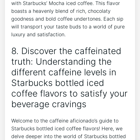
with ⁢Starbucks’ Mocha iced coffee. ‌This flavor
boasts a heavenly blend of rich, chocolaty
goodness and⁢ bold coffee undertones. Each sip
will transport your taste⁣ buds to a ⁣world of pure
luxury and satisfaction.
8. Discover the caffeinated
truth: Understanding the
different caffeine⁣ levels in
Starbucks bottled iced
coffee flavors to⁢ satisfy your
beverage cravings
Welcome‌ to the caffeine aficionado’s guide to
Starbucks bottled iced coffee flavors! Here, we
delve deeper into⁣ the world⁢ of Starbucks bottled