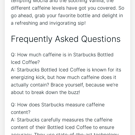
tempting⁢ Mocha and the soothing Vanilla,​ the
different​ caffeine levels have ‌got‌ you covered. So
go ahead, grab your favorite bottle and delight in
a‌ refreshing and invigorating sip!
Frequently‌ Asked Questions
Q: How much caffeine is⁣ in​ Starbucks Bottled
Iced Coffee?
A: Starbucks Bottled Iced ⁣Coffee is known for its
energizing kick, but how much caffeine does it
actually ​contain? Brace yourself, because we’re
about to break down the buzz!
Q: How does Starbucks⁤ measure caffeine‌
content?
A: Starbucks carefully measures the caffeine
content of their⁣ Bottled⁤ Iced Coffee‌ to ensure
accuracy. They use state-of-the-art technology