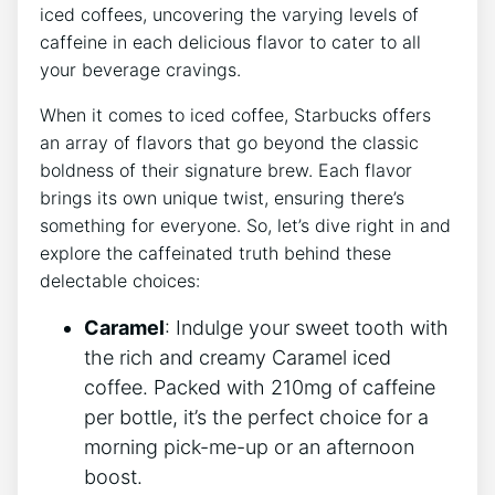
iced coffees, uncovering the varying levels of
caffeine in each delicious ‌flavor to cater to all
your beverage cravings.
When it ‍comes to iced coffee, Starbucks‍ offers
an array of flavors that go beyond the classic
boldness of their signature brew. Each flavor
brings its own unique ‍twist, ensuring there’s
something for everyone. So, let’s dive right in and
explore the caffeinated truth‍ behind⁣ these
delectable choices:
Caramel
:⁢ Indulge your sweet tooth with
the rich and creamy Caramel iced
coffee. Packed with ⁣210mg of caffeine
per bottle, ‍it’s the perfect choice for a
morning pick-me-up or an afternoon ​
boost.