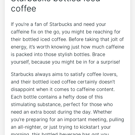
coffee
If you’re a fan of Starbucks and need your
caffeine fix on the go, you might be reaching ⁢for
⁤their bottled iced coffee. Before taking that jolt of
energy, it’s worth knowing just how much⁣ caffeine
is ⁤packed into those ​stylish bottles. Brace
yourself, because you might be in for a surprise!
Starbucks always aims to satisfy coffee lovers,
and their bottled iced coffee certainly doesn’t
disappoint when it⁣ comes to caffeine content.
Each ‍bottle contains a hefty dose of this
stimulating substance, perfect for‍ those who
need an extra‍ boost during the day. Whether⁢
you’re preparing for an important meeting, pulling
an⁤ all-nighter, or just ​trying to kickstart your
morning, this bottled beverage‍ has got you