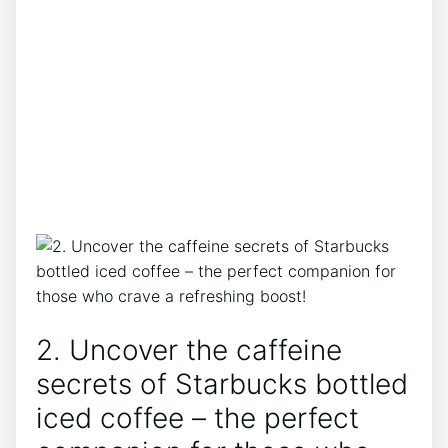
2. Uncover the caffeine
secrets of Starbucks bottled
iced ​coffee – the perfect