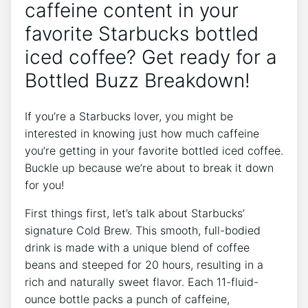
caffeine content in your
favorite ⁣Starbucks ⁤bottled
iced coffee?​ Get ready for ⁣a ​
Bottled Buzz Breakdown!
If ⁢you’re a Starbucks lover, you might be
interested in knowing just how much caffeine
you’re getting in your favorite bottled iced coffee.
Buckle⁢ up ‍because we’re about to ‌break it down
for ⁢you!
First things first, let’s talk about Starbucks’
signature Cold Brew. This smooth, full-bodied
drink is made with a unique blend of coffee
beans and steeped for‌ 20 hours, resulting in a
rich and⁢ naturally sweet flavor. Each 11-fluid-
ounce bottle​ packs a punch of​ caffeine,