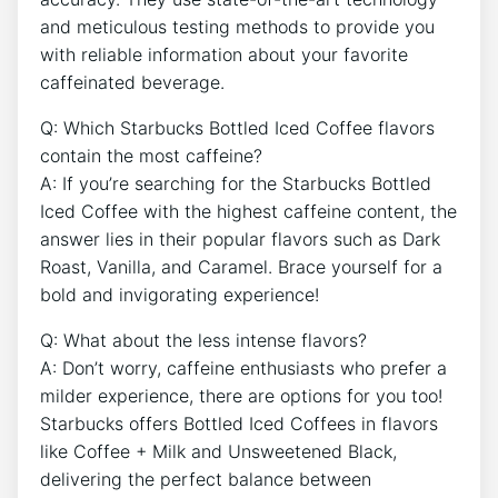
and meticulous testing methods to provide you
with reliable information about your favorite⁢
caffeinated beverage.
Q: Which Starbucks ⁣Bottled Iced Coffee flavors
contain the most caffeine?
A: If you’re searching for the Starbucks Bottled
⁤Iced Coffee⁢ with the highest caffeine content, the
answer lies ‍in their popular flavors such as Dark
Roast, Vanilla, and Caramel. Brace yourself for a
bold and invigorating experience!
Q: What about the less intense flavors?
A: ‍Don’t worry, caffeine enthusiasts who prefer a
milder ⁢experience, there are options for you too!
Starbucks offers Bottled Iced Coffees in flavors
like Coffee + Milk and Unsweetened Black,
delivering the perfect balance between