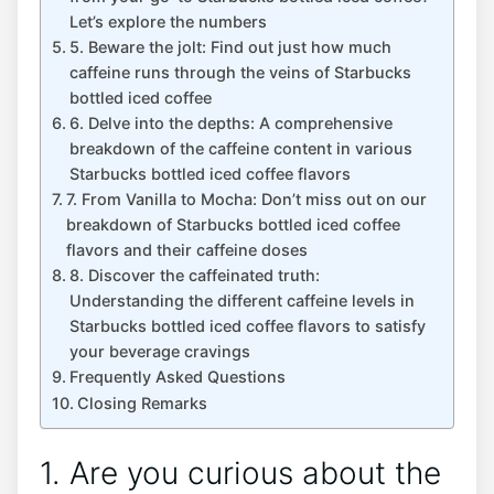
Let’s explore the numbers
5. Beware the jolt: Find out just‍ how much
caffeine runs through ‍the veins of Starbucks
bottled iced coffee
6. Delve into the depths: A comprehensive
breakdown of the caffeine content in various
Starbucks bottled iced coffee flavors
7. From Vanilla to⁤ Mocha: Don’t miss out on our
breakdown of Starbucks bottled iced coffee
‌flavors and ⁢their caffeine⁤ doses
8. Discover the caffeinated truth:
Understanding the different caffeine⁣ levels in
Starbucks bottled iced coffee flavors to⁢ satisfy
your beverage cravings
Frequently‌ Asked Questions
Closing Remarks
1. Are⁤ you curious about the