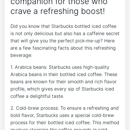
companion for those who
crave a refreshing boost!
Did ​you know that Starbucks bottled iced coffee
is not only delicious but also has a caffeine secret
that will give you the perfect pick-me-up? Here
are a few fascinating facts about this refreshing
beverage:
1. Arabica beans: Starbucks uses high-quality
Arabica beans in their bottled iced ⁤coffee. These
beans are known ⁢for their smooth and rich flavor
‍profile, which gives every sip of Starbucks iced
coffee a delightful taste.
2. Cold-brew process: To ensure a refreshing and
bold flavor, Starbucks uses a special cold-brew
process for their bottled iced coffee. This method
involves steeping the⁣ coffee grounds in cold‌