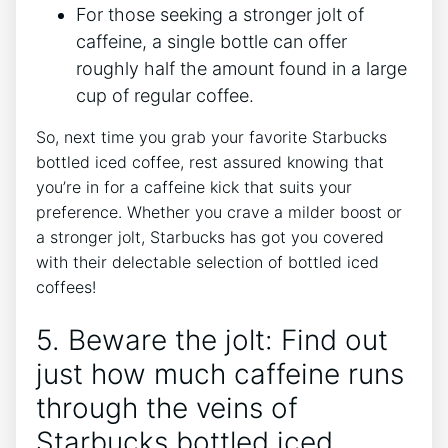
For those seeking a stronger jolt of
caffeine, a single bottle can offer
roughly⁤ half the amount found in a‌ large
cup of regular coffee.
So, next time you grab your favorite Starbucks‍
bottled iced coffee, rest assured knowing that
you’re in for a caffeine kick that⁣ suits ‍your
preference. Whether you crave ⁢a milder boost or
a stronger jolt, Starbucks ‍has⁤ got you covered
with their delectable selection of bottled iced
coffees!
5. Beware the jolt: Find out
just‍ how much caffeine runs
through ‍the veins of
Starbucks bottled iced