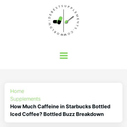
Home
Supplements
How Much Caffeine in Starbucks Bottled
Iced Coffee? Bottled Buzz Breakdown