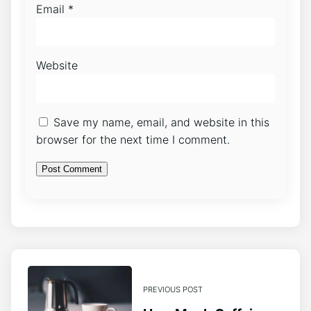
Email
*
Website
Save my name, email, and website in this
browser for the next time I comment.
PREVIOUS POST