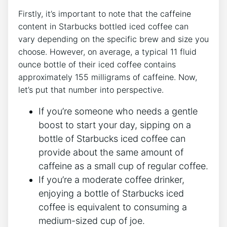
Firstly, it’s important to‍ note that the caffeine
‍content in Starbucks bottled ⁢iced coffee can
vary depending on the specific brew and size you
choose. However, on ‌average, a typical 11 fluid
ounce bottle of their iced coffee contains
approximately 155 milligrams of caffeine.⁢ Now,
let’s⁤ put that number ​into perspective.
If you’re someone who needs a gentle
boost to start your day,⁢ sipping on a
bottle of​ Starbucks​ iced coffee can
provide about the ​same amount of
caffeine as a⁣ small cup of regular coffee.
If you’re a moderate coffee drinker,
enjoying a bottle of Starbucks iced
coffee ⁤is⁢ equivalent to consuming⁢ a
medium-sized cup of ⁤joe.