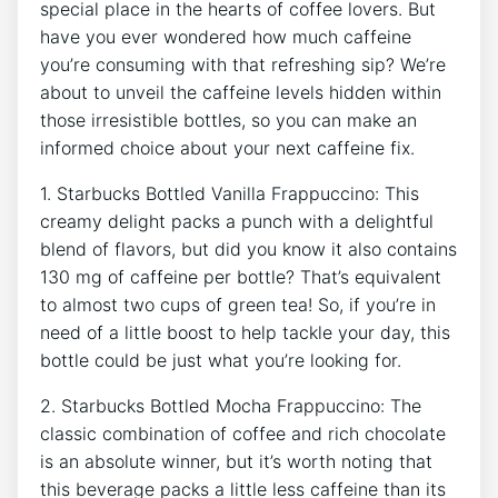
special place in‌ the ‌hearts of coffee lovers. But
have you ever wondered how​ much caffeine
you’re consuming​ with that refreshing sip? We’re
about⁢ to unveil the caffeine levels hidden⁣ within
those irresistible bottles, so you can make an
informed choice ⁣about your next ‌caffeine fix.
1. Starbucks ‌Bottled Vanilla Frappuccino: This
creamy delight packs a punch with ‍a delightful
blend of flavors, but did you know it also contains
130 mg of⁣ caffeine per bottle? That’s equivalent
to almost two cups of green tea! So, if​ you’re in
⁣need‍ of a little boost to help tackle your day, this
bottle could be just what you’re looking for.
2. Starbucks Bottled Mocha Frappuccino: The
classic combination of coffee and rich chocolate
is an absolute winner, but it’s worth noting that ​
this beverage packs a little less caffeine than its