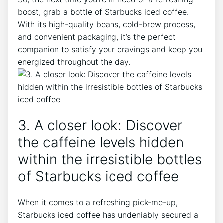
⁤boost, grab a bottle of Starbucks iced coffee.
With its high-quality beans, cold-brew⁣ process,
and convenient packaging, it’s the perfect
companion to satisfy your‍ cravings and keep you
energized throughout the ⁤day.
3. ⁤A‍ closer look: Discover
the caffeine levels hidden
within the irresistible ‌bottles
of Starbucks iced coffee
When it⁤ comes to a⁤ refreshing ⁢pick-me-up,
Starbucks iced coffee has undeniably secured ⁤a