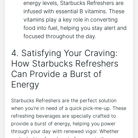
energy levels, Starbucks Refreshers are
infused with essential B vitamins. These
⁢vitamins play a key role⁤ in converting
food into fuel,​ helping‍ you stay alert and
focused throughout the day.
4. Satisfying ​Your Craving:
How Starbucks Refreshers
Can ​Provide‌ a Burst of
Energy
Starbucks ⁢Refreshers⁢ are the perfect solution
when you’re in need of ⁢a quick pick-me-up. These
refreshing beverages are specially crafted to
provide a burst of ‌energy,‍ helping you power
through your day with renewed vigor. Whether