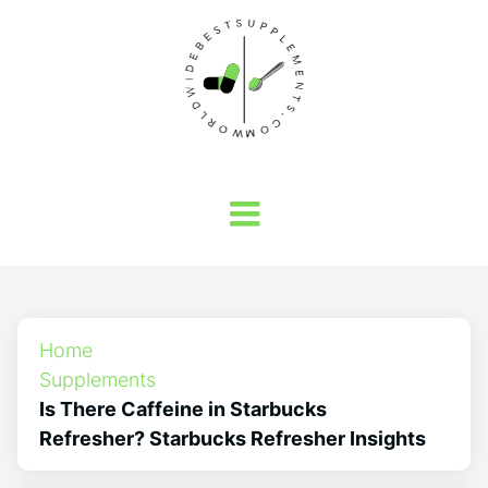
Home
Supplements
Is There Caffeine in Starbucks
Refresher? Starbucks Refresher Insights