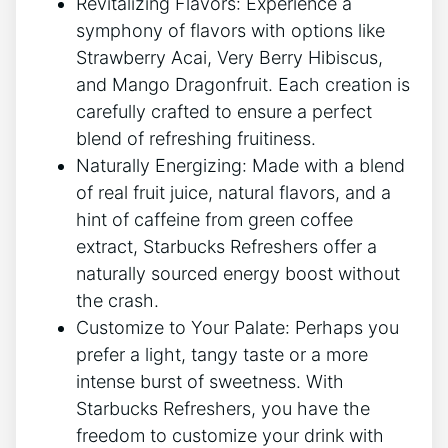
Revitalizing Flavors: ⁤Experience ‌a⁣
symphony of flavors with options ⁣like
Strawberry‌ Acai,‍ Very Berry​ Hibiscus,
and Mango Dragonfruit.​ Each creation‌ is
carefully⁣ crafted to ensure ⁤a perfect
blend of‍ refreshing fruitiness.
Naturally Energizing: Made with a ⁣blend
of real fruit juice, natural flavors, and a
⁣hint‌ of ⁣caffeine from green coffee
extract, Starbucks Refreshers offer⁤ a
naturally sourced‍ energy‌ boost without
the crash.
Customize to Your​ Palate: Perhaps you
prefer a light, ⁤tangy taste or a more
‍intense burst‍ of ‌sweetness. With
Starbucks Refreshers,⁤ you have the
freedom to ‍customize​ your ⁤drink with