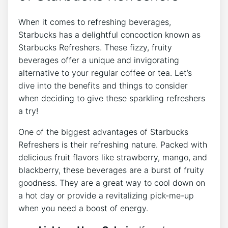
When it comes⁢ to refreshing​ beverages,
Starbucks ⁤has a delightful concoction known ⁤as
‌Starbucks Refreshers.​ These fizzy, fruity
beverages offer ‍a unique and invigorating⁤
alternative to ⁢your regular coffee or tea.⁢ Let’s
‌dive ‌into the benefits ​and things ‍to‍ consider​
when‍ deciding⁢ to give these sparkling refreshers
a ‍try!
One of the biggest advantages ⁤of‍ Starbucks
‌Refreshers​ is their refreshing⁢ nature. Packed with
delicious ⁤fruit flavors like strawberry,⁢ mango,⁣ and
blackberry, these ‌beverages are a burst ⁤of fruity
‌goodness. They‌ are a ⁤great way to cool down⁢ on
a hot day ⁢or provide a revitalizing‌ pick-me-up
‌when you need ‌a boost of energy.