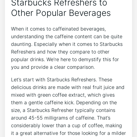
Starbucks ‌Refreshers to
Other Popular Beverages
When it comes to caffeinated ⁤beverages,
understanding the caffeine content can be⁣ quite
daunting. Especially when it comes to‍ Starbucks
Refreshers ‌and ‌how ⁢they ‌compare⁣ to other
popular ⁢drinks.​ We’re ​here ‌to ‌demystify this⁣ for
you and ⁣provide a clear⁢ comparison.
Let’s start‌ with Starbucks Refreshers. These​
delicious ‍drinks ‍are‍ made‌ with ⁣real⁢ fruit juice ⁣and
mixed with green coffee extract, which gives
them ‌a gentle caffeine‍ kick.‌ Depending on the
size,⁢ a Starbucks ‍Refresher ‍typically ⁤contains
around 45-55 milligrams of caffeine. That’s
considerably lower than⁤ a cup‍ of ⁣coffee, making⁣
it a great alternative for those looking for a‌ milder