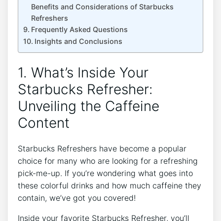
Benefits and Considerations of ⁤Starbucks
Refreshers
Frequently Asked Questions
Insights and ⁣Conclusions
1. What’s Inside Your
Starbucks Refresher:
Unveiling the Caffeine
Content
Starbucks Refreshers have become a popular
choice for​ many who are looking for a refreshing
pick-me-up. If​ you’re wondering what goes into
these colorful drinks and ⁢how much​ caffeine they
contain, we’ve ‍got you covered!
Inside your favorite Starbucks Refresher, you’ll