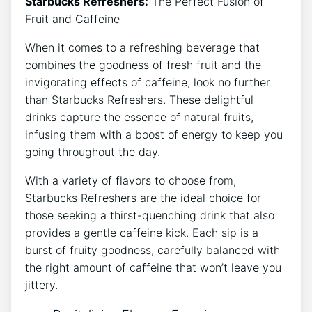
Starbucks Refreshers:
The ​Perfect Fusion of
Fruit and Caffeine
When it⁢ comes to a refreshing beverage ‌that
combines the⁣ goodness of fresh fruit and the
invigorating ⁣effects of ⁢caffeine, look​ no further
than Starbucks Refreshers. ⁣These⁤ delightful
drinks⁣ capture ‌the essence⁤ of⁣ natural fruits,
infusing them with a‍ boost of energy to‍ keep you
going ⁢throughout the day.
With a ⁤variety⁢ of flavors to choose from,
Starbucks Refreshers are the ideal choice‌ for
⁢those seeking ⁣a ⁢thirst-quenching drink that​ also
provides a gentle caffeine kick. ‌Each sip is a
burst of fruity goodness,​ carefully balanced ​with
the right amount of caffeine ‍that‍ won’t leave you
jittery.⁣