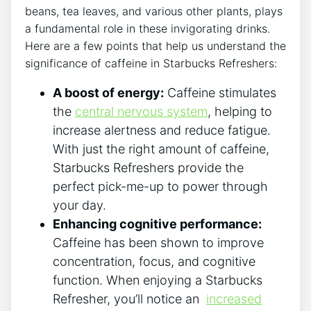
beans, tea leaves, and various other plants, plays
a fundamental role in⁢ these invigorating drinks.
Here are a few points​ that help us understand ⁤the
⁤significance of⁢ caffeine in Starbucks ⁤Refreshers:
A boost of energy:
Caffeine ‌stimulates
the
central nervous system
, helping to
increase alertness and‍ reduce fatigue.
With ⁤just⁣ the ⁣right amount of ⁢caffeine,
⁤Starbucks ‌Refreshers‍ provide the
⁢perfect pick-me-up to power‍ through
⁤your ​day.
Enhancing cognitive performance:
Caffeine has been ⁤shown to improve
concentration, focus, and cognitive
function. When enjoying ‌a Starbucks​
Refresher, you’ll notice an ‌
increased