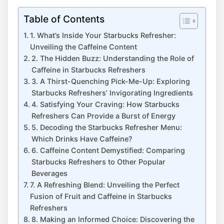
Table of Contents
1. What’s Inside Your Starbucks Refresher:
Unveiling the Caffeine Content
2. ‌The Hidden Buzz: Understanding the ⁤Role of
Caffeine in ⁢Starbucks Refreshers
3. A Thirst-Quenching Pick-Me-Up: Exploring
Starbucks Refreshers’ Invigorating Ingredients
4. Satisfying ​Your Craving: How Starbucks
Refreshers Can ​Provide‌ a Burst of Energy
5. Decoding the Starbucks ⁤Refresher Menu: ​
Which⁢ Drinks Have Caffeine?
6. Caffeine ⁢Content Demystified: Comparing
Starbucks ‌Refreshers to Other Popular
Beverages
7. ​A Refreshing Blend:⁤ Unveiling⁣ the Perfect‌
Fusion of Fruit ⁤and ⁣Caffeine in Starbucks
Refreshers
8.⁣ Making an Informed Choice: Discovering the