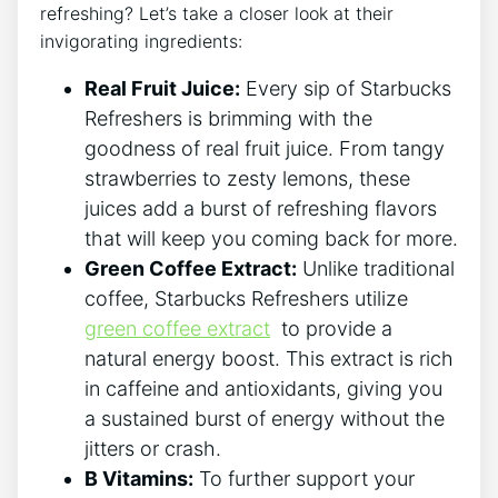
refreshing? Let’s take a closer look at‌ their
invigorating ingredients:
Real Fruit Juice:
Every sip⁣ of Starbucks
Refreshers ‍is⁤ brimming with the
goodness of real fruit juice. From tangy
strawberries to zesty lemons, these
juices add a​ burst ​of refreshing flavors ​
that will ‍keep ⁣you coming back for more.
Green Coffee Extract:
Unlike traditional
coffee,‌ Starbucks ‍Refreshers‍ utilize
green coffee extract
⁢ to provide a
natural‍ energy​ boost. This extract is rich
in‌ caffeine‌ and antioxidants, giving you
a‍ sustained burst of ‍energy ⁢without the
jitters or crash.
B Vitamins:
To‍ further support your