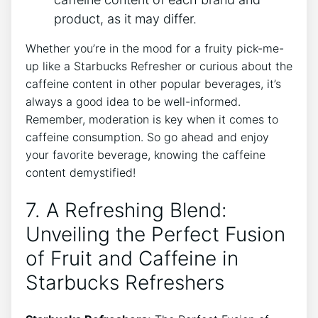
product, as it may differ.
Whether you’re in the mood for ‌a fruity pick-me-
up like a‍ Starbucks Refresher⁤ or curious ‌about ​the
caffeine content in other ⁤popular⁢ beverages, it’s
always a good ⁣idea to be well-informed.
Remember, ⁤moderation is key when it comes to
caffeine consumption. So go​ ahead and enjoy⁤
your favorite beverage,​ knowing ​the caffeine
content ⁢demystified!
7. ​A Refreshing Blend:⁤
Unveiling⁣ the Perfect‌ Fusion
of Fruit ⁤and ⁣Caffeine in
Starbucks Refreshers