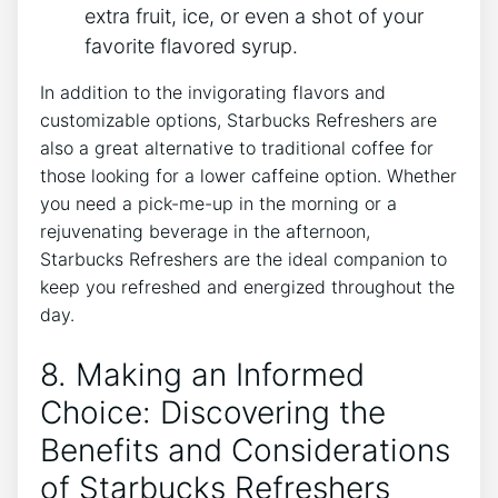
extra ​fruit,⁤ ice, or even a shot⁣ of your
favorite flavored ⁣syrup.
In addition to the invigorating flavors and
customizable⁢ options, Starbucks ‍Refreshers⁣ are
also‌ a ⁢great alternative to traditional coffee‍ for
those looking ‍for a lower caffeine option. Whether
you need a⁤ pick-me-up in the morning or a
rejuvenating beverage in the afternoon, ​
Starbucks Refreshers are the ideal companion to
keep you refreshed and ​energized⁤ throughout the
day.
8.⁣ Making an Informed
Choice: Discovering the
Benefits and Considerations
of ⁤Starbucks Refreshers