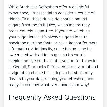
While Starbucks Refreshers offer ‍a delightful
experience,​ it’s essential to⁤ consider a ⁤couple of
things.​ First, these drinks do contain natural
sugars from the fruit juice, which means ​they
aren’t ‌entirely sugar-free. ⁣If ⁤you ‌are ‌watching
your sugar intake, it’s always a⁣ good‌ idea to
check the ⁣nutrition facts or ask a barista for more
information. ⁢Additionally, some ​flavors ‍may be
sweetened ‌with added sugar, so it’s worth‌
keeping ⁢an ⁢eye out ‌for that if you‍ prefer to avoid
it. Overall, Starbucks ‌Refreshers are ​a⁢ vibrant ⁤and
invigorating choice that brings a burst of fruity
flavors to your day, keeping you refreshed, and
ready to conquer whatever ⁣comes your way!
Frequently Asked Questions