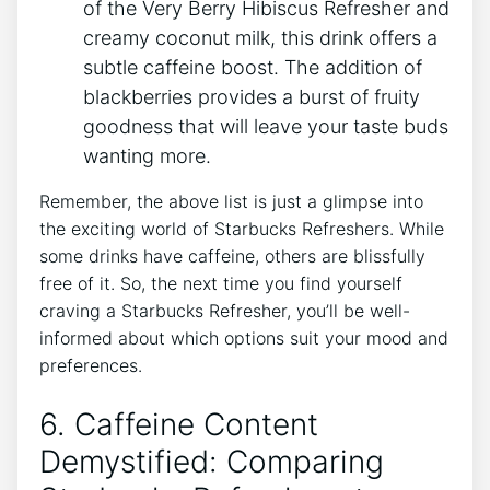
of the ⁢Very Berry Hibiscus Refresher and
creamy coconut milk, this ‍drink offers a⁤
subtle caffeine⁣ boost. The⁣ addition of
blackberries provides a burst ⁤of fruity
goodness that will leave⁢ your ‍taste buds
wanting ​more.
Remember, the above‌ list is ‌just​ a glimpse into
the exciting world of Starbucks Refreshers. While
some ⁢drinks have caffeine,⁣ others are ‌blissfully‍
free‍ of it. So,⁢ the​ next time you​ find yourself
craving a⁢ Starbucks Refresher,‌ you’ll be well-
informed about ‌which options suit your‍ mood‍ and⁤
preferences.
6. Caffeine ⁢Content
Demystified: Comparing