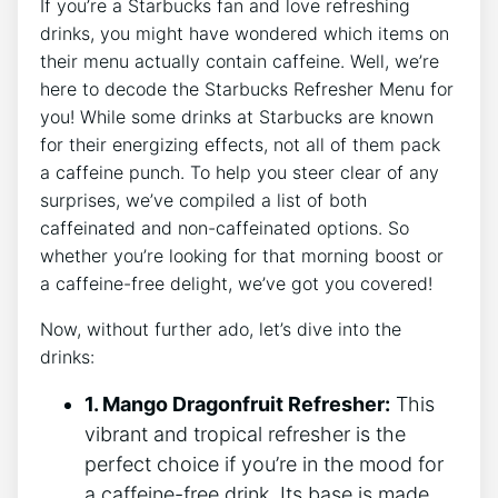
If you’re ⁢a ⁢Starbucks fan ‍and love refreshing
drinks, you ⁤might have wondered which items on
their menu ⁢actually contain caffeine. Well, we’re‌
here to decode ‍the Starbucks Refresher ​Menu‌ for
you! While some drinks at Starbucks are known
‍for their energizing ⁤effects, not all of them pack
a caffeine ‍punch. To help‌ you steer clear of any
⁤surprises, we’ve compiled ⁢a list of both
caffeinated and ⁤non-caffeinated options. So
whether you’re looking for that morning boost or
a‍ caffeine-free delight, ‍we’ve got you covered!
Now, without further‌ ado, let’s dive into the
drinks:
1. Mango⁢ Dragonfruit Refresher:
This
vibrant and tropical refresher ⁤is the
perfect choice if ⁣you’re in the mood ​for
a caffeine-free⁢ drink. Its⁣ base ⁤is made ​