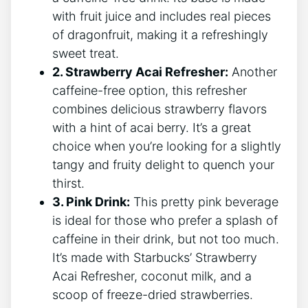
with fruit ‍juice and ‌includes ‍real‌ pieces
of dragonfruit,⁣ making it ‍a refreshingly⁢
sweet ⁢treat.
2. Strawberry Acai ⁢Refresher:
Another ​
caffeine-free‌ option, this refresher
combines ⁢delicious ⁢strawberry flavors
‍with a hint of ‌acai ⁤berry. It’s a great
choice when⁢ you’re looking for a slightly
tangy⁤ and fruity ‌delight to quench your
thirst.
3. Pink Drink:
This pretty pink beverage
is ‌ideal for those who⁤ prefer a splash of
caffeine in their drink, but⁤ not‍ too much.
It’s ⁤made⁣ with Starbucks’ Strawberry
Acai ⁤Refresher, coconut milk,​ and a
scoop of freeze-dried​ strawberries.