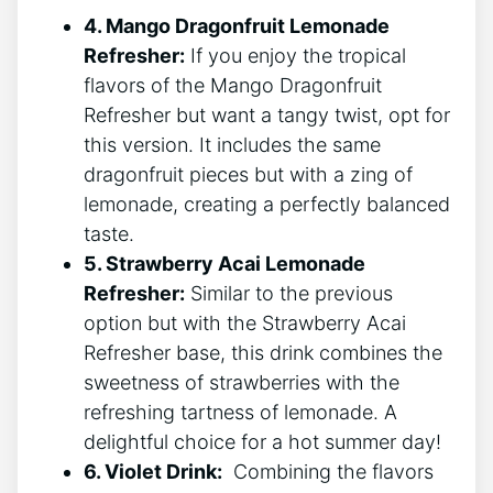
4.​ Mango⁤ Dragonfruit Lemonade
Refresher:
If you‌ enjoy ⁣the tropical
flavors of ‍the Mango ​Dragonfruit⁣
Refresher but⁤ want⁢ a tangy twist, opt for
⁣this ⁤version. It⁣ includes ‌the same
dragonfruit pieces ⁢but with a ​zing of
lemonade, creating⁢ a perfectly balanced⁣
taste.
5. Strawberry Acai Lemonade
Refresher:
Similar⁢ to ‌the previous⁤
option ‌but⁢ with the ‍Strawberry Acai
Refresher‍ base, this drink combines the
sweetness of strawberries with ‌the⁣
refreshing ⁤tartness of lemonade. A
⁢delightful choice‍ for a hot ⁤summer⁢ day!
6. Violet Drink:
⁤ Combining the⁢ flavors