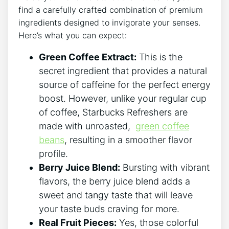
find a carefully crafted combination of ⁣premium
ingredients‌ designed to ⁣invigorate your senses.⁢
Here’s what you can expect:
Green Coffee Extract:
This ​is the
‍secret ingredient that provides a⁤ natural
source of caffeine for the perfect ‌energy
boost.⁢ However, unlike your‍ regular⁣ cup
of⁣ coffee,‍ Starbucks⁣ Refreshers are
⁤made with unroasted, ‍
green coffee
beans
, resulting in ⁢a smoother flavor
profile.
Berry Juice ⁢Blend:
Bursting with ​vibrant‍
flavors, the berry juice blend adds‍ a
‍sweet and tangy taste that will leave
your taste buds craving​ for more.
Real ⁤Fruit Pieces:
Yes, those ‌colorful