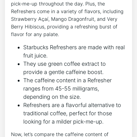
⁢pick-me-up ⁤throughout the day.‍ Plus, the​
Refreshers come⁣ in a ‍variety of ⁤flavors,⁢ including‌
Strawberry Açaí, Mango Dragonfruit, and Very
‍Berry‍ Hibiscus,⁣ providing a ⁢refreshing‌ burst of
flavor for any palate.
Starbucks⁣ Refreshers are made with real
fruit juice.
They use green‌ coffee extract⁢ to
provide a gentle caffeine boost.
The caffeine ‌content in a​ Refresher
ranges⁣ from 45-55 milligrams,
depending on ‌the size.
Refreshers are a ⁤flavorful alternative‍ to
traditional⁣ coffee, perfect for those
looking ​for a milder ​pick-me-up.
Now, let’s compare⁣ the ⁣caffeine ⁤content⁣ of