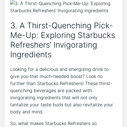
3. A Thirst-Quenching Pick-
Me-Up: Exploring Starbucks
Refreshers’ Invigorating
Ingredients
Looking for a delicious and energizing drink to
give you that much-needed boost? Look no
further⁢ than Starbucks Refreshers! ‍These thirst-
quenching beverages are packed with
invigorating ‍ingredients that will⁣ not only
tantalize your taste buds ⁢but⁤ also revitalize your
body and mind.
So, what makes‌ Starbucks Refreshers so