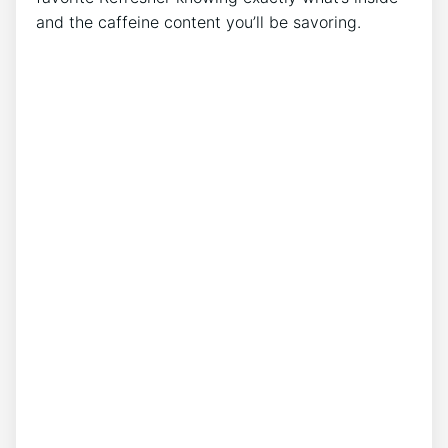
and the caffeine content you’ll‍ be savoring.