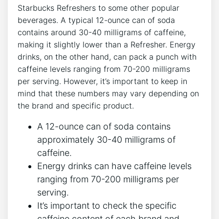
Starbucks‍ Refreshers to⁢ some other popular
beverages. A typical⁤ 12-ounce can of soda
contains around⁤ 30-40 ⁣milligrams of caffeine,
making it slightly lower⁢ than a Refresher. Energy⁤
drinks, on the other​ hand, can pack ⁤a punch‌ with
caffeine levels ranging ⁣from 70-200 milligrams
per serving.⁣ However, it’s important to keep in
mind that these numbers ​may ​vary depending on
the‌ brand and specific product.
A 12-ounce can​ of ⁢soda contains
approximately‍ 30-40 milligrams of
caffeine.
Energy ‌drinks can ​have caffeine levels
⁣ranging from 70-200 milligrams per
serving.
It’s important to check ⁤the specific
⁤caffeine content⁤ of each ‍brand and​