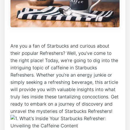
Are​ you a fan of Starbucks and curious​ about
their​ popular‍ Refreshers? Well, you’ve come⁢ to
⁣the ​right⁤ place! Today, we’re going to dig into ⁣the
intriguing⁤ topic of ⁤caffeine in⁣ Starbucks
Refreshers. Whether⁣ you’re an energy ⁢junkie or
simply ⁤seeking a refreshing beverage, this ​article‌
will provide ‌you with valuable insights into what
truly‍ lies inside these⁤ tantalizing concoctions. Get⁣
ready to embark⁣ on ⁢a journey of discovery and
unravel the mysteries of‌ Starbucks⁢ Refreshers!