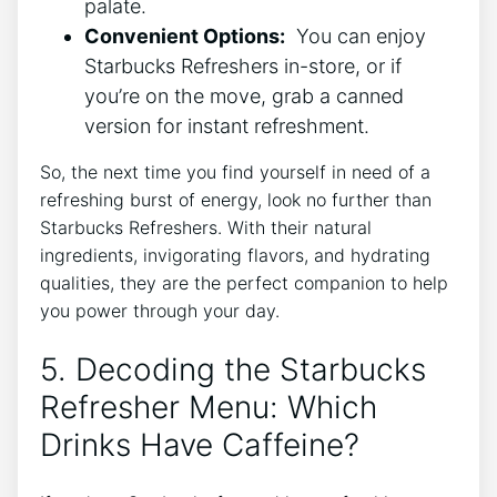
palate.
Convenient Options:
‍ You⁤ can enjoy
Starbucks Refreshers in-store, ⁤or if
you’re on​ the move,‌ grab a⁣ canned
version for instant‍ refreshment.
So,⁤ the next⁤ time you find‍ yourself in ⁣need of⁤ a
refreshing‌ burst⁣ of ‌energy, look no further than
Starbucks ‍Refreshers. With their natural
ingredients, ⁢invigorating flavors, and hydrating⁣
qualities, ‍they are​ the ‍perfect companion to help
you⁤ power through your day.
5. Decoding the Starbucks
⁤Refresher Menu: ​Which⁢
Drinks Have Caffeine?