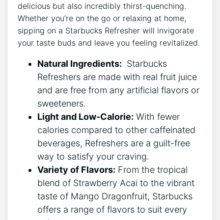
delicious but also‍ incredibly thirst-quenching.
Whether ‌you’re ‌on the ⁢go or relaxing at ⁣home,
sipping on⁢ a Starbucks Refresher ‍will invigorate
your‌ taste ‍buds and ⁤leave⁣ you feeling ‍revitalized.
Natural Ingredients:
‍ Starbucks
Refreshers‍ are made​ with real⁣ fruit juice
and⁢ are free from any artificial flavors or
sweeteners.
Light and Low-Calorie:
With fewer
calories compared to other⁣ caffeinated
beverages, ​Refreshers are a guilt-free
way to⁢ satisfy your craving.
Variety of Flavors:
From‌ the tropical
blend of Strawberry Acai to‌ the vibrant⁤
taste of ⁢Mango ​Dragonfruit, ‍Starbucks
offers ​a range of flavors to suit every