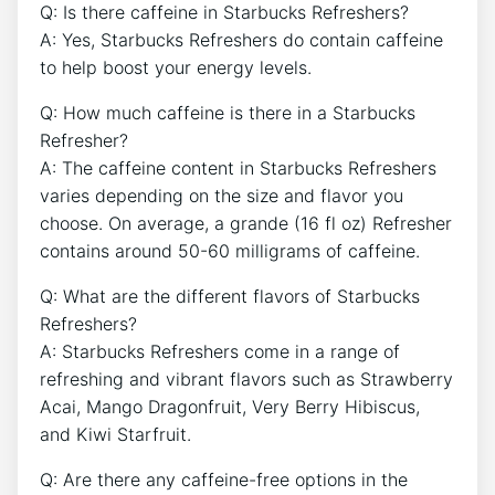
Q: Is there caffeine in Starbucks ⁤Refreshers?
A: Yes, Starbucks Refreshers do contain caffeine
to help boost your⁢ energy ​levels. ⁤
Q: How much caffeine⁢ is ⁢there in ⁢a Starbucks
Refresher?
A: The caffeine content in Starbucks Refreshers
⁣varies depending ​on the size and flavor you
‌choose. On average, ⁣a grande (16⁣ fl oz) Refresher
contains around 50-60 milligrams ⁤of caffeine.
Q: What are ​the different flavors of Starbucks
Refreshers?
A: Starbucks Refreshers come ​in a range‍ of
refreshing⁣ and ⁢vibrant​ flavors⁤ such as ​Strawberry
Acai, Mango‍ Dragonfruit, ‍Very Berry Hibiscus,
and Kiwi Starfruit.
Q: Are there⁣ any ‌caffeine-free options in ⁣the