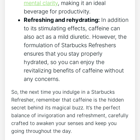
mental​ clarity
, making ‌it⁤ an ideal
beverage for ​productivity.
Refreshing⁣ and rehydrating:
In ⁢addition
⁢to ​its‍ stimulating effects, caffeine ⁣can
⁢also act as a mild ⁣diuretic. However, the
formulation⁤ of⁢ Starbucks Refreshers⁣
ensures that ⁤you‍ stay properly
hydrated, so ⁢you can enjoy ​the
revitalizing benefits of caffeine without
any ‌concerns.
So, the next⁤ time ⁤you indulge in a Starbucks​
Refresher, remember that caffeine is ⁢the hidden
secret behind⁢ its ⁣magical⁢ buzz. ​It’s the perfect
balance‍ of invigoration and refreshment,​ carefully
crafted to⁤ awaken your senses ‌and keep you
going throughout the⁤ day.