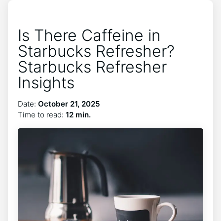
Is There Caffeine in
Starbucks Refresher?
Starbucks Refresher
Insights
Date:
October 21, 2025
Time to read:
12 min.