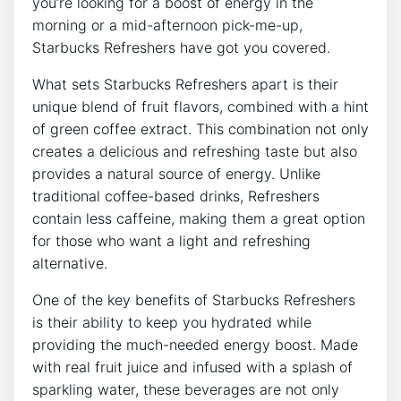
you’re looking ⁢for a boost of energy⁣ in the
morning or a mid-afternoon pick-me-up,
Starbucks‌ Refreshers have got ⁢you covered.
What⁣ sets Starbucks Refreshers⁢ apart is their
unique ⁤blend⁣ of fruit flavors, combined with a‌ hint
of green coffee ⁤extract. This combination not only
creates a delicious and refreshing taste but also
provides a natural source of energy. Unlike
⁣traditional coffee-based ⁤drinks, Refreshers‌
contain less caffeine, making them a great option
for those​ who want a light and refreshing⁣
alternative.
One ⁣of⁤ the​ key⁢ benefits⁤ of Starbucks Refreshers
‌is‍ their ability to ⁣keep ​you hydrated while
providing the much-needed energy boost. Made
with real‍ fruit juice and infused with a ‍splash⁣ of
sparkling water, ⁤these beverages ⁢are not only