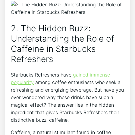
2. ‌The Hidden Buzz:
Understanding the ⁤Role of
Caffeine in ⁢Starbucks
Refreshers
Starbucks Refreshers​ have
gained immense
popularity
among ‌coffee enthusiasts who seek a
refreshing and energizing beverage. But have you
ever wondered why these drinks have such a​
magical effect? The answer lies in the hidden⁣
ingredient that ​gives Starbucks Refreshers their
distinctive buzz: ​caffeine.
Caffeine, a‌ natural stimulant found ‌in coffee