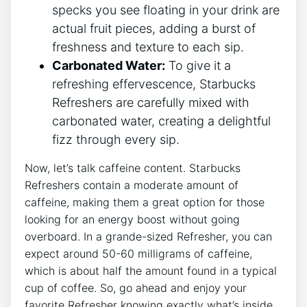
specks you see⁤ floating in your⁣ drink ⁤are
actual fruit pieces, adding a burst‍ of ​
freshness ​and ⁢texture to each ⁢sip.
Carbonated Water:
To give it a⁣
refreshing effervescence, Starbucks
⁢Refreshers are carefully mixed with
carbonated ⁤water,⁣ creating⁢ a⁢ delightful
fizz through every sip.
Now, let’s talk ‍caffeine content. Starbucks
Refreshers contain a moderate amount of
caffeine, making them a great ⁤option for those
looking for an energy boost without ​going
overboard.‍ In a grande-sized Refresher, you can
expect ⁢around 50-60 milligrams of caffeine,
which ⁤is ‌about half ⁤the amount found‌ in a typical
cup of coffee. So, go ahead and enjoy your
favorite Refresher knowing ‌exactly what’s inside