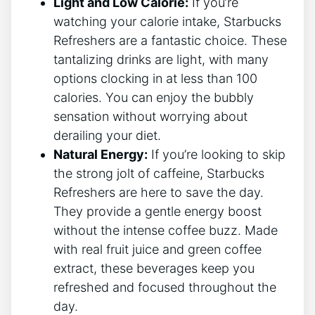
Light and Low Calorie:
If you’re‍
watching your calorie intake, ‌Starbucks
Refreshers are a ⁤fantastic choice. These
tantalizing drinks are ⁣light, ⁤with‌ many
options clocking in at‍ less ⁢than ⁢100
⁢calories. You can ⁢enjoy the bubbly
sensation⁢ without​ worrying about
derailing your diet.
Natural Energy:
⁢If you’re looking to skip
the strong jolt of caffeine, Starbucks
Refreshers are here ⁤to save the day.
They ‍provide a gentle energy boost
without the intense ⁤coffee buzz. ​Made
with⁢ real‌ fruit ⁤juice⁣ and green coffee
extract, these beverages keep⁣ you
refreshed and⁤ focused throughout the
day.