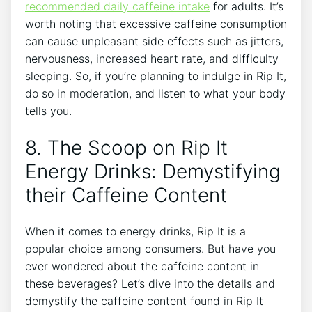
recommended daily caffeine intake
for adults.⁣ It’s
worth‌ noting that⁢ excessive caffeine consumption
can cause unpleasant⁢ side effects ​such‌ as jitters,⁢
nervousness, ​increased heart rate, and difficulty
sleeping. So, if ‍you’re planning to indulge in Rip ⁣It,
do ⁢so in ‍moderation, and listen⁢ to⁢ what your ⁤body
tells you.
8. The ‍Scoop on⁤ Rip It
Energy⁣ Drinks: Demystifying
their ⁣Caffeine Content
When it ‌comes ⁤to energy drinks, ⁢Rip It is a
popular choice among consumers. ​But have⁣ you
ever⁤ wondered about the caffeine‌ content in
these beverages?⁤ Let’s dive into the details‌ and
demystify⁢ the caffeine content found in Rip It