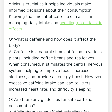
drinks is ‍crucial as it helps ⁣individuals make
informed⁢ decisions⁢ about their consumption.
‍Knowing the amount of caffeine can⁢ assist in
managing daily‍ intake and⁤
avoiding potential side
effects
.
Q: What is ⁣caffeine‍ and how does ‍it​ affect the
body?
A: Caffeine is⁣ a natural‌ stimulant found in various
plants, including coffee beans and tea leaves.
When consumed, it stimulates the central‌ nervous
system, helping to improve focus, ⁣increase
alertness, and provide an​ energy boost. However,
excessive caffeine intake can lead⁣ to jitters,
increased heart rate, ​and​ difficulty⁤ sleeping.
Q: Are there any guidelines for safe caffeine
consumption?