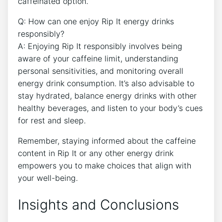
caffeinated‍ option.
Q: How⁢ can ⁢one enjoy Rip It energy drinks
‌responsibly?
A: Enjoying Rip It responsibly involves being
aware of your caffeine limit, ​understanding
personal ‌sensitivities, and monitoring⁢ overall‌
energy drink consumption. It’s also⁤ advisable to
⁤stay hydrated, ​balance energy⁣ drinks with ⁢other
healthy⁤ beverages, and​ listen ​to ⁢your body’s cues
for rest and⁣ sleep.
Remember, staying informed about the caffeine
content in⁢ Rip It or any other energy drink
empowers you to make choices that align with
your well-being.
Insights and Conclusions