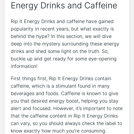
Energy Drinks and​ Caffeine
Rip It Energy Drinks and caffeine⁣ have gained
popularity in​ recent years, but what exactly ⁣is
behind the hype? In this⁤ section, ⁤we⁤ will ⁤dive
deep‍ into⁢ the mystery surrounding ⁣these energy
drinks and shed some light on the truth.‍ So,
buckle up and get ready‌ for‍ some eye-opening
information!
First things ⁢first, Rip It Energy Drinks ‍contain
caffeine, which is a​ stimulant found‌ in many
beverages and foods. Caffeine is known to give
you that desired ​energy boost, helping you stay
alert ⁤and focused. However, it’s ⁢important to note
that‌ the ⁤caffeine content in Rip⁤ It Energy Drinks ​
can vary,⁤ so you should ‌always‌ check the label to
know exactly how much you’re ⁤consuming.