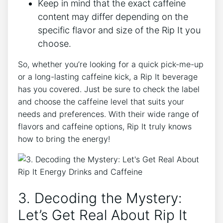
Keep ‍in ‌mind ​that the exact caffeine
content⁢ may differ depending on the
specific flavor‌ and size⁢ of the Rip It you
choose.
So, whether⁤ you’re looking for a quick⁢ pick-me-up
or a long-lasting caffeine kick, a Rip It beverage
has you covered. Just be sure ⁣to check the label⁢
and choose the caffeine ⁤level that suits your
needs and preferences. With their wide range of
flavors and⁣ caffeine options,​ Rip ⁢It ‍truly knows
how to bring the energy!
3. ‍Decoding ⁣the‍ Mystery:
Let’s ⁢Get⁣ Real‍ About‍ Rip It