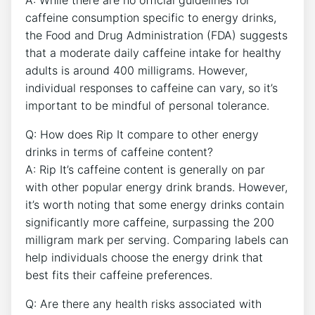
A: ⁢While there are no ‌official guidelines⁤ for
caffeine consumption specific⁤ to ​energy​ drinks,
the Food‌ and‍ Drug Administration (FDA) ⁤suggests⁤
that a ​moderate daily caffeine​ intake for healthy
adults is around 400 milligrams. However,
‌individual responses to caffeine can vary, ⁤so it’s
important to be mindful ‍of personal tolerance.
Q: ‌How does Rip It compare to other energy
drinks in‍ terms of caffeine content?
A: Rip‍ It’s caffeine content is generally⁣ on⁤ par
with ⁢other⁣ popular energy drink brands. However,
it’s‍ worth noting that some‌ energy drinks contain
significantly​ more ⁤caffeine, surpassing the 200
milligram⁤ mark per serving. Comparing labels can
‍help individuals ‌choose⁣ the energy drink that
best ‌fits their caffeine preferences.
Q: Are‍ there any health ⁣risks associated with