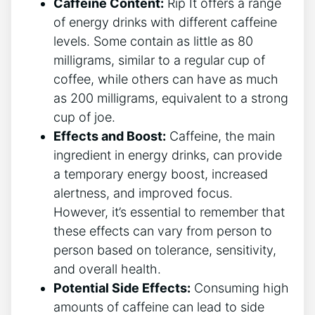
Caffeine Content:
Rip It ​offers ⁤a⁢ range
of energy drinks with different caffeine
levels.⁣ Some​ contain as little as 80
⁢milligrams, similar⁤ to​ a regular‌ cup of
coffee, while others⁤ can have as much
as 200 milligrams, equivalent to a⁣ strong
cup of⁤ joe.
Effects and​ Boost:
Caffeine, ‍the main
ingredient in energy ⁢drinks, can provide
a temporary energy boost, increased
alertness, and improved focus.
‌However, it’s essential to ​remember ‌that
these effects can vary from person ⁢to ​
person based on tolerance,‌ sensitivity,
and overall health.
Potential Side Effects:
Consuming high
amounts of​ caffeine can lead ⁢to side