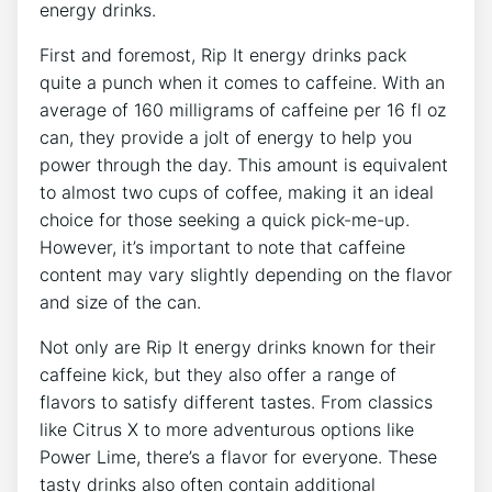
energy drinks.
First and foremost, Rip It ‍energy drinks pack
quite a punch when it comes⁣ to ‌caffeine. With an
average of 160 milligrams of ⁤caffeine per ​16 fl oz
can, they provide a ⁢jolt of energy to ⁢help ‌you
power through the‌ day. ⁣This amount is equivalent​
to almost two cups of coffee,‌ making⁢ it ⁣an ideal
choice for ‍those⁣ seeking a ⁣quick pick-me-up.
⁣However, it’s important to note ⁣that caffeine
content may vary slightly depending on the flavor
and‍ size of​ the can.
Not ⁤only are​ Rip It energy drinks known⁢ for their
caffeine kick, ⁣but they also offer a range of
flavors to satisfy different tastes. From classics
like Citrus ‌X to more adventurous options like
Power ​Lime, there’s a flavor for everyone. These
tasty‍ drinks also often contain⁣ additional