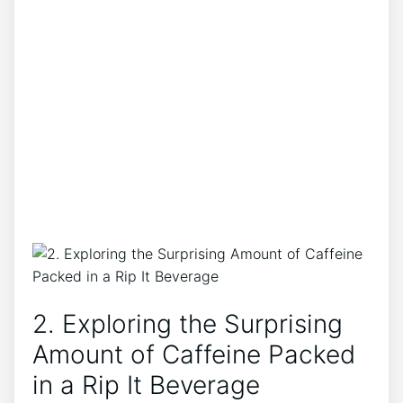
2. Exploring‍ the Surprising
⁤Amount of Caffeine Packed
in a Rip It Beverage