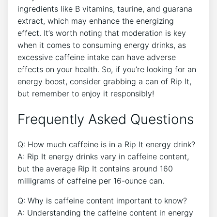
ingredients like B ‌vitamins, taurine, ​and guarana
⁤extract, which may enhance the‍ energizing
effect. It’s worth noting that moderation is key​
when it comes to ⁤consuming energy drinks, as
excessive caffeine intake can have adverse⁣
effects on your health. ‍So, if⁣ you’re looking‍ for an
energy boost, consider grabbing a can of⁤ Rip ⁤It,
but remember ⁢to ​enjoy it responsibly!
Frequently Asked Questions
Q: ⁢How much⁢ caffeine is⁣ in a​ Rip It energy drink?
A: Rip It energy drinks vary in caffeine content,
‍but the ⁤average Rip It contains around 160
milligrams of caffeine per 16-ounce can.
Q: Why is caffeine content ‍important ⁢to know?
A: Understanding the caffeine content in energy