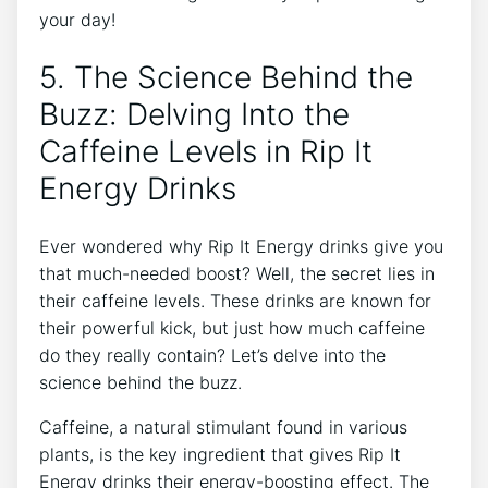
your‌ day!
5.​ The Science Behind ‌the
Buzz: Delving ⁤Into the
Caffeine Levels​ in ​Rip​ It
Energy Drinks
Ever wondered ⁤why ⁤Rip It Energy drinks ‌give you
that ​much-needed boost?⁤ Well, the secret lies in​
their caffeine‌ levels. These drinks are known‌ for
their powerful kick, ⁢but ​just how⁣ much caffeine
do ⁣they ‌really contain? Let’s delve into the
science ⁤behind​ the‍ buzz.
Caffeine, a ⁤natural stimulant found​ in ⁤various
plants, is ⁢the key ingredient that⁣ gives Rip It
Energy‍ drinks ​their energy-boosting effect. The