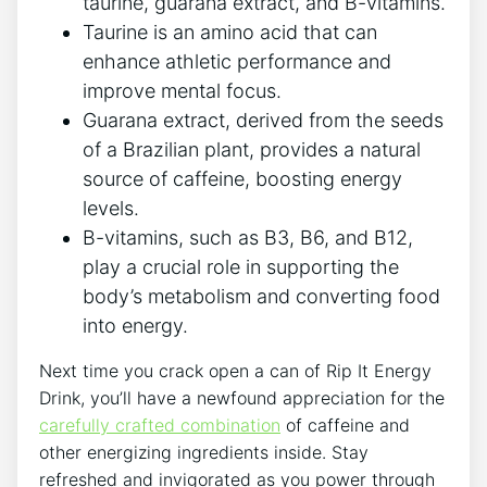
taurine, guarana ‌extract,⁤ and B-vitamins.
Taurine is an ‍amino acid‌ that⁤ can
enhance⁢ athletic⁤ performance and⁤
improve mental focus.
Guarana ⁤extract,⁢ derived from the seeds
of​ a⁢ Brazilian plant,‌ provides ⁢a natural
source of caffeine, boosting energy
levels.
B-vitamins,⁣ such as B3, B6, and B12,
play a crucial role in supporting the⁢
body’s metabolism‌ and converting food
‍into energy.
Next ⁣time you crack‌ open a can of Rip It Energy​
Drink, ‍you’ll have a​ newfound ‍appreciation for the
carefully crafted combination
of caffeine and
other energizing ⁤ingredients ⁣inside. Stay
refreshed and ‍invigorated as you power through