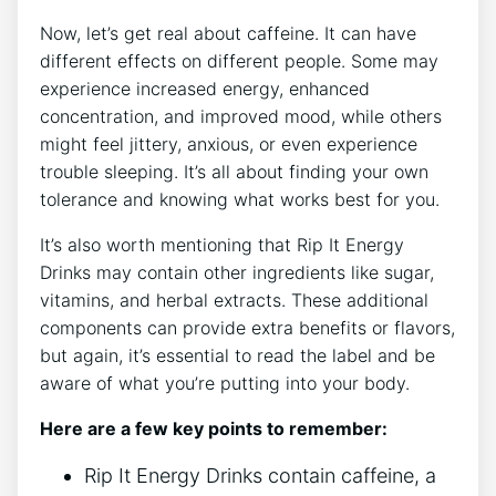
Now, let’s⁤ get real ‌about caffeine. It ​can have
different​ effects on different people. Some‌ may
‍experience increased energy, ⁢enhanced
concentration, and improved mood,⁣ while others⁢
might feel jittery, anxious, or⁤ even experience
trouble‌ sleeping. It’s all about finding your‍ own‌
tolerance⁢ and knowing what works best‍ for you.
It’s also worth mentioning that Rip​ It Energy
Drinks may contain other ingredients like sugar,
vitamins, and⁤ herbal ⁣extracts. These⁤ additional
components ​can provide extra benefits⁤ or flavors,
but​ again, it’s essential to read ⁣the label ⁢and be⁤
aware of what you’re putting into your body.
Here are​ a few key points to remember:
Rip It Energy ‍Drinks⁣ contain caffeine, ⁢a