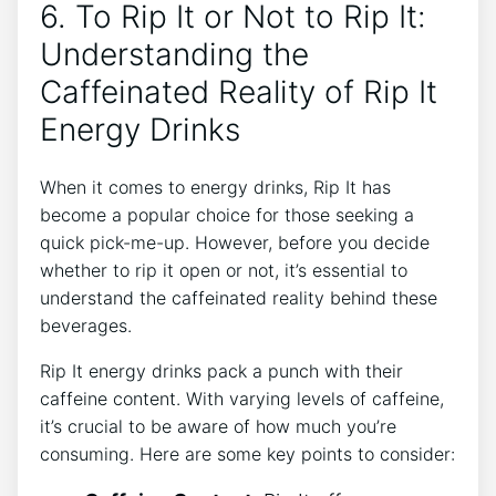
6. To Rip It or Not to ⁣Rip It:
Understanding the
Caffeinated Reality ⁣of Rip It
⁢Energy Drinks
When it comes to energy drinks, Rip It has
become a popular choice ⁣for ​those seeking a⁤
quick pick-me-up. However, before you ⁣decide
whether to rip it open or not, it’s essential ‍to ​
understand ⁢the caffeinated‌ reality behind these
beverages.
Rip ⁤It energy⁢ drinks pack ‍a punch ⁢with their
‌caffeine content. With varying levels⁤ of ⁤caffeine,
it’s crucial to be ‍aware of how‌ much ⁢you’re
consuming. Here are some key points to consider: