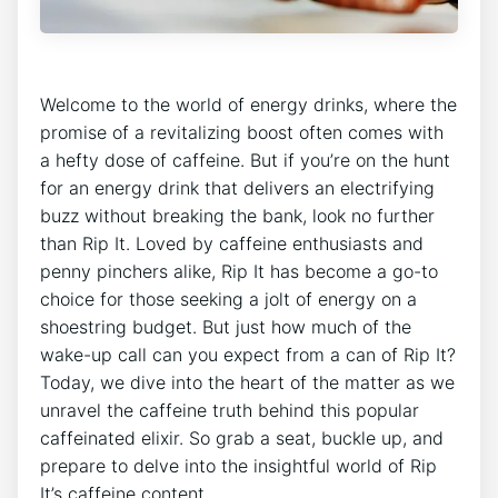
Welcome​ to the ⁤world of energy drinks, where the
promise ​of a revitalizing ‍boost often comes with
a hefty dose ‍of caffeine. ​But​ if you’re on ⁤the​ hunt
⁣for an energy⁢ drink‌ that delivers an electrifying
buzz without breaking⁣ the⁣ bank, ​look no ‍further
than ⁣Rip It. Loved by caffeine enthusiasts and
penny pinchers​ alike, Rip​ It has become a go-to
choice for those‍ seeking ​a jolt ​of energy on ‍a‍
shoestring budget. But just ⁤how much ⁢of​ the⁤
wake-up call can you expect from a can of Rip It?
Today,⁤ we dive into⁤ the ‌heart of the matter as we
unravel‍ the ⁢caffeine truth behind ‌this popular
caffeinated‌ elixir. So grab a seat, buckle ​up, and⁣
prepare to delve‍ into​ the insightful world ⁣of ‍Rip
It’s caffeine content.