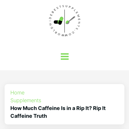
Home
Supplements
How Much Caffeine Is in a Rip It? Rip It
Caffeine Truth