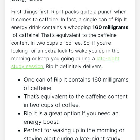
First things first, Rip ‍It packs quite ​a punch when
it comes ‍to ‌caffeine. In fact, a‍ single can of Rip It
energy drink contains a whopping
160 milligrams
‍ of ​caffeine! That’s equivalent to the ⁤caffeine
content in two cups of coffee. So, if you’re
looking‍ for an ‍extra kick to wake you up in the
morning or ​keep you going ⁢during​ a
late-night⁣
study session
, Rip It definitely ‍delivers.
One can of Rip It contains ⁢160 milligrams
of caffeine.
That’s equivalent ⁢to ⁣the caffeine content⁣
in two cups of coffee.
Rip It ⁤is ⁢a great option​ if you need an
energy boost.
Perfect for‍ waking up in the morning or
staying ⁢alert during a‌ late-night study