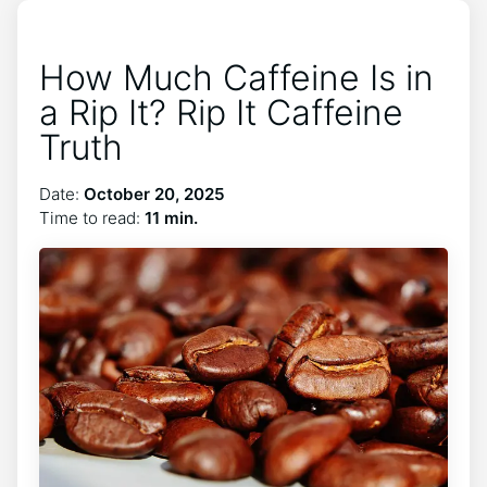
How Much Caffeine Is in
a Rip It? Rip It Caffeine
Truth
Date:
October 20, 2025
Time to read:
11 min.