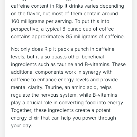
caffeine content in Rip It drinks ⁣varies depending
on​ the flavor, but most of them contain around
160 milligrams⁣ per‍ serving. To put this into
perspective, a typical 8-ounce cup of‍ coffee
contains approximately 95 milligrams‌ of caffeine.
Not​ only does Rip It pack a punch in caffeine
levels, ‌but it⁢ also ⁣boasts other ⁤beneficial
ingredients such as​ taurine and ⁢B-vitamins. These
additional components work in synergy‍ with
caffeine to enhance energy levels and provide
mental⁣ clarity. ⁢Taurine, an amino acid, helps
regulate​ the nervous system, while B-vitamins
play‌ a‍ crucial role in converting​ food into energy.
Together, these ingredients create a ⁤potent
energy elixir that ⁤can help you power through
your day.