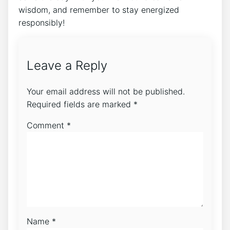
wisdom, and remember to⁣ stay energized
responsibly!
Leave a Reply
Your email address will not be published.
Required fields are marked
*
Comment
*
Name
*