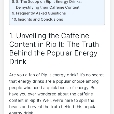
8. The ‍Scoop on⁤ Rip It Energy⁣ Drinks:
Demystifying their ⁣Caffeine Content
Frequently Asked Questions
Insights and Conclusions
1. Unveiling the Caffeine
Content in Rip It:‍ The ‍Truth
Behind the Popular Energy
Drink
Are​ you‌ a fan⁢ of Rip It‌ energy ⁢drink? It’s no ‍secret
⁤that energy​ drinks are a popular ‍choice⁤ among
people who need a⁤ quick boost of ⁤energy. But‍
have you ever wondered about the caffeine
content⁢ in Rip It? Well, we’re here to ⁢spill the
beans ​and reveal the ⁤truth behind this ‌popular
energy‍ drink.