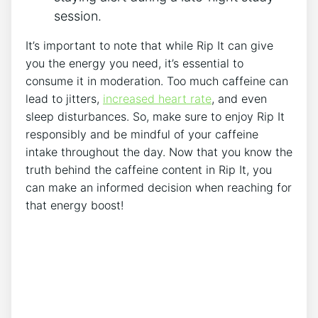
⁤session.
It’s​ important to ​note that while⁤ Rip ‍It can give
you‍ the energy⁢ you need, it’s essential to‌
consume ‍it in moderation.⁢ Too much caffeine can
⁢lead to jitters,
increased ‍heart rate
, and even
sleep disturbances. So, ‌make ⁢sure to enjoy ⁤Rip⁢ It
⁢responsibly and⁣ be mindful ⁢of your caffeine
intake⁣ throughout ‍the day. Now that​ you ⁣know the‍
truth ⁣behind the‌ caffeine content in ‍Rip It, you
can make an informed ⁣decision when reaching for
that energy‍ boost!