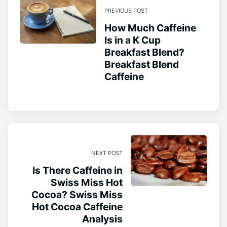
PREVIOUS POST
How Much Caffeine
Is in a K Cup
Breakfast Blend?
Breakfast Blend
Caffeine
NEXT POST
Is There Caffeine in
Swiss Miss Hot
Cocoa? Swiss Miss
Hot Cocoa Caffeine
Analysis