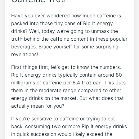
Have you ever wondered how much⁢ caffeine⁣ is
packed‍ into those tiny cans of Rip It energy
drinks?‍ Well,‌ today we’re going to unmask the‍
truth behind the caffeine content‍ in these⁣ popular
beverages. Brace yourself ​for⁣ some surprising
revelations!
First things ⁤first,⁣ let’s get to know‍ the numbers.
Rip It energy drinks typically ‍contain around 80⁣
milligrams ‍of‌ caffeine per 8.4⁤ fl oz can. This puts
them in the⁢ moderate ⁢range compared⁣ to other
energy drinks​ on the ​market. ​But what does⁤ that
actually mean for you?
If you’re sensitive to caffeine or ⁤trying​ to cut
back, consuming two or more Rip It energy drinks⁣
in quick ⁢succession would⁢ likely exceed the ‌