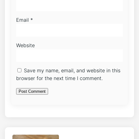
Email
*
Website
Save my name, email, and website in this
browser for the next time I comment.