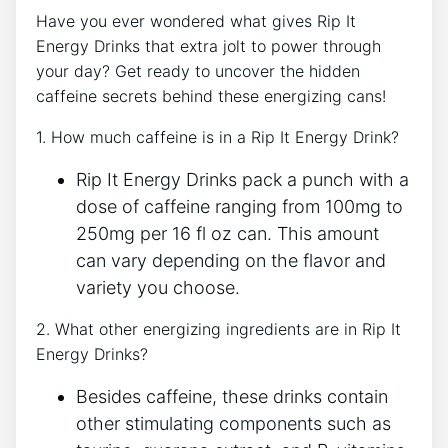
Have you ever wondered⁣ what⁤ gives​ Rip ⁢It
⁣Energy Drinks that ‌extra jolt to⁣ power through
your​ day? Get ‌ready ⁣to‍ uncover the hidden
caffeine secrets behind these energizing⁤ cans!
1. ⁢How much caffeine is ​in a Rip It Energy ⁢Drink?
Rip It Energy ​Drinks⁤ pack ⁤a punch with a
⁣dose of caffeine ranging from ⁤100mg to⁣
250mg per 16 fl oz‌ can. This⁤ amount
⁢can ‍vary depending⁣ on ‍the flavor ⁤and
variety⁢ you ‌choose.
2. ⁣What other energizing ingredients are in Rip​ It
Energy Drinks?
Besides‌ caffeine, these drinks contain
other stimulating⁣ components ⁢such ‌as‌