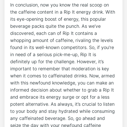
In ‌conclusion, now you know the‌ real scoop on⁤
the caffeine‍ content⁣ in a Rip‌ It energy drink.​ With
its eye-opening boost of energy, this​ popular
beverage‍ packs ⁢quite the punch. As we’ve
discovered, ‍each can of Rip It contains‌ a
‍whopping amount of caffeine, ⁤rivaling⁣ the ‌levels
found in its well-known⁢ competitors. So,‍ if you’re
in ‌need‌ of a serious pick-me-up, Rip⁣ It is
definitely up for the ⁢challenge. ‍However, it’s
important to remember that‌ moderation is key
when ⁢it comes to‌ caffeinated ‌drinks. Now, armed
with this newfound knowledge, you can make an
informed decision about whether ‌to grab a Rip It
and embrace its energy surge ⁤or ‌opt for⁤ a ​less
potent alternative. As ⁣always, it’s crucial to listen
to⁢ your body⁤ and stay ⁣hydrated‍ while ‍consuming
any caffeinated​ beverage. So,⁣ go ​ahead⁢ and​
seize the⁤ day with your‌ newfound⁣ caffeine