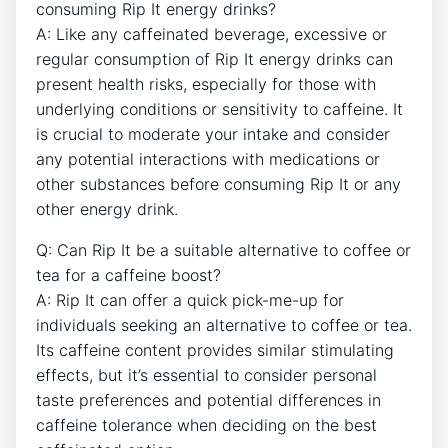
consuming Rip It energy drinks?
A: Like any caffeinated beverage, excessive or
regular consumption of Rip It energy drinks⁣ can
present health risks, ‍especially for those with
underlying conditions or sensitivity ⁤to caffeine. It⁣
is crucial to moderate your intake and consider
any potential​ interactions with medications or
other ‍substances before ‍consuming Rip It or any
other energy ⁤drink.
Q: Can Rip It be a⁣ suitable⁣ alternative to ‍coffee or‌
tea for a caffeine boost?
A: Rip It can offer a quick pick-me-up for
individuals seeking an alternative ⁤to coffee or tea.
Its caffeine content provides similar stimulating
effects, but ⁢it’s essential to consider personal
⁤taste preferences ​and potential differences in
caffeine ‌tolerance when deciding on the best⁣