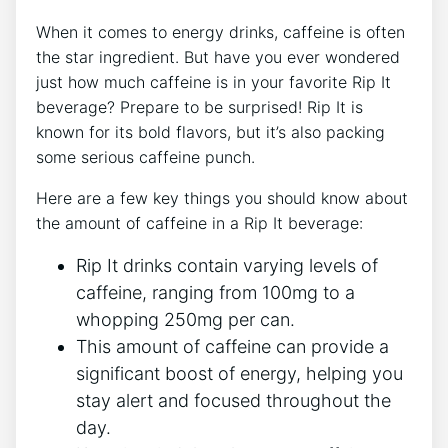
When‍ it ​comes to energy⁤ drinks, caffeine is⁢ often⁣
the star ingredient. But have you ​ever wondered
just how much caffeine is in your ​favorite Rip It
beverage? Prepare to be surprised!⁣ Rip It is
‍known for its‌ bold⁣ flavors, ‌but⁢ it’s also packing ​
some ‍serious caffeine punch.
Here are a few ​key ‍things you should know about
the amount of caffeine ‌in​ a Rip It beverage:
Rip It drinks contain varying levels​ of
caffeine, ranging from‍ 100mg to a
whopping 250mg per ‌can.
This amount of ⁣caffeine can provide a
significant boost of energy, helping you
stay alert and‍ focused ⁤throughout⁣ the
day.