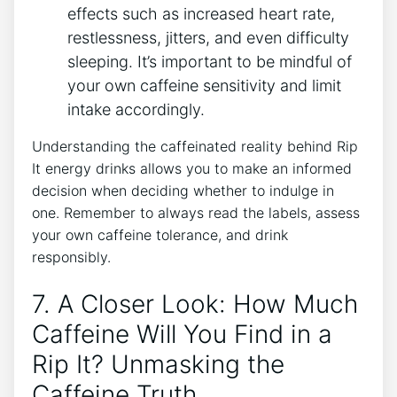
effects such as increased heart rate,
restlessness, jitters,⁢ and even difficulty
⁢sleeping.‌ It’s⁢ important to be mindful‍ of
⁣your own caffeine sensitivity and limit
intake ‍accordingly.
Understanding the⁢ caffeinated reality behind Rip
It energy drinks allows you to make an informed
decision when deciding ⁢whether to indulge in
‍one. Remember to⁣ always ‍read the ⁢labels, assess
‍your own caffeine tolerance, and drink
responsibly.
7. A Closer Look: ‍How Much
Caffeine Will You⁢ Find in a
Rip It? Unmasking ‌the ​
Caffeine Truth