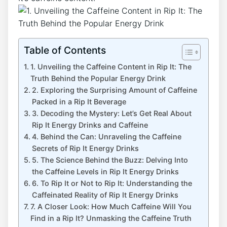
Table of Contents
1. Unveiling the Caffeine Content in Rip It:‍ The
‍Truth Behind the Popular Energy Drink
2. Exploring‍ the Surprising ⁤Amount of Caffeine
Packed in a Rip It Beverage
3. ‍Decoding ⁣the‍ Mystery: Let’s ⁢Get⁣ Real‍ About‍
Rip It Energy Drinks and​ Caffeine
4. Behind ​the Can: Unraveling‌ the Caffeine
Secrets of Rip It Energy Drinks
5.​ The Science Behind ‌the Buzz: Delving ⁤Into
the Caffeine Levels​ in ​Rip​ It Energy Drinks
6. To Rip It or Not to ⁣Rip It: Understanding the
Caffeinated Reality ⁣of Rip It ⁢Energy Drinks
7. A Closer Look: ‍How Much Caffeine Will You⁢
Find in a Rip It? Unmasking ‌the ​Caffeine Truth