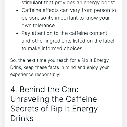
stimulant ‍that provides an energy ​boost.
Caffeine effects ‌can vary from person ⁣to
person, so it’s important to know your
own tolerance.
Pay attention to the caffeine content‌
and other ingredients⁤ listed on the label
to make informed ⁤choices.
So,‌ the next time you reach for⁢ a Rip It Energy
Drink, ⁣keep⁣ these facts⁢ in mind and enjoy your
experience⁢ responsibly!
4. Behind ​the Can:
Unraveling‌ the Caffeine
Secrets of Rip It Energy
Drinks