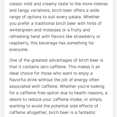
classic mild and creamy taste to the more ⁣intense
and tangy ⁣variations, birch beer offers‌ a wide
⁢range‌ of options to suit⁣ every palate. Whether
you prefer a traditional birch beer with hints of
wintergreen and⁤ molasses or a fruity and
refreshing twist ​with flavors like⁣ strawberry or
raspberry, this⁢ beverage‌ has something for
everyone.
One of the greatest advantages ⁤of birch beer​ is
that it contains​ zero caffeine. ⁤This ‍makes it an
ideal choice⁣ for those ⁣who want to enjoy a
⁣flavorful drink without the jolt of energy often
associated​ with caffeine. Whether you’re​ looking​
for a caffeine-free ⁣option due to⁣ health reasons, a
desire to reduce your⁤ caffeine intake, ‍or simply
wanting to​ avoid the potential side‍ effects ⁢of
caffeine altogether, birch beer is a fantastic