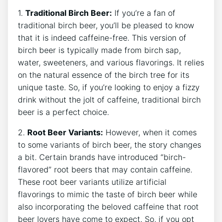
1.
Traditional Birch ‍Beer:
‌If you’re a ​fan ‍of
traditional ‍birch beer, you’ll be pleased to know
that it is indeed caffeine-free. This ‌version of
birch beer is typically made from birch​ sap,
⁢water, sweeteners, and‍ various flavorings. It relies
on ‍the natural essence of the ⁣birch tree for its
unique taste. So, if ⁢you’re looking to⁢ enjoy a fizzy⁢
drink without the jolt ⁤of ⁣caffeine, traditional birch
beer is⁣ a perfect⁣ choice.
2.
Root ‌Beer Variants:
However, when⁤ it comes
to ⁤some variants of birch beer, the story changes
‍a bit. ‌Certain brands have introduced “birch-
flavored”⁢ root ​beers that ⁤may ⁢contain caffeine.
These root beer ​variants ⁣utilize artificial
flavorings to‍ mimic ‍the taste of birch beer while
⁣also incorporating‌ the ⁤beloved‌ caffeine ‌that⁣ root
‌beer lovers ​have come to expect. ⁣So, if you opt