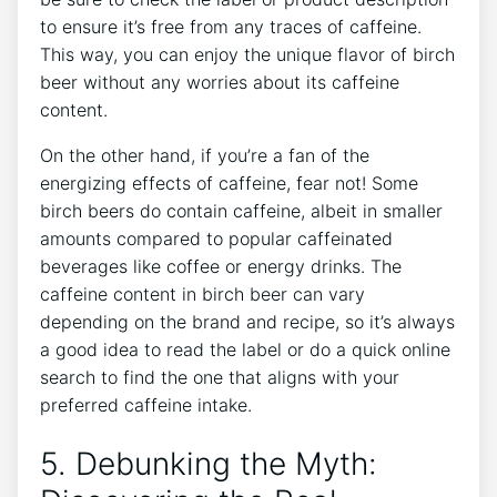
to⁢ ensure it’s ‌free​ from any traces of caffeine.
This way, you can enjoy the unique⁢ flavor of birch
beer​ without any ⁢worries‍ about its caffeine
content.
On the⁢ other hand,⁢ if you’re a fan ⁤of the
‍energizing effects ‍of caffeine, fear not! Some
birch beers do contain caffeine, albeit ​in smaller⁤
amounts ⁣compared ⁢to⁤ popular caffeinated
beverages like coffee or energy ⁣drinks. ⁣The
caffeine content in birch beer​ can vary‍
depending on the brand and recipe,‌ so it’s always
a ⁢good​ idea to read⁤ the label or do a quick⁣ online
search to find the one ⁣that aligns with your
preferred caffeine intake.
5. ⁢Debunking the​ Myth: