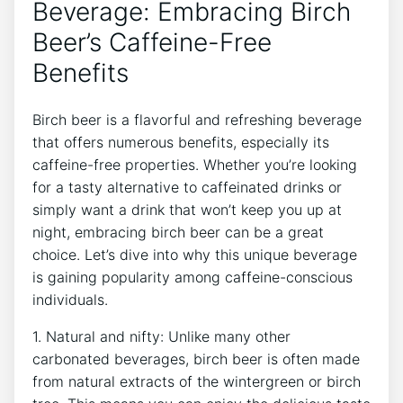
Beverage: ⁢Embracing Birch
Beer’s Caffeine-Free
Benefits
Birch beer is a flavorful and refreshing beverage
that offers numerous benefits,⁤ especially its
caffeine-free properties. Whether‌ you’re⁤ looking
for a tasty​ alternative to caffeinated drinks or
simply want a drink that⁤ won’t ​keep you up at
⁤night, embracing birch beer can be a great
choice.⁢ Let’s dive into why ‌this ⁢unique beverage
is⁣ gaining popularity⁢ among caffeine-conscious
⁣individuals.
1. ⁤Natural and nifty: Unlike many other
carbonated ⁤beverages, birch beer is often made ​
from natural extracts of the wintergreen or birch