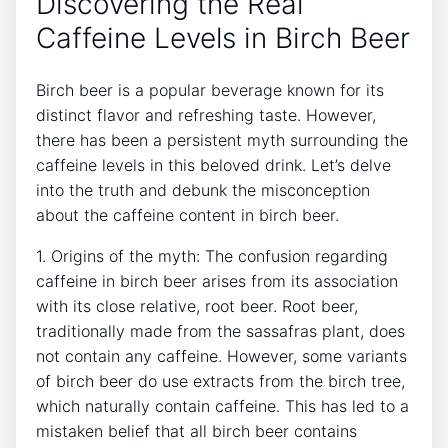
Discovering the Real
Caffeine Levels in‍ Birch Beer
Birch beer ‍is ​a ​popular beverage known for its‍
distinct flavor and​ refreshing taste. However, ​
there has been a persistent​ myth surrounding ‍the
caffeine levels ⁣in⁣ this beloved drink.‌ Let’s ‌delve
⁣into the⁣ truth and debunk ⁤the ⁢misconception ​
about the caffeine ‍content in‍ birch beer.
1. Origins ⁣of the ⁢myth: ⁤The confusion regarding
caffeine in birch beer arises from its association
with its close relative,⁣ root beer. Root⁤ beer,
traditionally made from‍ the sassafras plant, does
not contain any caffeine. However, some variants
⁣of⁤ birch beer do use extracts from⁣ the birch tree,
which​ naturally contain caffeine. This ​has ‍led⁤ to a
mistaken belief that all birch beer contains