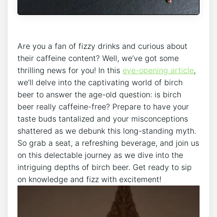
Are ​you‌ a ​fan of fizzy drinks and curious about⁢
their caffeine content? ⁢Well,‌ we’ve got some
thrilling news‍ for ‍you! In this ⁤
eye-opening article
,
we’ll delve into the captivating ⁤world of birch
beer to‌ answer the age-old question: is‍ birch⁢
beer really caffeine-free? ⁢Prepare ‌to have⁣ your
taste ⁤buds tantalized and ⁢your misconceptions
shattered as we debunk ‍this long-standing myth.
So ‍grab⁤ a‍ seat, ​a refreshing beverage, and join us
on this‌ delectable ​journey as we dive ⁣into the
intriguing depths of birch beer.‍ Get ready to ⁣sip
on ​knowledge ‌and fizz with​ excitement!