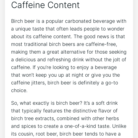
Caffeine‍ Content
Birch beer is a popular carbonated beverage with
a ⁢unique taste ⁢that ‍often leads​ people to⁢ wonder
about its caffeine content. The good news‌ is that
most traditional birch beers⁤ are ‌caffeine-free,
making them​ a great ⁤alternative‌ for those seeking
a delicious and refreshing drink without‌ the jolt of‍
caffeine. If you’re looking to enjoy a beverage
that won’t keep you up at night or give ​you the
caffeine jitters, birch beer is definitely a go-to
choice.
So, what exactly is birch⁢ beer?​ It’s a soft drink
that typically ‍features the​ distinctive flavor of‍
birch⁢ tree⁤ extracts,⁢ combined with other herbs
⁤and spices ⁣to create a one-of-a-kind taste. Unlike
its cousin, root beer, ⁣birch beer ‍tends⁤ to have a