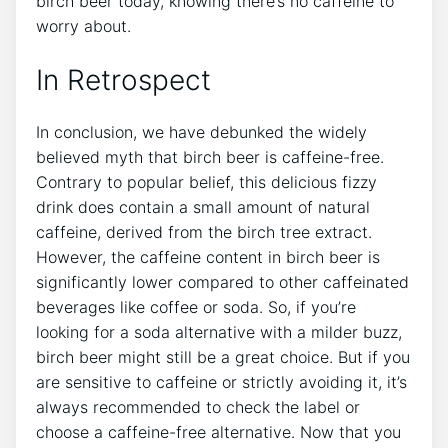
birch beer⁢ today, knowing there’s ​no⁣ caffeine to
worry ⁤about.
In​ Retrospect
In conclusion, we have debunked the widely
believed myth that birch beer is caffeine-free.
Contrary⁢ to⁤ popular ‍belief, ‍this delicious ⁣fizzy
drink does⁤ contain a ‍small ‌amount⁢ of ‌natural
⁢caffeine, derived ‍from the ⁣birch tree extract.
However, the caffeine content in birch beer is‍
significantly ⁢lower compared to other caffeinated⁣
beverages like coffee‍ or soda.​ So, if‌ you’re
looking for a ‍soda‍ alternative with a milder buzz,
birch⁣ beer⁣ might still be a great choice. But if you
are sensitive to caffeine or strictly avoiding it, it’s
always recommended⁤ to check⁢ the⁣ label or
‌choose a caffeine-free⁢ alternative. Now that you