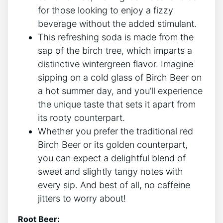
for those looking to enjoy ⁢a‍ fizzy
beverage without the added stimulant.
This refreshing soda is made from the
sap of the birch tree, which ⁣imparts⁤ a
distinctive wintergreen‌ flavor. Imagine
sipping‍ on a cold glass of Birch Beer on
a ⁤hot summer day, ​and you’ll⁢ experience
the ​unique taste ⁢that sets it apart from
its rooty counterpart.
Whether you prefer the⁣ traditional red
Birch‌ Beer or its golden counterpart,
you can expect a ⁤delightful blend⁤ of
sweet and slightly tangy notes with
every sip.⁤ And best ⁤of all, ⁤no caffeine
jitters​ to​ worry⁢ about!
Root Beer: