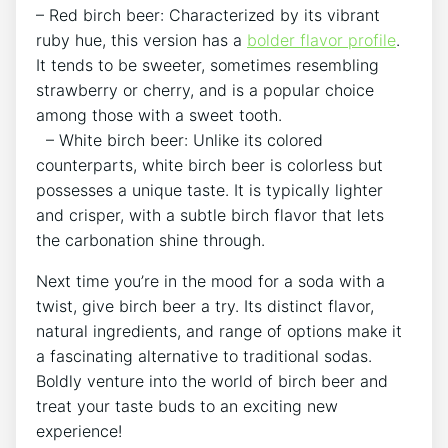
– Red birch beer: Characterized by‌ its vibrant
ruby hue, this ⁢version has a
bolder flavor profile
.
It tends to be⁤ sweeter, ‍sometimes resembling
strawberry or cherry, and is a popular choice
among those ⁤with a⁢ sweet⁢ tooth.
​ ​‌ – White⁣ birch beer: Unlike ‌its‌ colored
counterparts, white birch beer ​is colorless but
possesses ⁢a unique​ taste. It is typically‍ lighter
and crisper, with a subtle⁢ birch ‌flavor ⁢that lets
‍the ⁢carbonation ⁢shine⁤ through.
Next time you’re in the mood ‍for a ⁢soda with a
twist, give birch beer a try. Its distinct flavor,
natural ingredients, and range ⁢of options ⁤make it
a fascinating alternative ‍to traditional ‌sodas.
Boldly venture into the​ world of birch ⁢beer and
treat your taste buds to an exciting new
‌experience!