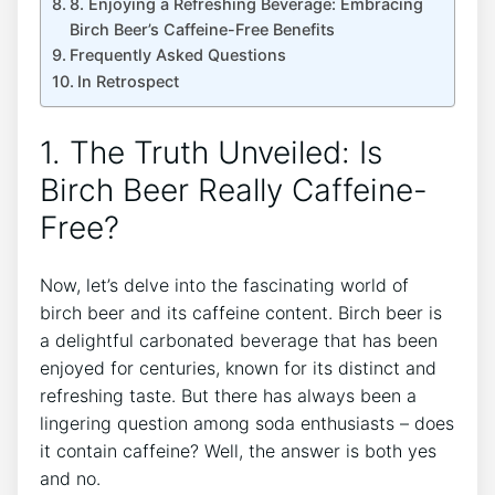
8. Enjoying a Refreshing Beverage: ⁢Embracing
Birch Beer’s Caffeine-Free Benefits
Frequently Asked ⁣Questions
In​ Retrospect
1. The⁢ Truth Unveiled: Is
Birch Beer Really Caffeine-
Free?
Now, ⁣let’s‌ delve into the fascinating ‌world‍ of
birch beer ⁤and its caffeine content.‍ Birch beer is
a delightful ​carbonated⁣ beverage ‌that has been
enjoyed for centuries, known for its distinct and
‍refreshing taste. But there has always been a
lingering question among ⁢soda enthusiasts – does
it contain caffeine?⁤ Well, the answer is‌ both yes
⁤and no. ‍