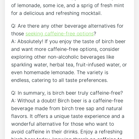
of lemonade, some ice, and a sprig ‍of‍ fresh mint
for‍ a delicious and⁣ refreshing mocktail.
Q: Are there any other beverage​ alternatives for
those
seeking caffeine-free options
?
A: Absolutely! If you ‌enjoy the taste ‌of birch beer
and want more caffeine-free⁢ options, consider
exploring other non-alcoholic beverages​ like
sparkling water, herbal tea, fruit-infused water, or
even homemade ‍lemonade. The‌ variety is
endless, catering to all taste preferences.
Q: ⁢In ⁢summary, is birch beer truly caffeine-free?
A: ⁢Without a doubt! ⁢Birch beer ⁣is a caffeine-free
‌beverage ⁤made ‍from⁣ birch tree sap ‌and natural
flavors.​ It offers a unique taste experience and a
wonderful ‍alternative for those who want to
avoid⁢ caffeine in their drinks. Enjoy ⁣a refreshing