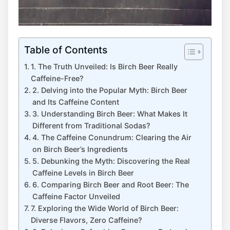
Table of Contents
1. The⁢ Truth Unveiled: Is Birch Beer Really
Caffeine-Free?
2. Delving ‍into the Popular Myth: ‍Birch Beer‌
and Its Caffeine‍ Content
3. Understanding Birch Beer: What‌ Makes It
Different from Traditional Sodas?
4. The Caffeine Conundrum:⁤ Clearing the Air
on‍ Birch⁢ Beer’s Ingredients
5. ⁢Debunking the​ Myth: Discovering the Real
Caffeine Levels in‍ Birch Beer
6. Comparing Birch Beer⁣ and Root Beer: ⁢The
Caffeine Factor Unveiled
7. ⁣Exploring‍ the Wide ​World​ of Birch ‍Beer:⁢
Diverse Flavors, Zero Caffeine?