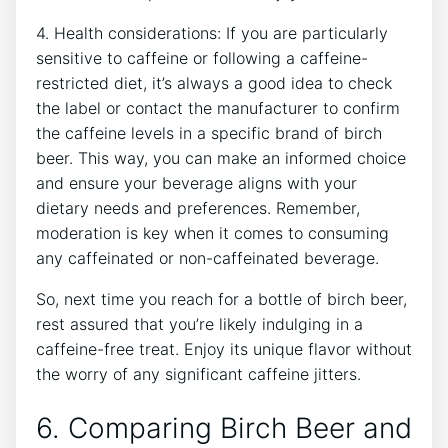
4.⁣ Health considerations: If you are particularly⁢
sensitive to caffeine ⁢or ⁢following a caffeine-
restricted diet,‌ it’s always⁢ a good idea​ to check ​
the label or contact the​ manufacturer to confirm
⁤the caffeine levels ‍in a specific brand of birch
beer. ⁢This way, ⁢you‌ can make‍ an informed ⁤choice
and ensure your‍ beverage⁣ aligns with your
dietary⁤ needs⁢ and preferences. Remember,
moderation is key when it comes to consuming⁢
any caffeinated⁣ or non-caffeinated ‍beverage.
So,⁤ next time you‌ reach for ​a bottle of birch beer,
rest assured​ that you’re likely indulging in a
caffeine-free treat. Enjoy its unique⁤ flavor without
the worry of any⁣ significant caffeine jitters.
6. Comparing Birch Beer⁣ and