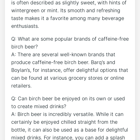
is often⁣ described as‍ slightly‌ sweet, with hints of
wintergreen⁣ or mint. ‍Its smooth and⁢ refreshing
‍taste makes it a favorite ⁢among many beverage
enthusiasts.
Q: ‌What‍ are some ‌popular ⁤brands​ of caffeine-free
birch beer?
A: There ⁢are several well-known‌ brands ⁣that
produce⁣ caffeine-free‌ birch⁤ beer.‍ Barq’s ‍and
Boylan’s, for instance, ‌offer delightful options that
can⁢ be found at various grocery ⁢stores or online
retailers.
Q: ⁢Can birch beer be​ enjoyed on its own or used
to create mixed ⁢drinks?
A: Birch ‍beer is⁣ incredibly​ versatile. ⁤While⁢ it can
certainly ​be enjoyed chilled straight ⁣from the
bottle, it can also be used as a base‌ for ⁢delightful
mixed drinks. For instance,⁢ you can ​add⁢ a splash