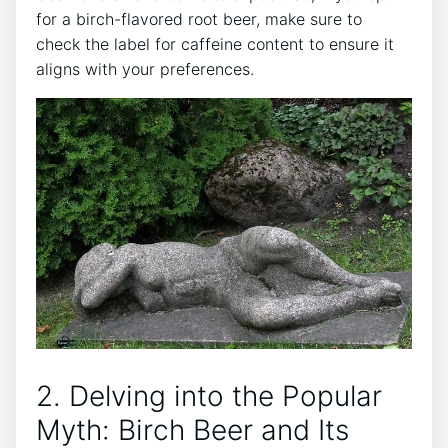
‍for ​a birch-flavored root beer, make sure ⁢to
check the ​label for ‌caffeine content to ensure it
‍aligns with ‌your preferences.
2. Delving ‍into the Popular
Myth: ‍Birch Beer‌ and Its