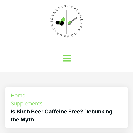
Home
Supplements
Is Birch Beer Caffeine Free? Debunking
the Myth