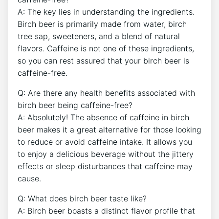
A: The‍ key lies in⁤ understanding the ingredients.
Birch beer is primarily ​made​ from water, birch
tree sap, sweeteners, and​ a blend of‌ natural
flavors. Caffeine is not one of these ingredients,​
so you can rest assured‍ that​ your birch ⁣beer is
caffeine-free.
Q: Are⁣ there any ⁢health ‍benefits associated with
birch beer being caffeine-free?
A: Absolutely! The absence of caffeine in birch
beer makes it a⁢ great alternative for those looking
⁤to reduce or avoid caffeine intake. It allows you⁤
to enjoy a delicious ​beverage without the jittery
effects or ⁢sleep disturbances that caffeine may
cause.
Q: What does birch beer⁤ taste‌ like?
A: ⁢Birch beer boasts a distinct flavor profile⁢ that‍