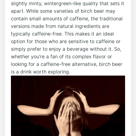
slightly minty, wintergreen-like ​quality that‍ sets it
apart. While​ some varieties of‍ birch beer may
‍contain small​ amounts of caffeine, the traditional
versions made from ‌natural ingredients are
typically⁢ caffeine-free. This makes⁣ it an ideal
option for those who are sensitive to caffeine or
simply prefer‌ to enjoy a beverage ⁤without it. So,
whether you’re a fan of ⁣its​ complex flavor or
looking‌ for a ⁢caffeine-free ‌alternative, birch⁢ beer‍
is ⁣a drink worth exploring.