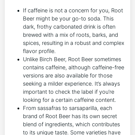
If caffeine is ‍not a ⁤concern for you, Root
Beer might ⁣be your go-to soda. This
dark, frothy ‌carbonated drink‍ is ‍often‌
brewed with a⁣ mix​ of roots, barks, and
spices, resulting in a robust and complex
flavor profile.
Unlike Birch​ Beer,⁢ Root​ Beer sometimes
contains caffeine, although‌ caffeine-free
versions ‍are also available for ⁣those​
seeking‌ a milder experience. It’s ​always
⁣important to check the label ⁤if you’re
looking for a⁤ certain caffeine content.
From sassafras to sarsaparilla, each
brand of Root Beer has its own secret
blend‌ of ingredients, which contributes
to⁢ its unique ⁣taste. Some varieties have