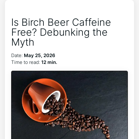
Is Birch Beer Caffeine
Free? Debunking the
Myth
Date:
May 25, 2026
Time to read:
12 min.