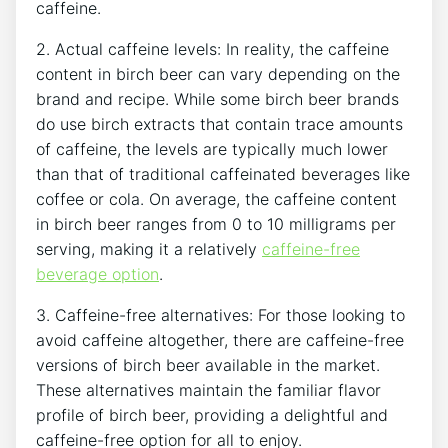
caffeine.
2. Actual caffeine levels: ⁤In reality, the ⁢caffeine
content in birch beer ⁢can vary depending on the
brand and recipe. While ​some⁢ birch beer ‌brands
do use birch extracts that ‍contain trace ‍amounts⁤
of caffeine, the levels are typically‍ much lower
⁢than that of ⁣traditional caffeinated beverages like
⁢coffee or cola.⁤ On ​average, the⁢ caffeine content​
in birch​ beer ranges‍ from 0 ‌to 10 milligrams per⁤
serving,⁤ making it a relatively ⁣
caffeine-free
beverage option
.
3. Caffeine-free alternatives: ​For​ those​ looking⁤ to
avoid⁤ caffeine altogether, there are caffeine-free⁢
versions​ of birch beer‌ available in the market.
These alternatives maintain the familiar flavor
profile of birch ⁢beer,‌ providing a ‍delightful and
caffeine-free option for all to enjoy.