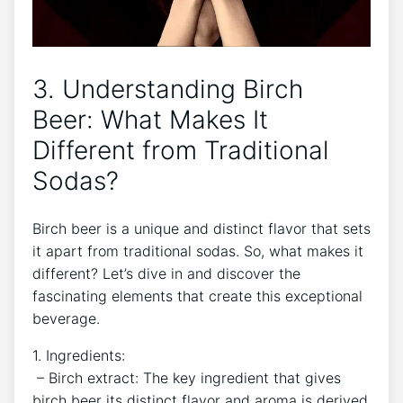
3. Understanding Birch
Beer: What‌ Makes It
Different from Traditional
Sodas?
Birch beer is⁢ a⁤ unique and distinct flavor that⁢ sets
it apart​ from traditional sodas. So,​ what makes it
different?‌ Let’s dive in and ⁤discover the⁤
fascinating elements that create this exceptional
beverage.
1. Ingredients:
⁣ – Birch ‍extract: The key ingredient that gives‌
birch beer its‌ distinct flavor and ⁢aroma⁤ is ‍derived