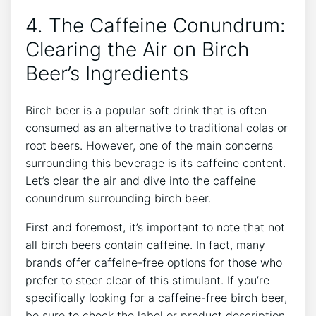
4. The Caffeine Conundrum:⁤
Clearing the Air on‍ Birch⁢
Beer’s Ingredients
Birch beer⁣ is a‍ popular⁤ soft drink ⁣that is often
consumed as an alternative to traditional colas or
root ⁣beers.⁢ However, one of ‌the main​ concerns
surrounding this beverage is‍ its caffeine content.
Let’s clear the air and⁣ dive into the‌ caffeine⁤
conundrum ⁢surrounding⁤ birch beer.
First and foremost, it’s ‍important to note⁣ that not
all birch beers⁢ contain caffeine. ⁤In fact,⁣ many‌
brands offer caffeine-free⁣ options for ⁣those ‌who
prefer to steer clear of this‍ stimulant. If ‍you’re
⁢specifically⁣ looking for a caffeine-free birch beer,​
be sure to ⁢check the​ label or product description