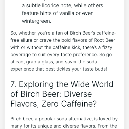
‌a⁣ subtle licorice note, while others⁢
feature hints of ‌vanilla or even
wintergreen.
So, whether you’re a fan of Birch Beer’s caffeine-
free​ allure or crave the bold flavors of Root Beer
with or without the caffeine kick, there’s a fizzy
beverage to ‍suit ⁣every ​taste preference. So go
‌ahead, grab​ a glass,‌ and ⁤savor the ​soda⁢
experience that best tickles your⁤ taste buds!
7. ⁣Exploring‍ the Wide ​World​
of Birch ‍Beer:⁢ Diverse
Flavors, Zero Caffeine?
Birch beer, a popular soda alternative, is loved⁣ by
many⁢ for its unique and diverse‌ flavors. ‍From⁢ the