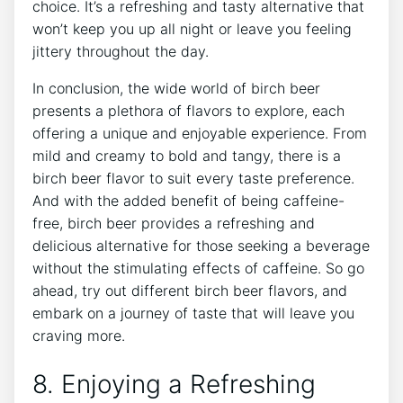
choice. ⁤It’s a​ refreshing​ and tasty alternative⁢ that
won’t keep you up ⁤all night or ⁤leave you ‍feeling
jittery throughout the day.
In⁤ conclusion,⁣ the wide world of birch beer
presents⁢ a plethora of ‌flavors‌ to‍ explore, each
offering a unique and enjoyable ⁣experience. From
mild ​and creamy to bold and ⁢tangy,⁢ there‌ is a
⁤birch beer flavor ⁣to suit every taste preference.
And with the ⁣added benefit of being caffeine-
free, birch beer provides a refreshing and
delicious alternative for those ⁣seeking a beverage
​without⁤ the stimulating effects ‍of ⁣caffeine. So go
ahead, try out different birch beer flavors, and
embark⁣ on a journey of ⁤taste ‌that will leave‌ you
⁤craving more.
8. Enjoying a Refreshing