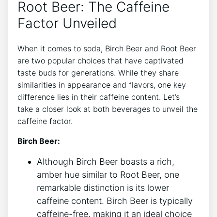
Root Beer: ⁢The Caffeine
Factor Unveiled
When it comes to soda, Birch Beer and Root⁤ Beer‍
are two popular choices ​that have captivated
taste buds⁣ for generations.​ While they share
similarities in ⁤appearance ‍and flavors, one key
‍difference lies in their caffeine content. Let’s
take a closer look at both beverages‌ to⁢ unveil the
caffeine factor.
Birch Beer:
Although Birch Beer boasts ⁤a rich,
amber hue ⁤similar to ‍Root ⁣Beer, one
remarkable distinction is its lower
caffeine content. Birch Beer is typically
caffeine-free,⁢ making it an‍ ideal choice​