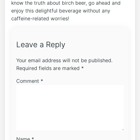
know the truth about birch beer, go ahead and
enjoy this delightful⁢ beverage without any
caffeine-related worries!
Leave a Reply
Your email address will not be published.
Required fields are marked
*
Comment
*
Name
*