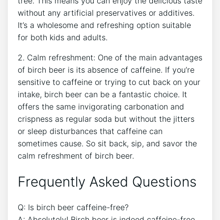
tree. ‍This means you can‍ enjoy the‌ delicious taste
without any artificial preservatives or additives.
It’s a wholesome and refreshing option suitable
for both kids and‌ adults.
2.​ Calm refreshment: One​ of the main advantages
of birch beer is its absence⁤ of caffeine.⁤ If you’re
sensitive to caffeine or trying to ​cut back ‌on⁣ your
intake, birch beer ⁢can be a fantastic choice. It
offers ​the same​ invigorating carbonation ⁤and
crispness as ‌regular soda ⁣but without ⁤the jitters
or sleep disturbances ⁤that caffeine can
sometimes cause. So​ sit back, sip, and‌ savor the
calm‌ refreshment of birch beer.
Frequently Asked ⁣Questions
Q:⁤ Is birch beer⁣ caffeine-free?
A: Absolutely! ⁣Birch beer is indeed caffeine-free,