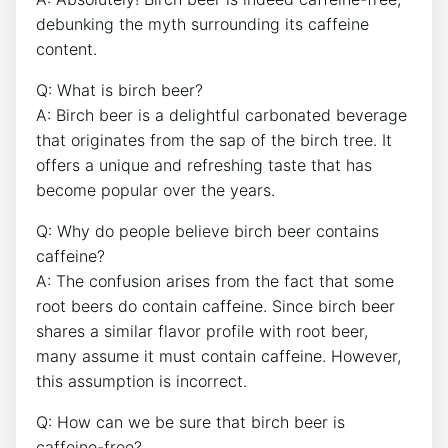
debunking the myth surrounding⁢ its caffeine
‍content.
Q:‌ What is birch beer?
A: Birch beer is a delightful ⁢carbonated beverage
that ‌originates from⁢ the sap of the birch tree. It
offers ⁤a unique‍ and​ refreshing taste that has⁣
become popular over the‌ years.
Q: Why do people ⁢believe ⁢birch beer contains
caffeine?
A: ⁢The⁣ confusion‌ arises from the‍ fact that some ​
root beers do contain caffeine. Since birch beer
shares ⁢a⁤ similar flavor profile ‌with root beer,
many assume it must contain caffeine. However,‍
this assumption is incorrect.
Q:​ How can​ we be sure that birch​ beer ⁤is
⁢caffeine-free?