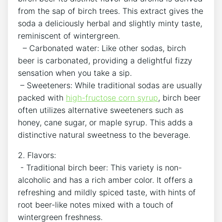
from the sap of birch trees. This‍ extract gives the
soda a deliciously herbal and slightly minty⁢ taste,
reminiscent of wintergreen.
‍ ‍ – Carbonated​ water: Like other sodas, birch
‌beer is carbonated, ⁣providing⁢ a ‌delightful fizzy
sensation when‌ you take a sip.
‌⁤ – ⁢Sweeteners: While ‌traditional sodas are usually
packed with ⁤
high-fructose corn syrup
, birch beer
‍often utilizes alternative sweeteners such as
honey, cane sugar, or maple syrup. This adds a
distinctive natural sweetness to the ‍beverage.
2. Flavors:
‍ ​- Traditional birch beer: This‌ variety ​is ​non-
alcoholic and has a‌ rich amber color. It offers a
refreshing ⁢and mildly spiced taste, with⁢ hints ‍of
root ⁣beer-like notes ‌mixed with a touch of
wintergreen freshness.