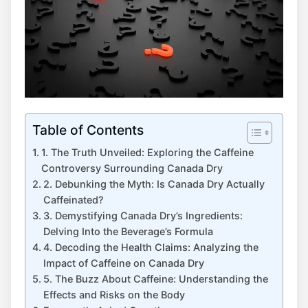
Table of Contents
1. The Truth ‌Unveiled: Exploring⁤ the Caffeine
Controversy Surrounding Canada⁤ Dry
2. Debunking the Myth: ⁣Is Canada Dry‍ Actually
Caffeinated?
3. Demystifying Canada⁢ Dry’s Ingredients:‍
Delving Into the Beverage’s Formula
4. ⁢Decoding‌ the Health⁤ Claims: Analyzing the
‍Impact of ⁤Caffeine on Canada‍ Dry
5. The Buzz About​ Caffeine:⁣ Understanding ⁤the
Effects and Risks⁢ on​ the⁢ Body