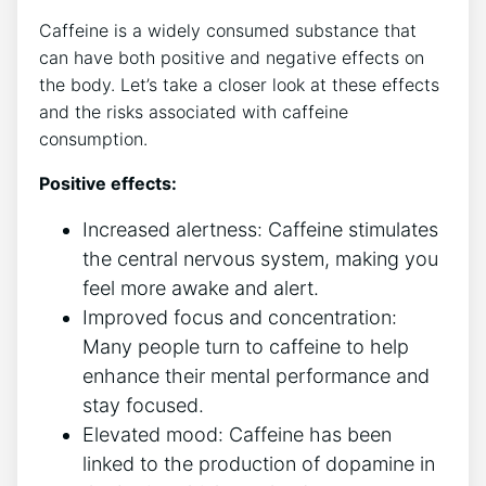
Caffeine​ is a widely consumed substance ‌that
can have both ‌positive and negative​ effects on
the⁢ body.‍ Let’s take a closer look at these effects
and the risks associated with caffeine⁢
consumption.
Positive ‌effects:
Increased alertness: ‍Caffeine stimulates
the central nervous system, making you
feel⁣ more awake and ⁤alert.
Improved focus and concentration:‌
Many⁤ people turn to caffeine⁤ to‌ help
⁤enhance their mental performance⁤ and
stay focused.
Elevated mood: Caffeine has ​been
linked to ⁤the production of dopamine in⁢