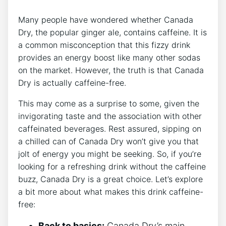
Many ​people‌ have wondered whether Canada
Dry, the popular ​ginger ale, ‌contains⁤ caffeine. It is
a common​ misconception that this fizzy drink⁣
provides ​an⁢ energy‍ boost like many other ⁣sodas
on​ the⁤ market. However, the truth is that Canada
‍Dry is actually⁤ caffeine-free.
This may come‌ as ⁣a surprise ​to⁢ some,‌ given the
invigorating taste and the association with other
caffeinated beverages.‌ Rest assured, sipping on
a chilled can of Canada Dry won’t ‍give ⁤you that
jolt⁢ of‌ energy you might⁢ be seeking.‌ So, if ​you’re
looking for a refreshing ⁤drink ⁤without the caffeine
‌buzz, Canada ⁤Dry is a great choice.⁣ Let’s ​explore
a‌ bit more about what makes ​this drink caffeine-
free:
Back to⁤ basics:
Canada ⁢Dry’s main