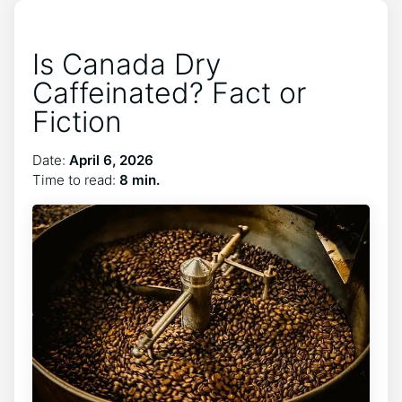
Is Canada Dry
Caffeinated? Fact or
Fiction
Date:
April 6, 2026
Time to read:
8 min.