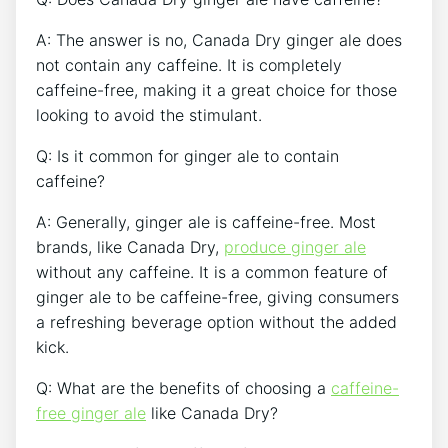
A:​ The answer is⁢ no, Canada Dry ginger ⁤ale does
⁣not contain any ⁣caffeine.​ It is ‍completely‍
caffeine-free, making it a great choice for ‍those
looking to avoid the‍ stimulant.
Q: Is it common for ginger‌ ale to contain
‍caffeine?
A: Generally, ginger ale​ is caffeine-free. Most
⁣brands, like Canada ⁤Dry,
produce ginger ale
without any caffeine. It is a ​common feature of
ginger ale to be caffeine-free, giving consumers
a refreshing ⁤beverage​ option ‍without the added‌
kick.
Q: What are ⁢the benefits⁤ of ‌choosing a
caffeine-
free ginger ale
like Canada Dry?