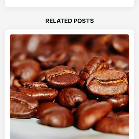
RELATED POSTS