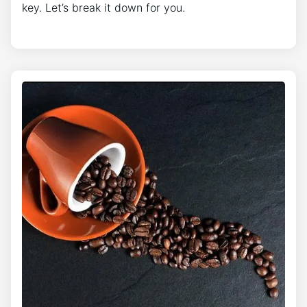
key. Let’s break it down for you.