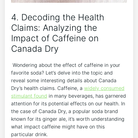
4. ⁢Decoding‌ the Health⁤
Claims: Analyzing the
‍Impact of ⁤Caffeine on
Canada‍ Dry
‍ Wondering about the effect⁣ of caffeine in ⁤your
favorite ⁢soda?⁢ Let’s delve into‌ the‍ topic and
reveal some⁢ interesting details about Canada
Dry’s health claims.⁢ Caffeine, a
widely consumed
stimulant found
in⁢ many ⁢beverages, has garnered
attention for its ‌potential effects⁤ on our‌ health. In
the case of Canada⁤ Dry, ⁣a popular soda brand⁤
known ⁢for⁤ its‍ ginger ale, it’s worth understanding
what impact caffeine ‌might have on this​
particular drink.