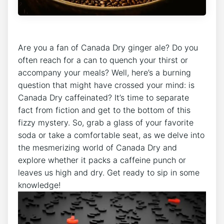
Are ​you ‌a fan of Canada Dry ginger⁣ ale? ⁤Do you
‌often reach for a can‍ to⁤ quench⁤ your‌ thirst or
accompany your meals? Well, here’s a ​burning
question⁢ that might have‍ crossed your ​mind: is‌
Canada Dry caffeinated?⁣ It’s time​ to‍ separate
fact from ⁣fiction and get to the bottom of this
fizzy mystery. So, grab ‌a glass of your favorite
soda⁢ or‍ take⁣ a comfortable seat, as‌ we‍ delve ​into
​the mesmerizing world⁣ of ⁤Canada Dry ‌and
explore whether it packs a ‌caffeine punch or
⁢leaves us high and dry. Get ready to sip ‌in some
knowledge!