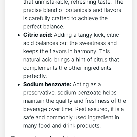
‌that ⁣unmistakable, refreshing taste. The
precise blend of​ botanicals​ and flavors
is carefully⁢ crafted ​to⁢ achieve the
perfect‍ balance.
Citric acid:
Adding⁤ a tangy kick, citric
acid balances out the sweetness and
keeps the flavors in harmony. This
natural ‍acid brings ​a hint of citrus that
complements the‍ other ‌ingredients
perfectly.
Sodium benzoate:
⁢Acting as a​
preservative, sodium‌ benzoate ​helps
maintain the quality and​ freshness of the
‍beverage over time. Rest ‍assured, ⁢it is a
safe ​and commonly used‍ ingredient ⁢in
many food ‌and drink products.