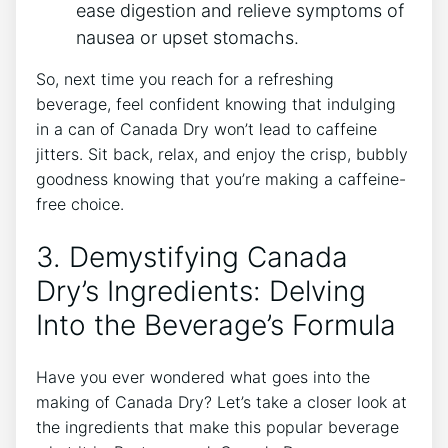
ease ‌digestion ​and relieve symptoms ⁣of
nausea or upset stomachs.
So, next time ​you reach for a refreshing‌
beverage,‍ feel confident knowing⁣ that indulging
in a can of Canada Dry⁤ won’t lead to caffeine​
jitters. Sit back, relax, and enjoy the crisp, bubbly
goodness knowing that you’re⁢ making a‍ caffeine-
free choice.
3. Demystifying Canada⁢
Dry’s Ingredients:‍ Delving
Into the Beverage’s Formula
Have you ever wondered what ⁢goes into the⁢
making of ‌Canada Dry? Let’s take a‍ closer look at
‍the ‌ingredients that ⁣make this​ popular⁢ beverage‌