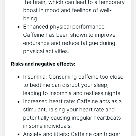
the‌ brain,​ which can lead ⁣to a temporary
boost⁤ in mood and ‍feelings of well-
being.
Enhanced ‌physical performance:
Caffeine has been shown to improve
endurance and reduce fatigue during ​
physical⁢ activities.
Risks and negative ⁢effects:
Insomnia: ‍Consuming ‌caffeine too close‍
to ⁤bedtime can disrupt your ‌sleep,
⁤leading to‌ insomnia and⁤ restless nights.
Increased ⁣heart rate: Caffeine‍ acts as⁢ a
stimulant, raising your heart rate‍ and
potentially causing irregular heartbeats
in some individuals.
Anxiety and​ jitters: Caffeine‌ can trigger