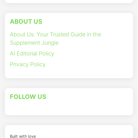
ABOUT US
About Us: Your Trusted Guide in the
Supplement Jungle
AI Editorial Policy
Privacy Policy
FOLLOW US
Built with love