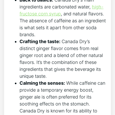
ingredients are⁣ carbonated water,
high-
fructose corn ‍syrup
, ⁤and natural flavors.
⁤The absence of caffeine as ‌an ingredient
is what sets it apart from other soda
brands.
Crafting the taste:
Canada Dry’s
distinct ginger flavor comes from real
ginger‍ root and a ‍blend of other‍ natural⁤
flavors. It’s the combination of these ​
ingredients that gives ⁤the ⁢beverage its
‍unique taste.
Calming ⁤the ‍senses:
While caffeine can
provide a temporary ​energy boost,⁢
ginger ale is⁢ often preferred for its
soothing effects on the ⁤stomach.⁣
Canada Dry is known for its ability to