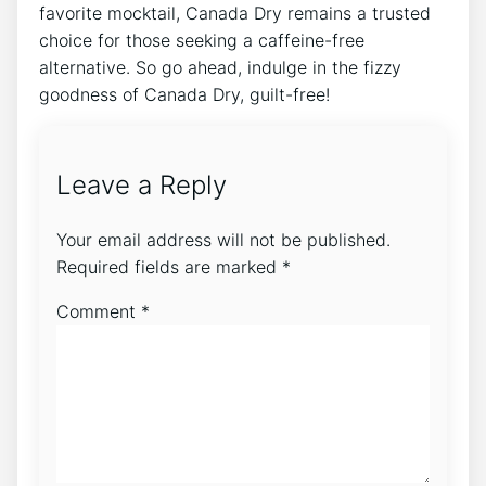
favorite ⁤mocktail, Canada Dry remains a trusted
choice for⁣ those seeking ‌a caffeine-free
alternative. So go ahead, indulge ‌in the ​fizzy
goodness of Canada Dry, guilt-free!
Leave a Reply
Your email address will not be published.
Required fields are marked
*
Comment
*