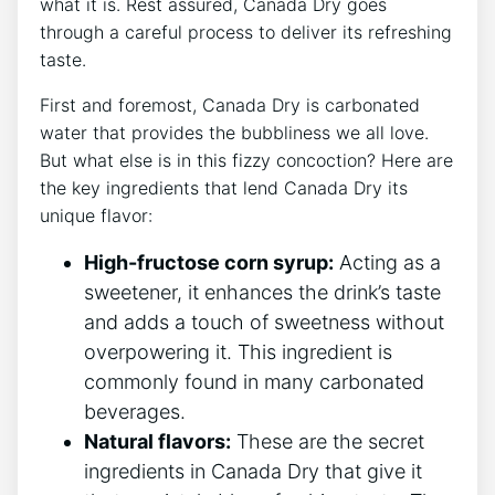
what it ⁣is.‍ Rest‌ assured,⁢ Canada​ Dry goes
through a careful process⁢ to deliver its‌ refreshing
taste.
First and foremost, Canada⁤ Dry⁤ is carbonated
water that provides the bubbliness we all love.
But what else is⁤ in‌ this fizzy concoction? Here⁤ are
the​ key ingredients that lend ⁢Canada Dry ​its
‍unique flavor:
High-fructose corn⁤ syrup:
Acting​ as a ​
sweetener,‍ it ⁢enhances​ the ‍drink’s taste
and adds a touch of⁣ sweetness without
‍overpowering it. ‍This ingredient is⁤
commonly found​ in ‍many carbonated ​
beverages.
Natural flavors:
These are the secret
⁤ingredients in Canada Dry that give ⁣it