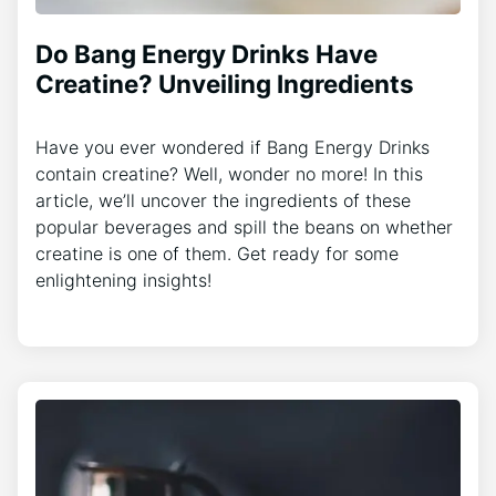
Do Bang Energy Drinks Have
Creatine? Unveiling Ingredients
Have you ever wondered if Bang Energy Drinks
contain creatine? Well, wonder no more! In this
article, we’ll uncover the ingredients of these
popular beverages and spill the beans on whether
creatine is one of them. Get ready for some
enlightening insights!