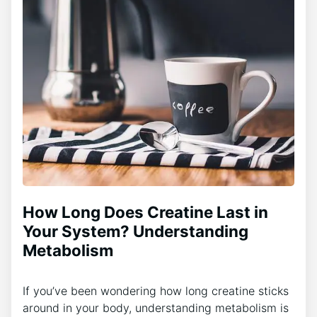
How Long Does Creatine Last in
Your System? Understanding
Metabolism
If you’ve been wondering how long creatine sticks
around in your body, understanding metabolism is