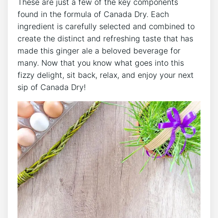
These are just a ​few of the key components
found in the formula of Canada​ Dry. Each
ingredient⁢ is carefully selected and combined to
create the‍ distinct‍ and‌ refreshing taste ​that ⁢has
made this ​ginger ale a beloved ⁤beverage for
many. Now that you know what‍ goes into​ this
fizzy delight, ‌sit back, ⁢relax,⁤ and enjoy your next
sip​ of Canada Dry!