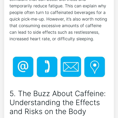
temporarily reduce fatigue. This⁤ can explain why
people ⁢often turn to caffeinated beverages for a
quick⁢ pick-me-up. However, it’s also worth noting
that⁤ consuming ⁤excessive amounts‌ of caffeine
can​ lead to side effects‍ such ⁣as restlessness,
increased‌ heart rate, or difficulty sleeping.
⁣ ⁣
5. The Buzz About​ Caffeine:⁣
Understanding ⁤the Effects
and Risks⁢ on​ the⁢ Body