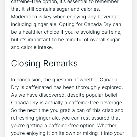
caffeine-free option, it’s essential to remember
‍that it ‌still⁣ contains⁤ sugar and calories.
Moderation is key when⁤ enjoying any beverage,
⁣including ginger ale. Opting for Canada Dry​ can
be ⁣a‍ healthier choice if you’re avoiding caffeine,‍
but it’s important to be ⁢mindful of overall sugar
and calorie ​intake.
Closing Remarks
In conclusion,⁣ the question of‌ whether Canada
Dry​ is caffeinated has been thoroughly explored.
As ⁣we have discovered, despite popular belief,
Canada Dry ⁣is actually a caffeine-free beverage.
So the ⁢next time you grab a can of this ​crisp and
refreshing ginger ale, you can‌ rest⁣ assured that
you’re getting a caffeine-free ‌option. Whether
you’re enjoying​ it on its own‍ or mixing it into your