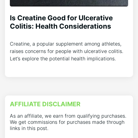
Is Creatine Good for Ulcerative
Colitis: Health Considerations
Creatine, a popular supplement among athletes,
raises concerns for people with ulcerative colitis.
Let’s explore the potential health implications.
AFFILIATE DISCLAIMER
As an affiliate, we earn from qualifying purchases.
We get commissions for purchases made through
links in this post.