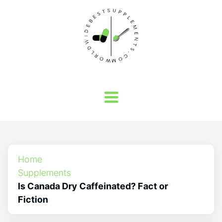
Home
Supplements
Is Canada Dry Caffeinated? Fact or
Fiction