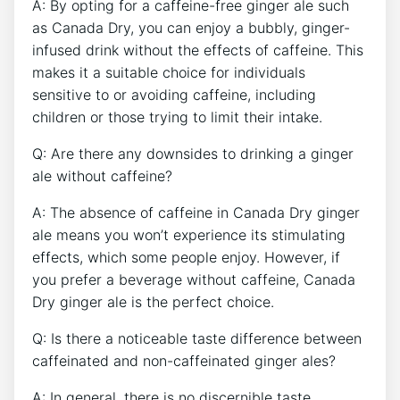
A: By opting⁣ for a⁣ caffeine-free ginger ale such
‍as Canada Dry, you ​can enjoy a bubbly, ginger-
infused drink without⁤ the effects of caffeine. This
makes it a suitable choice for individuals
sensitive to or ‌avoiding‌ caffeine, including
children or those trying to limit their intake.
Q: Are⁤ there any downsides⁣ to‍ drinking a ginger
ale without caffeine?
A: The absence of caffeine in Canada ⁤Dry ginger⁤
ale means you won’t experience its stimulating
effects, which‌ some people enjoy. However, if
‍you prefer ⁣a⁣ beverage‌ without caffeine, Canada
Dry ginger ale ‌is ​the perfect ‌choice.
Q: ⁢Is ​there⁢ a noticeable taste difference between
⁢caffeinated and non-caffeinated ginger ales?
A: In general, there is no discernible taste⁣