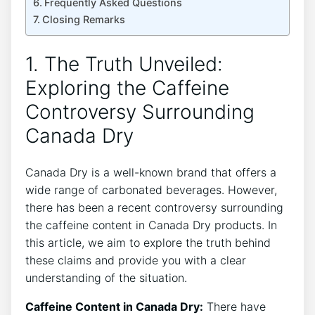
Frequently Asked Questions
Closing Remarks
1. The Truth ‌Unveiled:
Exploring⁤ the Caffeine
Controversy Surrounding
Canada⁤ Dry
Canada Dry​ is a well-known brand‌ that offers a
wide⁣ range⁢ of carbonated ‍beverages. However,
there ‍has been a recent controversy surrounding
the caffeine content in Canada Dry products. In​
this article, we aim to⁢ explore the truth behind
these claims and provide you with a clear
understanding of the ‍situation.
Caffeine‍ Content in Canada ⁢Dry:
There have