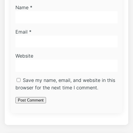
Name
*
Email
*
Website
Save my name, email, and website in this
browser for the next time I comment.