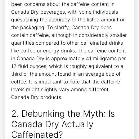
⁣been concerns about the caffeine‍ content in⁢
Canada Dry beverages, ‍with⁣ some ‌individuals
questioning the accuracy⁤ of the‍ listed ‌amount on
the‌ packaging. To clarify, Canada ⁢Dry does
‌contain caffeine, ⁣although in considerably smaller
quantities compared to other ⁣caffeinated drinks
like coffee ‍or energy drinks. The caffeine content
⁤in Canada Dry is approximately 41 milligrams per
12 fluid ounces, ​which is roughly equivalent to⁣ a
⁤third⁤ of the amount found in an ⁤average ‌cup ⁣of
coffee. It ‍is important to note that the caffeine
levels ​might slightly vary among‍ different
Canada Dry products.
2. Debunking the Myth: ⁣Is
Canada Dry‍ Actually
Caffeinated?