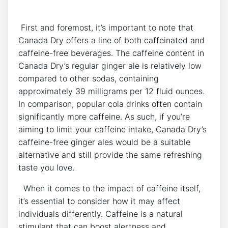
⁤ First and⁤ foremost,‍ it’s ⁤important to note that⁣
Canada Dry offers ⁤a line‍ of​ both caffeinated and
caffeine-free beverages. The caffeine content in
Canada Dry’s​ regular‍ ginger ale is relatively low
compared to other sodas, containing
approximately 39 milligrams⁣ per 12 fluid ‍ounces.⁢
In​ comparison,‍ popular cola drinks often⁤ contain
significantly more caffeine. As such, ‌if ⁢you’re
aiming to limit your ​caffeine intake, Canada ​Dry’s
caffeine-free ginger ales⁢ would‍ be a ‍suitable
⁤alternative and still ⁣provide the ⁢same⁣ refreshing
taste you ‌love.
‌ ⁣ When it comes to ‌the impact of caffeine itself,
it’s essential to consider how​ it may​ affect
individuals⁢ differently.‍ Caffeine ‍is⁢ a ⁣natural
stimulant that ‍can​ boost alertness and