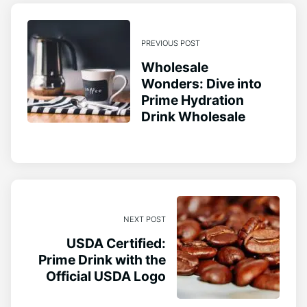
PREVIOUS POST
Wholesale
Wonders: Dive into
Prime Hydration
Drink Wholesale
NEXT POST
USDA Certified:
Prime Drink with the
Official USDA Logo