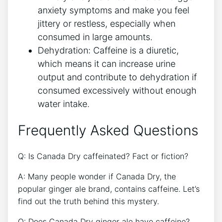
anxiety symptoms and make⁢ you feel⁤
jittery ⁣or restless, especially when
‌consumed in large amounts.
Dehydration: Caffeine is a diuretic,‌
which ⁣means it can increase‍ urine
output and contribute to dehydration​ if
⁤consumed ⁢excessively ‍without enough
water ​intake.
Frequently Asked Questions
Q:⁣ Is Canada Dry⁤ caffeinated? Fact⁣ or fiction?
A: Many people wonder if⁤ Canada Dry, the
popular ginger ‌ale⁤ brand, contains‌ caffeine.​ Let’s
‌find out the truth ‍behind this mystery.
Q: Does⁣ Canada ⁣Dry ginger ale have ​caffeine?