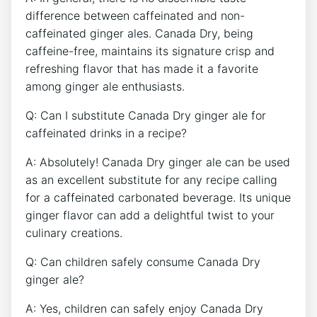
difference between‌ caffeinated ‌and non-
caffeinated ⁤ginger ales. Canada Dry, being
caffeine-free, maintains its signature crisp⁢ and
refreshing flavor ​that has‍ made it a favorite
among​ ginger ale⁢ enthusiasts.
Q:​ Can⁤ I substitute ⁤Canada Dry ginger ⁣ale for
caffeinated drinks in a recipe?
A: Absolutely! Canada Dry ginger ale‌ can ⁣be used
as an excellent⁢ substitute for any ‌recipe calling ​
for a​ caffeinated carbonated ⁢beverage.⁢ Its‍ unique
‍ginger flavor can add a‍ delightful twist⁢ to your
⁣culinary creations.
Q:​ Can children‍ safely consume Canada ⁢Dry
‌ginger ale?
A: Yes, children can safely⁣ enjoy Canada Dry