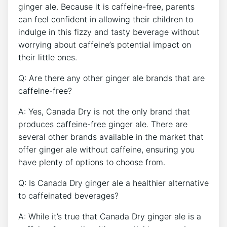
ginger ale. Because it is caffeine-free, parents
can ​feel confident in allowing their‍ children to
indulge in‌ this‍ fizzy and tasty​ beverage without ​
worrying about caffeine’s potential ⁣impact on
‌their little ones.
Q: ⁢Are ​there any other ginger ‍ale brands that are
caffeine-free?
A: ⁤Yes, ​Canada Dry is‌ not ‌the only brand that
produces caffeine-free ginger ale. There are
several other ​brands available in the⁤ market that
offer ginger ⁤ale without caffeine, ensuring⁢ you ​
have plenty of options ⁤to choose from.
Q:‌ Is Canada ​Dry ginger ale a healthier alternative
to⁤ caffeinated beverages?
A: While it’s true that‌ Canada Dry ‌ginger‍ ale is a