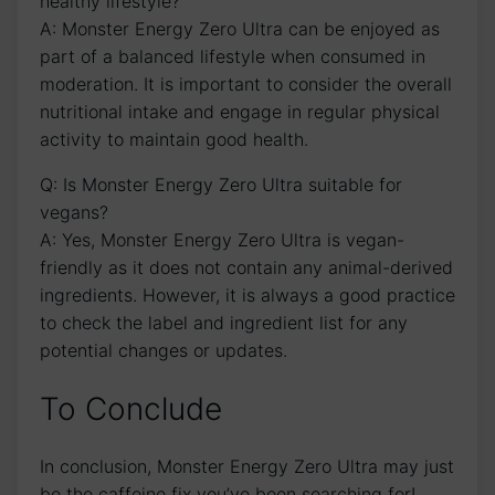
healthy⁣ lifestyle?
A: Monster Energy ⁤Zero Ultra‍ can⁣ be⁤ enjoyed​ as
part of a balanced lifestyle ‌when consumed in
moderation. It⁢ is important to consider ⁢the⁢ overall
nutritional intake and ⁢engage in ⁤regular physical⁢
activity to maintain good health.
Q: Is Monster Energy Zero Ultra‌ suitable for
vegans?
A: ⁢Yes, Monster Energy Zero Ultra is⁢ vegan-
friendly ⁢as it ‍does not contain any ⁤animal-derived⁤
ingredients. However, it‍ is always a good practice
to check ⁣the label and ingredient list for any
potential changes or updates.
To Conclude
In ‍conclusion, Monster Energy Zero Ultra may just
be​ the caffeine fix you’ve been searching for!