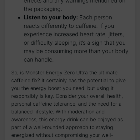
effects⁤ and any⁢ warnings mentioned ‌on‌
the packaging.
Listen⁣ to your body:
Each person
reacts differently to caffeine. If you
experience increased ‍heart rate, jitters,
or‍ difficulty ⁣sleeping, ​it’s a‍ sign that you
may be consuming more than your body
can handle.
So, is ⁢Monster ⁢Energy ⁣Zero Ultra⁢ the ultimate
caffeine ⁤fix? It certainly has the ‍potential to give
⁢you‍ the energy⁢ boost you need, but using ‌it
⁢responsibly⁤ is key. Consider​ your overall⁣ health,
‌personal‍ caffeine tolerance,‍ and the⁣ need‍ for a
⁣balanced lifestyle. With moderation and ​
awareness, this energy drink can ⁢be enjoyed as
‍part of a ⁢well-rounded approach to⁢ staying
‍energized without compromising your well-