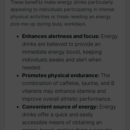
These benefits make energy drinks particularly
appealing⁢ to individuals‍ participating in intense
physical activities⁣ or those⁢ needing an energy
pick-me-up⁣ during busy workdays.
Enhances alertness and focus:
Energy
‍drinks are⁢ believed to provide an
immediate ‌energy boost, keeping
individuals awake and ⁤alert when⁣
needed.
Promotes physical endurance:
The
combination of caffeine, taurine, and B
vitamins ⁣may enhance stamina and
improve ⁣overall athletic⁤ performance.
Convenient ⁢source of⁤ energy:
⁢Energy
drinks offer a‍ quick and easily
‌accessible means of obtaining an​