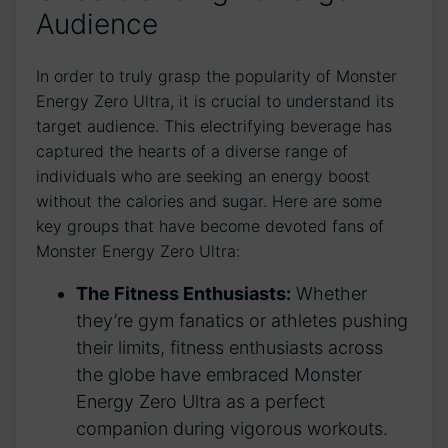
Audience
In⁤ order to truly⁣ grasp the popularity ‌of ⁢Monster
Energy Zero ⁢Ultra,‌ it is crucial‌ to understand‍ its‍
target audience. ‍This electrifying‌ beverage has‌
captured the hearts of ⁤a diverse range of
individuals​ who are seeking an⁣ energy boost
without the calories ‌and ‌sugar. Here are some‍
key‍ groups that have become⁢ devoted⁣ fans of
Monster Energy ‌Zero​ Ultra:
The Fitness ⁤Enthusiasts:
Whether
‌they’re ⁢gym​ fanatics ⁣or athletes pushing
their limits, fitness enthusiasts ⁣across
the globe have embraced Monster
Energy Zero Ultra as ⁤a perfect
companion during vigorous workouts.