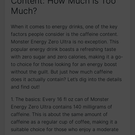
Content: How Much​ Is Too
⁤Much?
When⁢ it comes‍ to energy drinks, one of‌ the key
factors people consider‍ is the⁢ caffeine content.
Monster Energy Zero Ultra is no exception. This
⁢popular‍ energy⁢ drink boasts a refreshing‍ taste
with zero sugar and zero ​calories, making it a go-
to choice⁤ for those ​looking for‍ an energy​ boost
⁤without the guilt. But just how much‍ caffeine
does it actually contain? Let’s dig into ⁣the ​details
⁤and find out!
1. The ​basics: Every 16 fl oz can ‌of Monster
Energy ​Zero Ultra contains 140 ⁢milligrams of
caffeine.‍ This ⁤is about the ⁤same amount of
caffeine as ⁢a‍ regular‌ cup of coffee, making it a
suitable ⁢choice for ⁤those ‍who enjoy a moderate