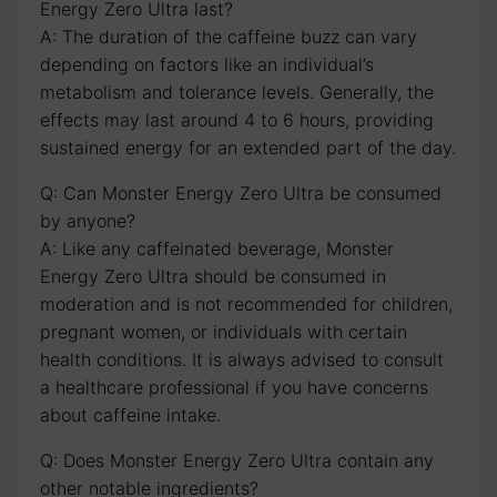
Energy ⁤Zero Ultra last?
A: The ​duration of⁢ the caffeine buzz‍ can vary⁣
depending ⁣on factors like an individual’s
metabolism and tolerance levels. Generally, the⁢
effects may last around 4 ‌to ‌6 hours,‌ providing
sustained energy ⁣for an extended part of the day.
Q: Can Monster Energy Zero Ultra be consumed
⁤by anyone?
A: Like any caffeinated beverage, Monster
Energy‌ Zero Ultra should ‍be consumed in
moderation‌ and is not recommended for children,
pregnant women, ⁢or ​individuals with⁣ certain
‍health conditions. It is always advised to consult ​
a healthcare professional⁢ if you have concerns
⁢about caffeine intake.
Q: Does Monster ‍Energy Zero ​Ultra⁤ contain any
other notable ingredients?