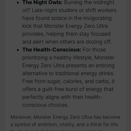
The Night Owls:
Burning⁢ the midnight
oil? Late-night studiers or shift workers
‌have ⁤found solace‍ in the invigorating‌
kick that Monster Energy Zero Ultra
provides,‍ helping them stay focused​
and‌ alert when⁤ others are dozing off.
The ⁣Health-Conscious:
‍For those
prioritizing a ⁢healthy‌ lifestyle, Monster
Energy Zero Ultra presents an enticing
alternative to traditional energy‌ drinks.
Free from sugar, calories, and carbs, it
offers⁢ a guilt-free burst of energy that
⁤perfectly aligns with their health-
conscious choices.
Moreover, Monster Energy​ Zero Ultra has become‌
a ‍symbol of ambition, vitality, and a thirst for life.