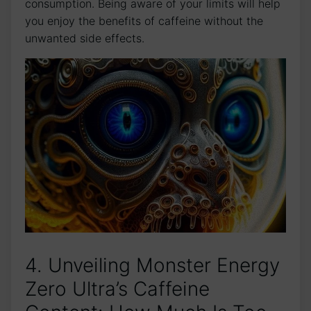
consumption. Being aware‌ of your limits will​ help
you enjoy the benefits of caffeine‍ without the
unwanted side effects.
4. ⁣Unveiling⁢ Monster ⁣Energy
Zero Ultra’s Caffeine