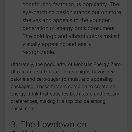
contributing ⁢factor ⁤to its popularity.‌ The
eye-catching design stands out on⁤ store
shelves ‍and appeals to the ​younger
generation of energy drink consumers.
The bold logo and vibrant colors make it
visually appealing ‍and ‍easily
recognizable.
Ultimately, the popularity of Monster Energy Zero
Ultra can be attributed to its​ unique flavor, zero-
calorie and ⁢zero-sugar formula, and appealing
packaging. These factors combine to create an
energy drink that satisfies​ both taste ⁢and dietary
preferences, making it ​a top choice among
consumers.
3. ⁤The Lowdown on