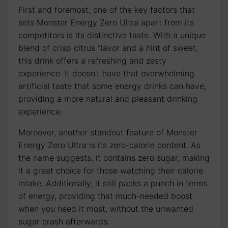
First and⁢ foremost,​ one​ of the key‌ factors that‌
sets​ Monster Energy Zero Ultra apart from its⁢
competitors is its distinctive taste. With⁤ a unique
blend of ​crisp‌ citrus flavor and‌ a hint of sweet,
this‍ drink offers a refreshing and ‍zesty
experience. ​It doesn’t have⁣ that overwhelming
artificial taste that some⁢ energy drinks can have,
providing a more ⁣natural and‍ pleasant drinking
experience.
Moreover, another standout feature of ⁣Monster
Energy Zero Ultra⁤ is its zero-calorie content. As
the ​name ‌suggests, it contains zero ⁢sugar, making⁣
it ⁣a great choice for those watching their calorie ​
intake. ‍Additionally, it ⁣still packs a punch in terms
of energy, providing that​ much-needed boost
when you need it most, without the unwanted
sugar crash afterwards.