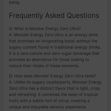
being.
Frequently Asked Questions
Q: What is Monster​ Energy‌ Zero Ultra?
A: Monster Energy ⁤Zero Ultra is an energy ​drink
⁤that promises an invigorating ⁢boost without the
sugary content found⁣ in traditional⁢ energy drinks.
It is ⁣a zero-calorie and zero-sugar beverage that‌
provides an alternative ⁣for those looking to
reduce their intake of ‌these elements.
Q:‍ How​ does Monster Energy Zero Ultra taste?
A: Unlike its sugary counterparts, Monster ⁢Energy
Zero Ultra⁣ has a distinct flavor that is light, crisp,
and refreshing. ‌It combines the ⁢taste of tropical
fruits with a subtle⁣ hint of citrus, creating a
unique⁤ and enjoyable sensory ‍experience.