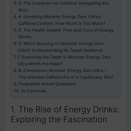
3. ⁤The Lowdown on Caffeine: ‌Navigating ⁣the
Buzz
4. ⁣Unveiling⁢ Monster ⁣Energy Zero Ultra’s
Caffeine Content: How Much​ Is Too ⁤Much?
5.⁤ The Health Debate: Pros and⁣ Cons of Energy
Drinks
6. Who’s Buzzing on Monster Energy Zero
Ultra?⁤ Understanding ‌Its Target Audience
7. Exploring ‌the​ Taste: Is Monster‌ Energy ⁢Zero
Ultra Worth the Hype?
8. Conclusion:⁢ Monster Energy Zero Ultra –
The​ Ultimate Caffeine Fix or a Cautionary Tale?
Frequently Asked Questions
To Conclude
1. The⁢ Rise of Energy Drinks:‍
Exploring the Fascination