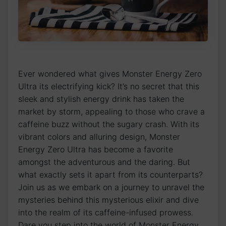
Ever wondered ​what gives ⁣Monster Energy ​Zero
Ultra its electrifying kick? It’s no secret‌ that ⁤this
sleek and stylish energy drink has ⁢taken ⁢the
market by storm, ‍appealing to those ‌who crave a⁣
caffeine​ buzz without the sugary ‌crash. With⁢ its
vibrant colors and alluring⁤ design, Monster
Energy Zero Ultra has become a favorite
⁤amongst the adventurous and‍ the daring.​ But
what exactly ​sets it ‍apart from ‌its counterparts?
Join us as we embark ‌on a journey to unravel the⁣
mysteries behind this ⁤mysterious elixir and dive‍
into ⁤the realm⁣ of‌ its⁤ caffeine-infused prowess.
Dare ⁤you step into the world of Monster Energy