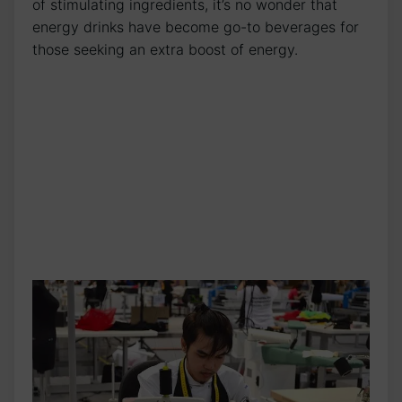
of⁢ stimulating ingredients, it’s no wonder that‍
energy drinks have become ⁢go-to beverages for⁣
those seeking an extra ‌boost of energy.