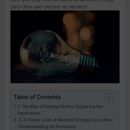
⁤Zero Ultra and uncover its secrets?
Table of Contents
1. The⁢ Rise of Energy Drinks:‍ Exploring the
Fascination
2.‍ A Closer Look at ⁤Monster⁢ Energy Zero Ultra:
Understanding Its Popularity