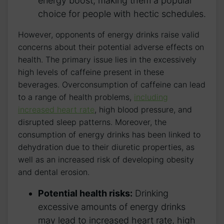
energy ⁤boost,⁢ making them a popular
choice for people with hectic schedules.
However, opponents of energy ​drinks raise valid
⁤concerns ‌about ⁣their ⁢potential ​adverse ⁢effects‌ on
health. ‌The primary issue ‍lies in the​ excessively
high levels of⁢ caffeine ​present in these
beverages. Overconsumption of⁤ caffeine can lead⁤
to a range ​of health problems,
including
increased heart rate
, high blood pressure, and
disrupted‍ sleep patterns. Moreover, the
‍consumption‌ of energy drinks has been linked to
dehydration due to their diuretic properties, as
well as an increased risk ‌of developing obesity
and dental erosion.
Potential health risks:
Drinking
‍excessive amounts‍ of energy drinks
may lead ⁢to increased heart rate, ‌high