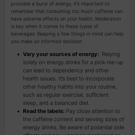
provides a burst of energy, it’s⁤ important⁣ to
remember​ that consuming too much​ caffeine can
have‌ adverse effects on your health. Moderation
is key when it comes ⁤to these types ‌of
beverages.⁢ Keeping a few things in⁢ mind can help
‌you make an informed decision:
Vary‌ your sources of energy:
⁣ Relying
solely ​on energy drinks ​for a pick-me-up
can lead to dependency ⁤and other‍
health issues. It’s best to incorporate
other healthy habits into your routine,
such as ​regular exercise, sufficient​
sleep, and a balanced⁤ diet.
Read the labels:
Pay close ⁤attention to
the caffeine‍ content ​and serving⁤ sizes of
energy drinks. Be aware of potential side