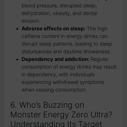
blood pressure, disrupted sleep,
‌dehydration, obesity,⁤ and dental
erosion.
Adverse ​effects ⁤on sleep:
The high
caffeine content in energy drinks can
disrupt⁢ sleep patterns, leading ​to ⁤sleep
disturbances and daytime drowsiness.
Dependency and addiction:
Regular⁢
consumption‌ of energy drinks may result
⁢in dependency, with individuals
⁤experiencing withdrawal symptoms
when ceasing consumption.
6. Who’s Buzzing on
Monster Energy Zero Ultra?⁤
Understanding ‌Its Target