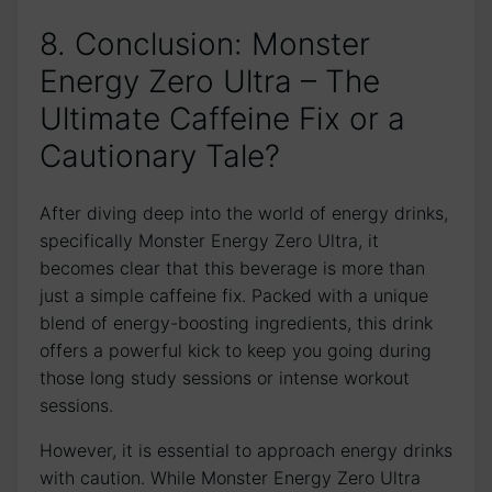
8. Conclusion:⁢ Monster
Energy Zero Ultra – The​
Ultimate Caffeine Fix or a
Cautionary Tale?
After diving deep into ‌the world of energy drinks,
specifically Monster Energy Zero Ultra, it
becomes ‍clear that this‌ beverage is more than ​
just a simple caffeine fix. Packed with a ​unique
blend ​of ​energy-boosting ingredients, this drink
offers ⁤a ⁤powerful kick to keep you going during
those long study sessions or intense‌ workout
sessions.
However, ​it ⁢is essential to approach energy drinks
with‍ caution. ⁤While​ Monster ​Energy⁤ Zero Ultra