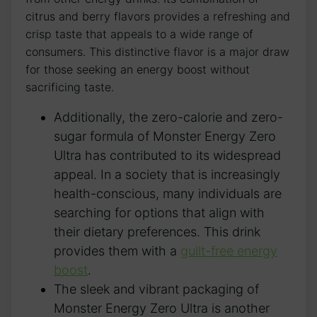
citrus and berry flavors provides a refreshing and
crisp taste⁤ that appeals to⁢ a wide ‌range of
consumers. This distinctive flavor is a major draw
for those seeking​ an energy boost ‌without
sacrificing taste.
Additionally, the zero-calorie and zero-
sugar ‌formula of Monster Energy Zero
Ultra​ has ⁣contributed ⁤to its widespread ​
appeal. In a ‌society​ that is‍ increasingly
health-conscious, many​ individuals are
searching for options that ⁢align with
their ​dietary preferences. This drink
provides​ them with‌ a⁢
guilt-free energy
boost
.
The sleek ⁤and vibrant‌ packaging of
Monster Energy ⁣Zero Ultra is another