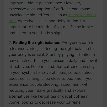
improve ​athletic ‍performance. However,
excessive ‍consumption of caffeine can⁢ cause
unwelcome side effects, such as
increased heart
rate
, digestive issues, ⁤and ⁣dehydration. It’s
important to be mindful of your ‌caffeine intake
and listen to your ‌body’s ⁢signals.
2.‌
Finding the right balance:
Everyone’s caffeine
tolerance⁤ varies, so finding the ​right balance ⁢for
your ⁢body is crucial. Start by paying attention to
how much caffeine you consume daily and how it
affects ⁤you. Keep in mind that⁤ caffeine can stay
in your system for several hours, so‍ be cautious
about consuming it too close to bedtime if you
experience trouble sleeping. Experiment with
reducing​ your intake gradually and ⁣explore
alternatives‌ like herbal tea or⁤ decaf coffee if
‍you’re looking to decrease your ⁢caffeine