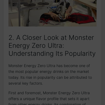
2.‍ A Closer Look at ⁤Monster⁢
Energy Zero Ultra:
Understanding Its Popularity
Monster‌ Energy Zero ⁣Ultra has become⁢ one ⁤of​
the most popular energy ⁣drinks on the market
today. Its ⁢rise in popularity​ can‍ be attributed to
several key factors.
First and foremost, Monster Energy Zero Ultra
offers a unique flavor ‌profile that‌ sets it apart
from other ⁤energy drinks. Its ‌combination of