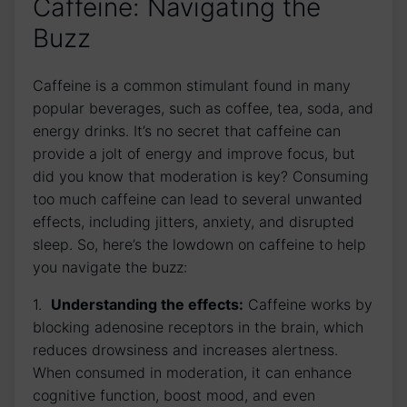
Caffeine: ‌Navigating ⁣the
Buzz
Caffeine ⁣is a common stimulant found in ​many
popular beverages, such as coffee, tea,​ soda, ​and
energy drinks. It’s no secret that⁤ caffeine can
‌provide a jolt of energy and improve⁤ focus, but
did you know that moderation ⁤is key? Consuming
too much caffeine ⁣can lead to several unwanted
effects, including jitters, anxiety, and disrupted
sleep. ⁢So, here’s the lowdown on caffeine to⁣ help
you ‌navigate the buzz:
1. ‌
Understanding the effects:
Caffeine ‌works ‍by
blocking⁢ adenosine ⁤receptors in the brain, which
reduces⁤ drowsiness and increases alertness.
When consumed ⁤in moderation, it can enhance
cognitive function, boost mood, ​and ⁣even