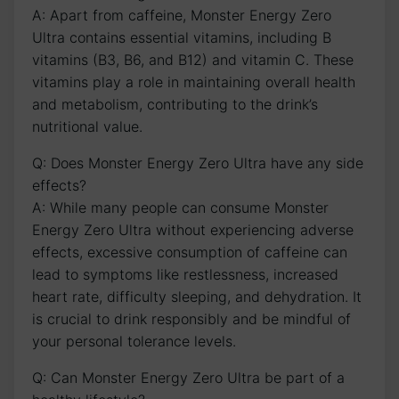
A: Apart from⁢ caffeine, Monster ​Energy Zero‍
Ultra contains essential ⁣vitamins, including B
vitamins (B3, B6, and B12) ​and ⁢vitamin C. These
vitamins⁣ play a⁢ role in maintaining overall health
and metabolism, contributing to the drink’s
nutritional value.
Q: Does Monster Energy Zero Ultra have any⁢ side
effects?
A: While many people can consume Monster
Energy​ Zero Ultra without experiencing adverse
effects, excessive consumption⁣ of ⁣caffeine can
lead to symptoms like restlessness, increased
heart rate, difficulty sleeping, and dehydration.⁤ It
is crucial to drink responsibly and‍ be mindful of
your personal tolerance levels.
Q: Can Monster Energy Zero Ultra be part of a