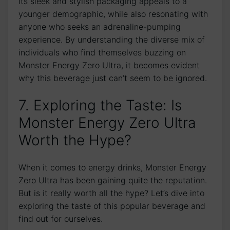
Its sleek and stylish packaging appeals to a
younger demographic, while also resonating with
anyone who seeks⁤ an ‍adrenaline-pumping
experience. By understanding the diverse⁢ mix ⁢of
individuals ⁤who find themselves buzzing ⁤on
Monster Energy Zero Ultra, it ​becomes evident​
why this beverage just can’t seem to be ignored.
7. Exploring ‌the​ Taste: Is
Monster‌ Energy ⁢Zero Ultra
Worth the Hype?
When it⁢ comes to‌ energy drinks, Monster Energy
Zero Ultra⁢ has been ​gaining quite the⁣ reputation.
But ⁤is it‍ really⁤ worth all the hype?​ Let’s dive into
exploring the taste of this ⁢popular beverage ‍and
⁣find out for ourselves.