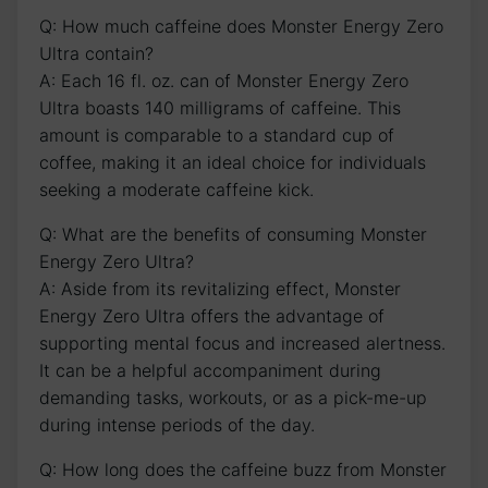
Q: How much⁤ caffeine does Monster Energy Zero
Ultra contain?
A: ⁤Each 16 ‌fl.​ oz. can of ‍Monster Energy⁢ Zero
Ultra boasts ⁢140 ‍milligrams of caffeine.‌ This
⁢amount is ‌comparable to⁣ a standard cup of
coffee, ⁢making it an ideal choice for individuals
seeking​ a moderate caffeine kick.
Q: What are the benefits of consuming Monster
Energy Zero⁢ Ultra?
A: Aside from its revitalizing effect, Monster
Energy Zero Ultra offers ⁤the advantage of
supporting mental focus and‌ increased alertness.
​It can ​be ​a helpful accompaniment during
demanding tasks,⁢ workouts, or‍ as a pick-me-up​
during ⁤intense‍ periods of the day.
Q: How long does the ⁢caffeine buzz from Monster