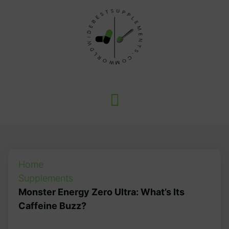
Home
Supplements
Monster Energy Zero Ultra: What’s Its
Caffeine Buzz?