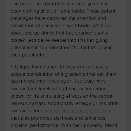
The rise of energy drinks in recent years has
been nothing short of remarkable. These potent
beverages have captured the attention and ​
fascination of consumers worldwide. What is it
‍about energy ‌drinks that ​has⁣ sparked such a
craze? Let’s delve deeper ⁤into this intriguing
phenomenon to understand the factors driving
their popularity.
1. Unique Formulation: Energy drinks boast a
unique ⁢combination of ingredients that⁢ set ‌them
apart⁣ from other⁢ beverages. ‌Typically, they
contain ‍high levels⁢ of⁢ caffeine, ⁢an⁤ ingredient‌
known for its stimulating effects on the central
nervous system. Additionally, energy drinks often
contain taurine, a
naturally occurring amino acid
that‌ also promotes alertness and​ enhances
physical performance. With their powerful blend