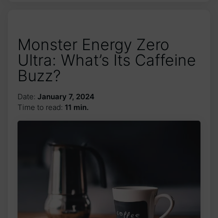
Monster Energy Zero
Ultra: What’s Its Caffeine
Buzz?
Date:
January 7, 2024
Time to read:
11 min.