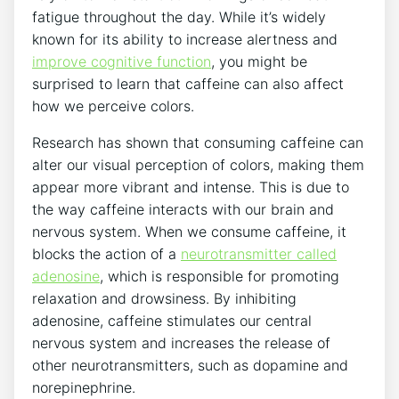
fatigue throughout‌ the⁤ day. While it’s⁣ widely
known for its ability to increase alertness and
improve‌ cognitive⁤ function
,‌ you might be
surprised to learn that ​caffeine can also affect
how we perceive colors.
Research has ‍shown that consuming caffeine‍ can
alter our visual‍ perception of ​colors, making​ them
appear ‍more vibrant and intense. This is due​ to⁢
the way ​caffeine ‌interacts with our brain and
nervous system. When⁣ we ⁢consume ‌caffeine, it
blocks the action of a
neurotransmitter⁢ called
adenosine
, which is responsible for ​promoting
relaxation and drowsiness. By⁤ inhibiting
adenosine, ‍caffeine stimulates⁢ our‌ central⁤
nervous system and‌ increases the release of
other neurotransmitters, such as⁣ dopamine and
norepinephrine.