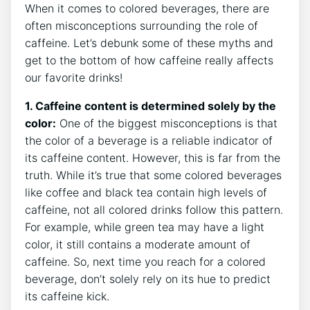
When ‌it comes to ‍colored beverages, there are
often‌ misconceptions surrounding the role of
caffeine. Let’s debunk some of these myths and
‌get to the‌ bottom of how​ caffeine really affects
our favorite‍ drinks!
1. Caffeine content is⁤ determined solely by ⁤the⁢
color:
One​ of the biggest⁤ misconceptions is that
the color ‌of a beverage is a reliable indicator of
its caffeine content.‌ However, ‍this is⁢ far from⁣ the
truth. While ‌it’s true that some colored beverages
⁣like coffee and black tea contain⁣ high levels of
⁢caffeine,‍ not all‍ colored‍ drinks follow this pattern.
For example, while green tea may have ‍a ⁤light
color, it still contains a moderate ​amount of
caffeine. So, next ‌time you‍ reach for a colored
beverage, don’t solely​ rely ⁢on its hue to predict
⁢its caffeine kick.