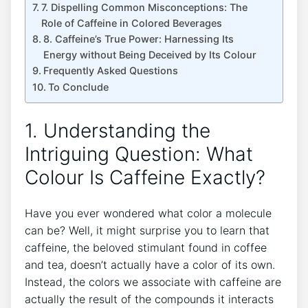
7. Dispelling Common Misconceptions: ⁢The
Role of‍ Caffeine in ​Colored Beverages
8. Caffeine’s True ⁣Power: Harnessing Its​
Energy without Being Deceived by Its Colour
Frequently‌ Asked Questions
To⁤ Conclude
1. Understanding the‌
Intriguing Question: What
Colour ‍Is Caffeine Exactly?
Have you ever wondered ⁣what color a molecule
can be?​ Well, it might ⁢surprise you​ to learn‌ that
caffeine, the beloved stimulant found ‍in coffee
and tea, doesn’t actually ⁤have a color of⁤ its ⁢own.
Instead, the colors we ⁤associate with⁤ caffeine are
actually the​ result ⁣of the‌ compounds⁢ it interacts