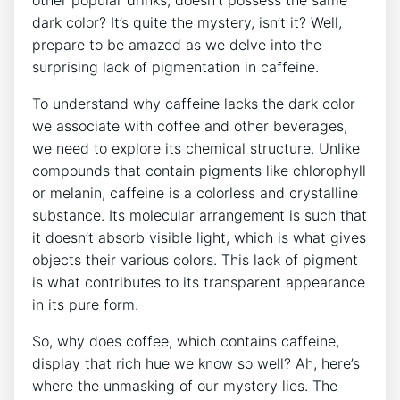
dark color? It’s ‌quite the mystery, isn’t it? Well,⁤
prepare to be amazed as we‍ delve into the⁣
surprising lack ⁣of pigmentation in caffeine.
To‍ understand why caffeine lacks⁢ the dark ⁢color
we‌ associate with coffee ‌and‍ other⁣ beverages,​
we need to explore its chemical structure. Unlike
compounds⁣ that contain ⁣pigments like⁢ chlorophyll
or‍ melanin, caffeine‌ is a ⁣colorless and crystalline
substance. ⁣Its molecular arrangement⁤ is such ​that⁣
it doesn’t absorb visible light, which is ‌what gives
objects their ⁤various colors. This lack of pigment
is what ​contributes to its ⁣transparent appearance⁣
in its pure form.
So, why does⁣ coffee, ⁤which ‍contains‌ caffeine,
display that rich​ hue⁢ we know so well? ⁣Ah, here’s
where the unmasking of ‍our mystery lies. The