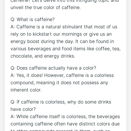
caffeine?⁣ Let’s delve ​into this intriguing ​topic and
unveil‍ the true ⁤color of caffeine.
Q: What is ​caffeine?
A: Caffeine is a natural stimulant that most of us
rely⁢ on to kickstart our mornings or give us an
energy boost during the day. ‍It can be‌ found in
‌various beverages and ⁣food items like coffee,⁣ tea,
chocolate, ⁣and‍ energy drinks.
Q:⁣ Does caffeine actually have‍ a color?
A: Yes,⁤ it does!⁢ However, caffeine is a colorless⁢
compound, meaning it does not possess any
inherent ​color.
Q:‍ If‍ caffeine is ‌colorless, why do some ⁢drinks
have color?
A: While caffeine itself ⁣is colorless, the beverages
containing ⁤caffeine often have distinct colors​ due