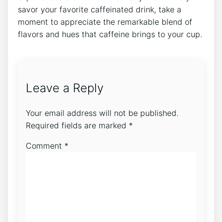
savor‍ your favorite caffeinated drink, take a
moment to appreciate the‍ remarkable blend of
flavors and hues that caffeine brings to‍ your cup.
Leave a Reply
Your email address will not be published.
Required fields are marked
*
Comment
*