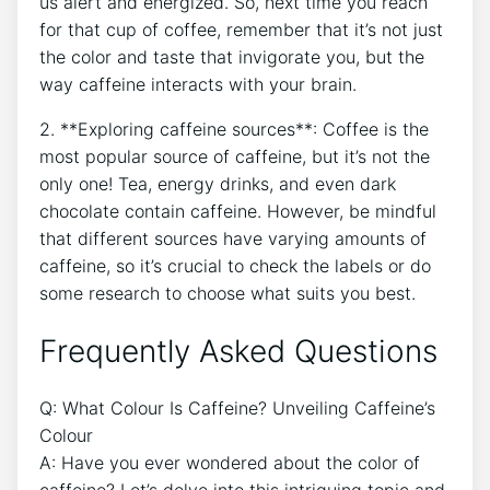
us alert and energized. So, next⁢ time you reach ​
for that cup of coffee, remember that‌ it’s not ​just‌
the color and taste that invigorate ‌you, but the
way caffeine interacts with your brain.
2. **Exploring​ caffeine sources**: Coffee is⁣ the
most ​popular source ⁤of​ caffeine,‍ but it’s not the
only one!⁢ Tea, energy‌ drinks, and ​even dark
chocolate contain caffeine. However, be mindful
that different sources have ⁤varying ‌amounts of
caffeine,‌ so​ it’s crucial ⁣to ⁣check the ​labels or ​do
some research‌ to⁣ choose what suits you best.
Frequently‌ Asked Questions
Q: What Colour Is Caffeine? Unveiling⁤ Caffeine’s
Colour
A: Have you ever wondered about ⁣the color⁢ of