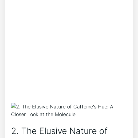
2. The Elusive Nature​ of