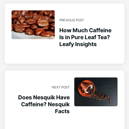
PREVIOUS POST
How Much Caffeine
Is in Pure Leaf Tea?
Leafy Insights
NEXT POST
Does Nesquik Have
Caffeine? Nesquik
Facts