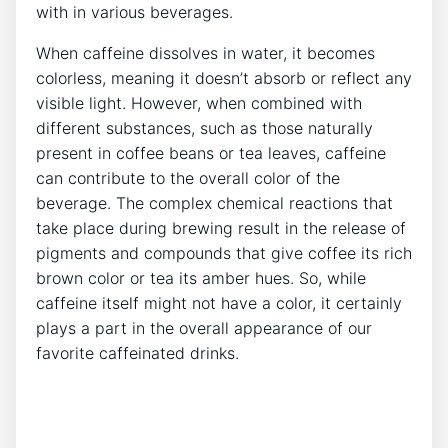
with in various beverages.
When ‌caffeine dissolves in water,⁣ it becomes⁣
colorless, ⁣meaning⁤ it⁢ doesn’t ⁤absorb ​or⁤ reflect any⁢
visible light.‍ However, when⁣ combined⁤ with
different substances, such as those naturally
present ⁣in coffee beans or tea leaves, caffeine‍
can contribute to‌ the overall color of‍ the⁢
beverage.⁤ The complex chemical‌ reactions that
take place⁣ during brewing ‌result in ‌the ​release ‌of
pigments and compounds that​ give coffee ​its​ rich
brown color or tea its amber hues. So, while
⁣caffeine itself might not have a color, it certainly
⁤plays a⁣ part ⁣in the overall appearance⁤ of ⁢our
favorite caffeinated drinks.