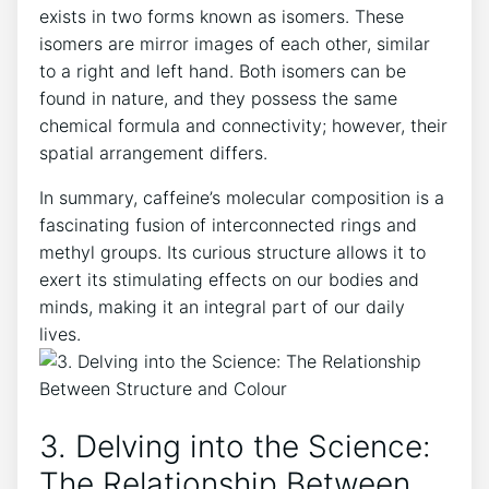
exists in ⁤two ​forms known as isomers.​ These
isomers are mirror images⁣ of each other, similar
‍to a right and left hand. Both isomers can be
‍found in nature, ‌and they ⁣possess the same
chemical formula ‌and ⁤connectivity;⁤ however, their
spatial ⁣arrangement differs.
In ⁢summary, ‌caffeine’s‍ molecular composition⁢ is a​
fascinating ⁢fusion ​of⁢ interconnected rings and
methyl ‍groups. Its curious structure allows it to⁢
exert ‍its‍ stimulating ‌effects‌ on‌ our bodies‌ and⁢
minds, making it an ⁢integral part of‌ our ⁢daily⁣
lives.
3. Delving into the Science:
The Relationship Between