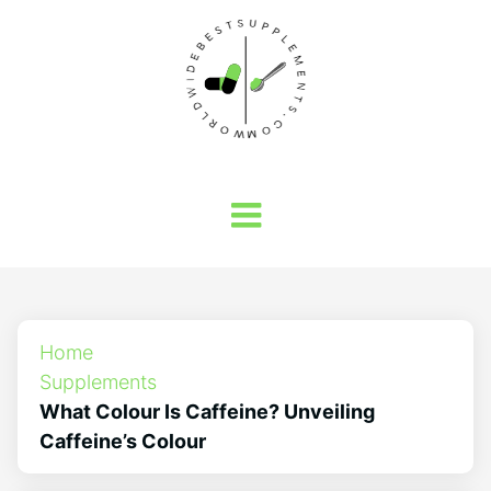
Home
Supplements
What Colour Is Caffeine? Unveiling
Caffeine’s Colour