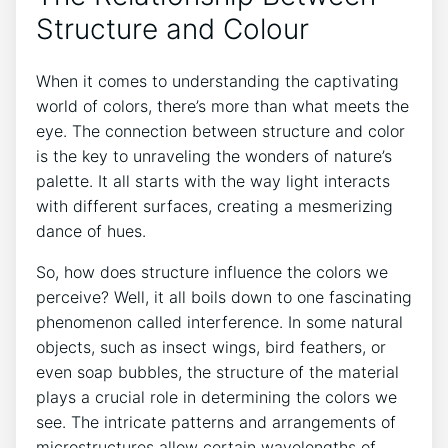
⁤Structure and Colour
When it⁢ comes to ⁢understanding ‍the captivating
world of colors, ⁤there’s more than what meets the
eye. The connection ​between structure‍ and color
⁢is the key to unraveling ‍the ‌wonders of nature’s
palette. It all starts with the way light interacts
with⁣ different surfaces, creating a ‍mesmerizing ​
dance⁤ of ‌hues.
So, how does⁢ structure influence the colors we
perceive? Well, it all boils down to one fascinating
phenomenon called interference. In some natural
⁢objects, such as insect wings, bird⁤ feathers, or
‍even soap bubbles, the‌ structure ⁤of the ​material ​
plays‌ a crucial role in determining the ‍colors we
see. The ⁤intricate patterns and ‌arrangements of
microstructures allow certain wavelengths ⁢of