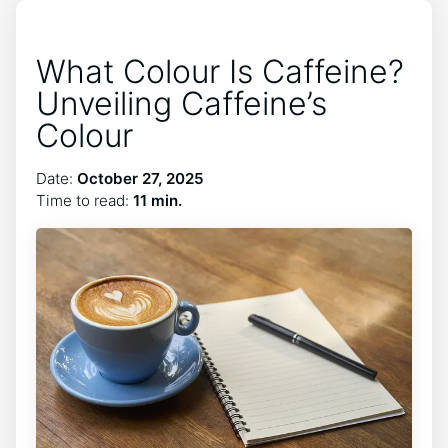
What Colour Is Caffeine?
Unveiling Caffeine’s
Colour
Date:
October 27, 2025
Time to read:
11 min.