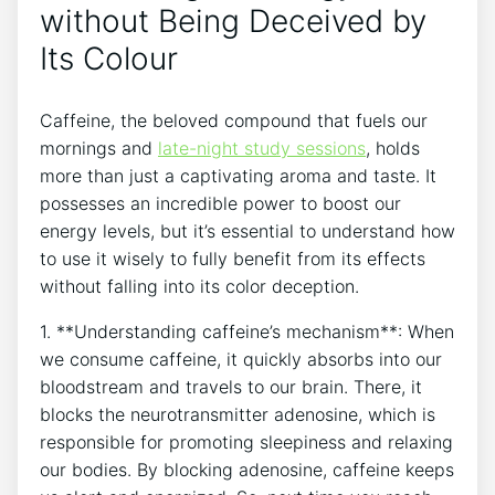
without Being Deceived by
Its Colour
Caffeine, the ‍beloved⁤ compound that fuels our
mornings⁢ and
late-night‍ study sessions
, holds
more than just a captivating⁤ aroma and taste. It
possesses an ⁣incredible⁢ power to boost our
energy levels, but it’s⁣ essential ⁤to understand how
to⁣ use it‌ wisely to‌ fully benefit from its‍ effects
without‍ falling into ‍its color deception.
1. **Understanding caffeine’s mechanism**: When
we ⁤consume caffeine, it quickly absorbs into⁣ our
bloodstream and travels⁢ to our‌ brain. There, it
blocks the ⁣neurotransmitter adenosine, which is‌
responsible for promoting sleepiness and relaxing⁤
our bodies. By blocking⁤ adenosine,‌ caffeine keeps