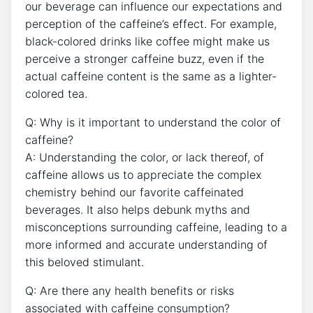
our beverage can‌ influence our expectations and
perception‍ of the caffeine’s effect. For example,⁢
black-colored ​drinks like coffee might make⁣ us
perceive a stronger⁤ caffeine buzz, even ‍if the
actual caffeine ⁤content is the same as a lighter-
colored ‍tea.
Q: ‌Why ⁤is it important ​to ‍understand ‌the color of
caffeine?
A: Understanding ​the⁣ color, or⁤ lack thereof, ​of
caffeine allows us to appreciate the ​complex
chemistry behind​ our favorite⁢ caffeinated
beverages.⁢ It also helps debunk ⁣myths and
misconceptions surrounding⁣ caffeine, leading to ​a
more informed and accurate understanding of
‌this ​beloved stimulant.
Q: Are ⁢there‌ any health benefits or⁣ risks
‌associated with caffeine consumption?