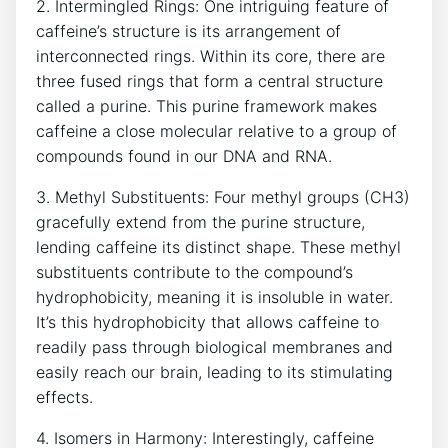
2. Intermingled Rings: ‌One intriguing‍ feature of‍
caffeine’s structure is its ⁣arrangement of
interconnected​ rings.‍ Within its core, ‍there are
three fused ⁣rings that form ​a central structure
called a purine. This ​purine‍ framework makes
‌caffeine a⁢ close molecular‌ relative to a group ‌of
compounds found in our​ DNA and RNA.
3.‍ Methyl‌ Substituents: Four methyl groups (CH3)
gracefully extend from⁣ the purine structure,
⁤lending caffeine its distinct‌ shape. ‌These methyl
substituents ⁣contribute to the compound’s
hydrophobicity, meaning‌ it is insoluble in water.
It’s this hydrophobicity that allows caffeine to​
readily⁢ pass through biological membranes and
easily reach our brain, leading to its stimulating⁢
effects.
4. Isomers‍ in Harmony: ⁣Interestingly, caffeine