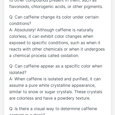
to other compounds present ⁤in ⁤them, such⁤ as
flavonoids, ⁢chlorogenic acids, or other⁣ pigments.
Q: Can caffeine change⁢ its‌ color under certain
conditions?
A: Absolutely! Although caffeine is ​naturally
‍colorless, ‌it can ​exhibit color changes‍ when
exposed ​to specific ⁣conditions, such as when it
reacts with other‍ chemicals ‌or⁣ when it undergoes⁣
a ​chemical process called oxidation.
Q:​ Can caffeine ‌appear as a specific color ‍when
isolated?
A: When caffeine is isolated ⁣and purified, ⁣it can
assume a ​pure​ white crystalline⁤ appearance,
similar to snow or sugar crystals. ⁤These crystals
are⁣ colorless and have a powdery⁣ texture.
Q: Is there a⁤ visual way to determine caffeine