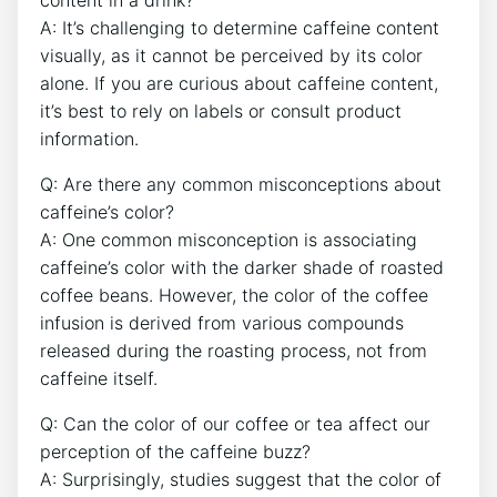
content ‍in a ⁣drink?
A: It’s challenging⁢ to determine‍ caffeine ​content
visually, as it cannot be perceived by its color
alone. If ‌you are curious about caffeine content,
it’s​ best ⁣to ⁤rely on labels ⁤or consult product
‌information.
Q: Are there ​any ‌common misconceptions‌ about​
caffeine’s color?
A: One ⁤common misconception is associating⁢
caffeine’s color with the darker shade of roasted
⁣coffee ​beans. However, ‍the⁢ color of the coffee
‍infusion ⁣is ⁣derived from‌ various compounds
released during the roasting⁣ process, not‍ from
caffeine itself.
Q: Can the color‍ of our coffee or ⁢tea affect our
‌perception of the ⁣caffeine ​buzz?
A: Surprisingly,⁤ studies suggest ​that ‍the color of