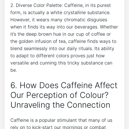
2. Diverse Color ⁣Palette: Caffeine, in its⁣ purest
form, is actually ‌a‍ white crystalline substance.
However, it wears many chromatic ‌disguises
when it finds its way​ into our beverages. Whether
​it’s ⁢the deep brown hue in ​our cup⁢ of coffee or
⁤the golden infusion of tea, caffeine finds ways to⁤
blend seamlessly into our daily rituals.⁢ Its ability‌
to adapt⁣ to different colors⁣ proves just‍ how
versatile and cunning this tricky ​substance can
⁣be.
6. How Does Caffeine Affect
Our ‌Perception of⁣ Colour?⁤
Unraveling the Connection
Caffeine​ is a popular stimulant⁢ that many of⁣ us
rely‍ on to kick-start our mornings or combat