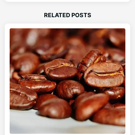
RELATED POSTS