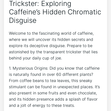
Trickster:‍ Exploring
Caffeine’s‍ Hidden ⁤Chromatic
Disguise
Welcome to​ the fascinating world of caffeine,
where​ we will uncover ⁣its hidden ​secrets and
⁢explore its⁢ deceptive disguise.​ Prepare ⁤to be
astonished ⁤by the transparent trickster that lies⁢
behind your ⁢daily cup of joe.
1. Mysterious Origins: Did⁣ you⁣ know that caffeine
is naturally found⁢ in‍ over 60⁤ different ​plants?
From coffee ‍beans to tea leaves, this‌ sneaky
stimulant⁣ can be found in unexpected places. It’s
also ⁣present in some fruits‍ and ⁣even chocolate,
and⁤ its hidden ⁤presence adds a splash of flavor
⁢and a⁢ jolt of energy to these treats.