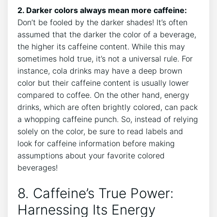
2.‍ Darker‌ colors always mean more ‍caffeine:
Don’t be fooled by the darker⁣ shades! It’s often
assumed that the darker the color of a beverage,
the higher its caffeine content. While this‍ may
sometimes hold⁤ true, it’s not a‌ universal⁤ rule. For
instance, ‌cola ​drinks ‍may have a deep brown
color but their caffeine content is usually lower
compared‌ to coffee. On the other​ hand,⁢ energy⁣
drinks, which are often ⁣brightly colored, can pack
a ⁣whopping caffeine punch. So, instead of‌ relying
solely ‍on the ‍color, be ‍sure to ⁤read labels and
look for ⁤caffeine information​ before‌ making
assumptions about your favorite colored
beverages!
8. Caffeine’s True ⁣Power:
Harnessing Its​ Energy