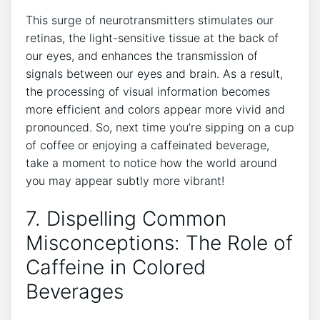
This​ surge⁤ of ⁣neurotransmitters stimulates our
retinas, the⁣ light-sensitive⁢ tissue at the back of
our eyes, and enhances ⁣the transmission of
signals between⁤ our eyes and ​brain. As a‌ result,
⁤the processing of visual information becomes
more efficient and ⁢colors‌ appear more vivid ​and
pronounced. ⁣So, next time you’re sipping on a cup
of coffee or enjoying a caffeinated beverage,
take a ‍moment⁢ to notice how the world around
you may appear subtly more vibrant!
7. Dispelling Common
Misconceptions: ⁢The Role of‍
Caffeine in ​Colored
Beverages