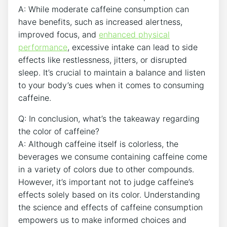
A: While moderate caffeine consumption can
‌have benefits, such as⁢ increased alertness,
improved focus, and
enhanced physical‍
performance
, excessive intake ⁣can lead to side
effects like‍ restlessness,⁤ jitters, or disrupted
sleep. It’s crucial to‍ maintain⁢ a balance​ and⁣ listen
to your body’s⁤ cues when ‌it comes⁣ to consuming
caffeine.
Q:⁤ In conclusion, what’s the ​takeaway ‍regarding
the ​color ​of caffeine?
A: Although caffeine itself ​is colorless,⁢ the
beverages we⁣ consume​ containing caffeine⁢ come
in a variety of‍ colors ‍due to other compounds.
However, it’s ​important not ⁣to judge caffeine’s
effects solely based on its color. Understanding
the ​science and effects‌ of ‌caffeine consumption
empowers us to ⁤make ⁤informed choices ‌and