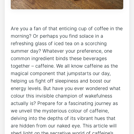
Are you a fan⁢ of that enticing cup​ of coffee in the
morning?⁤ Or⁣ perhaps you​ find solace in a
refreshing ‌glass⁣ of ​iced tea⁣ on a scorching
summer day?‌ Whatever your preference, one
common ingredient⁤ binds ​these⁣ beverages
together – caffeine. We all know caffeine ​as the
magical⁢ component that jumpstarts our day,
helping us fight off sleepiness ⁤and boost our
energy ​levels. But ⁣have you ever wondered what
colour ⁢this ‌invisible champion of wakefulness
⁢actually is? Prepare for a fascinating⁢ journey as⁣
we unveil‌ the mysterious colour of ⁢caffeine,
delving into⁢ the depths of its ​vibrant hues that
are hidden from our naked⁤ eye. This ‍article will
‌shed light on‍ the secretive world of caffeine’s