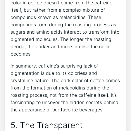
color‍ in⁣ coffee doesn’t come ⁤from the caffeine
itself, but rather from⁤ a complex ‍mixture of
compounds ‌known ⁢as ​melanoidins.‍ These‌
compounds ‌form during the roasting process as
sugars and amino acids⁤ interact to ⁢transform into
pigmented molecules. The longer the roasting
period, ‌the‌ darker and more ‍intense⁤ the color
becomes.
In⁢ summary, ​caffeine’s surprising lack of
pigmentation ​is due to⁣ its colorless ​and
crystalline nature. The ‍dark ⁢color ‍of coffee comes
from the ⁤formation of melanoidins during‍ the
‌roasting process, not from the caffeine itself. It’s‍
fascinating to uncover the hidden secrets behind ​
the⁣ appearance ​of our favorite ‍beverages!
5. The Transparent