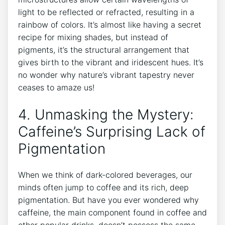
light ⁣to be reflected or ​refracted, resulting in a
rainbow of colors. It’s almost like⁢ having a ‌secret⁣
recipe⁣ for mixing shades,​ but instead of‌
pigments,‍ it’s the structural arrangement⁢ that
gives ‍birth to the vibrant ‍and iridescent hues. It’s⁣
no⁤ wonder why nature’s⁤ vibrant tapestry never
ceases to ⁤amaze us!
4. ​Unmasking the Mystery:‌
Caffeine’s Surprising Lack⁤ of
Pigmentation
When we⁢ think of ⁢dark-colored ⁢beverages, ⁣our
minds often‍ jump⁢ to ​coffee and its rich, deep
pigmentation. But ‍have you ever ⁢wondered why
caffeine, the main ‌component found in coffee ‍and
other popular drinks, doesn’t possess the same