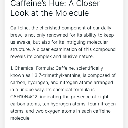
Caffeine’s ‍Hue: A Closer
Look at⁣ the ‌Molecule
Caffeine, the cherished ⁣component of our daily
brew, is ‌not only ⁢renowned​ for its⁤ ability to‍ keep
us⁤ awake, ‌but also ‍for its intriguing molecular
structure. A closer examination of this compound
reveals its complex and elusive ​nature.
1. Chemical Formula: Caffeine,‌ scientifically
known as 1,3,7-trimethylxanthine, is composed of
carbon, hydrogen, and nitrogen atoms ‌arranged
in a unique way.‌ Its ⁣chemical formula is
C8H10N4O2,‍ indicating the presence of eight
carbon⁤ atoms, ten ⁤hydrogen atoms,​ four⁢ nitrogen
atoms, and two oxygen‍ atoms in each ⁢caffeine
molecule.⁣