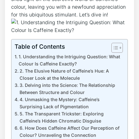
colour, leaving you‌ with a newfound appreciation
for this ubiquitous ⁣stimulant. ⁤Let’s dive in!
Table of Contents
1. Understanding the‌ Intriguing Question: What
Colour ‍Is Caffeine Exactly?
2. The Elusive Nature​ of Caffeine’s ‍Hue: A
Closer Look at⁣ the ‌Molecule
3. Delving into the Science: The Relationship
Between ⁤Structure and Colour
4. ​Unmasking the Mystery:‌ Caffeine’s
Surprising Lack⁤ of Pigmentation
5. The Transparent Trickster:‍ Exploring
Caffeine’s‍ Hidden ⁤Chromatic Disguise
6. How Does Caffeine Affect Our ‌Perception of⁣
Colour?⁤ Unraveling the Connection