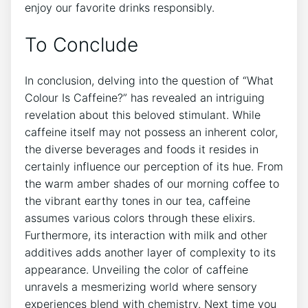
enjoy our favorite drinks responsibly.
To⁤ Conclude
In⁢ conclusion, delving into the question of​ “What⁣
Colour Is Caffeine?” has⁢ revealed ‌an intriguing
revelation ‍about this ‌beloved stimulant. While
caffeine‍ itself may not ‍possess an⁤ inherent color,
the⁣ diverse beverages and‍ foods it⁣ resides in
certainly⁢ influence ‌our ⁤perception ⁢of its ⁤hue. From
the warm amber shades‍ of our morning coffee​ to
the ⁣vibrant earthy ⁣tones ‌in​ our tea, caffeine
assumes various colors ‌through⁣ these elixirs.
Furthermore, its interaction with ‍milk and other
⁢additives ⁤adds another layer of complexity to ⁢its
⁤appearance. Unveiling the ​color of caffeine
unravels a mesmerizing world where sensory
experiences blend with chemistry.⁣ Next time you