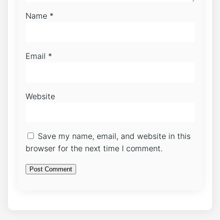
Name
*
Email
*
Website
Save my name, email, and website in this
browser for the next time I comment.