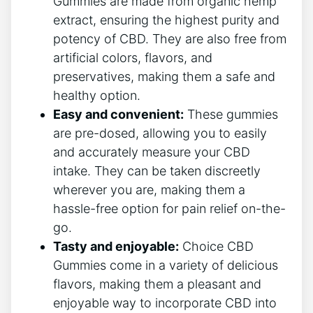
Gummies are made from organic hemp
extract, ensuring the highest purity and
potency of CBD. They are also free from
artificial colors, flavors, and
preservatives, making them a safe and
healthy option.
Easy and convenient:
These gummies
are pre-dosed, allowing you to easily
and accurately measure your CBD
intake. They can be taken discreetly
wherever you are, making them a
hassle-free option for pain relief on-the-
go.
Tasty and enjoyable:
Choice CBD
Gummies come in a variety of delicious
flavors, making them a pleasant and
enjoyable way to incorporate CBD into