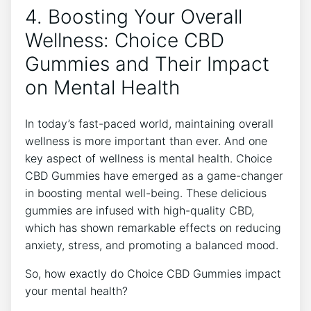
4. Boosting Your Overall
Wellness: Choice CBD
Gummies and Their Impact
on Mental Health
In today’s fast-paced world, maintaining overall
wellness is more important than ever. And one
key aspect of wellness is mental health. Choice
CBD Gummies have emerged as a game-changer
in boosting mental well-being. These delicious
gummies are infused with high-quality CBD,
which has shown remarkable effects on reducing
anxiety, stress, and promoting a balanced mood.
So, how exactly do Choice CBD Gummies impact
your mental health?