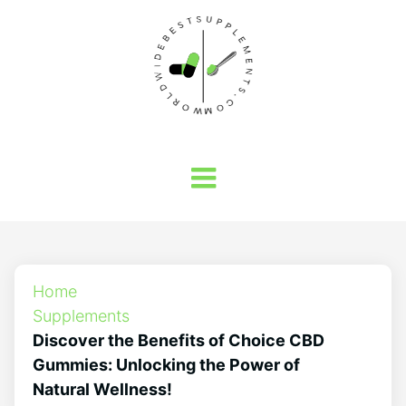
Home
Supplements
Discover the Benefits of Choice CBD
Gummies: Unlocking the Power of
Natural Wellness!