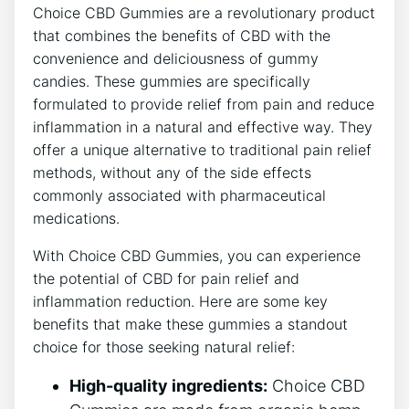
Choice CBD Gummies are a revolutionary product
that combines the benefits of CBD with the
convenience and deliciousness of gummy
candies. These gummies are specifically
formulated to provide relief from pain and reduce
inflammation in a natural and effective way. They
offer a unique alternative to traditional pain relief
methods, without any of the side effects
commonly associated with pharmaceutical
medications.
With Choice CBD Gummies, you can experience
the potential of CBD for pain relief and
inflammation reduction. Here are some key
benefits that make these gummies a standout
choice for those seeking natural relief:
High-quality ingredients:
Choice CBD