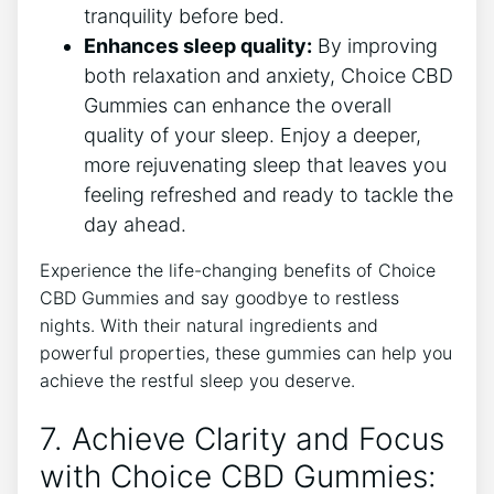
tranquility before bed.
Enhances sleep quality:
By improving
both relaxation and anxiety, Choice CBD
Gummies can enhance the overall
quality of your sleep. Enjoy a deeper,
more rejuvenating sleep that leaves you
feeling refreshed and ready to tackle the
day ahead.
Experience the life-changing benefits of Choice
CBD Gummies and say goodbye to restless
nights. With their natural ingredients and
powerful properties, these gummies can help you
achieve the restful sleep you deserve.
7. Achieve Clarity and Focus
with Choice CBD Gummies: