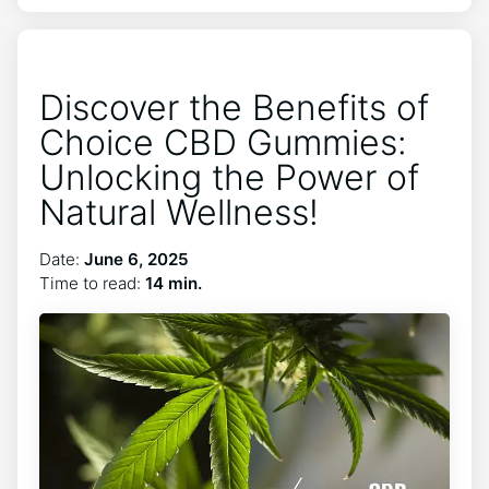
Discover the Benefits of
Choice CBD Gummies:
Unlocking the Power of
Natural Wellness!
Date:
June 6, 2025
Time to read:
14 min.