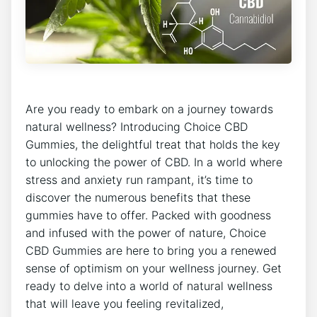
Are you ready to embark on a journey towards
natural wellness? Introducing Choice CBD
Gummies, the delightful treat that holds the key
to unlocking the power of CBD. In a world where
stress and anxiety run rampant, it’s time to
discover the numerous benefits that these
gummies have to offer. Packed with goodness
and infused with the power of nature, Choice
CBD Gummies are here to bring you a renewed
sense of optimism on your wellness journey. Get
ready to delve into a world of natural wellness
that will leave you feeling revitalized,