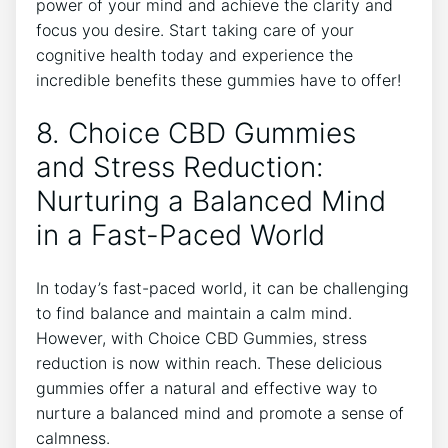
power of your mind and achieve the clarity and
focus you desire. Start taking care of your
cognitive health today and experience the
incredible benefits these gummies have to offer!
8. Choice CBD Gummies
and Stress Reduction:
Nurturing a Balanced Mind
in a Fast-Paced World
In today’s fast-paced world, it can be challenging
to find balance and maintain a calm mind.
However, with Choice CBD Gummies, stress
reduction is now within reach. These delicious
gummies offer a natural and effective way to
nurture a balanced mind and promote a sense of
calmness.