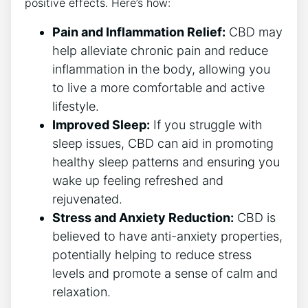
positive effects. Here’s how:
Pain and Inflammation Relief:
CBD may
help alleviate chronic pain and reduce
inflammation in the body, allowing you
to live a more comfortable and active
lifestyle.
Improved Sleep:
If you struggle with
sleep issues, CBD can aid in promoting
healthy sleep patterns and ensuring you
wake up feeling refreshed and
rejuvenated.
Stress and Anxiety Reduction:
CBD is
believed to have anti-anxiety properties,
potentially helping to reduce stress
levels and promote a sense of calm and
relaxation.