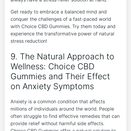
Get ready to embrace a balanced mind and
conquer the challenges of a fast-paced world
with Choice CBD Gummies. Try them today and
experience the transformative power of natural
stress reduction!
9. The Natural Approach to
Wellness: Choice CBD
Gummies and Their Effect
on Anxiety Symptoms
Anxiety is a common condition that affects
millions of individuals around the world. People
often struggle to find effective remedies that can
provide relief without harmful side effects.
Choice CBD Gummies offer a natural solution to