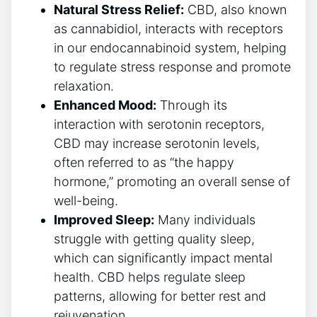
Natural Stress Relief:
CBD, also known
as cannabidiol, interacts with receptors
in our endocannabinoid system, helping
to regulate stress response and promote
relaxation.
Enhanced Mood:
Through its
interaction with serotonin receptors,
CBD may increase serotonin levels,
often referred to as “the happy
hormone,” promoting an overall sense of
well-being.
Improved Sleep:
Many individuals
struggle with getting quality sleep,
which can significantly impact mental
health. CBD helps regulate sleep
patterns, allowing for better rest and
rejuvenation.