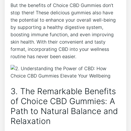
But the benefits of Choice CBD Gummies don’t
stop there! These delicious gummies also have
the potential to enhance your overall well-being
by supporting a healthy digestive system,
boosting immune function, and even improving
skin health. With their convenient and tasty
format, incorporating CBD into your wellness
routine has never been easier.
3. The Remarkable Benefits
of Choice CBD Gummies: A
Path to Natural Balance and
Relaxation