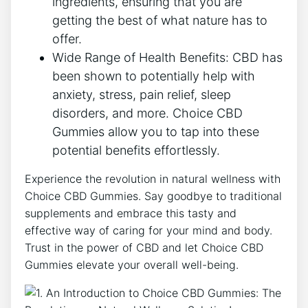
ingredients, ensuring that you are
getting the best of what nature has to
offer.
Wide Range of Health Benefits: CBD has
been shown to potentially help with
anxiety, stress, pain relief, sleep
disorders, and more. Choice CBD
Gummies allow you to tap into these
potential benefits effortlessly.
Experience the revolution in natural wellness with
Choice CBD Gummies. Say goodbye to traditional
supplements and embrace this tasty and
effective way of caring for your mind and body.
Trust in the power of CBD and let Choice CBD
Gummies elevate your overall well-being.