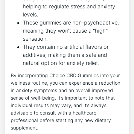
helping to regulate stress and anxiety
levels.
These gummies are non-psychoactive,
meaning they won’t cause a “high”
sensation.
They contain no artificial flavors or
additives, making them a safe and
natural option for anxiety relief.
By incorporating Choice CBD Gummies into your
wellness routine, you can experience a reduction
in anxiety symptoms and an overall improved
sense of well-being. It’s important to note that
individual results may vary, and it’s always
advisable to consult with a healthcare
professional before starting any new dietary
supplement.