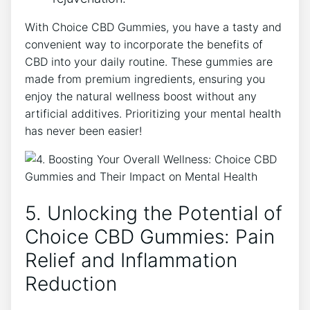
With Choice CBD Gummies, you have a tasty and
convenient way to incorporate the benefits of
CBD into your daily routine. These gummies are
made from premium ingredients, ensuring you
enjoy the natural wellness boost without any
artificial additives. Prioritizing your mental health
has never been easier!
5. Unlocking the Potential of
Choice CBD Gummies: Pain
Relief and Inflammation
Reduction