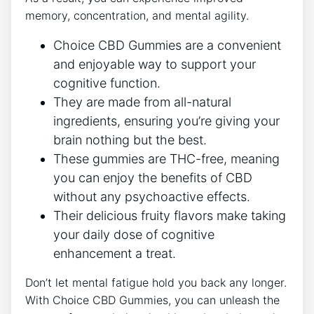
memory, concentration, and mental agility.
Choice CBD Gummies are a convenient
and enjoyable way to support your
cognitive function.
They are made from all-natural
ingredients, ensuring you’re giving your
brain nothing but the best.
These gummies are THC-free, meaning
you can enjoy the benefits of CBD
without any psychoactive effects.
Their delicious fruity flavors make taking
your daily dose of cognitive
enhancement a treat.
Don’t let mental fatigue hold you back any longer.
With Choice CBD Gummies, you can unleash the