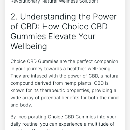
2. Understanding the Power
of CBD: How Choice CBD
Gummies Elevate Your
Wellbeing
Choice CBD Gummies are the perfect companion
in your journey towards a healthier well-being.
They are infused with the power of CBD, a natural
compound derived from hemp plants. CBD is
known for its therapeutic properties, providing a
wide array of potential benefits for both the mind
and body.
By incorporating Choice CBD Gummies into your
daily routine, you can experience a multitude of