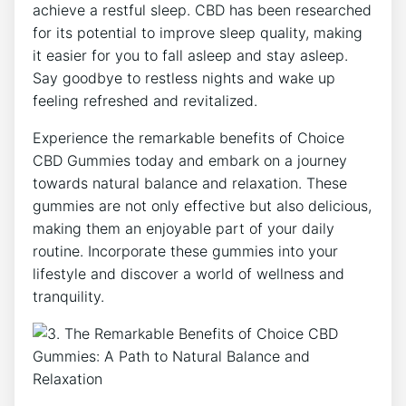
achieve a restful sleep. CBD has been researched
for its potential to improve sleep quality, making
it easier for you to fall asleep and stay asleep.
Say goodbye to restless nights and wake up
feeling refreshed and revitalized.
Experience the remarkable benefits of Choice
CBD Gummies today and embark on a journey
towards natural balance and relaxation. These
gummies are not only effective but also delicious,
making them an enjoyable part of your daily
routine. Incorporate these gummies into your
lifestyle and discover a world of wellness and
tranquility.