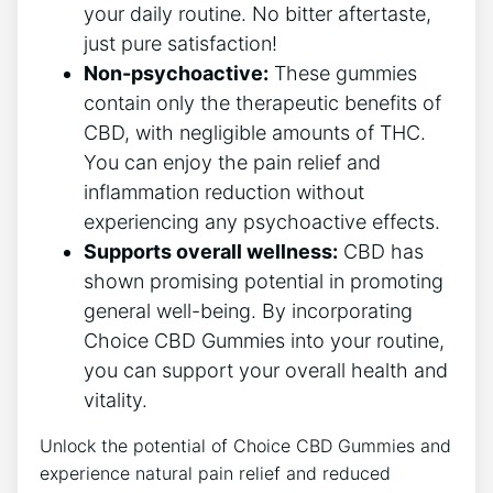
your daily routine. No bitter aftertaste,
just pure satisfaction!
Non-psychoactive:
These gummies
contain only the therapeutic benefits of
CBD, with negligible amounts of THC.
You can enjoy the pain relief and
inflammation reduction without
experiencing any psychoactive effects.
Supports overall wellness:
CBD has
shown promising potential in promoting
general well-being. By incorporating
Choice CBD Gummies into your routine,
you can support your overall health and
vitality.
Unlock the potential of Choice CBD Gummies and
experience natural pain relief and reduced