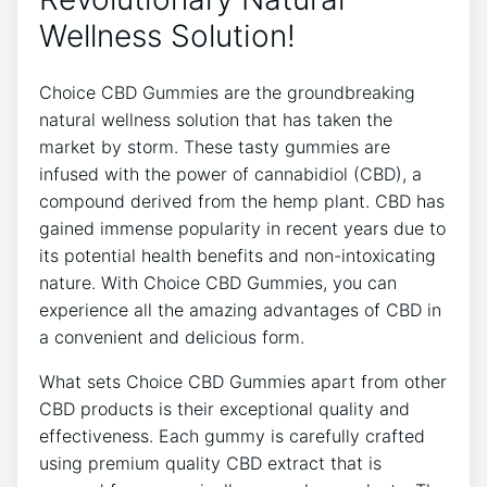
Wellness Solution!
Choice CBD Gummies are the groundbreaking
natural wellness solution that has taken the
market by storm. These tasty gummies are
infused with the power of cannabidiol (CBD), a
compound derived from the hemp plant. CBD has
gained immense popularity in recent years due to
its potential health benefits and non-intoxicating
nature. With Choice CBD Gummies, you can
experience all the amazing advantages of CBD in
a convenient and delicious form.
What sets Choice CBD Gummies apart from other
CBD products is their exceptional quality and
effectiveness. Each gummy is carefully crafted
using premium quality CBD extract that is