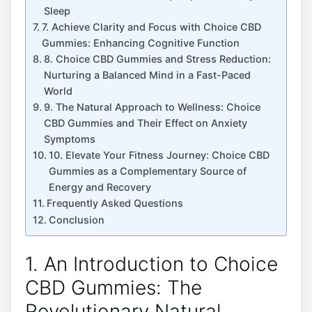
Sleep
7. Achieve Clarity and Focus with Choice CBD
Gummies: Enhancing Cognitive Function
8. Choice CBD Gummies and Stress Reduction:
Nurturing a Balanced Mind in a Fast-Paced
World
9. The Natural Approach to Wellness: Choice
CBD Gummies and Their Effect on Anxiety
Symptoms
10. Elevate Your Fitness Journey: Choice CBD
Gummies as a Complementary Source of
Energy and Recovery
Frequently Asked Questions
Conclusion
1. An Introduction to Choice
CBD Gummies: The
Revolutionary Natural