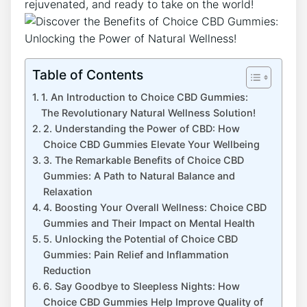
rejuvenated, and ready to take on the world!
Table of Contents
1. An Introduction to Choice CBD Gummies:
The Revolutionary Natural Wellness Solution!
2. Understanding the Power of CBD: How
Choice CBD Gummies Elevate Your Wellbeing
3. The Remarkable Benefits of Choice CBD
Gummies: A Path to Natural Balance and
Relaxation
4. Boosting Your Overall Wellness: Choice CBD
Gummies and Their Impact on Mental Health
5. Unlocking the Potential of Choice CBD
Gummies: Pain Relief and Inflammation
Reduction
6. Say Goodbye to Sleepless Nights: How
Choice CBD Gummies Help Improve Quality of