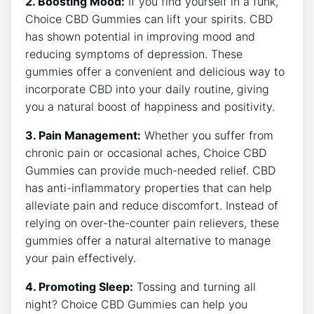
2. Boosting Mood:
If you find yourself in a funk,
Choice CBD Gummies can lift your spirits. CBD
has shown potential in improving mood and
reducing symptoms of depression. These
gummies offer a convenient and delicious way to
incorporate CBD into your daily routine, giving
you a natural boost of happiness and positivity.
3. Pain Management:
Whether you suffer from
chronic pain or occasional aches, Choice CBD
Gummies can provide much-needed relief. CBD
has anti-inflammatory properties that can help
alleviate pain and reduce discomfort. Instead of
relying on over-the-counter pain relievers, these
gummies offer a natural alternative to manage
your pain effectively.
4. Promoting Sleep:
Tossing and turning all
night? Choice CBD Gummies can help you