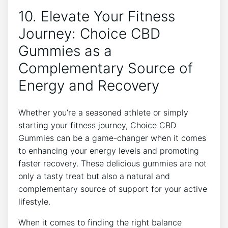
10. Elevate Your Fitness
Journey: Choice CBD
Gummies as a
Complementary Source of
Energy and Recovery
Whether you’re a seasoned athlete or simply
starting your fitness journey, Choice CBD
Gummies can be a game-changer when it comes
to enhancing your energy levels and promoting
faster recovery. These delicious gummies are not
only a tasty treat but also a natural and
complementary source of support for your active
lifestyle.
When it comes to finding the right balance