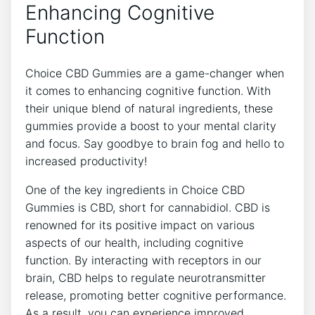
Enhancing Cognitive
Function
Choice CBD Gummies are a game-changer when
it comes to enhancing cognitive function. With
their unique blend of natural ingredients, these
gummies provide a boost to your mental clarity
and focus. Say goodbye to brain fog and hello to
increased productivity!
One of the key ingredients in Choice CBD
Gummies is CBD, short for cannabidiol. CBD is
renowned for its positive impact on various
aspects of our health, including cognitive
function. By interacting with receptors in our
brain, CBD helps to regulate neurotransmitter
release, promoting better cognitive performance.
As a result, you can experience improved