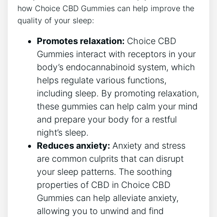
how Choice CBD Gummies can help improve the
quality of your sleep:
Promotes relaxation:
Choice CBD
Gummies interact with receptors in your
body’s endocannabinoid system, which
helps regulate various functions,
including sleep. By promoting relaxation,
these gummies can help calm your mind
and prepare your body for a restful
night’s sleep.
Reduces anxiety:
Anxiety and stress
are common culprits that can disrupt
your sleep patterns. The soothing
properties of CBD in Choice CBD
Gummies can help alleviate anxiety,
allowing you to unwind and find