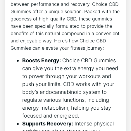
between performance and recovery, Choice CBD
Gummies offer a unique solution. Packed with the
goodness of high-quality CBD, these gummies
have been specially formulated to provide the
benefits of this natural compound in a convenient
and enjoyable way. Here’s how Choice CBD
Gummies can elevate your fitness journey:
Boosts Energy:
Choice CBD Gummies
can give you the extra energy you need
to power through your workouts and
push your limits. CBD works with your
body’s endocannabinoid system to
regulate various functions, including
energy metabolism, helping you stay
focused and energized.
Supports Recovery:
Intense physical