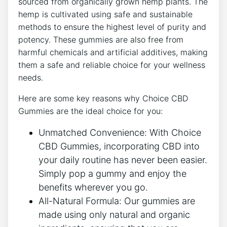
sourced from organically grown hemp plants. The
hemp is cultivated using safe and sustainable
methods to ensure the highest level of purity and
potency. These gummies are also free from
harmful chemicals and artificial additives, making
them a safe and reliable choice for your wellness
needs.
Here are some key reasons why Choice CBD
Gummies are the ideal choice for you:
Unmatched Convenience: With Choice
CBD Gummies, incorporating CBD into
your daily routine has never been easier.
Simply pop a gummy and enjoy the
benefits wherever you go.
All-Natural Formula: Our gummies are
made using only natural and organic