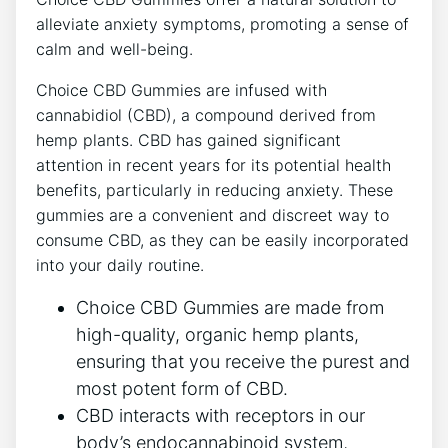
alleviate anxiety symptoms, promoting a sense of
calm and well-being.
Choice CBD Gummies are infused with
cannabidiol (CBD), a compound derived from
hemp plants. CBD has gained significant
attention in recent years for its potential health
benefits, particularly in reducing anxiety. These
gummies are a convenient and discreet way to
consume CBD, as they can be easily incorporated
into your daily routine.
Choice CBD Gummies are made from
high-quality, organic hemp plants,
ensuring that you receive the purest and
most potent form of CBD.
CBD interacts with receptors in our
body’s endocannabinoid system,