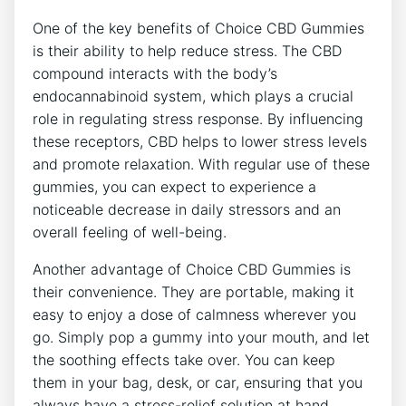
One of the key benefits of Choice CBD Gummies
is their ability to help reduce stress. The CBD
compound interacts with the body’s
endocannabinoid system, which plays a crucial
role in regulating stress response. By influencing
these receptors, CBD helps to lower stress levels
and promote relaxation. With regular use of these
gummies, you can expect to experience a
noticeable decrease in daily stressors and an
overall feeling of well-being.
Another advantage of Choice CBD Gummies is
their convenience. They are portable, making it
easy to enjoy a dose of calmness wherever you
go. Simply pop a gummy into your mouth, and let
the soothing effects take over. You can keep
them in your bag, desk, or car, ensuring that you
always have a stress-relief solution at hand.