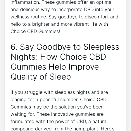
inflammation. These gummies offer an optimal
and delicious way to incorporate CBD into your
wellness routine. Say goodbye to discomfort and
hello to a brighter and more vibrant life with
Choice CBD Gummies!
6. Say Goodbye to Sleepless
Nights: How Choice CBD
Gummies Help Improve
Quality of Sleep
If you struggle with sleepless nights and are
longing for a peaceful slumber, Choice CBD
Gummies may be the solution you’ve been
waiting for. These innovative gummies are
formulated with the power of CBD, a natural
compound derived from the hemp plant. Here’s