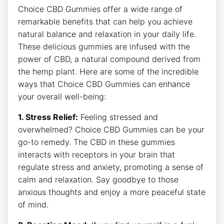
Choice CBD Gummies offer a wide range of
remarkable benefits that can help you achieve
natural balance and relaxation in your daily life.
These delicious gummies are infused with the
power of CBD, a natural compound derived from
the hemp plant. Here are some of the incredible
ways that Choice CBD Gummies can enhance
your overall well-being:
1. Stress Relief:
Feeling stressed and
overwhelmed? Choice CBD Gummies can be your
go-to remedy. The CBD in these gummies
interacts with receptors in your brain that
regulate stress and anxiety, promoting a sense of
calm and relaxation. Say goodbye to those
anxious thoughts and enjoy a more peaceful state
of mind.