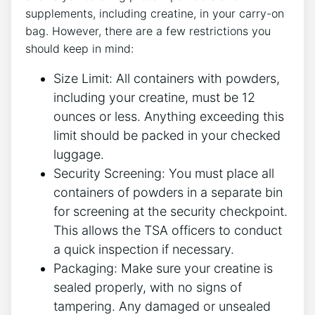
supplements, including creatine, in your carry-on
bag.⁢ However, there are a ‌few restrictions you
should keep in mind:
Size Limit:‌ All containers with powders,
including your creatine, must be 12
ounces or less. ​Anything exceeding this
limit should be packed ‌in‌ your checked
luggage.
Security Screening: You ⁣must ⁤place all
containers of powders in ⁤a separate bin
for screening at the security checkpoint.
This allows the TSA officers to conduct
a quick inspection if necessary.
Packaging: Make⁢ sure your creatine is
sealed properly, with no signs of
‌tampering. Any damaged or‍ unsealed