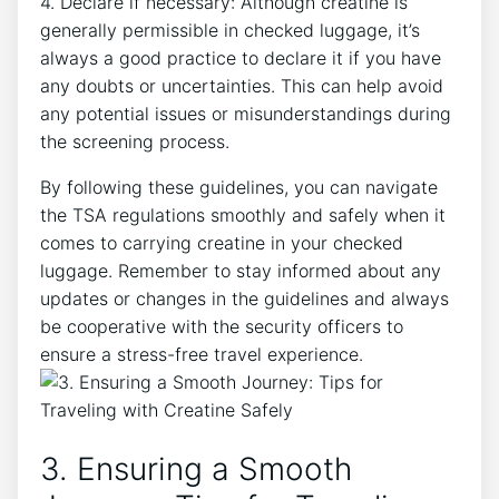
4. ​Declare if necessary: Although creatine is
generally permissible in checked luggage, it’s
always a good practice to declare it if you have
any doubts⁤ or‍ uncertainties.‌ This can help avoid
any potential issues or misunderstandings during⁢
the screening process.
By following these guidelines, you can navigate
the TSA regulations smoothly and safely when it
comes⁢ to carrying creatine in your ​checked
luggage. Remember ⁣to stay informed about any
updates or changes in the guidelines and‍ always⁤
be cooperative with the ⁣security officers to
ensure a stress-free travel experience.
3. Ensuring ​a Smooth