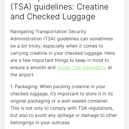
(TSA) guidelines: Creatine
and⁣ Checked Luggage
Navigating Transportation Security
Administration (TSA) guidelines can sometimes
be a bit tricky, ⁢especially when it comes to
carrying creatine‍ in ​your checked luggage. Here
are a few important things to keep in mind ⁢to
ensure a smooth and
hassle-free experience
at
the airport:
1. Packaging: When packing creatine in your
checked luggage, it’s important to store it in its
original packaging or a well-sealed container.
This is ‌not only to ‌comply with TSA regulations,
but also to avoid any spillage or damage to other
belongings in your suitcase.