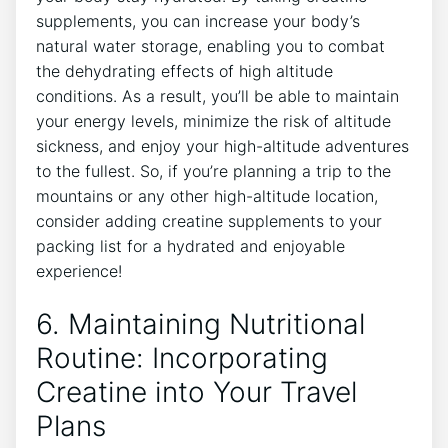
supplements, you can⁤ increase your body’s
natural water storage, enabling you to combat⁢
the dehydrating effects of ​high altitude
conditions. As a result, you’ll be able to maintain
your energy levels, minimize the risk⁣ of altitude
sickness, and enjoy your high-altitude adventures⁢
to⁢ the fullest. So, if you’re⁢ planning a​ trip to the
mountains or any other high-altitude location,
consider adding creatine supplements to⁣ your
packing list for ​a ⁢hydrated and enjoyable
experience!
6. Maintaining Nutritional
Routine: Incorporating
Creatine into Your Travel
Plans