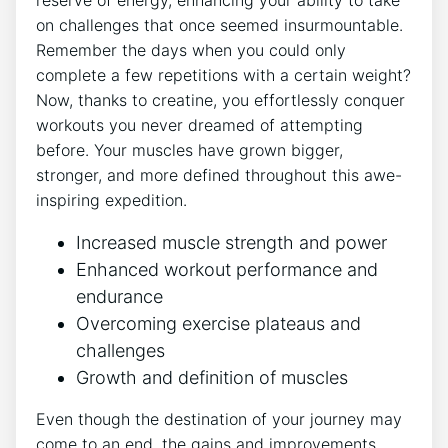
on challenges that once seemed insurmountable.
Remember the days when you could only
complete a few repetitions with a‍ certain weight?
Now, thanks to creatine, you effortlessly conquer⁢
workouts you never dreamed of attempting⁤
before. Your muscles have ​grown bigger,
stronger, and more defined throughout this awe-
inspiring expedition.
Increased muscle strength and power
Enhanced workout performance and
endurance
Overcoming exercise plateaus and
challenges
Growth and definition of muscles
Even though the destination of your journey may
come to an end, the gains and improvements