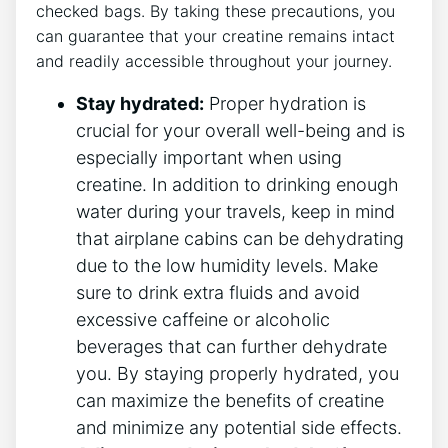
checked bags. By taking⁢ these precautions, you
can guarantee that your creatine remains intact
and readily accessible throughout your journey.
Stay hydrated:
Proper hydration is
‍crucial for⁢ your overall well-being and is
especially important when using
creatine. In addition to drinking enough
water during your travels, keep ​in mind
that airplane cabins can⁤ be dehydrating
due to the low humidity levels. Make
sure to drink extra ⁢fluids and avoid
excessive ‍caffeine or alcoholic
beverages that can further dehydrate
you. By ⁣staying⁢ properly hydrated, you
‌can⁤ maximize the benefits of creatine
and minimize any potential side effects.