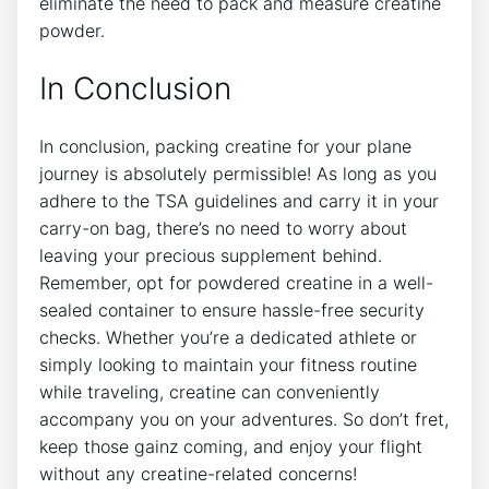
eliminate the need to pack and measure creatine
powder.
In Conclusion
In ​conclusion,​ packing creatine for your plane
journey is absolutely permissible! As long as you
adhere to the TSA guidelines and carry​ it in your
carry-on bag, ⁤there’s no need to⁤ worry about⁣
leaving your precious supplement behind.
Remember, ‌opt for powdered creatine in a well-
sealed container to ensure hassle-free security
checks. Whether you’re a dedicated athlete or
simply looking to maintain your fitness routine
while traveling, creatine can conveniently
accompany you on your adventures. So don’t fret,
keep those gainz coming, and ⁣enjoy your flight
without any creatine-related concerns!