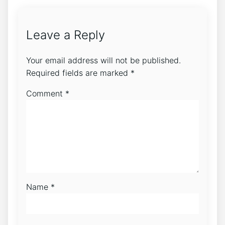
Leave a Reply
Your email address will not be published.
Required fields are marked
*
Comment
*
Name
*