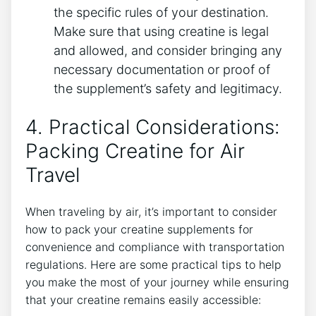
the specific‌ rules of your destination.⁣
Make sure ‍that using creatine is ‌legal
and allowed, and consider bringing any
necessary ‍documentation or proof of
the supplement’s safety and legitimacy.
4.‍ Practical Considerations:​
Packing Creatine ⁢for Air
Travel
When traveling by air, it’s important to consider
how to pack your creatine supplements for
convenience and compliance with ‌transportation⁤
regulations. Here are some practical tips to help
you make the most of your journey while⁣ ensuring
that your creatine remains ⁤easily accessible: