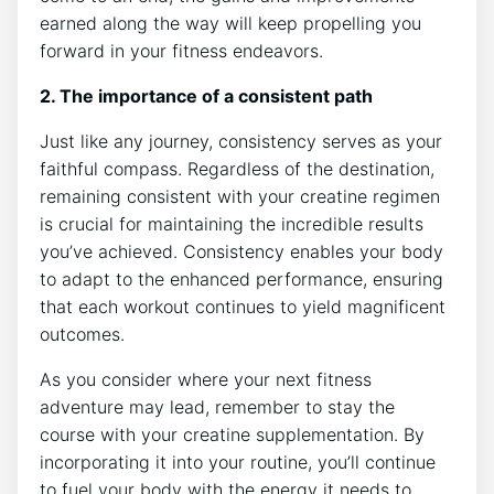
earned along the way will‌ keep propelling you
forward in your fitness endeavors.
2. The importance of a consistent path
Just like any journey, consistency⁢ serves as your⁤
faithful compass. Regardless of the destination,
remaining consistent ‌with your creatine regimen‌
is crucial for maintaining the incredible​ results
you’ve achieved. Consistency enables your body
to adapt to the enhanced performance, ensuring
that each workout continues⁣ to⁤ yield‍ magnificent
outcomes.
As you consider where your next ⁢fitness
adventure may lead, remember ⁤to⁤ stay the
course with your creatine supplementation. By
incorporating it into your routine, you’ll continue
to fuel your body with the energy it needs to