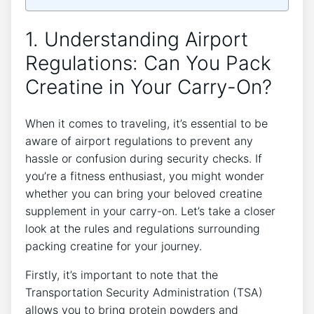
1. Understanding Airport
Regulations: Can You Pack
Creatine‌ in Your Carry-On?
When it comes to traveling, it’s essential⁣ to be
aware of airport regulations to prevent any
hassle‌ or confusion during security checks. If
you’re⁤ a fitness enthusiast, you might wonder
whether you can bring your beloved creatine
supplement in your carry-on. Let’s take a closer
look at the rules ⁢and regulations surrounding
packing ‍creatine for⁣ your journey.
Firstly, it’s important to note that the‌
Transportation Security Administration (TSA)
allows you to bring protein⁣ powders and‌