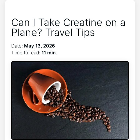
Can I Take Creatine on a
Plane? Travel Tips
Date:
May 13, 2026
Time to read:
11 min.