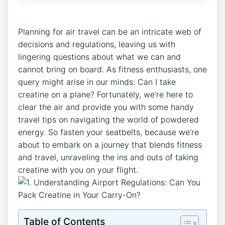
Planning for‌ air travel can be an intricate web of
decisions and regulations, leaving us with
lingering questions about what we can and
cannot bring on board. As fitness​ enthusiasts, one
query might arise in ​our minds: Can I take
creatine on a plane? Fortunately,‍ we’re here to
clear the air and provide you​ with some handy
travel tips on navigating the world of powdered
energy. So fasten your seatbelts, because we’re
about to embark on⁣ a journey that blends fitness
and travel, unraveling the ins and⁣ outs of taking⁤
creatine with you on your flight.
Table of Contents