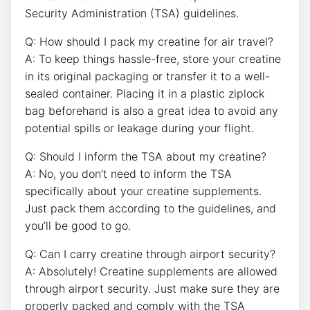
Security Administration (TSA) guidelines.
Q: How should I pack my creatine⁤ for air travel?
A: To keep things hassle-free, store your creatine
in its original packaging or transfer it to a well-
sealed container. Placing it in a plastic ziplock
bag beforehand is also a great idea⁢ to avoid any
potential spills or leakage during your flight.
Q: Should I inform the TSA about my creatine?
A: No, you don’t need ‌to inform the TSA
specifically about⁢ your ‌creatine supplements.
Just pack ⁢them according to the guidelines,‍ and
you’ll be good to ⁣go.
Q: Can I carry creatine through airport security?
A: Absolutely! Creatine supplements are allowed
⁣through airport security. Just make sure they are
properly packed and comply ⁣with the TSA