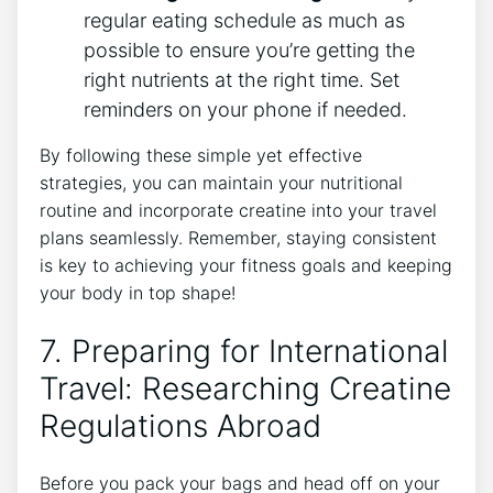
regular eating schedule as much as
possible to ‍ensure you’re getting‍ the
right nutrients at the right time. Set
reminders on your ⁢phone​ if⁤ needed.
By following these simple yet effective
strategies, you can ⁤maintain your nutritional
routine and incorporate creatine into your travel
⁤plans⁤ seamlessly. Remember, staying consistent
is⁤ key to achieving your fitness goals and keeping
your body in top shape!
7. Preparing for International
Travel: ‍Researching Creatine
Regulations Abroad
Before you⁣ pack your bags and head off on your