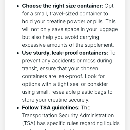
Choose the right size⁤ container:
Opt
for a small, travel-sized container to
hold your creatine powder or pills. This
will not only save space in your luggage
but also help you avoid carrying
excessive​ amounts of the supplement.
Use‍ sturdy, ​leak-proof containers:
To
prevent any accidents or mess during
transit, ensure that your chosen
containers are leak-proof. ⁤Look for
options with a tight seal or consider ​
using small, resealable plastic bags to
store your creatine ‍securely.
Follow TSA guidelines:
The
Transportation Security Administration
(TSA) has specific rules​ regarding ⁣liquids