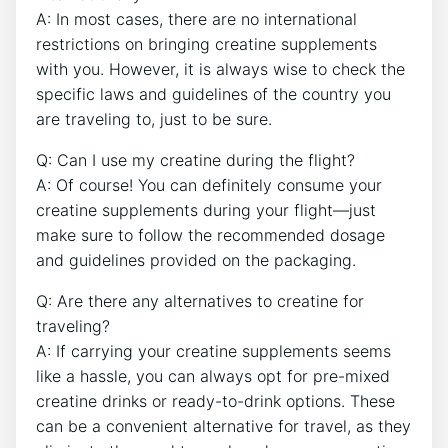
A: In ‍most cases, there are no international
restrictions on bringing creatine ⁤supplements
with you. However, it is always wise⁢ to check⁣ the
specific ⁣laws and guidelines of the country you
are traveling‌ to, just to be sure.
Q: Can I use my creatine during the flight?
A: Of course! You can definitely consume your
creatine supplements during your flight—just
make sure to follow‌ the recommended dosage
and guidelines​ provided on the packaging.
Q: Are there any alternatives to creatine for
traveling?
A: If carrying your​ creatine supplements seems
like a hassle, you‍ can⁣ always opt for pre-mixed
creatine drinks or⁢ ready-to-drink options. These
can be a convenient alternative for travel, as they