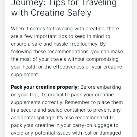
Journey: Tips for Traveling
with Creatine Safely
When it comes to traveling with creatine, there
are a few important tips to keep in mind to
ensure a safe and hassle-free journey. By
following these recommendations, you can make
the most⁣ of your travels without compromising
your‍ health or the effectiveness of your creatine
supplement.
Pack your creatine properly:
Before embarking
on your trip,⁤ it’s crucial to pack your creatine
supplements⁣ correctly. Remember to place them
in a⁢ secure and sealed container to prevent⁣ any
accidental spillage. ‍It’s ‌also ⁢recommended to
pack your creatine in your carry-on luggage to​
avoid any ⁣potential issues with lost or damaged