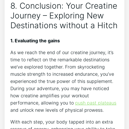
8. Conclusion: Your Creatine
Journey – Exploring New
Destinations without a Hitch
1. Evaluating the gains
As we reach the ⁤end of our creatine journey, it’s
time to reflect on the ⁤remarkable destinations
we’ve explored⁢ together. From skyrocketing
muscle strength ‍to increased ⁣endurance, you’ve⁢
experienced the true power of this supplement.
During your ⁣adventure, you⁤ may have noticed
how creatine amplifies your workout
⁣performance, allowing‍ you to
push past plateaus
and unlock new levels of physical prowess.
With each step, your body tapped into an extra
reserve of energy, enhancing your ⁣ability ​to take