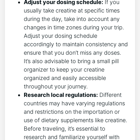
Adjust your⁣ dosing schedule:
If you
usually take creatine at specific times
during the day, take into account any
changes in time ‍zones during your trip.
Adjust your dosing schedule
accordingly to maintain consistency and
ensure‌ that you don’t miss any doses.
It’s also advisable to⁤ bring a small pill
organizer to keep your ‍creatine
organized and easily accessible
throughout your journey.
Research local regulations:
Different
countries‌ may have varying ⁣regulations
and restrictions on the importation or
use of dietary supplements like creatine.
Before traveling, it’s essential to
research and familiarize yourself with