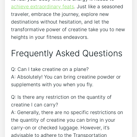
achieve extraordinary feats
. Just like a seasoned
traveler, embrace the journey, explore new
destinations without hesitation, and ​let the
transformative power of ​creatine ​take you to⁢ new
heights in your fitness endeavors.
Frequently Asked Questions
Q: Can I take creatine on a plane?
A: Absolutely! You⁢ can bring creatine powder or
supplements with you when you fly.
Q: ⁤Is there any restriction⁤ on the quantity of
creatine I can carry?
A: Generally, there are no specific restrictions on
the quantity of creatine you can bring in your
⁢carry-on or checked⁣ luggage.‍ However, it’s
advisable to adhere ⁢to the Transportation