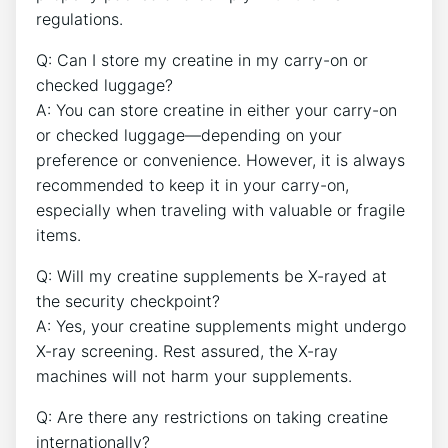
regulations.
Q: Can I store my creatine in my carry-on or
checked luggage?
A: You can store creatine in either your carry-on
or checked luggage—depending on your
preference or convenience. However, it is always
recommended to keep⁤ it in your‍ carry-on,
especially when ​traveling with valuable or fragile
items.
Q: Will my creatine supplements be X-rayed at
the security checkpoint?
A: Yes, your creatine​ supplements might ⁢undergo
X-ray screening. Rest‌ assured,‍ the X-ray
machines will not harm your supplements.
Q: Are there any restrictions on taking creatine
internationally?