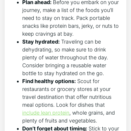
Plan ⁣ahead:
Before you embark on your
journey, make a list of ⁤the foods you’ll
need to stay on ⁣track. Pack portable
snacks like protein bars, jerky, or nuts to
keep cravings ⁤at bay.
Stay hydrated:
Traveling can be
dehydrating, so make sure to drink
⁢plenty of water throughout the day.
Consider bringing a reusable water‍
bottle to stay hydrated on the‍ go.
Find healthy options:
Scout for
restaurants or grocery stores at your
travel destination that offer nutritious
meal options. ​Look for dishes that
include lean protein
, whole grains, and
plenty of fruits and vegetables.
Don’t ‌forget about timing:
Stick to your