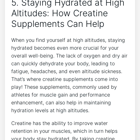
5. Staying Hydrated⁢ at ⁣High
Altitudes: How Creatine
Supplements Can Help
When you find yourself at high altitudes, staying
hydrated becomes even more crucial for your
overall well-being. The lack of oxygen and ⁣dry air
‌can quickly dehydrate your body, leading to
fatigue, headaches, and even altitude sickness.
That’s where⁢ creatine supplements come into
play! These supplements, ​commonly used by
athletes for muscle gain and performance
enhancement, can also help in maintaining‍
hydration ‍levels at high altitudes.
Creatine has the ability to improve water
retention in your muscles, which in turn helps
your body stay hydrated. By taking creatine