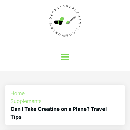
Home
Supplements
Can I Take Creatine on a Plane? Travel
Tips