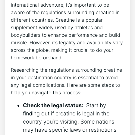
international⁢ adventure, it’s important to be
aware​ of the regulations surrounding creatine in
different ​countries. Creatine is a popular
supplement widely used by athletes and
bodybuilders to enhance performance and build
muscle. However, its legality and⁢ availability vary
across ⁢the globe, making it crucial to do your⁤
homework beforehand.
Researching the regulations surrounding creatine
in your destination ‍country is essential to‌ avoid
any legal complications. Here are some steps‍ to
help you navigate this process:
Check the legal status:
⁤ Start by
finding out if creatine is legal in the
country you’re visiting. Some nations
may have specific laws or restrictions