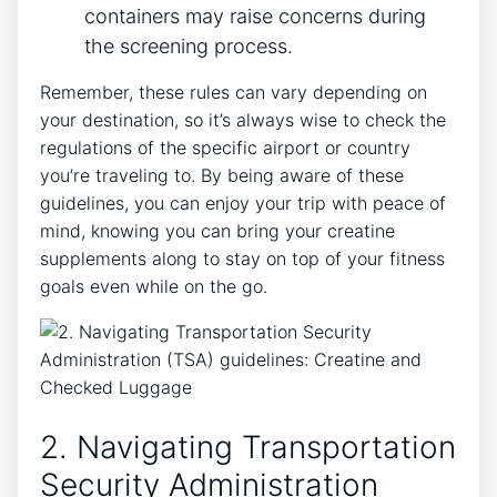
containers ⁣may raise concerns during ​
the screening process.
Remember, these rules ⁢can ⁢vary depending on
your destination, so ‍it’s always wise to check the
regulations of the specific⁤ airport or​ country
you’re traveling to. By being aware⁤ of these
guidelines, you can enjoy your trip with ⁣peace of
mind, knowing you can bring your creatine
supplements along to stay on⁣ top of your fitness
goals even while on the go.
2. ⁤Navigating Transportation
Security Administration