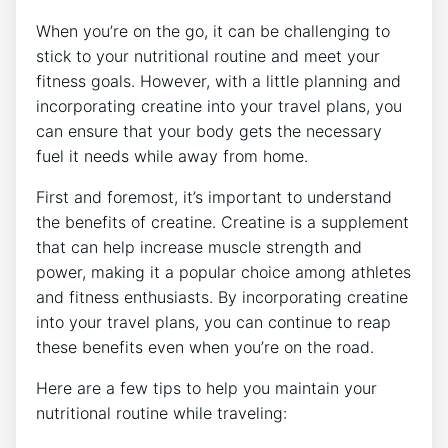
When you’re on ⁤the go, it can be challenging to
stick to your nutritional routine and meet your
fitness ‍goals. However, with a little planning and
incorporating creatine into your travel plans, you
can ensure that your body gets the necessary
fuel it needs while away from home.
First‌ and foremost, it’s important to understand
the benefits of creatine. ‌Creatine ‌is a ​supplement
that can help increase muscle strength‍ and
power, making it a popular choice among athletes
and ​fitness enthusiasts. By⁢ incorporating‍ creatine
into your travel plans, you can continue to reap
these benefits even when you’re on the road.
Here are a few tips ⁤to help you maintain your
nutritional routine ‍while traveling: