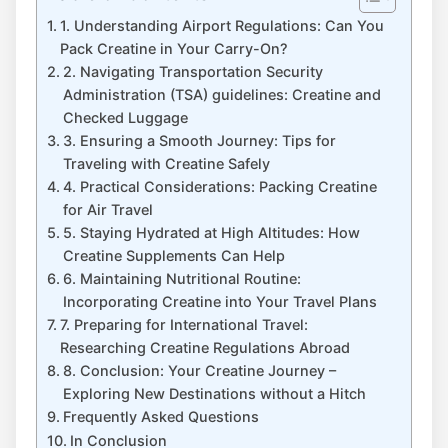
1. Understanding Airport Regulations: Can You
Pack Creatine‌ in Your Carry-On?
2. ⁤Navigating Transportation Security
Administration (TSA) guidelines: Creatine and⁣
Checked Luggage
3. Ensuring ​a Smooth Journey: Tips for
Traveling with Creatine Safely
4.‍ Practical Considerations:​ Packing Creatine
⁢for Air Travel
5. Staying Hydrated⁢ at ⁣High Altitudes: How
Creatine Supplements Can Help
6. Maintaining Nutritional Routine:
Incorporating Creatine into Your Travel Plans
7. Preparing for International Travel:
‍Researching Creatine Regulations Abroad
8. Conclusion: Your Creatine Journey –
Exploring New Destinations without a Hitch
Frequently Asked Questions
In Conclusion