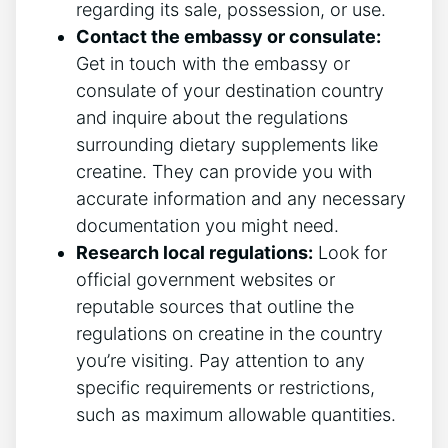
regarding its sale, possession, or use.
Contact the embassy or consulate:
Get in touch ⁣with the embassy or
consulate of your ‌destination country
and inquire about the regulations
surrounding dietary supplements like
creatine. They can ⁤provide you with
accurate information and any necessary
documentation you might need.
Research local regulations:
Look for
official government websites or
reputable sources that outline the
regulations on creatine in the country
you’re visiting. Pay attention to any⁣
specific requirements or restrictions,
such as maximum allowable quantities.