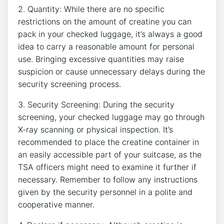
2. Quantity: While there⁣ are⁣ no specific
restrictions on the amount of creatine you can
pack in your checked luggage, it’s always a‍ good
idea to carry a reasonable amount ‍for personal
use. Bringing excessive quantities may raise
suspicion or cause ‍unnecessary delays during the
security screening process.
3. Security Screening: During the⁢ security
screening, your ​checked luggage may go through
X-ray scanning or physical inspection. It’s
recommended to place the creatine container in
an easily accessible part ‌of your suitcase, as the
TSA ⁣officers might need to examine it further if
necessary.​ Remember to follow any instructions
given by the security personnel in a polite and
cooperative manner.