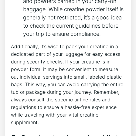
and powders carried in your carry-on
baggage. While creatine powder itself is
⁢generally not restricted, it’s a good idea
⁣to check the current guidelines ‍before
your trip ‌to ensure compliance.
Additionally, it’s wise to pack your ⁣creatine in ‍a
dedicated part of your luggage for easy‍ access
during security checks. If your creatine is in
powder form, it‍ may⁢ be ⁢convenient to measure
out individual servings into small, labeled plastic
bags. This way, you can avoid‍ carrying the entire
tub or ‍package during your journey. Remember,
always consult the specific airline rules and
regulations to ensure a hassle-free experience
while traveling with your ‌vital creatine
supplement.