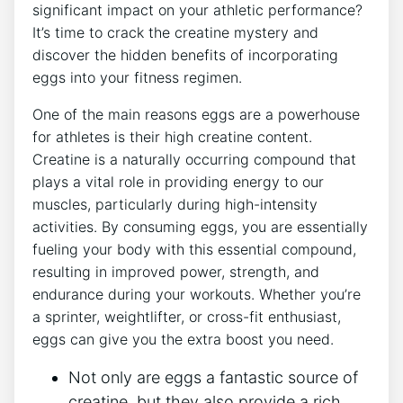
significant impact on your athletic performance?
It’s time to crack the creatine mystery and
discover the hidden benefits of incorporating
eggs into your fitness regimen.
One of the main reasons eggs are a powerhouse
for athletes is their high creatine content.
Creatine is a naturally occurring compound that
plays a vital role in providing energy to our
muscles, particularly during high-intensity
activities. By consuming eggs, you are essentially
fueling your body with this essential compound,
resulting in improved power, strength, and
endurance during your workouts. Whether you’re
a sprinter, weightlifter, or cross-fit enthusiast,
eggs can give you the extra boost you need.
Not only are eggs a fantastic source of
creatine, but they also provide a rich