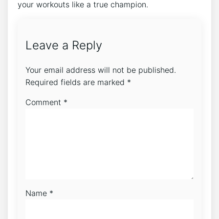
your workouts like a true champion.
Leave a Reply
Your email address will not be published.
Required fields are marked
*
Comment
*
Name
*