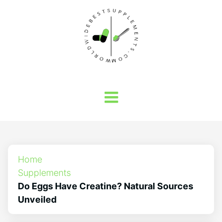
Home
Supplements
Do Eggs Have Creatine? Natural Sources
Unveiled