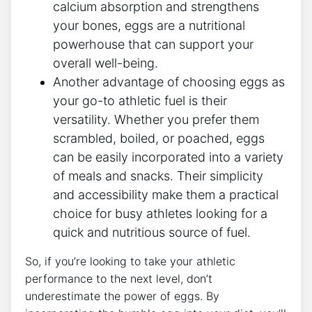
calcium absorption and strengthens
your bones, eggs are a nutritional
powerhouse that can support your
overall well-being.
Another advantage of choosing eggs as
your go-to athletic fuel is their
versatility. Whether you prefer them
scrambled, boiled, or poached, eggs
can be easily incorporated into a variety
of meals and snacks. Their simplicity
and accessibility make them a practical
choice for busy athletes looking for a
quick and nutritious source of fuel.
So, if you’re looking to take your athletic
performance to the next level, don’t
underestimate the power of eggs. By