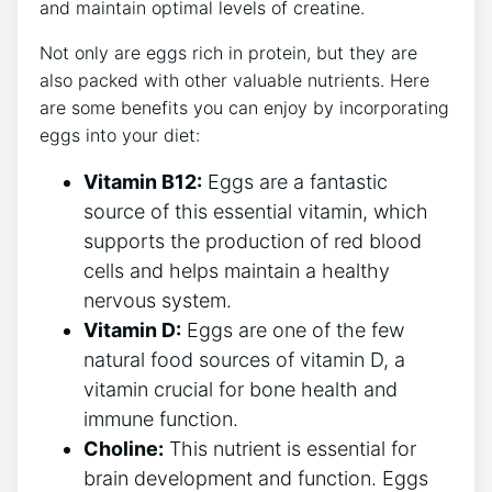
and maintain optimal levels of creatine.
Not only are eggs rich in protein, but they are
also packed with other valuable nutrients. Here
are some benefits you can enjoy by incorporating
eggs into your diet:
Vitamin B12:
Eggs are a fantastic
source of this essential vitamin, which
supports the production of red blood
cells and helps maintain a healthy
nervous system.
Vitamin D:
Eggs are one of the few
natural food sources of vitamin D, a
vitamin crucial for bone health and
immune function.
Choline:
This nutrient is essential for
brain development and function. Eggs