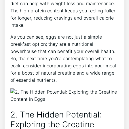
diet can help with weight loss and maintenance.
The high protein content keeps you feeling fuller
for longer, reducing cravings and overall calorie
intake.
As you can see, eggs are not just a simple
breakfast option; they are a nutritional
powerhouse that can benefit your overall health.
So, the next time you’re contemplating what to
cook, consider incorporating eggs into your meal
for a boost of natural creatine and a wide range
of essential nutrients.
2. The Hidden Potential:
Exploring the Creatine