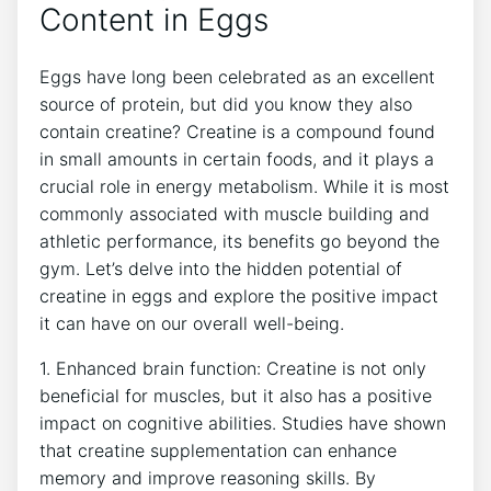
Content in Eggs
Eggs have long been celebrated as an excellent
source of protein, but did you know they also
contain creatine? Creatine is a compound found
in small amounts in certain foods, and it plays a
crucial role in energy metabolism. While it is most
commonly associated with muscle building and
athletic performance, its benefits go beyond the
gym. Let’s delve into the hidden potential of
creatine in eggs and explore the positive impact
it can have on our overall well-being.
1. Enhanced brain function: Creatine is not only
beneficial for muscles, but it also has a positive
impact on cognitive abilities. Studies have shown
that creatine supplementation can enhance
memory and improve reasoning skills. By