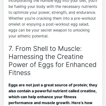
incorporating the humble egg into your diet, you’ll
be fueling your body with the necessary nutrients
to optimize your power, strength, and endurance.
Whether you’re cracking them into a pre-workout
omelet or enjoying a post-workout egg salad,
eggs can be your secret weapon to unlocking
your athletic potential.
7. From Shell to Muscle:
Harnessing the Creatine
Power of Eggs for Enhanced
Fitness
Eggs are not just a great source of protein; they
also contain a powerful nutrient called creatine,
which can help enhance your fitness
performance and muscle growth. Here’s how