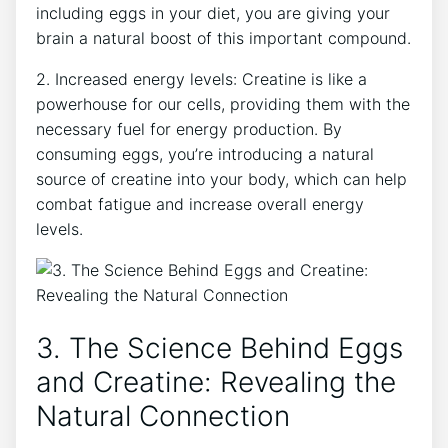
including eggs in your diet, you are giving your
brain a natural boost of this important compound.
2. Increased energy levels: Creatine is like a
powerhouse for our cells, providing them with the
necessary fuel for energy production. By
consuming eggs, you’re introducing a natural
source of creatine into your body, which can help
combat fatigue and increase overall energy
levels.
3. The Science Behind Eggs
and Creatine: Revealing the
Natural Connection