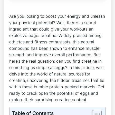
Are you looking to boost your energy and unleash
your physical potential? Well, there’s a secret
ingredient that could give your workouts an
explosive edge: creatine. Widely praised among
athletes and fitness enthusiasts, this natural
compound has been shown to enhance muscle
strength and improve overall performance. But
here’s the real question: can you find creatine in
something as simple as eggs? In this article, we’ll
delve into the world of natural sources for
creatine, uncovering the hidden treasures that lie
within these humble protein-packed marvels. Get
ready to crack open the potential of eggs and
explore their surprising creatine content.
Table of Contents