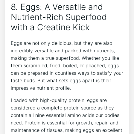
8. Eggs: A Versatile and
Nutrient-Rich Superfood
with a Creatine Kick
Eggs are not only delicious, but they are also
incredibly versatile and packed with nutrients,
making them a true superfood. Whether you like
them scrambled, fried, boiled, or poached, eggs
can be prepared in countless ways to satisfy your
taste buds. But what sets eggs apart is their
impressive nutrient profile.
Loaded with high-quality protein, eggs are
considered a complete protein source as they
contain all nine essential amino acids our bodies
need. Protein is essential for growth, repair, and
maintenance of tissues, making eggs an excellent