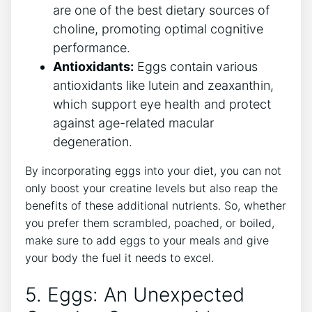
are one of the best dietary sources of
choline, promoting optimal cognitive
performance.
Antioxidants:
Eggs contain various
antioxidants like lutein and zeaxanthin,
which support eye health and protect
against age-related macular
degeneration.
By incorporating eggs into your diet, you can not
only boost your creatine levels but also reap the
benefits of these additional nutrients. So, whether
you prefer them scrambled, poached, or boiled,
make sure to add eggs to your meals and give
your body the fuel it needs to excel.
5. Eggs: An Unexpected