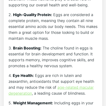
supporting our overall health and well-being.
2.
High-Quality Protein:
Eggs are considered a
complete protein, meaning they contain all nine
essential amino acids our body needs. This makes
them a great option for those looking to build or
maintain muscle mass.
3.
Brain Boosting:
The choline found in eggs is
essential for brain development and function. It
supports memory, improves cognitive skills, and
promotes a healthy nervous system.
4.
Eye Health:
Eggs are rich in lutein and
zeaxanthin, antioxidants that support eye health
and may reduce the risk of
age-related macular
degeneration
, a leading cause of blindness.
5.
Weight Management:
Including eggs in your