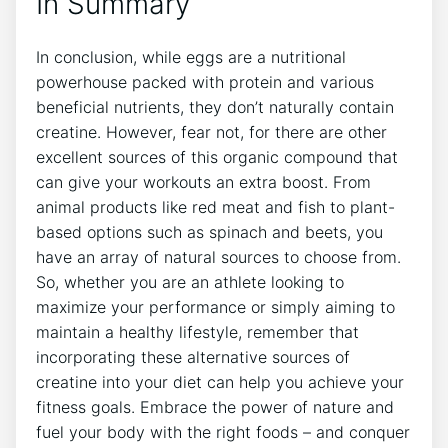
In Summary
In conclusion, while eggs are a nutritional
powerhouse packed with protein and various
beneficial nutrients, they don’t naturally contain
creatine. However, fear not, for there are other
excellent sources of this organic compound that
can give your workouts an extra boost. From
animal products like red meat and fish to plant-
based options such as spinach and beets, you
have an array of natural sources to choose from.
So, whether you are an athlete looking to
maximize your performance or simply aiming to
maintain a healthy lifestyle, remember that
incorporating these alternative sources of
creatine into your diet can help you achieve your
fitness goals. Embrace the power of nature and
fuel your body with the right foods – and conquer