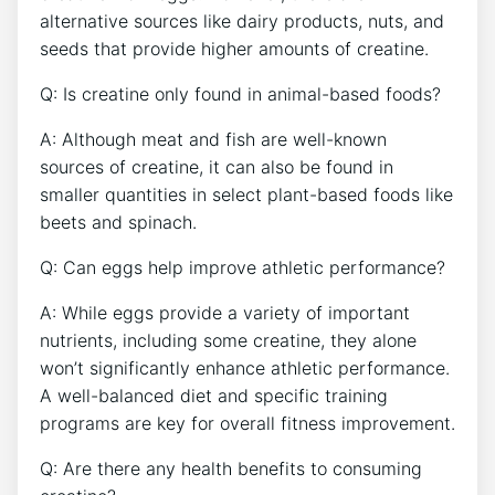
alternative sources like dairy products, nuts, and
seeds that provide higher amounts of creatine.
Q: Is creatine only found in animal-based foods?
A: Although meat and fish are well-known
sources of creatine, it can also be found in
smaller quantities in select plant-based foods like
beets and spinach.
Q: Can eggs help improve athletic performance?
A: While eggs provide a variety of important
nutrients, including some creatine, they alone
won’t significantly enhance athletic performance.
A well-balanced diet and specific training
programs are key for overall fitness improvement.
Q: Are there any health benefits to consuming