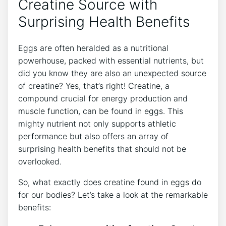
Creatine Source with
Surprising Health Benefits
Eggs are often heralded as a nutritional
powerhouse, packed with essential nutrients, but
did you know they are also an unexpected source
of creatine? Yes, that’s right! Creatine, a
compound crucial for energy production and
muscle function, can be found in eggs. This
mighty nutrient not only supports athletic
performance but also offers an array of
surprising health benefits that should not be
overlooked.
So, what exactly does creatine found in eggs do
for our bodies? Let’s take a look at the remarkable
benefits: