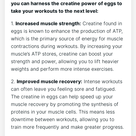
you can harness the creatine power of eggs to
take your workouts to the next level:
1.
Increased muscle strength:
Creatine found in
eggs is known to enhance the production of ATP,
which is the primary source of energy for muscle
contractions during workouts. By increasing your
muscle’s ATP stores, creatine can boost your
strength and power, allowing you to lift heavier
weights and perform more intense exercises.
2.
Improved muscle recovery:
Intense workouts
can often leave you feeling sore and fatigued.
The creatine in eggs can help speed up your
muscle recovery by promoting the synthesis of
proteins in your muscle cells. This means less
downtime between workouts, allowing you to
train more frequently and make greater progress.