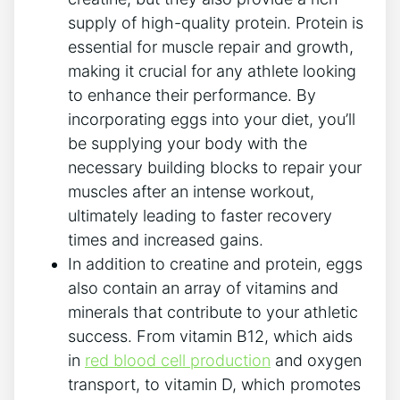
supply of high-quality protein. Protein is
essential for muscle repair and growth,
making it crucial for any athlete looking
to enhance their performance. By
incorporating eggs into your diet, you’ll
be supplying your body with the
necessary building blocks to repair your
muscles after an intense workout,
ultimately leading to faster recovery
times and increased gains.
In addition to creatine and protein, eggs
also contain an array of vitamins and
minerals that contribute to your athletic
success. From vitamin B12, which aids
in
red blood cell production
and oxygen
transport, to vitamin D, which promotes