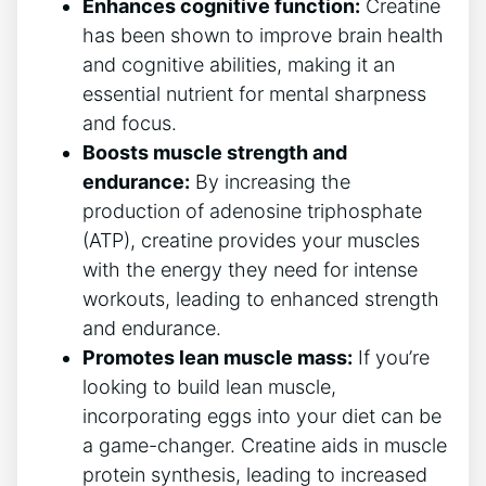
Enhances cognitive function:
Creatine
has been shown to improve brain health
and cognitive abilities, making it an
essential nutrient for mental sharpness
and focus.
Boosts muscle strength and
endurance:
By increasing the
production of adenosine triphosphate
(ATP), creatine provides your muscles
with the energy they need for intense
workouts, leading to enhanced strength
and endurance.
Promotes lean muscle mass:
If you’re
looking to build lean muscle,
incorporating eggs into your diet can be
a game-changer. Creatine aids in muscle
protein synthesis, leading to increased