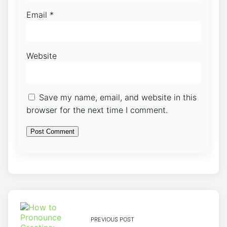
Email
*
Website
Save my name, email, and website in this
browser for the next time I comment.
PREVIOUS POST