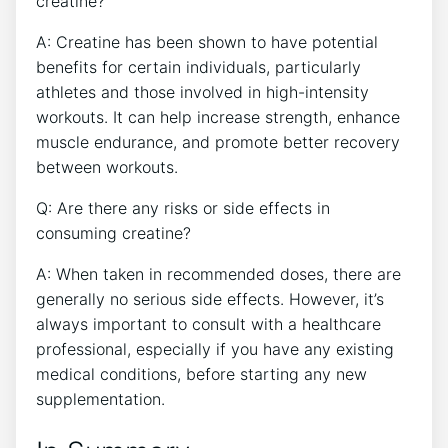
creatine?
A: Creatine has been shown to have potential
benefits for certain individuals, particularly
athletes and those involved in high-intensity
workouts. It can help increase strength, enhance
muscle endurance, and promote better recovery
between workouts.
Q: Are there any risks or side effects in
consuming creatine?
A: When taken in recommended doses, there are
generally no serious side effects. However, it’s
always important to consult with a healthcare
professional, especially if you have any existing
medical conditions, before starting any new
supplementation.