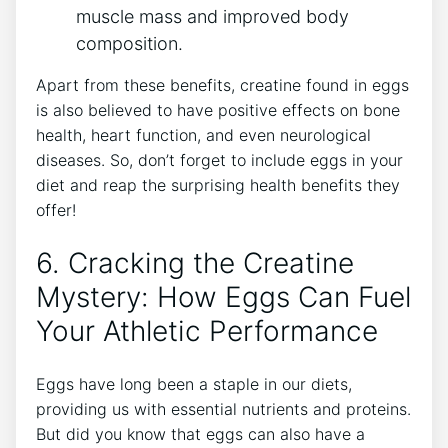
muscle mass and improved body
composition.
Apart from these benefits, creatine found in eggs
is also believed to have positive effects on bone
health, heart function, and even neurological
diseases. So, don’t forget to include eggs in your
diet and reap the surprising health benefits they
offer!
6. Cracking the Creatine
Mystery: How Eggs Can Fuel
Your Athletic Performance
Eggs have long been a staple in our diets,
providing us with essential nutrients and proteins.
But did you know that eggs can also have a