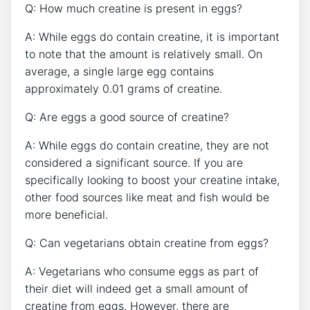
Q: How much creatine is present in eggs?
A: While eggs do contain creatine, it is important
to note that the amount is relatively small. On
average, a single large egg contains
approximately 0.01 grams of creatine.
Q: Are eggs a good source of creatine?
A: While eggs do contain creatine, they are not
considered a significant source. If you are
specifically looking to boost your creatine intake,
other food sources like meat and fish would be
more beneficial.
Q: Can vegetarians obtain creatine from eggs?
A: Vegetarians who consume eggs as part of
their diet will indeed get a small amount of
creatine from eggs. However, there are