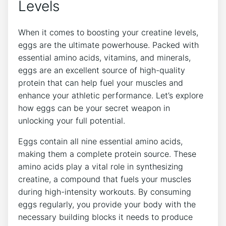
Levels
When it comes to boosting your creatine levels,
eggs are the ultimate powerhouse. Packed with
essential amino acids, vitamins, and minerals,
eggs are an excellent source of high-quality
protein that can help fuel your muscles and
enhance your athletic performance. Let’s explore
how eggs can be your secret weapon in
unlocking your full potential.
Eggs contain all nine essential amino acids,
making them a complete protein source. These
amino acids play a vital role in synthesizing
creatine, a compound that fuels your muscles
during high-intensity workouts. By consuming
eggs regularly, you provide your body with the
necessary building blocks it needs to produce