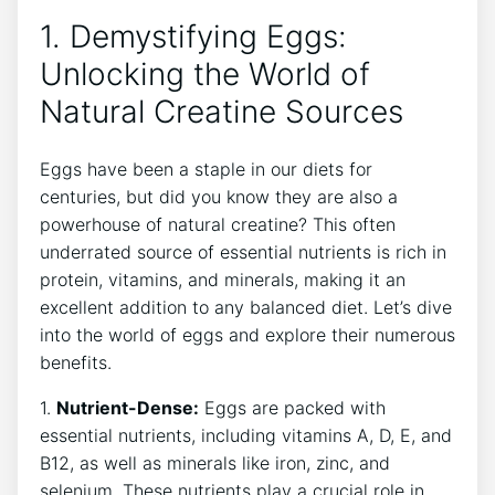
1. Demystifying Eggs:
Unlocking the World of
Natural Creatine Sources
Eggs have been a staple in our diets for
centuries, but did you know they are also a
powerhouse of natural creatine? This often
underrated source of essential nutrients is rich in
protein, vitamins, and minerals, making it an
excellent addition to any balanced diet. Let’s dive
into the world of eggs and explore their numerous
benefits.
1.
Nutrient-Dense:
Eggs are packed with
essential nutrients, including vitamins A, D, E, and
B12, as well as minerals like iron, zinc, and
selenium. These nutrients play a crucial role in