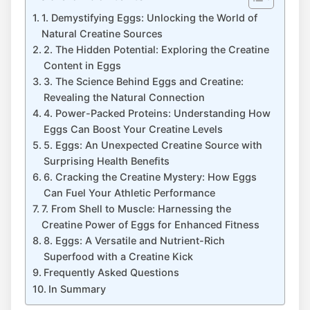
1. Demystifying Eggs: Unlocking the World of
Natural Creatine Sources
2. The Hidden Potential: Exploring the Creatine
Content in Eggs
3. The Science Behind Eggs and Creatine:
Revealing the Natural Connection
4. Power-Packed Proteins: Understanding How
Eggs Can Boost Your Creatine Levels
5. Eggs: An Unexpected Creatine Source with
Surprising Health Benefits
6. Cracking the Creatine Mystery: How Eggs
Can Fuel Your Athletic Performance
7. From Shell to Muscle: Harnessing the
Creatine Power of Eggs for Enhanced Fitness
8. Eggs: A Versatile and Nutrient-Rich
Superfood with a Creatine Kick
Frequently Asked Questions
In Summary