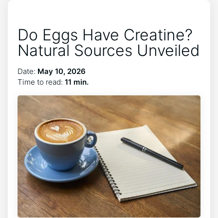
Do Eggs Have Creatine?
Natural Sources Unveiled
Date:
May 10, 2026
Time to read:
11 min.