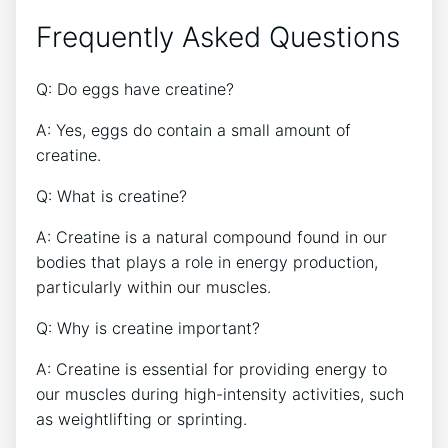
Frequently Asked Questions
Q: Do eggs have creatine?
A: Yes, eggs do contain a small amount of
creatine.
Q: What is creatine?
A: Creatine is a natural compound found in our
bodies that plays a role in energy production,
particularly within our muscles.
Q: Why is creatine important?
A: Creatine is essential for providing energy to
our muscles during high-intensity activities, such
as weightlifting or sprinting.