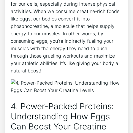
for our cells, especially during intense physical
activities. When we consume creatine-rich foods
like eggs, our bodies convert it into
phosphocreatine, a molecule that helps supply
energy to our muscles. In other words, by
consuming eggs, you’re indirectly fueling your
muscles with the energy they need to push
through those grueling workouts and maximize
your athletic abilities. It’s like giving your body a
natural boost!
4. Power-Packed Proteins:
Understanding How Eggs
Can Boost Your Creatine