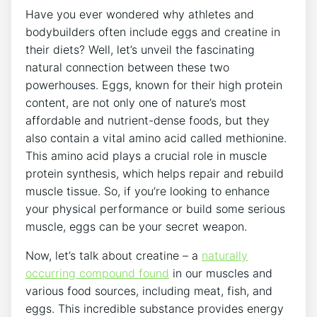
Have you ever wondered why athletes and
bodybuilders often include eggs and creatine in
their diets? Well, let’s unveil the fascinating
natural connection between these two
powerhouses. Eggs, known for their high protein
content, are not only one of nature’s most
affordable and nutrient-dense foods, but they
also contain a vital amino acid called methionine.
This amino acid plays a crucial role in muscle
protein synthesis, which helps repair and rebuild
muscle tissue. So, if you’re looking to enhance
your physical performance or build some serious
muscle, eggs can be your secret weapon.
Now, let’s talk about creatine – a
naturally
occurring compound found
in our muscles and
various food sources, including meat, fish, and
eggs. This incredible substance provides energy