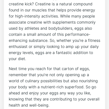
creatine kick? Creatine is a natural compound
found in our muscles that helps provide energy
for high-intensity activities. While many people
associate creatine with supplements commonly
used by athletes and bodybuilders, eggs also
contain a small amount of this performance-
enhancing substance. So, whether you’re a fitness
enthusiast or simply looking to amp up your daily
energy levels, eggs are a fantastic addition to
your diet.
Next time you reach for that carton of eggs,
remember that you’re not only opening up a
world of culinary possibilities but also nourishing
your body with a nutrient-rich superfood. So go
ahead and enjoy your eggs any way you like,
knowing that they are contributing to your overall
health and well-being.