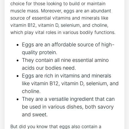
choice for those looking to build or maintain
muscle mass. Moreover, eggs are an abundant
source of essential vitamins and minerals like
vitamin B12, vitamin D, selenium, and choline,
which play vital roles in various bodily functions.
Eggs are an affordable source of high-
quality protein.
They contain all nine essential amino
acids our bodies need.
Eggs are rich in vitamins and minerals
like vitamin B12, vitamin D, selenium, and
choline.
They are a versatile ingredient that can
be used in various dishes, both savory
and sweet.
But did you know that eggs also contain a