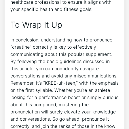
healthcare professional to ensure it⁤ aligns with
your specific ⁣health ​and fitness ⁢goals. ⁢
To Wrap⁣ It Up
In conclusion, understanding how ‍to pronounce
“creatine” correctly⁣ is key​ to ⁢effectively
communicating about this​ popular supplement.
By‍ following the ​basic guidelines discussed in
this ‌article, you ‍can confidently navigate
⁣conversations and avoid any miscommunications.‌
Remember, it’s “KREE-uh-teen,” with⁢ the ‌emphasis
on⁣ the⁢ first syllable. Whether ‌you’re ‌an‍ athlete
⁢looking for a performance boost ‌or simply‌ curious
about⁤ this compound,⁣ mastering‌ the
pronunciation will⁢ surely elevate your knowledge
and ⁤conversations. So go ahead,⁤ pronounce​ it
correctly,⁢ and join the⁤ ranks of those⁤ in the know