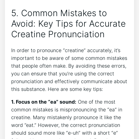
5. Common Mistakes to
Avoid: ‌Key Tips for Accurate
⁣Creatine Pronunciation
In order to pronounce “creatine” accurately, it’s
important to be aware of some common mistakes
that people often make. By ⁣avoiding these errors,
‌you can ensure that you’re using the‍ correct‌
pronunciation ‍and effectively communicate ⁢about
this substance. Here ⁤are some key tips:
1. Focus on the “ea” ⁤sound:
⁤One of the ‍most
common⁤ mistakes ‌is⁢ mispronouncing the “ea”⁢ in
creatine. Many ⁤mistakenly pronounce it like the
word ‌”eat.” However, the ⁤correct pronunciation
should sound more like “e-uh” with a​ short “e”