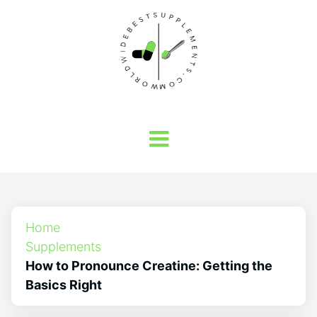
Home
Supplements
How to Pronounce Creatine: Getting the
Basics Right