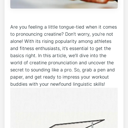
Are you⁣ feeling a little tongue-tied when it comes
to pronouncing ⁣creatine? ‌Don’t worry,⁤ you’re not
alone!‌ With its⁣ rising popularity among athletes
and‍ fitness⁣ enthusiasts, it’s essential to get the
basics ⁣right. In this article, we’ll ​dive into the
world⁤ of ​creatine pronunciation and uncover the
secret‌ to ⁢sounding like a pro. So, ⁣grab ‍a pen and
paper, and get ‌ready​ to ‌impress your workout
buddies⁢ with your newfound linguistic ‌skills!