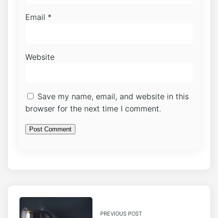
Email
*
Website
Save my name, email, and website in this
browser for the next time I comment.
PREVIOUS POST