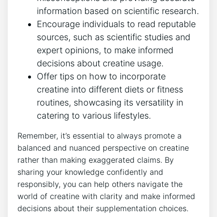
information based ‌on scientific research.
Encourage⁤ individuals to ⁢read reputable‌
sources, such ​as⁣ scientific studies and
expert opinions, to make informed
decisions about creatine ⁤usage.
Offer ⁣tips on how to incorporate⁤
creatine into ⁤different diets or fitness‌
routines,‍ showcasing its ⁣versatility in
catering to various lifestyles.
Remember, it’s essential⁤ to always promote a⁤
balanced and nuanced perspective on ‍creatine
rather than making ⁢exaggerated claims. By
sharing your knowledge confidently and
responsibly, ‍you can help ⁤others navigate the
world of creatine with clarity⁢ and⁢ make informed
decisions about their supplementation ‍choices.