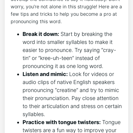
worry, you’re not alone in this⁢ struggle! Here ⁢are a
⁣few ⁤tips and‍ tricks⁣ to⁤ help you become a pro at
pronouncing this⁢ word.
Break it down:
Start ⁣by breaking ‍the
word into smaller syllables to make it‌
easier to pronounce.‌ Try saying‍ “cray-
tin”⁤ or ‌”kree-uh-teen” instead of
pronouncing it ⁢as one long‌ word.
Listen ‍and mimic:
Look ⁤for videos or
audio clips of native English speakers
pronouncing “creatine” and try to mimic
their pronunciation. Pay⁤ close attention
to their articulation​ and ⁤stress ⁤on certain
syllables.
Practice with tongue‍ twisters:
⁤Tongue
twisters are‌ a fun way‌ to‌ improve your