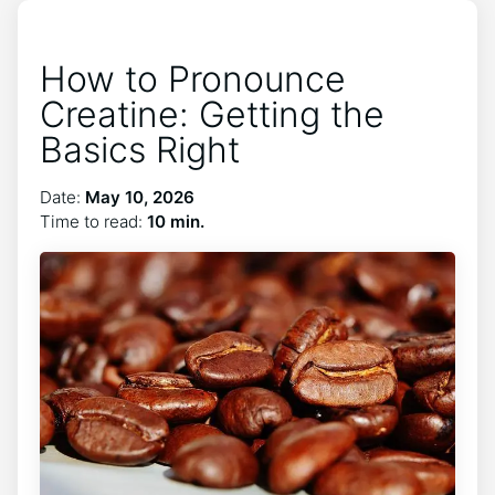
How to Pronounce
Creatine: Getting the
Basics Right
Date:
May 10, 2026
Time to read:
10 min.