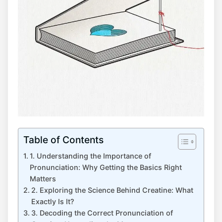
Table of Contents
1. Understanding the ​Importance of
Pronunciation: Why Getting ⁢the ⁤Basics Right
⁢Matters
2. Exploring the‌ Science‍ Behind Creatine:⁣ What
Exactly Is It?
3. Decoding the‍ Correct‌ Pronunciation of