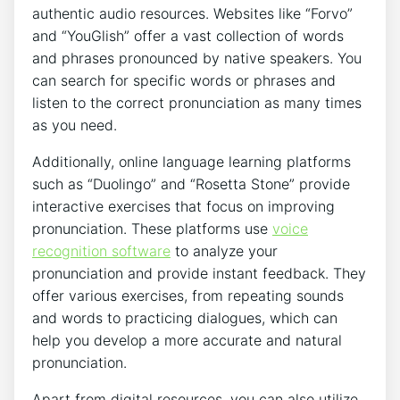
authentic audio resources.​ Websites​ like “Forvo” ​
and “YouGlish” offer a vast ​collection of words⁢
and phrases pronounced by ⁢native speakers. You
‌can search⁣ for specific words or‍ phrases and
listen to the​ correct⁢ pronunciation‌ as many times
as ‌you⁢ need.
Additionally, online language learning platforms
such​ as “Duolingo”⁢ and “Rosetta Stone” provide
interactive exercises that focus on improving
pronunciation. ⁣These platforms use⁤
voice
recognition software
to analyze‍ your
pronunciation and provide instant feedback. They
offer various exercises, from repeating sounds
and ⁢words to​ practicing dialogues, which can
help you⁣ develop a more accurate and natural
pronunciation.
Apart ‍from digital resources, you can also utilize