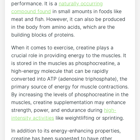
performance. It ​is a
naturally occurring
compound found
⁣in small ‌amounts in foods like
meat and fish. However, it‍ can also be produced
in the body from amino acids, ⁤which are the
building blocks ⁢of proteins.
When ⁢it‍ comes‍ to exercise, creatine plays ‌a
crucial role in providing energy ⁢to the muscles. It
is ⁤stored in the muscles ⁢as phosphocreatine, a
high-energy molecule that⁣ can be ⁣rapidly
converted ⁢into ATP (adenosine triphosphate), ‌the
⁢primary source of​ energy‍ for muscle contractions.
By increasing the levels ‍of phosphocreatine ⁣in the⁢
muscles, creatine supplementation⁢ may‌ enhance
strength, power,‍ and endurance during
high-
intensity activities
like weightlifting or sprinting.
In addition to its‍ energy-enhancing properties,
creatine​ has​ been suggested to ‍have other