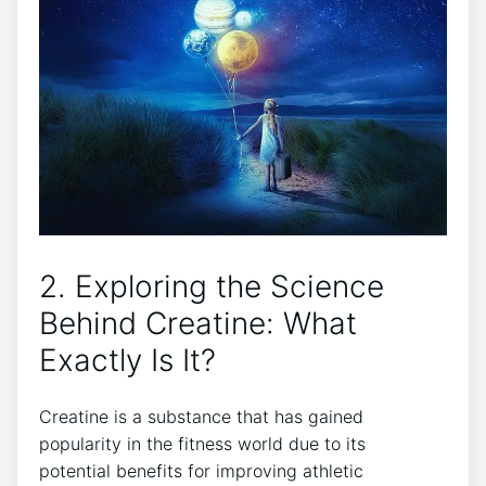
2. Exploring the‌ Science‍
Behind Creatine:⁣ What
Exactly Is It?
Creatine​ is a substance that‍ has​ gained
‍popularity in the fitness world due to⁢ its
potential‍ benefits for improving‍ athletic