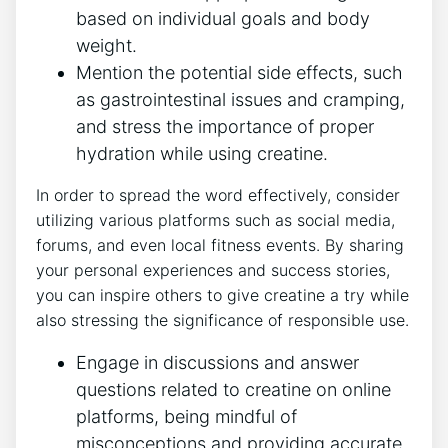
‍based‍ on individual goals and‍ body⁢
weight.
Mention ⁤the potential side effects,⁣ such
as gastrointestinal issues and cramping,
and ‍stress the ‍importance‍ of proper
hydration while using creatine.
In‍ order to ⁢spread the word⁤ effectively, consider
utilizing various platforms such ​as⁤ social media,
forums, and even local fitness events. By‍ sharing
your ⁣personal experiences⁢ and success stories,
you⁤ can inspire others to ​give ‌creatine a try while
also stressing ⁤the significance ‍of responsible use.
Engage in discussions and answer
questions⁣ related to ⁣creatine on online
platforms, being mindful⁣ of
misconceptions ‍and⁤ providing accurate⁤