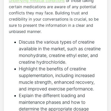
underlying medical conditions
or‌ those taking
certain medications are⁤ aware‌ of any ⁢potential
conflicts they may⁢ face. ​Building trust and
credibility ‌in your conversations‍ is crucial,⁢ so be
sure to⁣ present ‍the⁣ information⁣ in a clear ​and⁢
unbiased manner.
Discuss the ⁢various types of creatine
available ⁣in the market, such​ as creatine
monohydrate, creatine ‍ethyl ester, and
creatine ‌hydrochloride.
Highlight the benefits of creatine
supplementation, ​including ‍increased⁤
muscle strength, enhanced recovery,
and‌ improved exercise‌ performance.
Explain ⁣the different ‍loading and
maintenance phases and how to‌
determine the appropriate dosage