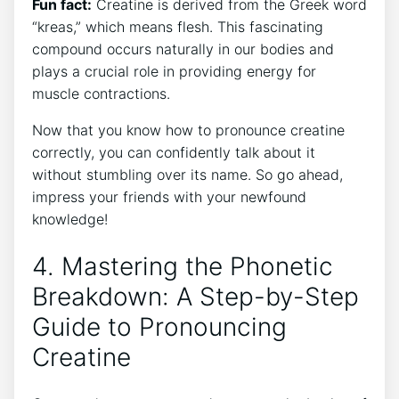
Fun fact:
⁢Creatine is derived from‌ the Greek⁢ word⁤
“kreas,” which means flesh. This fascinating
⁢compound⁣ occurs ​naturally in our bodies⁣ and
plays a crucial role in ⁣providing energy ‍for⁣
muscle contractions.
Now that‌ you know how ‍to pronounce creatine
correctly, ⁣you‌ can ‌confidently talk⁣ about‍ it
without stumbling over its name. So go ahead,
impress your ​friends with your ⁢newfound
knowledge!
4. ‍Mastering⁣ the Phonetic
Breakdown: ‌A​ Step-by-Step
Guide to Pronouncing
Creatine