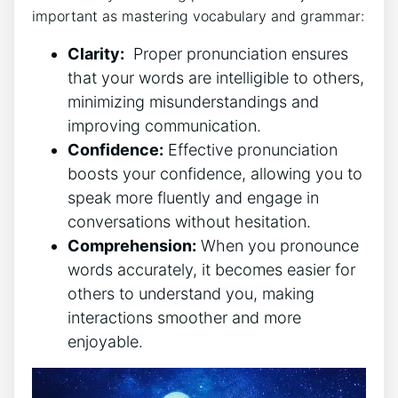
⁢important as mastering vocabulary ​and​ grammar:
Clarity:
⁢ Proper pronunciation ensures
that your‌ words are intelligible ⁢to others,⁣
minimizing misunderstandings and
improving communication.
Confidence:
Effective pronunciation
boosts your confidence,⁣ allowing you to⁣
speak more⁣ fluently and engage in
conversations without hesitation.
Comprehension:
When you pronounce
words accurately,​ it‌ becomes easier for
others to​ understand you, ​making
interactions smoother and more
enjoyable.