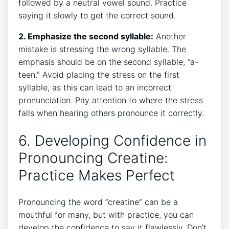
followed⁣ by a neutral vowel sound. Practice​
saying it slowly to get the correct sound.
2. Emphasize the second syllable:
Another
‍mistake ⁢is ‍stressing‍ the wrong syllable. The
⁢emphasis should be on the second syllable, ⁣”a-
teen.” Avoid placing the stress on⁤ the first
syllable, as this can lead to an incorrect
pronunciation. Pay attention⁤ to where the‌ stress⁣
falls when ⁢hearing others pronounce it correctly.
6. Developing Confidence​ in​
Pronouncing ⁢Creatine:
Practice Makes Perfect
Pronouncing the word ⁣”creatine” can be a
mouthful for many, but​ with practice, ‌you can
develop ‌the confidence to ‍say it flawlessly. ‌Don’t