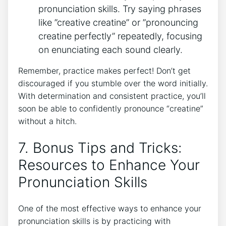
⁤pronunciation skills. Try‍ saying ‍phrases
like ‌”creative creatine” or ‍”pronouncing
creatine perfectly” ⁣repeatedly, ‌focusing
on ⁣enunciating each ⁢sound ⁤clearly.
Remember, practice makes ​perfect! Don’t⁣ get
discouraged if you stumble⁤ over the word initially.
With⁢ determination and consistent⁣ practice, you’ll
⁤soon​ be able to confidently pronounce “creatine”⁣
without a hitch.
7. Bonus ⁤Tips and Tricks:
Resources to Enhance‌ Your⁤
Pronunciation Skills
One⁤ of the most effective ways to enhance⁢ your
pronunciation skills is‌ by practicing with