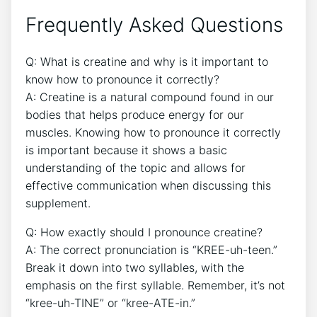
Frequently Asked Questions
Q: ⁤What​ is creatine and⁤ why is‌ it⁣ important ⁢to
know ‍how​ to pronounce it⁤ correctly?
A: Creatine is a ⁢natural ⁣compound⁤ found ⁢in our
bodies that helps produce⁢ energy for our
muscles. Knowing ⁤how ​to pronounce it correctly
is important because it shows a basic
understanding⁤ of the topic and allows for​
effective⁢ communication when discussing⁢ this⁣
supplement.
Q: ​How⁢ exactly should I pronounce ‌creatine?
A: The correct ​pronunciation ‍is “KREE-uh-teen.”
Break ​it down into two syllables, with ⁤the
‌emphasis on the⁢ first⁣ syllable. Remember, it’s not
“kree-uh-TINE” or “kree-ATE-in.”