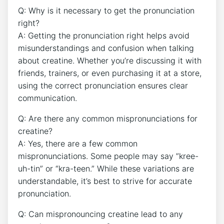
Q: Why is it necessary to ⁣get the pronunciation
⁣right?
A: Getting the pronunciation ‌right‌ helps avoid
misunderstandings and confusion ​when talking
about‍ creatine. Whether⁤ you’re⁢ discussing⁤ it with⁤
friends, trainers, or even⁣ purchasing ‌it⁤ at a ⁤store,
using the‌ correct⁤ pronunciation ensures ‌clear ​
communication.
Q: Are ‌there any common mispronunciations for
creatine?
A: Yes, there are a few ⁢common
mispronunciations. Some people may⁣ say ​”kree-
uh-tin” or “kra-teen.” While these variations are
‍understandable, it’s best to strive for accurate‍
pronunciation.
Q: Can ⁢mispronouncing creatine ⁣lead to any⁢