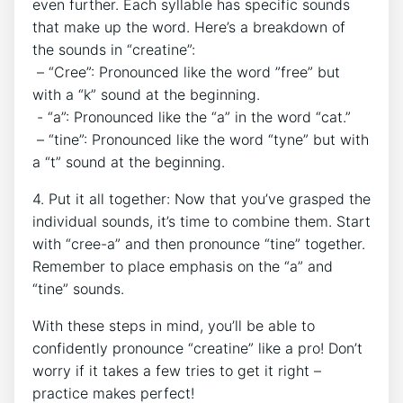
even further. Each syllable has ‌specific sounds
that make up the word. Here’s a breakdown of
‌the sounds‌ in​ “creatine”:
⁣ – “Cree”: Pronounced like the ‌word ‌”free” but
with a⁢ “k” sound at the‌ beginning.
‌ -‍ “a”:⁤ Pronounced like the “a” in ‍the word “cat.”
​ – “tine”: Pronounced like the word “tyne” but with
a “t” sound​ at the beginning.
4. Put it all together: Now that you’ve‍ grasped the
individual sounds, it’s time to combine them.⁤ Start
with “cree-a” and then pronounce “tine” together.
Remember ⁣to place ⁣emphasis on the‍ “a” and
“tine” ‍sounds.
With these⁢ steps in‌ mind, ⁤you’ll be ⁣able to
confidently ⁣pronounce “creatine” like⁣ a ‌pro! Don’t
worry ‌if‍ it‌ takes ⁤a few tries to get it right –‌
practice ‌makes‍ perfect!