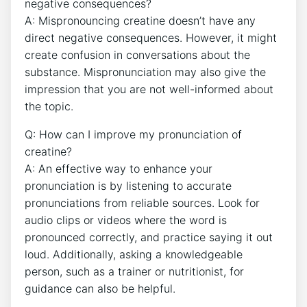
negative consequences?
A:⁣ Mispronouncing creatine doesn’t have any
direct negative consequences.⁣ However, it might
create confusion in conversations about the
substance. Mispronunciation ​may also give the
impression⁣ that you are not well-informed about
the ‌topic.
Q: ‌How can I improve my ‌pronunciation of
creatine?
A: ⁣An effective way ‌to enhance your
pronunciation ​is by ⁣listening⁤ to accurate
pronunciations from reliable sources. Look ‌for
‍audio ⁣clips or videos where the word is ​
pronounced⁤ correctly, and⁢ practice ‍saying it out
loud. Additionally, asking ​a knowledgeable
person, such as a trainer or nutritionist, for
guidance⁣ can also be helpful.