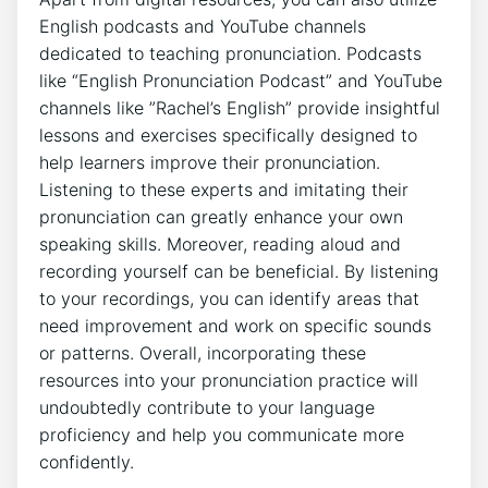
English podcasts and YouTube⁣ channels
‍dedicated to teaching pronunciation. Podcasts
like “English Pronunciation Podcast”‍ and YouTube
⁤channels like ⁤”Rachel’s English” provide insightful
lessons and exercises specifically⁤ designed to
help ​learners improve their pronunciation.
Listening ‌to these experts‌ and imitating their
pronunciation can greatly ‌enhance your own
speaking‍ skills.⁣ Moreover,​ reading aloud ⁤and
recording yourself⁢ can‌ be beneficial. By ⁣listening
to your recordings, you can identify areas that
need improvement and⁢ work on specific sounds
or patterns. Overall, ‌incorporating these
resources into your pronunciation practice will⁢
undoubtedly ​contribute to your ​language
proficiency and⁤ help you communicate ⁤more
confidently.