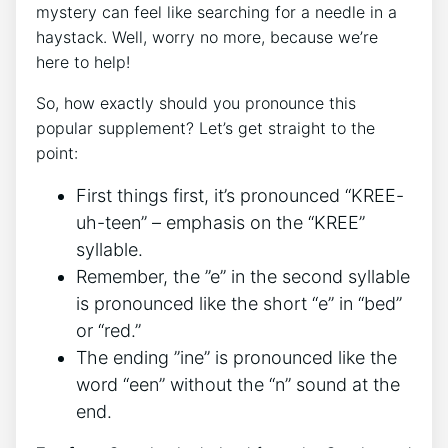
mystery‍ can feel like ⁢searching for a⁣ needle in a
haystack. ‌Well, worry no more, ​because we’re
here to help!
So,⁤ how ⁣exactly should you pronounce this​
popular supplement? Let’s ‍get straight to⁤ the‌
point:
First things⁣ first,​ it’s pronounced “KREE-
uh-teen” – emphasis on the “KREE”
syllable.
Remember, the ​”e” in the second syllable
is pronounced like the short “e” in “bed”
or “red.”
The ending ‌”ine” ⁤is pronounced like the
word “een” without the “n” sound at​ the
⁢end.