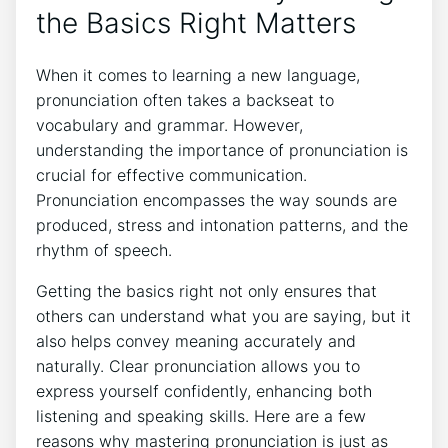
⁢the ⁤Basics Right ⁢Matters
When it comes ⁢to learning a‌ new language,
‌pronunciation often​ takes a backseat​ to
vocabulary ⁢and grammar. However,
understanding the importance of pronunciation is⁤
crucial for effective‍ communication.
Pronunciation encompasses the⁤ way sounds are‌
produced,⁢ stress and​ intonation ‌patterns, ‍and the
⁣rhythm⁤ of⁤ speech.
Getting the basics right ​not only ensures that
others can understand what⁢ you are​ saying, but it
also⁢ helps convey meaning⁤ accurately and
naturally. Clear pronunciation‍ allows you to
⁢express yourself ‍confidently,‍ enhancing both
listening and speaking ​skills. Here are a few⁤
reasons why ⁣mastering‍ pronunciation is just as