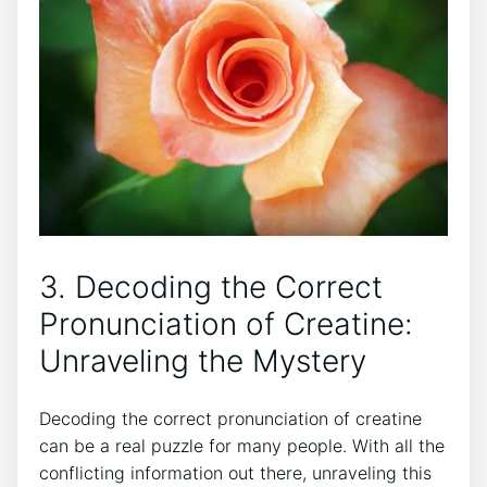
3. Decoding the‍ Correct‌
Pronunciation of Creatine: ​
Unraveling the Mystery
Decoding ‌the correct ‌pronunciation of creatine
⁤can ⁤be a real ⁢puzzle for many people.⁣ With ‌all the
conflicting information ‍out there, ⁤unraveling this‍