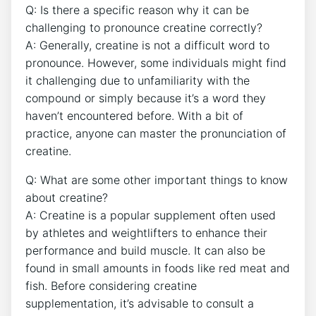
Q:⁣ Is there a ​specific ⁢reason ‍why it can be
challenging to pronounce creatine ‌correctly?
A:​ Generally,⁢ creatine is not ⁢a difficult word to
pronounce. However, some individuals might find
it⁢ challenging due ⁢to unfamiliarity with⁢ the
⁤compound​ or simply because it’s a word ‌they
haven’t encountered before. With ⁢a ⁣bit⁣ of
practice, ⁣anyone⁣ can‌ master the‍ pronunciation of⁢
creatine.
Q: What are some other important things to⁢ know
about ⁢creatine?
A: ‌Creatine is a ⁣popular supplement often used
by ⁢athletes​ and weightlifters to enhance ​their ​
performance and build muscle. ‍It ​can also be⁢
found in small‌ amounts in ⁢foods ⁤like red meat⁣ and
fish.⁣ Before‍ considering creatine
supplementation, it’s advisable to consult ​a