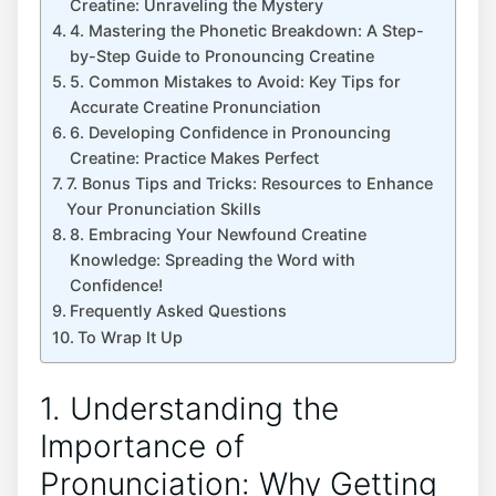
Creatine: ​Unraveling the Mystery
4. ‍Mastering⁣ the Phonetic Breakdown: ‌A​ Step-
by-Step Guide to Pronouncing Creatine
5. Common Mistakes to Avoid: ‌Key Tips for
Accurate ⁣Creatine Pronunciation
6. Developing Confidence​ in​ Pronouncing
⁢Creatine: Practice Makes Perfect
7. Bonus ⁤Tips and Tricks: Resources to Enhance‌
Your⁤ Pronunciation Skills
8. Embracing Your Newfound Creatine
Knowledge: Spreading ​the ‌Word with
Confidence!
Frequently Asked Questions
To Wrap⁣ It Up
1. Understanding the ​
Importance of
Pronunciation: Why Getting