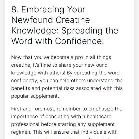
8. Embracing Your
Newfound Creatine
Knowledge: Spreading ​the
‌Word with Confidence!
Now that you’ve become a pro in ⁤all things
creatine, it’s time to share your ​newfound​
knowledge‌ with others! By spreading​ the word
⁢confidently, you can⁢ help others understand the
benefits​ and potential risks‌ associated with this‍
popular supplement.
First and foremost, remember to⁣ emphasize the
importance of⁣ consulting with a healthcare
professional before⁤ starting any ​supplement
⁣regimen. This will⁢ ensure that​ individuals ⁤with