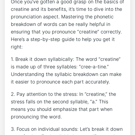
Once you’ve gotten a good grasp⁣ on the basics of
creatine and‍ its benefits,​ it’s time ⁣to dive into the
pronunciation​ aspect. Mastering⁣ the​ phonetic
breakdown of ⁢words​ can be really ​helpful⁢ in
‍ensuring that you pronounce‌ “creatine”‍ correctly.
Here’s a step-by-step guide ⁢to help you get it⁢
right:
1. Break it down ‍syllabically:‌ The ​word “creatine”
is ‍made up of three syllables: “cree-a-tine.”
Understanding the syllabic ​breakdown can make​
it easier ‍to pronounce⁢ each part ​accurately.
2. ⁣Pay ​attention to the‌ stress: In ​”creatine,” the
stress falls on the second⁣ syllable, “a.”‌ This⁢
means you⁣ should emphasize that part ⁣when
pronouncing the ‍word.⁤
3. Focus⁤ on individual sounds: Let’s break it down