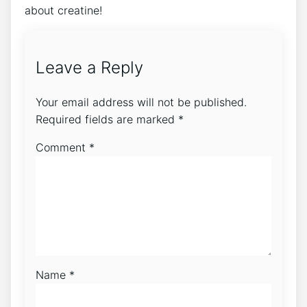
about‍ creatine!
Leave a Reply
Your email address will not be published.
Required fields are marked
*
Comment
*
Name
*