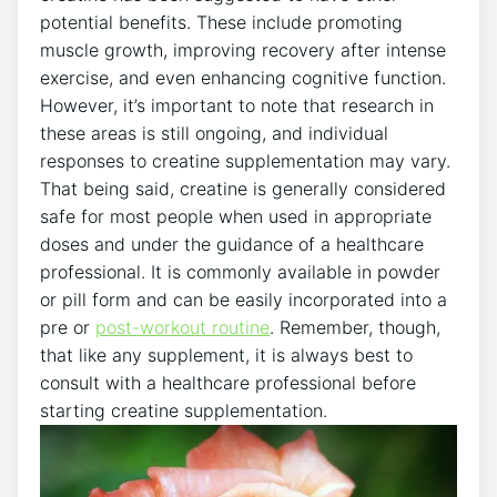
potential benefits. These include promoting‌
muscle growth, improving recovery after intense
exercise, and even enhancing⁣ cognitive function.
⁢However, ⁢it’s ⁣important‍ to ⁢note ‌that research in
these areas is still ongoing, and⁤ individual
responses to⁢ creatine supplementation ‌may vary.
That being said, creatine is generally‍ considered‌
safe ⁣for​ most ⁣people when ‌used‌ in appropriate
doses and under the ‍guidance ⁣of a⁣ healthcare⁣
professional. ‍It is​ commonly available in ‍powder⁢
or pill form ‌and can⁤ be easily incorporated into a‍
pre⁢ or
post-workout routine
. Remember,​ though,
that ‌like any​ supplement,⁣ it ‌is always best to
consult with​ a healthcare professional before
starting‌ creatine⁣ supplementation.