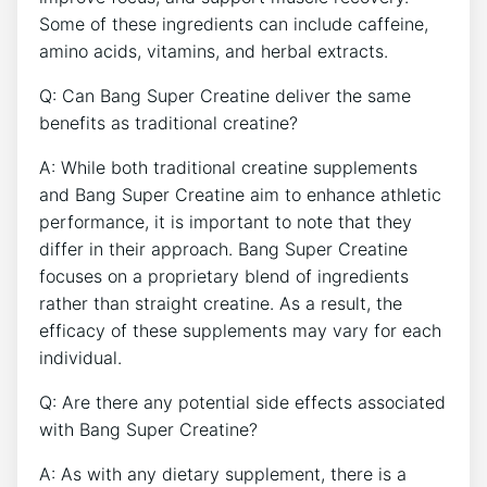
‌Some of these⁣ ingredients can include caffeine,
‍amino acids,‍ vitamins, and⁢ herbal extracts.
Q: Can Bang ⁢Super Creatine deliver the same
benefits as traditional creatine?
A:‌ While both traditional creatine supplements
and Bang Super Creatine aim‌ to enhance athletic⁤
performance, it is important to note that they
differ in ⁤their approach.‌ Bang Super Creatine
focuses on a proprietary blend of ingredients
rather than straight creatine.⁢ As‌ a result, the
efficacy of these supplements may⁣ vary for each
individual.
Q: Are ‍there⁢ any potential⁤ side effects associated
with Bang ‍Super Creatine?
A: As with ⁤any dietary supplement,⁣ there⁢ is a