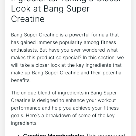
Look at‌ Bang Super
‍Creatine
Bang ‍Super ⁤Creatine is a powerful ‌formula that
has gained immense popularity among fitness
enthusiasts. But have you ever⁤ wondered⁢ what
makes this product​ so special?⁤ In this section, ⁣we
will take a closer look ‌at the‍ key ingredients that
make up⁢ Bang Super Creatine and their potential
benefits.
The unique blend of ⁣ingredients in⁣ Bang ⁣Super
Creatine⁤ is designed to enhance your workout
performance⁤ and ‌help you achieve your fitness
goals. ‍Here’s a breakdown of⁤ some of the key⁣
ingredients:
Creatine Monohydrate:
This compound