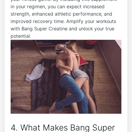
in your ⁢regimen, you can expect ⁣increased
strength, enhanced athletic⁣ performance,​ and
⁤improved recovery⁣ time. ‍Amplify your ​workouts
‍with⁤ Bang Super Creatine and unlock your ‍true
potential.
4. What‌ Makes ⁢Bang Super