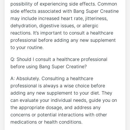
possibility‍ of experiencing side ⁤effects. Common‌
side effects associated ‌with ⁢Bang Super ⁤Creatine
may include⁤ increased heart⁢ rate, jitteriness,
dehydration, ⁣digestive issues, or allergic
reactions. It’s⁤ important to consult a healthcare
professional⁢ before adding any new supplement
to your routine.
Q:⁣ Should⁣ I⁢ consult a‍ healthcare professional
before using Bang Super ‍Creatine?
A:⁢ Absolutely. Consulting a healthcare
professional is always‌ a wise‍ choice before
adding ​any new supplement to your‍ diet. ‍They
can evaluate ‍your individual needs, guide you on
the‌ appropriate‍ dosage,⁣ and‌ address any‌
concerns or potential interactions ⁢with other
‍medications​ or health⁣ conditions.