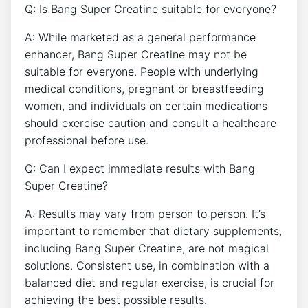
Q: Is Bang Super Creatine ⁣suitable ‌for everyone?
A: While marketed ⁢as ‍a ‌general performance
enhancer, Bang Super Creatine may not be
suitable for everyone. People with underlying
medical conditions, pregnant⁤ or breastfeeding
women, ⁢and​ individuals on certain⁤ medications⁢
should exercise caution and consult a healthcare⁢
professional before use.
Q: ​Can I expect immediate ​results with ‍Bang
Super Creatine?
A: Results⁢ may⁢ vary‍ from person to⁢ person. It’s
⁤important to remember ⁤that dietary supplements,
including Bang ‍Super Creatine, are not magical
solutions. Consistent use,⁤ in combination with a
balanced diet ⁣and regular exercise, is crucial for
achieving the best⁢ possible results.