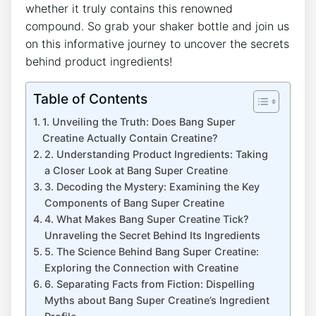
whether it truly ⁢contains this renowned
compound.⁢ So grab ⁣your shaker bottle⁤ and⁢ join ⁢us
on this informative journey to uncover the secrets
behind product ingredients!
Table of Contents
1. Unveiling the Truth: Does Bang Super​
Creatine Actually Contain Creatine?
2. Understanding Product‌ Ingredients: Taking
a Closer Look at‌ Bang Super ‍Creatine
3.​ Decoding the Mystery: Examining⁤ the Key
‍Components of Bang Super Creatine
4. What‌ Makes ⁢Bang Super Creatine Tick?
Unraveling the Secret Behind Its⁣ Ingredients
5.⁤ The⁣ Science Behind Bang Super Creatine:
Exploring the Connection with ⁢Creatine
6. Separating Facts from Fiction: Dispelling‌
Myths ‌about Bang Super Creatine’s Ingredient