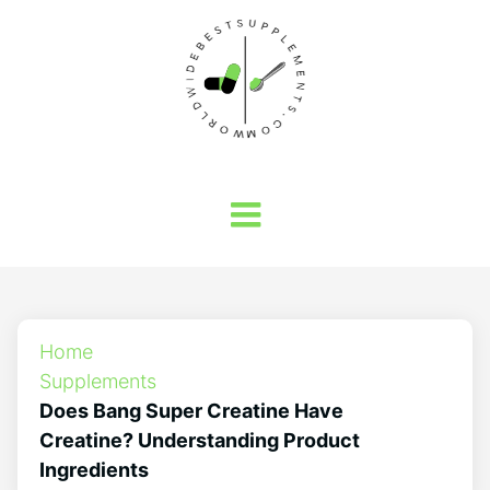
Home
Supplements
Does Bang Super Creatine Have
Creatine? Understanding Product
Ingredients