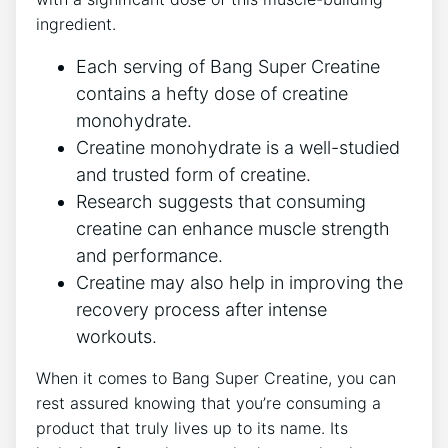
ingredient.
Each ⁢serving ​of⁢ Bang ‍Super Creatine
contains a hefty dose​ of creatine
monohydrate.
Creatine monohydrate is a well-studied‌
and ⁤trusted form of creatine.
Research suggests that consuming
creatine ⁤can enhance ⁤muscle ‌strength
and performance.
Creatine may⁣ also​ help in ‌improving the
recovery ⁣process‌ after​ intense
workouts.
When it‍ comes ⁣to Bang Super Creatine, you can
rest assured⁤ knowing that you’re⁤ consuming a⁢
product‍ that truly lives up⁤ to its name. ​Its