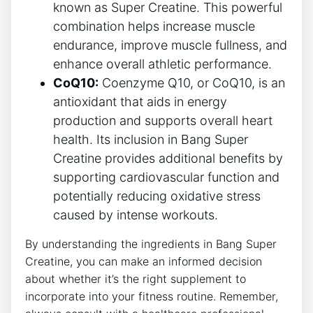
known as Super ‍Creatine. This powerful‍
combination helps increase muscle
endurance, improve muscle fullness, and
​enhance overall athletic performance.
CoQ10:
Coenzyme ‍Q10, or‍ CoQ10, is an
antioxidant that aids in energy
‌production⁣ and‍ supports overall heart
‍health. Its⁤ inclusion in Bang Super
Creatine ⁢provides additional benefits​ by
supporting cardiovascular ⁤function and
potentially reducing ‍oxidative stress
caused​ by‍ intense ‍workouts.
By⁤ understanding‌ the ingredients in ⁤Bang Super
Creatine, you can make an informed decision
about whether it’s the right supplement to
incorporate into ⁤your ‍fitness routine. Remember,‍