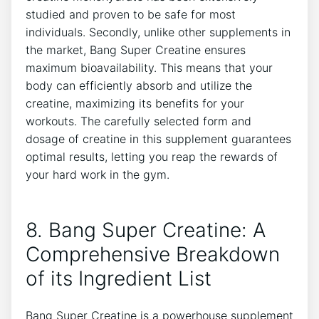
studied and proven to be safe for ⁣most
individuals. Secondly, unlike other supplements in
the market, Bang‌ Super Creatine‌ ensures
maximum bioavailability. This means ​that your
body ‍can⁤ efficiently⁤ absorb and ‌utilize the
creatine, maximizing its benefits for your
workouts. ⁢The carefully‍ selected form ‌and⁤
dosage ⁣of creatine​ in this supplement ⁣guarantees
optimal results, letting you reap the rewards ⁤of
your hard​ work in the gym.
8. ​Bang Super‌ Creatine: A
Comprehensive ‍Breakdown​
of its⁤ Ingredient⁤ List
Bang ‍Super Creatine is a powerhouse supplement⁢