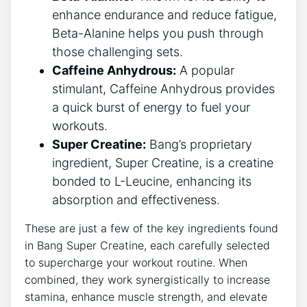
enhance ‌endurance ‌and reduce ⁢fatigue,
Beta-Alanine helps you push ​through
‌those challenging sets.
Caffeine Anhydrous:
A popular
stimulant, Caffeine⁣ Anhydrous provides
⁤a quick burst ​of energy to‍ fuel ​your​
workouts.
Super Creatine:
⁤Bang’s proprietary
ingredient, Super Creatine, is a creatine
bonded to⁤ L-Leucine, enhancing⁤ its
⁢absorption and ​effectiveness.
These⁢ are just ‌a⁢ few of the‌ key⁢ ingredients‌ found
in ​Bang​ Super Creatine,​ each carefully selected
to supercharge your workout routine. When
‍combined, ‍they ⁢work synergistically to increase
stamina, enhance ‍muscle​ strength, and elevate