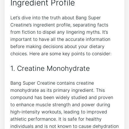
Ingredient ⁤Profile
Let’s dive into the​ truth about‍ Bang Super
Creatine’s ingredient ⁣profile, separating facts
‌from fiction ​to dispel any lingering myths. It’s
important to⁣ have all the accurate information
before ‌making ‍decisions ​about your dietary
choices. Here are ‌some key points to ⁣consider:
1.⁣ Creatine‌ Monohydrate
Bang Super Creatine contains creatine⁤
monohydrate as its primary ​ingredient. ‍This
compound has ‌been widely ‌studied and proven
to enhance muscle strength and power during⁢
high-intensity⁣ workouts, ⁢leading ​to improved
athletic performance. It is safe ⁤for healthy
individuals⁣ and‌ is not‌ known ⁣to cause dehydration⁣