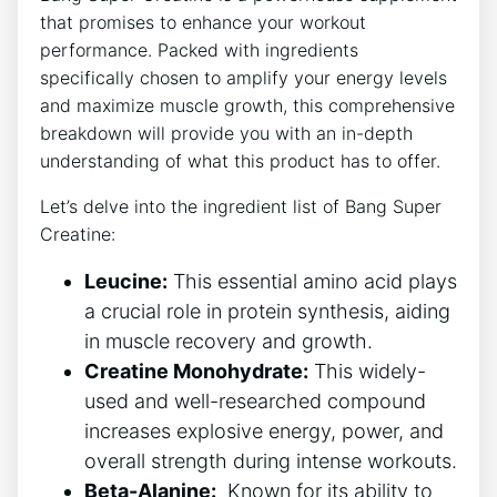
that promises to enhance your‌ workout
performance. Packed with ingredients
specifically chosen to amplify‌ your energy ​levels
and maximize muscle‌ growth,​ this comprehensive
breakdown will provide you with an in-depth
understanding of what this product has to offer.
Let’s delve‍ into the ingredient ‍list of Bang ⁣Super‍
Creatine:
Leucine:
This essential amino⁣ acid ⁣plays
a crucial role in protein synthesis, aiding
in muscle recovery and⁢ growth.
Creatine Monohydrate:
⁤This​ widely-
used and well-researched ⁢compound‌
increases explosive energy, power, and
overall strength during​ intense workouts.
Beta-Alanine:
⁢ Known for⁢ its ability‌ to