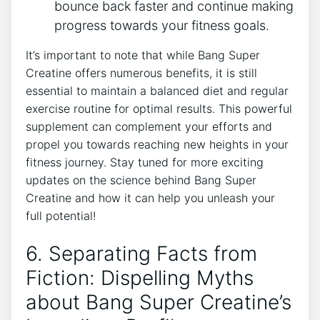
bounce back faster‍ and continue ⁤making
⁢progress ⁢towards your⁣ fitness ‍goals.
It’s important to note‌ that while‌ Bang Super
Creatine offers numerous⁢ benefits, it is⁣ still
essential ⁣to maintain a balanced diet⁢ and regular⁣
exercise routine for optimal results. This powerful
supplement ⁢can complement your efforts and‌
propel you towards reaching ⁢new heights‌ in your
fitness journey. ⁣Stay ‌tuned ‍for⁤ more exciting
updates on the science⁢ behind​ Bang Super⁣
Creatine ‍and how it can‍ help you unleash your
‍full potential!
6. Separating Facts from
Fiction: Dispelling‌ Myths
‌about Bang Super Creatine’s