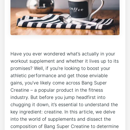
Have you ever wondered what’s actually in your
workout supplement and whether it ⁢lives ⁢up ⁤to its
promises? Well, if you’re looking to​ boost‍ your
athletic ‍performance ⁤and get those enviable
gains, you’ve likely come across Bang Super
Creatine – ‌a popular‍ product in the⁤ fitness
industry. But before ‍you ⁢jump headfirst into‍
chugging it down, it’s ⁣essential to ‌understand⁢ the
key ingredient: creatine. In this article, we ‍delve
into the world of supplements and dissect the
composition of Bang⁤ Super⁤ Creatine to ⁣determine