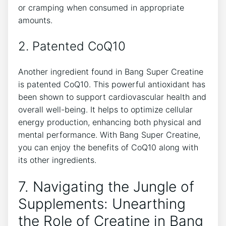
or cramping when consumed in appropriate
amounts.
2. Patented ⁢CoQ10
Another ingredient found in Bang Super Creatine
is ‌patented⁤ CoQ10. This powerful antioxidant‍ has
been shown to ⁢support cardiovascular health and
overall well-being. ‌It helps to optimize ‍cellular
energy ‍production,‌ enhancing both ‌physical and
mental‍ performance. With⁣ Bang Super Creatine,
⁤you can ⁤enjoy the benefits of ‍CoQ10⁤ along with⁤
its⁤ other ingredients.
7.​ Navigating the Jungle of
⁢Supplements: Unearthing
the Role ‌of Creatine in‍ Bang