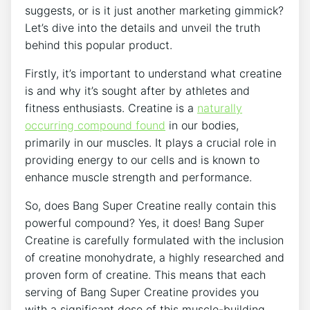
suggests, ​or is it just⁢ another marketing gimmick?
Let’s dive into the details and unveil the truth
behind this⁤ popular product.
Firstly,⁢ it’s important⁣ to ⁢understand what creatine
is and why it’s⁢ sought⁣ after by athletes and
fitness⁣ enthusiasts. Creatine is a
naturally
‍occurring compound found
in our ​bodies,
primarily ‍in our muscles. It plays‍ a‍ crucial⁢ role in
providing energy to our cells and is known ​to
enhance muscle‍ strength‍ and ⁢performance.
So, does Bang Super Creatine really contain this
powerful compound?‌ Yes, it does!‍ Bang Super​
Creatine is carefully formulated with the inclusion‌
of ​creatine monohydrate, a⁤ highly researched and
proven ​form of creatine. This ‍means ‍that each
‍serving ⁢of⁢ Bang Super ‍Creatine provides ⁤you
with ‍a significant dose of this muscle-building