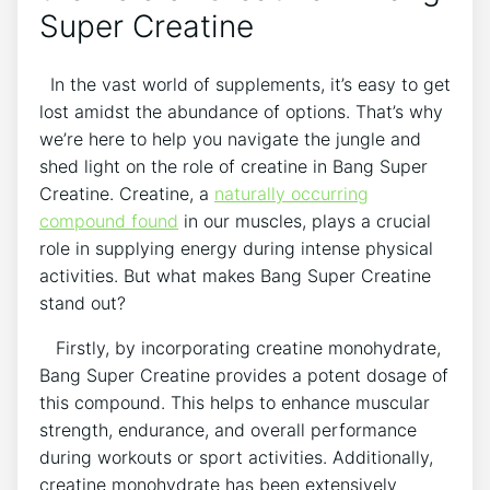
⁤Super Creatine
⁤ ​ In the vast world of supplements, ⁤it’s ⁤easy to get
lost ‍amidst⁢ the abundance of options. That’s why
we’re here to help ‍you‌ navigate the jungle​ and
shed light on ⁣the role⁤ of creatine in Bang Super
Creatine. Creatine, a
naturally occurring
compound found
in our muscles,‍ plays a crucial
role in supplying energy during intense physical
activities.⁢ But⁤ what​ makes​ Bang Super Creatine⁣
stand out?
⁤ ‍ ⁢ Firstly, by incorporating creatine monohydrate,
Bang Super Creatine provides a ‍potent dosage⁢ of
this compound. This helps⁣ to enhance muscular
strength, endurance, and overall performance
‌during workouts or sport activities. Additionally,
creatine monohydrate has been extensively