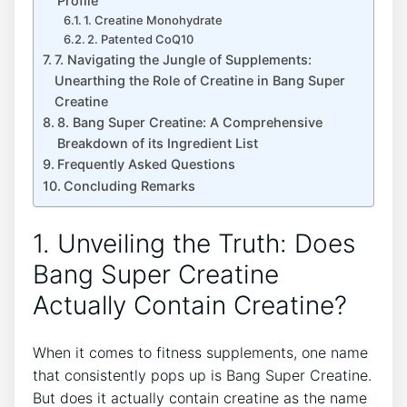
⁤Profile
1.⁣ Creatine‌ Monohydrate
2. Patented ⁢CoQ10
7.​ Navigating the Jungle of ⁢Supplements:
Unearthing the Role ‌of Creatine in‍ Bang ⁤Super
Creatine
8. ​Bang Super‌ Creatine: A Comprehensive
‍Breakdown​ of its⁤ Ingredient⁤ List
Frequently Asked Questions
Concluding Remarks
1. Unveiling the Truth: Does
Bang Super​ Creatine
Actually Contain Creatine?
When it comes to ⁣fitness ⁣supplements,⁣ one name
⁣that ​consistently ⁣pops up is Bang Super Creatine.
But does‌ it​ actually contain creatine as the name