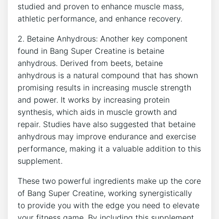
‍studied and proven to enhance muscle ⁢mass,⁢
athletic performance, ​and enhance‍ recovery.
2. Betaine ​Anhydrous: Another key‌ component⁣
found in Bang Super Creatine​ is betaine⁤
anhydrous. Derived ​from beets, betaine
anhydrous ⁣is ‍a‍ natural compound that ​has shown
⁢promising results‍ in increasing muscle strength
and power. It works⁤ by increasing protein
synthesis, which ‌aids in muscle growth​ and
repair. Studies have also suggested‌ that betaine⁤
anhydrous may improve endurance and exercise
performance, ⁤making it a valuable addition to this
supplement.
These two powerful ingredients make ‍up the core
‍of Bang Super⁣ Creatine, working synergistically ​
to⁢ provide‌ you with⁢ the edge ⁤you ‍need‌ to elevate
your fitness game. By including ​this supplement