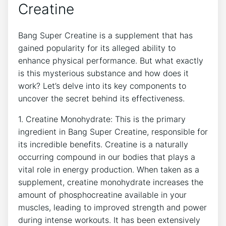
Creatine
Bang Super Creatine is a supplement that ⁣has
‌gained popularity‌ for its ‌alleged ⁤ability​ to
enhance ‍physical performance. But what ‌exactly
is this mysterious substance and ⁤how does it
work?​ Let’s delve into its key components to
uncover the secret behind⁤ its ‍effectiveness.
1. Creatine Monohydrate: This​ is⁣ the primary
ingredient in Bang Super‍ Creatine, responsible for
its incredible ⁤benefits.​ Creatine is a ‍naturally
occurring compound ⁤in ⁢our bodies that plays a
⁢vital role in energy production.⁤ When taken as a⁣
supplement, creatine ⁢monohydrate increases the ​
amount of ⁣phosphocreatine available in your‌
muscles, ‍leading​ to ⁢improved strength and power
during intense workouts.‍ It has been extensively