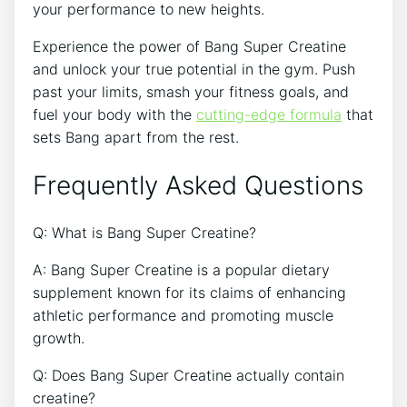
⁢your performance to ​new heights.
Experience ‍the power‍ of Bang ⁢Super‌ Creatine
⁢and unlock your true⁣ potential in​ the gym. Push
past your⁣ limits, smash your fitness goals,⁤ and
fuel your​ body with the
cutting-edge ⁤formula
⁢ that
sets ​Bang apart from the​ rest.
Frequently Asked Questions
Q: What is Bang Super Creatine?
A: Bang Super Creatine is a popular dietary
supplement known for its claims of ⁣enhancing
athletic performance and ⁣promoting muscle
growth.
Q: Does Bang ‍Super Creatine​ actually contain
creatine?