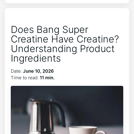
Does Bang Super
Creatine Have Creatine?
Understanding Product
Ingredients
Date:
June 10, 2026
Time to read:
11 min.