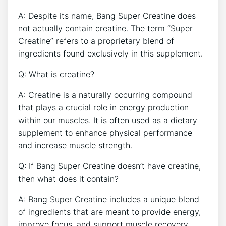
A: Despite its name,⁣ Bang Super Creatine does
not actually contain creatine. The term “Super
Creatine”⁤ refers ⁢to a proprietary blend of
ingredients found ​exclusively ‌in this supplement.
Q:⁤ What ‍is creatine?
A: ⁢Creatine is ‌a naturally occurring compound
that plays a ⁢crucial role in energy production⁣
within our muscles. It‌ is ⁢often used as a dietary
supplement to enhance⁢ physical ⁤performance
and ‍increase muscle ⁤strength.
Q: If Bang⁣ Super Creatine doesn’t have creatine,
then what ​does it⁤ contain?
A: Bang Super Creatine includes a ‌unique blend
of ingredients that are meant to provide energy,​
improve focus, ⁣and ⁢support muscle recovery.