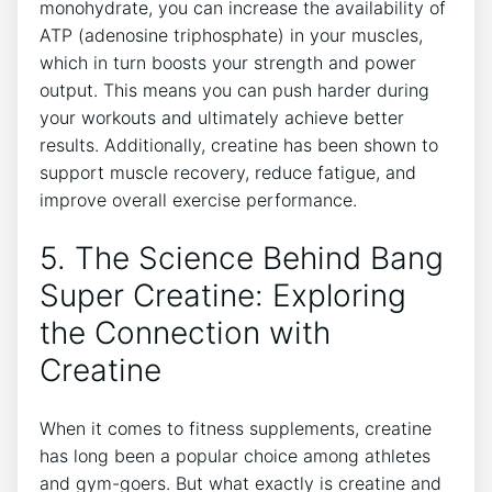
monohydrate, you can increase ⁣the availability⁢ of
ATP ​(adenosine triphosphate) ​in your‍ muscles,
which in‌ turn boosts your strength and power
output. This ⁤means you can push harder⁢ during ​
your ‌workouts and ultimately⁢ achieve ⁤better
‌results.⁤ Additionally, creatine has been shown to‍
support muscle recovery, reduce fatigue,⁣ and
improve overall exercise ‌performance.
5.⁤ The⁣ Science Behind Bang
Super Creatine: Exploring
the Connection with
⁢Creatine
When it comes to ​fitness supplements,⁣ creatine
has long been a popular choice‍ among athletes
and gym-goers. But what ⁢exactly is creatine and