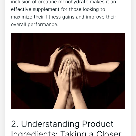
inclusion of creatine monohydrate ‍makes it an
effective supplement for those looking to
maximize ⁤their fitness gains and improve their
overall ‌performance.
2. Understanding Product‌
Ingredients: Taking a Closer