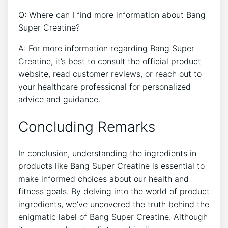
Q: Where can I find more⁤ information about Bang
Super ‌Creatine?
A: For ​more information regarding Bang Super
Creatine, it’s best⁢ to consult the official product
website, read customer reviews, or reach⁣ out to
your healthcare professional for personalized
advice‍ and guidance.
Concluding Remarks
In conclusion,‍ understanding ⁢the‍ ingredients in⁤
products like Bang​ Super Creatine ​is essential⁣ to⁤
make‍ informed choices about our health and
fitness goals. By ⁤delving into​ the world of product
ingredients, we’ve uncovered the truth behind the
enigmatic label of Bang ‍Super Creatine. Although