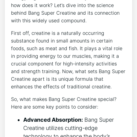
⁤how⁣ does it ⁢work? Let’s dive into the science⁢
behind Bang‌ Super Creatine​ and ‍its connection
with⁣ this widely used compound.
First off, creatine‌ is a naturally‍ occurring
substance found in small amounts‌ in certain‍
foods, such as meat and fish. It‌ plays ‍a vital role
in providing energy to⁣ our muscles, making it⁤ a
crucial component for⁤ high-intensity activities
and‌ strength training. Now,​ what sets Bang Super
⁤Creatine ⁤apart is its⁣ unique formula ⁢that
enhances the effects of traditional creatine.
So, what makes Bang Super Creatine special?
Here are⁤ some key ⁤points to‌ consider:
Advanced Absorption:
​Bang ⁤Super
Creatine ‌utilizes cutting-edge
technology to enhance the body’s