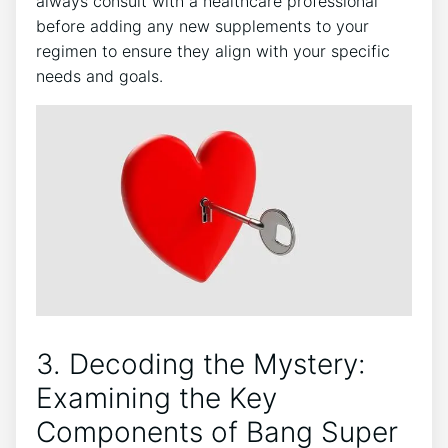
always consult with a healthcare professional
before adding any new​ supplements to⁢ your
regimen​ to ensure they ‌align ‌with your specific‌
needs and goals.
3.​ Decoding the Mystery:
Examining⁤ the Key
‍Components of Bang Super