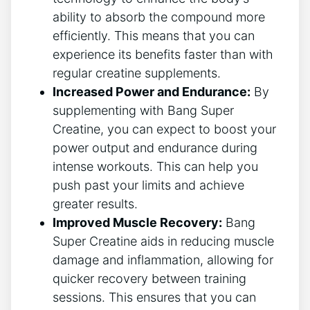
ability to absorb the ⁤compound ⁢more
efficiently. This​ means that you⁣ can​
experience its benefits faster than with
⁣regular ‍creatine supplements.
Increased Power and Endurance:
By
supplementing ​with Bang Super
Creatine, you‍ can expect to boost your
power output and endurance⁣ during
‍intense​ workouts. ⁤This ‌can help you
push past your limits and achieve
greater results.
Improved Muscle ‌Recovery:
​Bang
Super Creatine‍ aids in reducing muscle⁢
damage and inflammation, allowing for⁢
quicker recovery between training
sessions. This ensures that you can