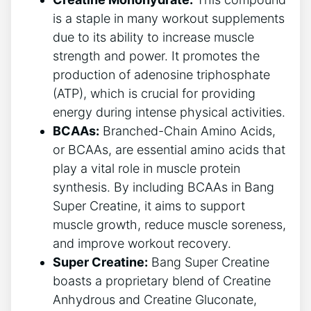
is ⁤a staple in many workout ⁢supplements
⁢due ‍to ⁤its ⁤ability⁣ to increase⁣ muscle ​
strength and power.⁣ It ⁢promotes the
production of⁣ adenosine ⁤triphosphate⁣
(ATP), which is crucial for providing‍
energy during intense ⁢physical activities.
BCAAs:
Branched-Chain ⁤Amino Acids,
or BCAAs, are essential amino acids ‍that
play ​a vital role in muscle protein
synthesis. By including BCAAs⁢ in Bang ​
Super Creatine, it aims to⁢ support
muscle growth, reduce muscle soreness,
and improve workout recovery.
Super Creatine:
Bang Super Creatine
boasts a‌ proprietary blend of Creatine
Anhydrous and​ Creatine Gluconate,