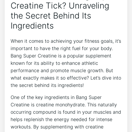
Creatine Tick? Unraveling
the Secret Behind Its⁣
Ingredients
When it comes​ to ⁢achieving your fitness goals, ⁤it’s⁢
important to ⁢have the​ right fuel for your body.
Bang Super ‌Creatine is ⁣a popular‌ supplement
known for‍ its ability ‍to⁢ enhance athletic⁢
performance and promote muscle growth. But‌
what exactly makes it so effective? Let’s⁣ dive into
the secret behind its ingredients!
One ​of the key ingredients in Bang Super‌
Creatine is creatine monohydrate. This naturally
occurring compound is⁣ found in⁢ your muscles and
helps ⁢replenish the energy needed⁢ for intense
workouts.⁣ By‌ supplementing with creatine