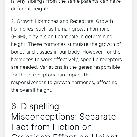
is why siblings from the ​same ‌parents can have
different‍ heights.
2. Growth⁣ Hormones‌ and Receptors: Growth
hormones, such as human growth hormone
(HGH),⁢ play ⁢a⁤ significant role ‌in determining
height. These hormones stimulate the growth‍ of
bones‍ and​ tissues in our body. ‍However, for the
hormones to work ⁤effectively,⁣ specific receptors
are needed. Variations‍ in the genes responsible
for these ‍receptors can impact the
responsiveness to growth hormones, affecting
⁣the overall height.
6. Dispelling
Misconceptions:‍ Separate⁢
Fact from Fiction ⁢on