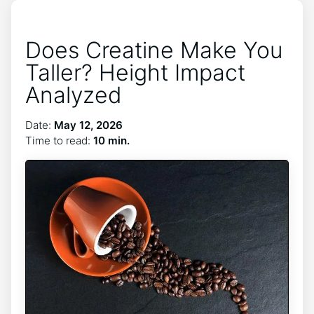
Does Creatine Make You
Taller? Height Impact
Analyzed
Date:
May 12, 2026
Time to read:
10 min.