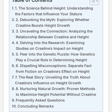
1. The Science Behind‌ Height: Understanding
the Factors that Influence ‌Your ⁢Stature
2. Debunking‌ the Myth: Exploring Whether
Creatine​ Boosts ⁣Height Growth
3. Unraveling⁤ the Connection: Analyzing the
Relationship ‌Between Creatine and Height
4. ‍Delving into⁤ the Research: Examining
Studies on Creatine’s Impact on Height
5. Peer into⁢ the​ Genetic Puzzle: ‌How Genetics
Play a Crucial Role in Determining Height
6. Dispelling Misconceptions:‍ Separate⁢ Fact
from Fiction ⁢on Creatine’s⁤ Effect on Height
7. The Real ​Story:​ Unveiling ⁣the ‌Truth‌ About
Creatine’s Influence on Height Growth
8. Nurturing Natural Growth:⁣ Proven ⁣Methods
to Maximize⁢ Height ⁤Potential Without Creatine
Frequently ⁣Asked⁣ Questions
Concluding Remarks