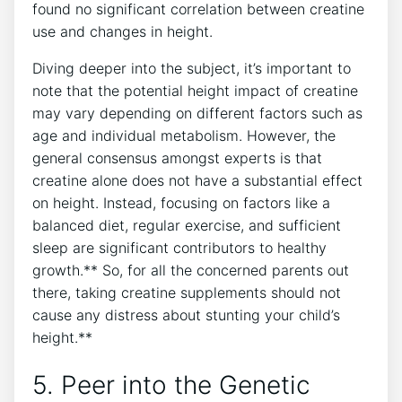
found no significant⁣ correlation ⁣between ⁤creatine
use and changes in height.
Diving deeper into the subject, it’s important to
note‍ that the potential height ⁣impact‍ of creatine
may vary depending ⁤on different factors such as
age and individual metabolism. However, the
general consensus⁤ amongst experts is that
creatine‌ alone does not have ⁢a ⁣substantial ⁣effect
on height. Instead, ‍focusing on factors ⁤like a
balanced‍ diet, ‍regular exercise, and ​sufficient
sleep‍ are​ significant contributors to healthy
growth.** So, for all the concerned parents out
there, ‌taking creatine‌ supplements ⁣should⁣ not
cause ‍any ‍distress⁣ about stunting your⁣ child’s
height.**
5. Peer into⁢ the​ Genetic