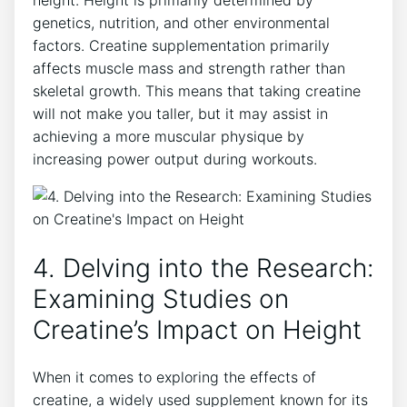
‌height. Height⁢ is⁣ primarily determined by
‌genetics, ​nutrition, and other environmental
factors. Creatine supplementation primarily
‍affects ​muscle mass and strength rather than⁣
skeletal growth. ⁤This⁣ means that taking⁤ creatine
will not ⁤make you taller, but it may assist⁢ in
achieving a more muscular physique by
increasing power output ⁢during workouts.
4. ‍Delving into⁤ the Research:
Examining Studies on
Creatine’s Impact on Height
When it⁤ comes to ‍exploring ​the‍ effects of
creatine, a widely used supplement⁤ known for its