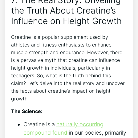
⁣the ‌Truth‌ About Creatine’s
Influence on Height Growth
Creatine is ⁢a popular supplement​ used​ by⁢
athletes‍ and fitness enthusiasts‌ to enhance⁣
muscle strength ‍and endurance. However, there
is ⁣a⁣ pervasive myth‌ that ⁣creatine ⁤can ​influence
height growth in individuals, ⁣particularly in
teenagers. So, what is the truth ⁤behind this
claim? ⁤Let’s⁣ delve ‍into the real story and uncover
the facts about creatine’s impact‍ on height
growth.
The Science:
Creatine is a
naturally occurring
‌compound found
in our⁢ bodies, primarily‌