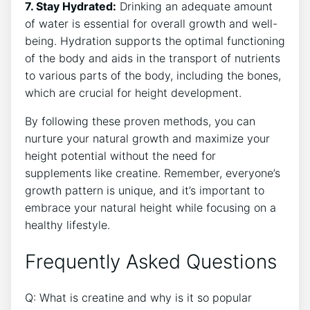
7. Stay Hydrated:
​Drinking an ⁣adequate amount
⁣of water is essential for overall growth and well-
being.​ Hydration supports‌ the optimal functioning
of the body and aids in the transport of nutrients
to⁤ various parts of the body, including the bones,
which are crucial for ⁣height development.
By​ following these ⁢proven methods,‌ you can
nurture your natural⁣ growth and⁣ maximize ‌your
height potential without the need for
supplements⁢ like ⁤creatine.‍ Remember, everyone’s
growth pattern ​is‌ unique,‌ and it’s ⁤important to
embrace⁤ your natural height while‍ focusing on a
healthy ​lifestyle.
Frequently ⁣Asked⁣ Questions
Q: What ⁢is creatine and why is it so popular