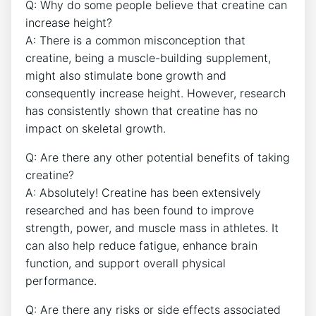
Q: Why do ⁣some people believe‌ that creatine can‍
increase ⁤height?
A: There is ⁢a common ⁢misconception ⁣that
creatine, being a muscle-building supplement,
might also stimulate bone⁢ growth and
consequently​ increase height. However, research
has​ consistently shown that creatine⁣ has no
impact‌ on skeletal‌ growth.
Q: ⁢Are there any other‍ potential benefits of taking‌
creatine?
A: Absolutely! Creatine has been extensively‌
researched ⁢and has been⁢ found⁣ to improve ​
strength, power, and muscle mass in athletes. It
can also⁣ help reduce fatigue, ​enhance​ brain
function, and support overall ⁤physical
performance.
Q:​ Are there any risks or ⁤side effects associated