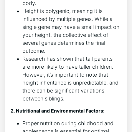
‍body.
Height is polygenic, meaning it is
influenced⁣ by ⁢multiple​ genes. While a‍
single ⁢gene may‍ have a ‍small⁢ impact on
‌your ⁤height, the⁤ collective effect of
several genes ⁤determines the ‍final
outcome.
Research ‍has shown that tall ‍parents‌
are more likely to have taller children.
However, it’s important to note that
height‌ inheritance is unpredictable, and
there can be significant variations
between siblings.
2. ‍Nutritional and Environmental Factors:
Proper nutrition during childhood and​
adolescence is ‍essential for optimal