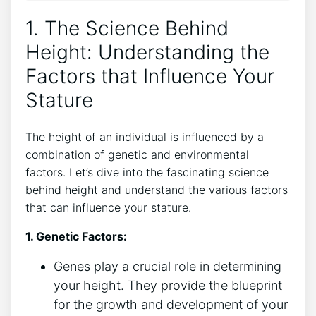
1. The Science Behind‌
Height: Understanding the
Factors that Influence ‌Your
⁢Stature
The height⁣ of an individual⁤ is influenced by ⁢a
combination ⁤of‌ genetic⁢ and​ environmental​
factors. Let’s ​dive into​ the fascinating science
behind ​height and understand ‍the various factors
that can influence your stature.
1. Genetic​ Factors:
Genes play a crucial​ role in determining
your height. They provide the⁣ blueprint
for the growth and development⁤ of your