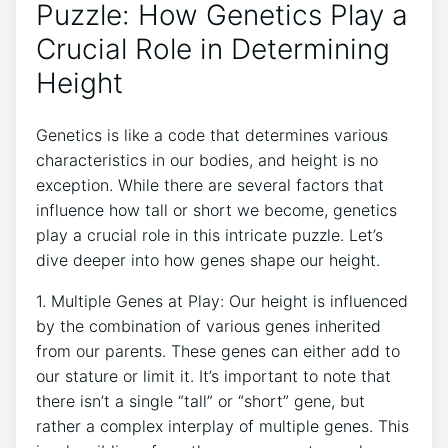
Puzzle: ‌How Genetics Play a
Crucial Role in Determining
Height
Genetics is ‍like⁢ a code that ​determines various⁣
characteristics in our bodies, and height is‍ no
exception. While there are several factors that
influence how tall or⁣ short we become, genetics
play a crucial⁢ role ‌in ⁣this intricate ‍puzzle. Let’s
dive deeper into how ‍genes ‍shape ‌our height.
1. Multiple Genes at Play: Our height is influenced
by the combination of⁣ various genes inherited​
from our parents.⁣ These genes‌ can either add to
⁢our stature or limit it. It’s⁢ important to note that
there ⁣isn’t a single “tall” or‍ “short” gene, ⁤but⁣
rather a ‌complex interplay of multiple genes. This