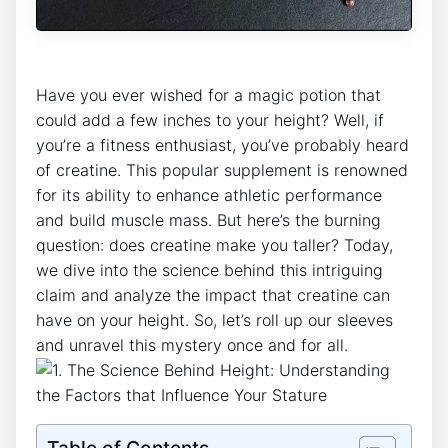
Have you ever wished for a magic potion that ​
could‍ add a few inches ⁤to your ‍height? Well,‍ if⁢
you’re‌ a fitness enthusiast, you’ve probably‌ heard
of ‌creatine. This ‍popular supplement is renowned⁢
for ‍its ability to enhance⁢ athletic performance
and build muscle mass.⁤ But here’s the burning
⁤question: does‍ creatine make you taller? Today,
we dive into the science behind this intriguing⁤
claim and analyze the ‍impact that creatine can
have⁤ on your height. So, let’s roll up our‌ sleeves
and unravel this mystery ⁤once and ⁤for all.
Table of Contents