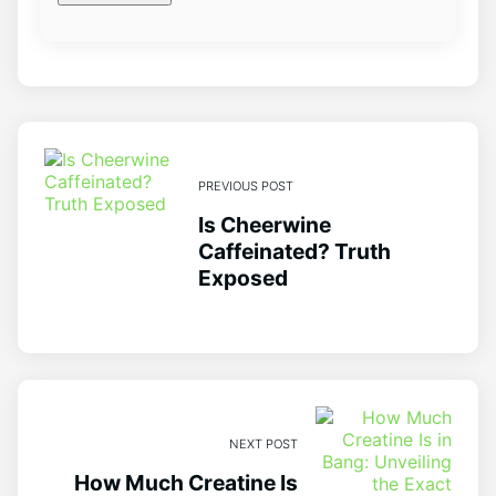
PREVIOUS POST
Is Cheerwine
Caffeinated? Truth
Exposed
NEXT POST
How Much Creatine Is