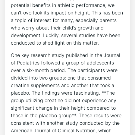
potential benefits ⁣in athletic performance, we
‌can’t overlook⁣ its impact on ⁢height. This has been
a topic of interest for ‌many, especially ⁤parents
who worry about their⁢ child’s growth and
development. Luckily, several⁢ studies ⁤have been
conducted to shed light on‌ this matter.
One key ‌research‌ study ‍published in the Journal
of Pediatrics followed a group of ⁢adolescents​
over‌ a​ six-month period. The participants were
divided into two groups:⁢ one‍ that‌ consumed
creatine supplements and another that took a
placebo. The findings⁢ were fascinating. ⁢**The⁢
group utilizing ​creatine did not ⁢experience any
significant change in ​their height compared‌ to
those in ⁢the placebo⁣ group**. ⁣These results⁣ were
consistent ​with another study conducted ‍by the
American Journal‍ of ⁣Clinical Nutrition, which