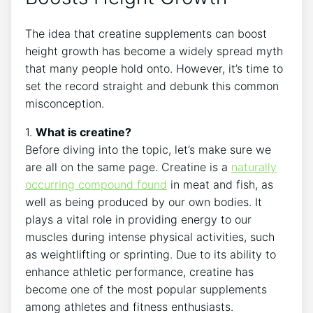
The idea that ⁢creatine supplements‍ can boost
height growth has‌ become a widely spread myth
that many⁣ people⁤ hold onto. ‍However, it’s time to
set ‌the⁣ record straight and⁤ debunk this common
misconception.
1.‍
What is‍ creatine?
Before diving into the topic,⁢ let’s make sure ‍we
⁢are all on the same page. Creatine is ​a‍
naturally‍
occurring compound found
in meat⁤ and fish,⁢ as
well as being⁤ produced by our own bodies. It
plays a vital ⁣role ⁣in providing energy⁢ to our
muscles ​during intense physical activities, such
as weightlifting‍ or ‌sprinting. Due to ⁤its ability to
enhance athletic‌ performance,‍ creatine has
become one of⁢ the ​most popular supplements
⁢among athletes​ and fitness enthusiasts.