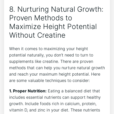
8. Nurturing Natural Growth:⁣
Proven ⁣Methods to
Maximize⁢ Height ⁤Potential
Without Creatine
When it comes to maximizing your height
potential naturally, you ⁤don’t need ⁢to turn to⁢
supplements⁤ like creatine. There are ‍proven
methods that can help you nurture ⁤natural growth‌
and reach your maximum height potential. Here ​
are some valuable techniques to consider:
1. Proper Nutrition:
Eating ​a balanced diet that
includes essential nutrients can support healthy
growth. Include foods rich in calcium, protein,
vitamin ⁤D, and zinc in your diet. These nutrients