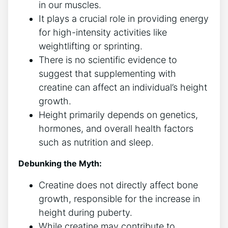
in our muscles.
It‍ plays ‌a ​crucial role​ in providing energy
for high-intensity activities like
weightlifting ‍or ⁤sprinting.
There is⁣ no ‌scientific evidence to
suggest that supplementing with
creatine can affect an individual’s height
growth.
Height⁤ primarily depends on genetics,
hormones, and overall health factors
such ‍as nutrition and sleep.
Debunking the Myth:
Creatine does not directly affect bone
growth, responsible for the ⁢increase in⁢
height during ‌puberty.
While creatine may contribute to