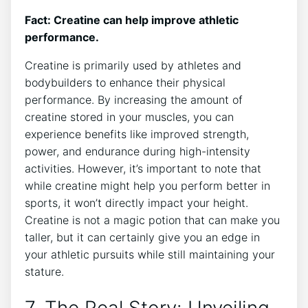
Fact: Creatine can help improve athletic
performance.
Creatine is ‌primarily used by athletes and
bodybuilders ​to enhance ⁢their physical
performance. By increasing the amount of
creatine stored⁣ in your ​muscles, you can
experience benefits like improved strength,
power, and endurance during high-intensity
‌activities. However, ‌it’s important to note that
while creatine might help you perform better⁤ in
sports, it ​won’t directly impact your height.
Creatine ⁤is ⁣not a magic potion that ⁤can make you
taller, but it can certainly⁣ give⁤ you an⁢ edge in
your athletic pursuits​ while still⁣ maintaining your
stature.
7. The Real ​Story:​ Unveiling