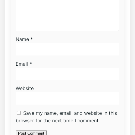
Name
*
Email
*
Website
Save my name, email, and website in this
browser for the next time I comment.