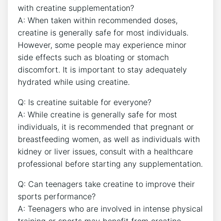
with creatine supplementation?
A:⁤ When taken⁣ within recommended doses,
creatine‍ is ⁤generally safe for⁣ most individuals.‌
However,‌ some people may​ experience minor
side‍ effects such as bloating or stomach‍
discomfort. It is important to stay adequately
hydrated ‍while using creatine.
Q: Is creatine ‌suitable⁢ for everyone?
A: While creatine is generally ​safe ‌for most
individuals, it is recommended that pregnant or
breastfeeding ‌women, as​ well as ​individuals with
kidney or liver issues, consult with a healthcare
professional before starting​ any supplementation.
Q: Can teenagers take creatine to ‌improve⁤ their
sports performance?
A: Teenagers⁢ who ⁢are ‌involved‌ in intense ​physical