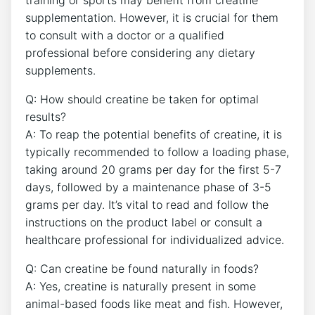
training ​or sports may benefit ⁤from creatine
supplementation.‍ However, it is crucial for them
to⁤ consult with⁤ a doctor ​or a qualified
professional⁤ before considering‍ any dietary
supplements.
Q: How⁢ should creatine be ⁢taken ‌for optimal
results?
A: To⁣ reap⁣ the potential benefits​ of ​creatine, it is
typically recommended to follow⁤ a loading phase,
taking ‍around 20 ​grams‍ per day⁢ for the first ⁢5-7
days, followed by ⁣a maintenance phase of 3-5
grams ⁤per day. It’s ‍vital to ⁣read and follow the
instructions on the product⁣ label or consult a
healthcare professional for individualized advice.
Q: Can creatine‍ be found naturally in foods?
A: Yes, creatine is naturally present ‌in some
animal-based foods‍ like meat and fish. However,