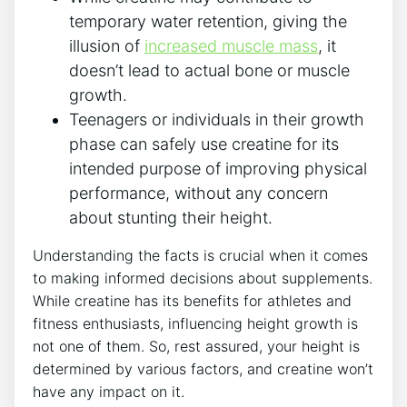
temporary water‍ retention, giving the
‌illusion of
increased muscle mass
,‌ it
doesn’t lead to⁣ actual bone ⁢or muscle
growth.
Teenagers or ⁤individuals in ‌their growth​
phase ​can safely use creatine for its
intended purpose of‌ improving physical
performance, without any concern
about stunting their height.
Understanding the ‌facts is‍ crucial when​ it comes
to making ⁣informed decisions about supplements.
⁣While ‌creatine⁤ has its benefits for ⁢athletes and
fitness ‍enthusiasts, ‍influencing height growth ‌is⁢
not one of‌ them. So, ⁤rest‌ assured, your height is⁢
determined by various factors, and creatine ‌won’t
have​ any​ impact on ‍it.