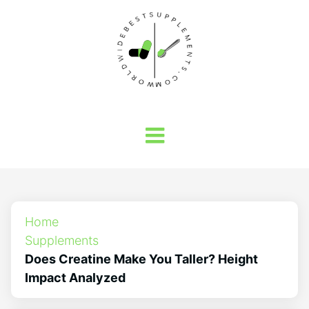
Home
Supplements
Does Creatine Make You Taller? Height
Impact Analyzed