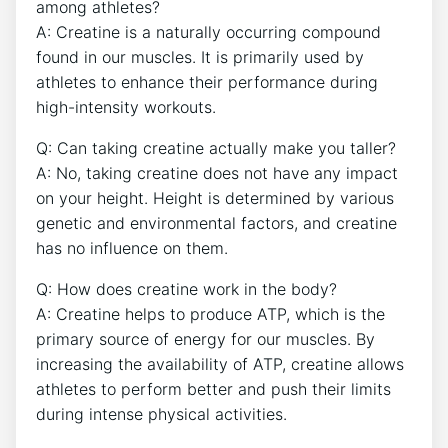
⁤among athletes?
A: Creatine is a naturally ‍occurring‌ compound
found in our muscles. It ⁢is‌ primarily used by
athletes to enhance their performance during⁢
high-intensity workouts.
Q: Can taking creatine actually make you taller?
A: ‍No, taking creatine does⁢ not have any⁢ impact
on your height. Height is determined by various
genetic ⁣and environmental ‍factors, and ‍creatine
has no influence on them.
Q:‍ How ‌does‌ creatine work in the body?
A: Creatine helps to‌ produce​ ATP, which is the
primary source​ of energy for‌ our muscles. By‌
increasing the availability of ATP, creatine ‍allows
athletes to perform better​ and⁤ push their limits
during⁢ intense physical activities.