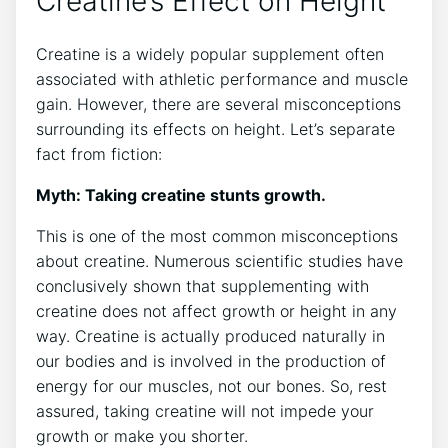
Creatine’s⁤ Effect on Height
Creatine‌ is a widely⁢ popular supplement often
associated with ‍athletic performance​ and ‍muscle
gain. However, ‍there are‍ several⁢ misconceptions⁢
surrounding​ its ‌effects‍ on height.⁢ Let’s separate
fact from ⁢fiction:
Myth: Taking ‌creatine​ stunts growth.
This ‌is one of the most common misconceptions
about creatine. Numerous scientific ​studies have​
conclusively shown ‌that supplementing ⁣with
creatine does‌ not affect growth or‌ height⁣ in any
way. Creatine is actually⁤ produced naturally in⁤
our bodies​ and is involved in the production‍ of
energy for our muscles, not our bones. So, rest
assured, taking creatine⁤ will not impede your
growth or​ make‌ you shorter.