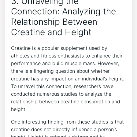
3. Unraveling⁤ the
Connection: Analyzing the
Relationship ‌Between
Creatine and Height
Creatine is a popular⁢ supplement ⁣used by
athletes​ and fitness ⁢enthusiasts ‌to enhance ⁣their
performance⁤ and build muscle mass. However,
there is a lingering question ‌about whether
‍creatine has any impact on an individual’s height.
To unravel this connection, researchers have‍
conducted ​numerous‌ studies to analyze the
relationship ⁣between ‍creatine consumption and
height.
One interesting finding from these studies‌ is that‍
creatine ⁢does ⁤not directly ​influence a person’s