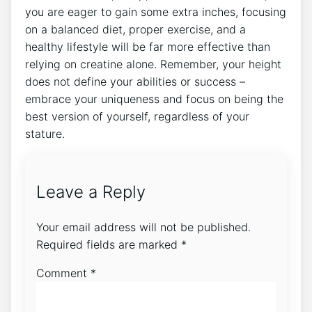
you are eager to gain some extra ⁤inches, focusing
‌on a balanced diet, proper exercise,‌ and a​
healthy lifestyle will ⁢be ​far⁣ more ⁣effective than
relying on creatine ⁤alone. Remember, your height⁣
does ​not define your⁢ abilities or success⁣ –
embrace your uniqueness and ⁣focus on being the
⁣best version⁤ of‌ yourself, ‍regardless⁢ of your
stature.
Leave a Reply
Your email address will not be published.
Required fields are marked
*
Comment
*