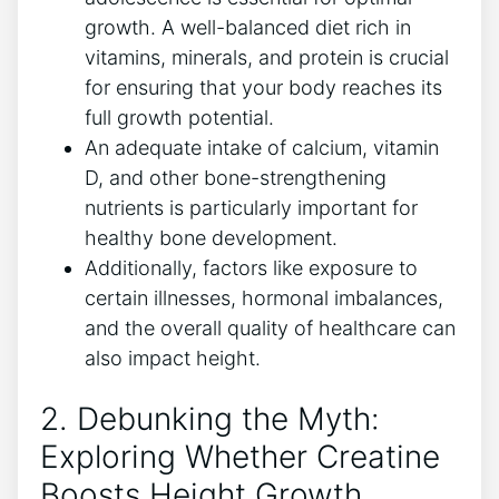
growth. A well-balanced diet rich ​in
vitamins, minerals, ⁢and protein is crucial
for ​ensuring that⁣ your body reaches its
full growth potential.
An adequate intake of​ calcium, vitamin
D, and other bone-strengthening‍
nutrients⁢ is particularly important for‌
healthy bone‍ development.
Additionally,‍ factors like exposure to
‍certain illnesses, hormonal ⁣imbalances,
and the ‍overall quality of healthcare can
also impact height.
2. Debunking‌ the Myth:
Exploring Whether Creatine​
Boosts ⁣Height Growth