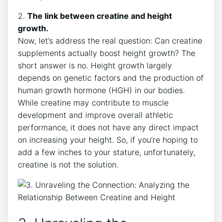
2.‍
The link between creatine and height
growth.
Now, let’s address the ⁤real ​question: Can ‍creatine
⁣supplements actually boost height growth? ​The
short answer is no. Height growth‌ largely​
depends on genetic factors and the⁣ production of
human growth hormone ‌(HGH) in our bodies.
⁣While creatine⁣ may contribute to muscle
development​ and improve overall athletic
⁢performance, it does not have any direct impact⁤
on ‍increasing⁣ your ‌height.‍ So, if ⁣you’re hoping to
add a ‍few inches‍ to your stature, unfortunately,
creatine is not the ‌solution.