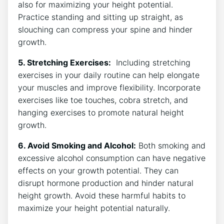
also for maximizing ⁢your height potential.
Practice standing and ⁤sitting up ⁣straight,⁣ as
‍slouching can ​compress your⁢ spine and ‌hinder
growth.
5. Stretching ⁣Exercises:
⁤ Including⁢ stretching
exercises in‍ your daily routine can help ⁣elongate
your muscles and​ improve flexibility.‌ Incorporate
exercises‍ like toe⁢ touches, cobra stretch, ⁢and​
hanging exercises to promote natural height
growth.
6. Avoid Smoking and Alcohol:
Both smoking and
excessive alcohol consumption can ‌have negative
effects on your ​growth potential. They can
disrupt hormone production and hinder natural⁣
height growth. Avoid these harmful habits to
maximize⁢ your ⁢height potential naturally.