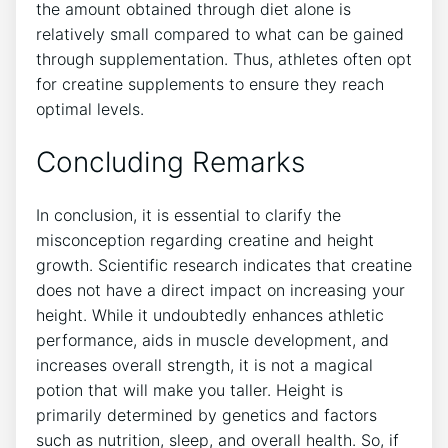
the ‍amount obtained through diet alone is
relatively‌ small compared to what can be gained
through⁢ supplementation. Thus, athletes often​ opt
for⁤ creatine supplements ‌to⁤ ensure they reach‌
optimal levels.
Concluding Remarks
In ‌conclusion, it is essential to ⁤clarify⁢ the
‌misconception regarding creatine ‌and‌ height
growth. ‍Scientific research indicates that‌ creatine
does not have a direct impact ⁤on‌ increasing your
height. ‍While it undoubtedly enhances athletic
performance, ​aids in⁣ muscle development, ⁢and
increases ⁣overall strength, it is not a magical
‍potion that will make⁤ you ⁢taller. Height is
primarily determined by genetics‌ and factors
such as nutrition, ⁣sleep, and ⁢overall health. So, if