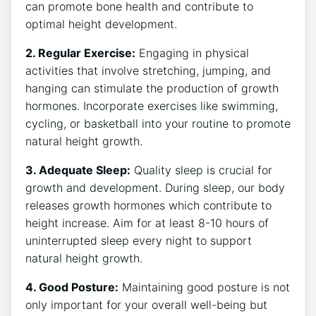
can promote​ bone ⁤health and ‌contribute to
optimal height development.
2. ‌Regular Exercise:
Engaging in⁤ physical
activities ‌that ⁤involve⁣ stretching,‍ jumping, and
hanging can stimulate the production of ‌growth
hormones. Incorporate ⁣exercises ‍like swimming,
cycling, ​or ‌basketball into your routine to promote
natural height growth.
3. ‌Adequate Sleep:
Quality sleep ⁤is crucial for
‍growth and ‍development. During sleep, our body​
releases growth hormones ​which contribute to
height ⁣increase. Aim‍ for⁤ at least 8-10 hours of⁣
uninterrupted sleep every night to⁤ support
natural height​ growth.
4. Good Posture:
⁢Maintaining good posture is not
only‌ important for ​your overall well-being but