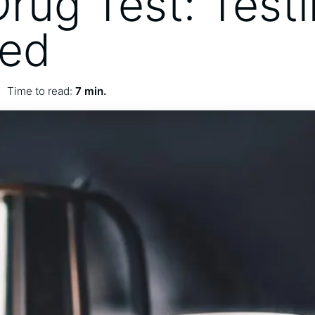
Drug Test: Test
ied
Time to read:
7 min.