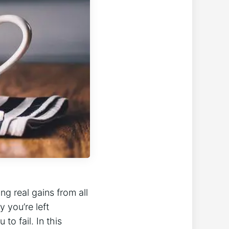
 ‍real ⁢gains ⁢from all
 you’re left
to fail. In‌ this