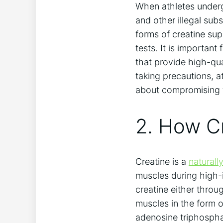
When athletes⁤ under
and other illegal ‌sub
forms of creatine⁢ su
tests. It is important 
that provide high-qua
taking precautions, ​a
about compromising ​th
2. How Cr
Creatine is a ⁢
natural
muscles during‍ high-
creatine either throug
muscles⁤ in the form
adenosine triphosphat