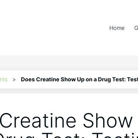
Home
G
nts
>
Does Creatine Show Up on a Drug Test: Test
Creatine Show