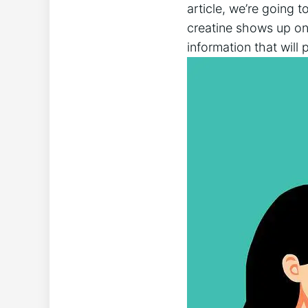
article, we’re going to
creatine ⁣shows up on 
information that will 