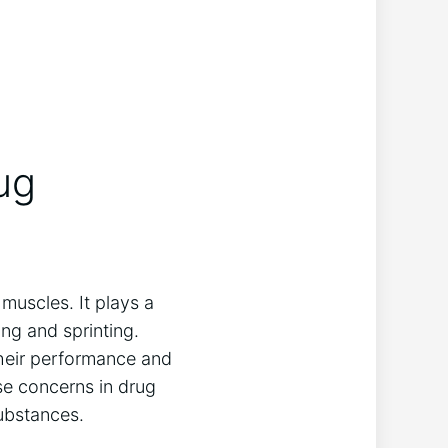
rug
 muscles. ⁢It plays a
ing and ⁢sprinting.
heir performance and⁤
se concerns ‌in drug
substances.