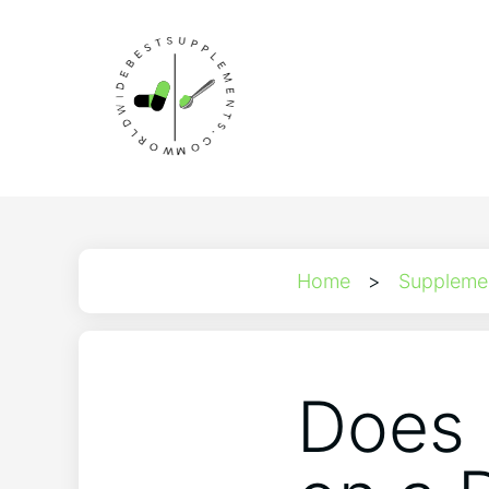
Home
>
Suppleme
Does 