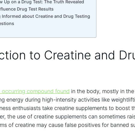
w Up on ⁤a ⁤Drug Test: The​ Truth Revealed
Influence Drug Test Results
 ‌Informed​ about‍ Creatine and Drug Testing
estions
ction to ‌Creatine ⁢and D
y⁢ occurring compound⁣ found
in the body,‌ mostly in ‍the
iding energy ‍during high-intensity activities like weightlift
itness enthusiasts take creatine supplements to boost t
, ⁢the ‌use of creatine supplements ⁢can sometimes⁣ rai
forms of creatine may cause false positives for‌ banned 