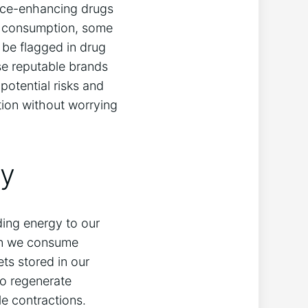
nce-enhancing drugs⁢
or⁤ consumption, some
be ‍flagged in drug
ose⁢ reputable brands
potential risks and
tion⁤ without worrying
dy
viding energy to our
When we consume
ets stored in our
to regenerate
le contractions.