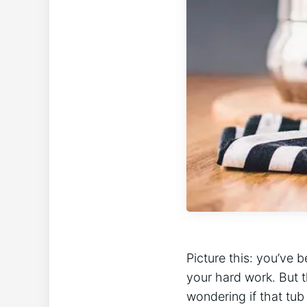
Picture this: you’ve‌ 
your hard work. But⁣ 
wondering if that tub o