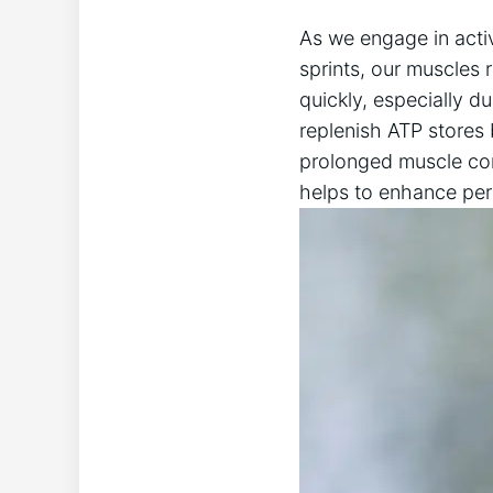
As we engage in​ activ
sprints, our ⁣muscles 
quickly, ‌especially du
replenish ATP stores
prolonged‍ muscle cont
helps to⁢ enhance pe