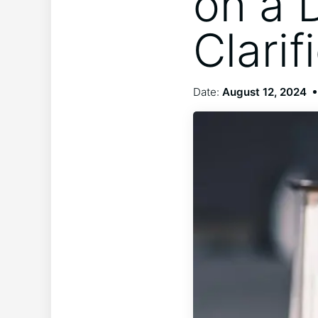
on a 
Clarif
Date:
August 12, 2024