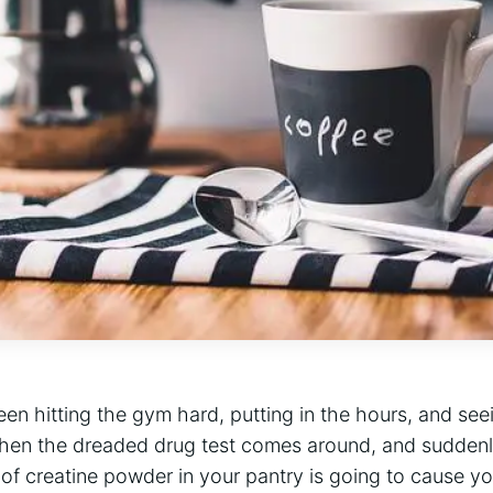
been hitting the gym hard, putting in the hours, and seeing
then​ the dreaded drug test comes around, and suddenly
f‍ creatine ⁣powder in your pantry is‍ going⁤ to cause ⁤you 