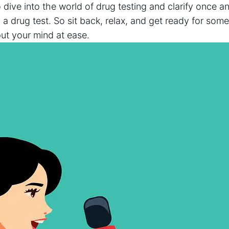
 dive into the world ​of drug testing and clarify‌ once and
a drug test. So ⁢sit back, ⁢relax, ​and get ready for som
put​ your mind at ease.