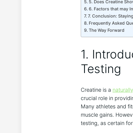
5. Does Creatine⁣ Sho
6. Factors that may ‌
7. Conclusion: Staying
Frequently Asked‍ Qu
The⁢ Way Forward
1. Introdu
Testing
Creatine is a
naturall
crucial​ role ⁤in ⁣prov
Many ‌athletes ⁢and f
muscle gains. However
testing,⁢ as certain 