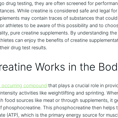
go drug testing, they are often screened ⁣for performa
stances.⁣ While​ creatine is considered safe ⁤and legal f
pplements may contain traces⁢ of substances that could 
for athletes‌ to ⁣be ‌aware of⁤ this possibility and to cho
lity, pure creatine​ supplements. By understanding the 
thletes can ​enjoy ‌the benefits ‍of creatine supplementa
eir drug ‍test results.
eatine Works in ‍the⁢ Bo
ly occurring compound
⁣that⁣ plays a crucial ‍role in‌ pro
intensity activities like weightlifting and sprinting. ⁣
h⁤ food sources like meat or ‍through ⁢supplements,⁣ it g
 of phosphocreatine. This phosphocreatine then helps 
e (ATP), which ⁣is the primary energy source for musc