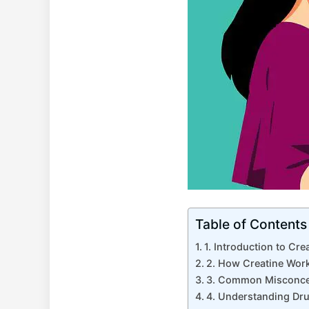
Table of Contents
1. Introduction to ‌Cre
2. How Creatine Works
3. Common Misconcep
4. ‌Understanding ​Dr