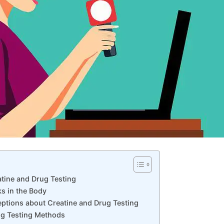
atine ⁢and Drug Testing
 in ‍the⁢ Body
tions about Creatine and ‍Drug Testing
ug​ Testing Methods