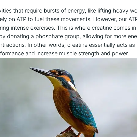
ities that require bursts ⁣of energy, like‍ lifting heavy w
rely on‌ ATP⁤ to fuel ⁤these⁤ movements. However,⁣ our A
ring ‌intense⁤ exercises. This is where‍ creatine comes in 
 by donating a ⁢phosphate group, allowing for⁣ more en
ractions. In other​ words, creatine ‍essentially acts⁣ as
rformance and increase ​muscle ⁤strength and power.