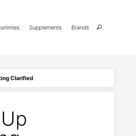
ummies
Supplements
Brands
ing Clarified
 Up