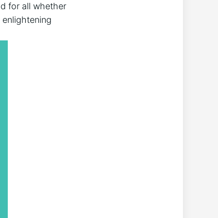
 ⁤for ‍all whether
e enlightening