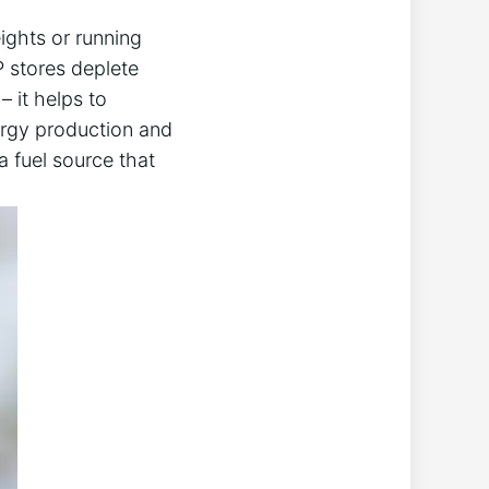
eights or running
TP stores deplete
– it helps to
ergy production and
 a fuel source that