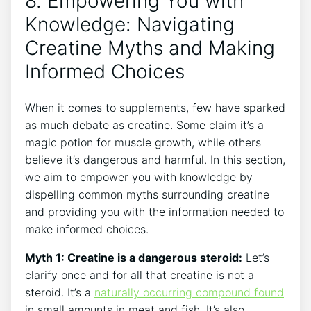
8. Empowering You with
Knowledge: Navigating
Creatine Myths and Making
Informed Choices
When it comes to ⁤supplements, few have sparked
as much debate as creatine. Some claim⁣ it’s ‌a
magic⁣ potion⁢ for muscle growth, while others
believe it’s dangerous and⁣ harmful. In this section,
we aim‍ to empower you with ⁣knowledge ‍by
dispelling ‍common myths surrounding creatine
‌and providing you with the ​information needed ​to
make informed ‍choices.
Myth ⁣1: Creatine is‌ a‌ dangerous steroid:
Let’s
clarify once and‍ for ​all that⁢ creatine is not a
steroid.‍ It’s a‌
naturally occurring compound⁢ found
in small amounts⁤ in​ meat and fish. It’s also‍