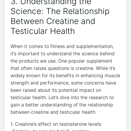
3.⁤ Understanding the
‍Science: The Relationship​
Between ‌Creatine and⁢
Testicular Health
When⁢ it‍ comes to ⁤fitness and ⁢supplementation,
it’s important to​ understand the ⁣science behind
the products we use. ⁣One⁤ popular ⁤supplement
that often raises questions is creatine.⁤ While it’s
widely known‍ for ⁣its‍ benefits in enhancing muscle
strength and performance,‍ some concerns have
been raised about its ‌potential impact⁣ on
⁣testicular health. Let’s dive into ⁤the research to​
gain a ‌better⁢ understanding⁤ of ⁤the relationship
between creatine and ⁤testicular ​health.
1. ​Creatine’s ⁢effect on testosterone ⁢levels: