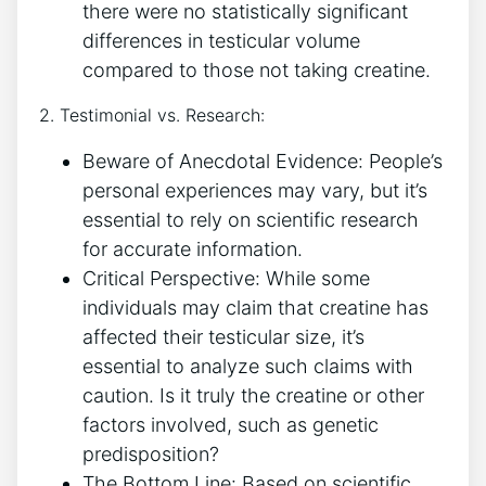
there were no statistically significant​
differences⁤ in testicular volume
⁤compared‍ to⁤ those not ⁣taking creatine.
2. Testimonial‌ vs. ⁢Research:
Beware ‌of Anecdotal Evidence: People’s
⁤personal ⁢experiences‌ may vary, but it’s
essential to ⁣rely on⁣ scientific research
for⁣ accurate information.
Critical Perspective:‌ While some
individuals may claim that creatine‍ has
affected their testicular ‌size, it’s
essential to analyze such claims with
⁣caution. Is it truly the creatine or other
factors involved, such as genetic⁤
predisposition?
The Bottom‌ Line: Based ‌on scientific