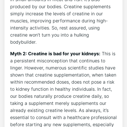
produced by our bodies. Creatine supplements
simply​ increase ⁤the ⁣levels of ​creatine in⁢ our
muscles, improving performance during high-
intensity activities. So, rest assured, using
‍creatine won’t ‌turn you into⁣ a ​hulking⁤
bodybuilder.
Myth 2: Creatine is bad for your ‌kidneys:
This is
a persistent misconception‍ that⁢ continues ⁤to
linger. However, numerous ​scientific ​studies have
shown ⁢that⁤ creatine supplementation, when taken
within ‌recommended‍ doses, does not pose ‍a risk
to kidney function⁢ in healthy individuals. ‌In ​fact,
⁤our bodies naturally produce ‍creatine daily, so‍
taking a supplement merely supplements ⁤our
already existing creatine levels.⁢ As ‍always, it’s⁣
essential to consult with a ⁤healthcare professional
before ​starting any ⁤new​ supplements, especially