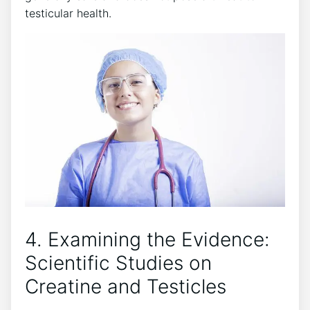
‍testicular ‍health.
4. Examining the Evidence:⁤
Scientific Studies on
Creatine and Testicles