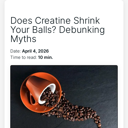
Does Creatine Shrink
Your Balls? Debunking
Myths
Date:
April 4, 2026
Time to read:
10 min.