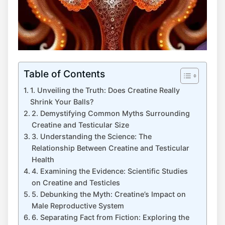
Table of Contents
1. Unveiling​ the Truth: Does Creatine ⁣Really
Shrink ⁢Your ⁤Balls?
2. Demystifying Common Myths⁢ Surrounding
Creatine ⁤and Testicular Size
3.⁤ Understanding the ‍Science: The
Relationship​ Between ‌Creatine and⁢ Testicular
Health
4. Examining the Evidence:⁤ Scientific Studies
on Creatine and Testicles
5. Debunking⁢ the⁢ Myth:‍ Creatine’s Impact on
‍Male Reproductive⁣ System
6. Separating​ Fact from Fiction: Exploring the