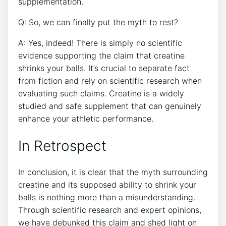
supplementation.
Q: So, we​ can finally put the myth to rest?
A: Yes, indeed! There is ⁣simply no scientific
‌evidence supporting the claim⁤ that‌ creatine
shrinks your balls. It’s crucial to separate fact
‌from⁢ fiction and⁢ rely ‌on scientific‍ research⁤ when
evaluating such claims. Creatine is a ‌widely
studied‌ and⁢ safe supplement​ that can genuinely
enhance your athletic performance.
In Retrospect
In conclusion, it ‌is clear that the myth surrounding
creatine and ‍its ⁤supposed⁤ ability to⁤ shrink ⁢your
balls is nothing​ more than a misunderstanding.
Through scientific ‌research ‍and ‌expert opinions,
we have debunked ⁢this ‍claim and shed light on