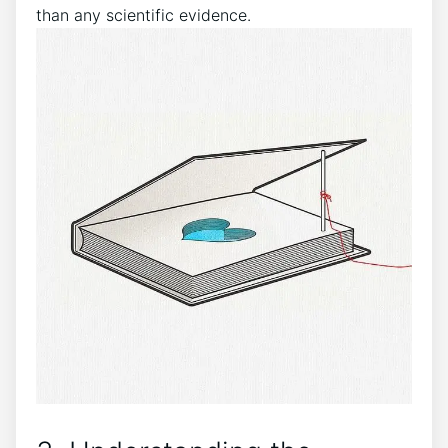
than ⁢any scientific evidence.