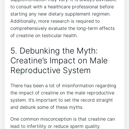
to⁣ consult‍ with ‍a⁤ healthcare⁤ professional before
starting ⁢any new dietary supplement ‍regimen.
⁤Additionally, ⁢more research is required to
comprehensively evaluate the ⁢long-term⁤ effects
⁣of creatine on testicular ‍health.
5. Debunking⁢ the⁢ Myth:‍
Creatine’s Impact on ‍Male
Reproductive⁣ System
There⁣ has been a lot⁣ of misinformation‌ regarding
the impact ‍of creatine on the male reproductive
⁤system. It’s important‌ to set ‍the record straight
‌and debunk some of these‍ myths.
One common misconception is that creatine ⁢can
lead to ‍infertility or ‍reduce sperm quality.