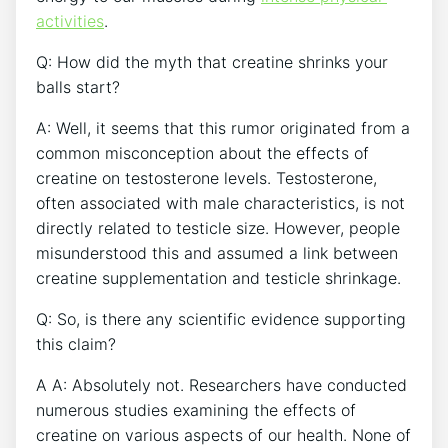
activities
.
Q: How did ‍the myth that creatine​ shrinks your
balls ‍start?
A: Well, it seems ⁤that ‌this rumor originated from a
common misconception about the ⁣effects of
creatine on ⁣testosterone ‍levels. ​Testosterone,
often associated with male characteristics, is not
directly related to testicle size. However, ‌people
⁢misunderstood this and ⁢assumed ​a link ‍between
creatine ‌supplementation and testicle shrinkage.
Q: So, ‌is there any scientific evidence⁤ supporting
this claim?
A ⁣A:​ Absolutely not. Researchers have conducted
numerous‍ studies examining the ⁣effects of
creatine⁢ on various aspects‌ of our ​health.‌ None‌ of