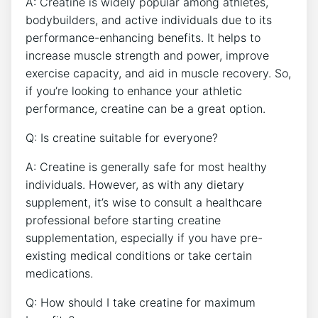
A: ⁣Creatine is⁣ widely popular ⁢among‍ athletes,
bodybuilders, and ⁣active individuals due to its⁤
performance-enhancing benefits. It​ helps to
⁤increase muscle strength and power,‌ improve
exercise capacity,⁤ and aid in muscle recovery. ⁤So,
if ​you’re ⁢looking to enhance your athletic
performance, creatine⁣ can⁢ be a great⁣ option.
Q: Is ⁤creatine ⁢suitable ‌for everyone?
A: Creatine is generally safe for most healthy
individuals. ⁤However, as with⁤ any‌ dietary
‍supplement, it’s wise to consult a​ healthcare ​
professional ‍before ⁣starting creatine
supplementation, especially if you have pre-
existing ⁣medical ⁣conditions ​or⁤ take certain
medications.
Q:​ How should I take creatine ​for maximum