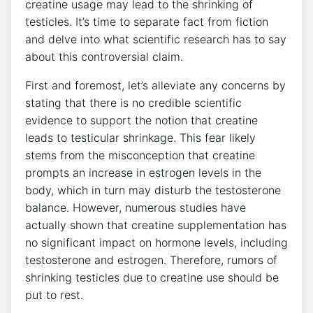
creatine usage may lead to the shrinking of ​
testicles. ⁤It’s time to separate fact from‍ fiction
and delve⁢ into ‍what scientific research has to‌ say
about⁣ this controversial claim.
‌First and foremost, let’s ​alleviate any concerns by
stating⁢ that ⁣there is no ⁤credible scientific
⁤evidence to support the notion that creatine
⁤leads ⁤to ⁣testicular shrinkage. This fear likely
stems from the misconception that creatine
prompts an increase in estrogen⁤ levels in ‍the
body, which in turn may disturb the testosterone‌
balance. However,​ numerous⁤ studies have
actually shown ‌that creatine supplementation has
no significant impact ‍on hormone levels,⁣ including⁣
testosterone​ and estrogen. Therefore, rumors of
shrinking testicles due ⁤to creatine use ​should be
put to⁣ rest.