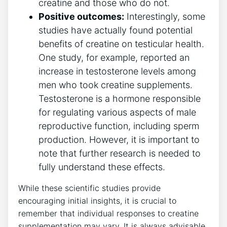
creatine and those ​who do⁣ not.
Positive outcomes:
Interestingly, some⁤
studies have ⁤actually found potential​
benefits​ of​ creatine on testicular health.‌
One study, ‌for​ example, reported an
increase in testosterone​ levels among
men ​who took ‍creatine supplements.
Testosterone is a hormone‍ responsible
for regulating ⁢various ⁣aspects of male⁢
reproductive function, including sperm‍
production. However,⁤ it is‍ important to
note ​that further research ‌is needed to
fully understand these‍ effects.
While these scientific studies‌ provide
encouraging initial insights, it is⁣ crucial to
remember that⁣ individual responses to ⁣creatine​
supplementation may vary. It is always advisable‌