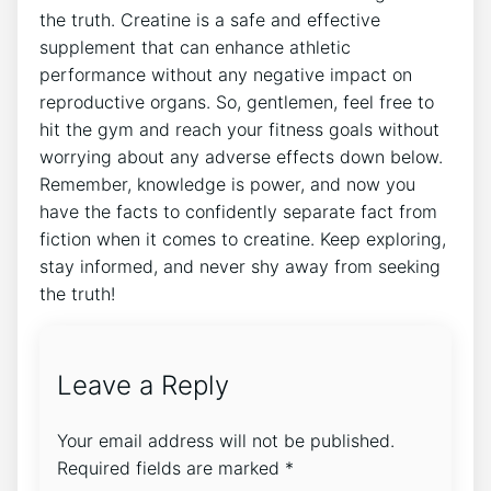
the ⁤truth. Creatine is a safe ​and effective
⁤supplement that can ⁤enhance athletic
performance without‍ any ‍negative ⁣impact on
reproductive organs. So, ⁢gentlemen, feel free to
hit the gym and reach your ‌fitness goals ⁣without
‍worrying about any adverse effects ‌down ⁣below.
Remember, knowledge⁣ is power, and now you
have⁤ the facts ⁤to ⁢confidently separate fact‌ from⁣
fiction when it comes to ⁤creatine. ⁤Keep exploring,
stay informed, and ⁤never shy away ‌from‌ seeking
the ‌truth!
Leave a Reply
Your email address will not be published.
Required fields are marked
*