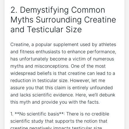
2. Demystifying Common
Myths⁢ Surrounding Creatine
⁤and Testicular Size
Creatine, a popular supplement used by‌ athletes
and fitness enthusiasts to enhance performance,
has unfortunately become a victim of numerous
myths and misconceptions.⁤ One ​of​ the most
‍widespread beliefs is ‍that creatine can lead to a
reduction in testicular size.⁢ However, let me
⁣assure‌ you that this⁤ claim ​is entirely ‌unfounded
‌and lacks​ scientific ⁣evidence. Here, we’ll debunk
this myth and provide you⁢ with the facts.
1. **No scientific basis**: There ⁤is no credible
scientific study that⁢ supports ⁢the notion that
creatine ⁤negatively impacts​ testicular size.