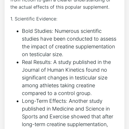
the actual effects of⁤ this popular supplement.
1. Scientific Evidence:
Bold Studies: Numerous​ scientific
studies ‍have been conducted to ‍assess‌
the‌ impact⁢ of creatine supplementation
on‌ testicular size.
Real Results: A study published in the
⁢Journal of Human Kinetics ​found no
significant ​changes in ​testicular size
among‍ athletes taking creatine⁤
compared to a control group.
Long-Term ‍Effects: ⁤Another study
⁢published⁢ in Medicine and Science ​in⁢
Sports and Exercise showed ⁢that after
long-term creatine supplementation,