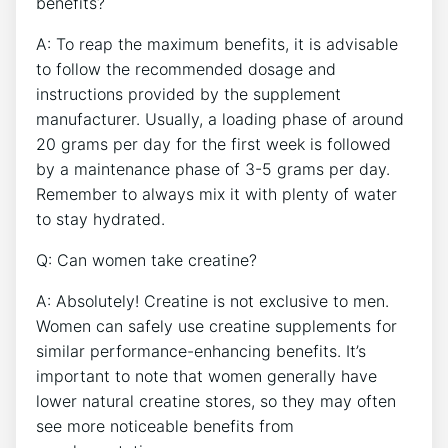
benefits?
A: To reap the⁤ maximum benefits, it‌ is advisable
to follow the recommended dosage‍ and
instructions provided by the⁣ supplement
manufacturer.​ Usually, a loading phase of around
20 grams per day⁢ for the first week is followed
by a maintenance⁤ phase of 3-5 grams ‌per day.⁤
Remember ⁢to always ⁤mix it with plenty of water
to stay hydrated.
Q: Can women take creatine?
A: ‌Absolutely! Creatine is ⁤not exclusive to ​men.
Women​ can safely use creatine‍ supplements⁢ for
similar‍ performance-enhancing benefits. It’s
important ‌to note ⁤that women generally have
lower natural creatine stores, so they may often
see⁤ more noticeable benefits from⁤