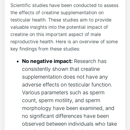
Scientific ⁢studies⁢ have been conducted to assess​
the effects of ‍creatine ⁢supplementation on
testicular health. ⁣These studies aim to provide​
valuable ⁤insights⁤ into the potential impact of
‌creatine⁤ on this important⁤ aspect of male
reproductive health. Here is⁢ an overview of‌ some
⁤key ‍findings from these‌ studies:
No negative impact:
⁢Research ⁢has
⁣consistently shown that⁢ creatine
supplementation​ does ⁣not ‌have any
‍adverse ⁤effects ⁣on‍ testicular function.
Various parameters such ⁤as ‌sperm
count, ​sperm motility,​ and sperm
morphology⁢ have been examined, and
no significant differences have been‍
observed between individuals who take