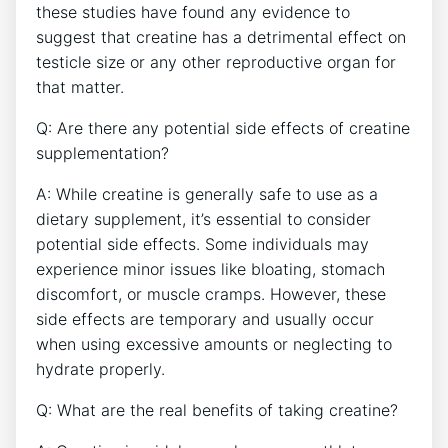
these ‌studies have found any evidence to
suggest that creatine has a detrimental effect on‌
testicle size or any ⁣other reproductive organ​ for
that matter.
Q: Are there any potential side effects of creatine
supplementation?
A: While ⁢creatine is generally ‍safe to use as a
dietary supplement, it’s essential⁣ to consider
⁢potential⁣ side effects. Some individuals may
experience minor issues like bloating, stomach
discomfort,‌ or muscle cramps. However,​ these
side effects‍ are temporary ⁢and usually occur
when using excessive amounts or neglecting ⁣to
hydrate properly.
Q: What are the real benefits ‍of taking creatine?