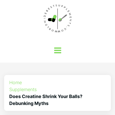
Home
Supplements
Does Creatine Shrink Your Balls?
Debunking Myths