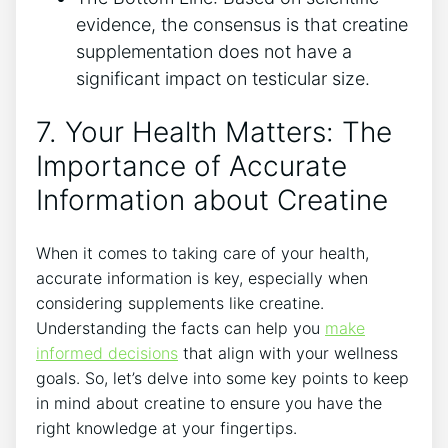
evidence, the consensus is that‍ creatine
supplementation​ does not have a
significant‌ impact on testicular size.
7. ⁣Your ⁤Health‍ Matters: The⁣
Importance‍ of Accurate
Information about Creatine
When ​it comes to taking care⁢ of your ​health,
accurate ⁢information ‍is‌ key, ​especially when
‌considering supplements like creatine.
Understanding‌ the facts ‌can help you
make
informed decisions
‌ that align‍ with​ your ‍wellness
⁢goals. So, let’s delve into some key points‍ to⁤ keep
in mind⁤ about creatine⁣ to ensure you have the⁣
right⁢ knowledge at your fingertips.