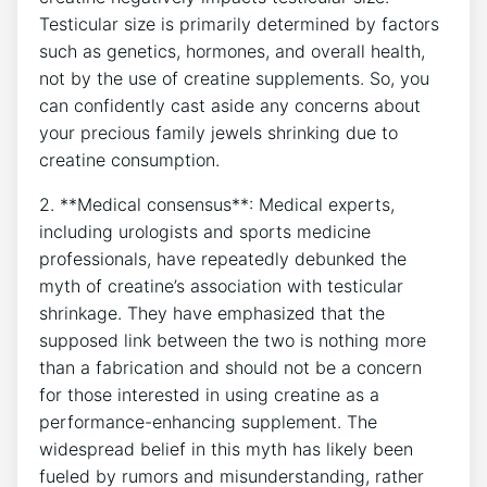
⁣Testicular size is primarily ‍determined by factors
⁢such as genetics, hormones, and overall⁣ health,
not by‌ the use of⁤ creatine supplements. ⁣So,‍ you
can confidently cast aside‍ any concerns about
your⁤ precious family ⁢jewels shrinking due to
creatine consumption.
2. **Medical consensus**:‌ Medical ⁤experts,
including urologists ‌and sports ⁣medicine
⁢professionals, have repeatedly debunked the
⁣myth of ⁢creatine’s‌ association⁣ with testicular
shrinkage.‍ They have emphasized that the⁤
supposed link⁣ between the two is ⁤nothing⁢ more
than a fabrication and​ should not‌ be a ‌concern
for those interested in using ⁣creatine as a​
performance-enhancing supplement. The
widespread belief in this myth has likely ‍been
fueled by rumors and misunderstanding, ​rather