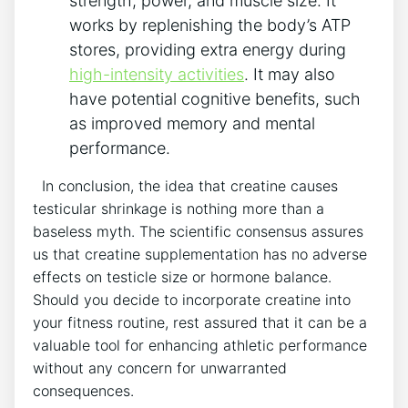
strength, ‌power,⁤ and muscle size. It
works by replenishing the body’s ATP ​
stores, providing extra energy ⁤during
high-intensity activities
. It​ may also
‍have potential cognitive benefits, such
as ⁤improved memory and mental⁣
performance.
​ ⁣ In conclusion, the idea​ that creatine causes
testicular shrinkage is ⁤nothing ⁤more than a
baseless⁣ myth.⁣ The​ scientific consensus⁣ assures
us ​that creatine ⁣supplementation has no adverse
effects on testicle size or hormone ‌balance.
Should​ you ​decide to‍ incorporate ⁢creatine ⁢into
⁣your fitness ⁤routine, rest assured that it can be⁣ a
valuable tool‍ for⁤ enhancing athletic performance
without any concern for unwarranted
consequences.