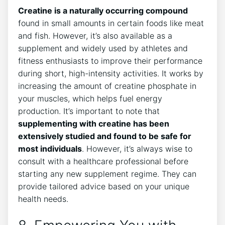
Creatine ⁤is a naturally occurring compound
found in small amounts in certain​ foods ​like meat
and fish. ⁢However, it’s⁢ also available⁢ as⁢ a
supplement and widely used by athletes ‌and⁢
fitness enthusiasts to improve‌ their performance‌
during short, high-intensity activities. It works by
increasing the amount of​ creatine ⁤phosphate in
‍your ⁢muscles, which helps fuel energy
production.⁢ It’s important to note that
supplementing with creatine has ​been
extensively studied and found ​to ⁤be⁣ safe for
most⁢ individuals
. However, it’s always wise to
consult with ​a healthcare professional before
starting any ​new supplement⁢ regime. They can
provide tailored advice‌ based on your unique
health needs.