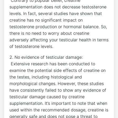
⁣ Contrary to popular belief, creatine‌
supplementation does ‍not ⁣decrease testosterone
levels. In fact, several​ studies have​ shown that‍
creatine has no significant impact on
testosterone production or hormonal balance. So,
there is⁣ no need to​ worry‍ about‌ creatine
adversely affecting your⁤ testicular⁤ health ⁤in terms
of testosterone levels.
2. ⁢No evidence of testicular damage:
⁢ Extensive ⁢research has been conducted⁤ to
examine the potential side effects of creatine​ on‍
the testes, including‍ histological and
morphological ‌changes. However, ‌these studies
have consistently​ failed to show any evidence of
testicular ⁤damage caused ⁢by creatine
supplementation. It’s important to note that when ​
used within the recommended dosage, creatine is
generally safe ⁤and does not pose a threat to