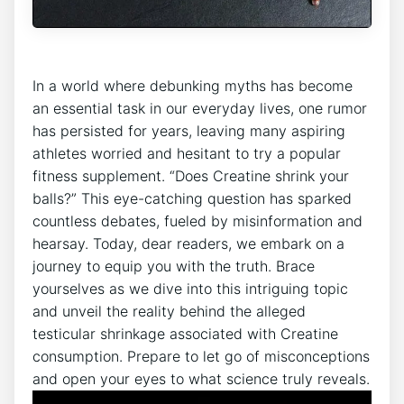
In a⁤ world where debunking myths has ‍become
an essential task in our⁣ everyday lives, one ‌rumor
has persisted for years, leaving many aspiring
athletes worried⁣ and hesitant to try a popular
fitness supplement. “Does Creatine shrink your
balls?” This eye-catching question has sparked
‍countless debates, ⁤fueled ⁤by‌ misinformation and
⁣hearsay. Today, ⁤dear readers, we embark on a
journey to ⁢equip ⁤you with the truth. Brace
‍yourselves as we dive into ‌this intriguing topic
and ⁤unveil the ⁤reality behind​ the​ alleged
testicular shrinkage associated with Creatine
⁤consumption.​ Prepare to⁢ let go of misconceptions
‌and open your eyes ⁣to what ⁣science⁤ truly​ reveals.