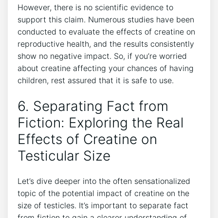
However, there is⁣ no scientific evidence to
support this ​claim. Numerous⁣ studies have been
conducted ⁣to evaluate the⁢ effects of creatine on
‌reproductive health, and the results consistently‍
show no negative impact. So, if ⁢you’re worried
about creatine affecting your chances of having
children, rest assured⁣ that‍ it is safe to use.
6. Separating​ Fact from
Fiction: Exploring the Real
Effects ⁢of Creatine on
Testicular ​Size
Let’s dive deeper into ⁢the often sensationalized
topic of the ⁤potential​ impact of creatine‍ on the
‍size of⁣ testicles. It’s important⁤ to separate fact
from fiction to gain a clearer understanding of⁢