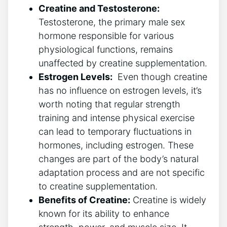
Creatine and Testosterone:
Testosterone, the‍ primary ‌male sex
‌hormone responsible ‌for various
⁢physiological functions, remains
unaffected‍ by‌ creatine supplementation.
Estrogen Levels:
⁢ Even ⁢though creatine
has no influence on estrogen levels, ‍it’s​
worth noting ⁣that regular strength
training and intense​ physical exercise‌
can⁢ lead to temporary fluctuations in
⁢hormones, including ‍estrogen. These
changes‌ are part of the⁣ body’s ‌natural
adaptation process ⁢and‍ are not specific
to‍ creatine ⁢supplementation.
Benefits of ​Creatine:
Creatine is widely
known for ​its‌ ability to enhance