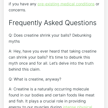
⁤if you have⁤ any
pre-existing⁣ medical conditions
​or
concerns.
Frequently Asked Questions
Q: Does creatine shrink your ‌balls? Debunking
myths
A: ‌Hey, have you⁤ ever heard that taking creatine
can shrink ⁣your balls? It’s time to debunk this
myth once ⁣and for all. Let’s ‌delve into the truth​
behind this claim.
Q: What is‌ creatine, anyway?
A: Creatine is a naturally occurring molecule
found in our ⁣bodies and certain‍ foods like meat
and fish. It​ plays a crucial ‍role in providing
energy to our muscles during ⁤
intense physical ​