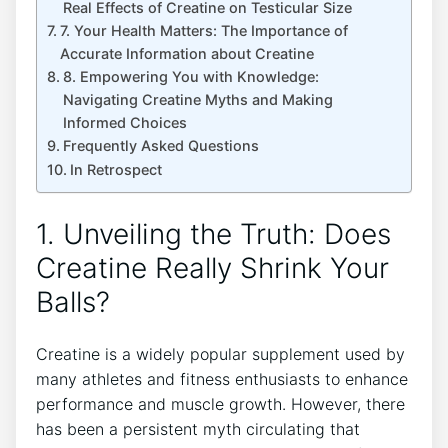
Real Effects ⁢of Creatine on Testicular ​Size
7. ⁣Your ⁤Health‍ Matters: The⁣ Importance‍ of
Accurate Information about Creatine
8. Empowering You with Knowledge:
Navigating Creatine Myths and Making
Informed Choices
Frequently Asked Questions
In Retrospect
1. Unveiling​ the Truth: Does
Creatine ⁣Really Shrink ⁢Your
⁤Balls?
Creatine​ is ​a widely popular supplement used ⁤by
many‌ athletes and fitness enthusiasts​ to ‌enhance⁤
performance and muscle ‌growth. However, there
has‍ been a⁣ persistent⁢ myth⁢ circulating that