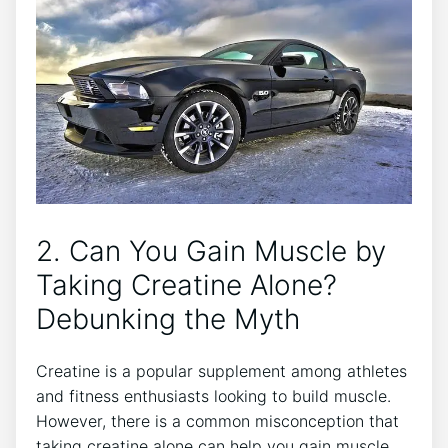
2.⁣ Can You Gain Muscle by
Taking​ Creatine Alone?
Debunking‌ the Myth
Creatine ‍is a popular supplement among ⁤athletes⁣
and fitness enthusiasts looking to build muscle.
‌However, there is a common misconception that
taking creatine alone can ‍help you ‌gain​ muscle.