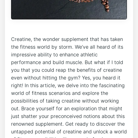
Creatine,​ the wonder supplement that has ​taken
the⁣ fitness world by​ storm. We’ve ​all‌ heard of its
impressive ability⁤ to‌ enhance athletic
⁣performance and build​ muscle. But what‍ if ⁣I told​
you⁤ that⁣ you could reap⁢ the benefits of creatine
‍even without hitting the ‌gym?‌ Yes, you heard it
right! In this⁢ article, ​we⁢ delve into the fascinating
world of fitness scenarios and explore the
possibilities of taking creatine without working
out.⁤ Brace yourself for an exploration ⁢that might
just shatter your preconceived ‍notions ⁢about this
renowned ⁢supplement. Get ready to ​discover the
untapped ‍potential of creatine‌ and unlock ⁢a world