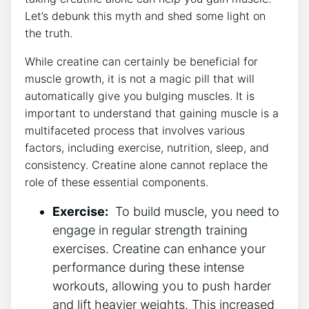
Let’s ⁢debunk this⁤ myth and shed some⁣ light on
the truth.
While creatine can certainly be beneficial for
‍muscle growth, it is not a ​magic pill that‌ will
automatically give you bulging muscles. It ‍is
important ⁤to understand that gaining​ muscle is a ​
multifaceted process‍ that involves ⁤various
factors, including exercise, ‍nutrition, sleep, and
consistency. Creatine alone cannot replace ⁢the
role of these essential components.
Exercise:
​ To​ build muscle, ⁣you need to⁢
engage⁣ in ⁤regular strength ‌training​
exercises. Creatine can ‌enhance your
⁣performance ‍during these intense⁤
workouts,⁣ allowing‌ you ⁢to ​push harder
and lift heavier ⁢weights. This increased