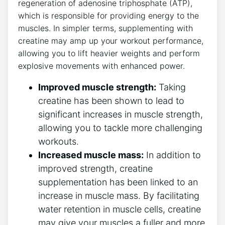
regeneration of adenosine triphosphate ‌(ATP),
‍which is ‌responsible for⁣ providing energy to the
muscles. In simpler terms,​ supplementing with
creatine may amp up your ⁢workout performance,
allowing you to lift ‌heavier weights and perform
explosive movements with enhanced power.
Improved⁤ muscle strength:
Taking
⁢creatine has ​been shown to lead to
significant increases in muscle‍ strength,​
allowing ‌you to‍ tackle ⁣more ‍challenging
workouts.
Increased muscle‌ mass:
In ‌addition to
improved strength,⁤ creatine
supplementation has been linked ⁢to an
increase in muscle mass. By‍ facilitating
‍water retention in ⁣muscle cells, creatine
may give your muscles a fuller and more