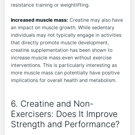
resistance⁤ training‍ or weightlifting.
​ ‌
Increased muscle mass:
Creatine may also⁤ have⁤
an ⁣impact on muscle growth. While sedentary
individuals may not typically⁣ engage⁢ in ⁤activities
that⁣ directly ⁣promote muscle development,
creatine supplementation has been shown to
increase muscle mass even without ⁤exercise
⁣interventions. ​This is​ particularly‍ interesting as
more muscle mass ‌can potentially have positive
implications for overall⁤ health and metabolism.
6. Creatine and Non-
Exercisers: Does It Improve
Strength and Performance?