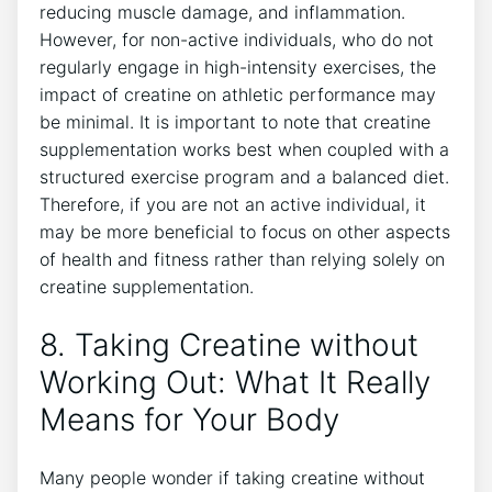
reducing⁢ muscle damage, and inflammation.
⁢However, for non-active individuals, who ‌do⁣ not
regularly ​engage ‍in high-intensity‍ exercises, ​the
impact of creatine on ⁤athletic performance may
be minimal. It is important to ‌note that creatine
supplementation works best when ⁢coupled with ​a⁢
structured exercise program and a⁣ balanced diet.
Therefore,‌ if you are not an‌ active⁤ individual, it
may⁣ be more ​beneficial to focus on​ other aspects
of⁤ health and ⁤fitness rather than relying solely on
creatine supplementation.
8. Taking Creatine without⁢
Working Out: What It Really
Means for Your Body
Many ⁣people wonder if​ taking creatine without