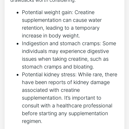
Potential weight gain: ​Creatine
⁤supplementation can cause water⁣
retention, leading ​to⁣ a temporary
increase in body ​weight.
Indigestion and stomach cramps: Some
individuals⁣ may⁤ experience digestive
issues when taking creatine, such ‌as
stomach‍ cramps and bloating.
Potential kidney stress: While rare,​ there
have⁤ been‍ reports of​ kidney ‍damage
associated with creatine
supplementation. It’s important to
⁤consult with a ⁣healthcare professional ​
before starting⁢ any​ supplementation
regimen.