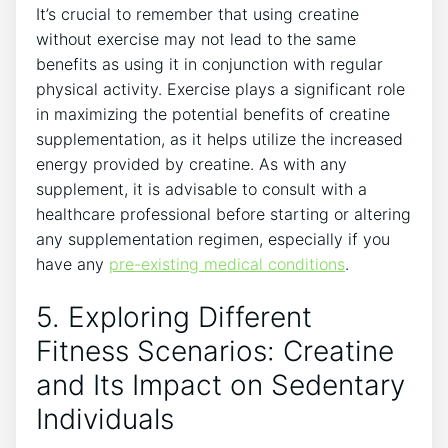
It’s crucial to remember⁢ that ⁤using creatine
without exercise⁤ may ‍not lead to⁤ the same
benefits as using ‌it in⁣ conjunction ‍with‍ regular
physical activity. Exercise plays a significant role
in maximizing‍ the potential ⁤benefits of creatine
supplementation, as‍ it helps utilize‍ the increased
energy⁤ provided by​ creatine.‌ As with any
supplement,‌ it is ‌advisable to consult with a
healthcare professional before starting ‍or altering
any supplementation regimen, ‌especially if you⁢
have any
pre-existing medical conditions
.
5. Exploring Different
Fitness Scenarios:⁤ Creatine
and Its Impact ​on Sedentary
⁤Individuals