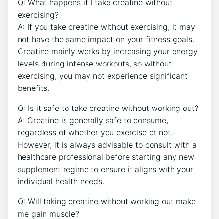
Q:⁢ What happens‍ if‍ I ‍take creatine without⁣
exercising?
A: If you take ‌creatine without exercising, it may
⁤not have the same⁤ impact on your fitness goals.
Creatine⁣ mainly ⁤works⁤ by increasing your energy
levels during intense workouts,⁢ so without
exercising,‍ you may not experience ⁤significant
benefits.
Q: Is ⁢it safe to take creatine⁣ without working out?
A: Creatine is generally safe to consume,
regardless of whether​ you exercise or ​not.
However, it is always ⁣advisable to consult with a
‍healthcare professional before starting any new
supplement regime to ‌ensure it aligns with your
‍individual ⁤health needs.
Q: Will taking‌ creatine ⁤without working ⁢out make
me gain ⁣muscle?