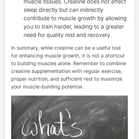
muscle tissues. Creatine does ‌not affect
sleep directly ‌but ⁣can ‌indirectly
contribute to muscle⁤ growth by allowing
you to‌ train harder, leading to⁢ a greater
⁤need‌ for quality rest‍ and ​recovery.
In‍ summary, while⁤ creatine can be⁤ a ⁣useful tool
for enhancing muscle growth, it is not a shortcut ​
to​ building muscles⁣ alone. ⁣Remember to combine
⁤creatine⁢ supplementation with ‍regular exercise,
proper nutrition, and sufficient rest to⁤ maximize
your muscle-building potential.