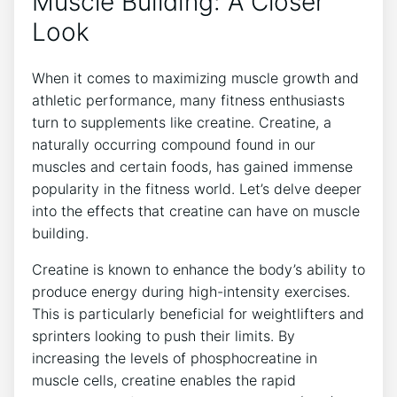
Muscle Building: A​ Closer
Look
When ⁢it ⁣comes to maximizing muscle growth and
athletic ⁢performance, many fitness enthusiasts
⁢turn to supplements like creatine. Creatine, ‌a
⁢naturally ‌occurring ⁢compound found ‌in our
muscles and certain⁣ foods, has gained immense
popularity in the fitness world. Let’s delve ‌deeper
into the effects that creatine can ⁤have on muscle
building.
Creatine​ is⁢ known to ‌enhance the body’s ability ⁣to
produce⁢ energy during high-intensity exercises.
This is particularly beneficial ⁤for weightlifters and
⁢sprinters looking to⁣ push their ⁤limits. By
increasing the levels⁣ of phosphocreatine in
muscle cells,‌ creatine ⁣enables the rapid