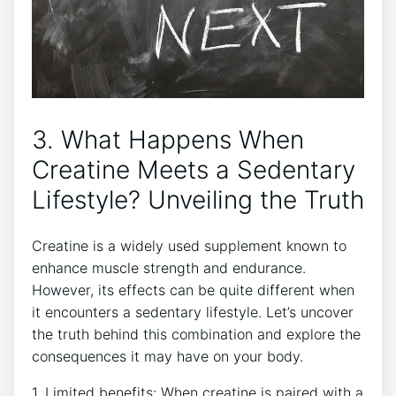
3.​ What Happens When
Creatine Meets⁤ a Sedentary
Lifestyle? Unveiling the Truth
Creatine is​ a widely used supplement known to
enhance‍ muscle‌ strength and endurance.
However,‌ its ⁤effects can be quite​ different when⁢
it encounters a sedentary lifestyle. Let’s ⁢uncover
the truth behind this combination‌ and explore the
consequences it may have on your body.
1. ​Limited benefits: When ⁣creatine is paired with​ a