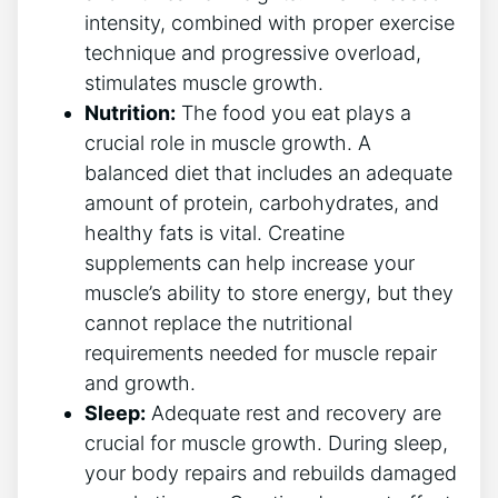
intensity, ⁤combined with⁢ proper exercise
⁢technique and ⁣progressive overload,​
stimulates muscle ⁣growth.
Nutrition:
The food you eat plays ​a
crucial role ​in muscle growth. ​A
balanced diet ‌that includes⁣ an adequate
amount ⁤of protein, ​carbohydrates, and
healthy ​fats is ⁣vital. Creatine
supplements can help increase your ​
muscle’s ability to store energy, but they​
cannot replace the nutritional
requirements needed for muscle repair
and ‍growth.
Sleep:
⁢Adequate‌ rest and recovery are
crucial for muscle growth. During sleep,
your body repairs and rebuilds‍ damaged⁣