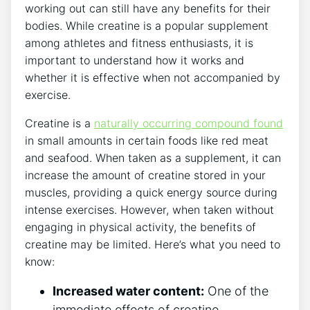
working out can still‍ have any benefits for their
bodies. While ​creatine is ⁢a popular ‌supplement
among athletes and fitness enthusiasts, it is ​
important to understand how it‌ works ​and⁣
whether‌ it is⁣ effective when not accompanied by
exercise.
Creatine is a
naturally occurring ⁢compound found
⁢in small amounts in certain ‍foods like‍ red⁢ meat
and ⁤seafood. When taken ⁢as a supplement,⁣ it⁤ can
increase the amount of creatine stored in your
muscles, providing a ⁣quick energy ​source ​during⁣
intense exercises. However, when taken without⁤
engaging in ​physical activity, the benefits of
creatine ⁢may be ⁢limited. Here’s what ‌you ‌need to
know:
Increased ⁣water content:
‌One of the
immediate effects​ of creatine⁢