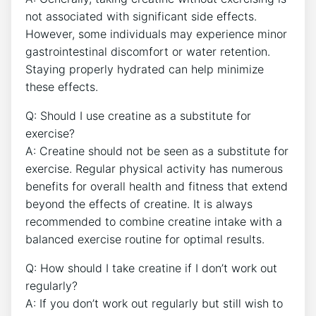
not associated with ⁤significant ‌side effects.
However, some individuals⁢ may experience ⁣minor
gastrointestinal discomfort‌ or water retention.
Staying properly hydrated can help‌ minimize
these ⁣effects.
Q: ⁢Should I use creatine as a substitute for
exercise?
A:⁢ Creatine should not be⁣ seen as a⁢ substitute for
exercise. Regular physical activity has⁣ numerous
benefits for ​overall health and fitness that⁢ extend
⁤beyond the⁢ effects of creatine. It is always
recommended to ‍combine ​creatine intake with a
balanced exercise routine ‌for optimal results.
Q: How should I take creatine if I⁤ don’t work out
regularly?
A: If you don’t ‌work out ‌regularly‌ but‌ still wish to