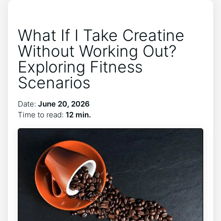
What If I Take Creatine
Without Working Out?
Exploring Fitness
Scenarios
Date:
June 20, 2026
Time to read:
12 min.