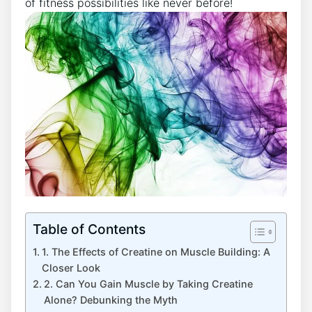
of fitness⁤ possibilities like never before!
Table of Contents
1. The Effects of Creatine on Muscle Building: A​
Closer Look
2.⁣ Can You Gain Muscle by Taking​ Creatine
Alone? Debunking‌ the Myth