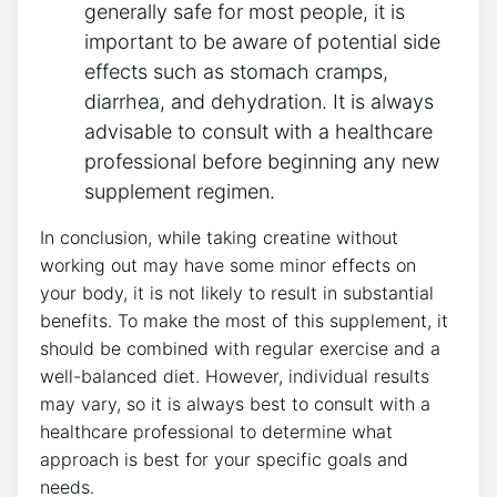
generally ⁤safe for most people, it is‌
important⁢ to be aware of potential side
effects such as stomach cramps,⁤
diarrhea, and dehydration. It⁤ is always
advisable⁤ to consult with ⁤a healthcare
professional before beginning ‍any‌ new
supplement​ regimen.
In conclusion, while taking creatine without
working out may have some minor effects ⁤on
your‌ body, it‌ is not​ likely​ to ‌result in⁣ substantial
benefits. To ‌make⁢ the most of this supplement, it
should be ⁣combined ‍with regular exercise and a
well-balanced diet.‌ However, individual results
may‍ vary, so⁣ it is always best to ⁢consult with a
healthcare professional‍ to determine what
approach ‍is⁢ best​ for⁤ your specific goals and
needs.