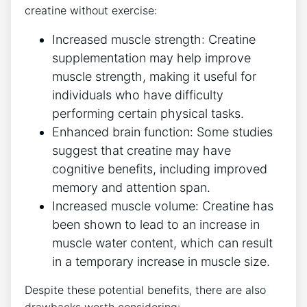
creatine without exercise:
Increased muscle strength:‌ Creatine⁣
supplementation may help⁣ improve
muscle strength, making ⁤it useful for
individuals who have difficulty
⁢performing‌ certain physical⁣ tasks.
Enhanced brain⁤ function: Some studies
suggest that creatine may ‌have​
cognitive benefits, ⁣including improved
memory and attention ⁤span.
Increased muscle volume: Creatine has
been shown to lead to an increase ‌in
muscle water ​content, ⁤which ⁢can result
in a temporary increase in muscle size.
Despite⁣ these potential benefits, there ‌are also⁣
drawbacks ⁤worth considering: