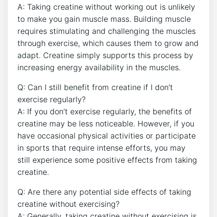
A: Taking‍ creatine without working out is unlikely
to make you ​gain ‌muscle ⁣mass.⁣ Building ‌muscle⁤
requires⁤ stimulating and challenging the muscles
through⁤ exercise,⁤ which ​causes them‍ to grow and
adapt. ⁢Creatine simply ⁢supports ⁤this process​ by
increasing energy availability in the ‌muscles.
Q: Can I still ‍benefit from‌ creatine if I don’t
exercise ‌regularly?
A: If​ you‍ don’t exercise‌ regularly,‍ the benefits of
creatine⁢ may⁣ be less noticeable. However, if you
have occasional physical ‌activities or participate⁣
in‍ sports that require ‌intense efforts, you may
still experience some⁣ positive ‍effects‌ from taking
creatine.
Q: Are there ⁢any⁢ potential ​side effects of taking
creatine ⁤without ‍exercising?
A: Generally, taking creatine without ​exercising is‌