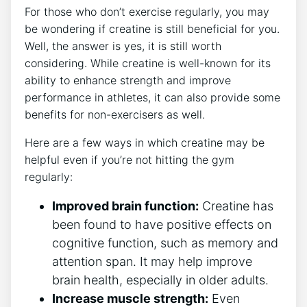
For those⁣ who ⁤don’t exercise regularly,​ you may‌
be wondering if creatine is still beneficial for you.
Well, the answer is yes, it is still‍ worth
considering. While creatine⁣ is well-known for its⁢
ability to ​enhance strength ‌and⁣ improve
performance ​in athletes,‌ it can⁤ also provide some‌
benefits for ⁣non-exercisers ​as well.
Here are a few ​ways in which ⁣creatine may ‌be
helpful even ‌if you’re not hitting the gym
regularly:
Improved brain function:
Creatine​ has
been found to have positive effects on
⁤cognitive function, such​ as memory and
attention ⁣span. It may help improve
brain‌ health, ⁣especially in older adults.
Increase muscle strength:
Even