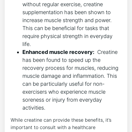
without regular exercise, creatine
‌supplementation⁤ has been shown to
increase muscle strength and⁢ power.‌
This can ‍be beneficial‌ for⁣ tasks that
require physical strength in everyday​
life.
Enhanced muscle recovery:
⁤ Creatine
has been⁢ found⁤ to speed up⁢ the
recovery process for muscles, reducing
muscle damage and inflammation. ‌This
⁢can ‍be particularly useful⁤ for non-
exercisers⁤ who experience muscle
soreness or injury from⁣ everyday
activities.
While​ creatine can provide ​these ​benefits, it’s
important ‍to consult with⁢ a healthcare