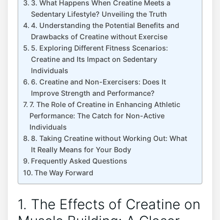
3.​ What Happens When Creatine Meets⁤ a
Sedentary Lifestyle? Unveiling the Truth
4.⁢ Understanding⁤ the Potential ⁢Benefits and
Drawbacks of Creatine without⁢ Exercise
5. Exploring Different Fitness Scenarios:⁤
Creatine and Its Impact ​on Sedentary
⁤Individuals
6. Creatine and Non-Exercisers: Does It
Improve Strength and Performance?
7. The​ Role of Creatine in Enhancing Athletic
Performance: The Catch for ⁤Non-Active
Individuals
8. Taking Creatine without⁢ Working Out: What
It Really Means for Your Body
Frequently Asked Questions
The Way ‍Forward
1. The Effects of Creatine on