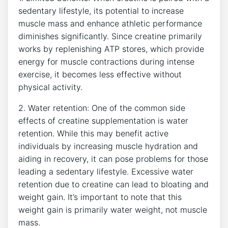
sedentary lifestyle, its⁢ potential to increase
muscle mass and enhance⁤ athletic performance
⁣diminishes significantly. Since creatine‌ primarily
works ‌by replenishing ATP stores, which ⁣provide
energy for muscle contractions ⁢during intense
exercise, it becomes less effective without
physical activity.
2.​ Water retention: One of ​the common​ side
effects ‍of⁣ creatine supplementation ‌is ‍water
retention. While this may benefit active
⁢individuals by increasing muscle hydration ‌and
aiding in recovery, ⁤it⁣ can pose problems for those​
leading a sedentary lifestyle. Excessive ⁣water
retention due to creatine can lead to bloating ​and
weight gain. ‍It’s important ‌to note that this
weight gain is⁢ primarily⁣ water weight,⁢ not ⁢muscle⁢
mass.