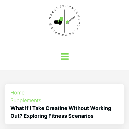
Home
Supplements
What If I Take Creatine Without Working
Out? Exploring Fitness Scenarios