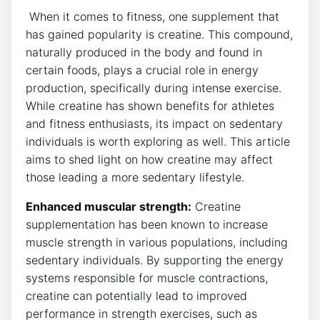
​ When it comes to fitness, one supplement⁣ that
has gained popularity is creatine. This compound,
naturally⁢ produced ‍in the body ⁣and found in
certain⁤ foods,​ plays a‌ crucial role‌ in energy
production, specifically during intense exercise.
⁣While creatine‌ has shown benefits for athletes
and fitness enthusiasts, ‌its ​impact on sedentary
individuals is worth exploring as​ well. This article
aims to shed light on how creatine may affect
those leading ⁢a more sedentary ⁤lifestyle.
Enhanced muscular strength:
Creatine
supplementation has been known to increase ​
muscle strength in various populations, including
‍sedentary individuals. By supporting the energy‍
systems ⁢responsible for muscle ​contractions,
creatine‍ can potentially⁢ lead to improved
performance in⁤ strength exercises, such as