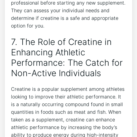
⁢professional before starting any new supplement.
They ⁢can‍ assess your⁣ individual⁢ needs and
determine if creatine is a‍ safe and appropriate
option for you.
7. The​ Role of Creatine in
Enhancing Athletic
Performance: The Catch for
⁤Non-Active Individuals
Creatine is a popular supplement among athletes
looking ‍to improve their ⁣athletic⁢ performance. It
‍is a naturally occurring compound found​ in small
quantities in foods ⁣such ⁤as meat and fish. When
taken ⁣as a supplement, creatine can‍ enhance
athletic performance by increasing‌ the body’s​
ability to produce ⁢energy during‍ high-intensity