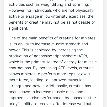
activities such⁢ as weightlifting and sprinting.
⁤However, for individuals who are not physically⁣
active or engage in low-intensity⁣ exercises, the​
benefits of ⁣creatine may ‍not be​ as noticeable or
significant.
One of the main benefits of creatine for athletes‍
is‌ its ‍ability to increase muscle strength and⁣
power.⁤ This⁤ is achieved by increasing⁤ the
production of adenosine​ triphosphate‌ (ATP),‍
which is the primary ⁣source​ of energy for ⁢muscle‍
contractions. By increasing⁢ ATP levels, creatine​
allows athletes ​to perform more reps​ or ⁢exert
more force, leading‍ to improved muscular
strength and power. Additionally,‌ creatine has
been shown to ⁢increase muscle ​mass and
improve exercise performance by enhancing the
body’s ability to recover ⁣after intense workouts,⁢