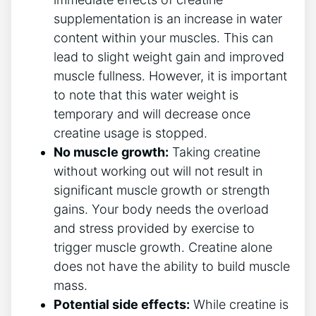
supplementation is ‍an increase‍ in water
content within your muscles.‍ This can ​
lead to slight weight gain and improved⁣
muscle fullness. However, it ⁣is important
to note ‌that this water ‍weight is
temporary and will ​decrease once
creatine usage ⁤is stopped.
No muscle growth:
Taking creatine
without working out will not‌ result in
significant muscle growth‌ or strength
⁢gains. Your body needs the overload
and stress provided by ⁣exercise ‌to
trigger ​muscle​ growth. ⁣Creatine alone
‌does ⁣not⁤ have⁣ the‌ ability to build muscle
mass.
Potential side effects:
​While​ creatine ​is