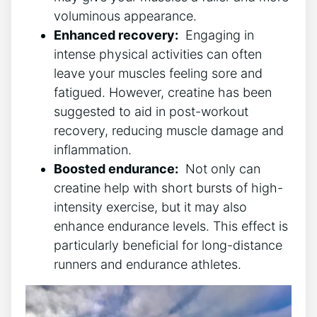
voluminous‍ appearance.
Enhanced recovery:
​ Engaging in
intense physical‌ activities can often​
leave‌ your muscles​ feeling⁤ sore ⁣and
fatigued. However, creatine has been
suggested to aid in post-workout
recovery, reducing ‌muscle⁢ damage and
inflammation.
Boosted endurance:
⁣ Not ⁣only can
creatine ‌help with short bursts of high-
intensity exercise, but it may also
enhance ‍endurance ​levels. ‌This effect is
particularly beneficial ⁢for long-distance
runners and endurance athletes.