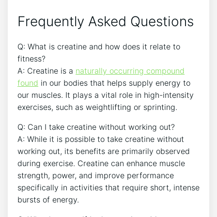
Frequently Asked Questions
Q:​ What​ is creatine and how does it relate to
‍fitness?
A: Creatine is a⁢
naturally occurring‍ compound
found
⁢ in our bodies ⁤that helps supply‌ energy to
⁣our⁢ muscles.⁤ It plays ‌a vital role in high-intensity⁤
exercises, such as weightlifting​ or sprinting.
Q: Can I take creatine ⁢without working out?
A: While it​ is ​possible ⁣to take creatine without⁢
working ⁢out, its ​benefits are primarily ⁤observed
during exercise. Creatine ‍can ⁤enhance muscle
⁤strength, power, and improve performance
specifically in activities that ⁤require short, intense
bursts ⁢of⁢ energy.