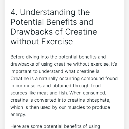
4.⁢ Understanding⁤ the
Potential ⁢Benefits and
Drawbacks of Creatine
without⁢ Exercise
Before diving into the ⁢potential‍ benefits‍ and
drawbacks ⁢of ‍using creatine without exercise,⁣ it’s
important⁣ to understand what creatine is.
Creatine is a‍ naturally occurring compound‍ found
in our muscles⁤ and obtained⁣ through⁢ food
sources like meat and ‍fish. When consumed,
creatine‌ is ​converted ‌into creatine ⁣phosphate,
which is ⁢then used by⁢ our muscles to‍ produce
energy.
Here are some potential benefits of ‍using