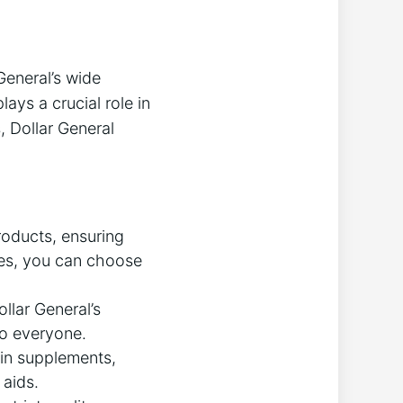
General’s wide
ays a crucial role in
, Dollar General
roducts, ensuring
ies, you can choose
llar General’s
to everyone.
nin supplements,
 aids.