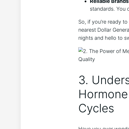
Reliable Brands
standards. You c
So, if you’re ready t
nearest Dollar Genera
nights and hello to 
3. Unders
Hormone 
Cycles
Have you ever wonder