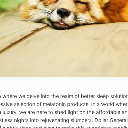
 where we delve into the realm of better sleep soluti
essive selection of melatonin products. In a world wher
a luxury, we are here to shed light on the affordable a
stless nights into rejuvenating slumbers. Dollar Genera