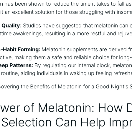
in has been shown to reduce the time it takes to fall 
it an excellent solution for those struggling with insomn
 Quality:
Studies have suggested that melatonin can 
time awakenings, resulting in a more restful and rejuv
-Habit Forming:
Melatonin supplements are derived fr
ctive, making them a safe and reliable choice for long
leep Patterns:
By regulating our internal clock, melaton
 routine, aiding individuals in waking up feeling refres
wer of Melatonin: How D
 Selection Can Help Imp