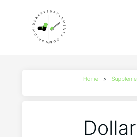
Home
>
Suppleme
Dolla