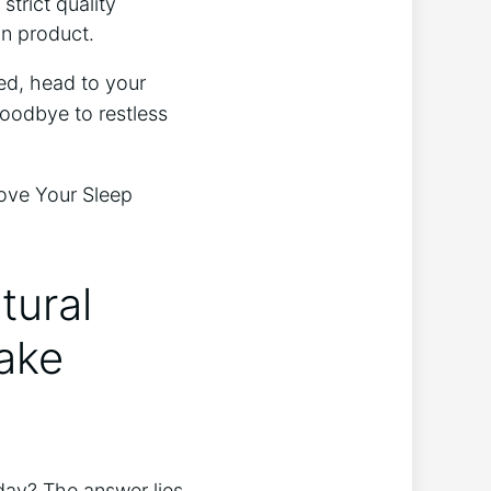
strict quality
in product.
hed, head to your
goodbye to restless
tural
ake
day? The answer lies