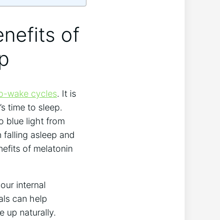
enefits of
ep
ep-wake cycles
. It is
s time to sleep.
o blue light from
n falling asleep and
efits of melatonin
our internal
als can help
e up naturally.