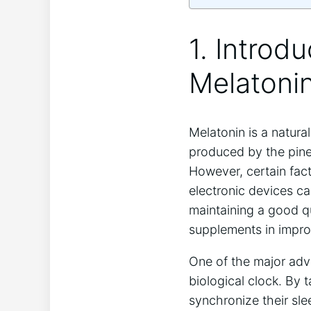
1. Introd
Melatonin
Melatonin is a natura
produced by the pinea
However, certain facto
electronic devices can
maintaining a good qu
supplements in improv
One of the major advan
biological clock. By 
synchronize their sle