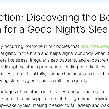
uction: Discovering the B
 for a Good Night’s Sle
lly occurring hormone in our bodies that
regulates sle
l gland in the brain and helps signal our body when it’
rs like stress, irregular sleep patterns, and exposure t
 disrupt melatonin production, leading to difficulties i
ality sleep. Thankfully, science has uncovered the ben
ing sleep hygiene and overall sleep quality.
tages of melatonin is its ability to reset and regulate 
taking melatonin supplements at the right time, individu
ep-wake cycles, making it easier to fall asleep and wak