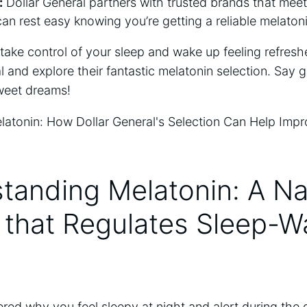
:
Dollar General partners with trusted brands that meet 
an rest easy knowing you’re getting a reliable melaton
o take control of your sleep and wake up feeling refres
l and explore their fantastic melatonin selection. Say 
sweet dreams!
tanding Melatonin: A Na
that Regulates Sleep-W
ed why you feel sleepy at night and alert during the 