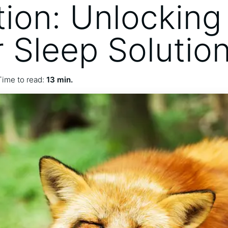
tion: Unlocking
r Sleep Solutio
Time to read:
13 min.