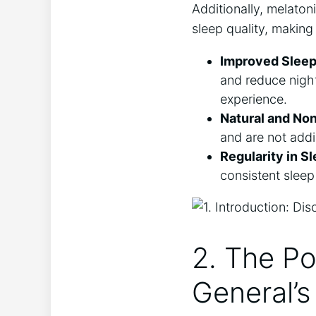
Additionally, melaton
sleep quality, making 
Improved Sleep
and reduce night
experience.
Natural and Non
and are not addi
Regularity in S
consistent sleep
2. The Po
General’s