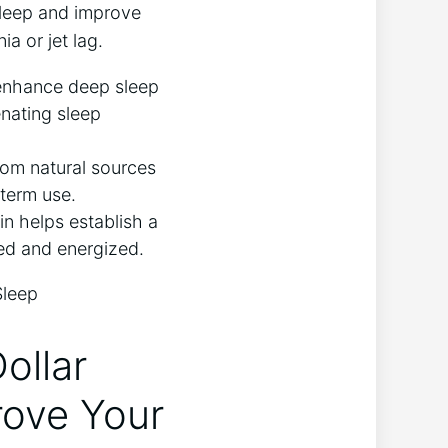
asleep and improve
ia or jet lag.
enhance deep sleep
enating sleep
om natural sources
-term use.
in helps establish a
hed and energized.
ollar
rove Your