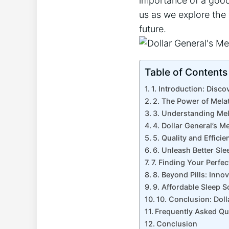
importance of a good 
us as we explore the 
future.
Table of Contents
1. Introduction: Disco
2. The Power of Mela
3. Understanding Mel
4. Dollar General’s M
5. Quality and Effici
6. Unleash Better Sle
7. Finding Your Perfec
8. Beyond Pills: Inno
9. Affordable Sleep S
10. Conclusion: Dol
Frequently Asked Qu
Conclusion