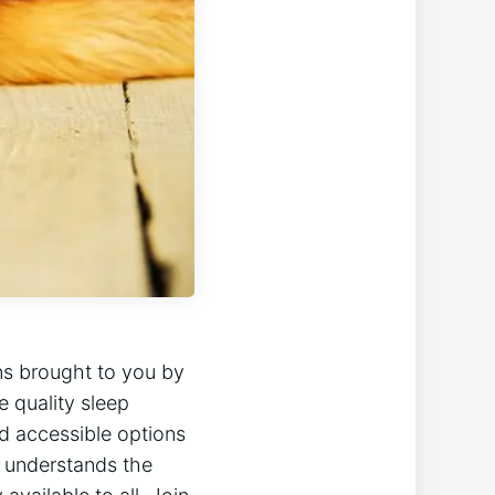
ons brought to you by
e quality sleep
nd accessible options
l understands the