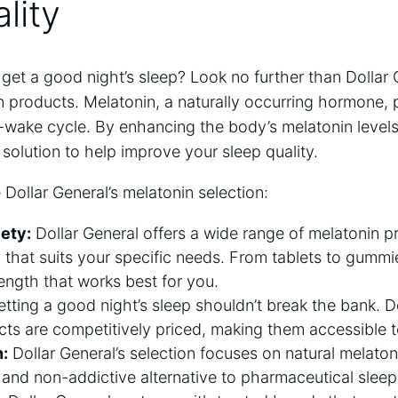
lity
 get a good night’s sleep? Look no further than Dollar 
n products. Melatonin, a naturally occurring hormone, pl
-wake cycle. By enhancing the body’s melatonin levels
 solution to help improve your sleep quality.
 Dollar General’s melatonin selection:
iety:
Dollar General offers a wide range of melatonin p
n that suits your specific needs. From tablets to gumm
ength that works best for you.
tting a good night’s sleep shouldn’t break the bank. Do
ts are competitively priced, making them accessible 
n:
Dollar General’s selection focuses on natural melato
 and non-addictive alternative to pharmaceutical sleep