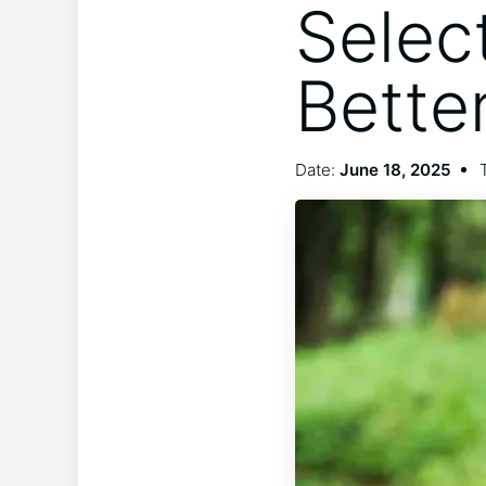
Selec
Bette
Date:
June 18, 2025