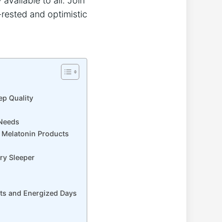
available to all. Join
-rested and optimistic
ep Quality
 Needs
e Melatonin Products
ery Sleeper
hts and Energized Days