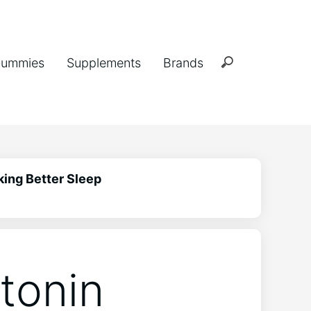
ummies
Supplements
Brands
king Better Sleep
atonin