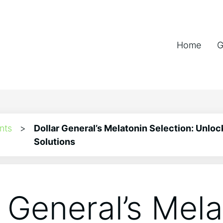
Home
G
nts
>
Dollar General’s Melatonin Selection: Unloc
Solutions
r General’s Mel