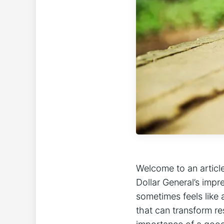
Welcome to an article
Dollar General’s impr
sometimes feels like 
that can transform re