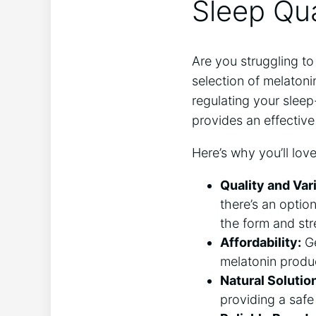
Sleep Qua
Are you struggling to
selection of melatoni
regulating your sleep
provides an effective
Here’s why you’ll love
Quality and Var
there’s an optio
the form and str
Affordability:
Ge
melatonin produc
Natural Solutio
providing a safe