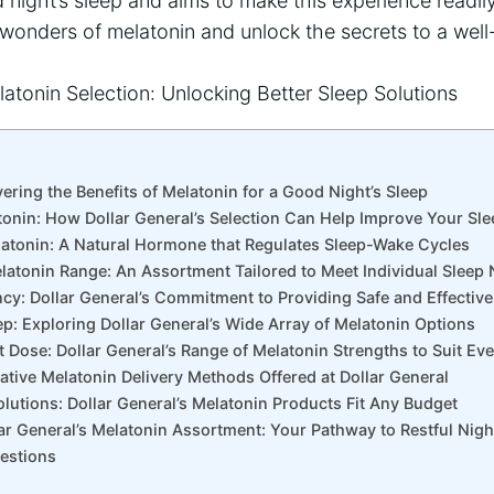
night’s sleep and aims to make this experience readily 
wonders of melatonin and unlock the secrets to a well
vering the Benefits of Melatonin for a Good Night’s Sleep
tonin: How Dollar General’s Selection Can Help Improve Your Sle
atonin: A Natural Hormone that Regulates Sleep-Wake Cycles
elatonin Range: An Assortment Tailored to Meet Individual Sleep
ency: Dollar General’s Commitment to Providing Safe and Effectiv
ep: Exploring Dollar General’s Wide Array of Melatonin Options
t Dose: Dollar General’s Range of Melatonin Strengths to Suit Ev
vative Melatonin Delivery Methods Offered at Dollar General
olutions: Dollar General’s Melatonin Products Fit Any Budget
lar General’s Melatonin Assortment: Your Pathway to Restful Nig
estions