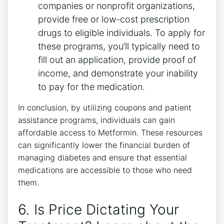
companies or nonprofit organizations,
provide free or low-cost prescription
drugs to eligible individuals. To apply for
these programs, you’ll typically need to
fill out an application, provide proof of
income, and demonstrate your inability
to pay for the medication.
In conclusion, by utilizing coupons and patient
assistance programs, individuals can gain
affordable access to Metformin. These resources
can significantly lower the financial burden of
managing diabetes and ensure that essential
medications are accessible to those who need
them.
6. Is Price Dictating Your