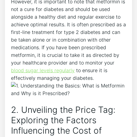
However, it is important to note that metformin is
not a cure for diabetes and should be used
alongside a healthy diet and regular exercise to
achieve optimal results. It is often prescribed as a
first-line treatment for type 2 diabetes and can
be taken alone or in combination with other
medications. If you have been prescribed
metformin, it is crucial to take it as directed by
your healthcare provider and to monitor your
blood sugar levels regularly
to ensure it is
effectively managing your diabetes.
2. Unveiling the Price Tag:
Exploring the Factors
Influencing the Cost of