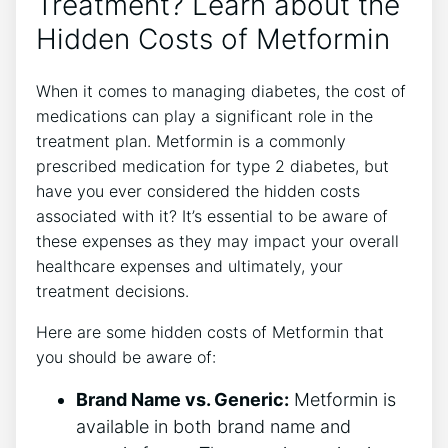
Treatment? Learn about the
Hidden Costs of Metformin
When it comes to managing diabetes, the cost of
medications can play a significant role in the
treatment plan. Metformin is a commonly
prescribed medication for type 2 diabetes, but
have you ever considered the hidden costs
associated with it? It’s essential to be aware of
these expenses as they may impact your overall
healthcare expenses and ultimately, your
treatment decisions.
Here are some hidden costs of Metformin that
you should be aware of:
Brand Name vs. Generic:
Metformin is
available in both brand name and