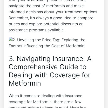
navigate the cost of metformin and make
informed decisions about your treatment options.
Remember, it’s always a good idea to compare
prices and explore potential discounts or
assistance programs available.
3. Navigating Insurance: A
Comprehensive Guide to
Dealing with Coverage for
Metformin
When it comes to dealing with insurance
coverage for Metformin, there are a few
important points to keep in mind. Here is a