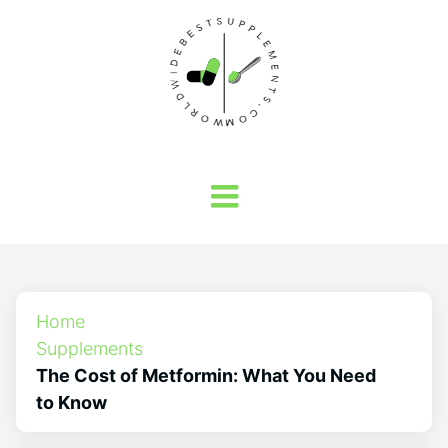
Home
Supplements
The Cost of Metformin: What You Need
to Know