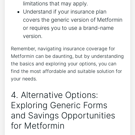
limitations that may apply.
Understand if your insurance plan
covers the generic version of Metformin
or requires you to use a brand-name
version.
Remember, navigating insurance coverage for
Metformin can be daunting, but by understanding
the basics and exploring your options, you can
find the most affordable and suitable solution for
your needs.
4. Alternative Options:
Exploring Generic Forms
and Savings Opportunities
for Metformin