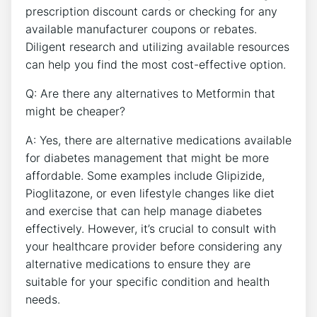
prescription discount cards or checking for any
available manufacturer coupons or rebates.
Diligent research and utilizing available resources
can help you find the most cost-effective option.
Q: Are there any alternatives to Metformin that
might be cheaper?
A: Yes, there are alternative medications available
for diabetes management that might be more
affordable. Some examples include Glipizide,
Pioglitazone, or even lifestyle changes like diet
and exercise that can help manage diabetes
effectively. However, it’s crucial to consult with
your healthcare provider before considering any
alternative medications to ensure they are
suitable for your specific condition and health
needs.