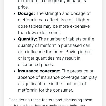
of metformin can greatly impact its
price.
Dosage:
The strength and dosage of
metformin can affect its cost. Higher
dose tablets may be more expensive
than lower-dose ones.
Quantity:
The number of tablets or the
quantity of metformin purchased can
also influence the price. Buying in bulk
or larger quantities may result in
discounted prices.
Insurance coverage:
The presence or
absence of insurance coverage can play
a significant role in the final cost of
metformin for the consumer.
Considering these factors and discussing them
with your healthcare provider can help you