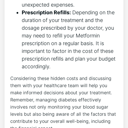
unexpected expenses.
Prescription Refills:
Depending on the
duration of your treatment and the
dosage prescribed by your doctor, you
may need to refill your Metformin
prescription on a regular basis. It is
important to factor in the cost of these
prescription refills and plan your budget
accordingly.
Considering these hidden costs and discussing
them with your healthcare team will help you
make informed decisions about your treatment.
Remember, managing diabetes effectively
involves not only monitoring your blood sugar
levels but also being aware of all the factors that
contribute to your overall well-being, including