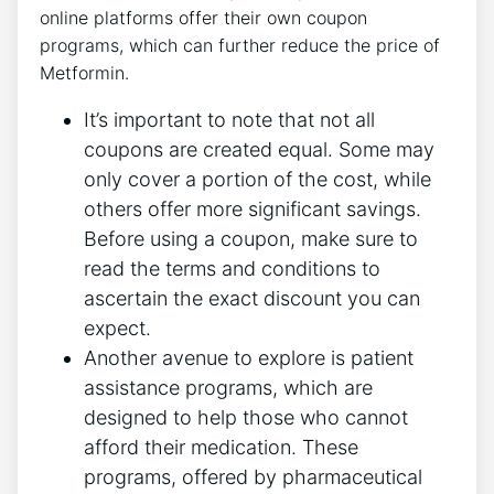
online platforms offer their own coupon
programs, which can further reduce the price of
Metformin.
It’s important to note that not all
coupons are created equal. Some may
only cover a portion of the cost, while
others offer more significant savings.
Before using a coupon, make sure to
read the terms and conditions to
ascertain the exact discount you can
expect.
Another avenue to explore is patient
assistance programs, which are
designed to help those who cannot
afford their medication. These
programs, offered by pharmaceutical