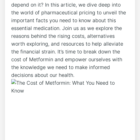
depend on it? In this article, we dive deep into
the world of pharmaceutical pricing to unveil the
important facts you need to know about this
essential medication. Join us as we explore the
reasons behind the rising costs, alternatives
worth exploring, and resources to help alleviate
the financial strain. It’s time to break down the
cost of Metformin and empower ourselves with
the knowledge we need to make informed
decisions about our health.