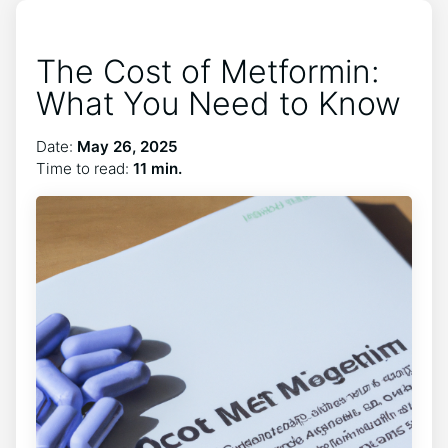
The Cost of Metformin:
What You Need to Know
Date:
May 26, 2025
Time to read:
11 min.