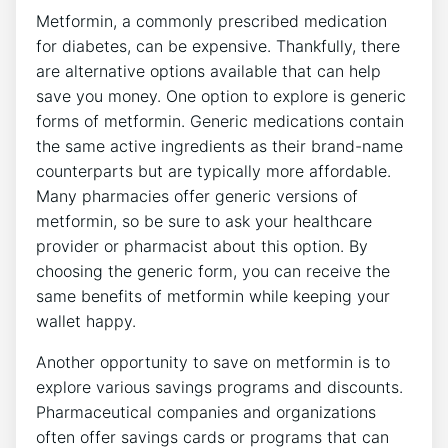
Metformin, a commonly prescribed medication
for diabetes, can be expensive. Thankfully, there
are alternative options available that can help
save you money. One option to explore is generic
forms of metformin. Generic medications contain
the same active ingredients as their brand-name
counterparts but are typically more affordable.
Many pharmacies offer generic versions of
metformin, so be sure to ask your healthcare
provider or pharmacist about this option. By
choosing the generic form, you can receive the
same benefits of metformin while keeping your
wallet happy.
Another opportunity to save on metformin is to
explore various savings programs and discounts.
Pharmaceutical companies and organizations
often offer savings cards or programs that can