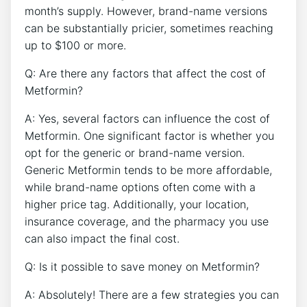
month’s supply. However, brand-name versions
can be substantially pricier, sometimes reaching
up to $100 or more.
Q: Are there any factors that affect the cost of
Metformin?
A: Yes, several factors can influence the cost of
Metformin. One significant factor is whether you
opt for the generic or brand-name version.
Generic Metformin tends to be more affordable,
while brand-name options often come with a
higher price tag. Additionally, your location,
insurance coverage, and the pharmacy you use
can also impact the final cost.
Q: Is it possible to save money on Metformin?
A: Absolutely! There are a few strategies you can