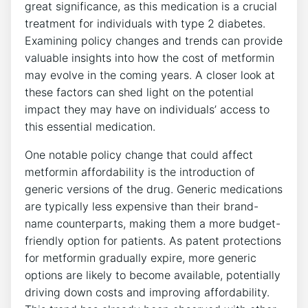
great significance, as this medication is a crucial
treatment for individuals with type 2 diabetes.
Examining policy changes and trends can provide
valuable insights into how the cost of metformin
may evolve in the coming years. A closer look at
these factors can shed light on the potential
impact they may have on individuals’ access to
this essential medication.
One notable policy change that could affect
metformin affordability is the introduction of
generic versions of the drug. Generic medications
are typically less expensive than their brand-
name counterparts, making them a more budget-
friendly option for patients. As patent protections
for metformin gradually expire, more generic
options are likely to become available, potentially
driving down costs and improving affordability.