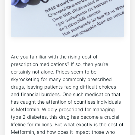
Are you familiar with the rising cost of
prescription medications? If so, then you’re
certainly not alone. Prices seem to be
skyrocketing for many commonly prescribed
drugs, leaving patients facing difficult choices
and financial burdens. One such medication that
has caught the attention of countless individuals
is Metformin. Widely prescribed for managing
type 2 diabetes, this drug has become a crucial
lifeline for millions. But what exactly is the cost of
Metformin, and how does it impact those who