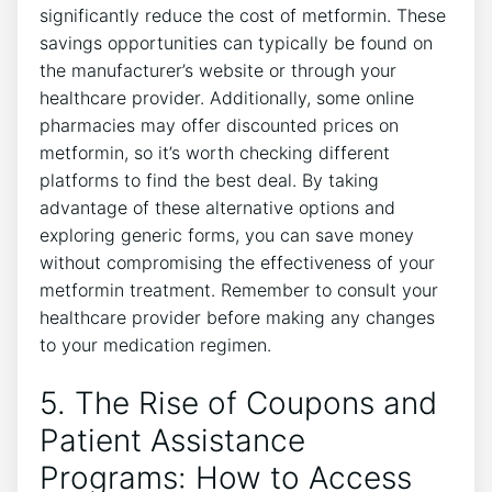
significantly reduce the cost of metformin. These
savings opportunities can typically be found on
the manufacturer’s website or through your
healthcare provider. Additionally, some online
pharmacies may offer discounted prices on
metformin, so it’s worth checking different
platforms to find the best deal. By taking
advantage of these alternative options and
exploring generic forms, you can save money
without compromising the effectiveness of your
metformin treatment. Remember to consult your
healthcare provider before making any changes
to your medication regimen.
5. The Rise of Coupons and
Patient Assistance
Programs: How to Access