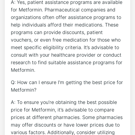
A: Yes, patient assistance programs are available
for Metformin. Pharmaceutical companies and
organizations often offer assistance programs to
help individuals afford their medications. These
programs can provide discounts, patient
vouchers, or even free medication for those who
meet specific eligibility criteria. It’s advisable to
consult with your healthcare provider or conduct
research to find suitable assistance programs for
Metformin.
Q: How can I ensure I’m getting the best price for
Metformin?
A: To ensure you’re obtaining the best possible
price for Metformin, it’s advisable to compare
prices at different pharmacies. Some pharmacies
may offer discounts or have lower prices due to
various factors. Additionally, consider utilizing