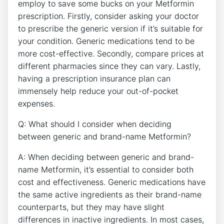
employ to save some bucks on your Metformin
prescription. Firstly, consider asking your doctor
to prescribe the generic version if it’s suitable for
your condition. Generic medications tend to be
more cost-effective. Secondly, compare prices at
different pharmacies since they can vary. Lastly,
having a prescription insurance plan can
immensely help reduce your out-of-pocket
expenses.
Q: What should I consider when deciding
between generic and brand-name Metformin?
A: When deciding between generic and brand-
name Metformin, it’s essential to consider both
cost and effectiveness. Generic medications have
the same active ingredients as their brand-name
counterparts, but they may have slight
differences in inactive ingredients. In most cases,