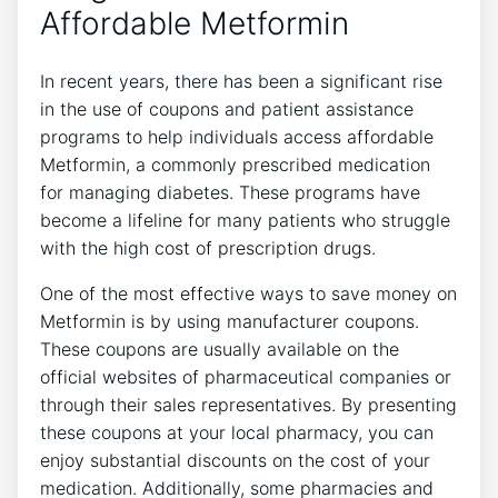
Affordable Metformin
In recent years, there has been a significant rise
in the use of coupons and patient assistance
programs to help individuals access affordable
Metformin, a commonly prescribed medication
for managing diabetes. These programs have
become a lifeline for many patients who struggle
with the high cost of prescription drugs.
One of the most effective ways to save money on
Metformin is by using manufacturer coupons.
These coupons are usually available on the
official websites of pharmaceutical companies or
through their sales representatives. By presenting
these coupons at your local pharmacy, you can
enjoy substantial discounts on the cost of your
medication. Additionally, some pharmacies and