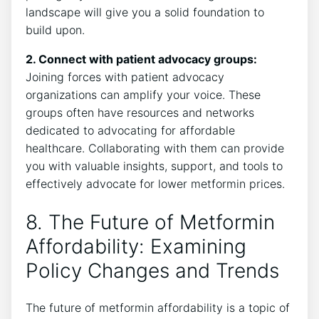
landscape will give you a solid foundation to
build upon.
2. Connect with patient advocacy groups:
Joining forces with patient advocacy
organizations can amplify your voice. These
groups often have resources and networks
dedicated to advocating for affordable
healthcare. Collaborating with them can provide
you with valuable insights, support, and tools to
effectively advocate for lower metformin prices.
8. The Future of Metformin
Affordability: Examining
Policy Changes and Trends
The future of metformin affordability is a topic of