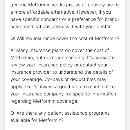
generic Metformin works just as effectively and is
a more affordable alternative. However, if you
have specific concerns or a preference for brand-
name medications, discuss it with your doctor.
Q: Will my insurance cover the cost of Metformin?
A: Many insurance plans do cover the cost of
Metformin, but coverage can vary. It’s crucial to
review your insurance policy or contact your
insurance provider to understand the details of
your coverage. Co-pays or deductibles may
apply, so it’s always a good idea to reach out to
your insurance company for specific information
regarding Metformin coverage.
Q: Are there any patient assistance programs
available for Metformin?