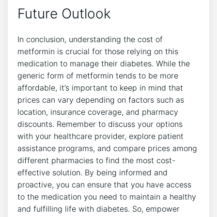
Future Outlook
In conclusion, understanding the cost of
metformin is crucial for those relying on this
medication to manage their diabetes. While the
generic form of metformin tends to be more
affordable, it’s important to keep in mind that
prices can vary depending on factors such as
location, insurance coverage, and pharmacy
discounts. Remember to discuss your options
with your healthcare provider, explore patient
assistance programs, and compare prices among
different pharmacies to find the most cost-
effective solution. By being informed and
proactive, you can ensure that you have access
to the medication you need to maintain a healthy
and fulfilling life with diabetes. So, empower