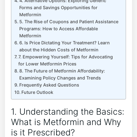
4. Alternative Options: Exploring Generic
Forms and Savings Opportunities for
Metformin
5. The Rise of Coupons and Patient Assistance
Programs: How to Access Affordable
Metformin
6. Is Price Dictating Your Treatment? Learn
about the Hidden Costs of Metformin
7. Empowering Yourself: Tips for Advocating
for Lower Metformin Prices
8. The Future of Metformin Affordability:
Examining Policy Changes and Trends
Frequently Asked Questions
Future Outlook
1. Understanding the Basics:
What is Metformin and Why
is it Prescribed?