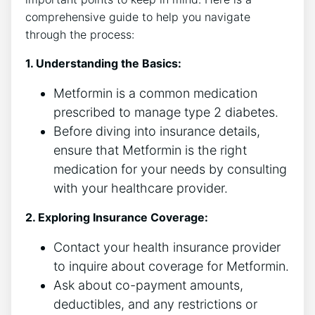
comprehensive guide to help you navigate
through the process:
1. Understanding the Basics:
Metformin is a common medication
prescribed to manage type 2 diabetes.
Before diving into insurance details,
ensure that Metformin is the right
medication for your needs by consulting
with your healthcare provider.
2. Exploring Insurance Coverage:
Contact your health insurance provider
to inquire about coverage for Metformin.
Ask about co-payment amounts,
deductibles, and any restrictions or