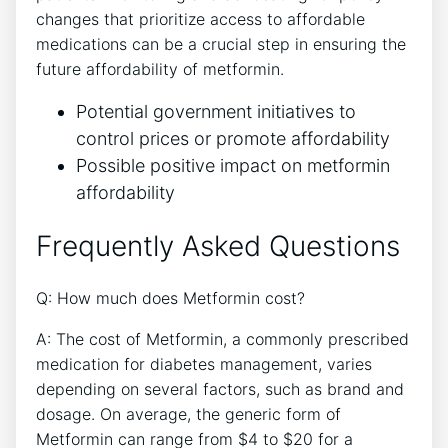
changes that prioritize access to affordable
medications can be a crucial step in ensuring the
future affordability of metformin.
Potential government initiatives to
control prices or promote affordability
Possible positive impact on metformin
affordability
Frequently Asked Questions
Q: How much does Metformin cost?
A: The cost of Metformin, a commonly prescribed
medication for diabetes management, varies
depending on several factors, such as brand and
dosage. On average, the generic form of
Metformin can range from $4 to $20 for a