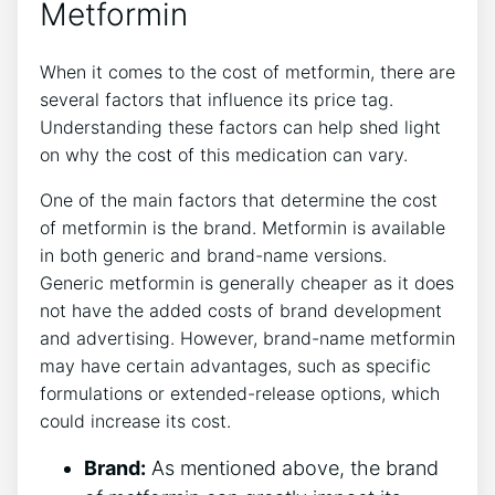
Metformin
When it comes to the cost of metformin, there are
several factors that influence its price tag.
Understanding these factors can help shed light
on why the cost of this medication can vary.
One of the main factors that determine the cost
of metformin is the brand. Metformin is available
in both generic and brand-name versions.
Generic metformin is generally cheaper as it does
not have the added costs of brand development
and advertising. However, brand-name metformin
may have certain advantages, such as specific
formulations or extended-release options, which
could increase its cost.
Brand:
As mentioned above, the brand