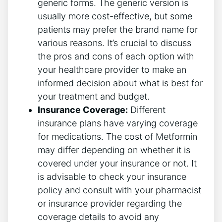
generic forms. The generic version is
usually more cost-effective, but some
patients may prefer the brand name for
various reasons. It’s crucial to discuss
the pros and cons of each option with
your healthcare provider to make an
informed decision about what is best for
your treatment and budget.
Insurance Coverage:
Different
insurance plans have varying coverage
for medications. The cost of Metformin
may differ depending on whether it is
covered under your insurance or not. It
is advisable to check your insurance
policy and consult with your pharmacist
or insurance provider regarding the
coverage details to avoid any