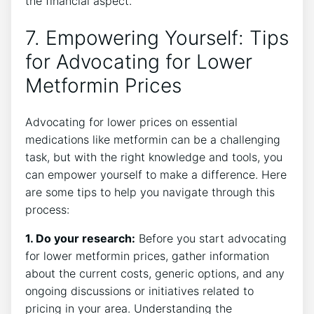
the financial aspect.
7. Empowering Yourself: Tips
for Advocating for Lower
Metformin Prices
Advocating for lower prices on essential
medications like metformin can be a challenging
task, but with the right knowledge and tools, you
can empower yourself to make a difference. Here
are some tips to help you navigate through this
process:
1. Do your research:
Before you start advocating
for lower metformin prices, gather information
about the current costs, generic options, and any
ongoing discussions or initiatives related to
pricing in your area. Understanding the