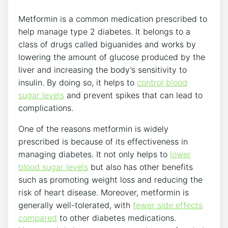
Metformin is a common medication prescribed to
help manage type 2 diabetes. It belongs to a
class of drugs called biguanides and works by
lowering the amount of glucose produced by the
liver and increasing the body’s sensitivity to
insulin. By doing so, it helps to
control blood
sugar levels
and prevent spikes that can lead to
complications.
One of the reasons metformin is widely
prescribed is because of its effectiveness in
managing diabetes. It not only helps to
lower
blood sugar levels
but also has other benefits
such as promoting weight loss and reducing the
risk of heart disease. Moreover, metformin is
generally well-tolerated, with
fewer side effects
compared
to other diabetes medications.