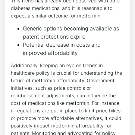
This trend has already been observed with other
diabetes medications, and it is reasonable to
expect a similar outcome for metformin.
Generic options becoming available as
patent protections expire
Potential decrease in costs and
improved affordability
Additionally, keeping an eye on trends in
healthcare policy is crucial for understanding the
future of metformin affordability. Government
initiatives, such as price controls or
reimbursement adjustments, can influence the
cost of medications like metformin. For instance,
if regulations are put in place to limit price hikes
or promote more affordable alternatives, it could
positively impact metformin affordability for
patients. Monitoring and advocating for policy