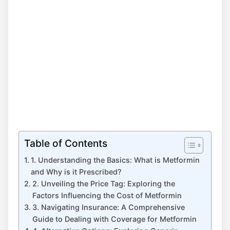
Table of Contents
1. Understanding the Basics: What is Metformin
and Why is it Prescribed?
2. Unveiling the Price Tag: Exploring the
Factors Influencing the Cost of Metformin
3. Navigating Insurance: A Comprehensive
Guide to Dealing with Coverage for Metformin