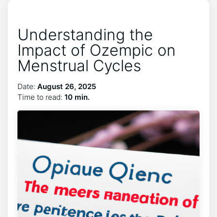
Understanding the
Impact of Ozempic on
Menstrual Cycles
Date:
August 26, 2025
Time to read:
10 min.