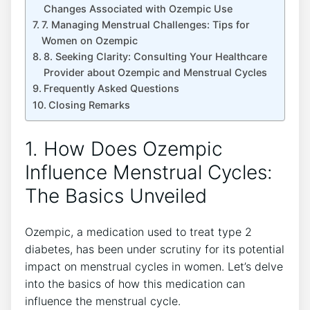
Changes Associated with Ozempic Use
7. Managing Menstrual Challenges: Tips for
Women on Ozempic
8. Seeking Clarity: Consulting Your Healthcare
Provider about Ozempic and Menstrual Cycles
Frequently Asked Questions
Closing Remarks
1. How Does Ozempic
Influence Menstrual Cycles:
The Basics Unveiled
Ozempic, a medication used to treat type 2
diabetes, has been under scrutiny for its potential
impact on menstrual cycles in women. Let’s delve
into the basics of how this medication can
influence the menstrual cycle.