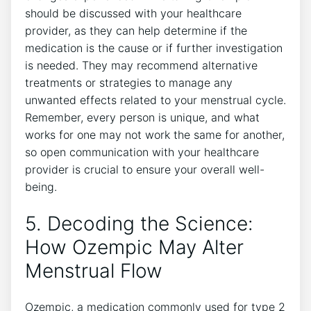
should be discussed with your healthcare
provider, as they can help determine if the
medication is the cause or if further investigation
is needed. They may recommend alternative
treatments or strategies to manage any
unwanted effects related to your menstrual cycle.
Remember, every person is unique, and what
works for one may not work the same for another,
so open communication with your healthcare
provider is crucial to ensure your overall well-
being.
5. Decoding the Science:
How Ozempic May Alter
Menstrual Flow
Ozempic, a medication commonly used for type 2