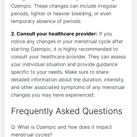
Ozempic. These changes can include irregular
periods, lighter or heavier bleeding, or even
temporary absence of periods.
2. Consult your healthcare provider:
If you
notice any changes in your menstrual cycle after
starting Ozempic, it is highly recommended to
consult your healthcare provider. They can assess
your individual situation and provide guidance
specific to your needs. Make sure to share
detailed information about the duration, intensity,
and other associated symptoms of any menstrual
changes you may have experienced.
Frequently Asked Questions
Q: What is Ozempic and how does it impact
menstrual cycles?