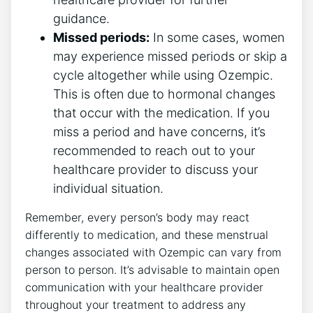
guidance.
Missed periods:
In some cases, women
may experience missed periods or skip a
cycle altogether while using Ozempic.
This is often due to hormonal changes
that occur with the medication. If you
miss a period and have concerns, it’s
recommended to reach out to your
healthcare provider to discuss your
individual situation.
Remember, every person’s body may react
differently to medication, and these menstrual
changes associated with Ozempic can vary from
person to person. It’s advisable to maintain open
communication with your healthcare provider
throughout your treatment to address any