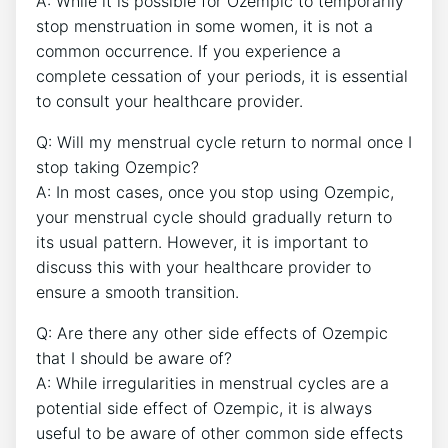
A: While it is possible for Ozempic to temporarily
stop menstruation in some women, it is not a
common occurrence. If you experience a
complete cessation of your periods, it is essential
to consult your healthcare provider.
Q: Will my menstrual cycle return to normal once I
stop taking Ozempic?
A: In most cases, once you stop using Ozempic,
your menstrual cycle should gradually return to
its usual pattern. However, it is important to
discuss this with your healthcare provider to
ensure a smooth transition.
Q: Are there any other side effects of Ozempic
that I should be aware of?
A: While irregularities in menstrual cycles are a
potential side effect of Ozempic, it is always
useful to be aware of other common side effects