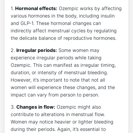
1.
Hormonal effects:
Ozempic works by affecting
various hormones in the body, including insulin
and GLP-1. These hormonal changes can
indirectly affect menstrual cycles by regulating
the delicate balance of reproductive hormones.
2.
Irregular periods:
Some women may
experience irregular periods while taking
Ozempic. This can manifest as irregular timing,
duration, or intensity of menstrual bleeding.
However, it’s important to note that not all
women will experience these changes, and the
impact can vary from person to person.
3.
Changes in flow:
Ozempic might also
contribute to alterations in menstrual flow.
Women may notice heavier or lighter bleeding
during their periods. Again, it’s essential to