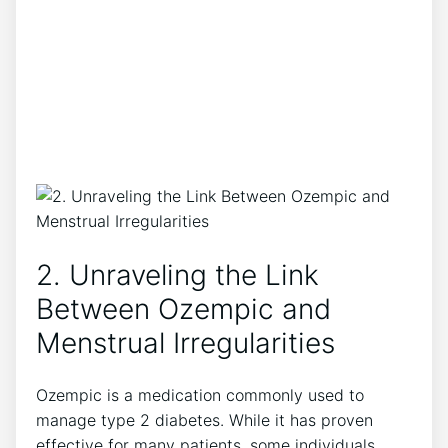
2. Unraveling the Link
Between Ozempic and
Menstrual Irregularities
Ozempic is a medication commonly used to
manage type 2 diabetes. While it has proven
effective for many patients, some individuals