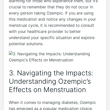
alarming for those who experience them, but it’s
crucial to remember that they do not occur in
every person taking Ozempic. If you are using
this medication and notice any changes in your
menstrual cycle, it is recommended to consult
with your healthcare provider to better
understand your specific situation and explore
potential solutions.
3. Navigating the Impacts:
Understanding Ozempic’s
Effects on Menstruation
When it comes to managing diabetes, Ozempic
has emerged as a popular medication choice.