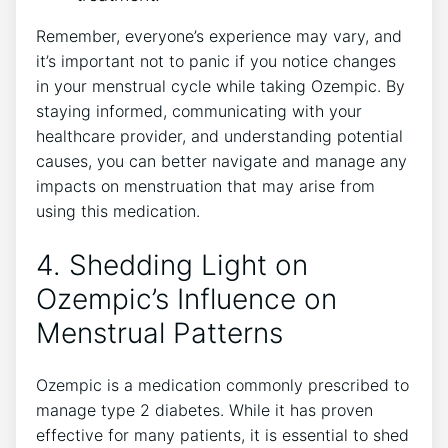
Remember, everyone’s experience may vary, and
it’s important not to panic if you notice changes
in your menstrual cycle while taking Ozempic. By
staying informed, communicating with your
healthcare provider, and understanding potential
causes, you can better navigate and manage any
impacts on menstruation that may arise from
using this medication.
4. Shedding Light on
Ozempic’s Influence on
Menstrual Patterns
Ozempic is a medication commonly prescribed to
manage type 2 diabetes. While it has proven
effective for many patients, it is essential to shed