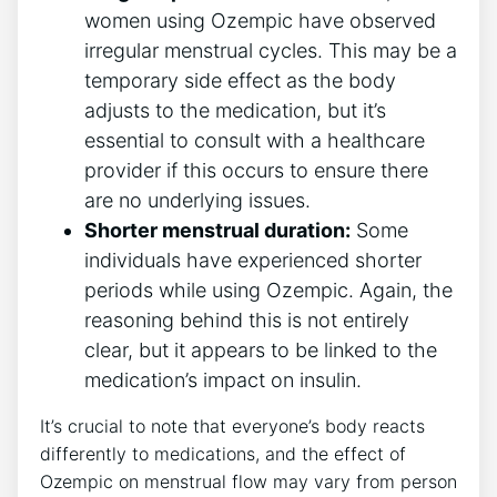
women using Ozempic have observed
irregular menstrual cycles. This may be a
temporary side effect as the body
adjusts to the medication, but it’s
essential to consult with a healthcare
provider if this occurs to ensure there
are no underlying issues.
Shorter menstrual duration:
Some
individuals have experienced shorter
periods while using Ozempic. Again, the
reasoning behind this is not entirely
clear, but it appears to be linked to the
medication’s impact on insulin.
It’s crucial to note that everyone’s body reacts
differently to medications, and the effect of
Ozempic on menstrual flow may vary from person