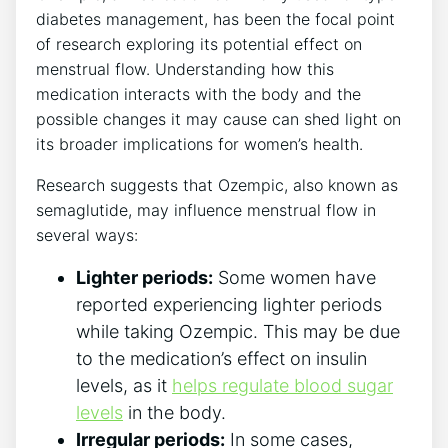
diabetes management, has been the focal point
of research exploring its potential effect on
menstrual flow. Understanding how this
medication interacts with the body and the
possible changes it may cause can shed light on
its broader implications for women’s health.
Research suggests that Ozempic, also known as
semaglutide, may influence menstrual flow in
several ways:
Lighter periods:
Some women have
reported experiencing lighter periods
while taking Ozempic. This may be due
to the medication’s effect on insulin
levels, as it
helps regulate blood sugar
levels
in the body.
Irregular periods:
In some cases,