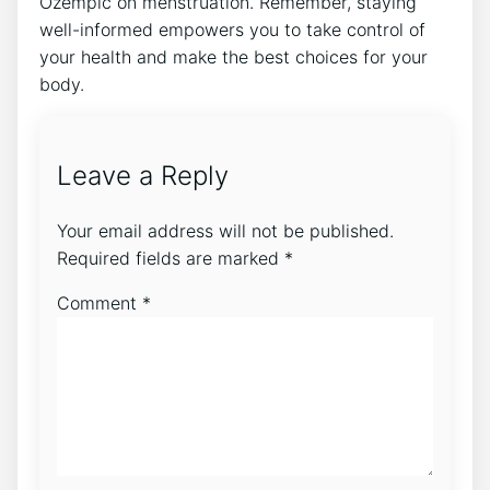
Ozempic on menstruation. Remember, staying
well-informed empowers you to take control of
your health and make the best choices for your
body.
Leave a Reply
Your email address will not be published.
Required fields are marked
*
Comment
*