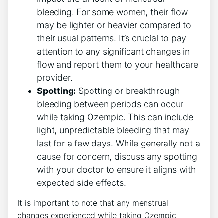
bleeding. For some women, their flow
may be lighter or heavier compared to
their usual patterns. It’s crucial to pay
attention to any significant changes in
flow and report them to your healthcare
provider.
Spotting:
Spotting or breakthrough
bleeding between periods can occur
while taking Ozempic. This can include
light, unpredictable bleeding that may
last for a few days. While generally not a
cause for concern, discuss any spotting
with your doctor to ensure it aligns with
expected side effects.
It is important to note that any menstrual
changes experienced while taking Ozempic