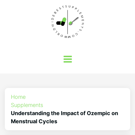
Home
Supplements
Understanding the Impact of Ozempic on
Menstrual Cycles