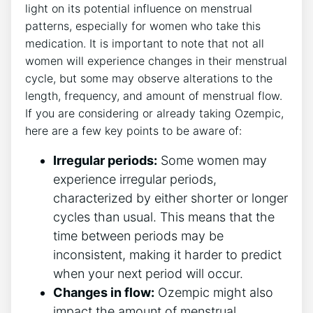
light on its potential influence on menstrual
patterns, especially for women who take this
medication. It is important to note that not all
women will experience changes in their menstrual
cycle, but some may observe alterations to the
length, frequency, and amount of menstrual flow.
If you are considering or already taking Ozempic,
here are a few key points to be aware of:
Irregular periods:
Some women may
experience irregular periods,
characterized by either shorter or longer
cycles than usual. This means that the
time between periods may be
inconsistent, making it harder to predict
when your next period will occur.
Changes in flow:
Ozempic might also
impact the amount of menstrual