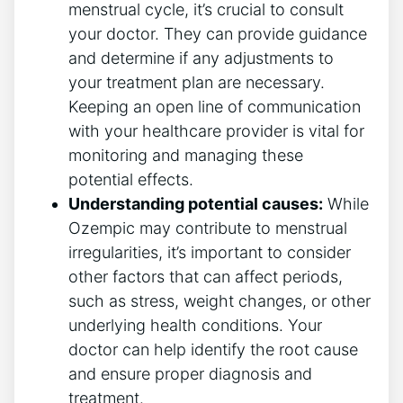
menstrual cycle, it’s crucial to consult
your doctor. They can provide guidance
and determine if any adjustments to
your treatment plan are necessary.
Keeping an open line of communication
with your healthcare provider is vital for
monitoring and managing these
potential effects.
Understanding potential causes:
While
Ozempic may contribute to menstrual
irregularities, it’s important to consider
other factors that can affect periods,
such as stress, weight changes, or other
underlying health conditions. Your
doctor can help identify the root cause
and ensure proper diagnosis and
treatment.