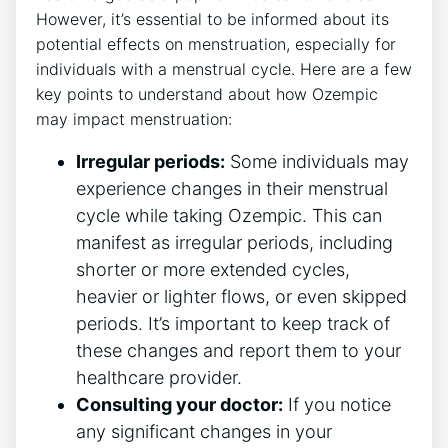
However, it’s essential to be informed about its
potential effects on menstruation, especially for
individuals with a menstrual cycle. Here are a few
key points to understand about how Ozempic
may impact menstruation:
Irregular periods:
Some individuals may
experience changes in their menstrual
cycle while taking Ozempic. This can
manifest as irregular periods, including
shorter or more extended cycles,
heavier or lighter flows, or even skipped
periods. It’s important to keep track of
these changes and report them to your
healthcare provider.
Consulting your doctor:
If you notice
any significant changes in your