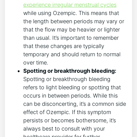
experience irregular menstrual cycles
while using Ozempic. This means that
the length between periods may vary or
that the flow may be heavier or lighter
than usual. It’s important to remember
that these changes are typically
temporary and should return to normal
over time.
Spotting or breakthrough bleeding:
Spotting or breakthrough bleeding
refers to light bleeding or spotting that
occurs in between periods. While this
can be disconcerting, it’s a common side
effect of Ozempic. If this symptom
persists or becomes bothersome, it’s
always best to consult with your
healthcare provider for further