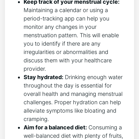
Keep track of your menstrual cycle:
Maintaining a calendar or using a
period-tracking app can help you
monitor any changes in your
menstruation pattern. This will enable
you to identify if there are any
irregularities or abnormalities and
discuss them with your healthcare
provider.
Stay hydrated:
Drinking enough water
throughout the day is essential for
overall health and managing menstrual
challenges. Proper hydration can help
alleviate symptoms like bloating and
cramping.
Aim for a balanced diet:
Consuming a
well-balanced diet with plenty of fruits,