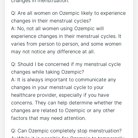
changes in menstruation.
Q: Are all women on Ozempic likely to experience
changes in their menstrual cycles?
A: No, not all women using Ozempic will
experience changes in their menstrual cycles. It
varies from person to person, and some women
may not notice any difference at all.
Q: Should I be concerned if my menstrual cycle
changes while taking Ozempic?
A: It is always important to communicate any
changes in your menstrual cycle to your
healthcare provider, especially if you have
concerns. They can help determine whether the
changes are related to Ozempic or any other
factors that may need attention.
Q: Can Ozempic completely stop menstruation?