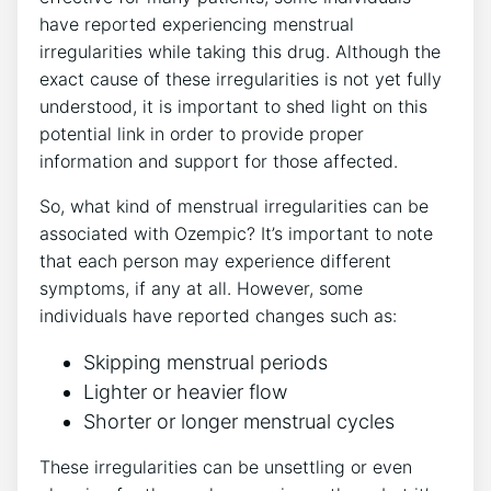
have reported experiencing menstrual
irregularities while taking this drug. Although the
exact cause of these irregularities is not yet fully
understood, it is important to shed light on this
potential link in order to provide proper
information and support for those affected.
So, what kind of menstrual irregularities can be
associated with Ozempic? It’s important to note
that each person may experience different
symptoms, if any at all. However, some
individuals have reported changes such as:
Skipping menstrual periods
Lighter or heavier flow
Shorter or longer menstrual cycles
These irregularities can be unsettling or even