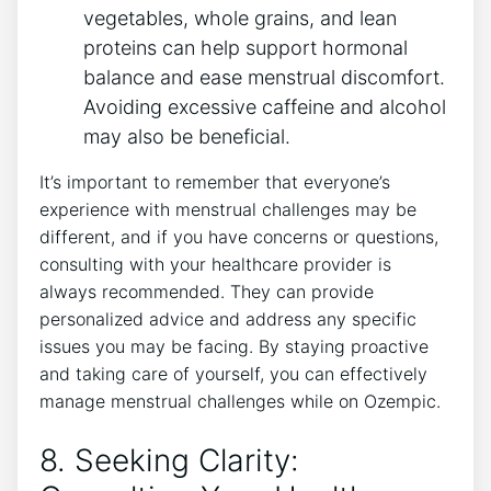
vegetables, whole grains, and lean
proteins can help support hormonal
balance and ease menstrual discomfort.
Avoiding excessive caffeine and alcohol
may also be beneficial.
It’s important to remember that everyone’s
experience with menstrual challenges may be
different, and if you have concerns or questions,
consulting with your healthcare provider is
always recommended. They can provide
personalized advice and address any specific
issues you may be facing. By staying proactive
and taking care of yourself, you can effectively
manage menstrual challenges while on Ozempic.
8. Seeking Clarity: