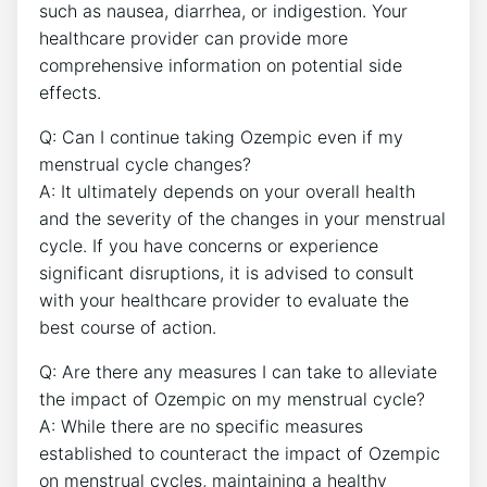
such as nausea, diarrhea, or indigestion. Your
healthcare provider can provide more
comprehensive information on potential side
effects.
Q: Can I continue taking Ozempic even if my
menstrual cycle changes?
A: It ultimately depends on your overall health
and the severity of the changes in your menstrual
cycle. If you have concerns or experience
significant disruptions, it is advised to consult
with your healthcare provider to evaluate the
best course of action.
Q: Are there any measures I can take to alleviate
the impact of Ozempic on my menstrual cycle?
A: While there are no specific measures
established to counteract the impact of Ozempic
on menstrual cycles, maintaining a healthy