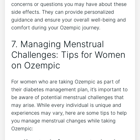
concerns or questions you may have about these
side effects. They can provide personalized
guidance and ensure your overall well-being and
comfort during your Ozempic journey.
7. Managing Menstrual
Challenges: Tips for Women
on Ozempic
For women who are taking Ozempic as part of
their diabetes management plan, it’s important to
be aware of potential menstrual challenges that
may arise. While every individual is unique and
experiences may vary, here are some tips to help
you manage menstrual changes while taking
Ozempic: