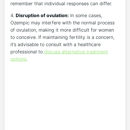
remember that individual responses can differ.
4.
Disruption of ovulation:
In some cases,
Ozempic may interfere with the normal process
of ovulation, making it more difficult for women
to conceive. If maintaining fertility is a concern,
it’s advisable to consult with a healthcare
professional to
discuss alternative treatment
options
.