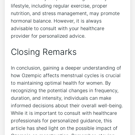
lifestyle, including regular exercise, proper
nutrition, and stress management, may promote
hormonal balance. However, it is always
advisable to consult with your healthcare
provider for personalized advice.
Closing Remarks
In conclusion, gaining a deeper understanding of
how Ozempic affects menstrual cycles is crucial
to maintaining optimal health for women. By
recognizing the potential changes in frequency,
duration, and intensity, individuals can make
informed decisions about their overall well-being.
While it is important to consult with healthcare
professionals for personalized guidance, this
article has shed light on the possible impact of