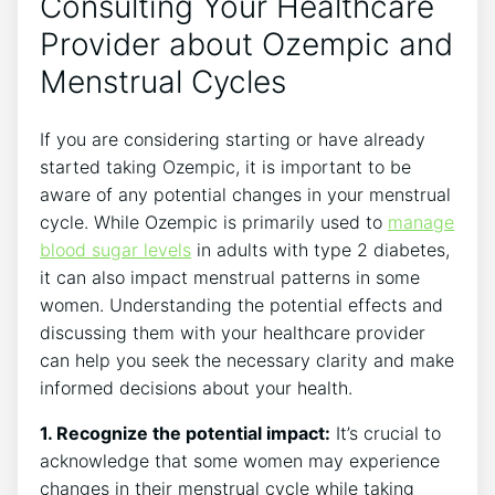
Consulting Your Healthcare
Provider about Ozempic and
Menstrual Cycles
If you are considering starting or have already
started taking Ozempic, it is important to be
aware of any potential changes in your menstrual
cycle. While Ozempic is primarily used to
manage
blood sugar levels
in adults with type 2 diabetes,
it can also impact menstrual patterns in some
women. Understanding the potential effects and
discussing them with your healthcare provider
can help you seek the necessary clarity and make
informed decisions about your health.
1. Recognize the potential impact:
It’s crucial to
acknowledge that some women may experience
changes in their menstrual cycle while taking