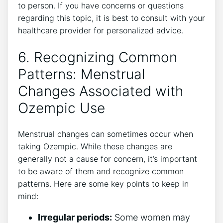
to person. If you have concerns or questions
regarding this topic, it is best to consult with your
healthcare provider for personalized advice.
6. Recognizing Common
Patterns: Menstrual
Changes Associated with
Ozempic Use
Menstrual changes can sometimes occur when
taking Ozempic. While these changes are
generally not a cause for concern, it’s important
to be aware of them and recognize common
patterns. Here are some key points to keep in
mind:
Irregular periods:
Some women may