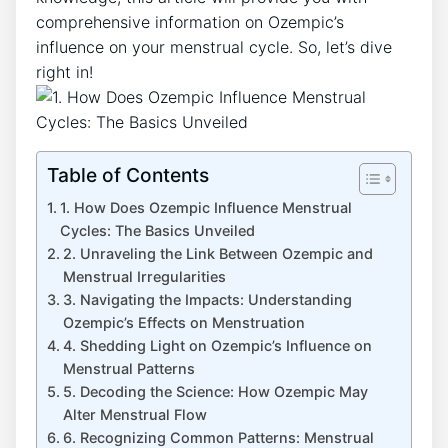
comprehensive information on Ozempic’s
influence on your menstrual cycle. So, let’s dive
right in!
Table of Contents
1. How Does Ozempic Influence Menstrual
Cycles: The Basics Unveiled
2. Unraveling the Link Between Ozempic and
Menstrual Irregularities
3. Navigating the Impacts: Understanding
Ozempic’s Effects on Menstruation
4. Shedding Light on Ozempic’s Influence on
Menstrual Patterns
5. Decoding the Science: How Ozempic May
Alter Menstrual Flow
6. Recognizing Common Patterns: Menstrual