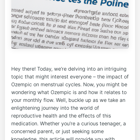
Hey there! Today, we’re delving into an intriguing
topic that might interest everyone – the impact of
Ozempic on menstrual cycles. Now, you might be
wondering what Ozempic is and how it relates to
your monthly flow. Well, buckle up as we take an
enlightening journey into the world of
reproductive health and the effects of this
medication. Whether you’re a curious teenager, a
concerned parent, or just seeking some
knowledge, this article will provide you with