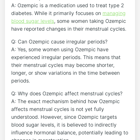
A: Ozempic is a medication used to treat type 2
diabetes. While it primarily focuses on
managing
blood sugar levels
, some women taking Ozempic
have reported changes in their menstrual cycles.
Q: Can Ozempic cause irregular periods?
A: Yes, some women using Ozempic have
experienced irregular periods. This means that
their menstrual cycles may become shorter,
longer, or show variations in the time between
periods.
Q: Why does Ozempic affect menstrual cycles?
A: The exact mechanism behind how Ozempic
affects menstrual cycles is not yet fully
understood. However, since Ozempic targets
blood sugar levels, it is believed to indirectly
influence hormonal balance, potentially leading to