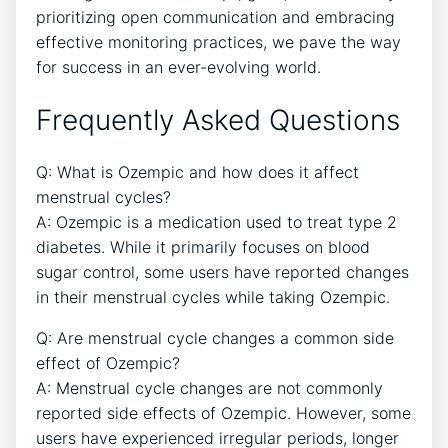
prioritizing open communication and embracing
effective monitoring practices, we pave the way
for success in an ever-evolving world.
Frequently Asked Questions
Q: What is Ozempic and how does it affect
menstrual cycles?
A: Ozempic is a medication used to treat type 2
diabetes. While it primarily focuses on blood
sugar control, some users have reported changes
in their menstrual cycles while taking Ozempic.
Q: Are menstrual cycle changes a common side
effect of Ozempic?
A: Menstrual cycle changes are not commonly
reported side effects of Ozempic. However, some
users have experienced irregular periods, longer