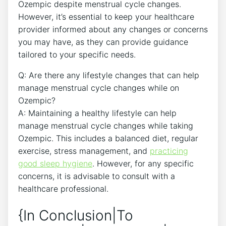
Ozempic despite menstrual cycle changes.
However, it’s essential to keep your healthcare
provider informed about any changes or concerns
you may have, as they can provide guidance
tailored to your specific needs.
Q: Are there any lifestyle changes that can help
manage menstrual cycle changes while on
Ozempic?
A: Maintaining a healthy lifestyle can help
manage menstrual cycle changes while taking
Ozempic. This includes a balanced diet, regular
exercise, stress management, and
practicing
good sleep hygiene
. However, for any specific
concerns, it is advisable to consult with a
healthcare professional.
{In Conclusion|To