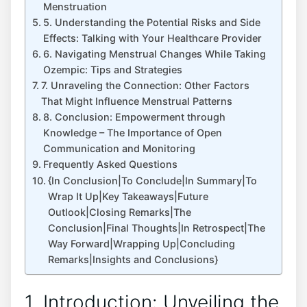
Menstruation
5. Understanding the Potential Risks and Side
Effects: Talking with Your Healthcare Provider
6. Navigating Menstrual Changes While Taking
Ozempic: Tips and Strategies
7. Unraveling the Connection: Other Factors
That Might Influence Menstrual Patterns
8. Conclusion: Empowerment through
Knowledge – The Importance of Open
Communication and Monitoring
Frequently Asked Questions
{In Conclusion|To Conclude|In Summary|To
Wrap It Up|Key Takeaways|Future
Outlook|Closing Remarks|The
Conclusion|Final Thoughts|In Retrospect|The
Way Forward|Wrapping Up|Concluding
Remarks|Insights and Conclusions}
1. Introduction: Unveiling the