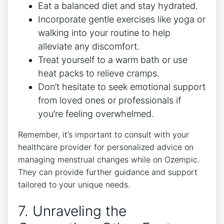
Eat a balanced diet and stay hydrated.
Incorporate gentle exercises like yoga or
walking into your routine to help
alleviate any discomfort.
Treat yourself to a warm bath or use
heat packs to relieve cramps.
Don’t hesitate to seek emotional support
from loved ones or professionals if
you’re feeling overwhelmed.
Remember, it’s important to consult with your
healthcare provider for personalized advice on
managing menstrual changes while on Ozempic.
They can provide further guidance and support
tailored to your unique needs.
7. Unraveling the