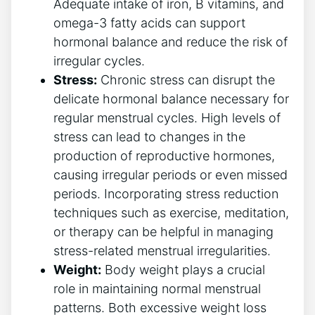
Adequate intake of iron, B vitamins, and
omega-3 fatty acids can support
hormonal balance and reduce the risk of
irregular cycles.
Stress:
Chronic stress can disrupt the
delicate hormonal balance necessary for
regular menstrual cycles. High levels of
stress can lead to changes in the
production of reproductive hormones,
causing irregular periods or even missed
periods. Incorporating stress reduction
techniques such as exercise, meditation,
or therapy can be helpful in managing
stress-related menstrual irregularities.
Weight:
Body weight plays a crucial
role in maintaining normal menstrual
patterns. Both excessive weight loss