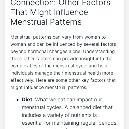
Connection: Other Factors
That Might Influence
Menstrual Patterns
Menstrual patterns can vary from woman to
woman and can be influenced by several factors
beyond hormonal changes alone. Understanding
these other factors can provide insight into the
complexities of the menstrual cycle and help
individuals manage their menstrual health more
effectively. Here are some other key factors that
might influence menstrual patterns:
Diet:
What we eat can impact our
menstrual cycles. A balanced diet that
includes a variety of nutrients is
essential for maintaining regular periods.