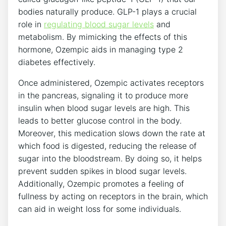
bodies naturally produce. GLP-1 plays a crucial
role in
regulating blood sugar levels
and
metabolism. By mimicking the effects of this
hormone, Ozempic aids in managing type 2
diabetes effectively.
Once administered, Ozempic activates receptors
in the pancreas, signaling it to produce more
insulin when blood sugar levels are high. This
leads to better glucose control in the body.
Moreover, this medication slows down the rate at
which food is digested, reducing the release of
sugar into the bloodstream. By doing so, it helps
prevent sudden spikes in blood sugar levels.
Additionally, Ozempic promotes a feeling of
fullness by acting on receptors in the brain, which
can aid in weight loss for some individuals.