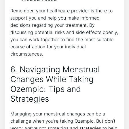
Remember, your healthcare provider is there to
support you and help you make informed
decisions regarding your treatment. By
discussing potential risks and side effects openly,
you can work together to find the most suitable
course of action for your individual
circumstances.
6. Navigating Menstrual
Changes While Taking
Ozempic: Tips and
Strategies
Managing your menstrual changes can be a
challenge when you’re taking Ozempic. But don’t
worry, we’ve got some tips and strategies to help