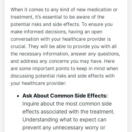
When it comes to any kind of new medication or
treatment, it’s essential to be aware of the
potential risks and side effects. To ensure you
make informed decisions, having an open
conversation with your healthcare provider is
crucial. They will be able to provide you with all
the necessary information, answer any questions,
and address any concerns you may have. Here
are some important points to keep in mind when
discussing potential risks and side effects with
your healthcare provider:
Ask About Common Side Effects:
Inquire about the most common side
effects associated with the treatment.
Understanding what to expect can
prevent any unnecessary worry or