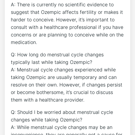
A: There is currently no scientific evidence to
suggest that Ozempic affects fertility or makes it
harder to conceive. However, it’s important to
consult with a healthcare professional if you have
concerns or are planning to conceive while on the
medication.
Q: How long do menstrual cycle changes
typically last while taking Ozempic?
A: Menstrual cycle changes experienced while
taking Ozempic are usually temporary and can
resolve on their own. However, if changes persist
or become bothersome, it’s crucial to discuss
them with a healthcare provider.
Q: Should I be worried about menstrual cycle
changes while taking Ozempic?
A: While menstrual cycle changes may be an
inconvenience, they are generally not a cause for