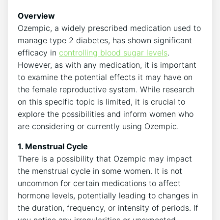
Overview
Ozempic, a widely prescribed medication used to
manage type 2 diabetes, has shown significant
efficacy in
controlling blood sugar levels
.
However, as with any medication, it is important
to examine the potential effects it may have on
the female reproductive system. While research
on this specific topic is limited, it is crucial to
explore the possibilities and inform women who
are considering or currently using Ozempic.
1. Menstrual Cycle
There is a possibility that Ozempic may impact
the menstrual cycle in some women. It is not
uncommon for certain medications to affect
hormone levels, potentially leading to changes in
the duration, frequency, or intensity of periods. If