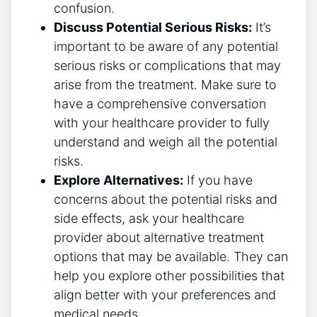
confusion.
Discuss Potential Serious Risks:
It’s
important to be aware of any potential
serious risks or complications that may
arise from the treatment. Make sure to
have a comprehensive conversation
with your healthcare provider to fully
understand and weigh all the potential
risks.
Explore Alternatives:
If you have
concerns about the potential risks and
side effects, ask your healthcare
provider about alternative treatment
options that may be available. They can
help you explore other possibilities that
align better with your preferences and
medical needs.