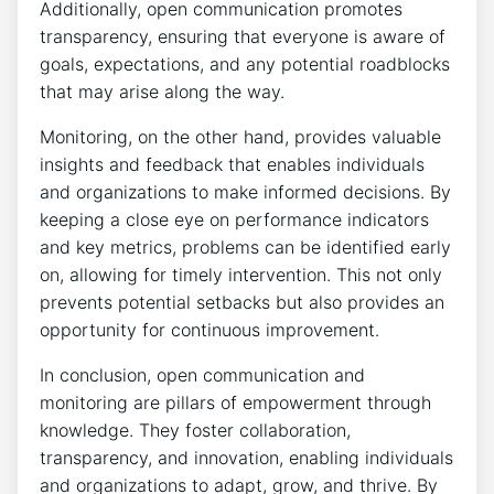
Additionally, open communication promotes
transparency, ensuring that everyone is aware of
goals, expectations, and any potential roadblocks
that may arise along the way.
Monitoring, on the other hand, provides valuable
insights and feedback that enables individuals
and organizations to make informed decisions. By
keeping a close eye on performance indicators
and key metrics, problems can be identified early
on, allowing for timely intervention. This not only
prevents potential setbacks but also provides an
opportunity for continuous improvement.
In conclusion, open communication and
monitoring are pillars of empowerment through
knowledge. They foster collaboration,
transparency, and innovation, enabling individuals
and organizations to adapt, grow, and thrive. By