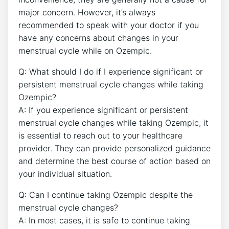
major concern. However, it’s always
recommended to speak with your doctor if you
have any concerns about changes in your
menstrual cycle while on Ozempic.
Q: What should I do if I experience significant or
persistent menstrual cycle changes while taking
Ozempic?
A: If you experience significant or persistent
menstrual cycle changes while taking Ozempic, it
is essential to reach out to your healthcare
provider. They can provide personalized guidance
and determine the best course of action based on
your individual situation.
Q: Can I continue taking Ozempic despite the
menstrual cycle changes?
A: In most cases, it is safe to continue taking