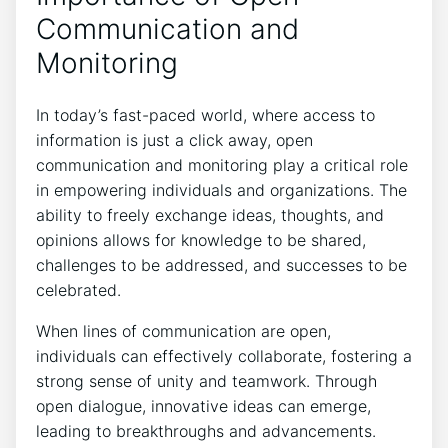
Communication and
Monitoring
In today’s fast-paced world, where access to
information is just a click away, open
communication and monitoring play a critical role
in empowering individuals and organizations. The
ability to freely exchange ideas, thoughts, and
opinions allows for knowledge to be shared,
challenges to be addressed, and successes to be
celebrated.
When lines of communication are open,
individuals can effectively collaborate, fostering a
strong sense of unity and teamwork. Through
open dialogue, innovative ideas can emerge,
leading to breakthroughs and advancements.