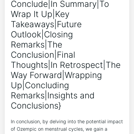
Conclude|In Summary|To
Wrap It Up|Key
Takeaways|Future
Outlook|Closing
Remarks|The
Conclusion|Final
Thoughts|In Retrospect|The
Way Forward|Wrapping
Up|Concluding
Remarks|Insights and
Conclusions}
In conclusion, by delving into the potential impact
of Ozempic on menstrual cycles, we gain a