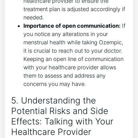
healthcare provider to ensure the
treatment plan is adjusted accordingly if
needed.
Importance of open communication:
If
you notice any alterations in your
menstrual health while taking Ozempic,
it is crucial to reach out to your doctor.
Keeping an open line of communication
with your healthcare provider allows
them to assess and address any
concerns you may have.
5. Understanding the
Potential Risks and Side
Effects: Talking with Your
Healthcare Provider