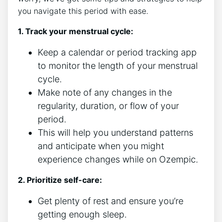
you navigate this period with ease.
1. Track your menstrual cycle:
Keep a calendar or period tracking app
to monitor the length of your menstrual
cycle.
Make note of any changes in the
regularity, duration, or flow of your
period.
This will help you understand patterns
and anticipate when you might
experience changes while on Ozempic.
2. Prioritize self-care:
Get plenty of rest and ensure you’re
getting enough sleep.