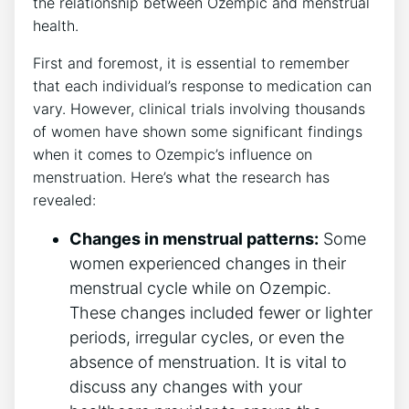
the relationship between Ozempic and menstrual
health.
First and foremost, it is essential to remember
that each individual’s response to medication can
vary. However, clinical trials involving thousands
of women have shown some significant findings
when it comes to Ozempic’s influence on
menstruation. Here’s what the research has
revealed:
Changes in menstrual patterns:
Some
women experienced changes in their
menstrual cycle while on Ozempic.
These changes included fewer or lighter
periods, irregular cycles, or even the
absence of menstruation. It is vital to
discuss any changes with your