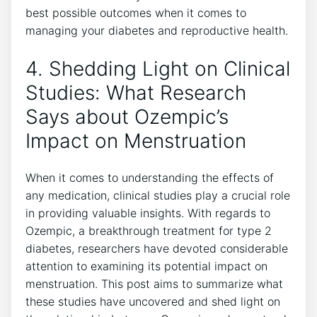
best possible outcomes when it comes to
managing your diabetes and reproductive health.
4. Shedding Light on Clinical
Studies: What Research
Says about Ozempic’s
Impact on Menstruation
When it comes to understanding the effects of
any medication, clinical studies play a crucial role
in providing valuable insights. With regards to
Ozempic, a breakthrough treatment for type 2
diabetes, researchers have devoted considerable
attention to examining its potential impact on
menstruation. This post aims to summarize what
these studies have uncovered and shed light on