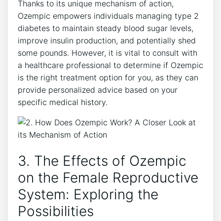
Thanks to its unique mechanism of action,
Ozempic empowers individuals managing type 2
diabetes to maintain steady blood sugar levels,
improve insulin production, and potentially shed
some pounds. However, it is vital to consult with
a healthcare professional to determine if Ozempic
is the right treatment option for you, as they can
provide personalized advice based on your
specific medical history.
3. The Effects of Ozempic
on the Female Reproductive
System: Exploring the
Possibilities