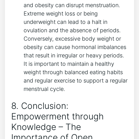
and obesity can disrupt menstruation.
Extreme weight loss or being
underweight can lead to a halt in
ovulation and the absence of periods.
Conversely, excessive body weight or
obesity can cause hormonal imbalances
that result in irregular or heavy periods.
It is important to maintain a healthy
weight through balanced eating habits
and regular exercise to support a regular
menstrual cycle.
8. Conclusion:
Empowerment through
Knowledge – The
Importance of Open