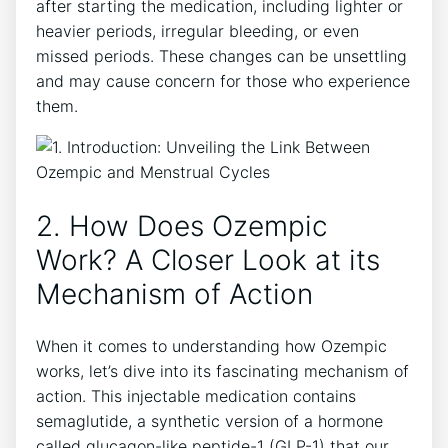
after starting the medication, including lighter or
heavier periods, irregular bleeding, or even
missed periods. These changes can be unsettling
and may cause concern for those who experience
them.
2. How Does Ozempic
Work? A Closer Look at its
Mechanism of Action
When it comes to understanding how Ozempic
works, let’s dive into its fascinating mechanism of
action. This injectable medication contains
semaglutide, a synthetic version of a hormone
called glucagon-like peptide-1 (GLP-1) that our