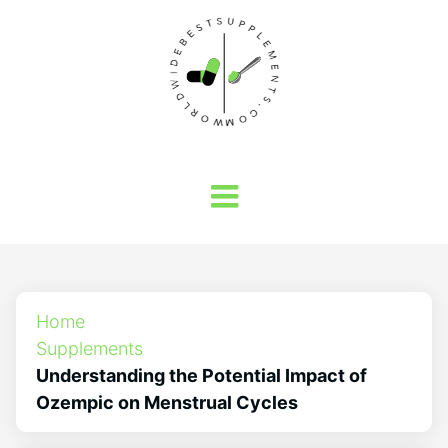
Home
Supplements
Understanding the Potential Impact of
Ozempic on Menstrual Cycles