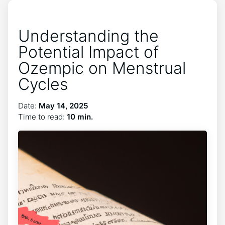
Understanding the
Potential Impact of
Ozempic on Menstrual
Cycles
Date:
May 14, 2025
Time to read:
10 min.