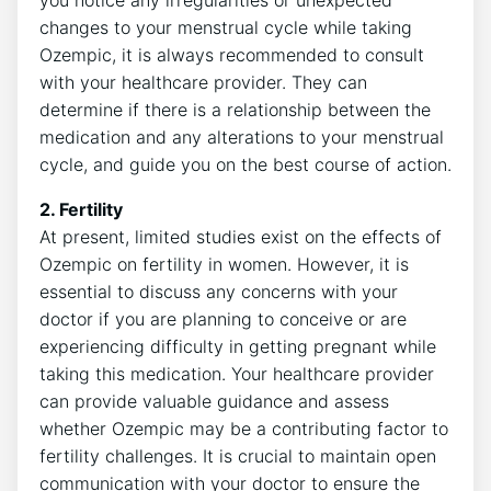
you notice any irregularities or unexpected
changes to your menstrual cycle while taking
Ozempic, it is always recommended to consult
with your healthcare provider. They can
determine if there is a relationship between the
medication and any alterations to your menstrual
cycle, and guide you on the best course of action.
2. Fertility
At present, limited studies exist on the effects of
Ozempic on fertility in women. However, it is
essential to discuss any concerns with your
doctor if you are planning to conceive or are
experiencing difficulty in getting pregnant while
taking this medication. Your healthcare provider
can provide valuable guidance and assess
whether Ozempic may be a contributing factor to
fertility challenges. It is crucial to maintain open
communication with your doctor to ensure the