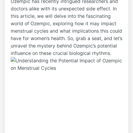
Ozempic has recently intrigued researchers and
doctors alike with its unexpected side effect. In
this article, we will delve into the fascinating
world of Ozempic, exploring how it may impact
menstrual cycles and what implications this could
have for women’s health. So, grab a seat, and let’s
unravel the mystery behind Ozempic’s potential
influence on these crucial biological rhythms.