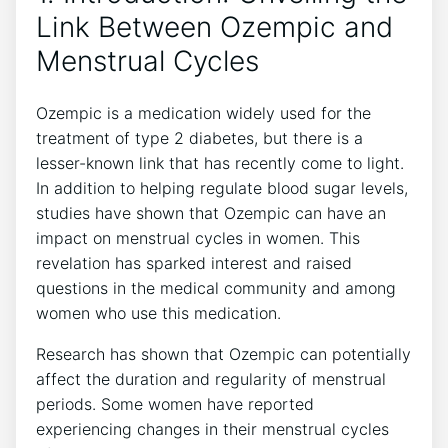
Link Between Ozempic and
Menstrual Cycles
Ozempic is a medication widely used for the
treatment of type 2 diabetes, but there is a
lesser-known link that has recently come to light.
In addition to helping regulate blood sugar levels,
studies have shown that Ozempic can have an
impact on menstrual cycles in women. This
revelation has sparked interest and raised
questions in the medical community and among
women who use this medication.
Research has shown that Ozempic can potentially
affect the duration and regularity of menstrual
periods. Some women have reported
experiencing changes in their menstrual cycles