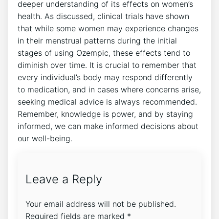
deeper understanding of its effects on women’s
health. As discussed, clinical trials have shown
that while some women may experience changes
in their menstrual patterns during the initial
stages of using Ozempic, these effects tend to
diminish over time. It is crucial to remember that
every individual’s body may respond differently
to medication, and in cases where concerns arise,
seeking medical advice is always recommended.
Remember, knowledge is power, and by staying
informed, we can make informed decisions about
our well-being.
Leave a Reply
Your email address will not be published.
Required fields are marked
*