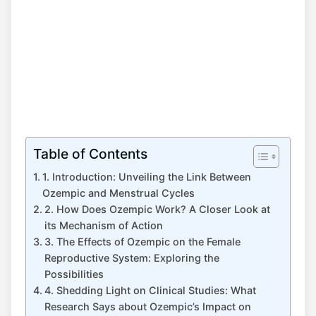
Table of Contents
1. Introduction: Unveiling the Link Between
Ozempic and Menstrual Cycles
2. How Does Ozempic Work? A Closer Look at
its Mechanism of Action
3. The Effects of Ozempic on the Female
Reproductive System: Exploring the
Possibilities
4. Shedding Light on Clinical Studies: What
Research Says about Ozempic’s Impact on