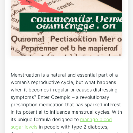
Menstruation is a natural and essential part of a
woman’s reproductive cycle, but what happens
when it becomes irregular or causes distressing
symptoms? Enter Ozempic – a revolutionary
prescription medication that has sparked interest
in its potential to influence menstrual cycles. With
its unique formula designed to
manage blood
sugar levels
in people with type 2 diabetes,