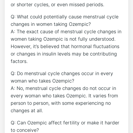
or shorter cycles, or even missed periods.
Q: What could potentially cause menstrual cycle
changes in women taking Ozempic?
A: The exact cause of menstrual cycle changes in
women taking Ozempic is not fully understood.
However, it’s believed that hormonal fluctuations
or changes in insulin levels may be contributing
factors.
Q: Do menstrual cycle changes occur in every
woman who takes Ozempic?
A: No, menstrual cycle changes do not occur in
every woman who takes Ozempic. It varies from
person to person, with some experiencing no
changes at all.
Q: Can Ozempic affect fertility or make it harder
to conceive?