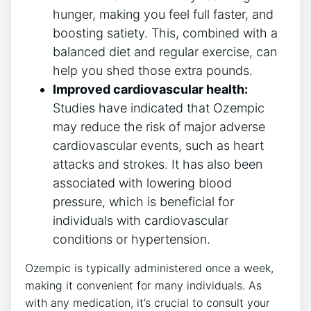
hunger, making you feel‌ full faster, and​
boosting satiety. This, combined with⁣ a
balanced diet and regular exercise, can
help you shed⁣ those extra pounds.
Improved cardiovascular health:
Studies have indicated that Ozempic
may reduce the risk of major adverse
cardiovascular events, such as heart
attacks ⁢and strokes. It has ⁤also⁢ been
‍associated with lowering blood
pressure, which is beneficial for
individuals with cardiovascular
conditions or hypertension.
Ozempic is typically administered once⁣ a week,
making it convenient for many individuals. ⁣As
⁣with any medication, it’s crucial to​ consult your