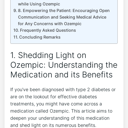
while Using Ozempic
8. Empowering ‌the⁤ Patient:⁢ Encouraging Open
Communication⁢ and Seeking Medical Advice
for Any Concerns with Ozempic
Frequently Asked Questions
Concluding Remarks
1. Shedding Light on
Ozempic:⁤ Understanding the
Medication and its Benefits
If ‍you’ve been diagnosed with ‌type 2‍ diabetes or
are on the lookout for effective diabetes
treatments, you might have come across a
medication called Ozempic. This‍ article aims to
deepen your understanding of this medication
and shed light on its numerous benefits.