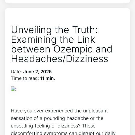
Unveiling the Truth:
Examining the Link
between Ozempic and
Headaches/Dizziness
Date:
June 2, 2025
Time to read:
11 min.
Have you ever experienced the ⁤unpleasant
sensation of a pounding headache or the
unsettling feeling of dizziness? These
discomforting symptoms can ⁢disrupt ⁢our daily