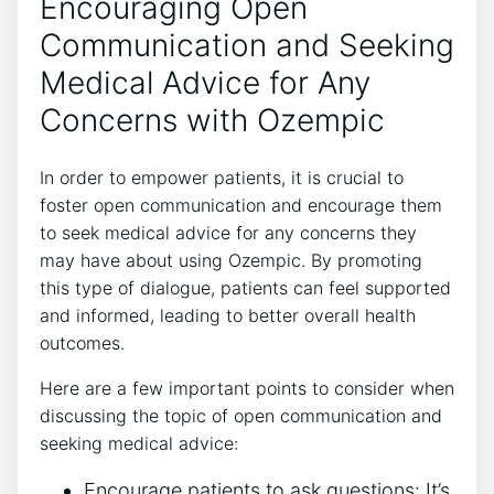
Encouraging Open
Communication⁢ and Seeking
Medical Advice for Any
Concerns with Ozempic
In order to empower patients, it is crucial to
⁤foster open communication and encourage them⁢
to seek medical advice for any concerns they
may‍ have‌ about using Ozempic. By promoting
this type of dialogue, patients can feel supported
and informed, leading to ‌better overall health
outcomes.
Here are a few important⁤ points⁢ to⁣ consider ​when
discussing the topic of ​open communication and
seeking medical advice:
Encourage patients to ask questions: It’s