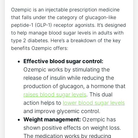
Ozempic is an ‌injectable ⁤prescription medicine
that falls under the category of glucagon-like‌
peptide-1 (GLP-1) receptor agonists. It’s designed
to help manage ‌blood‌ sugar levels in adults with
type 2 diabetes. Here’s a breakdown of the key
benefits Ozempic offers:
Effective blood sugar control:
⁣Ozempic ⁣works by stimulating the
release of insulin while reducing the
production of glucagon, a hormone that
raises ‌blood sugar levels
. This dual
action helps to
lower blood⁣ sugar levels
and ‌improve glycemic control.
Weight management:
Ozempic has
shown positive ​effects on‍ weight loss.
The ⁤medication works by‌ reducing