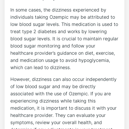
In some ​cases, the dizziness ⁤experienced by
individuals ‍taking Ozempic may be ‍attributed to
low blood ​sugar levels. This ​medication is used to
treat type 2 diabetes and works by ⁣lowering
blood sugar levels. It is crucial to maintain regular
blood sugar monitoring and follow your
healthcare provider’s guidance on diet, exercise,
and medication usage to avoid hypoglycemia,
which can lead to dizziness.
However, dizziness​ can also ​occur independently
‍of low blood sugar and may be directly
associated with the use of Ozempic. If you are
experiencing dizziness while taking this
medication, it is ⁤important to discuss‌ it with your
healthcare provider. They can⁣ evaluate your
symptoms, review your overall health, and