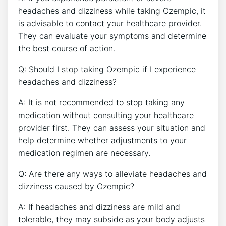
headaches and‍ dizziness ‍while taking Ozempic, it
is advisable to contact your healthcare provider.
They can evaluate your symptoms and determine
the best course of action.
Q: Should⁣ I stop taking Ozempic if I‌ experience
headaches and dizziness?
A: It ⁢is not recommended to stop taking any
medication​ without consulting your healthcare
provider first. They can assess your⁢ situation and⁣
help‍ determine whether adjustments to⁢ your
medication regimen are necessary.
Q: Are there any ways to alleviate headaches and
⁢dizziness caused by Ozempic?
A: If headaches and dizziness are mild and
tolerable,⁣ they may subside as your body adjusts