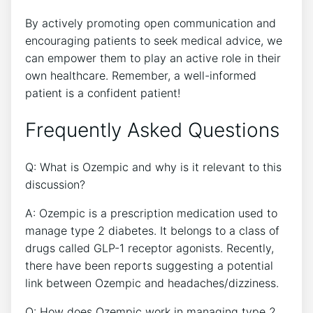
By‍ actively promoting open communication and
encouraging patients to seek medical advice, we
can‍ empower them ⁣to play an ‍active role in their
own healthcare. Remember, a well-informed
patient is a confident‍ patient!
Frequently Asked Questions
Q: What is Ozempic and why is it ‌relevant to this
discussion?
A: Ozempic is a prescription medication used to ​
manage type 2 diabetes. It belongs to‌ a class of
drugs called GLP-1 receptor agonists. Recently,
there have been reports suggesting a potential
link between Ozempic and headaches/dizziness.
Q: How does Ozempic work⁤ in managing type 2