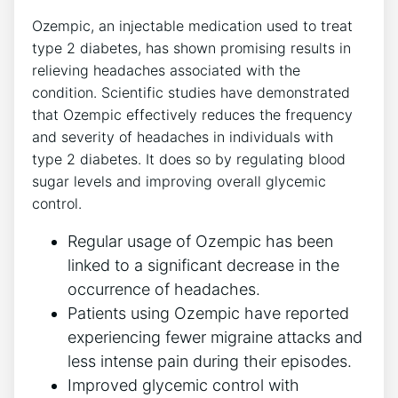
Ozempic, an injectable medication used to ⁢treat​
type​ 2‍ diabetes, has shown promising results in
relieving headaches associated with the
condition. Scientific studies have demonstrated
that Ozempic effectively reduces the frequency
and severity of headaches in individuals with
type ⁤2 diabetes. It does so by regulating blood
sugar levels and improving overall glycemic
control.
Regular ‍usage of Ozempic has been⁢
linked to⁤ a significant decrease in the
occurrence of headaches.
Patients using⁣ Ozempic have reported
experiencing fewer migraine⁣ attacks and
less‍ intense pain during their episodes.
Improved glycemic control with