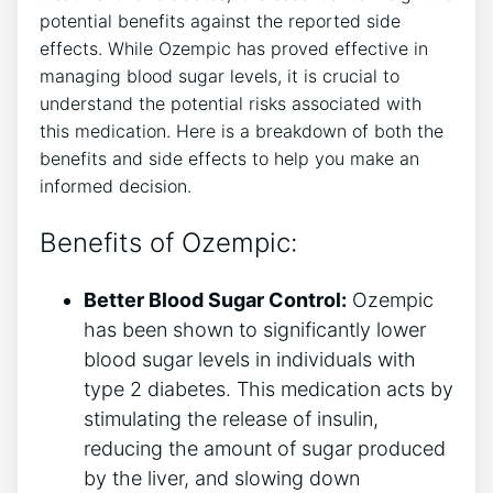
potential benefits against the‍ reported side
effects. While ‌Ozempic has proved effective ⁤in
managing blood sugar levels, ‍it is crucial to
understand the potential risks associated with
⁢this medication. Here is a breakdown of both the⁤
benefits and side​ effects to help you make an
informed decision.
Benefits of Ozempic:
Better Blood ⁢Sugar Control:
Ozempic
has been shown to significantly lower
blood sugar levels in individuals with
type 2 diabetes. This medication acts‍ by
stimulating ⁢the release of insulin,
reducing the‍ amount of sugar produced
by the liver, and slowing down