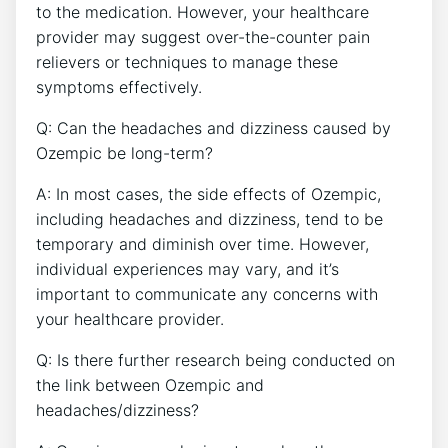
to the medication. However, your healthcare⁢
provider may suggest over-the-counter pain
relievers or⁣ techniques to manage these
symptoms effectively.
Q: Can the headaches⁣ and⁢ dizziness caused by
Ozempic be long-term?
A: In most cases, the side effects of Ozempic,
‍including headaches and dizziness, tend to ‍be
temporary and diminish over time. However,
individual experiences may vary, and it’s
important to communicate any concerns with
your healthcare provider.
Q: Is⁤ there further research being conducted on
the link between Ozempic and
headaches/dizziness?