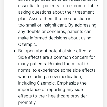
essential for patients to‌ feel comfortable
asking ⁢questions about their treatment​
plan. Assure them that⁢ no question is
too small or insignificant. By addressing
any doubts or⁤ concerns, patients can
make informed decisions about using
Ozempic.
Be open about potential side effects:⁤
Side effects​ are a common concern for⁣
many patients. Remind them that it’s
normal to experience some side effects
when starting a new medication,
including ‌Ozempic. Emphasize the
‍importance of reporting any side
effects to their healthcare provider
promptly.