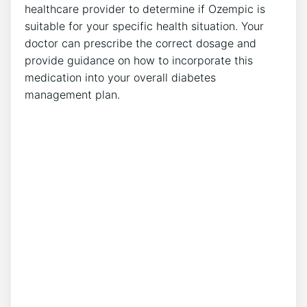
healthcare provider to determine if Ozempic is‌
suitable for your specific health situation. Your
doctor⁢ can prescribe the correct dosage and
provide guidance on how to incorporate this
medication into your overall diabetes
management plan.