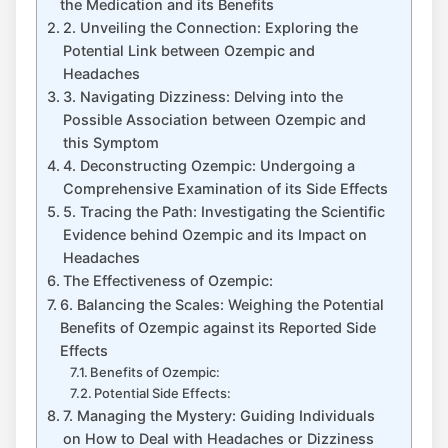
the Medication and its Benefits
2. Unveiling the Connection: Exploring the
Potential Link between Ozempic and
Headaches
3. Navigating Dizziness: Delving into the
Possible Association between Ozempic and
this Symptom
4. ​Deconstructing Ozempic: Undergoing a
Comprehensive​ Examination of its Side Effects
5. Tracing the Path: Investigating the Scientific
Evidence behind Ozempic and its Impact on ​
Headaches
The Effectiveness of Ozempic:
6.‌ Balancing the Scales: Weighing the Potential
Benefits of Ozempic against its​ Reported Side
Effects
Benefits of Ozempic:
Potential Side Effects:
7. Managing the Mystery: Guiding Individuals
on How to Deal with Headaches or Dizziness