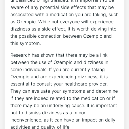
unbalanced or lightheaded. It is important to be
aware of​ any⁢ potential side effects that may be
associated with a medication you are ⁢taking, such
as⁣ Ozempic. While ⁤not everyone will experience
dizziness ⁤as a‍ side effect, it is worth delving into
the ⁢possible connection between​ Ozempic and
this symptom.
Research has shown that there may be a link
between the use of Ozempic and dizziness in
some individuals. If you are currently ​taking
Ozempic and are ⁤experiencing dizziness, it is
essential to consult your healthcare provider.
They can evaluate your symptoms and determine
if they are indeed related to the⁢ medication or​ if​
there may ​be⁢ an underlying⁤ cause. ⁣It ⁢is important
not to ‍dismiss dizziness as a minor
inconvenience, as it can ⁢have an ‌impact on daily
activities and quality of life.