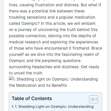
lives, causing frustration⁤ and distress. But what if
there was a potential link between these
troubling sensations and a popular medication
‍called Ozempic? In this article, we will embark
on ⁣a ​journey of uncovering the truth behind‌ this
possible connection, delving into the ‍depths of
medical research and exploring the experiences
of those who have encountered it firsthand. Brace
yourself ⁤as we dive into the fascinating realm of
Ozempic and ⁤the perplexing questions
surrounding headaches and dizziness. Get ready
to unveil the truth.
Table of Contents
1. Shedding Light on Ozempic:⁤ Understanding