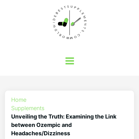
Home
Supplements
Unveiling the Truth: Examining the Link
between Ozempic and
Headaches/Dizziness