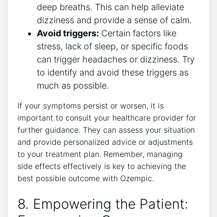
deep breaths. This can help alleviate
⁣dizziness and provide‍ a sense of calm.
Avoid triggers:
Certain factors ‌like
stress, lack of sleep, or specific foods
can trigger headaches or dizziness. Try
to identify and avoid these triggers as
⁤much as possible.
If your ​symptoms persist or worsen, it is
important to consult your healthcare provider for
further guidance. They ‌can assess your‌ situation
and provide personalized advice or adjustments
‍to your ⁣treatment plan. Remember, managing
side effects effectively is key‍ to achieving the
best possible outcome with ‌Ozempic.
8. Empowering ‌the⁤ Patient:⁢