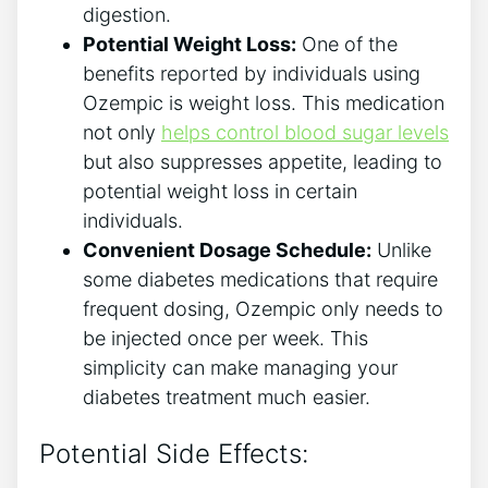
digestion.
Potential Weight Loss:
One of the
benefits reported by individuals using
Ozempic is​ weight loss. This medication
not only
helps⁢ control blood sugar levels
but also suppresses appetite, leading to
‍potential weight loss in‌ certain
individuals.
Convenient Dosage Schedule:
Unlike
some diabetes medications that‌ require
‌frequent dosing, ⁤Ozempic only needs to
be injected once per week. This
simplicity can make managing ⁤your
diabetes treatment much easier.
Potential Side Effects: