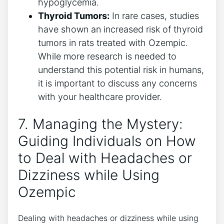
hypoglycemia.
Thyroid⁣ Tumors:
In rare cases, studies
have shown an increased risk of thyroid
tumors in rats⁣ treated with Ozempic.
While more research is needed to
understand this potential risk ​in humans,
​it is ​important to discuss ⁢any concerns
with your healthcare provider.
7. Managing the Mystery:
Guiding Individuals on How
to Deal with Headaches or
Dizziness while Using
Ozempic
Dealing with headaches or dizziness while using