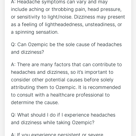
A: Headache symptoms ⁢can vary and ‌may
include aching or ⁤throbbing​ pain, ​head pressure,
or sensitivity‌ to ‍light/noise. Dizziness may‌ present
as a feeling of lightheadedness, unsteadiness,‌ or
‍a⁣ spinning sensation.
Q: Can Ozempic be the ‍sole cause of headaches
and dizziness?
A: There are many factors that can contribute ​to
headaches and dizziness, so it’s important ‌to
consider other potential causes before solely
attributing them to Ozempic. ‍It is recommended
to consult with a healthcare professional to
determine the cause.
Q: What‌ should I do if I experience headaches
and dizziness while taking Ozempic?
A:⁤ If you experience persistent or severe