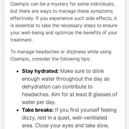
Ozempic can be a mystery for some individuals,⁤
but there are ways to manage these symptoms
effectively. If​ you experience ⁣such side effects,⁣ it
is⁢ essential to⁤ take the necessary steps to ensure
your ‍well-being and optimize the⁣ benefits of your⁣
treatment.
To manage headaches or dizziness while using
Ozempic, ⁢consider the⁢ following tips:
Stay ‍hydrated:
Make ​sure to drink⁤
enough⁤ water throughout the day as
dehydration⁤ can contribute to
headaches. Aim ​for⁤ at least 8 glasses of
water per day.
Take breaks:
If​ you ​find⁤ yourself feeling
dizzy, rest in a quiet, well-ventilated
area. Close⁤ your eyes⁣ and take slow,‍