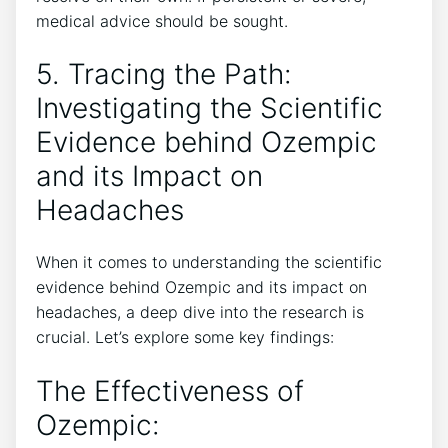
medical advice should be sought.
5. Tracing the Path:
Investigating the Scientific
Evidence behind Ozempic
and its Impact on ​
Headaches
When it comes to understanding the scientific
evidence behind Ozempic and its impact on⁤
headaches, a deep dive into the research is
crucial. Let’s explore some key findings:
The Effectiveness of
Ozempic: