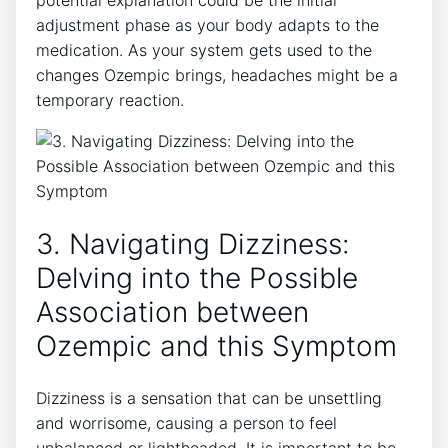
adjustment phase​ as your body adapts to the
medication. As ⁤your system gets​ used to the
changes Ozempic brings, headaches might be a
temporary reaction.
3. Navigating Dizziness:
Delving into the Possible
Association between
Ozempic and this Symptom
Dizziness is‍ a sensation that can be unsettling
and worrisome, causing a person to feel