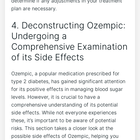
determine if any adjustments in ‌your treatment
plan are necessary.
4. ​Deconstructing Ozempic:
Undergoing a
Comprehensive​ Examination
of its Side Effects
Ozempic, a popular​ medication ‌prescribed for
type 2 diabetes, has gained significant attention
for its‌ positive effects in ​managing blood sugar‍
levels. ⁤However, it is crucial ‍to have a
comprehensive ⁤understanding of its potential
side effects. ​While not⁣ everyone experiences
these,‌ it’s important to ​be aware of potential
risks.‌ This section takes ​a closer look at ⁣the
possible side effects of Ozempic, helping you