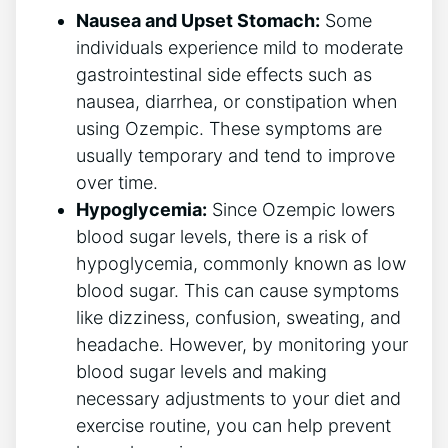
Nausea ⁢and Upset Stomach:
Some‌
individuals experience mild to moderate
gastrointestinal side effects ⁣such as
nausea, diarrhea, or constipation when
using Ozempic. These symptoms are
usually temporary and tend‌ to improve
over time.
Hypoglycemia:
Since⁣ Ozempic lowers
blood sugar levels, there⁣ is a risk⁣ of
hypoglycemia, commonly known as low
blood sugar. This can‍ cause symptoms
like dizziness, confusion, sweating, and
headache. However, by monitoring​ your
blood sugar ⁣levels and ⁤making
necessary adjustments to your diet and
exercise routine, you can help ‌prevent