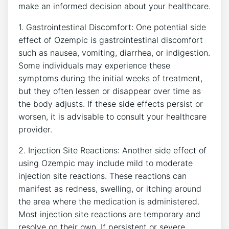
make an informed decision about your healthcare.
1. Gastrointestinal ‌Discomfort: One potential side
effect of ⁤Ozempic ⁢is gastrointestinal discomfort
such as nausea, vomiting, diarrhea, or indigestion.
Some ‍individuals ⁣may experience these
symptoms during the initial weeks of treatment,⁢
but ⁣they often‌ lessen or disappear‌ over time as‍
the body adjusts. If these side ⁤effects persist or ​
worsen, it is ‌advisable‌ to consult your healthcare
provider.
2. Injection Site ‍Reactions: ⁢Another side effect of
using Ozempic may include mild to moderate⁢
injection site reactions. These reactions can
manifest as redness, swelling, or itching around ​
the area where the medication is administered.
Most injection site reactions are temporary ⁣and
resolve on ⁣their own. If persistent or severe,⁢