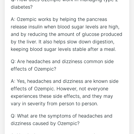
diabetes?
A: Ozempic works by helping the pancreas
release insulin when blood sugar levels are high,
and by reducing ⁢the ​amount of glucose ​produced
by the liver. It also⁣ helps slow down digestion,
keeping blood sugar levels stable after a meal.
Q: Are headaches and dizziness common side
effects of Ozempic?
A: Yes, headaches and dizziness are known side
effects of Ozempic. However, not everyone
experiences these side effects,‍ and they may
vary in severity from person to person.
Q: What are the symptoms of headaches and
‍dizziness caused by Ozempic?