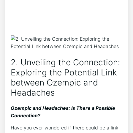
2. Unveiling the Connection:
Exploring the Potential Link
between Ozempic and
Headaches
Ozempic and Headaches: Is There a Possible
Connection?
Have you ever wondered⁣ if⁤ there could​ be a link