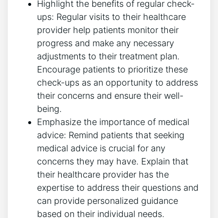
Highlight the benefits of ⁤regular check-
ups: Regular visits to their healthcare
provider help patients monitor⁣ their
progress and make any ​necessary
adjustments to their treatment ​plan.
Encourage patients to prioritize these​
check-ups as an opportunity to address
their concerns and ensure their well-
being.
Emphasize the importance of medical
advice: Remind patients that seeking
medical advice ​is crucial for ‍any
concerns they may have. Explain that
their healthcare provider has the
expertise ⁤to address their questions and
can provide personalized⁤ guidance ​
based on their individual needs.