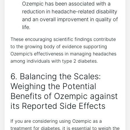
Ozempic has been associated with a
reduction in headache-related disability⁤
and an overall improvement in⁢ quality of
life.
These encouraging ⁢scientific findings contribute
to the growing body of evidence supporting
Ozempic’s effectiveness in managing headaches
among individuals with type 2 diabetes.
6.‌ Balancing the Scales:
Weighing the Potential
Benefits of Ozempic against
its​ Reported Side Effects
If you are considering using Ozempic as a
treatment for diabetes, it is essential​ to ​weigh⁢ the‍