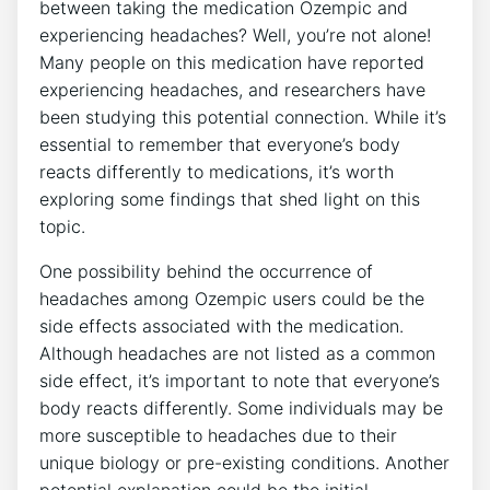
between taking the medication Ozempic and
experiencing headaches? Well, you’re not alone!
Many people​ on this medication have reported
experiencing headaches, and researchers have
been studying this potential connection. While it’s
essential to remember that everyone’s body
reacts differently to medications, it’s​ worth
exploring ‍some findings that shed light on this
topic.
One possibility behind the occurrence of
headaches among Ozempic users could be the
side effects associated with the medication.‌
Although headaches are not listed as ⁤a common
side effect, it’s important ⁤to note that ‍everyone’s
body reacts differently. Some individuals may be
more susceptible to headaches due to their
unique biology or pre-existing conditions. Another
potential explanation could be the ⁤initial