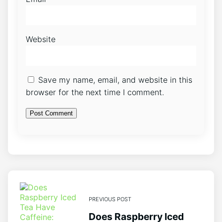
Website
Save my name, email, and website in this
browser for the next time I comment.
PREVIOUS POST
Does Raspberry Iced