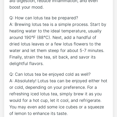
aid digestion, reduce inflammation, ​and even
boost‍ your mood.
Q:‌ How can lotus tea⁣ be prepared?
A: Brewing lotus tea is a simple process. Start by
heating water to the‌ ideal temperature,⁣ usually
around 190°F (88°C). Next, add a handful of
dried lotus leaves or a few lotus flowers to the
water and‌ let ‍them steep for about 5-7 minutes.⁣
Finally, strain the tea, ‍sit back, and savor its
delightful flavors.
Q: Can lotus tea be ​enjoyed⁤ cold as well?
A:⁣ Absolutely!⁢ Lotus tea can be enjoyed either hot
or cold, depending on your preference. For a
refreshing iced lotus tea, simply brew it as you
would for a hot cup, let it cool, and refrigerate.⁣
You may‍ even add‌ some ice cubes ⁣or a squeeze
‍of lemon to enhance its taste.