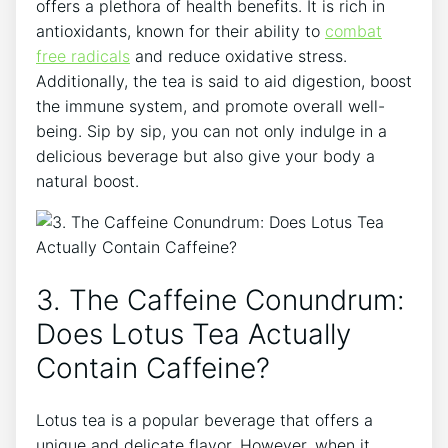
offers a plethora⁣ of health benefits. It is rich in
antioxidants, known for their ⁢ability⁢ to
combat
free radicals
⁣and reduce oxidative stress.
Additionally, the tea is⁢ said to aid digestion, boost
the immune system, and promote overall well-
being. Sip by sip, you⁢ can not only indulge‌ in a
delicious beverage ‌but also ​give⁣ your body a⁣
natural boost.
3. The ‌Caffeine ​Conundrum:
Does Lotus Tea Actually
Contain⁢ Caffeine?
Lotus tea is a popular beverage that⁤ offers⁣ a
unique and delicate flavor. ‌However, when it