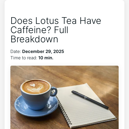
Does Lotus Tea Have
Caffeine? Full
Breakdown
Date:
December 29, 2025
Time to read:
10 min.