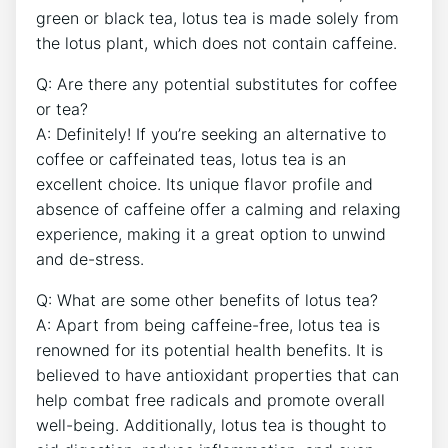
green or black tea, lotus tea is made⁣ solely ⁤from
the lotus plant, which⁣ does not contain caffeine.
Q: Are there any potential substitutes for coffee
or tea?
A: Definitely! If you’re seeking an alternative to
coffee or⁤ caffeinated teas, ⁤lotus tea‍ is an
‌excellent choice. Its unique flavor profile and
absence of caffeine offer a calming‍ and relaxing
experience, making it a great option ⁣to unwind
and de-stress.
Q: What ‍are some other benefits of lotus tea?
A: Apart⁤ from being caffeine-free, lotus tea is
renowned⁤ for its ⁤potential health benefits. It⁤ is
believed to have ‌antioxidant properties that‌ can
help combat free radicals and promote overall
well-being. Additionally, lotus tea is thought to