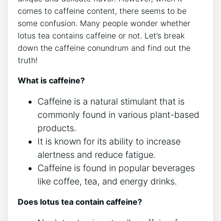
comes to caffeine content, there seems to be
some confusion. Many people wonder whether
⁣lotus tea ⁣contains caffeine or not. Let’s break
down the caffeine ‍conundrum and find out ‌the
⁢truth!
What is caffeine?
Caffeine is a⁢ natural stimulant ​that⁤ is
commonly⁤ found in ‌various plant-based
products.
It ‍is known for its ability to increase
alertness and reduce fatigue.
Caffeine is found in popular beverages
like​ coffee, tea, and ‌energy drinks.
Does lotus tea contain⁢ caffeine?