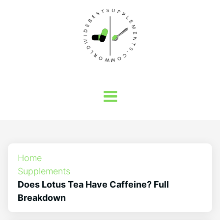
Home
Supplements
Does Lotus Tea Have Caffeine? Full
Breakdown