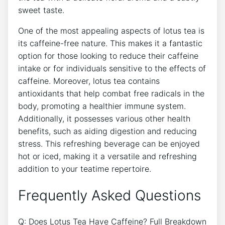
sweet taste.
One of the most appealing⁤ aspects of lotus tea ‍is
⁢its caffeine-free nature. This makes it ​a fantastic
option⁤ for those looking to reduce their caffeine
intake or for individuals sensitive to the‌ effects of
‍caffeine. Moreover, lotus ‌tea contains
antioxidants that help combat free radicals in the
body, promoting a healthier immune system.
Additionally, it possesses various other health
benefits, such⁣ as aiding‍ digestion and reducing
stress. This refreshing beverage can be enjoyed
hot or iced, making it a versatile and refreshing
addition to your teatime repertoire.
Frequently Asked ⁤Questions
Q: Does Lotus Tea Have Caffeine?⁣ Full Breakdown