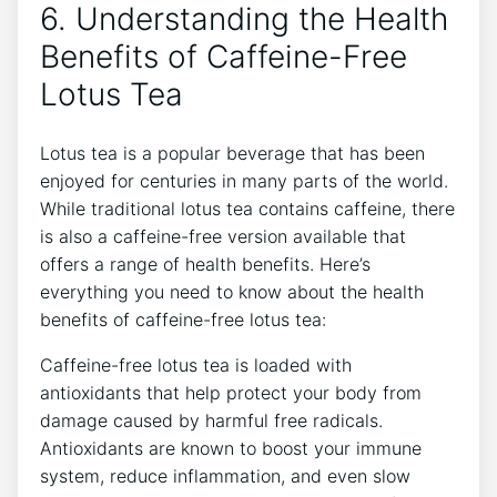
6. Understanding the Health
Benefits of Caffeine-Free
Lotus​ Tea
Lotus tea is a popular⁤ beverage that has been
enjoyed for centuries in many parts of the world.
While traditional lotus tea contains ⁤caffeine, there
is also a caffeine-free version available that
offers a range of health benefits. Here’s
everything ⁤you need to ⁤know about the health
benefits of caffeine-free lotus ‍tea:
Caffeine-free lotus tea is loaded with
antioxidants that‌ help protect your body from
damage caused by harmful free radicals.
Antioxidants are known to boost your immune
system, reduce inflammation, ‍and even slow