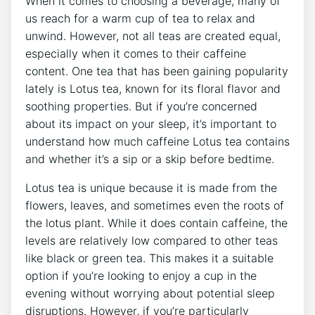
When ​it comes ⁢to⁣ choosing a beverage, many of
us reach for a warm cup of tea to⁢ relax and
unwind. ​However, not all teas are created⁢ equal,
especially when it comes ‌to their caffeine
content. One⁤ tea that has been gaining ⁣popularity
lately is Lotus tea, known for its floral flavor and
soothing properties. But⁤ if you’re ⁤concerned‌
about⁤ its impact on your sleep, it’s important to
understand how much caffeine Lotus tea contains
and whether it’s a sip or a skip before‌ bedtime.
Lotus tea is unique because it is​ made from the
flowers, leaves, and sometimes even the roots of
the​ lotus ​plant. While it does ‍contain caffeine, the
levels are relatively low compared to other teas
like black or green‌ tea. This makes it a suitable
option if you’re ⁣looking to enjoy a cup in the
evening without worrying about potential sleep
disruptions. However, if ⁣you’re particularly