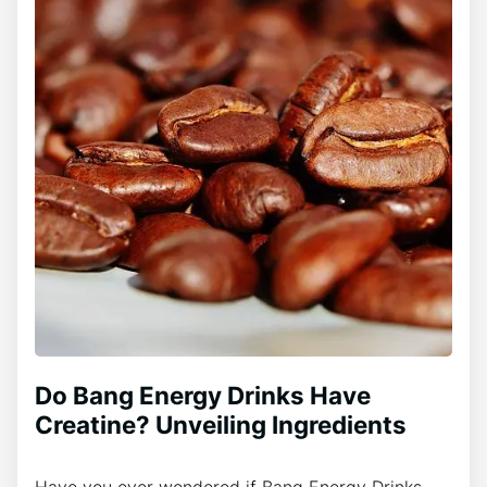
Do Bang Energy Drinks Have
Creatine? Unveiling Ingredients