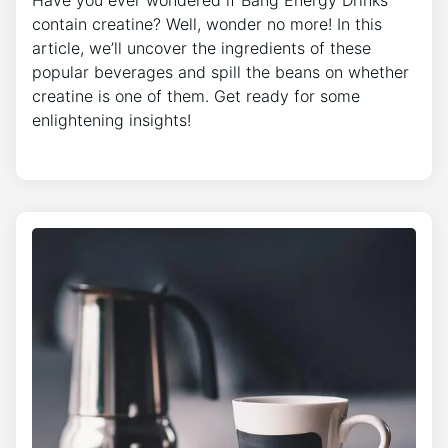
Have you ever wondered if Bang Energy Drinks
contain creatine? Well, wonder no more! In this
article, we’ll uncover the ingredients of these
popular beverages and spill the beans on whether
creatine is one of them. Get ready for some
enlightening insights!