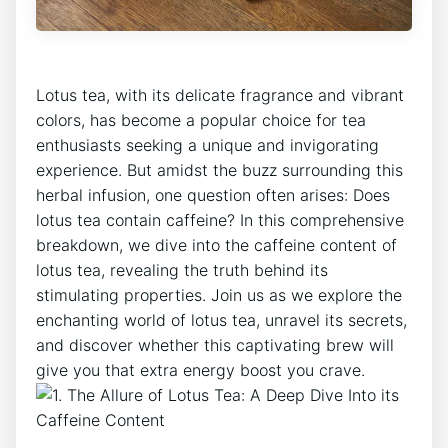
Lotus tea, with its ⁢delicate fragrance and vibrant‍
colors, has become a popular‌ choice for ‍tea
enthusiasts seeking a ⁤unique and invigorating
experience. But amidst the ⁣buzz surrounding this
herbal infusion, one question often ⁤arises: Does
lotus tea contain caffeine? In this comprehensive
breakdown, we dive into the​ caffeine content of
lotus tea, revealing the truth ‍behind its
stimulating properties. Join us ‍as we explore the​
enchanting ⁤world of lotus tea, unravel its secrets,⁢
and discover whether this captivating brew will
give you that extra ⁢energy boost you crave.