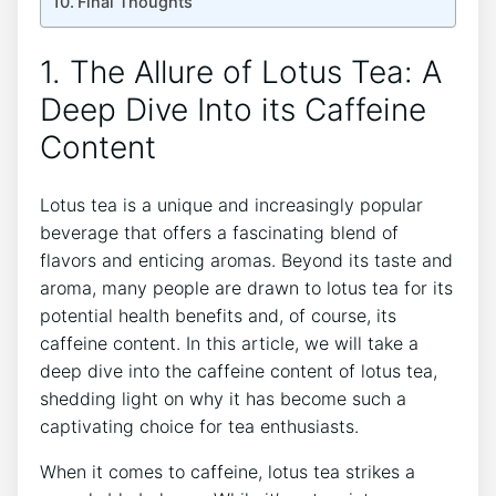
Final ⁤Thoughts
1. The Allure of Lotus Tea: A
Deep Dive Into its Caffeine
Content
Lotus tea is⁢ a unique and increasingly popular
beverage that offers a ⁤fascinating blend of
flavors‌ and enticing aromas. Beyond its⁣ taste and
aroma, ​many people are drawn to lotus tea for its
potential health benefits and,⁢ of course, its
caffeine content.‍ In this article, we will take a
deep dive into the caffeine content of lotus tea,
shedding light on why it has become such a
captivating choice for ⁤tea enthusiasts.
When it comes to caffeine, lotus tea strikes a