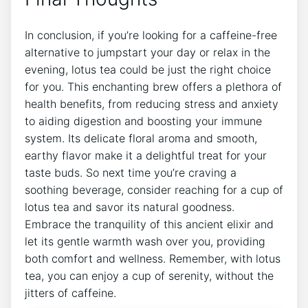
In conclusion, if you’re looking for a caffeine-free
alternative to jumpstart ⁢your day or relax in the
evening, lotus tea could be just the‌ right choice
for you. This enchanting ‍brew ‍offers a plethora of
health benefits, from reducing stress and anxiety
to aiding digestion and boosting ⁣your immune⁣
system. Its delicate floral aroma and smooth, ​
earthy flavor make it a delightful treat for your
taste ⁤buds. So next ⁤time you’re craving a
soothing beverage, consider reaching for a cup of
lotus tea and savor its natural goodness.
Embrace the ⁤tranquility of this ancient ⁢elixir and
let its gentle warmth wash over you, providing
both ‌comfort and wellness.‍ Remember, ‌with lotus
tea, you⁣ can enjoy a cup of‍ serenity, ‌without‌ the
jitters ⁤of caffeine. ⁤