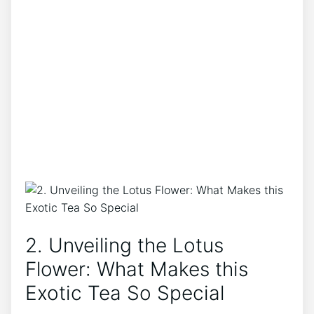
2. Unveiling the Lotus
Flower: What⁢ Makes this
Exotic Tea So Special