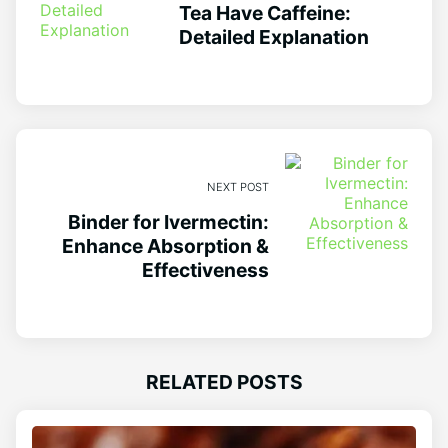
Tea Have Caffeine:
Detailed Explanation
NEXT POST
Binder for Ivermectin:
Enhance Absorption &
Effectiveness
RELATED POSTS