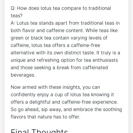
Q: How does lotus ⁤tea compare to traditional
teas?
A: Lotus tea stands apart from⁢ traditional teas in
both flavor and caffeine‌ content. While ​teas like
green or black tea contain varying levels of
caffeine, lotus tea⁣ offers a caffeine-free
alternative ​with its own ‍distinct taste. It truly is a
unique ⁢and ‍refreshing option for tea enthusiasts
and ⁤those seeking a​ break⁤ from caffeinated
beverages.
Now⁤ armed with these insights, you can
confidently enjoy a cup of lotus tea knowing it
offers a delightful and caffeine-free experience.
So go ahead, sip away, and embrace ⁤the soothing
flavors that nature has to ⁢offer.
Final ⁤Thoughts