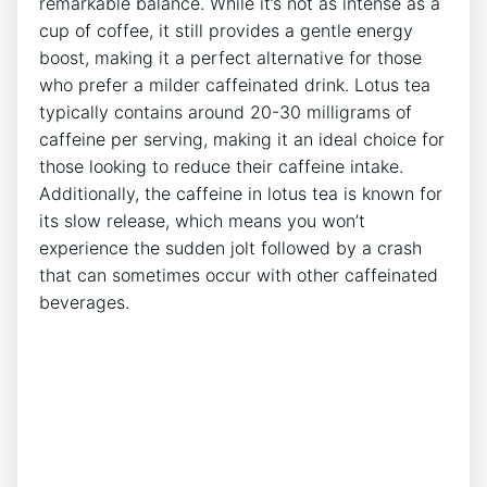
remarkable balance. While it’s not as intense as a
cup of‌ coffee, it⁣ still provides a gentle energy
boost, making it a‍ perfect alternative for those⁣
who prefer a milder caffeinated ⁢drink. ​Lotus tea
typically contains around 20-30 milligrams of
caffeine per serving, making ‍it an ideal choice for
those looking to reduce their caffeine intake.
Additionally,‍ the caffeine in lotus tea is known for
its slow ⁣release, which means you won’t
experience the sudden jolt followed by a crash
that‍ can sometimes occur with other caffeinated
beverages.