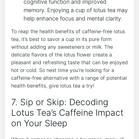
cognitive function and improved
memory. Enjoying a‌ cup of lotus tea may⁤
help enhance focus and mental clarity.
To reap the health benefits of caffeine-free lotus
tea, it’s best to savor a cup in its pure form
without adding any sweeteners or milk. The
delicate flavors of the lotus flower create a
pleasant and refreshing taste that can be enjoyed
hot or cold. ⁣So next time you’re looking for a
caffeine-free alternative with a range ‍of potential
health ‌benefits, give lotus tea a try!
7. Sip or Skip: ⁢Decoding
Lotus Tea’s Caffeine Impact
on Your Sleep