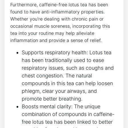
Furthermore, caffeine-free lotus tea has been
found⁤ to⁢ have anti-inflammatory ‍properties.
Whether you’re dealing with chronic pain or
‌occasional ‍muscle soreness, incorporating⁣ this
tea into your routine may help alleviate
inflammation and provide a sense of relief.
Supports respiratory health: Lotus tea
has⁢ been traditionally‌ used to ease
respiratory ​issues, such as ⁢coughs and
chest congestion. The natural
compounds in this tea can help loosen
phlegm,​ clear your airways, and
promote better breathing.
Boosts mental clarity: The unique
‍combination ⁤of compounds in caffeine-
free​ lotus tea has been linked to better