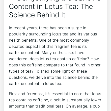
Content ​in Lotus Tea: The
Science Behind It
In recent years, there has been⁢ a surge in
popularity ‌surrounding lotus tea and its various‍
health benefits. One of the most commonly
⁤debated aspects of this fragrant tea is its
caffeine content.​ Many enthusiasts have
wondered, does lotus ⁣tea⁤ contain caffeine? How
does this‌ caffeine compare to ‌that found in⁣ other
types of tea? To shed some light⁣ on these
questions, we delve into the science behind the
caffeine content‍ in lotus tea.
First‌ and⁣ foremost, it’s essential to‍ note that lotus
tea contains ‍caffeine, albeit in substantially lower
amounts than traditional teas. On average,​ a cup