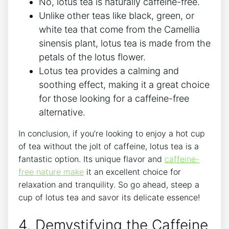
No, lotus tea is naturally caffeine-free.
Unlike other teas like ⁣black, green, or
white tea that come from the Camellia
sinensis plant, lotus tea is made from the
petals of the lotus ⁣flower.
Lotus tea provides ‌a calming and
soothing effect, making it a great choice
for those looking for ​a caffeine-free
alternative.
In conclusion, if you’re looking to⁢ enjoy a hot cup
of tea without ⁣the jolt of caffeine, lotus tea is a ​
fantastic option. Its unique flavor and
caffeine-
free nature make
​it an excellent choice for
relaxation and tranquility. So go ahead, steep a
cup of lotus tea and savor⁣ its delicate essence!
4. Demystifying the Caffeine