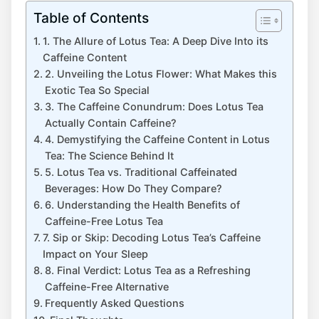
Table of Contents
1. The Allure of Lotus Tea: A Deep Dive Into its
Caffeine Content
2. Unveiling the Lotus Flower: What⁢ Makes this
Exotic Tea So Special
3. The ‌Caffeine ​Conundrum: Does Lotus Tea
Actually Contain⁢ Caffeine?
4. Demystifying the Caffeine Content ​in Lotus
Tea: The Science Behind It
5. Lotus​ Tea ⁤vs. Traditional Caffeinated
Beverages: How Do They⁣ Compare?
6. Understanding the Health Benefits of
Caffeine-Free Lotus​ Tea
7. Sip or Skip: ⁢Decoding Lotus Tea’s Caffeine
Impact on Your Sleep
8. Final Verdict: Lotus Tea as a Refreshing
Caffeine-Free Alternative
Frequently Asked ⁤Questions