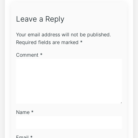
Leave a Reply
Your email address will not be published.
Required fields are marked
*
Comment
*
Name
*
Email
*