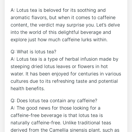
A: Lotus⁢ tea is‌ beloved for its soothing and
aromatic flavors, but when it ⁤comes to⁤ caffeine
content, the verdict may ⁤surprise you. Let’s delve
into the world of this delightful‍ beverage and
explore just how much‍ caffeine lurks within.
Q: What is lotus tea?
A: Lotus tea is a type‍ of herbal infusion​ made by
steeping dried lotus‍ leaves or flowers in hot
water.​ It ⁢has been enjoyed for‍ centuries in various
cultures due to its refreshing ​taste and potential
health benefits.
Q: Does lotus tea contain ​any caffeine?
A: The⁢ good news for those looking for a
caffeine-free beverage ‌is that​ lotus tea ⁢is
naturally ⁣caffeine-free. Unlike traditional‍ teas
derived from the Camellia sinensis plant, such as