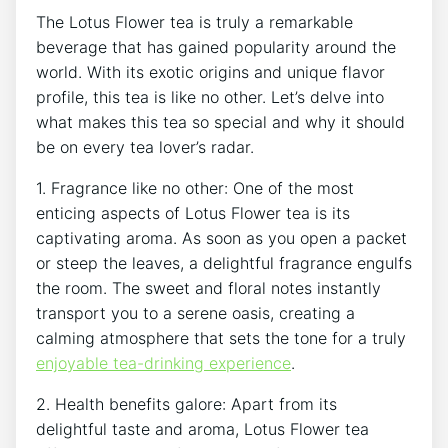
The Lotus ⁣Flower tea is truly a remarkable
beverage that has gained popularity around ⁤the
world. With its exotic origins and unique flavor
profile,​ this tea is like no other.‌ Let’s delve into
what makes this tea so special​ and why it should
be on every tea lover’s radar.
1. Fragrance ‌like no other: One of the most
enticing aspects of Lotus Flower tea is its
captivating aroma. As soon as you open‍ a packet
or steep the ⁤leaves, a delightful fragrance engulfs
the room. The sweet and floral notes instantly
transport you to a serene oasis, creating‌ a
calming atmosphere ⁣that sets the tone for a truly
enjoyable tea-drinking experience
.
2. Health benefits galore: Apart from its
delightful ⁤taste and aroma, Lotus Flower tea