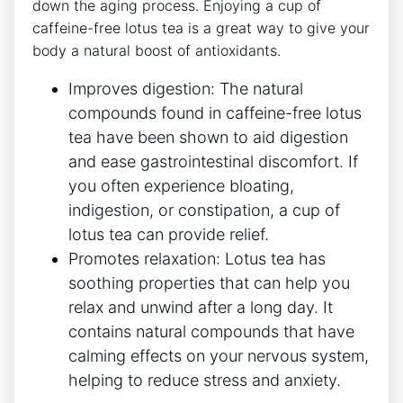
down the aging process.⁤ Enjoying a cup of
caffeine-free lotus tea is ⁤a great way to give your
body a natural boost of antioxidants.
Improves digestion: The natural
compounds found in caffeine-free lotus
tea have been shown to aid digestion
and ease gastrointestinal discomfort. If
you often experience bloating,
indigestion, or constipation, a cup of
lotus tea can provide relief.
Promotes relaxation: Lotus tea has
soothing properties that can help you
relax ‍and unwind after a long day. It
contains natural compounds that have
calming effects on your nervous system,
helping to reduce stress and anxiety.