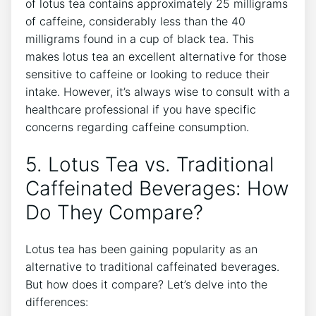
of⁢ lotus tea⁤ contains approximately​ 25 milligrams
of caffeine, considerably less than the⁣ 40
milligrams found in a cup of black tea. This
makes lotus tea an excellent alternative for those
sensitive to caffeine or looking ​to⁣ reduce their
intake. However, it’s always ‌wise to consult with a
healthcare⁢ professional ​if ⁢you have specific
concerns regarding caffeine consumption.
5. Lotus​ Tea ⁤vs. Traditional
Caffeinated Beverages: How
Do They⁣ Compare?
Lotus tea has been gaining popularity as an⁣
alternative to traditional caffeinated beverages.
But how does it compare? ⁣Let’s delve into⁣ the
differences: