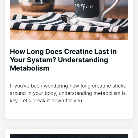
How Long Does Creatine Last in
Your System? Understanding
Metabolism
If you’ve been wondering how long creatine sticks
around in your body, understanding metabolism is
key. Let’s break it down for you.