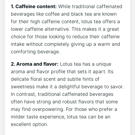
1. ⁢Caffeine content:
While traditional ⁢caffeinated
beverages⁢ like coffee‍ and black tea‌ are known
for their high caffeine content, lotus tea offers a
lower caffeine alternative. This makes ‌it a great
choice⁣ for those ⁢looking to reduce their caffeine
intake without ⁣completely giving ​up a‍ warm ‍and
comforting beverage.
2. Aroma and flavor:
Lotus tea has a ‍unique
aroma and flavor profile ⁢that sets it apart. Its
delicate floral scent and subtle hints of
sweetness make it a delightful beverage to savor.
In contrast, traditional‍ caffeinated beverages​
often have⁤ strong and robust flavors that some
may find overpowering. For those who prefer a
milder taste experience, lotus tea can be an
excellent ⁣option.