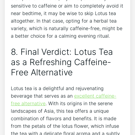
sensitive to caffeine or aim to completely avoid it
near bedtime, it may be ⁢wise to skip Lotus tea
altogether. In that case, opting for a herbal tea
variety, which is naturally caffeine-free, might ⁢be
a better choice for a calming⁢ evening ritual.
8. Final Verdict: Lotus Tea
as a Refreshing Caffeine-
Free Alternative
Lotus tea is a delightful ‌and rejuvenating
beverage that serves as an
excellent ‌caffeine-
free alternative
. With its origins in the serene
landscapes of Asia, this tea offers a unique
combination of flavors and ⁣benefits. ‍It‍ is made⁤
from the petals of the lotus ⁢flower, which infuse
the tea‍ with a delicate floral aroma and a subtly