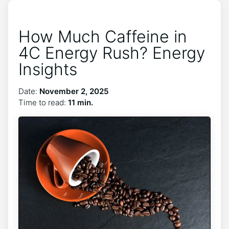
How Much Caffeine in
4C Energy Rush? Energy
Insights
Date:
November 2, 2025
Time to read:
11 min.