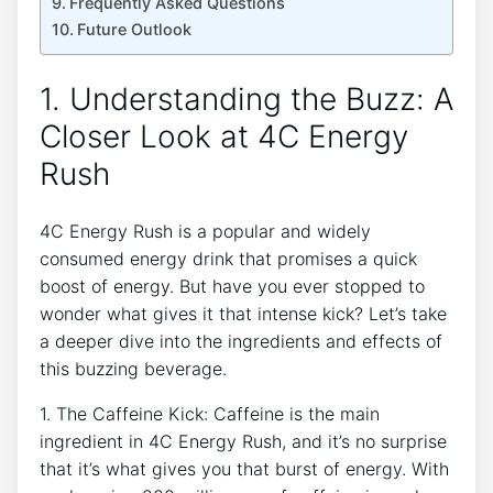
Frequently Asked Questions
Future Outlook
1. Understanding the Buzz: A
Closer Look at ‌4C ⁤Energy
‍Rush
4C Energy ⁣Rush is ‌a popular and widely
consumed energy drink that promises a quick
boost of energy.⁤ But have you ever⁣ stopped to
wonder what gives it that intense kick? Let’s take⁤
a deeper dive into the ingredients and effects ⁢of
this‌ buzzing beverage.
1. The‌ Caffeine Kick: ‍Caffeine⁣ is ⁤the main
⁢ingredient in​ 4C Energy Rush, and⁢ it’s no surprise
that it’s ‍what gives ​you ‍that burst ⁤of energy. ⁤With