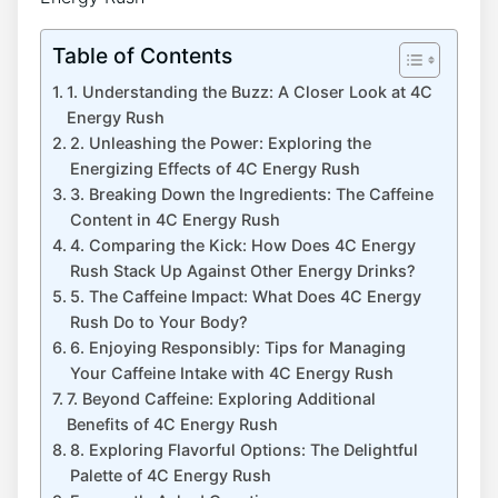
Table of Contents
1. Understanding the Buzz: A Closer Look at ‌4C
⁤Energy ‍Rush
2. Unleashing the Power: Exploring the​
Energizing⁢ Effects of 4C Energy Rush
3. Breaking Down‌ the Ingredients: The Caffeine
Content⁤ in​ 4C ⁢Energy​ Rush
4. Comparing ‌the Kick: How Does 4C ⁤Energy
Rush Stack Up Against Other ​Energy Drinks?
5. The Caffeine Impact: What Does 4C ​Energy
Rush Do ⁣to Your Body?
6. Enjoying Responsibly: Tips for Managing
Your​ Caffeine Intake with 4C Energy Rush
7.‍ Beyond Caffeine: Exploring ‌Additional
‍Benefits‍ of 4C ‌Energy Rush
8.⁤ Exploring Flavorful⁤ Options:⁢ The‍ Delightful
⁢Palette of 4C Energy ‌Rush