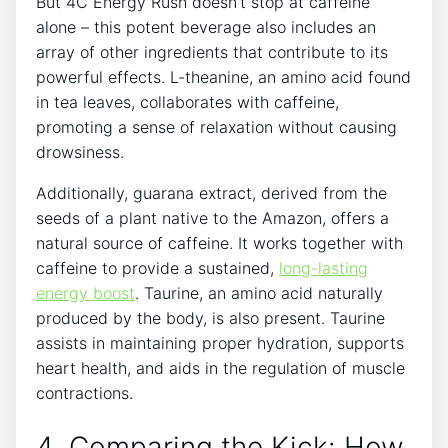
But ‌4C ⁢Energy Rush doesn’t stop at caffeine
alone – this potent ‍beverage also includes an
array of other ⁢ingredients that contribute to ‌its
powerful effects. L-theanine, an amino acid found
in tea leaves, collaborates with ​caffeine,
promoting ⁢a sense of relaxation without causing
drowsiness.
Additionally, guarana extract, derived​ from‌ the
seeds of a plant native to the​ Amazon, offers ⁢a​
natural source of ⁤caffeine. It works together with
caffeine to provide a sustained,‍
long-lasting
energy boost
. Taurine, an amino acid naturally
produced by the ⁤body, is‌ also present. Taurine
assists in maintaining proper ⁢hydration, supports
heart⁤ health, and aids in the regulation of muscle
contractions.
4. Comparing ‌the Kick: How