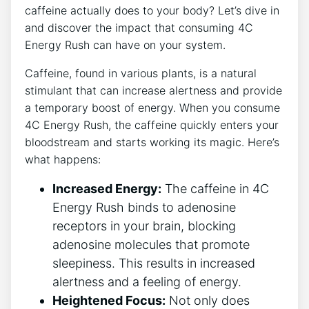
caffeine actually does⁣ to your body? Let’s‍ dive ⁣in​
and​ discover the impact that‌ consuming 4C
Energy Rush can have​ on your‍ system.
Caffeine, found in various plants, is a natural
stimulant that‌ can‍ increase alertness and provide
a temporary boost of energy. When you ⁤consume⁢
4C Energy‌ Rush, the caffeine⁤ quickly​ enters your
bloodstream ⁤and‍ starts working its magic. Here’s
what happens:
Increased ​Energy:
​The​ caffeine in 4C
Energy Rush‍ binds to adenosine⁤
receptors ⁣in your⁣ brain, blocking
adenosine molecules that promote
sleepiness. This results in increased
alertness and a feeling of‌ energy.
Heightened Focus:
Not⁤ only does