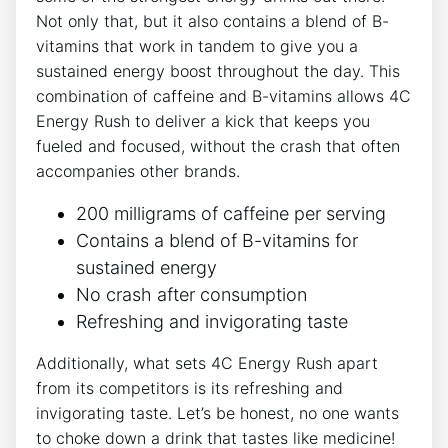
Not only ⁤that, but it also contains a blend of⁣ B-
vitamins that ​work in tandem to give you a
sustained energy boost‌ throughout the ⁣day. This
combination of caffeine and B-vitamins‍ allows 4C
Energy Rush to⁤ deliver a kick that keeps‌ you
fueled and focused, without the‍ crash that often
accompanies other brands.
200 milligrams of caffeine per serving
Contains a blend of‍ B-vitamins​ for‍
sustained energy
No crash‌ after‍ consumption
Refreshing‌ and invigorating taste
Additionally, what ​sets 4C Energy Rush apart
from its⁣ competitors is its refreshing and
invigorating taste. Let’s ⁢be honest, no one wants
to choke ‌down a drink that tastes like medicine!