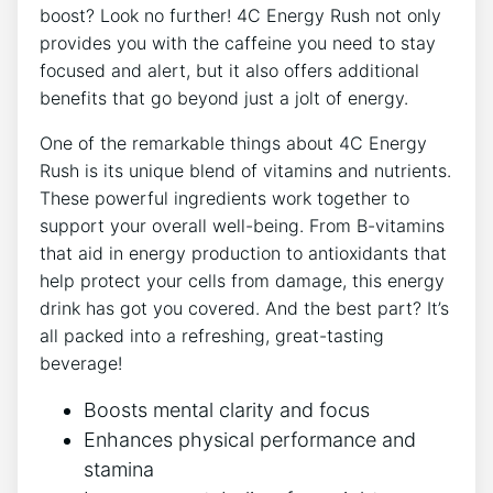
boost? Look no further! ‍4C Energy Rush not only
⁤provides you with ‍the caffeine⁤ you need⁣ to‌ stay ​
focused and alert, ⁢but it also ⁢offers additional
benefits that go beyond just a‌ jolt ‍of ⁤energy.
One of the remarkable things about ⁤4C ‌Energy
Rush is its unique‌ blend ‍of vitamins ‌and nutrients.⁣
These ‌powerful ‌ingredients work together to
support your overall well-being. From B-vitamins
that aid⁣ in​ energy ⁤production to antioxidants‍ that
help protect your ⁣cells from damage, this energy
drink has ⁤got you covered.⁤ And​ the best part? It’s
all packed into a refreshing, great-tasting
beverage!
Boosts ⁣mental clarity and focus
Enhances physical ‌performance and
stamina