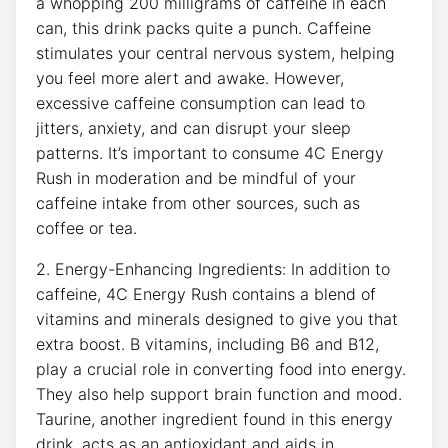
a whopping 200 milligrams of caffeine in each
can, this drink packs ‌quite a⁢ punch. Caffeine
stimulates your central nervous ⁢system, helping
you feel more alert ​and awake. However,⁤
excessive caffeine⁣ consumption⁤ can lead to
jitters, anxiety, and can disrupt your sleep
patterns. It’s important ⁢to consume​ 4C Energy
Rush⁢ in moderation and⁣ be⁢ mindful of your
caffeine intake from other sources, such as
coffee or‍ tea.
2. Energy-Enhancing Ingredients: In addition to
caffeine, 4C⁣ Energy Rush contains a blend of
vitamins​ and ​minerals designed ​to give you that
extra boost. B vitamins, including B6 and B12,‌
play a crucial role in converting food into energy.
They also help‌ support⁣ brain function​ and mood.
Taurine, another ingredient found in this ‍energy
drink, acts as an antioxidant⁢ and ‍aids in