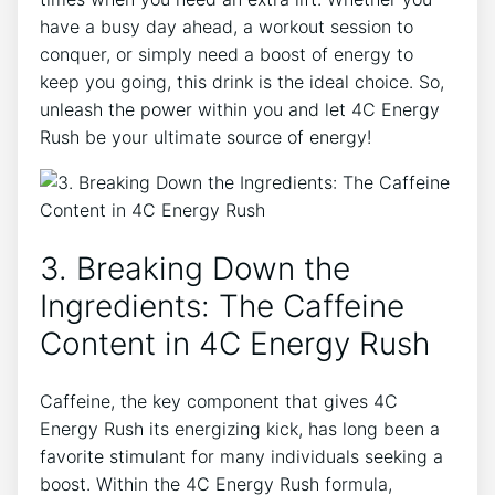
‌have a busy ‍day ahead, a​ workout session to
conquer, or simply need a boost of energy to
keep‌ you going,⁢ this⁤ drink is the ideal‌ choice. So,
unleash ⁤the⁢ power within you and let‍ 4C Energy
Rush be your ultimate source of energy!
3. Breaking Down‌ the
Ingredients: The Caffeine
Content⁤ in​ 4C ⁢Energy​ Rush
Caffeine, the ⁣key component that gives 4C
Energy Rush its energizing kick, has long been a
favorite stimulant for ‍many individuals seeking a
boost. Within the 4C Energy Rush formula,