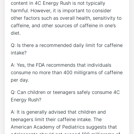
content in 4C Energy Rush is not typically
harmful. However, it is important to consider
other factors such as⁢ overall health,‍ sensitivity to
caffeine, and other sources of caffeine in one’s
‍diet. ‍
Q: Is there a recommended daily limit for caffeine
intake?
A: Yes, the FDA recommends that individuals
consume no ⁢more​ than 400 milligrams of caffeine
‍per day.
Q: Can children or teenagers safely consume 4C
Energy Rush?
A: It‌ is generally advised that children and
teenagers limit their ⁣caffeine intake. The
American Academy of ⁤Pediatrics suggests that