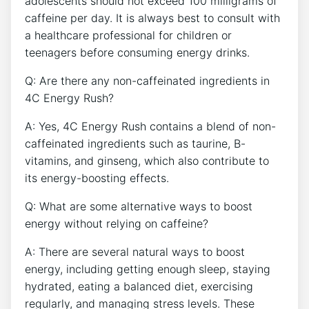
adolescents‌ should not exceed 100 milligrams of​
caffeine per‌ day. It ‍is always best⁤ to consult with ​
a healthcare professional for children or
teenagers ⁢before consuming energy drinks. ‌
Q: ⁤Are there any ​non-caffeinated ‌ingredients in
‌4C⁣ Energy Rush?⁤
A: Yes, 4C Energy Rush​ contains a blend of ⁣non-
caffeinated ingredients⁤ such as taurine, B-
vitamins, and ginseng, ‍which also contribute to
its energy-boosting effects.
Q: What are some alternative ways to boost
energy without relying on caffeine?
A: There are several ‌natural ways ⁣to boost‍
energy, including getting enough sleep, staying ​
hydrated,⁣ eating a balanced diet, exercising
regularly, and managing‍ stress levels. These