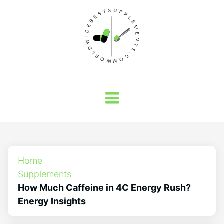
Home
Supplements
How Much Caffeine in 4C Energy Rush?
Energy Insights