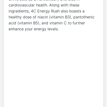
cardiovascular health. Along with ⁤these
ingredients, 4C Energy Rush also boasts a
healthy dose of niacin (vitamin B3), pantothenic
acid (vitamin​ B5), and vitamin C to further‍
enhance your energy levels.