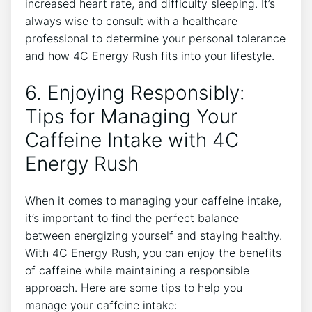
increased heart rate, and difficulty sleeping. It’s
always wise ⁢to consult with⁣ a healthcare
professional to determine your personal tolerance
and ⁣how 4C Energy Rush fits into your lifestyle.
6. Enjoying Responsibly:
Tips for Managing Your​
Caffeine Intake with 4C
Energy Rush
When it comes to managing‍ your caffeine intake,
it’s important to⁤ find the perfect balance
between energizing ‌yourself and staying ⁣healthy.⁢
With 4C Energy Rush, ⁣you can enjoy the benefits
of caffeine while ‌maintaining a responsible
⁤approach. Here‍ are some tips to help you
‌manage your caffeine intake: