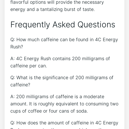
flavorful ​options will provide the⁣ necessary
energy and a ‌tantalizing ⁢burst⁤ of taste.
Frequently Asked Questions
Q:‍ How much ⁣caffeine can be found in 4C​ Energy
Rush?
A: 4C⁢ Energy⁤ Rush ⁢contains‌ 200 milligrams of
caffeine per‍ can.
Q: What is the significance of 200 ⁤milligrams of
caffeine?
A: 200 milligrams of caffeine is a moderate
amount. It is​ roughly equivalent to consuming two
cups of ⁢coffee or four cans ⁣of soda.
Q: How does the amount of caffeine in 4C Energy