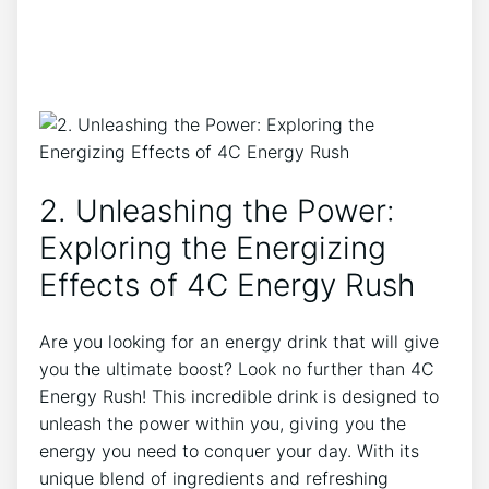
2. Unleashing the Power:
Exploring the​ Energizing⁢
Effects of 4C Energy Rush
Are you looking for‌ an energy drink that will give
you ⁣the ultimate boost? Look no further than 4C
Energy ‍Rush! This incredible drink is designed‍ to
unleash the⁤ power within ‍you,‌ giving you⁢ the
energy you need to conquer your day.‍ With its
unique blend of ingredients and refreshing