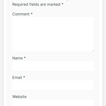
Required fields are marked
*
Comment
*
Name
*
Email
*
Website