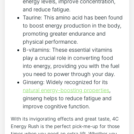
energy levels, improve concentration, ​
and‌ reduce fatigue.
Taurine: This amino acid has⁣ been found
to boost energy production in⁤ the body,
promoting greater endurance and⁤
physical performance.
B-vitamins: These essential vitamins
play a crucial role‍ in converting food
into energy, providing you with the ⁣fuel
you need ⁤to power through your day.
Ginseng: Widely recognized ⁤for its
natural energy-boosting⁤ properties
,
ginseng ⁣helps to reduce ‌fatigue and
improve cognitive function.
With its invigorating effects and great ​taste, 4C‍
Energy Rush is the ⁣perfect pick-me-up for those
times ‌when you‍ need an extra lift. Whether you