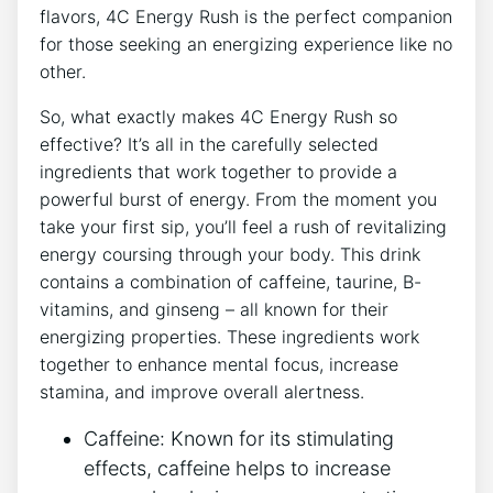
flavors, 4C Energy Rush‍ is the perfect companion
for those seeking an energizing⁤ experience‌ like no
other.
So, what exactly makes⁣ 4C ​Energy Rush so
effective? It’s all in ⁣the carefully selected
ingredients that work together to provide a
powerful burst ⁤of energy. From the moment you
‍take your first sip, you’ll feel‌ a rush of ⁢revitalizing
⁢energy coursing ‌through your body. This‍ drink⁢
contains a combination of caffeine,‌ taurine, B-
vitamins, and‌ ginseng – all known for their
energizing properties. These ingredients work
together to enhance​ mental‌ focus, increase
stamina, and improve overall⁣ alertness.
Caffeine: Known ‍for its stimulating​
effects, caffeine helps to‌ increase