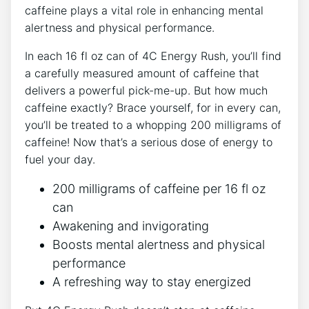
caffeine plays a vital role‍ in enhancing mental
alertness⁢ and physical performance.
In each⁤ 16‌ fl oz can of 4C Energy Rush,⁢ you’ll find
‍a carefully measured ​amount of caffeine ​that
delivers a ‌powerful‍ pick-me-up. ⁤But how​ much
caffeine exactly? Brace yourself, for in every​ can,
you’ll be⁢ treated⁤ to a whopping ⁣200 milligrams of
caffeine! Now ⁣that’s a serious ⁣dose of energy to
fuel your day.
200 milligrams of caffeine per 16 fl oz
can
Awakening and invigorating
Boosts mental alertness ​and physical
⁣performance
A refreshing way to stay energized