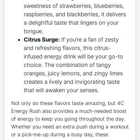
sweetness ​of strawberries, blueberries,
raspberries, and blackberries, it delivers
a⁣ delightful taste that lingers on your‌
tongue.
Citrus Surge:
⁢If ‌you’re a fan ⁤of zesty
and ⁢refreshing flavors, this citrus-
infused energy drink will be your go-to
choice. The combination​ of tangy ​
oranges, juicy lemons, and​ zingy limes
creates a ​lively and invigorating taste‍
that will‌ awaken your senses.
Not only do these⁢ flavors taste amazing, but 4C
Energy Rush also‍ provides a much-needed ⁤boost
of‍ energy to keep you going throughout the ‍day.
Whether you​ need ‌an extra push during⁣ a workout
or a ‍pick-me-up during‍ a⁤ busy day, these