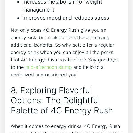
Increases metabolism for weight
management
Improves mood ⁤and reduces stress
Not only does 4C Energy Rush⁤ give you an
⁣energy kick, but it also offers these amazing​
additional ‍benefits. So why settle​ for ‍a regular
⁤energy drink when you can enjoy all the perks⁣
that 4C Energy Rush ⁣has to offer? Say goodbye
to the
mid-afternoon slump
and hello‌ to a
revitalized and ⁢nourished you!
8.⁤ Exploring Flavorful⁤
Options:⁢ The‍ Delightful
⁢Palette of 4C Energy ‌Rush
When it comes ⁣to energy‌ drinks, 4C Energy Rush​