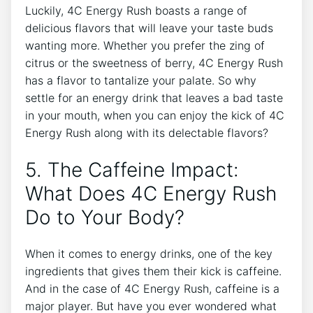
Luckily, 4C Energy ‍Rush boasts a range of
⁤delicious flavors that will leave your taste buds
wanting more. Whether you prefer the zing of
citrus or the⁣ sweetness of berry, 4C Energy⁢ Rush
has a ⁤flavor‌ to tantalize your palate. So why
settle for an energy drink that leaves a bad taste‌
in your mouth, when you can enjoy the kick ‍of 4C
Energy Rush along with its delectable flavors?
5. The Caffeine Impact:
What Does 4C ​Energy Rush
Do ⁣to Your Body?
When it comes to energy drinks, one of the key
ingredients that gives‌ them their kick is caffeine.‌
And ⁣in the case of​ 4C Energy Rush, caffeine is a
major player. But have ⁢you ever wondered what