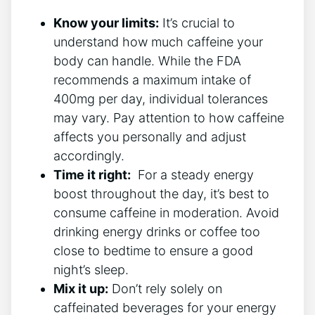
Know ‍your limits:
It’s crucial to
understand ⁤how much caffeine your
body can handle. While ​the FDA
recommends a​ maximum‌ intake of
400mg⁢ per day, individual ‌tolerances
may ‌vary. Pay attention to how caffeine
affects you personally and adjust
accordingly.
Time it right:
‌ For a steady energy
boost throughout the day,⁢ it’s best to
consume caffeine in⁣ moderation. Avoid
drinking energy drinks⁤ or ⁣coffee too
close to bedtime to ‍ensure a good
night’s sleep.
Mix it ‌up:
Don’t rely solely ⁣on ​
caffeinated beverages for your energy