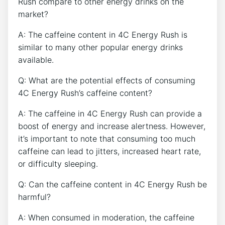
Rush compare to other energy drinks on the
market?
A: The​ caffeine content⁤ in 4C Energy Rush is
similar to‌ many other ⁢popular energy‍ drinks
available.
Q: What ⁤are the potential effects of consuming
‌4C Energy Rush’s caffeine‌ content?
A: The caffeine in⁤ 4C Energy Rush can provide a
boost of energy and ‍increase ‍alertness. However,
it’s important to note that ​consuming too much ​
caffeine⁤ can lead⁢ to jitters, increased heart rate,
or difficulty sleeping.
Q: Can the caffeine content in 4C ⁤Energy Rush be
harmful?
A: When consumed in moderation,⁤ the caffeine