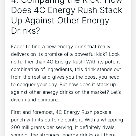
Does 4C ⁤Energy Rush Stack
Up Against Other ​Energy
Drinks?
Eager to ​find a new energy drink that really
delivers ‍on its promise of a powerful kick? ‍Look
no further⁤ than 4C Energy Rush! With ​its ⁢potent
combination ⁤of‍ ingredients, this drink stands out
from the rest and gives you the boost you need​
to conquer ​your day. But⁣ how does it stack up
against other energy drinks ‌on the ​market? Let’s
dive in and compare.
First and foremost, 4C​ Energy​ Rush packs a
⁢punch with its caffeine content. With a whopping
200 milligrams ⁣per serving, ⁤it ‌definitely ‌rivals
some of the strongest energy drinks ⁣out there.‌