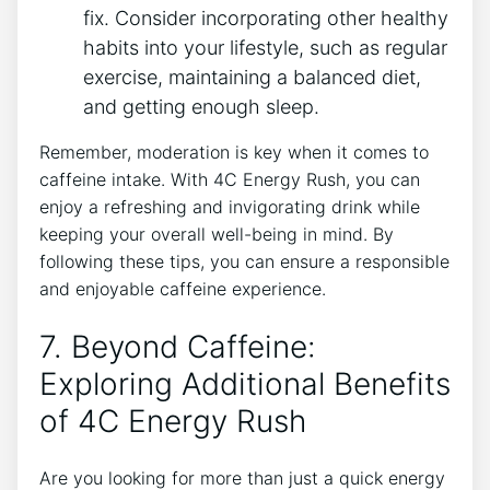
fix. Consider incorporating other healthy
habits into your lifestyle,​ such as regular
exercise, maintaining a balanced diet,
and getting enough‌ sleep.
Remember,‍ moderation⁢ is key when‌ it ⁢comes to⁢
caffeine ⁤intake. With 4C ‌Energy Rush, you⁢ can
enjoy‍ a⁢ refreshing and invigorating drink while
keeping ‍your overall well-being in mind. By
⁤following these ‍tips, you can ensure a responsible⁣
and enjoyable caffeine experience.
7.‍ Beyond Caffeine:
Exploring ‌Additional ‍Benefits‍
of 4C ‌Energy Rush
Are you ‍looking ⁣for more than just ‌a quick energy