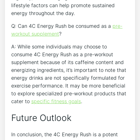
lifestyle factors ⁢can help promote sustained⁣
energy throughout the ​day.⁢
Q: Can 4C​ Energy Rush‌ be consumed as a
pre-
workout‍ supplement
?
A: ‌While some individuals may‌ choose to
consume 4C Energy Rush as a pre-workout
supplement​ because ⁣of its caffeine content and
energizing ingredients, it’s important to⁢ note⁢ that
‍energy drinks ⁤are not specifically formulated for
exercise performance. It ‍may be‌ more beneficial
to explore specialized pre-workout products⁣ that
cater to
specific fitness goals
.
Future Outlook
In conclusion, the 4C Energy Rush is a potent​