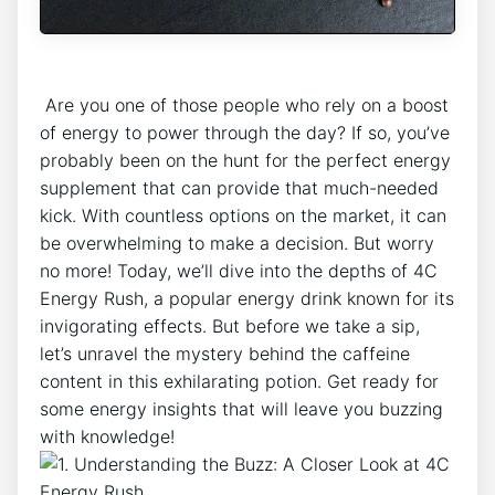
‍ Are you one of those people who ⁢rely on ‍a boost
of energy to power through the day? If‌ so, you’ve
probably been ⁤on the hunt ​for the perfect energy
supplement‌ that‌ can provide that much-needed
kick.​ With countless options on the market, it can
be ‍overwhelming to ⁤make ‍a decision. ​But worry
no more! Today, we’ll dive into the⁤ depths of ⁢4C
Energy Rush,⁢ a popular energy drink known for⁣ its
invigorating effects. But before we take a sip,
let’s⁣ unravel the mystery​ behind the caffeine
content in this exhilarating ⁤potion. Get ready for
some⁣ energy​ insights that will leave you buzzing
with knowledge!