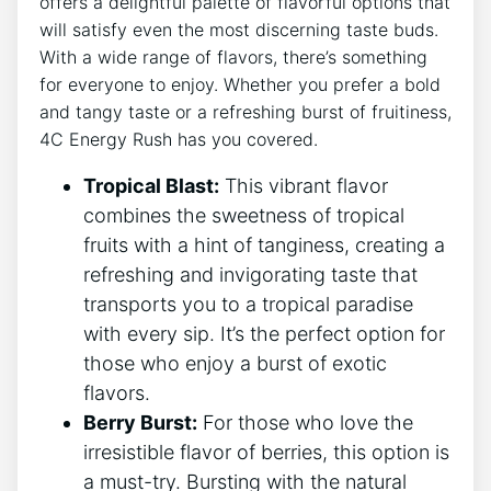
offers​ a delightful palette of ​flavorful options that
⁢will satisfy even the most discerning taste ​buds.
With a wide ⁢range of⁢ flavors, there’s something
for everyone to ⁤enjoy.‌ Whether‌ you prefer a ​bold
and tangy taste​ or⁣ a refreshing burst of fruitiness,
4C Energy Rush has you covered.
Tropical Blast:
This vibrant ​flavor
combines the sweetness​ of tropical
fruits ‍with a hint‍ of ‌tanginess, creating a
refreshing and invigorating taste that‍
transports you⁢ to a tropical paradise
with every ‌sip. ⁢It’s the perfect option for
those who⁤ enjoy a ‌burst⁢ of exotic
flavors.
Berry Burst:
For those who love the
irresistible flavor of ‍berries, this option is
a must-try. Bursting ‌with the natural