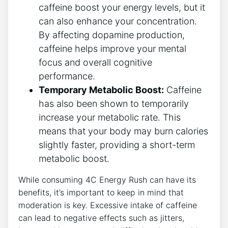
caffeine boost your energy⁢ levels, but it
can also enhance your concentration.
By affecting dopamine production,
caffeine helps improve your mental
focus and overall ⁤cognitive
performance.
Temporary Metabolic Boost:
⁣Caffeine
has also​ been shown ⁣to temporarily
increase your⁣ metabolic rate. This
means that your body​ may burn calories
slightly faster, providing a‍ short-term
metabolic boost.
While consuming‍ 4C Energy Rush can have its
benefits, it’s important to keep in mind that
moderation is key. Excessive⁣ intake ‌of caffeine
can⁣ lead to negative effects such⁤ as jitters,‌