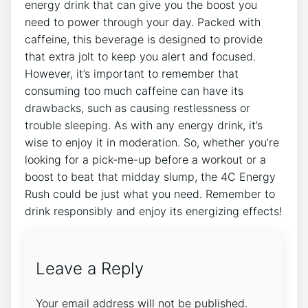
energy drink that can give you the boost you ​
need to power⁣ through your day.‌ Packed with
caffeine, this beverage is designed to provide
that extra​ jolt to ⁤keep you alert and focused.
However, it’s important ​to⁤ remember that
consuming ⁢too much caffeine can have its
drawbacks, such as causing restlessness or
trouble sleeping. As‍ with any energy drink, it’s
wise‍ to ‌enjoy it in moderation. So, ​whether you’re
looking for a pick-me-up before ‌a​ workout or a
boost ‍to beat that midday slump, the 4C Energy⁢
Rush could ⁣be ⁢just⁤ what‍ you need. Remember to
drink responsibly and enjoy its energizing effects!
Leave a Reply
Your email address will not be published.