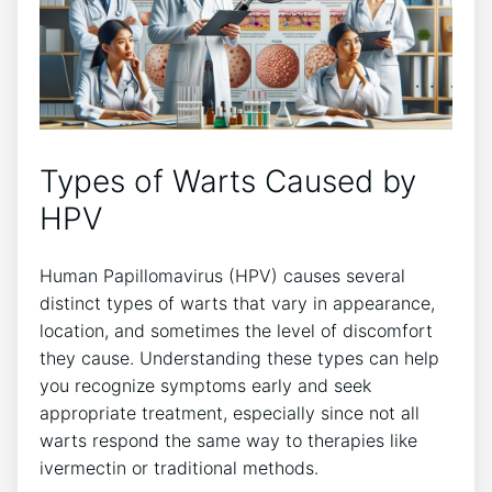
Types of Warts Caused by
HPV
Human Papillomavirus (HPV) causes several
distinct types of warts that vary in appearance,
location, and sometimes the level of discomfort
they cause. Understanding these types can help
you recognize symptoms early and seek
appropriate treatment, especially since not all
warts respond the same way to therapies like
ivermectin or traditional methods.