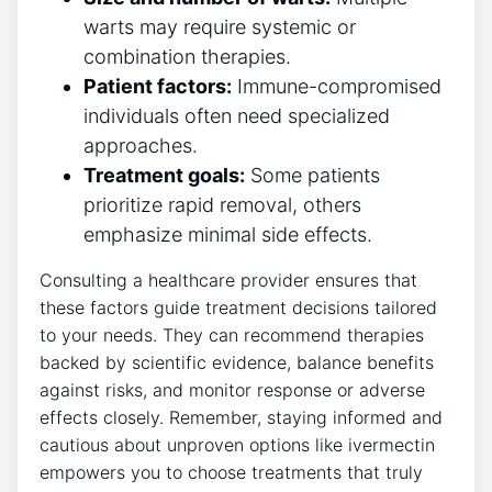
warts may require systemic or
combination therapies.
Patient factors:
Immune-compromised
individuals often need specialized
approaches.
Treatment goals:
Some patients
prioritize rapid removal, others
emphasize minimal side effects.
Consulting a healthcare provider ensures that
these factors guide treatment decisions tailored
to your needs. They can recommend therapies
backed by scientific evidence, balance benefits
against risks, and monitor response or adverse
effects closely. Remember, staying informed and
cautious about unproven options like ivermectin
empowers you to choose treatments that truly