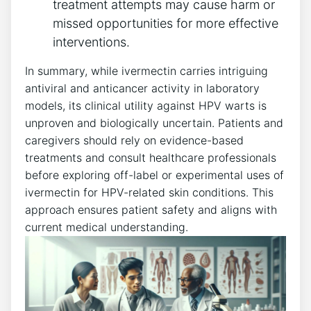
treatment attempts may cause harm or
missed opportunities for more effective
interventions.
In summary, while ivermectin carries intriguing
antiviral and anticancer activity in laboratory
models, its clinical utility against HPV warts is
unproven and biologically uncertain. Patients and
caregivers should rely on evidence-based
treatments and consult healthcare professionals
before exploring off-label or experimental uses of
ivermectin for HPV-related skin conditions. This
approach ensures patient safety and aligns with
current medical understanding.