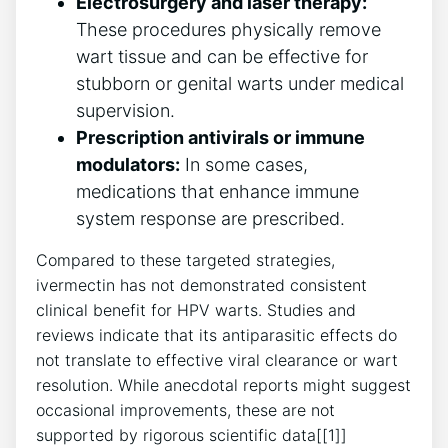
Electrosurgery and laser therapy:
These procedures physically remove
wart tissue and can be effective for
stubborn or genital warts under medical
supervision.
Prescription antivirals or immune
modulators:
In some cases,
medications that enhance immune
system response are prescribed.
Compared to these targeted strategies,
ivermectin has not demonstrated consistent
clinical benefit for HPV warts. Studies and
reviews indicate that its antiparasitic effects do
not translate to effective viral clearance or wart
resolution. While anecdotal reports might suggest
occasional improvements, these are not
supported by rigorous scientific data[[1]]