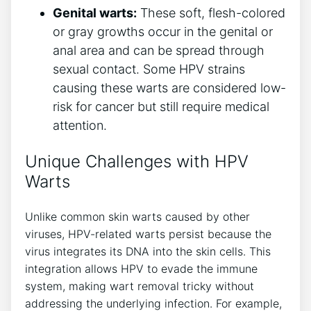
Genital warts:
These soft, flesh-colored
or gray growths occur in the genital or
anal area and can be spread through
sexual contact. Some HPV strains
causing these warts are considered low-
risk for cancer but still require medical
attention.
Unique Challenges with HPV
Warts
Unlike common skin warts caused by other
viruses, HPV-related warts persist because the
virus integrates its DNA into the skin cells. This
integration allows HPV to evade the immune
system, making wart removal tricky without
addressing the underlying infection. For example,