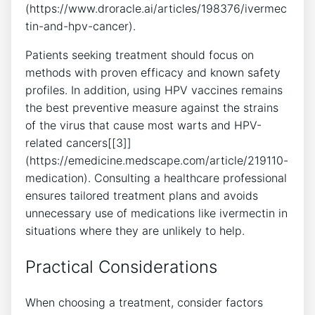
(https://www.droracle.ai/articles/198376/ivermec
tin-and-hpv-cancer).
Patients seeking treatment should focus on
methods with proven efficacy and known safety
profiles. In addition, using HPV vaccines remains
the best preventive measure against the strains
of the virus that cause most warts and HPV-
related cancers[[3]]
(https://emedicine.medscape.com/article/219110-
medication). Consulting a healthcare professional
ensures tailored treatment plans and avoids
unnecessary use of medications like ivermectin in
situations where they are unlikely to help.
Practical Considerations
When choosing a treatment, consider factors