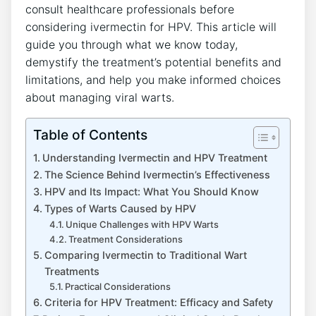
consult healthcare professionals before
considering ivermectin for HPV. This article will
guide you through what we know today,
demystify the treatment’s potential benefits and
limitations, and help you make informed choices
about managing viral warts.
Table of Contents
Understanding Ivermectin and HPV Treatment
The Science Behind Ivermectin’s Effectiveness
HPV and Its Impact: What You Should Know
Types of Warts Caused by HPV
Unique Challenges with HPV Warts
Treatment Considerations
Comparing Ivermectin to Traditional Wart
Treatments
Practical Considerations
Criteria for HPV Treatment: Efficacy and Safety