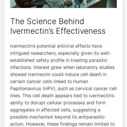
The Science Behind
Ivermectin’s Effectiveness
Ivermectin’s potential antiviral effects have
intrigued researchers, especially given its well-
established safety profile in treating parasitic
infections. Interest grew when laboratory studies
showed ivermectin could induce cell death in
certain cancer cells linked to Human
Papillomavirus (HPV), such as cervical cancer cell
lines. This cell death appears tied to ivermectin’s
ability to disrupt cellular processes and form
aggregates in affected cells, suggesting a
possible mechanism beyond its antiparasitic
action. However, these findings remain limited to