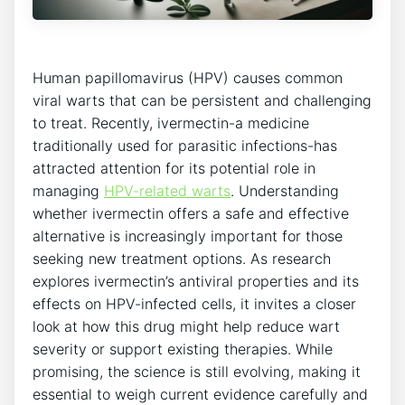
Human papillomavirus (HPV) causes common
viral warts that can be persistent and challenging
to treat. Recently, ivermectin-a medicine
traditionally used for parasitic infections-has
attracted attention for its potential role in
managing
HPV-related warts
. Understanding
whether ivermectin offers a safe and effective
alternative is increasingly important for those
seeking new treatment options. As research
explores ivermectin’s antiviral properties and its
effects on HPV-infected cells, it invites a closer
look at how this drug might help reduce wart
severity or support existing therapies. While
promising, the science is still evolving, making it
essential to weigh current evidence carefully and