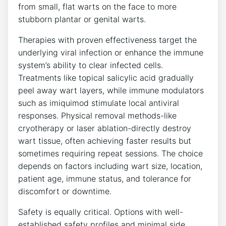
from small, flat warts on the face to more
stubborn plantar or genital warts.
Therapies with proven effectiveness target the
underlying viral infection or enhance the immune
system’s ability to clear infected cells.
Treatments like topical salicylic acid gradually
peel away wart layers, while immune modulators
such as imiquimod stimulate local antiviral
responses. Physical removal methods-like
cryotherapy or laser ablation-directly destroy
wart tissue, often achieving faster results but
sometimes requiring repeat sessions. The choice
depends on factors including wart size, location,
patient age, immune status, and tolerance for
discomfort or downtime.
Safety is equally critical. Options with well-
established safety profiles and minimal side