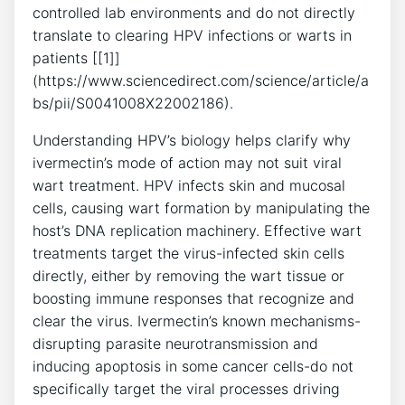
controlled lab environments and do not directly
translate to clearing HPV infections or warts in
patients [[1]]
(https://www.sciencedirect.com/science/article/a
bs/pii/S0041008X22002186).
Understanding HPV’s biology helps clarify why
ivermectin’s mode of action may not suit viral
wart treatment. HPV infects skin and mucosal
cells, causing wart formation by manipulating the
host’s DNA replication machinery. Effective wart
treatments target the virus-infected skin cells
directly, either by removing the wart tissue or
boosting immune responses that recognize and
clear the virus. Ivermectin’s known mechanisms-
disrupting parasite neurotransmission and
inducing apoptosis in some cancer cells-do not
specifically target the viral processes driving