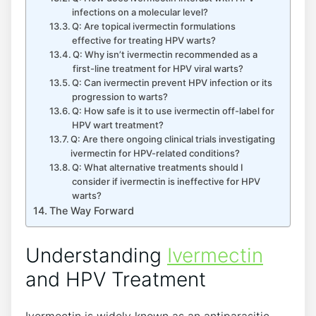
infections on a molecular level?
Q: Are topical ivermectin formulations
effective for treating HPV warts?
Q: Why isn’t ivermectin recommended as a
first-line treatment for HPV viral warts?
Q: Can ivermectin prevent HPV infection or its
progression to warts?
Q: How safe is it to use ivermectin off-label for
HPV wart treatment?
Q: Are there ongoing clinical trials investigating
ivermectin for HPV-related conditions?
Q: What alternative treatments should I
consider if ivermectin is ineffective for HPV
warts?
The Way Forward
Understanding
Ivermectin
and HPV Treatment