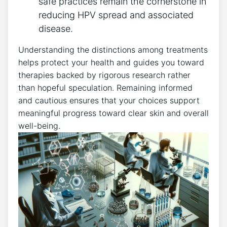
safe practices remain the cornerstone in
reducing HPV spread and associated
disease.
Understanding the distinctions among treatments
helps protect your health and guides you toward
therapies backed by rigorous research rather
than hopeful speculation. Remaining informed
and cautious ensures that your choices support
meaningful progress toward clear skin and overall
well-being.