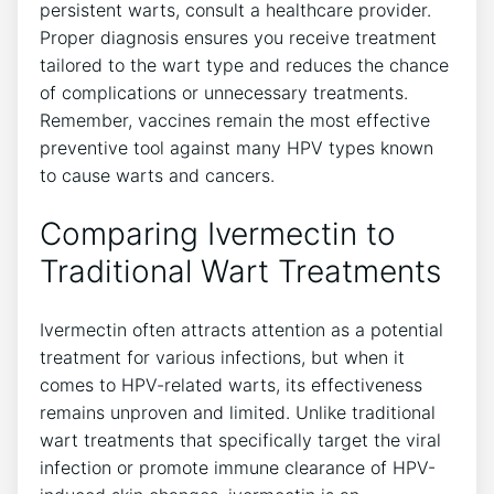
persistent warts, consult a healthcare provider.
Proper diagnosis ensures you receive treatment
tailored to the wart type and reduces the chance
of complications or unnecessary treatments.
Remember, vaccines remain the most effective
preventive tool against many HPV types known
to cause warts and cancers.
Comparing Ivermectin to
Traditional Wart Treatments
Ivermectin often attracts attention as a potential
treatment for various infections, but when it
comes to HPV-related warts, its effectiveness
remains unproven and limited. Unlike traditional
wart treatments that specifically target the viral
infection or promote immune clearance of HPV-