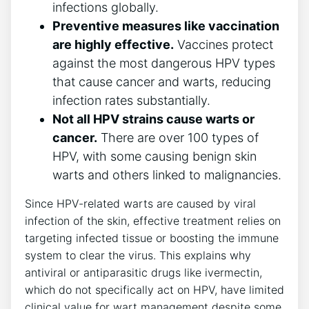
infections globally.
Preventive measures like vaccination
are highly effective.
Vaccines protect
against the most dangerous HPV types
that cause cancer and warts, reducing
infection rates substantially.
Not all HPV strains cause warts or
cancer.
There are over 100 types of
HPV, with some causing benign skin
warts and others linked to malignancies.
Since HPV-related warts are caused by viral
infection of the skin, effective treatment relies on
targeting infected tissue or boosting the immune
system to clear the virus. This explains why
antiviral or antiparasitic drugs like ivermectin,
which do not specifically act on HPV, have limited
clinical value for wart management despite some