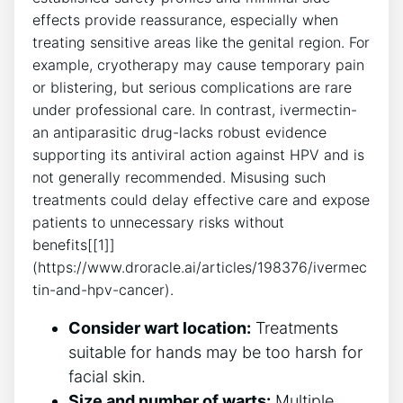
effects provide reassurance, especially when
treating sensitive areas like the genital region. For
example, cryotherapy may cause temporary pain
or blistering, but serious complications are rare
under professional care. In contrast, ivermectin-
an antiparasitic drug-lacks robust evidence
supporting its antiviral action against HPV and is
not generally recommended. Misusing such
treatments could delay effective care and expose
patients to unnecessary risks without
benefits[[1]]
(https://www.droracle.ai/articles/198376/ivermec
tin-and-hpv-cancer).
Consider wart location:
Treatments
suitable for hands may be too harsh for
facial skin.
Size and number of warts:
Multiple