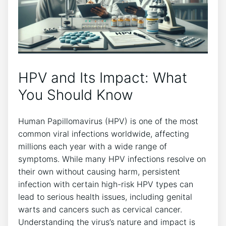
HPV and Its Impact: What
You Should Know
Human Papillomavirus (HPV) is one of the most
common viral infections worldwide, affecting
millions each year with a wide range of
symptoms. While many HPV infections resolve on
their own without causing harm, persistent
infection with certain high-risk HPV types can
lead to serious health issues, including genital
warts and cancers such as cervical cancer.
Understanding the virus’s nature and impact is