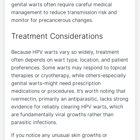
genital warts often require careful medical
management to reduce transmission risk and
monitor for precancerous changes.
Treatment Considerations
Because HPV warts vary so widely, treatment
often depends on wart type, location, and patient
preferences. Some warts may respond to topical
therapies or cryotherapy, while others-especially
genital warts-might need prescription
medications or procedures. It’s worth noting that
ivermectin, primarily an antiparasitic, lacks strong
evidence for reliably clearing HPV warts, which
are fundamentally viral growths rather than
parasitic infections.
If you notice any unusual skin growths or