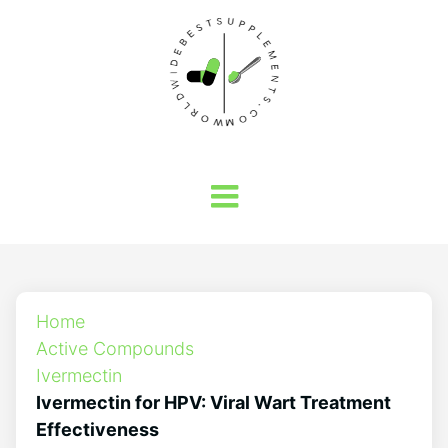
Home
Active Compounds
Ivermectin
Ivermectin for HPV: Viral Wart Treatment
Effectiveness