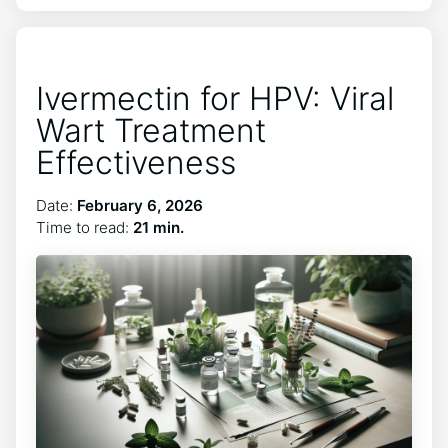
Ivermectin for HPV: Viral
Wart Treatment
Effectiveness
Date:
February 6, 2026
Time to read:
21 min.