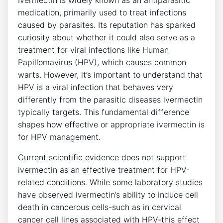
Ivermectin is widely known as an antiparasitic
medication, primarily used to treat infections
caused by parasites. Its reputation has sparked
curiosity about whether it could also serve as a
treatment for viral infections like Human
Papillomavirus (HPV), which causes common
warts. However, it’s important to understand that
HPV is a viral infection that behaves very
differently from the parasitic diseases ivermectin
typically targets. This fundamental difference
shapes how effective or appropriate ivermectin is
for HPV management.
Current scientific evidence does not support
ivermectin as an effective treatment for HPV-
related conditions. While some laboratory studies
have observed ivermectin’s ability to induce cell
death in cancerous cells-such as in cervical
cancer cell lines associated with HPV-this effect