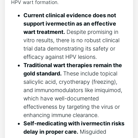
HPV wart formation.
Current clinical evidence does not
support ivermectin as an effective
wart treatment.
Despite promising in
vitro results, there is no robust clinical
trial data demonstrating its safety or
efficacy against HPV lesions.
Traditional wart therapies remain the
gold standard.
These include topical
salicylic acid, cryotherapy (freezing),
and immunomodulators like imiquimod,
which have well-documented
effectiveness by targeting the virus or
enhancing immune clearance.
Self-medicating with ivermectin risks
delay in proper care.
Misguided