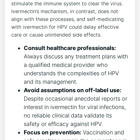
stimulate the immune system to clear the virus.
Ivermectin’s mechanism, in contrast, does not
align with these processes, and self-medicating
with ivermectin for HPV could delay effective
care or cause unintended side effects.
Consult healthcare professionals:
Always discuss any treatment plans with
a qualified medical provider who
understands the complexities of HPV
and its management.
Avoid assumptions on off-label use:
Despite occasional anecdotal reports or
interest in ivermectin for viral infections,
no reliable clinical data validate its
safety or efficacy against HPV.
Focus on prevention:
Vaccination and