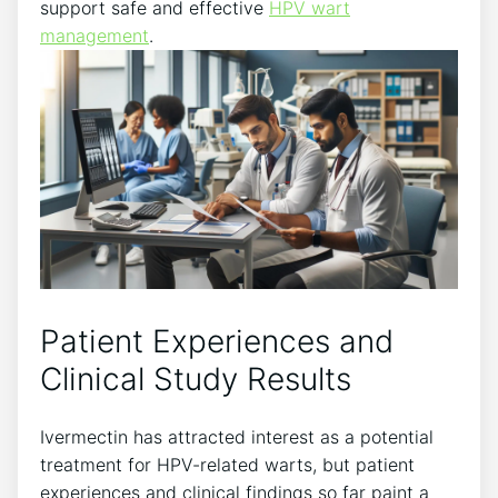
support safe and effective
HPV wart
management
.
Patient Experiences and
Clinical Study Results
Ivermectin has attracted interest as a potential
treatment for HPV-related warts, but patient
experiences and clinical findings so far paint a