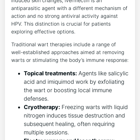
induced skin changes, ivermectin is an
antiparasitic agent with a different mechanism of
action and no strong antiviral activity against
HPV. This distinction is crucial for patients
exploring effective options.
Traditional wart therapies include a range of
well-established approaches aimed at removing
warts or stimulating the body’s immune response:
Topical treatments:
Agents like salicylic
acid and imiquimod work by exfoliating
the wart or boosting local immune
defenses.
Cryotherapy:
Freezing warts with liquid
nitrogen induces tissue destruction and
subsequent healing, often requiring
multiple sessions.