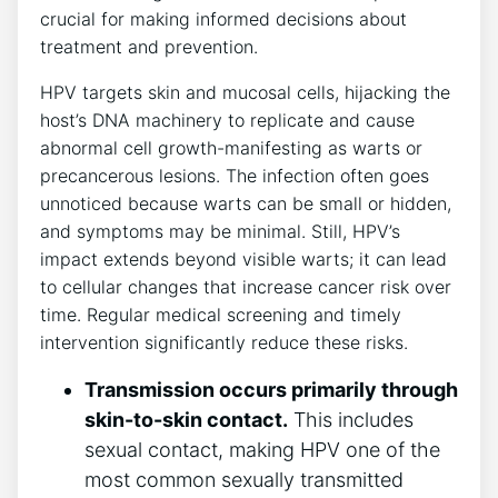
crucial for making informed decisions about
treatment and prevention.
HPV targets skin and mucosal cells, hijacking the
host’s DNA machinery to replicate and cause
abnormal cell growth-manifesting as warts or
precancerous lesions. The infection often goes
unnoticed because warts can be small or hidden,
and symptoms may be minimal. Still, HPV’s
impact extends beyond visible warts; it can lead
to cellular changes that increase cancer risk over
time. Regular medical screening and timely
intervention significantly reduce these risks.
Transmission occurs primarily through
skin-to-skin contact.
This includes
sexual contact, making HPV one of the
most common sexually transmitted