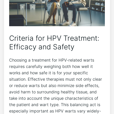
Criteria for HPV Treatment:
Efficacy and Safety
Choosing a treatment for HPV-related warts
requires carefully weighing both how well it
works and how safe it is for your specific
situation. Effective therapies must not only clear
or reduce warts but also minimize side effects,
avoid harm to surrounding healthy tissue, and
take into account the unique characteristics of
the patient and wart type. This balancing act is
especially important as HPV warts vary widely-