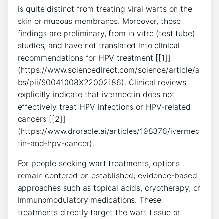
is quite distinct from treating viral warts on the
skin or mucous membranes. Moreover, these
findings are preliminary, from in vitro (test tube)
studies, and have not translated into clinical
recommendations for HPV treatment [[1]]
(https://www.sciencedirect.com/science/article/a
bs/pii/S0041008X22002186). Clinical reviews
explicitly indicate that ivermectin does not
effectively treat HPV infections or HPV-related
cancers [[2]]
(https://www.droracle.ai/articles/198376/ivermec
tin-and-hpv-cancer).
For people seeking wart treatments, options
remain centered on established, evidence-based
approaches such as topical acids, cryotherapy, or
immunomodulatory medications. These
treatments directly target the wart tissue or