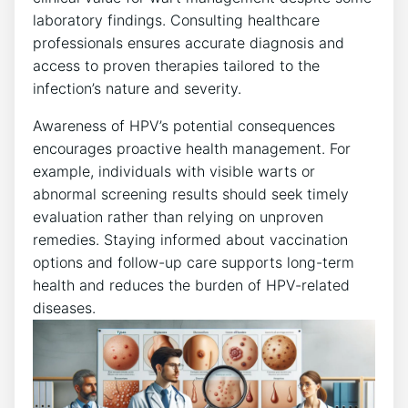
laboratory findings. Consulting healthcare
professionals ensures accurate diagnosis and
access to proven therapies tailored to the
infection’s nature and severity.
Awareness of HPV’s potential consequences
encourages proactive health management. For
example, individuals with visible warts or
abnormal screening results should seek timely
evaluation rather than relying on unproven
remedies. Staying informed about vaccination
options and follow-up care supports long-term
health and reduces the burden of HPV-related
diseases.