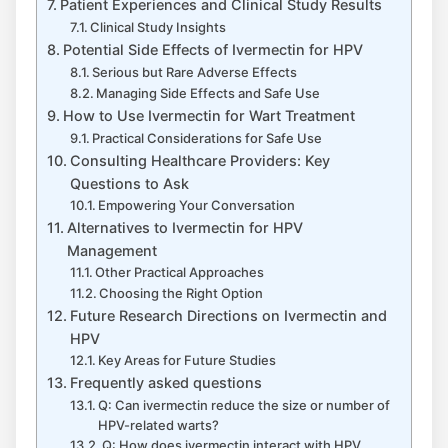
Patient Experiences and Clinical Study Results
Clinical Study Insights
Potential Side Effects of Ivermectin for HPV
Serious but Rare Adverse Effects
Managing Side Effects and Safe Use
How to Use Ivermectin for Wart Treatment
Practical Considerations for Safe Use
Consulting Healthcare Providers: Key
Questions to Ask
Empowering Your Conversation
Alternatives to Ivermectin for HPV
Management
Other Practical Approaches
Choosing the Right Option
Future Research Directions on Ivermectin and
HPV
Key Areas for Future Studies
Frequently asked questions
Q: Can ivermectin reduce the size or number of
HPV-related warts?
Q: How does ivermectin interact with HPV