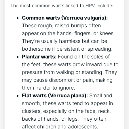
The most common warts linked to HPV include:
Common warts (Verruca vulgaris):
These rough, raised bumps often
appear on the hands, fingers, or knees.
They’re usually harmless but can be
bothersome if persistent or spreading.
Plantar warts:
Found on the soles of
the feet, these warts grow inward due to
pressure from walking or standing. They
may cause discomfort or pain, making
them harder to ignore.
Flat warts (Verruca plana):
Small and
smooth, these warts tend to appear in
clusters, especially on the face, neck,
backs of hands, or legs. They often
affect children and adolescents.