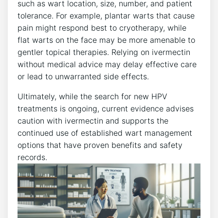
such as wart location, size, number, and patient
tolerance. For example, plantar warts that cause
pain might respond best to cryotherapy, while
flat warts on the face may be more amenable to
gentler topical therapies. Relying on ivermectin
without medical advice may delay effective care
or lead to unwarranted side effects.
Ultimately, while the search for new HPV
treatments is ongoing, current evidence advises
caution with ivermectin and supports the
continued use of established wart management
options that have proven benefits and safety
records.