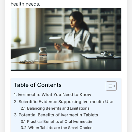
health needs.
Table of Contents
Ivermectin: What You Need to Know
Scientific Evidence Supporting Ivermectin Use
Balancing Benefits and Limitations
Potential Benefits of Ivermectin Tablets
Practical Benefits of Oral Ivermectin
When Tablets are the Smart Choice