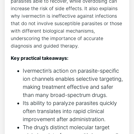
parasites able to recover, while overdosing can
increase the risk of side effects. It also explains
why ivermectin is ineffective against infections
that do not involve susceptible parasites or those
with different biological mechanisms,
underscoring the importance of accurate
diagnosis and guided therapy.
Key practical takeaways:
Ivermectin’s action on parasite-specific
ion channels enables selective targeting,
making treatment effective and safer
than many broad-spectrum drugs.
Its ability to paralyze parasites quickly
often translates into rapid clinical
improvement after administration.
The drug’s distinct molecular target