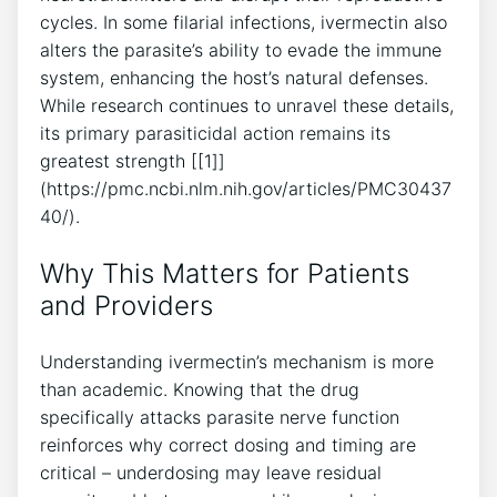
cycles. In some filarial infections, ivermectin also
alters the parasite’s ability to evade the immune
system, enhancing the host’s natural defenses.
While research continues to unravel these details,
its primary parasiticidal action remains its
greatest strength [[1]]
(https://pmc.ncbi.nlm.nih.gov/articles/PMC30437
40/).
Why This Matters for Patients
and Providers
Understanding ivermectin’s mechanism is more
than academic. Knowing that the drug
specifically attacks parasite nerve function
reinforces why correct dosing and timing are
critical – underdosing may leave residual