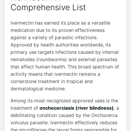
Comprehensive List
Ivermectin has earned its place as a versatile
medication due to its proven effectiveness
against a variety of parasitic infections.
Approved by health authorities worldwide, its
primary use targets infections caused by internal
nematodes (roundworms) and external parasites
that affect human health. This broad spectrum of
activity means that ivermectin remains a
cornerstone treatment in tropical and
dermatological medicine.
Among its most recognized approved uses is the
treatment of
onchocerciasis (river blindness)
, a
debilitating condition caused by the Onchocerca
volvulus parasite. Ivermectin effectively reduces
the microfilariae-the larval forms responsible for