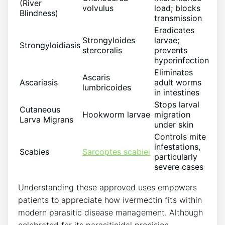
(River
volvulus
load; blocks
Blindness)
transmission
Eradicates
Strongyloides
larvae;
Strongyloidiasis
stercoralis
prevents
hyperinfection
Eliminates
Ascaris
Ascariasis
adult worms
lumbricoides
in intestines
Stops larval
Cutaneous
Hookworm larvae
migration
Larva Migrans
under skin
Controls mite
infestations,
Scabies
Sarcoptes scabiei
particularly
severe cases
Understanding these approved uses empowers
patients to appreciate how ivermectin fits within
modern parasitic disease management. Although
celebrated for its parasiticidal precision,