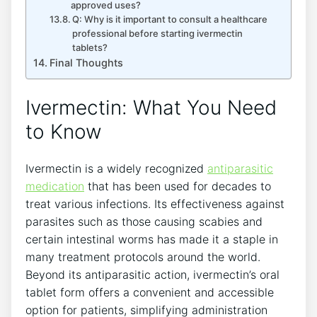
approved uses?
Q: Why is it important to consult a healthcare
professional before starting ivermectin
tablets?
Final Thoughts
Ivermectin: What You Need
to Know
Ivermectin is a widely recognized
antiparasitic
medication
that has been used for decades to
treat various infections. Its effectiveness against
parasites such as those causing scabies and
certain intestinal worms has made it a staple in
many treatment protocols around the world.
Beyond its antiparasitic action, ivermectin’s oral
tablet form offers a convenient and accessible
option for patients, simplifying administration