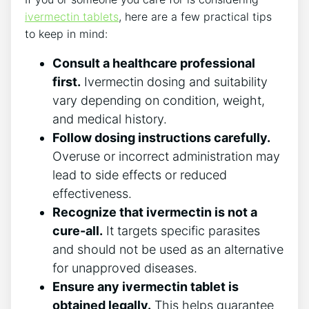
ivermectin tablets
, here are a few practical tips
to keep in mind:
Consult a healthcare professional
first.
Ivermectin dosing and suitability
vary depending on condition, weight,
and medical history.
Follow dosing instructions carefully.
Overuse or incorrect administration may
lead to side effects or reduced
effectiveness.
Recognize that ivermectin is not a
cure-all.
It targets specific parasites
and should not be used as an alternative
for unapproved diseases.
Ensure any ivermectin tablet is
obtained legally.
This helps guarantee