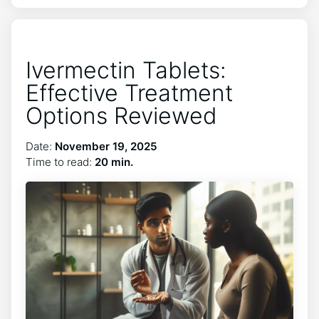
Ivermectin Tablets:
Effective Treatment
Options Reviewed
Date:
November 19, 2025
Time to read:
20 min.