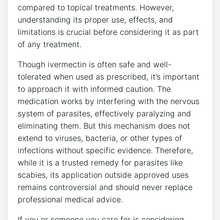
compared to topical treatments. However,
understanding its proper use, effects, and
limitations is crucial before considering it as part
of any treatment.
Though ivermectin is often safe and well-
tolerated when used as prescribed, it’s important
to approach it with informed caution. The
medication works by interfering with the nervous
system of parasites, effectively paralyzing and
eliminating them. But this mechanism does not
extend to viruses, bacteria, or other types of
infections without specific evidence. Therefore,
while it is a trusted remedy for parasites like
scabies, its application outside approved uses
remains controversial and should never replace
professional medical advice.
If you or someone you care for is considering