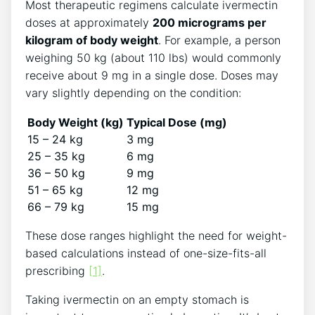
Most therapeutic regimens calculate ivermectin
doses at approximately
200 micrograms per
kilogram of body weight
. For example, a person
weighing 50 kg (about 110 lbs) would commonly
receive about 9 mg in a single dose. Doses may
vary slightly depending on the condition:
Body Weight (kg)
Typical Dose (mg)
15 – 24 kg
3 mg
25 – 35 kg
6 mg
36 – 50 kg
9 mg
51 – 65 kg
12 mg
66 – 79 kg
15 mg
These dose ranges highlight the need for weight-
based calculations instead of one-size-fits-all
prescribing
[1]
.
Taking ivermectin on an empty stomach is