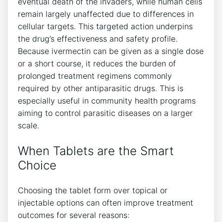
eventual death of the invaders, while human cells
remain largely unaffected due to differences in
cellular targets. This targeted action underpins
the drug’s effectiveness and safety profile.
Because ivermectin can be given as a single dose
or a short course, it reduces the burden of
prolonged treatment regimens commonly
required by other antiparasitic drugs. This is
especially useful in community health programs
aiming to control parasitic diseases on a larger
scale.
When Tablets are the Smart
Choice
Choosing the tablet form over topical or
injectable options can often improve treatment
outcomes for several reasons: