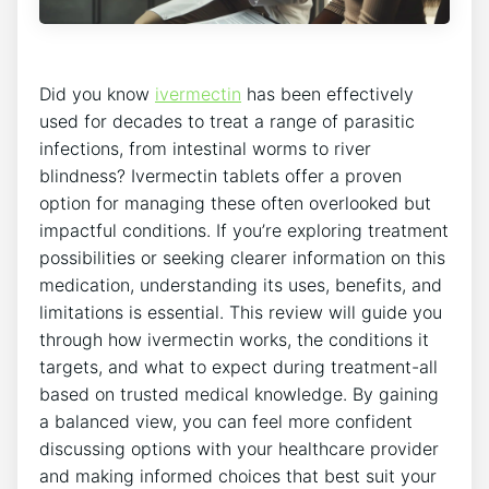
Did you know
ivermectin
has been effectively
used for decades to treat a range of parasitic
infections, from intestinal worms to river
blindness? Ivermectin tablets offer a proven
option for managing these often overlooked but
impactful conditions. If you’re exploring treatment
possibilities or seeking clearer information on this
medication, understanding its uses, benefits, and
limitations is essential. This review will guide you
through how ivermectin works, the conditions it
targets, and what to expect during treatment-all
based on trusted medical knowledge. By gaining
a balanced view, you can feel more confident
discussing options with your healthcare provider
and making informed choices that best suit your