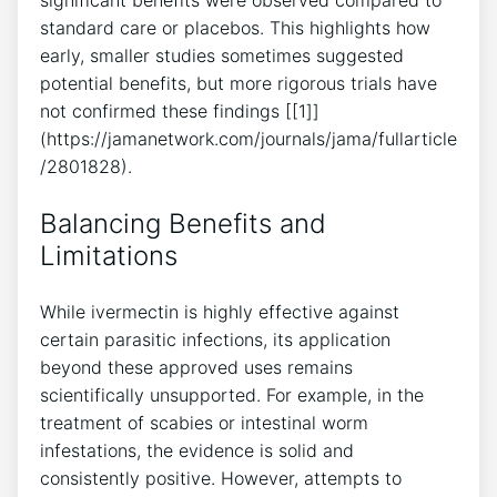
standard care or placebos. This highlights how
early, smaller studies sometimes suggested
potential benefits, but more rigorous trials have
not confirmed these findings [[1]]
(https://jamanetwork.com/journals/jama/fullarticle
/2801828).
Balancing Benefits and
Limitations
While ivermectin is highly effective against
certain parasitic infections, its application
beyond these approved uses remains
scientifically unsupported. For example, in the
treatment of scabies or intestinal worm
infestations, the evidence is solid and
consistently positive. However, attempts to