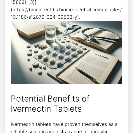
15869)[[3]]
(https://bmcinfectdis.biomedcentral.com/articles/
10.1186/s12879-024-09563-y).
Potential Benefits of
Ivermectin Tablets
Ivermectin tablets have proven themselves as a
reliable solution against a range of parasitic