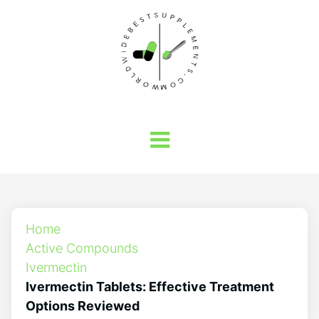
Home
Active Compounds
Ivermectin
Ivermectin Tablets: Effective Treatment
Options Reviewed