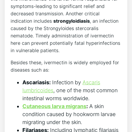
symptoms-leading to significant relief and
decreased transmission. Another critical
indication includes
strongyloidiasis
, an infection
caused by the Strongyloides stercoralis
nematode. Timely administration of ivermectin
here can prevent potentially fatal hyperinfections
in vulnerable patients.
Besides these, ivermectin is widely employed for
diseases such as:
Ascariasis:
Infection by
Ascaris
lumbricoides
, one of the most common
intestinal worms worldwide.
Cutaneous larva migrans
:
A skin
condition caused by hookworm larvae
migrating under the skin.
Filariases:
Including lymphatic filariasis