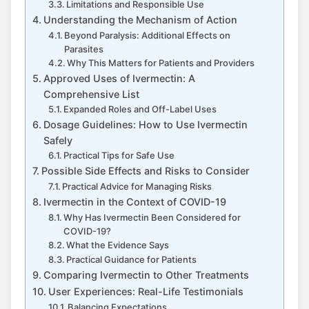
Limitations and Responsible Use
Understanding the Mechanism of Action
Beyond Paralysis: Additional Effects on
Parasites
Why This Matters for Patients and Providers
Approved Uses of Ivermectin: A
Comprehensive List
Expanded Roles and Off-Label Uses
Dosage Guidelines: How to Use Ivermectin
Safely
Practical Tips for Safe Use
Possible Side Effects and Risks to Consider
Practical Advice for Managing Risks
Ivermectin in the Context of COVID-19
Why Has Ivermectin Been Considered for
COVID-19?
What the Evidence Says
Practical Guidance for Patients
Comparing Ivermectin to Other Treatments
User Experiences: Real-Life Testimonials
Balancing Expectations