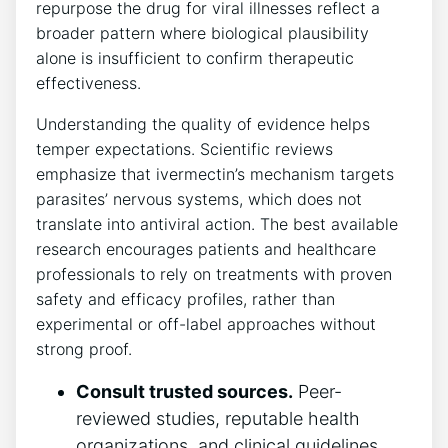
repurpose the drug for viral illnesses reflect a
broader pattern where biological plausibility
alone is insufficient to confirm therapeutic
effectiveness.
Understanding the quality of evidence helps
temper expectations. Scientific reviews
emphasize that ivermectin’s mechanism targets
parasites’ nervous systems, which does not
translate into antiviral action. The best available
research encourages patients and healthcare
professionals to rely on treatments with proven
safety and efficacy profiles, rather than
experimental or off-label approaches without
strong proof.
Consult trusted sources.
Peer-
reviewed studies, reputable health
organizations, and clinical guidelines