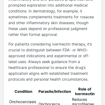
prompted exploration into additional medical
conditions. In dermatology, for example, it
sometimes complements treatments for rosacea
and other inflammatory skin diseases, though
these uses depend on professional judgment
rather than formal approval.
For patients considering ivermectin therapy, it’s
crucial to distinguish between FDA- or WHO-
approved indications and experimental or off-
label uses. Always seek guidance from a
healthcare professional to ensure the drug’s
application aligns with established treatment
protocols and personal health circumstances.
Role of
Condition
Parasite/Infection
Ivermectin
Reduces
Onchocerciasis
Onchocerca
microfilariae