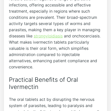
infections, offering accessible and effective
treatment, especially in regions where such
conditions are prevalent. Their broad-spectrum
activity targets several types of worms and
parasites, making them a key player in managing
diseases like
strongyloidiasis
and onchocerciasis.
What makes ivermectin tablets particularly
valuable is their oral form, which simplifies
administration compared to injectable
alternatives, enhancing patient compliance and
convenience.
Practical Benefits of Oral
Ivermectin
The oral tablets act by disrupting the nervous
system of parasites, leading to paralysis and