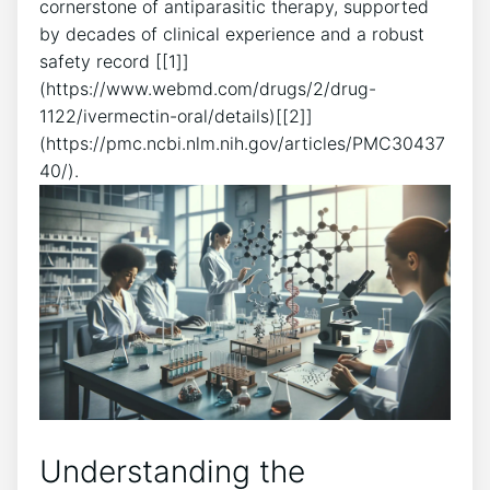
cornerstone of antiparasitic therapy, supported
by decades of clinical experience and a robust
safety record [[1]]
(https://www.webmd.com/drugs/2/drug-
1122/ivermectin-oral/details)[[2]]
(https://pmc.ncbi.nlm.nih.gov/articles/PMC30437
40/).
Understanding the