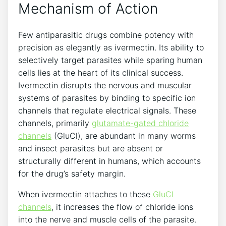
Mechanism of Action
Few antiparasitic drugs combine potency with
precision as elegantly as ivermectin. Its ability to
selectively target parasites while sparing human
cells lies at the heart of its clinical success.
Ivermectin disrupts the nervous and muscular
systems of parasites by binding to specific ion
channels that regulate electrical signals. These
channels, primarily
glutamate-gated chloride
channels
(GluCl), are abundant in many worms
and insect parasites but are absent or
structurally different in humans, which accounts
for the drug’s safety margin.
When ivermectin attaches to these
GluCl
channels
, it increases the flow of chloride ions
into the nerve and muscle cells of the parasite.