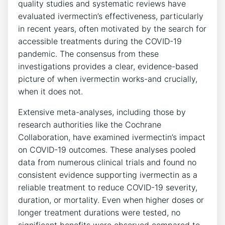
quality studies and systematic reviews have
evaluated ivermectin’s effectiveness, particularly
in recent years, often motivated by the search for
accessible treatments during the COVID-19
pandemic. The consensus from these
investigations provides a clear, evidence-based
picture of when ivermectin works-and crucially,
when it does not.
Extensive meta-analyses, including those by
research authorities like the Cochrane
Collaboration, have examined ivermectin’s impact
on COVID-19 outcomes. These analyses pooled
data from numerous clinical trials and found no
consistent evidence supporting ivermectin as a
reliable treatment to reduce COVID-19 severity,
duration, or mortality. Even when higher doses or
longer treatment durations were tested, no
significant benefits were observed compared to