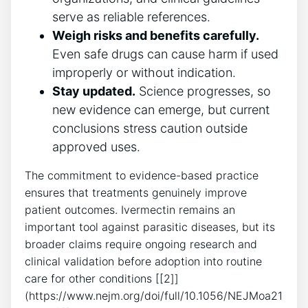
serve as reliable references.
Weigh risks and benefits carefully.
Even safe drugs can cause harm if used
improperly or without indication.
Stay updated.
Science progresses, so
new evidence can emerge, but current
conclusions stress caution outside
approved uses.
The commitment to evidence-based practice
ensures that treatments genuinely improve
patient outcomes. Ivermectin remains an
important tool against parasitic diseases, but its
broader claims require ongoing research and
clinical validation before adoption into routine
care for other conditions [[2]]
(https://www.nejm.org/doi/full/10.1056/NEJMoa21