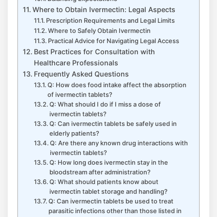
Where to Obtain Ivermectin: Legal Aspects
Prescription Requirements and Legal Limits
Where to Safely Obtain Ivermectin
Practical Advice for Navigating Legal Access
Best Practices for Consultation with
Healthcare Professionals
Frequently Asked Questions
Q: How does food intake affect the absorption
of ivermectin tablets?
Q: What should I do if I miss a dose of
ivermectin tablets?
Q: Can ivermectin tablets be safely used in
elderly patients?
Q: Are there any known drug interactions with
ivermectin tablets?
Q: How long does ivermectin stay in the
bloodstream after administration?
Q: What should patients know about
ivermectin tablet storage and handling?
Q: Can ivermectin tablets be used to treat
parasitic infections other than those listed in