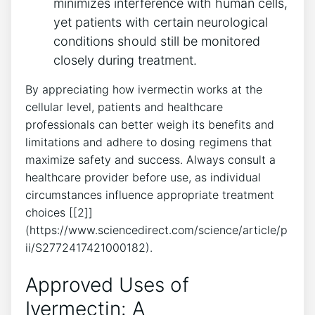
minimizes interference with human cells,
yet patients with certain neurological
conditions should still be monitored
closely during treatment.
By appreciating how ivermectin works at the
cellular level, patients and healthcare
professionals can better weigh its benefits and
limitations and adhere to dosing regimens that
maximize safety and success. Always consult a
healthcare provider before use, as individual
circumstances influence appropriate treatment
choices [[2]]
(https://www.sciencedirect.com/science/article/p
ii/S2772417421000182).
Approved Uses of
Ivermectin: A