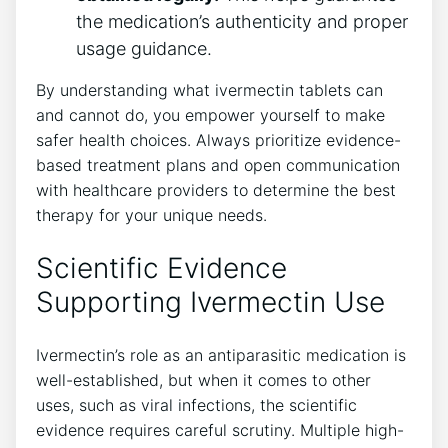
the medication’s authenticity and proper
usage guidance.
By understanding what ivermectin tablets can
and cannot do, you empower yourself to make
safer health choices. Always prioritize evidence-
based treatment plans and open communication
with healthcare providers to determine the best
therapy for your unique needs.
Scientific Evidence
Supporting Ivermectin Use
Ivermectin’s role as an antiparasitic medication is
well-established, but when it comes to other
uses, such as viral infections, the scientific
evidence requires careful scrutiny. Multiple high-