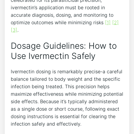
ivermectin’s application must be rooted in
accurate diagnosis, dosing, and monitoring to
optimize outcomes while minimizing risks
[1]
[2]
[3]
.
Dosage Guidelines: How to
Use Ivermectin Safely
Ivermectin dosing is remarkably precise-a careful
balance tailored to body weight and the specific
infection being treated. This precision helps
maximize effectiveness while minimizing potential
side effects. Because it’s typically administered
as a single dose or short course, following exact
dosing instructions is essential for clearing the
infection safely and effectively.