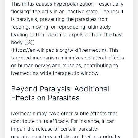
This influx causes hyperpolarization – essentially
“locking” the cells in an inactive state. The result
is paralysis, preventing the parasites from
feeding, moving, or reproducing, ultimately
leading to their death or expulsion from the host
body [[3]]
(https://en.wikipedia.org/wiki/Ivermectin). This
targeted mechanism minimizes collateral effects
on human nerves and muscles, contributing to
ivermectin’s wide therapeutic window.
Beyond Paralysis: Additional
Effects on Parasites
Ivermectin may have other subtle effects that
contribute to its efficacy. For instance, it can
impair the release of certain parasite
neurotransmitters and disrupt their reproductive