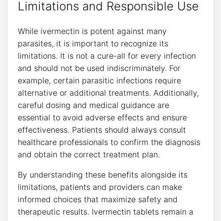
Limitations and Responsible Use
While ivermectin is potent against many
parasites, it is important to recognize its
limitations. It is not a cure-all for every infection
and should not be used indiscriminately. For
example, certain parasitic infections require
alternative or additional treatments. Additionally,
careful dosing and medical guidance are
essential to avoid adverse effects and ensure
effectiveness. Patients should always consult
healthcare professionals to confirm the diagnosis
and obtain the correct treatment plan.
By understanding these benefits alongside its
limitations, patients and providers can make
informed choices that maximize safety and
therapeutic results. Ivermectin tablets remain a