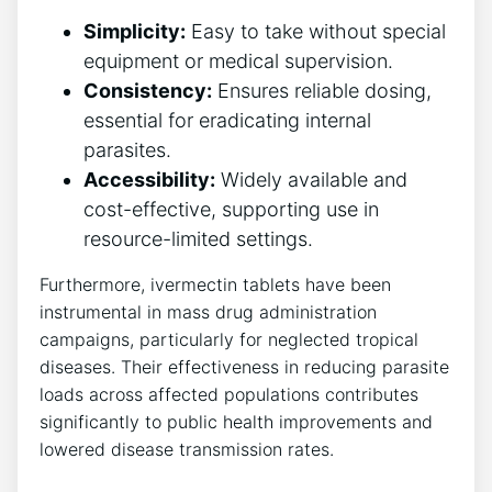
Simplicity:
Easy to take without special
equipment or medical supervision.
Consistency:
Ensures reliable dosing,
essential for eradicating internal
parasites.
Accessibility:
Widely available and
cost-effective, supporting use in
resource-limited settings.
Furthermore, ivermectin tablets have been
instrumental in mass drug administration
campaigns, particularly for neglected tropical
diseases. Their effectiveness in reducing parasite
loads across affected populations contributes
significantly to public health improvements and
lowered disease transmission rates.