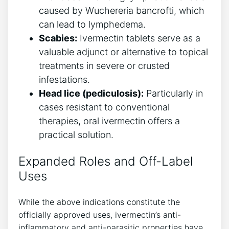
caused by Wuchereria bancrofti, which
can lead to lymphedema.
Scabies:
Ivermectin tablets serve as a
valuable adjunct or alternative to topical
treatments in severe or crusted
infestations.
Head lice (pediculosis):
Particularly in
cases resistant to conventional
therapies, oral ivermectin offers a
practical solution.
Expanded Roles and Off-Label
Uses
While the above indications constitute the
officially approved uses, ivermectin’s anti-
inflammatory and anti-parasitic properties have