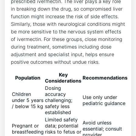
prescribed ivermectin. The liver plays a key role
in breaking down the drug, so compromised liver
function might increase the risk of side effects.
Similarly, those with neurological conditions might
be more sensitive to the nervous system effects
of ivermectin. For these groups, close monitoring
during treatment, sometimes including dose
adjustment and specialist input, helps ensure
positive outcomes without undue risks.
Key
Population
Recommendations
Considerations
Dosing
Children
accuracy
Use only under
under 5 years
challenging;
pediatric guidance
/ below 15 kg
safety less
established
Limited safety
Avoid unless
Pregnant or
data; potential
essential; consult
breastfeeding
risks to fetus or
provider