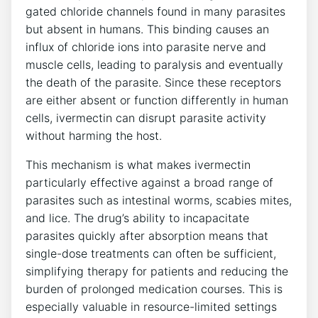
gated chloride channels found in many parasites
but absent in humans. This binding causes an
influx of chloride ions into parasite nerve and
muscle cells, leading to paralysis and eventually
the death of the parasite. Since these receptors
are either absent or function differently in human
cells, ivermectin can disrupt parasite activity
without harming the host.
This mechanism is what makes ivermectin
particularly effective against a broad range of
parasites such as intestinal worms, scabies mites,
and lice. The drug’s ability to incapacitate
parasites quickly after absorption means that
single-dose treatments can often be sufficient,
simplifying therapy for patients and reducing the
burden of prolonged medication courses. This is
especially valuable in resource-limited settings