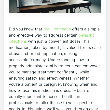
Did you know that
oral ivermectin
offers a simple
and effective way to address certain
parasitic
infections
with just a convenient dose? This
medication, taken by mouth, is valued for its ease
of use and broad application, making it
accessible for many. Understanding how to
properly administer oral ivermectin can empower
you to manage treatment confidently, while
ensuring safety and effectiveness. Whether
you’re a patient or caregiver, knowing when and
how to use this medicine is crucial – but it’s
equally important to consult healthcare
professionals to tailor its use to your specific
needs. In this guide, we’ll walk you through clear,