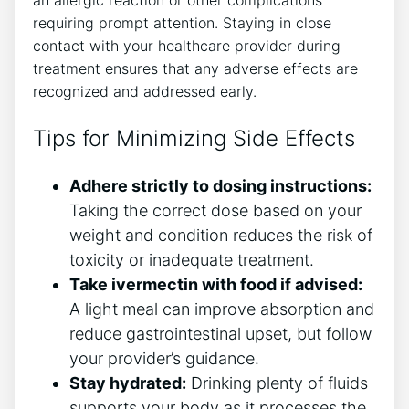
an allergic reaction or other complications
requiring prompt attention. Staying in close
contact with your healthcare provider during
treatment ensures that any adverse effects are
recognized and addressed early.
Tips for Minimizing Side Effects
Adhere strictly to dosing instructions:
Taking the correct dose based on your
weight and condition reduces the risk of
toxicity or inadequate treatment.
Take ivermectin with food if advised:
A light meal can improve absorption and
reduce gastrointestinal upset, but follow
your provider’s guidance.
Stay hydrated:
Drinking plenty of fluids
supports your body as it processes the