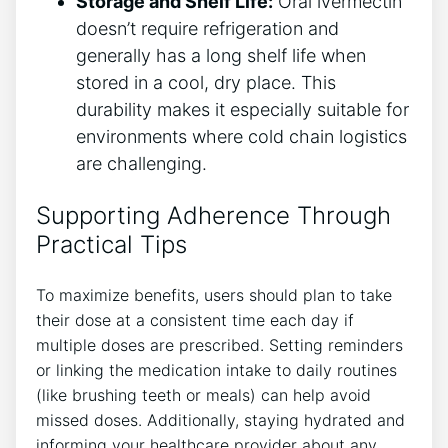
Storage and Shelf Life:
Oral ivermectin
doesn’t require refrigeration and
generally has a long shelf life when
stored in a cool, dry place. This
durability makes it especially suitable for
environments where cold chain logistics
are challenging.
Supporting Adherence Through
Practical Tips
To maximize benefits, users should plan to take
their dose at a consistent time each day if
multiple doses are prescribed. Setting reminders
or linking the medication intake to daily routines
(like brushing teeth or meals) can help avoid
missed doses. Additionally, staying hydrated and
informing your healthcare provider about any