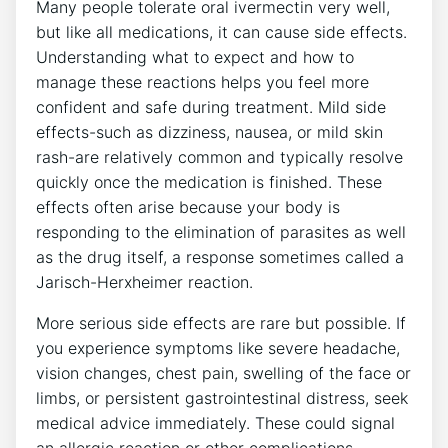
Many people tolerate oral ivermectin very well,
but like all medications, it can cause side effects.
Understanding what to expect and how to
manage these reactions helps you feel more
confident and safe during treatment. Mild side
effects-such as dizziness, nausea, or mild skin
rash-are relatively common and typically resolve
quickly once the medication is finished. These
effects often arise because your body is
responding to the elimination of parasites as well
as the drug itself, a response sometimes called a
Jarisch-Herxheimer reaction.
More serious side effects are rare but possible. If
you experience symptoms like severe headache,
vision changes, chest pain, swelling of the face or
limbs, or persistent gastrointestinal distress, seek
medical advice immediately. These could signal