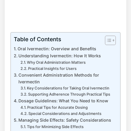
Table of Contents
Oral Ivermectin: Overview and Benefits
Understanding Ivermectin: How It Works
Why Oral Administration Matters
Practical Insights for Users
Convenient Administration Methods for
Ivermectin
Key Considerations for Taking Oral Ivermectin
Supporting Adherence Through Practical Tips
Dosage Guidelines: What You Need to Know
Practical Tips for Accurate Dosing
Special Considerations and Adjustments
Managing Side Effects: Safety Considerations
Tips for Minimizing Side Effects