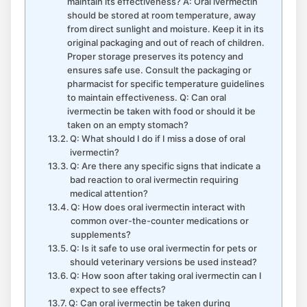
maintain its effectiveness? A: Oral ivermectin
should be stored at room temperature, away
from direct sunlight and moisture. Keep it in its
original packaging and out of reach of children.
Proper storage preserves its potency and
ensures safe use. Consult the packaging or
pharmacist for specific temperature guidelines
to maintain effectiveness. Q: Can oral
ivermectin be taken with food or should it be
taken on an empty stomach?
Q: What should I do if I miss a dose of oral
ivermectin?
Q: Are there any specific signs that indicate a
bad reaction to oral ivermectin requiring
medical attention?
Q: How does oral ivermectin interact with
common over-the-counter medications or
supplements?
Q: Is it safe to use oral ivermectin for pets or
should veterinary versions be used instead?
Q: How soon after taking oral ivermectin can I
expect to see effects?
Q: Can oral ivermectin be taken during