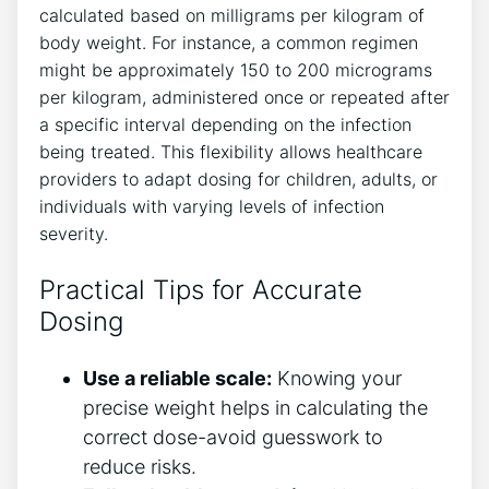
calculated based on milligrams per kilogram of
body weight. For instance, a common regimen
might be approximately 150 to 200 micrograms
per kilogram, administered once or repeated after
a specific interval depending on the infection
being treated. This flexibility allows healthcare
providers to adapt dosing for children, adults, or
individuals with varying levels of infection
severity.
Practical Tips for Accurate
Dosing
Use a reliable scale:
Knowing your
precise weight helps in calculating the
correct dose-avoid guesswork to
reduce risks.