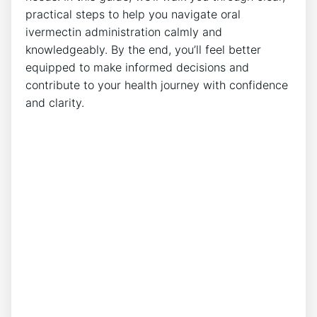
practical steps to help you navigate oral
ivermectin administration calmly and
knowledgeably. By the end, you’ll feel better
equipped to make informed decisions and
contribute to your health journey with confidence
and clarity.