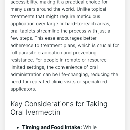
accessibility, making it a practical choice for
many users around the world. Unlike topical
treatments that might require meticulous
application over large or hard-to-reach areas,
oral tablets streamline the process with just a
few steps. This ease encourages better
adherence to treatment plans, which is crucial for
full parasite eradication and preventing
resistance. For people in remote or resource-
limited settings, the convenience of oral
administration can be life-changing, reducing the
need for repeated clinic visits or specialized
applicators.
Key Considerations for Taking
Oral Ivermectin
Timing and Food Intake:
While