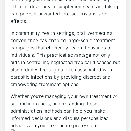
other medications or supplements you are taking
can prevent unwanted interactions and side
effects.
In community health settings, oral ivermectin’s
convenience has enabled large-scale treatment
campaigns that efficiently reach thousands of
individuals. This practical advantage not only
aids in controlling neglected tropical diseases but
also reduces the stigma often associated with
parasitic infections by providing discreet and
empowering treatment options.
Whether you’re managing your own treatment or
supporting others, understanding these
administration methods can help you make
informed decisions and discuss personalized
advice with your healthcare professional.