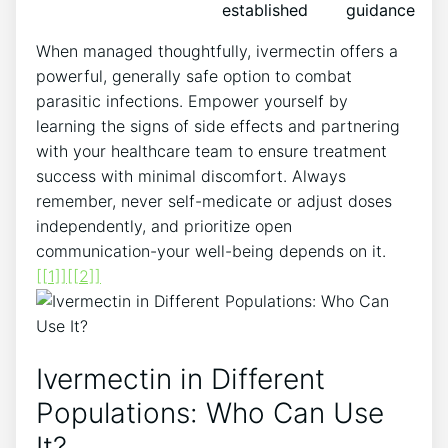
established
guidance
When managed thoughtfully, ivermectin offers a
powerful, generally safe option to combat
parasitic infections. Empower yourself by
learning the signs of side effects and partnering
with your healthcare team to ensure treatment
success with minimal discomfort. Always
remember, never self-medicate or adjust doses
independently, and prioritize open
communication-your well-being depends on it.
[[1]]
[[2]]
Ivermectin in Different
Populations: Who Can Use
It?