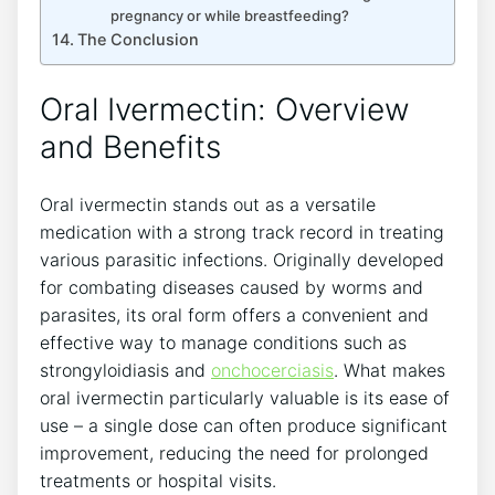
pregnancy or while breastfeeding?
The Conclusion
Oral Ivermectin: Overview
and Benefits
Oral ivermectin stands out as a versatile
medication with a strong track record in treating
various parasitic infections. Originally developed
for combating diseases caused by worms and
parasites, its oral form offers a convenient and
effective way to manage conditions such as
strongyloidiasis and
onchocerciasis
. What makes
oral ivermectin particularly valuable is its ease of
use – a single dose can often produce significant
improvement, reducing the need for prolonged
treatments or hospital visits.