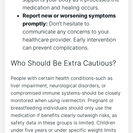
medication and healing occurs.
Report new or worsening symptoms
promptly:
Don’t hesitate to
communicate any concerns to your
healthcare provider. Early intervention
can prevent complications.
Who Should Be Extra Cautious?
People with certain health conditions-such as
liver impairment, neurological disorders, or
compromised immune systems-should be closely
monitored when using ivermectin. Pregnant or
breastfeeding individuals should only use the
medication if benefits clearly outweigh risks, as
safety data in these groups is limited. Children
under five years or under specific weight limits