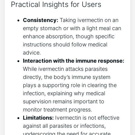
Practical Insights for Users
Consistency:
Taking ivermectin on an
empty stomach or with a light meal can
enhance absorption, though specific
instructions should follow medical
advice.
Interaction with the immune response:
While ivermectin attacks parasites
directly, the body’s immune system
plays a supporting role in clearing the
infection, explaining why medical
supervision remains important to
monitor treatment progress.
Limitations:
Ivermectin is not effective
against all parasites or infections,
underscoring the need for accurate