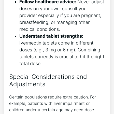
Follow healthcare advice:
Never adjust
doses on your own; consult your
provider especially if you are pregnant,
breastfeeding, or managing other
medical conditions.
Understand tablet strengths:
Ivermectin tablets come in different
doses (e.g., 3 mg or 6 mg). Combining
tablets correctly is crucial to hit the right
total dose.
Special Considerations and
Adjustments
Certain populations require extra caution. For
example, patients with liver impairment or
children under a certain age may need dose