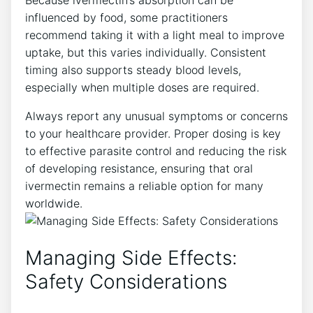
influenced by food, some practitioners
recommend taking it with a light meal to improve
uptake, but this varies individually. Consistent
timing also supports steady blood levels,
especially when multiple doses are required.
Always report any unusual symptoms or concerns
to your healthcare provider. Proper dosing is key
to effective parasite control and reducing the risk
of developing resistance, ensuring that oral
ivermectin remains a reliable option for many
worldwide.
Managing Side Effects:
Safety Considerations