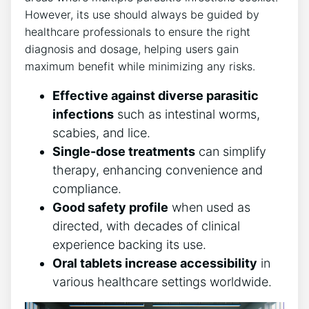
However, its use should always be guided by
healthcare professionals to ensure the right
diagnosis and dosage, helping users gain
maximum benefit while minimizing any risks.
Effective against diverse parasitic
infections
such as intestinal worms,
scabies, and lice.
Single-dose treatments
can simplify
therapy, enhancing convenience and
compliance.
Good safety profile
when used as
directed, with decades of clinical
experience backing its use.
Oral tablets increase accessibility
in
various healthcare settings worldwide.