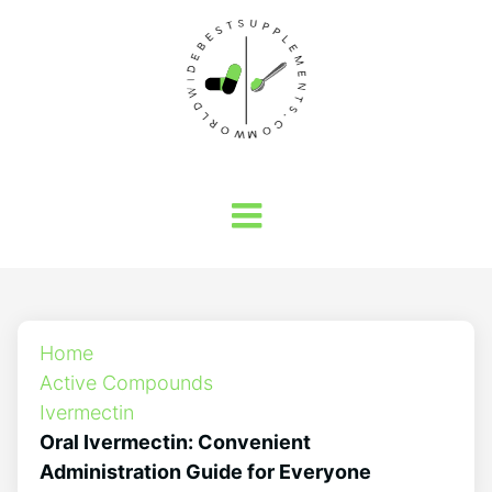
Home
Active Compounds
Ivermectin
Oral Ivermectin: Convenient
Administration Guide for Everyone