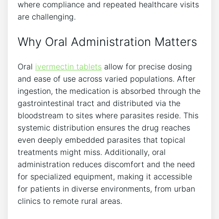
where compliance and repeated healthcare visits
are challenging.
Why Oral Administration Matters
Oral
ivermectin tablets
allow for precise dosing
and ease of use across varied populations. After
ingestion, the medication is absorbed through the
gastrointestinal tract and distributed via the
bloodstream to sites where parasites reside. This
systemic distribution ensures the drug reaches
even deeply embedded parasites that topical
treatments might miss. Additionally, oral
administration reduces discomfort and the need
for specialized equipment, making it accessible
for patients in diverse environments, from urban
clinics to remote rural areas.