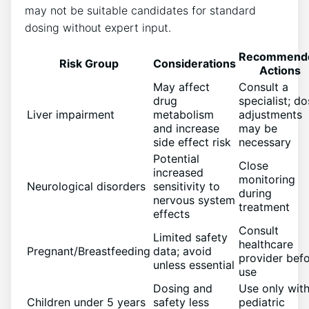
may not be suitable candidates for standard
dosing without expert input.
Recommend
Risk Group
Considerations
Actions
May affect
Consult a
drug
specialist; d
Liver impairment
metabolism
adjustments
and increase
may be
side effect risk
necessary
Potential
Close
increased
monitoring
Neurological disorders
sensitivity to
during
nervous system
treatment
effects
Consult
Limited safety
healthcare
Pregnant/Breastfeeding
data; avoid
provider bef
unless essential
use
Dosing and
Use only wit
Children under 5 years
safety less
pediatric