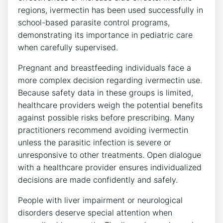
regions, ivermectin has been used successfully in
school-based parasite control programs,
demonstrating its importance in pediatric care
when carefully supervised.
Pregnant and breastfeeding individuals face a
more complex decision regarding ivermectin use.
Because safety data in these groups is limited,
healthcare providers weigh the potential benefits
against possible risks before prescribing. Many
practitioners recommend avoiding ivermectin
unless the parasitic infection is severe or
unresponsive to other treatments. Open dialogue
with a healthcare provider ensures individualized
decisions are made confidently and safely.
People with liver impairment or neurological
disorders deserve special attention when