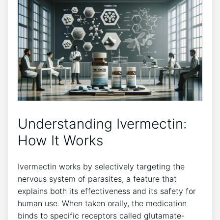
Understanding Ivermectin:
How It Works
Ivermectin works by selectively targeting the
nervous system of parasites, a feature that
explains both its effectiveness and its safety for
human use. When taken orally, the medication
binds to specific receptors called glutamate-