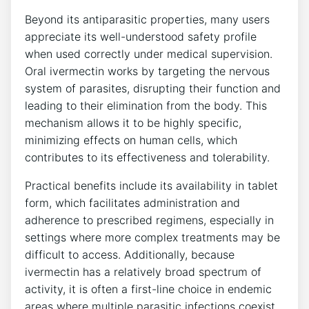
Beyond its antiparasitic properties, many users
appreciate its well-understood safety profile
when used correctly under medical supervision.
Oral ivermectin works by targeting the nervous
system of parasites, disrupting their function and
leading to their elimination from the body. This
mechanism allows it to be highly specific,
minimizing effects on human cells, which
contributes to its effectiveness and tolerability.
Practical benefits include its availability in tablet
form, which facilitates administration and
adherence to prescribed regimens, especially in
settings where more complex treatments may be
difficult to access. Additionally, because
ivermectin has a relatively broad spectrum of
activity, it is often a first-line choice in endemic
areas where multiple parasitic infections coexist.