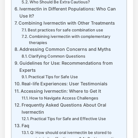
Who Should Be Extra Cautious?
Ivermectin in Different Populations: Who Can
Use It?
Combining Ivermectin with Other Treatments
Best practices for safe combination use
Combining ivermectin with complementary
therapies
Addressing Common Concerns and Myths
Clarifying Common Questions
Guidelines for Use: Recommendations from
Experts
Practical Tips for Safe Use
Real-life Experiences: User Testimonials
Accessing Ivermectin: Where to Get It
How to Navigate Access Challenges
Frequently Asked Questions About Oral
Ivermectin
Practical Tips for Safe and Effective Use
Faq
Q: How should oral ivermectin be stored to