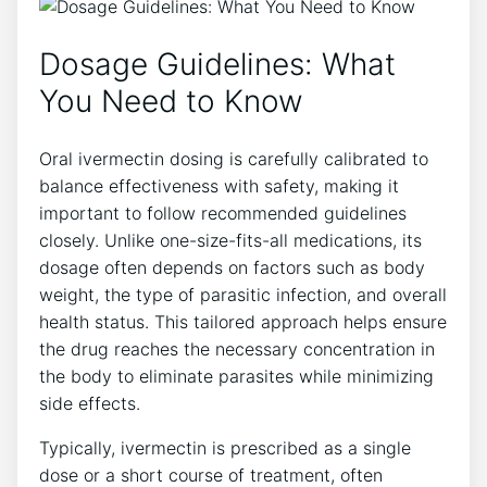
Dosage Guidelines: What
You Need to Know
Oral ivermectin dosing is carefully calibrated to
balance effectiveness with safety, making it
important to follow recommended guidelines
closely. Unlike one-size-fits-all medications, its
dosage often depends on factors such as body
weight, the type of parasitic infection, and overall
health status. This tailored approach helps ensure
the drug reaches the necessary concentration in
the body to eliminate parasites while minimizing
side effects.
Typically, ivermectin is prescribed as a single
dose or a short course of treatment, often