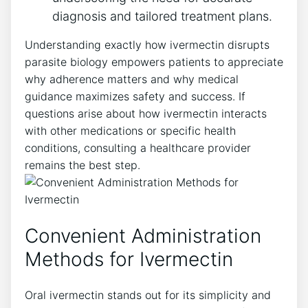
diagnosis and tailored treatment plans.
Understanding exactly how ivermectin disrupts
parasite biology empowers patients to appreciate
why adherence matters and why medical
guidance maximizes safety and success. If
questions arise about how ivermectin interacts
with other medications or specific health
conditions, consulting a healthcare provider
remains the best step.
Convenient Administration
Methods for Ivermectin
Oral ivermectin stands out for its simplicity and