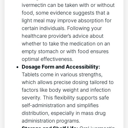
ivermectin can be taken with or without
food, some evidence suggests that a
light meal may improve absorption for
certain individuals. Following your
healthcare provider’s advice about
whether to take the medication on an
empty stomach or with food ensures
optimal effectiveness.
Dosage Form and Accessibility:
Tablets come in various strengths,
which allows precise dosing tailored to
factors like body weight and infection
severity. This flexibility supports safe
self-administration and simplifies
distribution, especially in mass drug
administration programs.