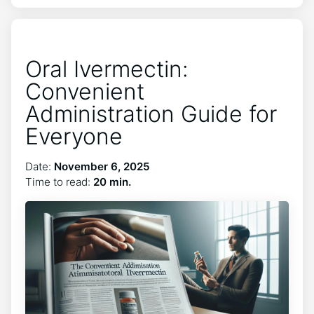
Oral Ivermectin:
Convenient
Administration Guide for
Everyone
Date:
November 6, 2025
Time to read:
20 min.