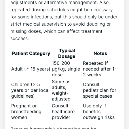
adjustments or alternative management. Also,
repeated dosing schedules might be necessary
for some infections, but this should only be under
strict medical supervision to avoid doubling or
missing doses, which can affect treatment
success.
Typical
Patient Category
Notes
Dosage
150-200
Repeated if
Adult (≥ 15 years)
µg/kg, single
needed after 1-
dose
2 weeks
Same as
Children (> 5
Consult
adults,
years or per local
pediatrician for
weight-
guidelines)
special cases
adjusted
Pregnant or
Consult
Use only if
breastfeeding
healthcare
benefits
women
provider
outweigh risks
Because ivermectin’s absorption can be