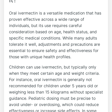
Oral ivermectin is a versatile medication that has
proven effective across a wide range of
individuals, but its use requires careful
consideration based on age, health status, and
specific medical conditions. While many adults
tolerate it well, adjustments and precautions are
essential to ensure safety and effectiveness for
those with unique health profiles.
Children can use ivermectin, but typically only
when they meet certain age and weight criteria.
For instance, oral ivermectin is generally not
recommended for children under 5 years old or
weighing less than 15 kilograms without specialist
guidance. Pediatric dosing must be precise to
avoid under- or overdosing, which could reduce
effectiveness or increase side effects. In some