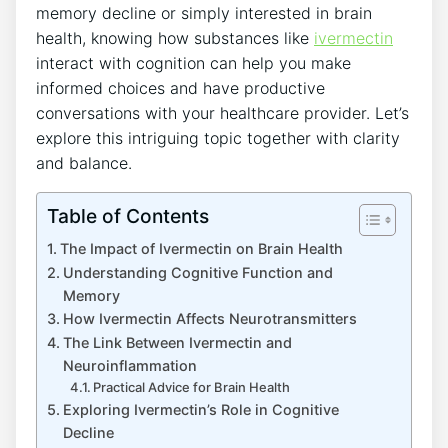
memory decline or simply interested in brain
health, knowing how substances like
ivermectin
interact with cognition can help you make
informed choices and have productive
conversations with your healthcare provider. Let’s
explore this intriguing topic together with clarity
and balance.
Table of Contents
The Impact of Ivermectin on Brain Health
Understanding Cognitive Function and
Memory
How Ivermectin Affects Neurotransmitters
The Link Between Ivermectin and
Neuroinflammation
Practical Advice for Brain Health
Exploring Ivermectin’s Role in Cognitive
Decline