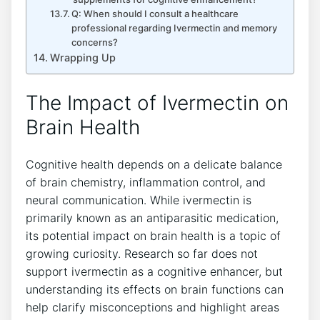
Q: When should I consult a healthcare
professional regarding Ivermectin and memory
concerns?
Wrapping Up
The Impact of Ivermectin on
Brain Health
Cognitive health depends on a delicate balance
of brain chemistry, inflammation control, and
neural communication. While ivermectin is
primarily known as an antiparasitic medication,
its potential impact on brain health is a topic of
growing curiosity. Research so far does not
support ivermectin as a cognitive enhancer, but
understanding its effects on brain functions can
help clarify misconceptions and highlight areas