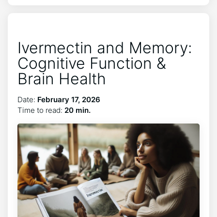
Ivermectin and Memory:
Cognitive Function &
Brain Health
Date:
February 17, 2026
Time to read:
20 min.