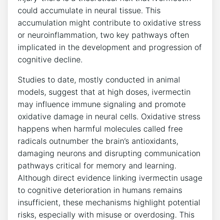
could accumulate in neural tissue. This
accumulation might contribute to oxidative stress
or neuroinflammation, two key pathways often
implicated in the development and progression of
cognitive decline.
Studies to date, mostly conducted in animal
models, suggest that at high doses, ivermectin
may influence immune signaling and promote
oxidative damage in neural cells. Oxidative stress
happens when harmful molecules called free
radicals outnumber the brain’s antioxidants,
damaging neurons and disrupting communication
pathways critical for memory and learning.
Although direct evidence linking ivermectin usage
to cognitive deterioration in humans remains
insufficient, these mechanisms highlight potential
risks, especially with misuse or overdosing. This