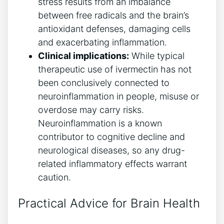
stress results from an imbalance
between free radicals and the brain’s
antioxidant defenses, damaging cells
and exacerbating inflammation.
Clinical implications:
While typical
therapeutic use of ivermectin has not
been conclusively connected to
neuroinflammation in people, misuse or
overdose may carry risks.
Neuroinflammation is a known
contributor to cognitive decline and
neurological diseases, so any drug-
related inflammatory effects warrant
caution.
Practical Advice for Brain Health