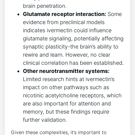
brain penetration.
Glutamate receptor interaction:
Some
evidence from preclinical models
indicates ivermectin could influence
glutamate signaling, potentially affecting
synaptic plasticity-the brain’s ability to
rewire and learn. However, no clear
clinical correlation has been established.
Other neurotransmitter systems:
Limited research hints at ivermectin’s
impact on other pathways such as
nicotinic acetylcholine receptors, which
are also important for attention and
memory, but these findings require
further validation.
Given these complexities, it’s important to