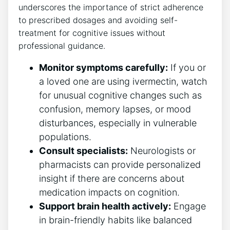
underscores the importance of strict adherence
to prescribed dosages and avoiding self-
treatment for cognitive issues without
professional guidance.
Monitor symptoms carefully:
If you or
a loved one are using ivermectin, watch
for unusual cognitive changes such as
confusion, memory lapses, or mood
disturbances, especially in vulnerable
populations.
Consult specialists:
Neurologists or
pharmacists can provide personalized
insight if there are concerns about
medication impacts on cognition.
Support brain health actively:
Engage
in brain-friendly habits like balanced