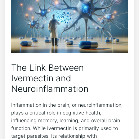
The Link Between
Ivermectin and
Neuroinflammation
Inflammation in the brain, or neuroinflammation,
plays a critical role in cognitive health,
influencing memory, learning, and overall brain
function. While ivermectin is primarily used to
target parasites, its relationship with