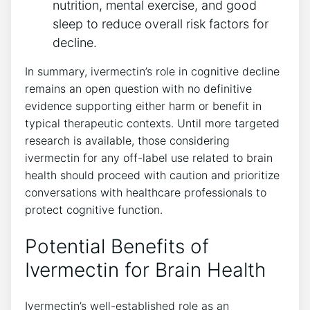
nutrition, mental exercise, and good
sleep to reduce overall risk factors for
decline.
In summary, ivermectin’s role in cognitive decline
remains an open question with no definitive
evidence supporting either harm or benefit in
typical therapeutic contexts. Until more targeted
research is available, those considering
ivermectin for any off-label use related to brain
health should proceed with caution and prioritize
conversations with healthcare professionals to
protect cognitive function.
Potential Benefits of
Ivermectin for Brain Health
Ivermectin’s well-established role as an