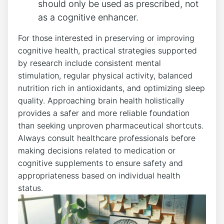
should only be used as prescribed, not
as a cognitive enhancer.
For those interested in preserving or improving
cognitive health, practical strategies supported
by research include consistent mental
stimulation, regular physical activity, balanced
nutrition rich in antioxidants, and optimizing sleep
quality. Approaching brain health holistically
provides a safer and more reliable foundation
than seeking unproven pharmaceutical shortcuts.
Always consult healthcare professionals before
making decisions related to medication or
cognitive supplements to ensure safety and
appropriateness based on individual health
status.