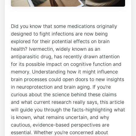
Did you know that some medications originally
designed to fight infections are now being
explored for their potential effects on brain
health? Ivermectin, widely known as an
antiparasitic drug, has recently drawn attention
for its possible impact on cognitive function and
memory. Understanding how it might influence
brain processes could open doors to new insights
in neuroprotection and brain aging. If you’re
curious about the science behind these claims
and what current research really says, this article
will guide you through the facts-highlighting what
is known, what remains uncertain, and why
cautious, evidence-based perspectives are
essential. Whether you’re concerned about