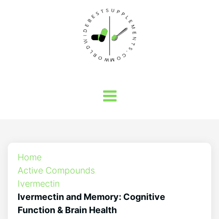
Home
Active Compounds
Ivermectin
Ivermectin and Memory: Cognitive
Function & Brain Health