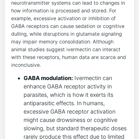
neurotransmitter systems can lead to changes in
how information is processed and stored. For
example, excessive activation or inhibition of
GABA receptors can cause sedation or cognitive
dulling, while disruptions in glutamate signaling
may impair memory consolidation. Although
animal studies suggest ivermectin can interact
with these receptors, human data are scarce and
inconclusive.
GABA modulation:
Ivermectin can
enhance GABA receptor activity in
parasites, which is how it exerts its
antiparasitic effects. In humans,
excessive GABA receptor activation
might cause drowsiness or cognitive
slowing, but standard therapeutic doses
rarely produce this effect due to limited