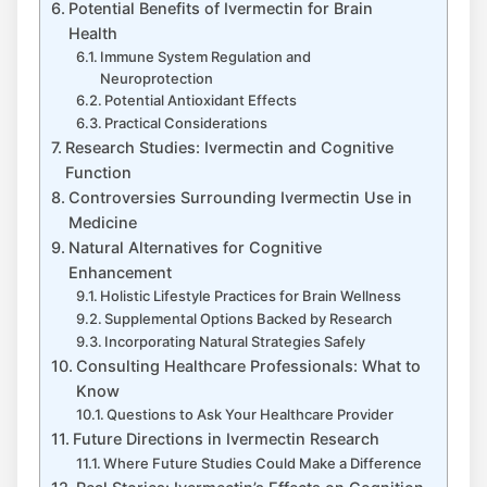
Potential Benefits of Ivermectin for Brain
Health
Immune System Regulation and
Neuroprotection
Potential Antioxidant Effects
Practical Considerations
Research Studies: Ivermectin and Cognitive
Function
Controversies Surrounding Ivermectin Use in
Medicine
Natural Alternatives for Cognitive
Enhancement
Holistic Lifestyle Practices for Brain Wellness
Supplemental Options Backed by Research
Incorporating Natural Strategies Safely
Consulting Healthcare Professionals: What to
Know
Questions to Ask Your Healthcare Provider
Future Directions in Ivermectin Research
Where Future Studies Could Make a Difference