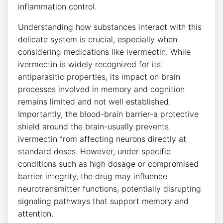
inflammation control.
Understanding how substances interact with this
delicate system is crucial, especially when
considering medications like ivermectin. While
ivermectin is widely recognized for its
antiparasitic properties, its impact on brain
processes involved in memory and cognition
remains limited and not well established.
Importantly, the blood-brain barrier-a protective
shield around the brain-usually prevents
ivermectin from affecting neurons directly at
standard doses. However, under specific
conditions such as high dosage or compromised
barrier integrity, the drug may influence
neurotransmitter functions, potentially disrupting
signaling pathways that support memory and
attention.