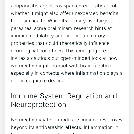
antiparasitic agent has sparked curiosity about
whether it might also offer unexpected benefits
for brain health. While its primary use targets
parasites, some preliminary research hints at
immunomodulatory and anti-inflammatory
properties that could theoretically influence
neurological conditions. This emerging area
invites a cautious but open-minded look at how
ivermectin might interact with brain function,
especially in contexts where inflammation plays a
role in cognitive decline.
Immune System Regulation and
Neuroprotection
Ivermectin may help modulate immune responses
beyond its antiparasitic effects. Inflammation in