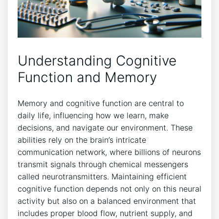
Understanding Cognitive
Function and Memory
Memory and cognitive function are central to
daily life, influencing how we learn, make
decisions, and navigate our environment. These
abilities rely on the brain’s intricate
communication network, where billions of neurons
transmit signals through chemical messengers
called neurotransmitters. Maintaining efficient
cognitive function depends not only on this neural
activity but also on a balanced environment that
includes proper blood flow, nutrient supply, and