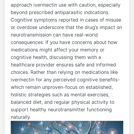
approach ivermectin use with caution, especially
beyond prescribed antiparasitic indications.
Cognitive symptoms reported in cases of misuse
or overdose underscore that the drug’s impact on
neurotransmission can have real-world
consequences. If you have concerns about how
medications might affect your memory or
cognitive health, discussing them with a
healthcare provider ensures safe and informed
choices. Rather than relying on medications like
ivermectin for any perceived cognitive benefits-
which remain unproven-focus on established,
holistic strategies such as mental exercises,
balanced diet, and regular physical activity to
support healthy neurotransmitter functioning
naturally.