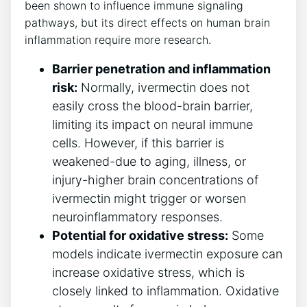
been shown to influence immune signaling
pathways, but its direct effects on human brain
inflammation require more research.
Barrier penetration and inflammation
risk:
Normally, ivermectin does not
easily cross the blood-brain barrier,
limiting its impact on neural immune
cells. However, if this barrier is
weakened-due to aging, illness, or
injury-higher brain concentrations of
ivermectin might trigger or worsen
neuroinflammatory responses.
Potential for oxidative stress:
Some
models indicate ivermectin exposure can
increase oxidative stress, which is
closely linked to inflammation. Oxidative