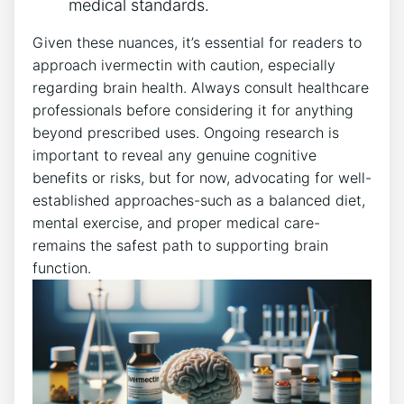
medical standards.
Given these nuances, it’s essential for readers to
approach ivermectin with caution, especially
regarding brain health. Always consult healthcare
professionals before considering it for anything
beyond prescribed uses. Ongoing research is
important to reveal any genuine cognitive
benefits or risks, but for now, advocating for well-
established approaches-such as a balanced diet,
mental exercise, and proper medical care-
remains the safest path to supporting brain
function.