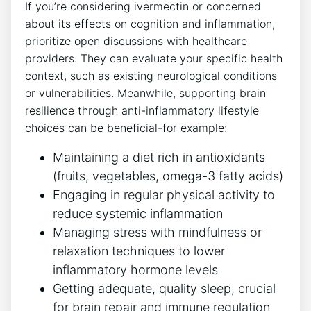
If you’re considering ivermectin or concerned
about its effects on cognition and inflammation,
prioritize open discussions with healthcare
providers. They can evaluate your specific health
context, such as existing neurological conditions
or vulnerabilities. Meanwhile, supporting brain
resilience through anti-inflammatory lifestyle
choices can be beneficial-for example:
Maintaining a diet rich in antioxidants
(fruits, vegetables, omega-3 fatty acids)
Engaging in regular physical activity to
reduce systemic inflammation
Managing stress with mindfulness or
relaxation techniques to lower
inflammatory hormone levels
Getting adequate, quality sleep, crucial
for brain repair and immune regulation