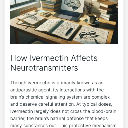
How Ivermectin Affects
Neurotransmitters
Though ivermectin is primarily known as an
antiparasitic agent, its interactions with the
brain’s chemical signaling system are complex
and deserve careful attention. At typical doses,
ivermectin largely does not cross the blood-brain
barrier, the brain’s natural defense that keeps
many substances out. This protective mechanism