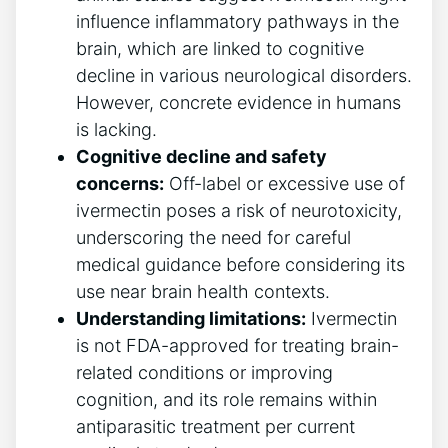
influence inflammatory pathways in the
brain, which are linked to cognitive
decline in various neurological disorders.
However, concrete evidence in humans
is lacking.
Cognitive decline and safety
concerns:
Off-label or excessive use of
ivermectin poses a risk of neurotoxicity,
underscoring the need for careful
medical guidance before considering its
use near brain health contexts.
Understanding limitations:
Ivermectin
is not FDA-approved for treating brain-
related conditions or improving
cognition, and its role remains within
antiparasitic treatment per current