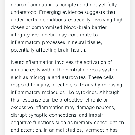
neuroinflammation is complex and not yet fully
understood. Emerging evidence suggests that
under certain conditions-especially involving high
doses or compromised blood-brain barrier
integrity-ivermectin may contribute to
inflammatory processes in neural tissue,
potentially affecting brain health.
Neuroinflammation involves the activation of
immune cells within the central nervous system,
such as microglia and astrocytes. These cells
respond to injury, infection, or toxins by releasing
inflammatory molecules like cytokines. Although
this response can be protective, chronic or
excessive inflammation may damage neurons,
disrupt synaptic connections, and impair
cognitive functions such as memory consolidation
and attention. In animal studies, ivermectin has