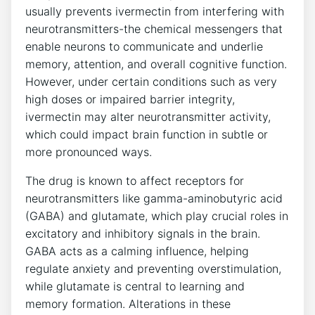
usually prevents ivermectin from interfering with
neurotransmitters-the chemical messengers that
enable neurons to communicate and underlie
memory, attention, and overall cognitive function.
However, under certain conditions such as very
high doses or impaired barrier integrity,
ivermectin may alter neurotransmitter activity,
which could impact brain function in subtle or
more pronounced ways.
The drug is known to affect receptors for
neurotransmitters like gamma-aminobutyric acid
(GABA) and glutamate, which play crucial roles in
excitatory and inhibitory signals in the brain.
GABA acts as a calming influence, helping
regulate anxiety and preventing overstimulation,
while glutamate is central to learning and
memory formation. Alterations in these