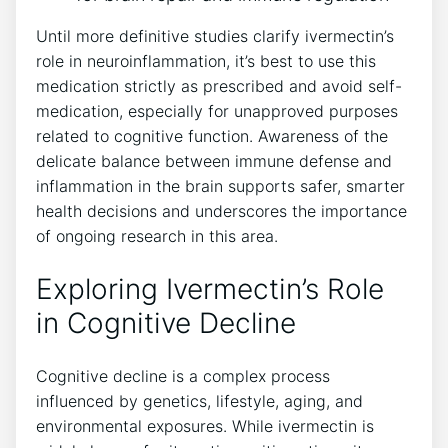
Until more definitive studies clarify ivermectin’s
role in neuroinflammation, it’s best to use this
medication strictly as prescribed and avoid self-
medication, especially for unapproved purposes
related to cognitive function. Awareness of the
delicate balance between immune defense and
inflammation in the brain supports safer, smarter
health decisions and underscores the importance
of ongoing research in this area.
Exploring Ivermectin’s Role
in Cognitive Decline
Cognitive decline is a complex process
influenced by genetics, lifestyle, aging, and
environmental exposures. While ivermectin is