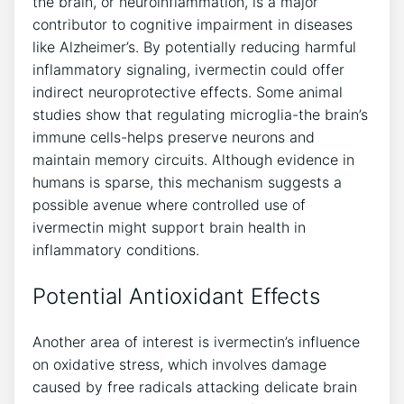
the brain, or neuroinflammation, is a major
contributor to cognitive impairment in diseases
like Alzheimer’s. By potentially reducing harmful
inflammatory signaling, ivermectin could offer
indirect neuroprotective effects. Some animal
studies show that regulating microglia-the brain’s
immune cells-helps preserve neurons and
maintain memory circuits. Although evidence in
humans is sparse, this mechanism suggests a
possible avenue where controlled use of
ivermectin might support brain health in
inflammatory conditions.
Potential Antioxidant Effects
Another area of interest is ivermectin’s influence
on oxidative stress, which involves damage
caused by free radicals attacking delicate brain