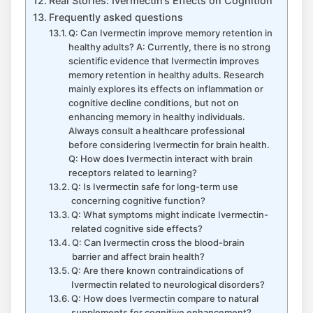
Real Stories: Ivermectin’s Effects on Cognition
Frequently asked questions
Q: Can Ivermectin improve memory retention in
healthy adults? A: Currently, there is no strong
scientific evidence that Ivermectin improves
memory retention in healthy adults. Research
mainly explores its effects on inflammation or
cognitive decline conditions, but not on
enhancing memory in healthy individuals.
Always consult a healthcare professional
before considering Ivermectin for brain health.
Q: How does Ivermectin interact with brain
receptors related to learning?
Q: Is Ivermectin safe for long-term use
concerning cognitive function?
Q: What symptoms might indicate Ivermectin-
related cognitive side effects?
Q: Can Ivermectin cross the blood-brain
barrier and affect brain health?
Q: Are there known contraindications of
Ivermectin related to neurological disorders?
Q: How does Ivermectin compare to natural
supplements for cognitive enhancement?