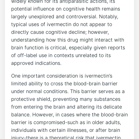
widely known for its antiparasitic actions, its
potential influence on cognitive health remains
largely unexplored and controversial. Notably,
typical uses of ivermectin do not appear to
directly cause cognitive decline; however,
understanding how this drug might interact with
brain function is critical, especially given reports
of off-label use in contexts unrelated to its
approved indications.
One important consideration is ivermectin’s
limited ability to cross the blood-brain barrier
under normal conditions. This barrier serves as a
protective shield, preventing many substances
from entering the brain and altering its delicate
balance. However, in cases where the blood-brain
barrier is compromised-such as in older adults,
individuals with certain illnesses, or after brain
injury-there is a theoretical risk that ivermectin