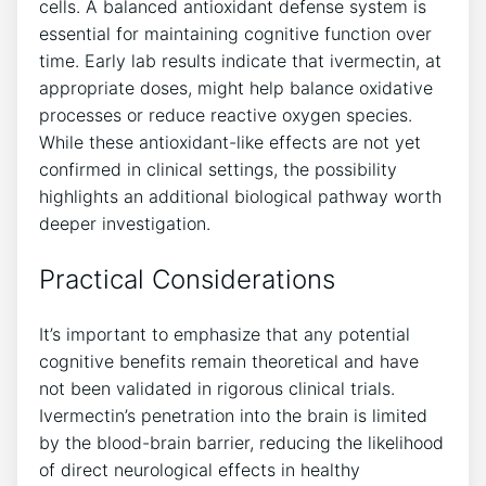
cells. A balanced antioxidant defense system is
essential for maintaining cognitive function over
time. Early lab results indicate that ivermectin, at
appropriate doses, might help balance oxidative
processes or reduce reactive oxygen species.
While these antioxidant-like effects are not yet
confirmed in clinical settings, the possibility
highlights an additional biological pathway worth
deeper investigation.
Practical Considerations
It’s important to emphasize that any potential
cognitive benefits remain theoretical and have
not been validated in rigorous clinical trials.
Ivermectin’s penetration into the brain is limited
by the blood-brain barrier, reducing the likelihood
of direct neurological effects in healthy