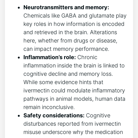
Neurotransmitters and memory:
Chemicals like GABA and glutamate play
key roles in how information is encoded
and retrieved in the brain. Alterations
here, whether from drugs or disease,
can impact memory performance.
Inflammation’s role:
Chronic
inflammation inside the brain is linked to
cognitive decline and memory loss.
While some evidence hints that
ivermectin could modulate inflammatory
pathways in animal models, human data
remain inconclusive.
Safety considerations:
Cognitive
disturbances reported from ivermectin
misuse underscore why the medication