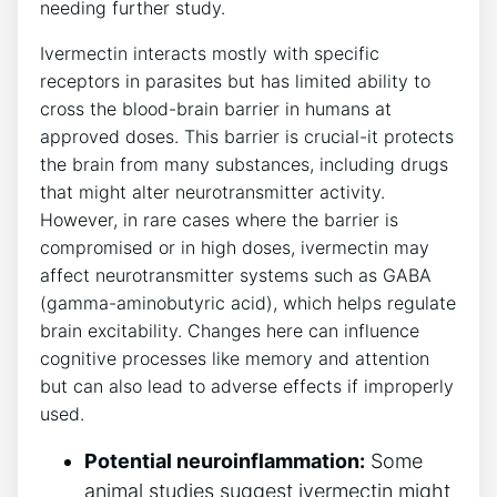
needing further study.
Ivermectin interacts mostly with specific
receptors in parasites but has limited ability to
cross the blood-brain barrier in humans at
approved doses. This barrier is crucial-it protects
the brain from many substances, including drugs
that might alter neurotransmitter activity.
However, in rare cases where the barrier is
compromised or in high doses, ivermectin may
affect neurotransmitter systems such as GABA
(gamma-aminobutyric acid), which helps regulate
brain excitability. Changes here can influence
cognitive processes like memory and attention
but can also lead to adverse effects if improperly
used.
Potential neuroinflammation:
Some
animal studies suggest ivermectin might