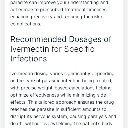
parasite can improve your understanding and
adherence to prescribed treatment timelines,
enhancing recovery and reducing the risk of
complications.
Recommended Dosages of
Ivermectin for Specific
Infections
Ivermectin dosing varies significantly depending
on the type of parasitic infection being treated,
with precise weight-based calculations helping
optimize effectiveness while minimizing side
effects. This tailored approach ensures the drug
reaches the parasite in sufficient amounts to
disrupt its nervous system, causing paralysis and
death, without overwhelming the patient’s body.