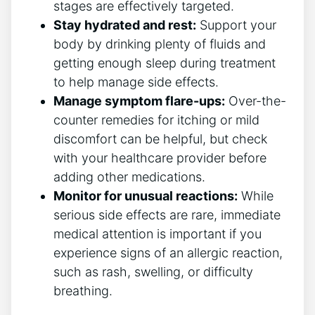
stages are effectively targeted.
Stay hydrated and rest:
Support your
body by drinking plenty of fluids and
getting enough sleep during treatment
to help manage side effects.
Manage symptom flare-ups:
Over-the-
counter remedies for itching or mild
discomfort can be helpful, but check
with your healthcare provider before
adding other medications.
Monitor for unusual reactions:
While
serious side effects are rare, immediate
medical attention is important if you
experience signs of an allergic reaction,
such as rash, swelling, or difficulty
breathing.