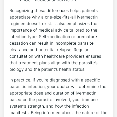
Recognizing these differences helps patients
appreciate why a one-size-fits-all ivermectin
regimen doesn’t exist. It also emphasizes the
importance of medical advice tailored to the
infection type. Self-medication or premature
cessation can result in incomplete parasite
clearance and potential relapse. Regular
consultation with healthcare providers ensures
that treatment plans align with the parasite’s
biology and the patient’s health status.
In practice, if you’re diagnosed with a specific
parasitic infection, your doctor will determine the
appropriate dose and duration of ivermectin
based on the parasite involved, your immune
system’s strength, and how the infection
manifests. Being informed about the nature of the