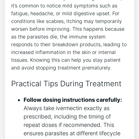
it’s common to notice mild symptoms such as
fatigue, headache, or mild digestive upset. For
conditions like scabies, itching may temporarily
worsen before improving. This happens because
as the parasites die, the immune system
responds to their breakdown products, leading to
increased inflammation in the skin or internal
tissues. Knowing this can help you stay patient
and avoid stopping treatment prematurely.
Practical Tips During Treatment
Follow dosing instructions carefully:
Always take ivermectin exactly as
prescribed, including the timing of
repeat doses if recommended. This
ensures parasites at different lifecycle