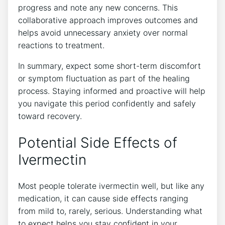
progress and note any new concerns. This
collaborative approach improves outcomes and
helps avoid unnecessary anxiety over normal
reactions to treatment.
In summary, expect some short-term discomfort
or symptom fluctuation as part of the healing
process. Staying informed and proactive will help
you navigate this period confidently and safely
toward recovery.
Potential Side Effects of
Ivermectin
Most people tolerate ivermectin well, but like any
medication, it can cause side effects ranging
from mild to, rarely, serious. Understanding what
to expect helps you stay confident in your