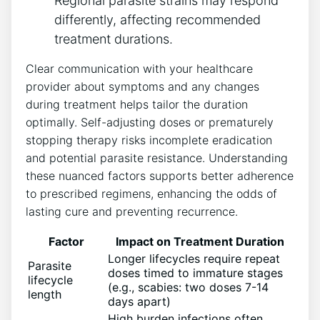
Regional parasite strains may respond
differently, affecting recommended
treatment durations.
Clear communication with your healthcare
provider about symptoms and any changes
during treatment helps tailor the duration
optimally. Self-adjusting doses or prematurely
stopping therapy risks incomplete eradication
and potential parasite resistance. Understanding
these nuanced factors supports better adherence
to prescribed regimens, enhancing the odds of
lasting cure and preventing recurrence.
Factor
Impact on Treatment Duration
Longer lifecycles require repeat
Parasite
doses timed to immature stages
lifecycle
(e.g., scabies: two doses 7-14
length
days apart)
High burden infections often