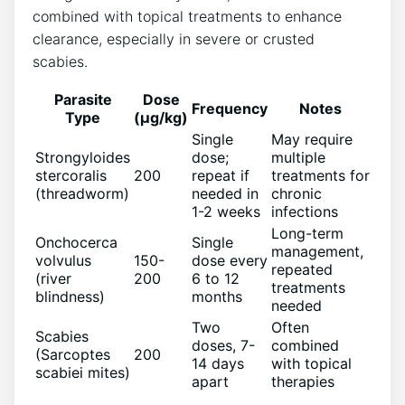
combined with topical treatments to enhance
clearance, especially in severe or crusted
scabies.
Parasite
Dose
Frequency
Notes
Type
(µg/kg)
Single
May require
Strongyloides
dose;
multiple
stercoralis
200
repeat if
treatments for
(threadworm)
needed in
chronic
1-2 weeks
infections
Long-term
Onchocerca
Single
management,
volvulus
150-
dose every
repeated
(river
200
6 to 12
treatments
blindness)
months
needed
Two
Often
Scabies
doses, 7-
combined
(Sarcoptes
200
14 days
with topical
scabiei mites)
apart
therapies