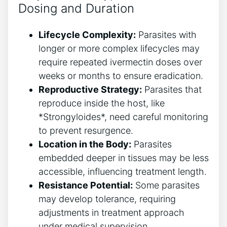
Dosing and Duration
Lifecycle Complexity:
Parasites with
longer or more complex lifecycles may
require repeated ivermectin doses over
weeks or months to ensure eradication.
Reproductive Strategy:
Parasites that
reproduce inside the host, like
*Strongyloides*, need careful monitoring
to prevent resurgence.
Location in the Body:
Parasites
embedded deeper in tissues may be less
accessible, influencing treatment length.
Resistance Potential:
Some parasites
may develop tolerance, requiring
adjustments in treatment approach
under medical supervision.