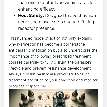
than one receptor type within parasites,
enhancing efficacy.
Host Safety:
Designed to avoid human
nerve and muscle cells due to differing
receptor presence.
This nuanced mode of action not only explains
why ivermectin has become a cornerstone
antiparasitic medication but also underscores the
importance of following prescribed treatment
courses carefully to fully disrupt the parasite’s
lifecycle and prevent resistance development.
Always consult healthcare providers to tailor
treatment specifics to your condition and monitor
progress responsibly.