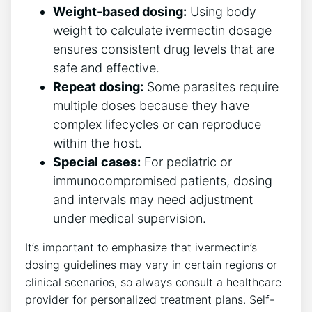
Weight-based dosing:
Using body
weight to calculate ivermectin dosage
ensures consistent drug levels that are
safe and effective.
Repeat dosing:
Some parasites require
multiple doses because they have
complex lifecycles or can reproduce
within the host.
Special cases:
For pediatric or
immunocompromised patients, dosing
and intervals may need adjustment
under medical supervision.
It’s important to emphasize that ivermectin’s
dosing guidelines may vary in certain regions or
clinical scenarios, so always consult a healthcare
provider for personalized treatment plans. Self-