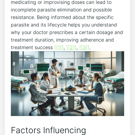
medicating or improvising doses can lead to
incomplete parasite elimination and possible
resistance. Being informed about the specific
parasite and its lifecycle helps you understand
why your doctor prescribes a certain dosage and
treatment duration, improving adherence and
treatment success
[[1]]
,
[[2]]
,
[[3]]
.
Factors Influencing