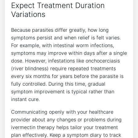
Expect Treatment Duration
Variations
Because parasites differ greatly, how long
symptoms persist and when relief is felt varies.
For example, with intestinal worm infections,
symptoms may improve within days after a single
dose. However, infestations like onchocerciasis
(river blindness) require repeated treatments
every six months for years before the parasite is
fully controlled. During this time, gradual
symptom improvement is typical rather than
instant cure.
Communicating openly with your healthcare
provider about any changes or problems during
ivermectin therapy helps tailor your treatment
plan effectively. Keep a symptom diary to track