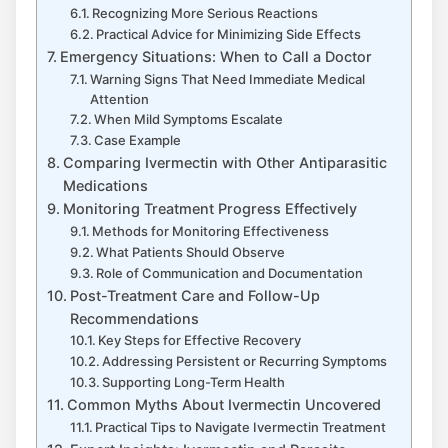
Recognizing More Serious Reactions
Practical Advice for Minimizing Side Effects
Emergency Situations: When to Call a Doctor
Warning Signs That Need Immediate Medical
Attention
When Mild Symptoms Escalate
Case Example
Comparing Ivermectin with Other Antiparasitic
Medications
Monitoring Treatment Progress Effectively
Methods for Monitoring Effectiveness
What Patients Should Observe
Role of Communication and Documentation
Post-Treatment Care and Follow-Up
Recommendations
Key Steps for Effective Recovery
Addressing Persistent or Recurring Symptoms
Supporting Long-Term Health
Common Myths About Ivermectin Uncovered
Practical Tips to Navigate Ivermectin Treatment