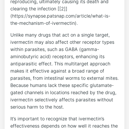
reproducing, ultimately causing its death and
clearing the infection [[2]]
(https://synapse.patsnap.com/article/what-is-
the-mechanism-of-ivermectin).
Unlike many drugs that act on a single target,
ivermectin may also affect other receptor types
within parasites, such as GABA (gamma-
aminobutyric acid) receptors, enhancing its
antiparasitic effect. This multitarget approach
makes it effective against a broad range of
parasites, from intestinal worms to external mites.
Because humans lack these specific glutamate-
gated channels in locations reached by the drug,
ivermectin selectively affects parasites without
serious harm to the host.
It’s important to recognize that ivermectin’s
effectiveness depends on how well it reaches the