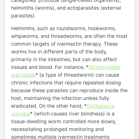
categories: protozoa (single-celled organisms),
helminths (worms), and ectoparasites (external
parasites).
Helminths, such as roundworms, hookworms,
whipworms, and threadworms, are often the most
common targets of ivermectin therapy. These
worms live in different parts of the body,
primarily in the intestines, but can also affect
tissues and blood. For instance, *
Strongyloides
stercoralis
* (a type of threadworm) can cause
chronic infections that require repeated dosing
because these parasites can reproduce inside the
host, maintaining the infection unless fully
eradicated. On the other hand, *
Onchocerca
volvulus
* (which causes river blindness) is a
tissue-dwelling worm controlled more slowly,
necessitating prolonged monitoring and
sometimes multiple ivermectin treatments