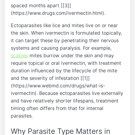
spaced months apart [[3]]
(https://www.drugs.com/ivermectin.html).
Ectoparasites like lice and mites live on or near
the skin. When ivermectin is formulated topically,
it can target these by penetrating their nervous
systems and causing paralysis. For example,
scabies
mites burrow under the skin and may
require topical or oral ivermectin, with treatment
duration influenced by the lifecycle of the mite
and the severity of infestation [[1]]
(https://www.webmd.com/drugs/what-is-
ivermectin). Because ectoparasites live externally
and have relatively shorter lifespans, treatment
timing often differs from that for internal
parasites.
Why Parasite Type Matters in