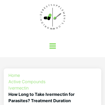
Home
Active Compounds
Ivermectin
How Long to Take Ivermectin for
Parasites? Treatment Duration