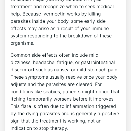
treatment and recognize when to seek medical
help. Because ivermectin works by killing
parasites inside your body, some early side
effects may arise as a result of your immune
system responding to the breakdown of these
organisms.
Common side effects often include mild
dizziness, headache, fatigue, or gastrointestinal
discomfort such as nausea or mild stomach pain.
These symptoms usually resolve once your body
adjusts and the parasites are cleared. For
conditions like scabies, patients might notice that
itching temporarily worsens before it improves.
This flare is often due to inflammation triggered
by the dying parasites and is generally a positive
sign that the treatment is working, not an
indication to stop therapy.