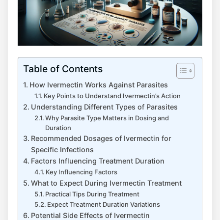
Table of Contents
How Ivermectin Works Against Parasites
Key Points to Understand Ivermectin’s Action
Understanding Different Types of Parasites
Why Parasite Type Matters in Dosing and
Duration
Recommended Dosages of Ivermectin for
Specific Infections
Factors Influencing Treatment Duration
Key Influencing Factors
What to Expect During Ivermectin Treatment
Practical Tips During Treatment
Expect Treatment Duration Variations
Potential Side Effects of Ivermectin