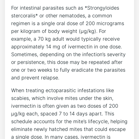
For intestinal parasites such as *Strongyloides
stercoralis* or other nematodes, a common
regimen is a single oral dose of 200 micrograms
per kilogram of body weight (µg/kg). For
example, a 70 kg adult would typically receive
approximately 14 mg of ivermectin in one dose.
Sometimes, depending on the infection’s severity
or persistence, this dose may be repeated after
one or two weeks to fully eradicate the parasites
and prevent relapse.
When treating ectoparasitic infestations like
scabies, which involve mites under the skin,
ivermectin is often given as two doses of 200
µg/kg each, spaced 7 to 14 days apart. This
schedule accounts for the mite’s lifecycle, helping
eliminate newly hatched mites that could escape
a single dose. In many cases, ivermectin is