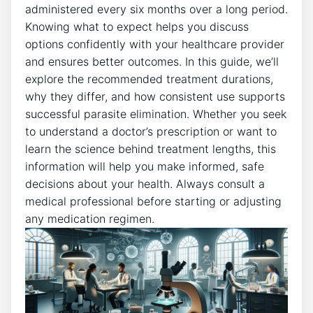
administered every six months over a long period.
Knowing what to expect helps you discuss
options confidently with your healthcare provider
and ensures better outcomes. In this guide, we’ll
explore the recommended treatment durations,
why they differ, and how consistent use supports
successful parasite elimination. Whether you seek
to understand a doctor’s prescription or want to
learn the science behind treatment lengths, this
information will help you make informed, safe
decisions about your health. Always consult a
medical professional before starting or adjusting
any medication regimen.