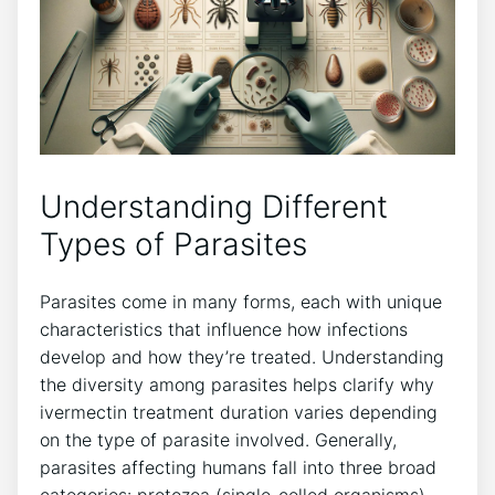
Understanding Different
Types of Parasites
Parasites come in many forms, each with unique
characteristics that influence how infections
develop and how they’re treated. Understanding
the diversity among parasites helps clarify why
ivermectin treatment duration varies depending
on the type of parasite involved. Generally,
parasites affecting humans fall into three broad