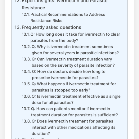
Expert Insights: Ivermectin and Parasite
Resistance
Practical Recommendations to Address
Resistance Risks
Frequently asked questions
Q: How long does it take for ivermectin to clear
parasites from the body?
Q: Why is ivermectin treatment sometimes
given for several years in parasitic infections?
Q: Can ivermectin treatment duration vary
based on the severity of parasite infection?
Q: How do doctors decide how long to
prescribe ivermectin for parasites?
Q: What happens if ivermectin treatment for
parasites is stopped too early?
Q: Is ivermectin treatment effective as a single
dose for all parasites?
Q: How can patients monitor if ivermectin
treatment duration for parasites is sufficient?
Q: Does ivermectin treatment for parasites
interact with other medications affecting its
duration?