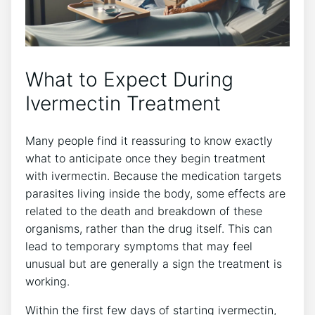
What to Expect During
Ivermectin Treatment
Many people find it reassuring to know exactly
what to anticipate once they begin treatment
with ivermectin. Because the medication targets
parasites living inside the body, some effects are
related to the death and breakdown of these
organisms, rather than the drug itself. This can
lead to temporary symptoms that may feel
unusual but are generally a sign the treatment is
working.
Within the first few days of starting ivermectin,