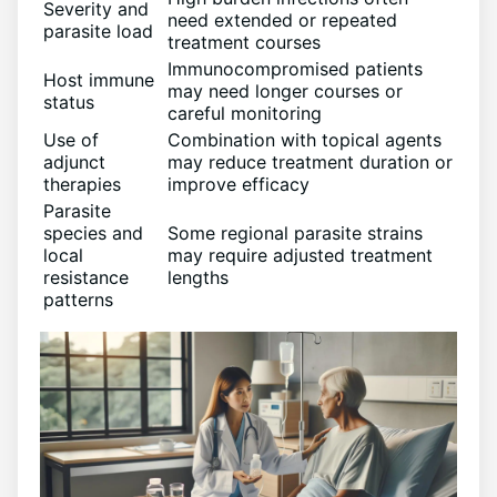
Severity and
need extended or repeated
parasite load
treatment courses
Immunocompromised patients
Host immune
may need longer courses or
status
careful monitoring
Use of
Combination with topical agents
adjunct
may reduce treatment duration or
therapies
improve efficacy
Parasite
species and
Some regional parasite strains
local
may require adjusted treatment
resistance
lengths
patterns