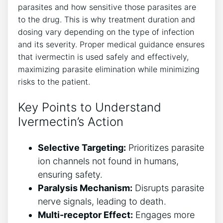
parasites and how sensitive those parasites are
to the drug. This is why treatment duration and
dosing vary depending on the type of infection
and its severity. Proper medical guidance ensures
that ivermectin is used safely and effectively,
maximizing parasite elimination while minimizing
risks to the patient.
Key Points to Understand
Ivermectin’s Action
Selective Targeting:
Prioritizes parasite
ion channels not found in humans,
ensuring safety.
Paralysis Mechanism:
Disrupts parasite
nerve signals, leading to death.
Multi-receptor Effect:
Engages more