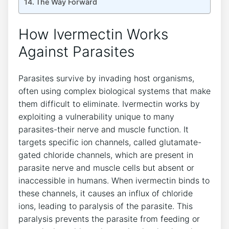
The Way Forward
How Ivermectin Works
Against Parasites
Parasites survive by invading host organisms,
often using complex biological systems that make
them difficult to eliminate. Ivermectin works by
exploiting a vulnerability unique to many
parasites-their nerve and muscle function. It
targets specific ion channels, called glutamate-
gated chloride channels, which are present in
parasite nerve and muscle cells but absent or
inaccessible in humans. When ivermectin binds to
these channels, it causes an influx of chloride
ions, leading to paralysis of the parasite. This
paralysis prevents the parasite from feeding or