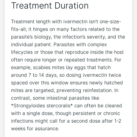
Treatment Duration
Treatment length with ivermectin isn’t one-size-
fits-all; it hinges on many factors related to the
parasite’s biology, the infection’s severity, and the
individual patient. Parasites with complex
lifecycles or those that reproduce inside the host
often require longer or repeated treatments. For
example, scabies mites lay eggs that hatch
around 7 to 14 days, so dosing ivermectin twice
spaced over this window ensures newly hatched
mites are targeted, preventing reinfestation. In
contrast, some intestinal parasites like
*Strongyloides stercoralis* can often be cleared
with a single dose, though persistent or chronic
infections might call for a second dose after 1-2
weeks for assurance.