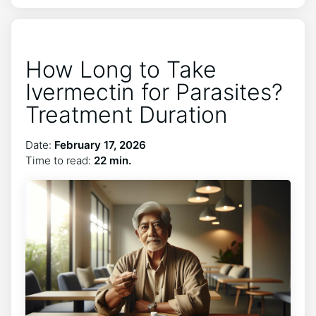
How Long to Take
Ivermectin for Parasites?
Treatment Duration
Date:
February 17, 2026
Time to read:
22 min.