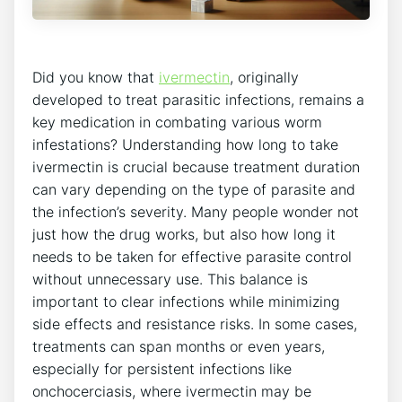
Did you know that
ivermectin
, originally
developed to treat parasitic infections, remains a
key medication in combating various worm
infestations? Understanding how long to take
ivermectin is crucial because treatment duration
can vary depending on the type of parasite and
the infection’s severity. Many people wonder not
just how the drug works, but also how long it
needs to be taken for effective parasite control
without unnecessary use. This balance is
important to clear infections while minimizing
side effects and resistance risks. In some cases,
treatments can span months or even years,
especially for persistent infections like
onchocerciasis, where ivermectin may be