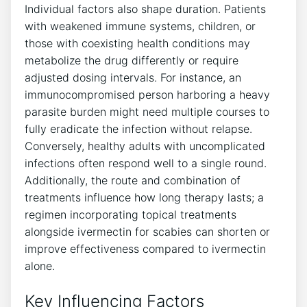
Individual factors also shape duration. Patients
with weakened immune systems, children, or
those with coexisting health conditions may
metabolize the drug differently or require
adjusted dosing intervals. For instance, an
immunocompromised person harboring a heavy
parasite burden might need multiple courses to
fully eradicate the infection without relapse.
Conversely, healthy adults with uncomplicated
infections often respond well to a single round.
Additionally, the route and combination of
treatments influence how long therapy lasts; a
regimen incorporating topical treatments
alongside ivermectin for scabies can shorten or
improve effectiveness compared to ivermectin
alone.
Key Influencing Factors