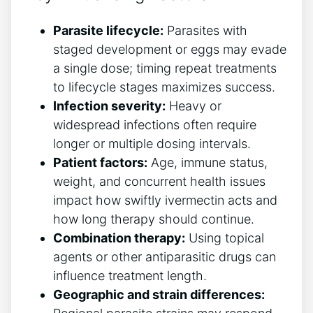
Parasite lifecycle:
Parasites with
staged development or eggs may evade
a single dose; timing repeat treatments
to lifecycle stages maximizes success.
Infection severity:
Heavy or
widespread infections often require
longer or multiple dosing intervals.
Patient factors:
Age, immune status,
weight, and concurrent health issues
impact how swiftly ivermectin acts and
how long therapy should continue.
Combination therapy:
Using topical
agents or other antiparasitic drugs can
influence treatment length.
Geographic and strain differences: