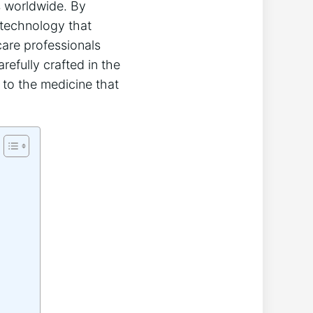
ns worldwide. By
d technology that
care professionals
refully crafted in the
 to the medicine that