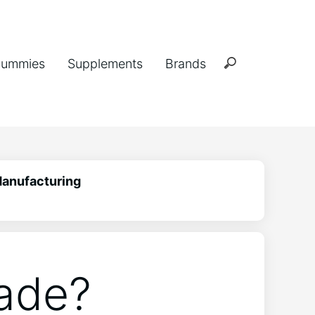
ummies
Supplements
Brands
Manufacturing
ade?