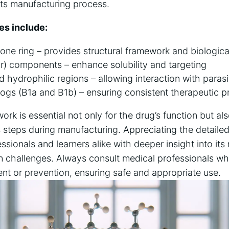
 its manufacturing process.
es include:
one ring – provides structural framework and biological
r) components – enhance solubility and targeting
hydrophilic regions – allowing interaction with parasi
gs (B1a and B1b) – ensuring consistent therapeutic pr
ork is essential not only for the drug’s function but als
s steps during manufacturing. Appreciating the detaile
ssionals and learners alike with deeper insight into it
n challenges. Always consult medical professionals w
ent or prevention, ensuring safe and appropriate use.