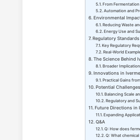
From Fermentation 
Automation and Pr
Environmental Impact
Reducing Waste an
Energy Use and Su
Regulatory Standards
Key Regulatory Req
Real-World Example
The Science Behind I
Broader Implicatio
Innovations in Iverm
Practical Gains fr
Potential Challenges
Balancing Scale an
Regulatory and S
Future Directions i
Expanding Applica
Q&A
Q: How does ferme
Q: What chemical 