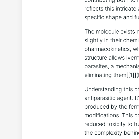
reflects this intric
specific shape and f
The molecule exists 
slightly in their chem
pharmacokinetics, wh
structure allows iver
parasites, a mechanis
eliminating them[[1]]
Understanding this ch
antiparasitic agent. 
produced by the ferm
modifications. This c
reduced toxicity to 
the complexity behind