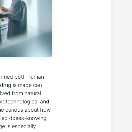
sformed both human
 drug is made can
rived from natural
biotechnological and
ne curious about how
ified doses-knowing
e is especially