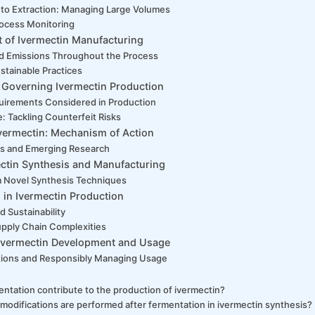
to Extraction: Managing Large Volumes
ocess Monitoring
 of Ivermectin Manufacturing
d Emissions Throughout the Process
stainable Practices
 Governing Ivermectin Production
uirements Considered in Production
: Tackling Counterfeit Risks
vermectin: Mechanism of Action
ns and Emerging Research
ectin Synthesis and Manufacturing
om Novel Synthesis Techniques
 in Ivermectin Production
d Sustainability
upply Chain Complexities
n Ivermectin Development and Usage
tions and Responsibly Managing Usage
ntation contribute to the production of ivermectin?
modifications are performed after fermentation in ivermectin synthesis?