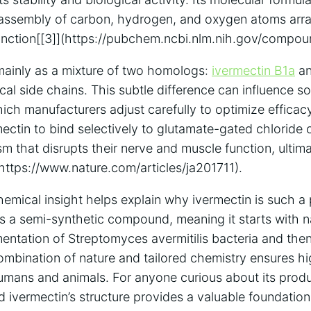
ate assembly of carbon, hydrogen, and oxygen atoms arr
unction[[3]](https://pubchem.ncbi.nlm.nih.gov/compou
mainly as a mixture of two homologs:
ivermectin B1a
an
ical side chains. This subtle difference can influence so
ich manufacturers adjust carefully to optimize efficac
mectin to bind selectively to glutamate-gated chloride 
m that disrupts their nerve and muscle function, ultim
(https://www.nature.com/articles/ja201711).
emical insight helps explain why ivermectin is such a 
It’s a semi-synthetic compound, meaning it starts with 
entation of Streptomyces avermitilis bacteria and th
ombination of nature and tailored chemistry ensures hi
humans and animals. For anyone curious about its produ
 ivermectin’s structure provides a valuable foundation