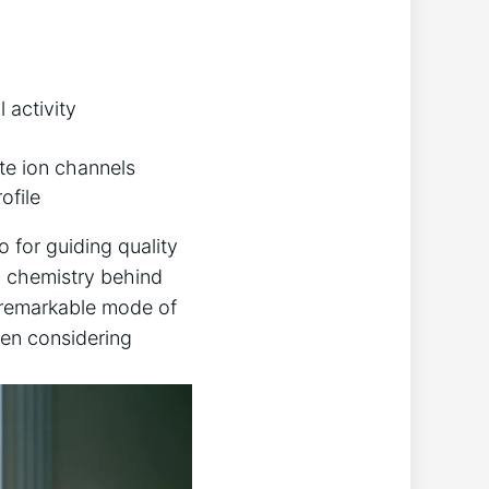
 activity
te ion channels
ofile
o for guiding quality
d chemistry behind
s remarkable mode of
hen considering