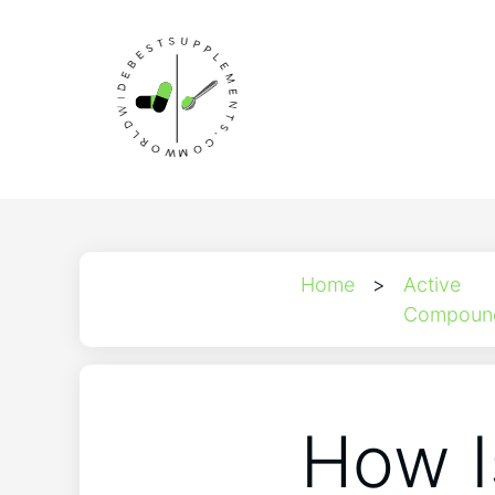
Home
>
Active
Compoun
How I