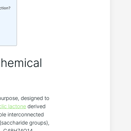
ction?
Chemical
 purpose, designed to
lic lactone
derived
iple interconnected
(saccharide groups),
ula, C48H74O14,