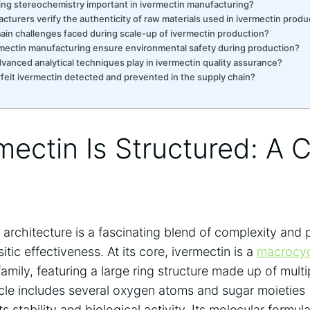
ling stereochemistry important in ivermectin manufacturing?
turers verify the authenticity of raw materials used in ivermectin produ
ain challenges faced during scale-up of ivermectin production?
mectin manufacturing ensure environmental safety during production?
vanced analytical techniques play in ivermectin quality assurance?
feit ivermectin detected and prevented in the supply chain?
ectin Is Structured: A 
 architecture is a fascinating blend of complexity and
itic effectiveness. At its core, ivermectin is a
macrocyc
amily, featuring a large ring structure made up of mult
le includes several oxygen atoms and sugar moieties 
ts stability and biological activity. Its molecular form