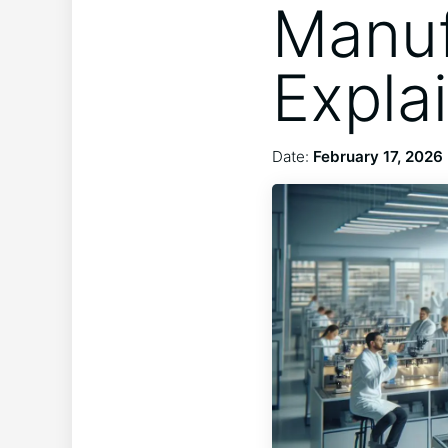
Manuf
Expla
Date:
February 17, 2026