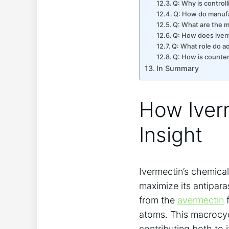
Q: Why is control
Q: How do manufac
Q: What are the m
Q: How does iver
Q: What role do ad
Q: How is counter
In Summary
How Iverm
Insight
Ivermectin’s chemical
maximize its antiparas
from the
avermectin
f
atoms. This macrocyc
contributing both to i