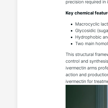
precision required in
Key chemical featur
Macrocyclic lact
Glycosidic (suga
Hydrophobic and 
Two main homolo
This structural framew
control and synthesi
ivermectin arms profe
action and productio
ivermectin for treatm