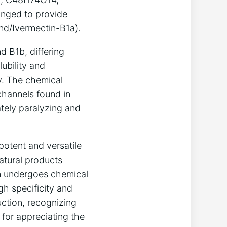
anged to provide
nd/Ivermectin-B1a).
d B1b, differing
lubility and
y. The chemical
channels found in
ately paralyzing and
potent and versatile
natural products
en undergoes chemical
gh specificity and
ction, recognizing
 for appreciating the