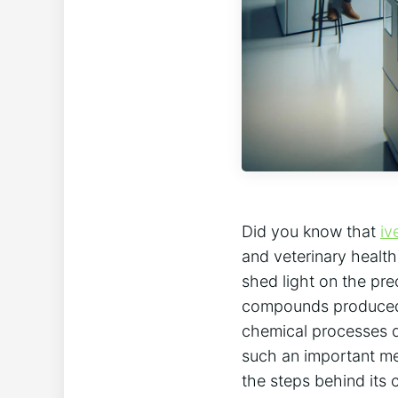
Did you know that
iv
and veterinary healt
shed light on the pre
compounds produced b
chemical processes d
such an important me
the steps behind its 