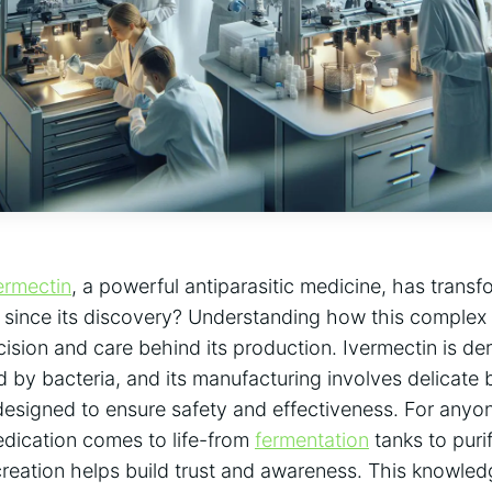
ermectin
, a powerful antiparasitic medicine, has tran
h since its discovery? Understanding how this complex
cision and care behind its production. Ivermectin is de
y bacteria, and its manufacturing involves delicate 
esigned to ensure safety and effectiveness. For anyo
dication comes to life-from
fermentation
tanks to pur
creation helps build trust and awareness. This knowledg