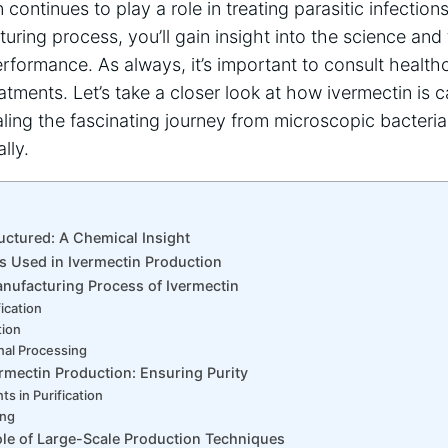
 continues to play a role in treating parasitic infectio
turing process, you’ll gain insight into the science an
performance. As always, it’s important to consult health
tments. Let’s take a closer look at how ivermectin is ca
aling the fascinating journey from microscopic bacteria
lly.
uctured: A Chemical Insight
s Used in Ivermectin Production
nufacturing Process of Ivermectin
fication
tion
nal Processing
ermectin Production: Ensuring Purity
nts in Purification
ing
le of Large-Scale Production Techniques