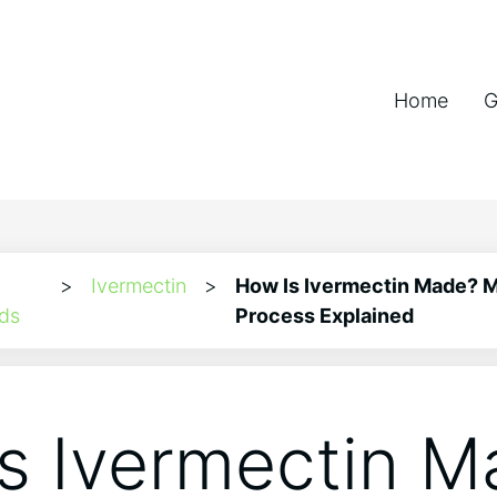
Home
G
>
Ivermectin
>
How Is Ivermectin Made? 
ds
Process Explained
s Ivermectin M