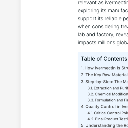
relevant as ivermectin
exploring its manufac
support its reliable 
when considering trea
lab and factory, reve
impacts millions globa
Table of Contents
How Ivermectin Is Str
The Key Raw Material
Step-by-Step: The Ma
Extraction and Puri
Chemical Modifica
Formulation and Fi
Quality Control in Iv
Critical Control Poi
Final Product Test
Understanding the Ro