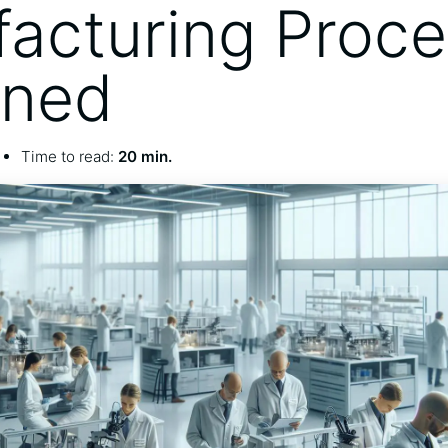
acturing Proce
ined
Time to read:
20 min.