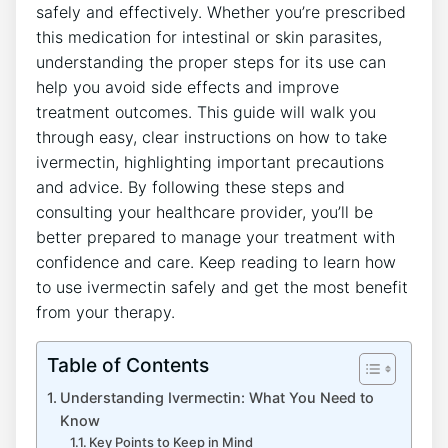
safely and effectively. Whether you’re prescribed
this medication for intestinal or skin parasites,
understanding the proper steps for its use can
help you avoid side effects and improve
treatment outcomes. This guide will walk you
through easy, clear instructions on how to take
ivermectin, highlighting important precautions
and advice. By following these steps and
consulting your healthcare provider, you’ll be
better prepared to manage your treatment with
confidence and care. Keep reading to learn how
to use ivermectin safely and get the most benefit
from your therapy.
Table of Contents
Understanding Ivermectin: What You Need to
Know
Key Points to Keep in Mind