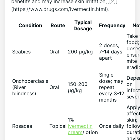
benefits and may increase skin irritation[[[2]]
(https://www.drugs.com/ivermectin.html).
Typical
Condition
Route
Frequency
No
Dosage
Take 
food;
2 doses,
dose
Scabies
Oral
200 µg/kg
7-14 days
ensur
apart
mite
eradi
Single
Depe
Onchocerciasis
dose; may
150-200
on
(River
Oral
repeat
µg/kg
infec
blindness)
every 3-12
sever
months
Apply
affec
1%
skin;
Rosacea
Topical
ivermectin
Once daily
follo
cream
/lotion
durat
advis