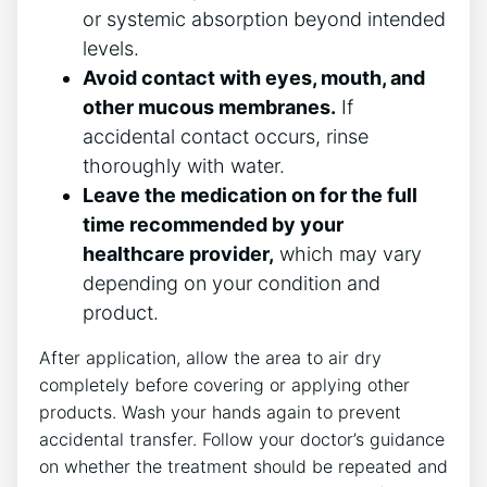
or systemic absorption beyond intended
levels.
Avoid contact with eyes, mouth, and
other mucous membranes.
If
accidental contact occurs, rinse
thoroughly with water.
Leave the medication on for the full
time recommended by your
healthcare provider,
which may vary
depending on your condition and
product.
After application, allow the area to air dry
completely before covering or applying other
products. Wash your hands again to prevent
accidental transfer. Follow your doctor’s guidance
on whether the treatment should be repeated and