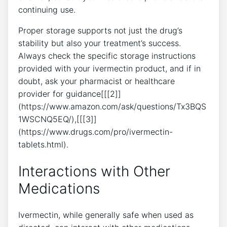
continuing use.
Proper storage supports not just the drug’s
stability but also your treatment’s success.
Always check the specific storage instructions
provided with your ivermectin product, and if in
doubt, ask your pharmacist or healthcare
provider for guidance[[[2]]
(https://www.amazon.com/ask/questions/Tx3BQS
1WSCNQ5EQ/),[[[3]]
(https://www.drugs.com/pro/ivermectin-
tablets.html).
Interactions with Other
Medications
Ivermectin, while generally safe when used as