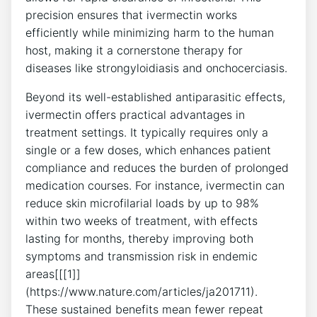
precision ensures that ivermectin works
efficiently while minimizing harm to the human
host, making it a cornerstone therapy for
diseases like strongyloidiasis and onchocerciasis.
Beyond its well-established antiparasitic effects,
ivermectin offers practical advantages in
treatment settings. It typically requires only a
single or a few doses, which enhances patient
compliance and reduces the burden of prolonged
medication courses. For instance, ivermectin can
reduce skin microfilarial loads by up to 98%
within two weeks of treatment, with effects
lasting for months, thereby improving both
symptoms and transmission risk in endemic
areas[[[1]]
(https://www.nature.com/articles/ja201711).
These sustained benefits mean fewer repeat