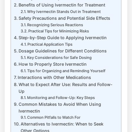
Benefits of Using Ivermectin for Treatment
Why Ivermectin Stands Out in Treatment
Safety Precautions and Potential Side Effects
Recognizing Serious Reactions
Practical Tips for Minimizing Risks
Step-by-Step Guide to Applying Ivermectin
Practical Application Tips
Dosage Guidelines for Different Conditions
Key Considerations for Safe Dosing
How to Properly Store Ivermectin
Tips for Organizing and Reminding Yourself
Interactions with Other Medications
What to Expect After Use: Results and Follow-
Up
Monitoring and Follow-Up: Key Steps
Common Mistakes to Avoid When Using
Ivermectin
Common Pitfalls to Watch For
Alternatives to Ivermectin: When to Seek
Other Options