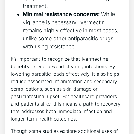
treatment.
Minimal resistance concerns:
While
vigilance is necessary, ivermectin
remains highly effective in most cases,
unlike some other antiparasitic drugs
with rising resistance.
It’s important to recognize that ivermectin’s
benefits extend beyond clearing infections. By
lowering parasitic loads effectively, it also helps
reduce associated inflammation and secondary
complications, such as skin damage or
gastrointestinal upset. For healthcare providers
and patients alike, this means a path to recovery
that addresses both immediate infection and
longer-term health outcomes.
Though some studies explore additional uses of