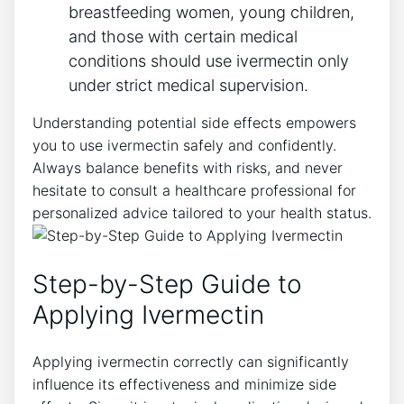
breastfeeding women, young children,
and those with certain medical
conditions should use ivermectin only
under strict medical supervision.
Understanding potential side effects empowers
you to use ivermectin safely and confidently.
Always balance benefits with risks, and never
hesitate to consult a healthcare professional for
personalized advice tailored to your health status.
Step-by-Step Guide to
Applying Ivermectin
Applying ivermectin correctly can significantly
influence its effectiveness and minimize side