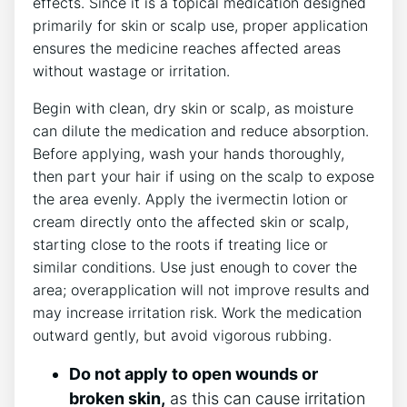
effects. Since it is a topical medication designed
primarily for skin or scalp use, proper application
ensures the medicine reaches affected areas
without wastage or irritation.
Begin with clean, dry skin or scalp, as moisture
can dilute the medication and reduce absorption.
Before applying, wash your hands thoroughly,
then part your hair if using on the scalp to expose
the area evenly. Apply the ivermectin lotion or
cream directly onto the affected skin or scalp,
starting close to the roots if treating lice or
similar conditions. Use just enough to cover the
area; overapplication will not improve results and
may increase irritation risk. Work the medication
outward gently, but avoid vigorous rubbing.
Do not apply to open wounds or
broken skin,
as this can cause irritation