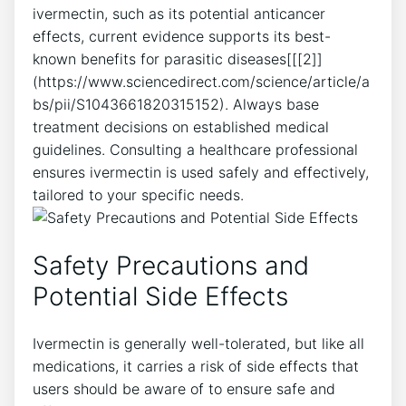
ivermectin, such as its potential anticancer
effects, current evidence supports its best-
known benefits for parasitic diseases[[[2]]
(https://www.sciencedirect.com/science/article/a
bs/pii/S1043661820315152). Always base
treatment decisions on established medical
guidelines. Consulting a healthcare professional
ensures ivermectin is used safely and effectively,
tailored to your specific needs.
Safety Precautions and
Potential Side Effects
Ivermectin is generally well-tolerated, but like all
medications, it carries a risk of side effects that
users should be aware of to ensure safe and