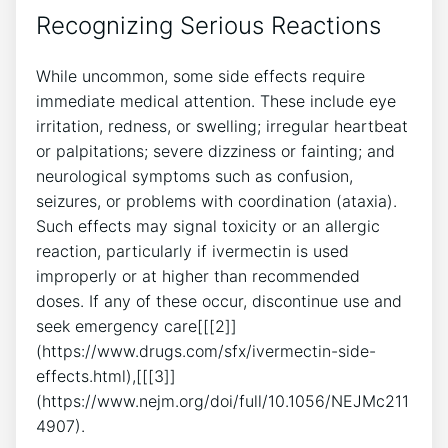
Recognizing Serious Reactions
While uncommon, some side effects require
immediate medical attention. These include eye
irritation, redness, or swelling; irregular heartbeat
or palpitations; severe dizziness or fainting; and
neurological symptoms such as confusion,
seizures, or problems with coordination (ataxia).
Such effects may signal toxicity or an allergic
reaction, particularly if ivermectin is used
improperly or at higher than recommended
doses. If any of these occur, discontinue use and
seek emergency care[[[2]]
(https://www.drugs.com/sfx/ivermectin-side-
effects.html),[[[3]]
(https://www.nejm.org/doi/full/10.1056/NEJMc211
4907).