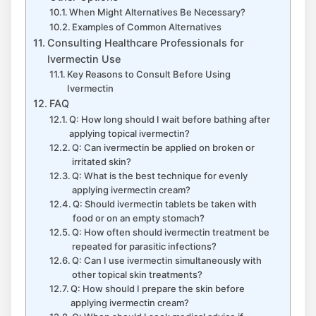
When Might Alternatives Be Necessary?
Examples of Common Alternatives
Consulting Healthcare Professionals for
Ivermectin Use
Key Reasons to Consult Before Using
Ivermectin
FAQ
Q: How long should I wait before bathing after
applying topical ivermectin?
Q: Can ivermectin be applied on broken or
irritated skin?
Q: What is the best technique for evenly
applying ivermectin cream?
Q: Should ivermectin tablets be taken with
food or on an empty stomach?
Q: How often should ivermectin treatment be
repeated for parasitic infections?
Q: Can I use ivermectin simultaneously with
other topical skin treatments?
Q: How should I prepare the skin before
applying ivermectin cream?