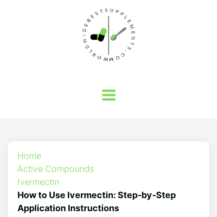
Home
Active Compounds
Ivermectin
How to Use Ivermectin: Step-by-Step
Application Instructions