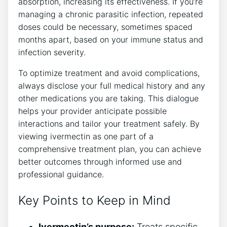
absorption, increasing its effectiveness. If you’re
managing a chronic parasitic infection, repeated
doses could be necessary, sometimes spaced
months apart, based on your immune status and
infection severity.
To optimize treatment and avoid complications,
always disclose your full medical history and any
other medications you are taking. This dialogue
helps your provider anticipate possible
interactions and tailor your treatment safely. By
viewing ivermectin as one part of a
comprehensive treatment plan, you can achieve
better outcomes through informed use and
professional guidance.
Key Points to Keep in Mind
Ivermectin’s purpose:
Treats specific