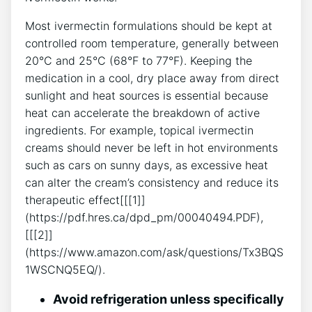
Most ivermectin formulations should be kept at
controlled room temperature, generally between
20°C and 25°C (68°F to 77°F). Keeping the
medication in a cool, dry place away from direct
sunlight and heat sources is essential because
heat can accelerate the breakdown of active
ingredients. For example, topical ivermectin
creams should never be left in hot environments
such as cars on sunny days, as excessive heat
can alter the cream’s consistency and reduce its
therapeutic effect[[[1]]
(https://pdf.hres.ca/dpd_pm/00040494.PDF),
[[[2]]
(https://www.amazon.com/ask/questions/Tx3BQS
1WSCNQ5EQ/).
Avoid refrigeration unless specifically