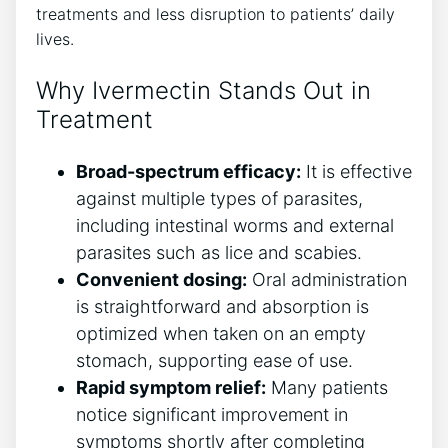
treatments and less disruption to patients’ daily
lives.
Why Ivermectin Stands Out in
Treatment
Broad-spectrum efficacy:
It is effective
against multiple types of parasites,
including intestinal worms and external
parasites such as lice and scabies.
Convenient dosing:
Oral administration
is straightforward and absorption is
optimized when taken on an empty
stomach, supporting ease of use.
Rapid symptom relief:
Many patients
notice significant improvement in
symptoms shortly after completing