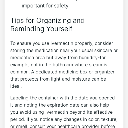
important for safety.
Tips for Organizing and
Reminding Yourself
To ensure you use ivermectin properly, consider
storing the medication near your usual skincare or
medication area but away from humidity-for
example, not in the bathroom where steam is
common. A dedicated medicine box or organizer
that protects from light and moisture can be
ideal.
Labeling the container with the date you opened
it and noting the expiration date can also help
you avoid using ivermectin beyond its effective
period. If you notice any changes in color, texture,
or smell, consult your healthcare provider before