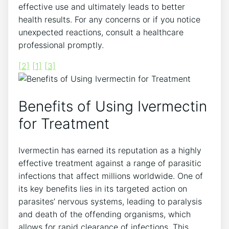
effective use and ultimately leads to better
health results. For any concerns or if you notice
unexpected reactions, consult a healthcare
professional promptly.
[2]
[1]
[3]
Benefits of Using Ivermectin
for Treatment
Ivermectin has earned its reputation as a highly
effective treatment against a range of parasitic
infections that affect millions worldwide. One of
its key benefits lies in its targeted action on
parasites’ nervous systems, leading to paralysis
and death of the offending organisms, which
allows for rapid clearance of infections. This