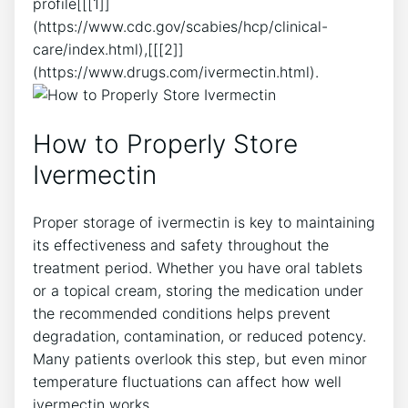
profile[[[1]]
(https://www.cdc.gov/scabies/hcp/clinical-
care/index.html),[[[2]]
(https://www.drugs.com/ivermectin.html).
How to Properly Store
Ivermectin
Proper storage of ivermectin is key to maintaining
its effectiveness and safety throughout the
treatment period. Whether you have oral tablets
or a topical cream, storing the medication under
the recommended conditions helps prevent
degradation, contamination, or reduced potency.
Many patients overlook this step, but even minor
temperature fluctuations can affect how well
ivermectin works.