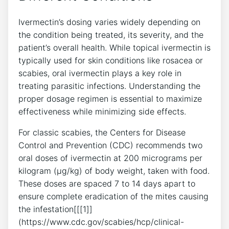
Ivermectin’s dosing varies widely depending on
the condition being treated, its severity, and the
patient’s overall health. While topical ivermectin is
typically used for skin conditions like rosacea or
scabies, oral ivermectin plays a key role in
treating parasitic infections. Understanding the
proper dosage regimen is essential to maximize
effectiveness while minimizing side effects.
For classic scabies, the Centers for Disease
Control and Prevention (CDC) recommends two
oral doses of ivermectin at 200 micrograms per
kilogram (µg/kg) of body weight, taken with food.
These doses are spaced 7 to 14 days apart to
ensure complete eradication of the mites causing
the infestation[[[1]]
(https://www.cdc.gov/scabies/hcp/clinical-