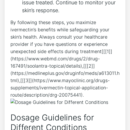
issue treated. Continue to monitor your
skin’s response.
By following these steps, you maximize
ivermectin’s benefits while safeguarding your
skin’s health. Always consult your healthcare
provider if you have questions or experience
unexpected side effects during treatment[[[1]]
(https://www.webmd.com/drugs/2/drug-
167491/soolantra-topical/details),[[[2]]
(https://medlineplus.gov/druginfo/meds/a613011.h
tml),[[[3]](https://www.mayoclinic.org/drugs-
supplements/ivermectin-topical-application-
route/description/drg-20075441).
Dosage Guidelines for
Different Conditions