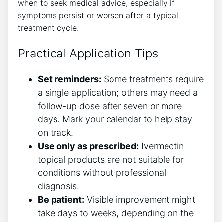
when to seek medical advice, especially if
symptoms persist or worsen after a typical
treatment cycle.
Practical Application Tips
Set reminders:
Some treatments require
a single application; others may need a
follow-up dose after seven or more
days. Mark your calendar to help stay
on track.
Use only as prescribed:
Ivermectin
topical products are not suitable for
conditions without professional
diagnosis.
Be patient:
Visible improvement might
take days to weeks, depending on the