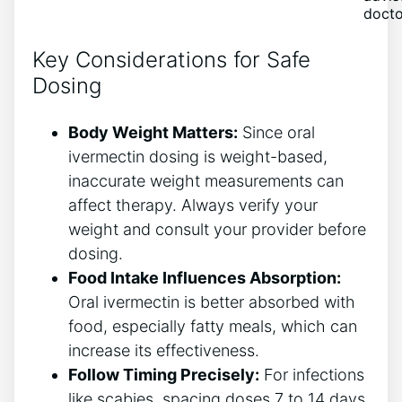
docto
Key Considerations for Safe
Dosing
Body Weight Matters:
Since oral
ivermectin dosing is weight-based,
inaccurate weight measurements can
affect therapy. Always verify your
weight and consult your provider before
dosing.
Food Intake Influences Absorption:
Oral ivermectin is better absorbed with
food, especially fatty meals, which can
increase its effectiveness.
Follow Timing Precisely:
For infections
like scabies, spacing doses 7 to 14 days