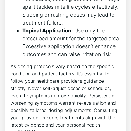
apart tackles mite life cycles effectively.
Skipping or rushing doses may lead to
treatment failure.
Topical Application:
Use only the
prescribed amount for the targeted area.
Excessive application doesn’t enhance
outcomes and can raise irritation risk.
As dosing protocols vary based on the specific
condition and patient factors, it’s essential to
follow your healthcare provider’s guidance
strictly. Never self-adjust doses or schedules,
even if symptoms improve quickly. Persistent or
worsening symptoms warrant re-evaluation and
possibly tailored dosing adjustments. Consulting
your provider ensures treatments align with the
latest evidence and your personal health