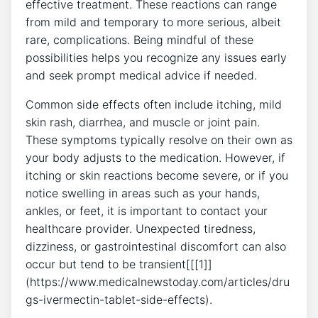
effective treatment. These reactions can range
from mild and temporary to more serious, albeit
rare, complications. Being mindful of these
possibilities helps you recognize any issues early
and seek prompt medical advice if needed.
Common side effects often include itching, mild
skin rash, diarrhea, and muscle or joint pain.
These symptoms typically resolve on their own as
your body adjusts to the medication. However, if
itching or skin reactions become severe, or if you
notice swelling in areas such as your hands,
ankles, or feet, it is important to contact your
healthcare provider. Unexpected tiredness,
dizziness, or gastrointestinal discomfort can also
occur but tend to be transient[[[1]]
(https://www.medicalnewstoday.com/articles/dru
gs-ivermectin-tablet-side-effects).