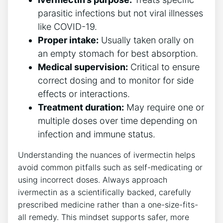
parasitic infections but not viral illnesses
like COVID-19.
Proper intake:
Usually taken orally on
an empty stomach for best absorption.
Medical supervision:
Critical to ensure
correct dosing and to monitor for side
effects or interactions.
Treatment duration:
May require one or
multiple doses over time depending on
infection and immune status.
Understanding the nuances of ivermectin helps
avoid common pitfalls such as self-medicating or
using incorrect doses. Always approach
ivermectin as a scientifically backed, carefully
prescribed medicine rather than a one-size-fits-
all remedy. This mindset supports safer, more