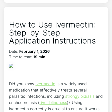
How to Use Ivermectin:
Step-by-Step
Application Instructions
Date:
February 1, 2026
Time to read:
19 min.
Did you know
ivermectin
is a widely used
medication that effectively treats several
parasitic infections, including
strongyloidiasis
and
onchocerciasis (
river blindness
)? Using
ivermectin correctly is crucial to ensure it works