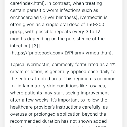
care/index.html). In contrast, when treating
certain parasitic worm infections such as
onchocerciasis (river blindness), ivermectin is
often given as a single oral dose of 150-200
µg/kg, with possible repeats every 3 to 12
months depending on the persistence of the
infection[[[3]]
(https://fpnotebook.com/ID/Pharm/Ivrmctn.htm).
Topical ivermectin, commonly formulated as a 1%
cream or lotion, is generally applied once daily to
the entire affected area. This regimen is common
for inflammatory skin conditions like rosacea,
where patients may start seeing improvement
after a few weeks. It’s important to follow the
healthcare provider’s instructions carefully, as
overuse or prolonged application beyond the
recommended duration has not shown added