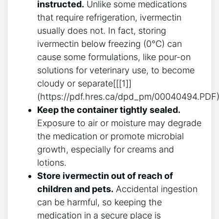
instructed.
Unlike some medications
that require refrigeration, ivermectin
usually does not. In fact, storing
ivermectin below freezing (0°C) can
cause some formulations, like pour-on
solutions for veterinary use, to become
cloudy or separate[[[1]]
(https://pdf.hres.ca/dpd_pm/00040494.PDF)
Keep the container tightly sealed.
Exposure to air or moisture may degrade
the medication or promote microbial
growth, especially for creams and
lotions.
Store ivermectin out of reach of
children and pets.
Accidental ingestion
can be harmful, so keeping the
medication in a secure place is