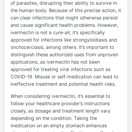
of parasites, disrupting their ability to survive in
the human body. Because of this precise action, it
can clear infections that might otherwise persist
and cause significant health problems. However,
ivermectin is not a cure-all; it’s specifically
approved for infections like strongyloidiasis and
onchocerciasis, among others. It’s important to
distinguish these authorized uses from unproven
applications, as ivermectin has not been
approved for treating viral infections such as
COVID-19. Misuse or self-medication can lead to
ineffective treatment and potential health risks.
When considering ivermectin, it’s essential to
follow your healthcare provider’s instructions
closely, as dosage and treatment length vary
depending on the condition. Taking the
medication on an empty stomach enhances