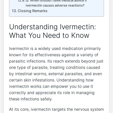
Q: When should I seek medical advice if
ivermectin causes adverse reactions?
Closing Remarks
Understanding Ivermectin:
What You Need to Know
Ivermectin is a widely used medication primarily
known for its effectiveness against a variety of
parasitic infections. Its reach extends beyond just
one type of parasite, treating conditions caused
by intestinal worms, external parasites, and even
certain skin infestations. Understanding how
ivermectin works can empower you to use it
correctly and appreciate its role in managing
these infections safely.
At its core, ivermectin targets the nervous system