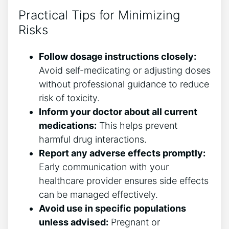
Practical Tips for Minimizing
Risks
Follow dosage instructions closely:
Avoid self-medicating or adjusting doses
without professional guidance to reduce
risk of toxicity.
Inform your doctor about all current
medications:
This helps prevent
harmful drug interactions.
Report any adverse effects promptly:
Early communication with your
healthcare provider ensures side effects
can be managed effectively.
Avoid use in specific populations
unless advised:
Pregnant or